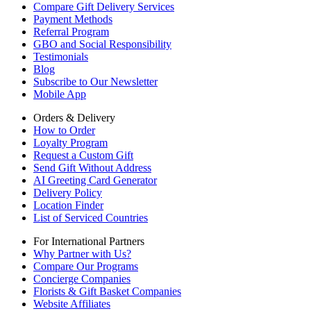
Compare Gift Delivery Services
Payment Methods
Referral Program
GBO and Social Responsibility
Testimonials
Blog
Subscribe to Our Newsletter
Mobile App
Orders & Delivery
How to Order
Loyalty Program
Request a Custom Gift
Send Gift Without Address
AI Greeting Card Generator
Delivery Policy
Location Finder
List of Serviced Countries
For International Partners
Why Partner with Us?
Compare Our Programs
Concierge Companies
Florists & Gift Basket Companies
Website Affiliates