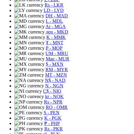
Rs
- LKR
LD
- LYD
DH
- MAD
L
- MDL
Ar
- MGA
ден
- MKD
K
- MMK
₮
- MNT
P
- MOP
UM
- MRU
Mau
- MUR
$
- MXN
RM
- MYR
MT
- MZN
N$
- NAD
N
- NGN
C$
- NIO
kr
- NOK
Rs
- NPR
RO
- OMR
S
- PEN
K
- PGK
₱
- PHP
Rs
- PKR