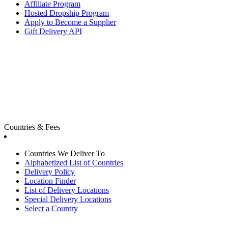
Affiliate Program
Hosted Dropship Program
Apply to Become a Supplier
Gift Delivery API
Countries & Fees
Countries We Deliver To
Alphabetized List of Countries
Delivery Policy
Location Finder
List of Delivery Locations
Special Delivery Locations
Select a Country