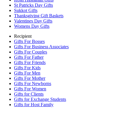
St Patricks Day Gifts
Sukkot Gifts
Thanksgiving Gift Baskets
Valentines Day Gifts
Womens Day Gifts
Recipient
Gifts For Bosses
Gifts For Business Associates
Gifts For Couples
Gifts For Father
Gifts For Friends
Gifts For Kids
Gifts For Men
Gifts For Mother
Gifts For Newborns
Gifts For Women
Gifts for Clients
Gifts for Exchange Students
Gifts for Host Family