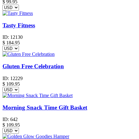
$
99.95
Tasty Fitness
ID:
12130
$
184.95
Gluten Free Celebration
ID:
12229
$
109.95
Morning Snack Time Gift Basket
ID:
642
$
109.95