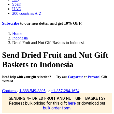
Spain
UAE
200 countries A-Z
Subscribe
to our newsletter and get
10% OFF
!
Home
Indonesia
Dried Fruit and Nut Gift Baskets to Indonesia
Send Dried Fruit and Nut Gift
Baskets to Indonesia
Need help with your gift selection? — Try our
Corporate
or
Personal
Gift
Wizard
Contacts
-
1-888-549-8805
or
+1-857-284-1674
SENDING 4+ DRIED FRUIT AND NUT GIFT BASKETS?
Request bulk pricing for this gift
here
or download our
bulk order form
.