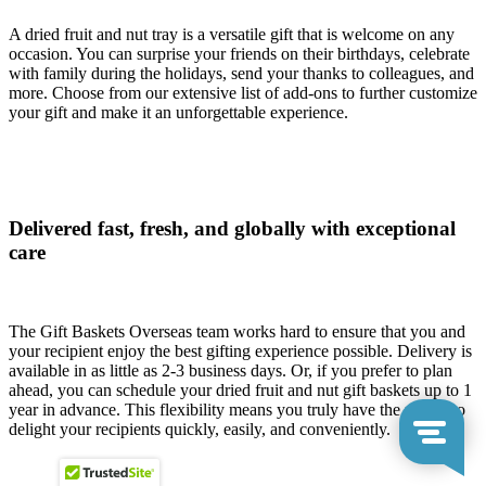
A dried fruit and nut tray is a versatile gift that is welcome on any
occasion. You can surprise your friends on their birthdays, celebrate
with family during the holidays, send your thanks to colleagues, and
more. Choose from our extensive list of add-ons to further customize
your gift and make it an unforgettable experience.
Delivered fast, fresh, and globally with exceptional
care
The Gift Baskets Overseas team works hard to ensure that you and
your recipient enjoy the best gifting experience possible. Delivery is
available in as little as 2-3 business days. Or, if you prefer to plan
ahead, you can schedule your dried fruit and nut gift baskets up to 1
year in advance. This flexibility means you truly have the power to
delight your recipients quickly, easily, and conveniently.