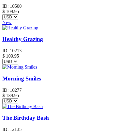
ID:
10500
$
109.95
New
Healthy Grazing
ID:
10213
$
109.95
Morning Smiles
ID:
10277
$
189.95
The Birthday Bash
ID:
12135