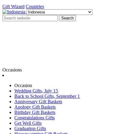
Gift Wizard
Countries
Search
Occasions
Occasion
Wedding Gifts, July 15
Back to School Gifts, September 1
Anniversary Gift Baskets
Apology Gift Baskets
Birthday Gift Baskets
Congratulations Gifts
Get Well Gifts
Graduation Gifts
Housewarming Gift Baskets