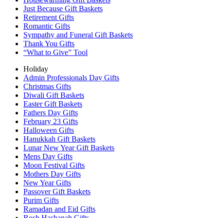
Just Because Gift Baskets
Retirement Gifts
Romantic Gifts
Sympathy and Funeral Gift Baskets
Thank You Gifts
“What to Give” Tool
Holiday
Admin Professionals Day Gifts
Christmas Gifts
Diwali Gift Baskets
Easter Gift Baskets
Fathers Day Gifts
February 23 Gifts
Halloween Gifts
Hanukkah Gift Baskets
Lunar New Year Gift Baskets
Mens Day Gifts
Moon Festival Gifts
Mothers Day Gifts
New Year Gifts
Passover Gift Baskets
Purim Gifts
Ramadan and Eid Gifts
Rosh Hashanah Gifts