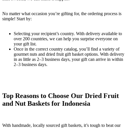
No matter what occasion you’re gifting for, the ordering process is
simple! Start by:
Selecting your recipient’s country. With delivery available to
over 200 countries, we can help you surprise everyone on
your gift list.
Once in the correct country catalog, you’ll find a variety of
gourmet nuts and dried fruit gift basket options. With delivery
in as little as 2–3 business days, your gift can arrive in within
2–3 business days.
Top Reasons to Choose Our Dried Fruit
and Nut Baskets for Indonesia
With handmade, locally sourced gift baskets, it’s tough to beat our