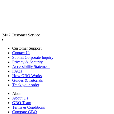
24×7 Customer Service
Customer Support
Contact Us
Submit Corporate Inquiry
Privacy & Security
Accessibility Statement
FAQs
How GBO Works
Guides & Tutorials
Track your order
About
About Us
GBO Team
Terms & Conditions
Compare GBO