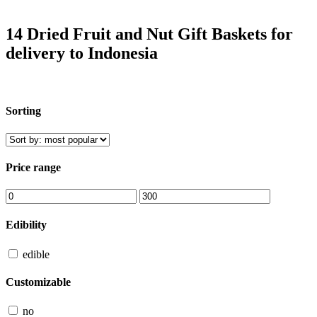
14 Dried Fruit and Nut Gift Baskets for
delivery to Indonesia
Sorting
Price range
Edibility
edible
Customizable
no