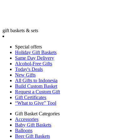
gift baskets & sets
Special offers
Holiday Gift Baskets
Same Day Delivery
Alcohol-Free Gifts
Today's Deals
New Gifts
All Gifts to Indonesia
Build Custom Basket
Request a Custom Gift
Gift Certificates
“What to Give” Tool
Gift Basket Categories
Accessories
Baby Gift Baskets
Balloons
Beer Gift Baskets