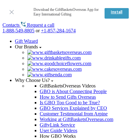
Download the GiftBasketsOverseas App for
Install
Easy International Gifting
Contacts
Request a call
1-888-549-8805
or
+1-857-284-1674
Gift Wizard
Our Brands
Why Choose Us?
GiftBasketsOverseas Videos
GBO is About Connecting People
How to Send Gifts Overseas
Is GBO Too Good to be True?
GBO Services Explained by CEO
Customer Testimonial from Arpine
Working at GiftBasketsOverseas.com
GiftyLink Service
User Guide Videos
How GBO Works