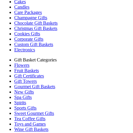
Cakes
Candles
Care Packages
Champagne Gifts
Chocolate Gift Baskets
Christmas Gift Baskets
Cookies Gifts
Corporate Gifts
Custom Gift Baskets
Electronics
Gift Basket Categories
Flowers
Fruit Baskets
Gift Certificates
Gift Towers
Gourmet Gift Baskets
New Gifts
Spa Gifts
Spirits
Sports Gifts
Sweet Gourmet Gifts
Tea Coffee Gifts
Toys and Games
Wine Gift Baskets