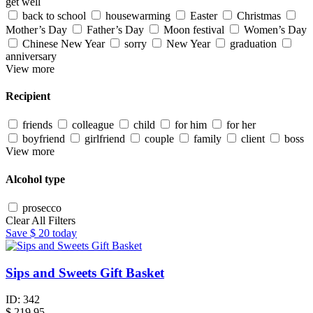
get well
back to school
housewarming
Easter
Christmas
Mother’s Day
Father’s Day
Moon festival
Women’s Day
Chinese New Year
sorry
New Year
graduation
anniversary
View more
Recipient
friends
colleague
child
for him
for her
boyfriend
girlfriend
couple
family
client
boss
View more
Alcohol type
prosecco
Clear All Filters
Save
$ 20
today
Sips and Sweets Gift Basket
ID:
342
$
219.95