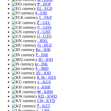
₱
- DOP
E£
- EGP
$
- FJD
£
- FKP
₾
- GEL
₵
- GHS
₣
- GNF
Q
- GTQ
- HNL
Ft
- HUF
Rp
- IDR
₹
- INR
ID
- IQD
kr
- ISK
$
- JMD
JD
- JOD
K Sh
- KES
⃀
- KGS
៛
- KHR
₩
- KRW
KD
- KWD
CI$
- KYD
₸
- KZT
£
- LBP