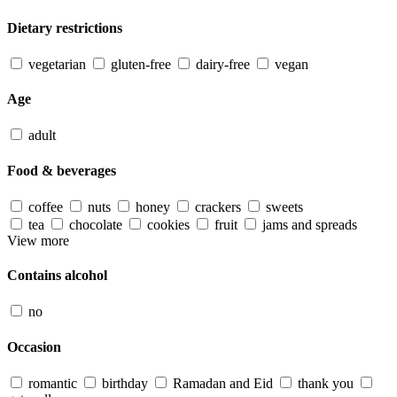
Dietary restrictions
vegetarian
gluten-free
dairy-free
vegan
Age
adult
Food & beverages
coffee
nuts
honey
crackers
sweets
tea
chocolate
cookies
fruit
jams and spreads
View more
Contains alcohol
no
Occasion
romantic
birthday
Ramadan and Eid
thank you