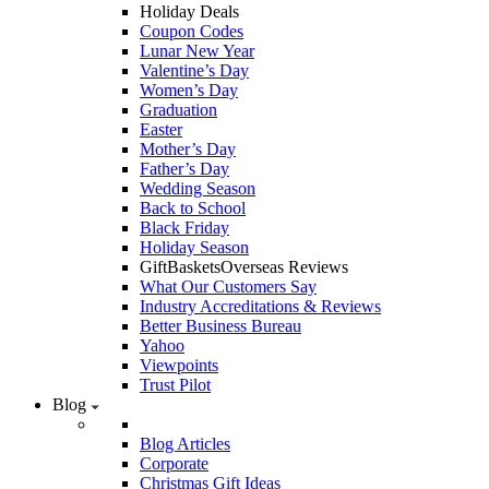
Holiday Deals
Coupon Codes
Lunar New Year
Valentine’s Day
Women’s Day
Graduation
Easter
Mother’s Day
Father’s Day
Wedding Season
Back to School
Black Friday
Holiday Season
GiftBasketsOverseas Reviews
What Our Customers Say
Industry Accreditations & Reviews
Better Business Bureau
Yahoo
Viewpoints
Trust Pilot
Blog
Blog Articles
Corporate
Christmas Gift Ideas