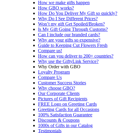
How we make gifts happen
How GBO works?
How Do You Deliver My Gift so quickly?
Why Do I See Different Prices?
Won’t my gift Get Spoiled/Broken?
Is My Gift Going Through Customs?
Can I include our branded cards?
Why are your gifts so expensive?
Guide to Keeping Cut Flowers Fresh
Compare us!
How can you deliver to 200+ countries?
Why use the GiftyLink Service?
Why Order with GBO
Loyalty Program
Compare Us
Customer Success Stories
Why choose GBO?
Our Corporate Clients
Pictures of Gift Recipients
FREE Logo on Greeting Cards
Greeting Cards for all Occasions
100% Satisfaction Guarantee
Discounts & Coupons
1000s of Gifts in our Catalog
Testimonials