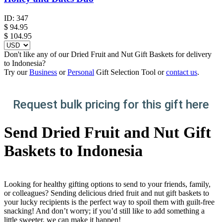
ID:
347
$
94.95
$ 104.95
Don't like any of our Dried Fruit and Nut Gift Baskets for delivery
to Indonesia?
Try our
Business
or
Personal
Gift Selection Tool or
contact us
.
Request bulk pricing for this gift here
Send Dried Fruit and Nut Gift
Baskets to Indonesia
Looking for healthy gifting options to send to your friends, family,
or colleagues? Sending delicious dried fruit and nut gift baskets to
your lucky recipients is the perfect way to spoil them with guilt-free
snacking! And don’t worry; if you’d still like to add something a
little sweeter, we can make it happen!