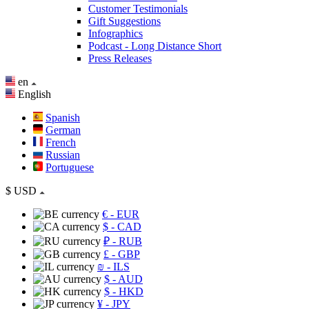
Customer Testimonials
Gift Suggestions
Infographics
Podcast - Long Distance Short
Press Releases
en
English
Spanish
German
French
Russian
Portuguese
$
USD
€
- EUR
$
- CAD
₽
- RUB
£
- GBP
₪
- ILS
$
- AUD
$
- HKD
¥
- JPY