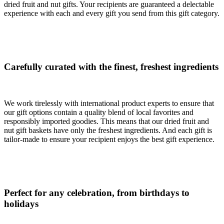
dried fruit and nut gifts. Your recipients are guaranteed a delectable
experience with each and every gift you send from this gift category.
Carefully curated with the finest, freshest ingredients
We work tirelessly with international product experts to ensure that
our gift options contain a quality blend of local favorites and
responsibly imported goodies. This means that our dried fruit and
nut gift baskets have only the freshest ingredients. And each gift is
tailor-made to ensure your recipient enjoys the best gift experience.
Perfect for any celebration, from birthdays to
holidays