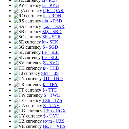
zł
- PLN
G
- PYG
QR
- QAR
lei
- RON
din.
- RSD
ر.س
- SAR
SI$
- SBD
SR
- SCR
kr
- SEK
$
- SGD
Le
- SLE
Le
- SLL
₡
- SVC
฿
- THB
ЅМ
- TJS
TD
- TND
₺
- TRY
$
- TTD
$
- TWD
TSh
- TZS
₴
- UAH
USh
- UGX
$
- UYU
soʻm
- UZS
Bs. F
- VES