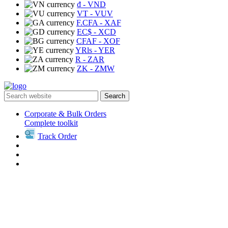
₫
- VND
VT
- VUV
F.CFA
- XAF
EC$
- XCD
CFAF
- XOF
YRls
- YER
R
- ZAR
ZK
- ZMW
Search
Corporate & Bulk Orders
Complete toolkit
Track Order