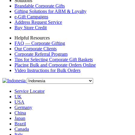
Solutions
Brandable Corporate Gifts
Gifting Solutions for ABM & Loyalty
e-Gift Campaigns
Address Request Service
Buy Store Credit
Helpful Resources
FAQ — Corporate Gifting
Our Corporate Clients
Corporate Referral Program
Tips for Selecting Corporate Gift Baskets
Placing Bulk and Corporate Orders Online
Video Instructions for Bulk Orders
Service Locator
UK
USA
Germany
China
Japan
Brazil
Canada
Italy