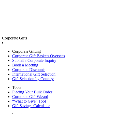
Corporate Gifts
Corporate Gifting
Corporate Gift Baskets Overseas
Submit a Corporate Inquiry
Book a Meeting
Corporate Discounts
International Gift Selection
Gift Selection by Country
Tools
Placing Your Bulk Order
Corporate Gift Wizard
“What to Give” Tool
Gift Savings Calculator