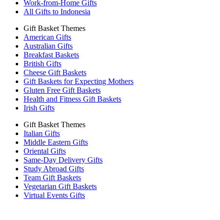
Work-from-Home Gifts
All Gifts to Indonesia
Gift Basket Themes
American Gifts
Australian Gifts
Breakfast Baskets
British Gifts
Cheese Gift Baskets
Gift Baskets for Expecting Mothers
Gluten Free Gift Baskets
Health and Fitness Gift Baskets
Irish Gifts
Gift Basket Themes
Italian Gifts
Middle Eastern Gifts
Oriental Gifts
Same-Day Delivery Gifts
Study Abroad Gifts
Team Gift Baskets
Vegetarian Gift Baskets
Virtual Events Gifts