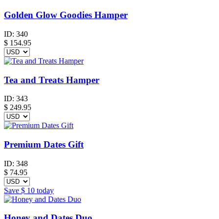
Golden Glow Goodies Hamper
ID:
340
$
154.95
Tea and Treats Hamper
ID:
343
$
249.95
Premium Dates Gift
ID:
348
$
74.95
Save
$ 10
today
Honey and Dates Duo