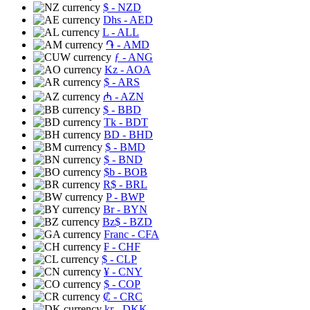
$
- NZD
Dhs
- AED
L
- ALL
֏
- AMD
ƒ
- ANG
Kz
- AOA
$
- ARS
₼
- AZN
$
- BBD
Tk
- BDT
BD
- BHD
$
- BMD
$
- BND
$b
- BOB
R$
- BRL
P
- BWP
Br
- BYN
Bz$
- BZD
Franc
- CFA
₣
- CHF
$
- CLP
¥
- CNY
$
- COP
₡
- CRC
kr
- DKK