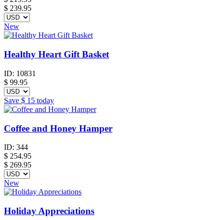
$ 239.95
New
Healthy Heart Gift Basket
ID:
10831
$
99.95
Save
$ 15
today
Coffee and Honey Hamper
ID:
344
$
254.95
$ 269.95
New
Holiday Appreciations