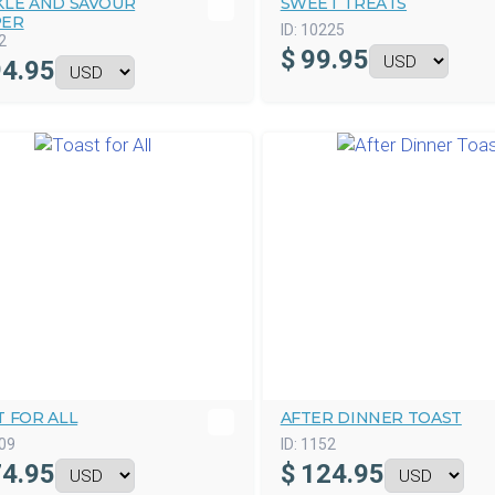
KLE AND SAVOUR
SWEET TREATS
ER
ID:
10225
2
$
99.95
4.95
 FOR ALL
AFTER DINNER TOAST
09
ID:
1152
4.95
$
124.95