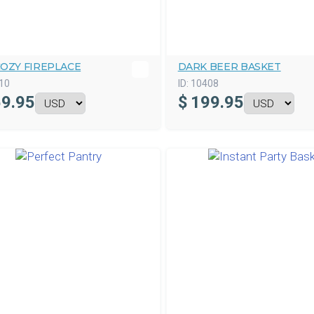
COZY FIREPLACE
DARK BEER BASKET
10
ID:
10408
9.95
$
199.95