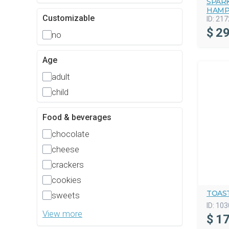
SPAR
HAMP
Customizable
ID:
217
$
29
no
Age
adult
child
Food & beverages
chocolate
cheese
crackers
cookies
TOAST
sweets
ID:
103
View more
$
17