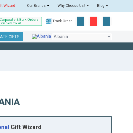
ift Wizard
Our Brands
Why Choose Us?
Blog
Corporate & Bulk Orders
Track Order
Complete toolkit
ATE GIFTS
ANIA
onal
Gift Wizard