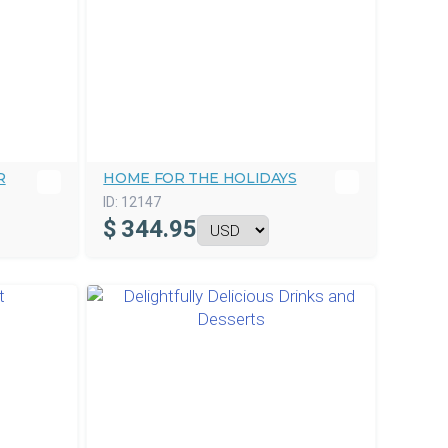
R
HOME FOR THE HOLIDAYS
ID:
12147
$
344.95