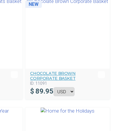
NEW
CHOCOLATE BROWN
CORPORATE BASKET
ID:
11091
$
89.95