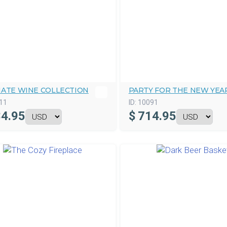
MATE WINE COLLECTION
PARTY FOR THE NEW YEA
11
ID:
10091
4.95
$
714.95