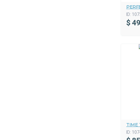
PERF
ID:
107
$
49
TIME
ID:
107