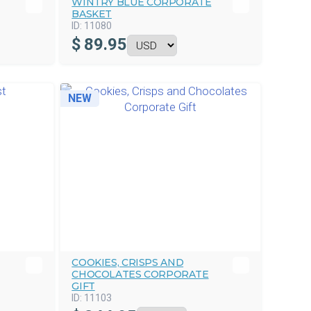
WINTRY BLUE CORPORATE
BASKET
ID:
11080
$
89.95
NEW
COOKIES, CRISPS AND
CHOCOLATES CORPORATE
GIFT
ID:
11103