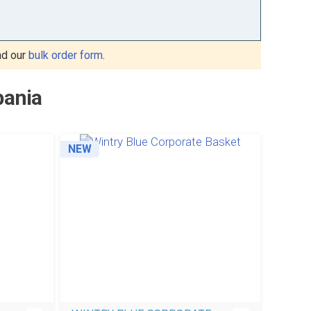
ad our
bulk order form
.
bania
NEW