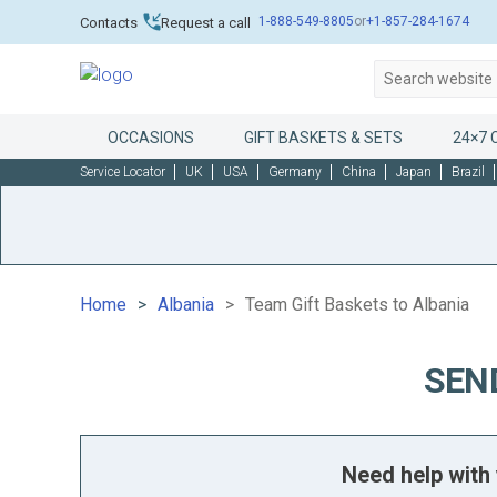
1-888-549-8805
or
+1-857-284-1674
Contacts
Request a call
OCCASIONS
GIFT BASKETS & SETS
24×7 
Service Locator
UK
USA
Germany
China
Japan
Brazil
Home
Albania
Team Gift Baskets to Albania
SEN
Need help with 