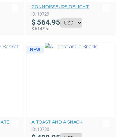
CONNOISSEURS DELIGHT
ID:
10729
$
564.95
$ 614.95
NEW
RATE
A TOAST AND A SNACK
ID:
10730