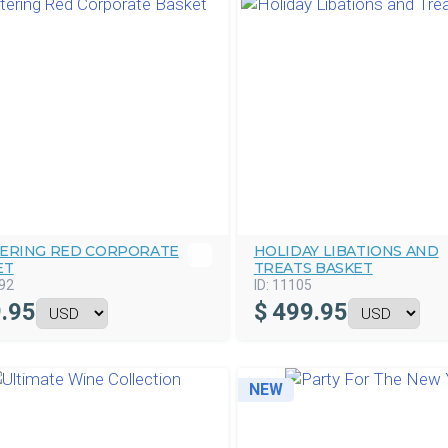
TERING RED CORPORATE
HOLIDAY LIBATIONS AND
ET
TREATS BASKET
92
ID:
11105
.95
$
499.95
NEW