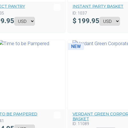
ECT PANTRY
INSTANT PARTY BASKET
35
ID:
1037
9.95
$
199.95
NEW
 TO BE PAMPERED
VERDANT GREEN CORPO
BASKET
41
ID:
11089