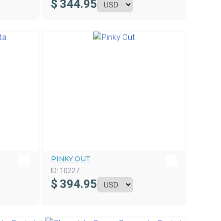
$
344.95
PINKY OUT
ID:
10227
$
394.95