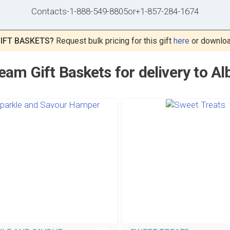
Contacts
-
1-888-549-8805
or
+1-857-284-1674
IFT BASKETS?
Request bulk pricing for this gift
here
or downlo
eam Gift Baskets for delivery to Al