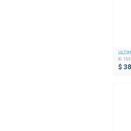
ULTI
ID:
103
$
38