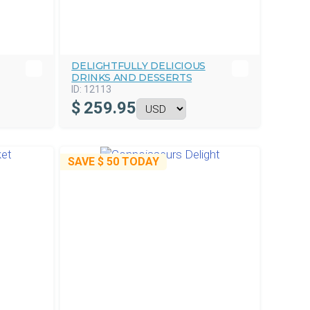
DELIGHTFULLY DELICIOUS
DRINKS AND DESSERTS
ID:
12113
$
259.95
SAVE
$ 50
TODAY