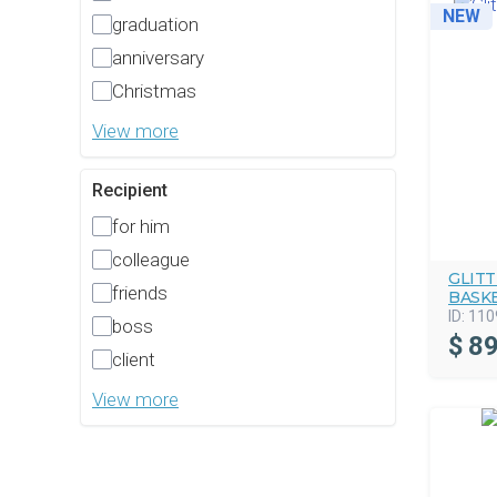
NEW
graduation
anniversary
Christmas
View more
Recipient
for him
colleague
GLIT
friends
BASK
ID:
110
boss
$
89
client
View more