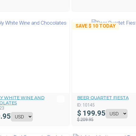
SAVE
$ 10
TODAY
LY WHITE WINE AND
BEER QUARTET FIESTA
OLATES
ID:
10145
23
$
199.95
.95
$ 209.95