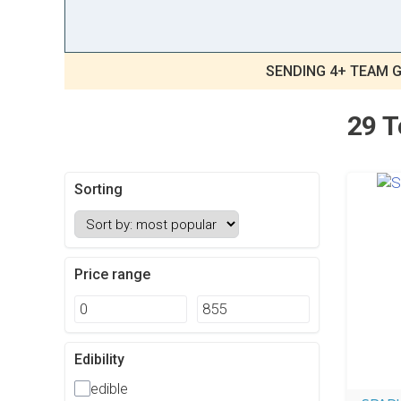
SENDING 4+ TEAM G
29 T
Sorting
Price range
Edibility
edible