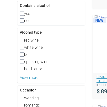
Contains alcohol
yes
no
NEW
Alcohol type
red wine
white wine
beer
sparkling wine
hard liquor
SIMP
View more
CHOC
ID:
111
Occasion
$
89
wedding
romantic