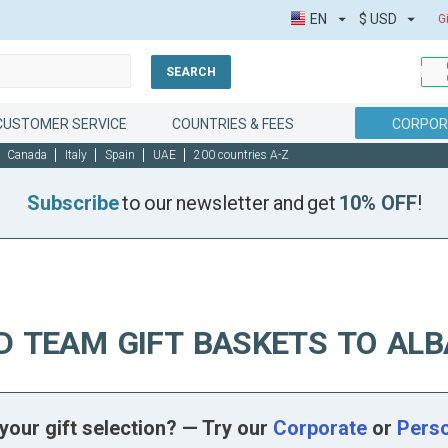
EN
$
USD
G
SEARCH
CUSTOMER SERVICE
COUNTRIES & FEES
CORPOR
Canada
Italy
Spain
UAE
200 countries A-Z
Subscribe
to our newsletter and get
10% OFF
!
D TEAM GIFT BASKETS TO ALB
your gift selection? — Try our
Corporate
or
Pers