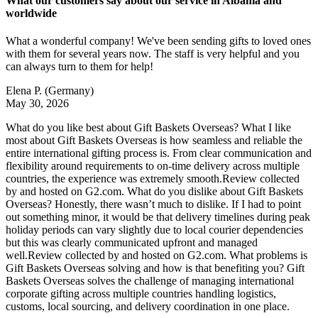
What our customers say about our service in Albania and
worldwide
What a wonderful company! We've been sending gifts to loved ones
with them for several years now. The staff is very helpful and you
can always turn to them for help!
Elena P.
(Germany)
May 30, 2026
What do you like best about Gift Baskets Overseas? What I like
most about Gift Baskets Overseas is how seamless and reliable the
entire international gifting process is. From clear communication and
flexibility around requirements to on-time delivery across multiple
countries, the experience was extremely smooth.Review collected
by and hosted on G2.com. What do you dislike about Gift Baskets
Overseas? Honestly, there wasn’t much to dislike. If I had to point
out something minor, it would be that delivery timelines during peak
holiday periods can vary slightly due to local courier dependencies
but this was clearly communicated upfront and managed
well.Review collected by and hosted on G2.com. What problems is
Gift Baskets Overseas solving and how is that benefiting you? Gift
Baskets Overseas solves the challenge of managing international
corporate gifting across multiple countries handling logistics,
customs, local sourcing, and delivery coordination in one place.