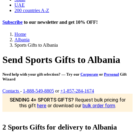
UAE
200 countries A-Z
Subscribe
to our newsletter and get
10% OFF
!
Home
Albania
Sports Gifts to Albania
Send Sports Gifts to Albania
Need help with your gift selection? — Try our
Corporate
or
Personal
Gift
Wizard
Contacts
-
1-888-549-8805
or
+1-857-284-1674
SENDING 4+ SPORTS GIFTS?
Request bulk pricing for
this gift
here
or download our
bulk order form
.
2 Sports Gifts for delivery to Albania