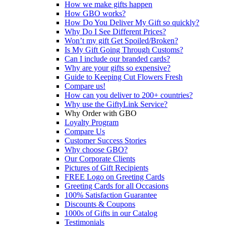
How we make gifts happen
How GBO works?
How Do You Deliver My Gift so quickly?
Why Do I See Different Prices?
Won’t my gift Get Spoiled/Broken?
Is My Gift Going Through Customs?
Can I include our branded cards?
Why are your gifts so expensive?
Guide to Keeping Cut Flowers Fresh
Compare us!
How can you deliver to 200+ countries?
Why use the GiftyLink Service?
Why Order with GBO
Loyalty Program
Compare Us
Customer Success Stories
Why choose GBO?
Our Corporate Clients
Pictures of Gift Recipients
FREE Logo on Greeting Cards
Greeting Cards for all Occasions
100% Satisfaction Guarantee
Discounts & Coupons
1000s of Gifts in our Catalog
Testimonials