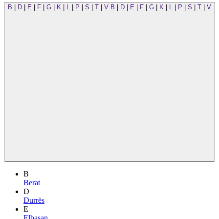
B
|
D
|
E
|
F
|
G
|
K
|
L
|
P
|
S
|
T
|
V
B
|
D
|
E
|
F
|
G
|
K
|
L
|
P
|
S
|
T
|
V
B
Berat
D
Durrës
E
Elbasan