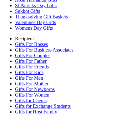
St Patricks Day Gifts
Sukkot Gifts
Thanksgiving Gift Baskets
Valentines Day Gifts
Womens Day Gifts
Recipient
Gifts For Bosses
Gifts For Business Associates
Gifts For Couples
Gifts For Father
Gifts For Friends
Gifts For Kids
Gifts For Men
Gifts For Mother
Gifts For Newborns
Gifts For Women
Gifts for Clients
Gifts for Exchange Students
Gifts for Host Family