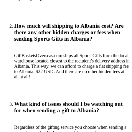
How much will shipping to Albania cost? Are
there any other hidden charges or fees when
sending Sports Gifts in Albania?
GiftBasketsOverseas.com ships all Sports Gifts from the local
warehouse located closest to the recipient’s delivery address in
Albania. This way, we can afford to charge a flat shipping fee
to Albania: $22 USD. And there are no other hidden fees at
all at all!
What kind of issues should I be watching out
for when sending a gift to Albania?
Regardless of the gifting service you choose when sending a