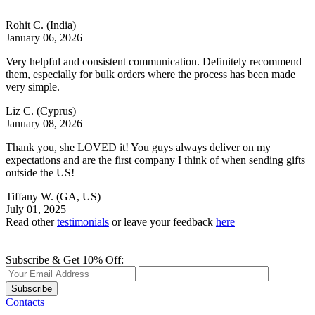
Rohit C.
(India)
January 06, 2026
Very helpful and consistent communication. Definitely recommend
them, especially for bulk orders where the process has been made
very simple.
Liz C.
(Cyprus)
January 08, 2026
Thank you, she LOVED it! You guys always deliver on my
expectations and are the first company I think of when sending gifts
outside the US!
Tiffany W.
(GA, US)
July 01, 2025
Read other
testimonials
or leave your feedback
here
Subscribe & Get 10% Off:
Subscribe
Contacts