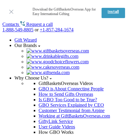
Download the GiftBasketsOverseas App for
Install
Easy International Gifting
Contacts
Request a call
1-888-549-8805
or
+1-857-284-1674
Gift Wizard
Our Brands
Why Choose Us?
GiftBasketsOverseas Videos
GBO is About Connecting People
How to Send Gifts Overseas
Is GBO Too Good to be True?
GBO Services Explained by CEO
Customer Testimonial from Arpine
Working at GiftBasketsOverseas.com
GiftyLink Service
User Guide Videos
How GBO Works