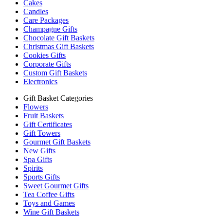
Cakes
Candles
Care Packages
Champagne Gifts
Chocolate Gift Baskets
Christmas Gift Baskets
Cookies Gifts
Corporate Gifts
Custom Gift Baskets
Electronics
Gift Basket Categories
Flowers
Fruit Baskets
Gift Certificates
Gift Towers
Gourmet Gift Baskets
New Gifts
Spa Gifts
Spirits
Sports Gifts
Sweet Gourmet Gifts
Tea Coffee Gifts
Toys and Games
Wine Gift Baskets