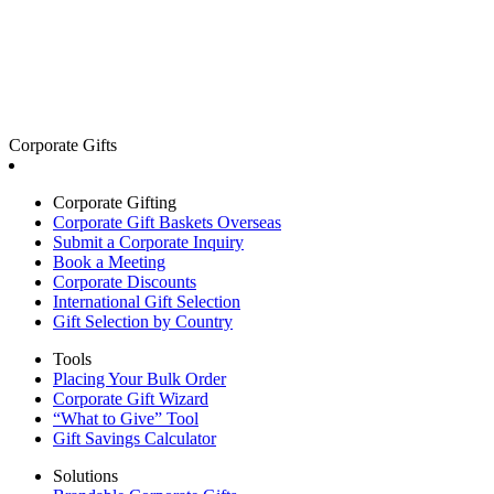
Corporate Gifts
Corporate Gifting
Corporate Gift Baskets Overseas
Submit a Corporate Inquiry
Book a Meeting
Corporate Discounts
International Gift Selection
Gift Selection by Country
Tools
Placing Your Bulk Order
Corporate Gift Wizard
“What to Give” Tool
Gift Savings Calculator
Solutions