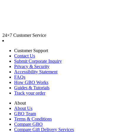
24×7 Customer Service
Customer Support
Contact Us
Submit Corporate Inquiry
Privacy & Security
Accessibility Statement
FAQs
How GBO Works
Guides & Tutorials
Track your order
About
About Us
GBO Team
Terms & Conditions
Compare GBO
Compare Gift Delivery Services