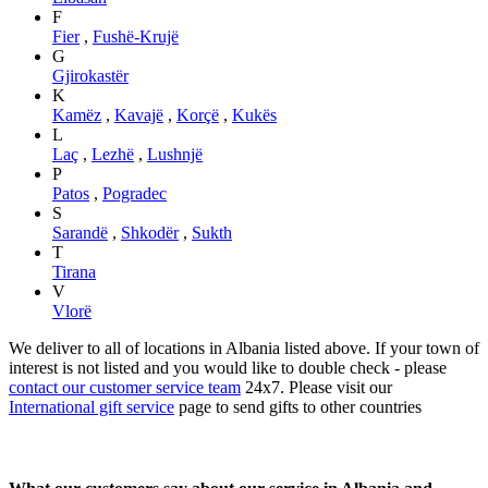
F
Fier
,
Fushë-Krujë
G
Gjirokastër
K
Kamëz
,
Kavajë
,
Korçë
,
Kukës
L
Laç
,
Lezhë
,
Lushnjë
P
Patos
,
Pogradec
S
Sarandë
,
Shkodër
,
Sukth
T
Tirana
V
Vlorë
We deliver to all of locations in Albania listed above. If your town of
interest is not listed and you would like to double check - please
contact our customer service team
24x7. Please visit our
International gift service
page to send gifts to other countries