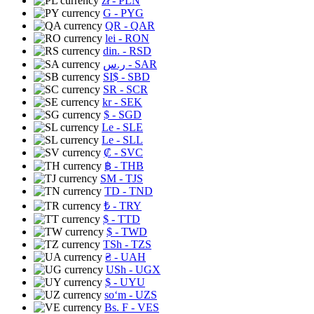
zł
- PLN
G
- PYG
QR
- QAR
lei
- RON
din.
- RSD
ر.س
- SAR
SI$
- SBD
SR
- SCR
kr
- SEK
$
- SGD
Le
- SLE
Le
- SLL
₡
- SVC
฿
- THB
ЅМ
- TJS
TD
- TND
₺
- TRY
$
- TTD
$
- TWD
TSh
- TZS
₴
- UAH
USh
- UGX
$
- UYU
soʻm
- UZS
Bs. F
- VES