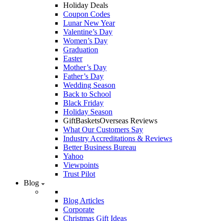
Holiday Deals
Coupon Codes
Lunar New Year
Valentine’s Day
Women’s Day
Graduation
Easter
Mother’s Day
Father’s Day
Wedding Season
Back to School
Black Friday
Holiday Season
GiftBasketsOverseas Reviews
What Our Customers Say
Industry Accreditations & Reviews
Better Business Bureau
Yahoo
Viewpoints
Trust Pilot
Blog
Blog Articles
Corporate
Christmas Gift Ideas