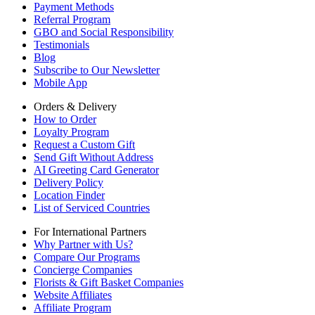
Payment Methods
Referral Program
GBO and Social Responsibility
Testimonials
Blog
Subscribe to Our Newsletter
Mobile App
Orders & Delivery
How to Order
Loyalty Program
Request a Custom Gift
Send Gift Without Address
AI Greeting Card Generator
Delivery Policy
Location Finder
List of Serviced Countries
For International Partners
Why Partner with Us?
Compare Our Programs
Concierge Companies
Florists & Gift Basket Companies
Website Affiliates
Affiliate Program