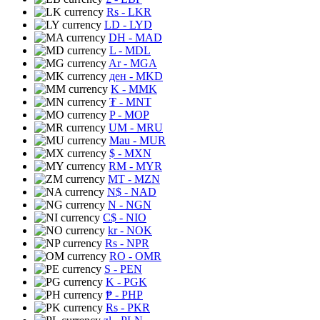
Rs
- LKR
LD
- LYD
DH
- MAD
L
- MDL
Ar
- MGA
ден
- MKD
K
- MMK
₮
- MNT
P
- MOP
UM
- MRU
Mau
- MUR
$
- MXN
RM
- MYR
MT
- MZN
N$
- NAD
N
- NGN
C$
- NIO
kr
- NOK
Rs
- NPR
RO
- OMR
S
- PEN
K
- PGK
₱
- PHP
Rs
- PKR