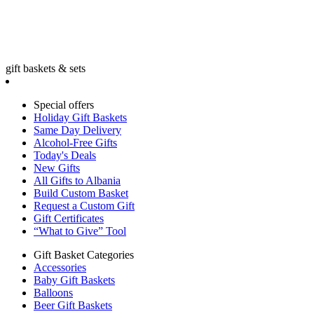
gift baskets & sets
Special offers
Holiday Gift Baskets
Same Day Delivery
Alcohol-Free Gifts
Today's Deals
New Gifts
All Gifts to Albania
Build Custom Basket
Request a Custom Gift
Gift Certificates
“What to Give” Tool
Gift Basket Categories
Accessories
Baby Gift Baskets
Balloons
Beer Gift Baskets