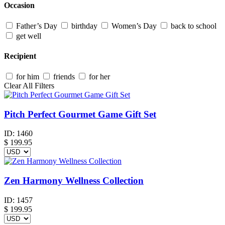
Occasion
Father’s Day
birthday
Women’s Day
back to school
get well
Recipient
for him
friends
for her
Clear All Filters
Pitch Perfect Gourmet Game Gift Set
ID:
1460
$
199.95
Zen Harmony Wellness Collection
ID:
1457
$
199.95