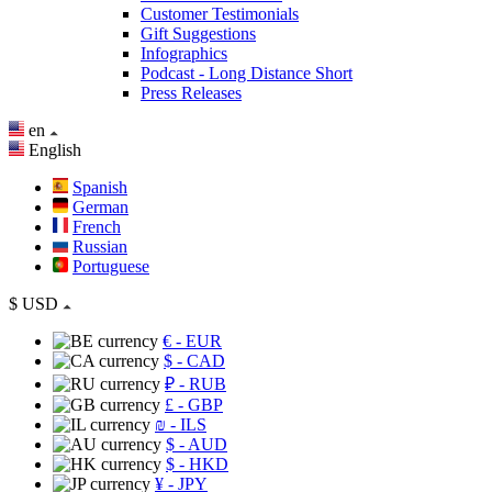
Customer Testimonials
Gift Suggestions
Infographics
Podcast - Long Distance Short
Press Releases
en
English
Spanish
German
French
Russian
Portuguese
$
USD
€
- EUR
$
- CAD
₽
- RUB
£
- GBP
₪
- ILS
$
- AUD
$
- HKD
¥
- JPY