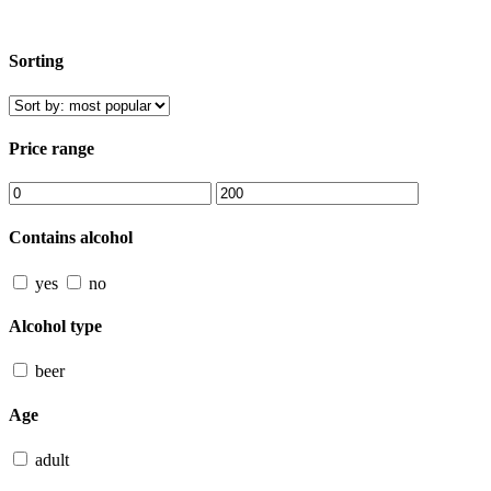
Sorting
Price range
Contains alcohol
yes
no
Alcohol type
beer
Age
adult