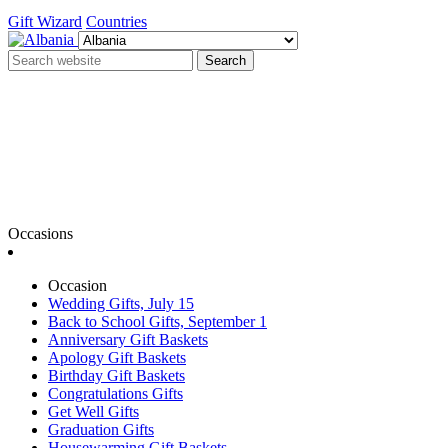
Gift Wizard
Countries
Search
Occasions
Occasion
Wedding Gifts, July 15
Back to School Gifts, September 1
Anniversary Gift Baskets
Apology Gift Baskets
Birthday Gift Baskets
Congratulations Gifts
Get Well Gifts
Graduation Gifts
Housewarming Gift Baskets