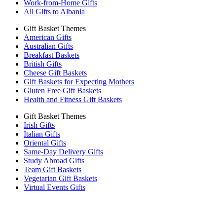
Work-from-Home Gifts
All Gifts to Albania
Gift Basket Themes
American Gifts
Australian Gifts
Breakfast Baskets
British Gifts
Cheese Gift Baskets
Gift Baskets for Expecting Mothers
Gluten Free Gift Baskets
Health and Fitness Gift Baskets
Gift Basket Themes
Irish Gifts
Italian Gifts
Oriental Gifts
Same-Day Delivery Gifts
Study Abroad Gifts
Team Gift Baskets
Vegetarian Gift Baskets
Virtual Events Gifts