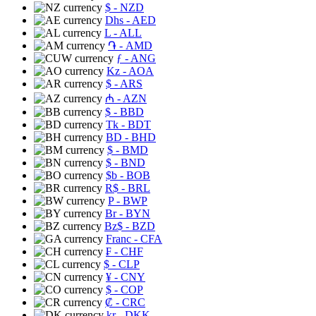
$
- NZD
Dhs
- AED
L
- ALL
֏
- AMD
ƒ
- ANG
Kz
- AOA
$
- ARS
₼
- AZN
$
- BBD
Tk
- BDT
BD
- BHD
$
- BMD
$
- BND
$b
- BOB
R$
- BRL
P
- BWP
Br
- BYN
Bz$
- BZD
Franc
- CFA
₣
- CHF
$
- CLP
¥
- CNY
$
- COP
₡
- CRC
kr
- DKK