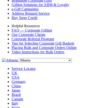
Brandable Corporate Gifts
Gifting Solutions for ABM & Loyalty
e-Gift Campaigns
Address Request Service
Buy Store Credit
Helpful Resources
FAQ — Corporate Gifting
Our Corporate Clients
Corporate Referral Program
Tips for Selecting Corporate Gift Baskets
Placing Bulk and Corporate Orders Online
Video Instructions for Bulk Orders
Service Locator
UK
USA
Germany
China
Japan
Brazil
Canada
Italy
Spain