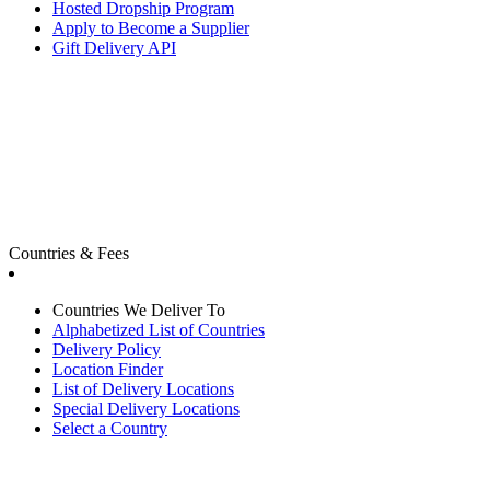
Hosted Dropship Program
Apply to Become a Supplier
Gift Delivery API
Countries & Fees
Countries We Deliver To
Alphabetized List of Countries
Delivery Policy
Location Finder
List of Delivery Locations
Special Delivery Locations
Select a Country