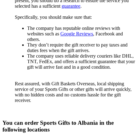
present, you should do a research to ensure the service you
selected has a sufficient
guarantee
.
Specifically, you should make sure that:
The company has reputable online reviews with
websites such as
Google Reviews
, Facebook and
others.
They don’t require the gift receiver to pay taxes and
duties fees when the gift arrives.
The company uses reliable delivery couriers like DHL,
TNT, FedEx, and offers a sufficient guarantee that your
gift will arrive fast and in a good condition.
Rest assured, with Gift Baskets Overseas, local shipping
service of your Sports Gifts or other gifts will arrive quickly,
with no hidden costs and no customs hassle for the gift
receiver.
You can order Sports Gifts to Albania in the
following locations