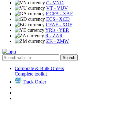
₫
- VND
VT
- VUV
F.CFA
- XAF
EC$
- XCD
CFAF
- XOF
YRls
- YER
R
- ZAR
ZK
- ZMW
Search
Corporate & Bulk Orders
Complete toolkit
Track Order