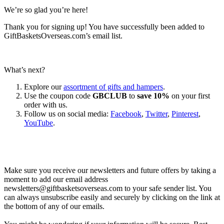
We’re so glad you’re here!
Thank you for signing up! You have successfully been added to
GiftBasketsOverseas.com’s email list.
What’s next?
Explore our
assortment of gifts and hampers
.
Use the coupon code
GBCLUB
to
save 10%
on your first
order with us.
Follow us on social media:
Facebook
,
Twitter
,
Pinterest
,
YouTube
.
Let’s go shopping!
Make sure you receive our newsletters and future offers by taking a
moment to add our email address
newsletters@giftbasketsoverseas.com
to your safe sender list. You
can always unsubscribe easily and securely by clicking on the link at
the bottom of any of our emails.