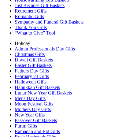
Just Because Gift Baskets
Retirement Gifts
Romantic Gifts
Sympathy and Funeral Gift Baskets
Thank You Gifts
“What to Give” Tool
Holiday
Admin Professionals Day Gifts
Christmas Gifts
Diwali Gift Baskets
Easter Gift Baskets
Fathers Day Gifts
February 23 Gifts
Halloween Gifts
Hanukkah Gift Baskets
Lunar New Year Gift Baskets
Mens Day Gifts
Moon Festival Gifts
Mothers Day Gifts
New Year Gifts
Passover Gift Baskets
Purim Gifts
Ramadan and Eid Gifts
Rosh Hashanah Gifts