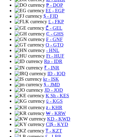
₱
- DOP
E£
- EGP
$
- FJD
£
- FKP
₾
- GEL
₵
- GHS
₣
- GNF
Q
- GTQ
- HNL
Ft
- HUF
Rp
- IDR
₹
- INR
ID
- IQD
kr
- ISK
$
- JMD
JD
- JOD
K Sh
- KES
⃀
- KGS
៛
- KHR
₩
- KRW
KD
- KWD
CI$
- KYD
₸
- KZT
£
- LBP