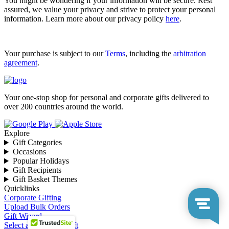
You might be wondering if your information will be secure. Rest
assured, we value your privacy and strive to protect your personal
information. Learn more about our privacy policy
here
.
Your purchase is subject to our
Terms
, including the
arbitration
agreement
.
Your one-stop shop for personal and corporate gifts delivered to
over 200 countries around the world.
Explore
Gift Categories
Occasions
Popular Holidays
Gift Recipients
Gift Basket Themes
Quicklinks
Corporate Gifting
Upload Bulk Orders
Gift Wizard
Select a Corporate Gift