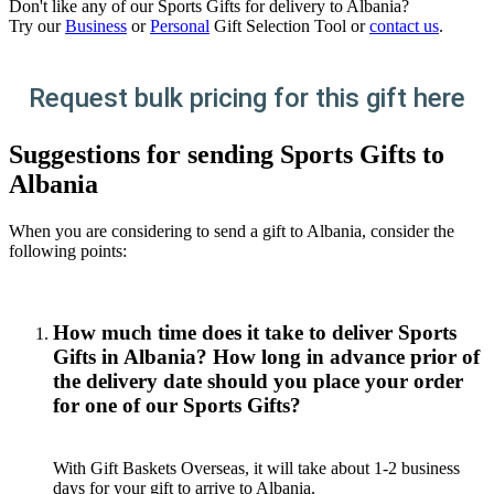
Don't like any of our Sports Gifts for delivery to Albania?
Try our
Business
or
Personal
Gift Selection Tool or
contact us
.
Request bulk pricing for this gift here
Suggestions for sending Sports Gifts to
Albania
When you are considering to send a gift to Albania, consider the
following points:
How much time does it take to deliver Sports
Gifts in Albania? How long in advance prior of
the delivery date should you place your order
for one of our Sports Gifts?
With Gift Baskets Overseas, it will take about 1-2 business
days for your gift to arrive to Albania.