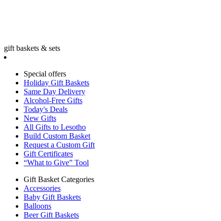
gift baskets & sets
Special offers
Holiday Gift Baskets
Same Day Delivery
Alcohol-Free Gifts
Today's Deals
New Gifts
All Gifts to Lesotho
Build Custom Basket
Request a Custom Gift
Gift Certificates
“What to Give” Tool
Gift Basket Categories
Accessories
Baby Gift Baskets
Balloons
Beer Gift Baskets