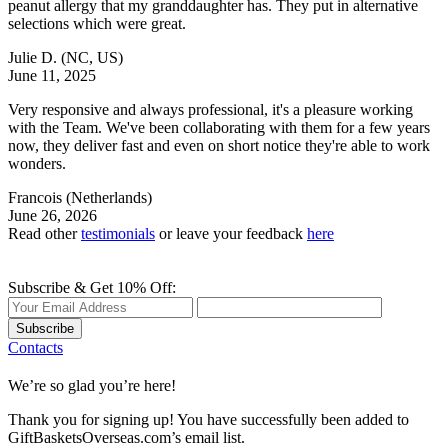
peanut allergy that my granddaughter has. They put in alternative
selections which were great.
Julie D.
(NC, US)
June 11, 2025
Very responsive and always professional, it's a pleasure working
with the Team. We've been collaborating with them for a few years
now, they deliver fast and even on short notice they're able to work
wonders.
Francois
(Netherlands)
June 26, 2026
Read other
testimonials
or leave your feedback
here
Subscribe & Get 10% Off:
Subscribe
Contacts
We’re so glad you’re here!
Thank you for signing up! You have successfully been added to
GiftBasketsOverseas.com’s email list.