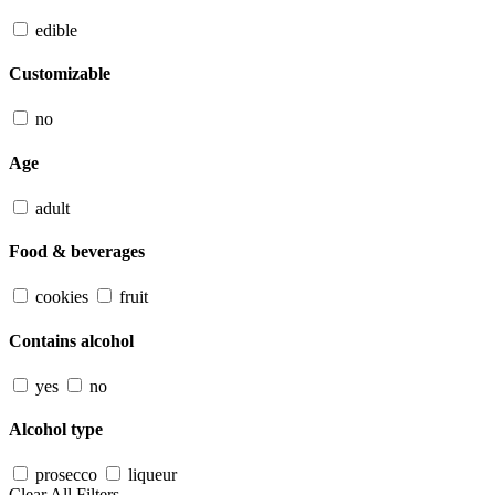
edible
Customizable
no
Age
adult
Food & beverages
cookies
fruit
Contains alcohol
yes
no
Alcohol type
prosecco
liqueur
Clear All Filters