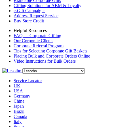
Brandable Corporate Gifts
Gifting Solutions for ABM & Loyalty
e-Gift Campaigns
Address Request Service
Buy Store Credit
Helpful Resources
FAQ — Corporate Gifting
Our Corporate Clients
Corporate Referral Program
Tips for Selecting Corporate Gift Baskets
Placing Bulk and Corporate Orders Online
Video Instructions for Bulk Orders
Service Locator
UK
USA
Germany
China
Japan
Brazil
Canada
Italy
Spain