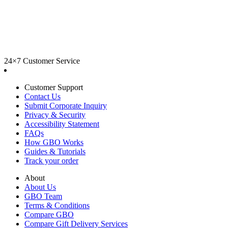
24×7 Customer Service
Customer Support
Contact Us
Submit Corporate Inquiry
Privacy & Security
Accessibility Statement
FAQs
How GBO Works
Guides & Tutorials
Track your order
About
About Us
GBO Team
Terms & Conditions
Compare GBO
Compare Gift Delivery Services