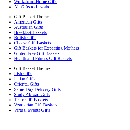
Work-from-Home Gifts
All Gifts to Lesotho
Gift Basket Themes
American Gifts
Australian Gifts
Breakfast Baskets
British Gifts
Cheese Gift Baskets
Gift Baskets for Expecting Mothers
Gluten Free Gift Baskets
Health and Fitness Gift Baskets
Gift Basket Themes
Irish Gifts
Italian Gifts
Oriental Gifts
Same-Day Delivery Gifts
Study Abroad Gifts
Team Gift Baskets
Vegetarian Gift Baskets
Virtual Events Gifts