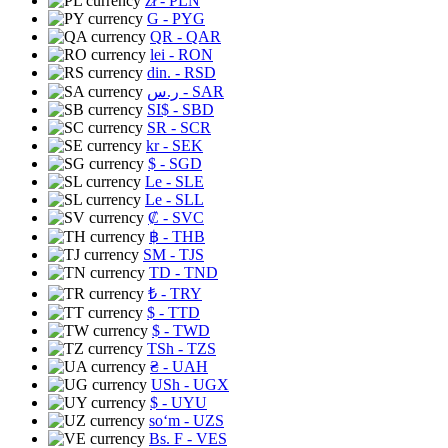
zł
- PLN
G
- PYG
QR
- QAR
lei
- RON
din.
- RSD
ر.س
- SAR
SI$
- SBD
SR
- SCR
kr
- SEK
$
- SGD
Le
- SLE
Le
- SLL
₡
- SVC
฿
- THB
ЅМ
- TJS
TD
- TND
₺
- TRY
$
- TTD
$
- TWD
TSh
- TZS
₴
- UAH
USh
- UGX
$
- UYU
soʻm
- UZS
Bs. F
- VES