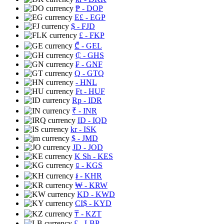
₱
- DOP
E£
- EGP
$
- FJD
£
- FKP
₾
- GEL
₵
- GHS
₣
- GNF
Q
- GTQ
- HNL
Ft
- HUF
Rp
- IDR
₹
- INR
ID
- IQD
kr
- ISK
$
- JMD
JD
- JOD
K Sh
- KES
⃀
- KGS
៛
- KHR
₩
- KRW
KD
- KWD
CI$
- KYD
₸
- KZT
£
- LBP