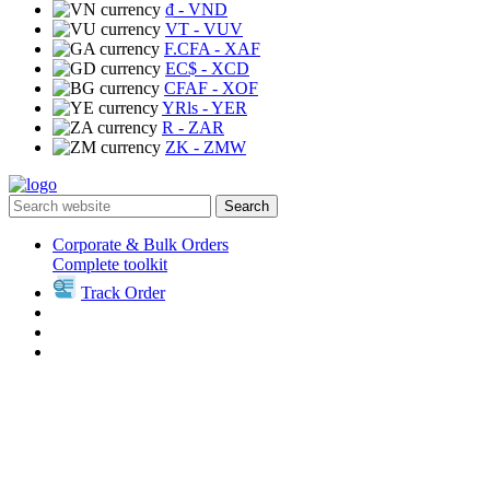
₫
- VND
VT
- VUV
F.CFA
- XAF
EC$
- XCD
CFAF
- XOF
YRls
- YER
R
- ZAR
ZK
- ZMW
Search
Corporate & Bulk Orders
Complete toolkit
Track Order