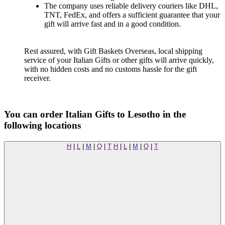
The company uses reliable delivery couriers like DHL,
TNT, FedEx, and offers a sufficient guarantee that your
gift will arrive fast and in a good condition.
Rest assured, with Gift Baskets Overseas, local shipping
service of your Italian Gifts or other gifts will arrive quickly,
with no hidden costs and no customs hassle for the gift
receiver.
You can order Italian Gifts to Lesotho in the
following locations
H
|
L
|
M
|
Q
|
T
H
|
L
|
M
|
Q
|
T