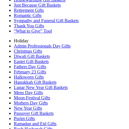
Just Because Gift Baskets
Retirement Gifts
Romantic Gifts
Sympathy and Funeral Gift Baskets
Thank You Gifts
“What to Give” Tool
Holiday
Admin Professionals Day Gifts
Christmas Gifts
Diwali Gift Baskets
Easter Gift Baskets
Fathers Day Gifts
February 23 Gifts
Halloween Gifts
Hanukkah Gift Baskets
Lunar New Year Gift Baskets
Mens Day Gifts
Moon Festival Gifts
Mothers Day Gifts
New Year Gifts
Passover Gift Baskets
Purim Gifts
Ramadan and Eid Gifts
Rosh Hashanah Gifts