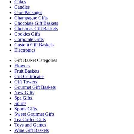
Cakes
Candles
Care Packages
Champagne Gifts
Chocolate Gift Baskets
Christmas Gift Baskets
Cookies Gifts
Corporate Gifts
Custom Gift Baskets
Electronics
Gift Basket Categories
Flowers
Fruit Baskets
Gift Certificates
Gift Towers
Gourmet Gift Baskets
New Gifts
Spa Gifts
Spirits
Sports Gifts
Sweet Gourmet Gifts
Tea Coffee Gifts
Toys and Games
Wine Gift Baskets