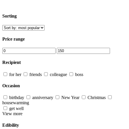
Sorting
Price range
Recipient
for her
friends
colleague
boss
Occasion
birthday
anniversary
New Year
Christmas
housewarming
get well
View more
Edibility