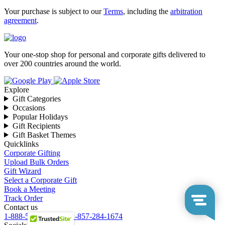
Your purchase is subject to our
Terms
, including the
arbitration
agreement
.
Your one-stop shop for personal and corporate gifts delivered to
over 200 countries around the world.
Explore
Gift Categories
Occasions
Popular Holidays
Gift Recipients
Gift Basket Themes
Quicklinks
Corporate Gifting
Upload Bulk Orders
Gift Wizard
Select a Corporate Gift
Book a Meeting
Track Order
Contact us
1-888-549-8805
or
+1-857-284-1674