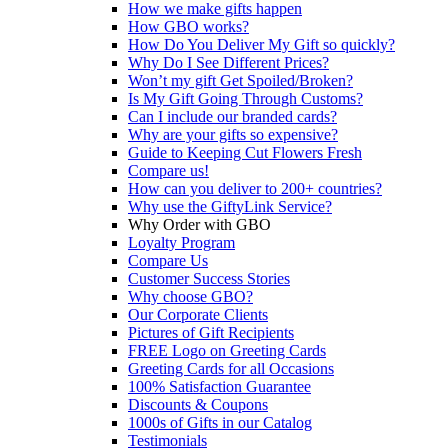
How we make gifts happen
How GBO works?
How Do You Deliver My Gift so quickly?
Why Do I See Different Prices?
Won’t my gift Get Spoiled/Broken?
Is My Gift Going Through Customs?
Can I include our branded cards?
Why are your gifts so expensive?
Guide to Keeping Cut Flowers Fresh
Compare us!
How can you deliver to 200+ countries?
Why use the GiftyLink Service?
Why Order with GBO
Loyalty Program
Compare Us
Customer Success Stories
Why choose GBO?
Our Corporate Clients
Pictures of Gift Recipients
FREE Logo on Greeting Cards
Greeting Cards for all Occasions
100% Satisfaction Guarantee
Discounts & Coupons
1000s of Gifts in our Catalog
Testimonials