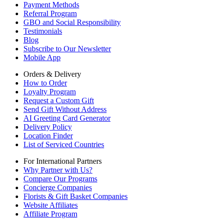
Payment Methods
Referral Program
GBO and Social Responsibility
Testimonials
Blog
Subscribe to Our Newsletter
Mobile App
Orders & Delivery
How to Order
Loyalty Program
Request a Custom Gift
Send Gift Without Address
AI Greeting Card Generator
Delivery Policy
Location Finder
List of Serviced Countries
For International Partners
Why Partner with Us?
Compare Our Programs
Concierge Companies
Florists & Gift Basket Companies
Website Affiliates
Affiliate Program