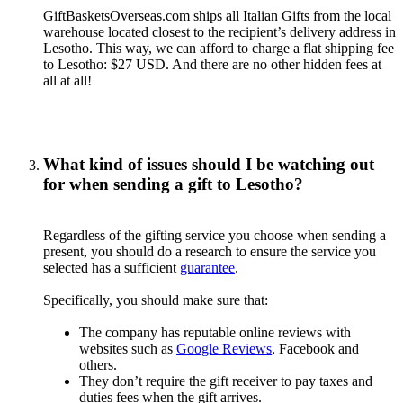
GiftBasketsOverseas.com ships all Italian Gifts from the local
warehouse located closest to the recipient’s delivery address in
Lesotho. This way, we can afford to charge a flat shipping fee
to Lesotho: $27 USD. And there are no other hidden fees at
all at all!
What kind of issues should I be watching out
for when sending a gift to Lesotho?
Regardless of the gifting service you choose when sending a
present, you should do a research to ensure the service you
selected has a sufficient
guarantee
.
Specifically, you should make sure that:
The company has reputable online reviews with
websites such as
Google Reviews
, Facebook and
others.
They don’t require the gift receiver to pay taxes and
duties fees when the gift arrives.