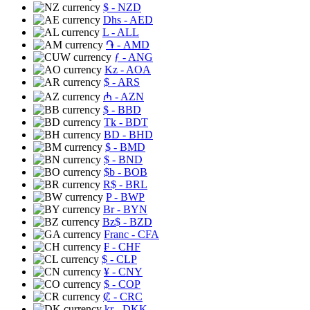
$
- NZD
Dhs
- AED
L
- ALL
֏
- AMD
ƒ
- ANG
Kz
- AOA
$
- ARS
₼
- AZN
$
- BBD
Tk
- BDT
BD
- BHD
$
- BMD
$
- BND
$b
- BOB
R$
- BRL
P
- BWP
Br
- BYN
Bz$
- BZD
Franc
- CFA
₣
- CHF
$
- CLP
¥
- CNY
$
- COP
₡
- CRC
kr
- DKK