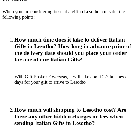
When you are considering to send a gift to Lesotho, consider the
following points:
How much time does it take to deliver Italian
Gifts in Lesotho? How long in advance prior of
the delivery date should you place your order
for one of our Italian Gifts?
With Gift Baskets Overseas, it will take about 2-3 business
days for your gift to arrive to Lesotho.
How much will shipping to Lesotho cost? Are
there any other hidden charges or fees when
sending Italian Gifts in Lesotho?