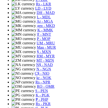
Rs
- LKR
LD
- LYD
DH
- MAD
L
- MDL
Ar
- MGA
ден
- MKD
K
- MMK
₮
- MNT
P
- MOP
UM
- MRU
Mau
- MUR
$
- MXN
RM
- MYR
MT
- MZN
N$
- NAD
N
- NGN
C$
- NIO
kr
- NOK
Rs
- NPR
RO
- OMR
S
- PEN
K
- PGK
₱
- PHP
Rs
- PKR