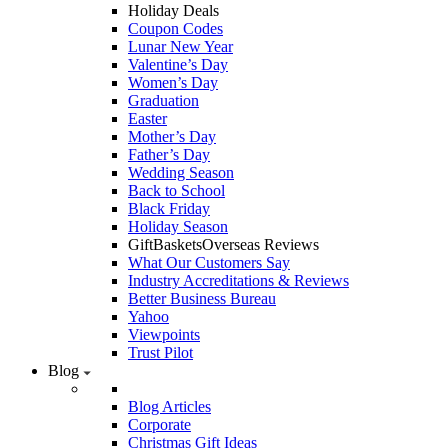
Holiday Deals
Coupon Codes
Lunar New Year
Valentine’s Day
Women’s Day
Graduation
Easter
Mother’s Day
Father’s Day
Wedding Season
Back to School
Black Friday
Holiday Season
GiftBasketsOverseas Reviews
What Our Customers Say
Industry Accreditations & Reviews
Better Business Bureau
Yahoo
Viewpoints
Trust Pilot
Blog
Blog Articles
Corporate
Christmas Gift Ideas