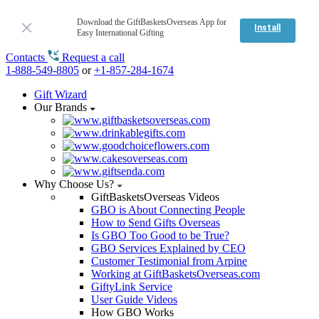
Download the GiftBasketsOverseas App for
Install
Easy International Gifting
Contacts
Request a call
1-888-549-8805
or
+1-857-284-1674
Gift Wizard
Our Brands
Why Choose Us?
GiftBasketsOverseas Videos
GBO is About Connecting People
How to Send Gifts Overseas
Is GBO Too Good to be True?
GBO Services Explained by CEO
Customer Testimonial from Arpine
Working at GiftBasketsOverseas.com
GiftyLink Service
User Guide Videos
How GBO Works