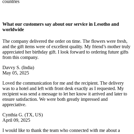
countries
What our customers say about our service in Lesotho and
worldwide
The company delivered the order on time. The flowers were fresh,
and the gift items were of excellent quality. My friend’s mother truly
appreciated her birthday gift. I look forward to ordering future gifts
from this company.
Davvy S.
(India)
May 05, 2025
Loved the communication for me and the recipient. The delivery
was to a hotel and left with front desk exactly as I requested. My
recipient was send a message to let her know it arrived and later to
ensure satisfaction. We were both greatly impressed and
appreciative.
Cynthia G.
(TX, US)
April 09, 2025
I would like to thank the team who connected with me about a