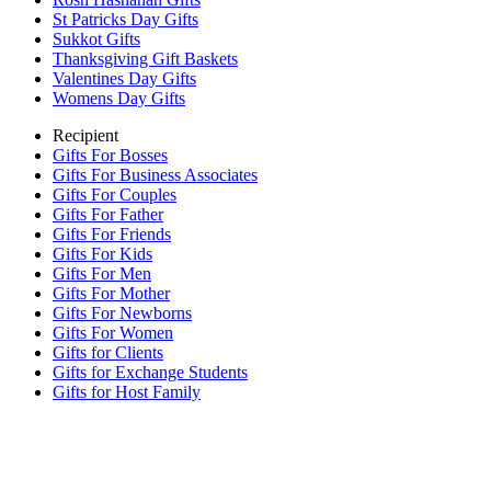
St Patricks Day Gifts
Sukkot Gifts
Thanksgiving Gift Baskets
Valentines Day Gifts
Womens Day Gifts
Recipient
Gifts For Bosses
Gifts For Business Associates
Gifts For Couples
Gifts For Father
Gifts For Friends
Gifts For Kids
Gifts For Men
Gifts For Mother
Gifts For Newborns
Gifts For Women
Gifts for Clients
Gifts for Exchange Students
Gifts for Host Family