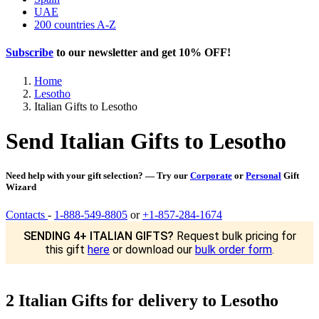
UAE
200 countries A-Z
Subscribe
to our newsletter and get
10% OFF
!
Home
Lesotho
Italian Gifts to Lesotho
Send Italian Gifts to Lesotho
Need help with your gift selection? — Try our
Corporate
or
Personal
Gift
Wizard
Contacts
-
1-888-549-8805
or
+1-857-284-1674
SENDING 4+ ITALIAN GIFTS?
Request bulk pricing for
this gift
here
or download our
bulk order form
.
2 Italian Gifts for delivery to Lesotho