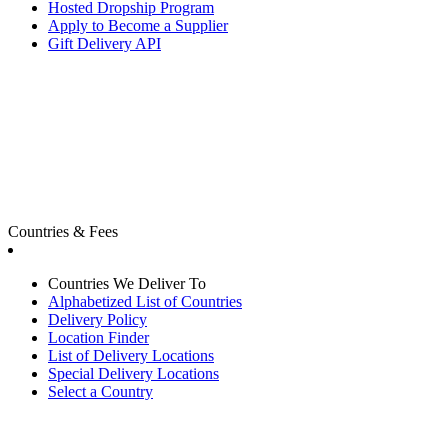
Hosted Dropship Program
Apply to Become a Supplier
Gift Delivery API
Countries & Fees
Countries We Deliver To
Alphabetized List of Countries
Delivery Policy
Location Finder
List of Delivery Locations
Special Delivery Locations
Select a Country