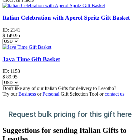
Italian Celebration with Aperol Spritz Gift Basket
ID:
2141
$
149.95
Java Time Gift Basket
ID:
1153
$
89.95
Don't like any of our Italian Gifts for delivery to Lesotho?
Try our
Business
or
Personal
Gift Selection Tool or
contact us
.
Request bulk pricing for this gift here
Suggestions for sending Italian Gifts to
Lesotho