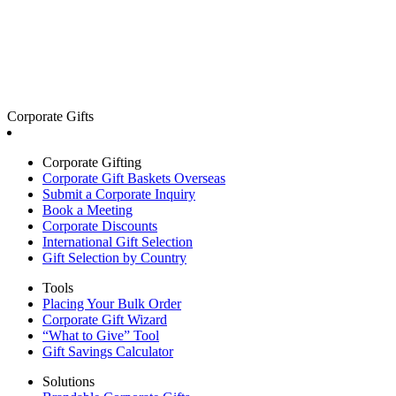
Corporate Gifts
Corporate Gifting
Corporate Gift Baskets Overseas
Submit a Corporate Inquiry
Book a Meeting
Corporate Discounts
International Gift Selection
Gift Selection by Country
Tools
Placing Your Bulk Order
Corporate Gift Wizard
“What to Give” Tool
Gift Savings Calculator
Solutions