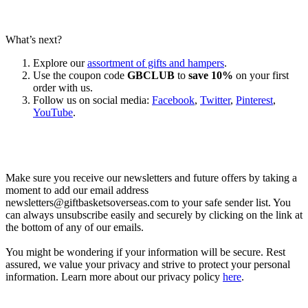
What’s next?
Explore our
assortment of gifts and hampers
.
Use the coupon code
GBCLUB
to
save 10%
on your first
order with us.
Follow us on social media:
Facebook
,
Twitter
,
Pinterest
,
YouTube
.
Let’s go shopping!
Make sure you receive our newsletters and future offers by taking a
moment to add our email address
newsletters@giftbasketsoverseas.com
to your safe sender list. You
can always unsubscribe easily and securely by clicking on the link at
the bottom of any of our emails.
You might be wondering if your information will be secure. Rest
assured, we value your privacy and strive to protect your personal
information. Learn more about our privacy policy
here
.