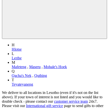
H
Hlotse
L
Leribe
M
Mafeteng
,
Maseru
,
Mohale's Hoek
Q
Qacha's Nek
,
Quthing
T
Teyateyaneng
We deliver to all locations in Lesotho (even if it's not on the list
above). If your town of interest is not listed and you would like to
double check - please contact our
customer service team
24x7.
Please visit our
International gift service
page to send gifts to other