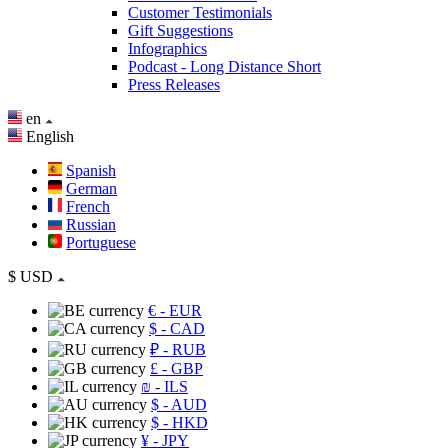
Customer Testimonials
Gift Suggestions
Infographics
Podcast - Long Distance Short
Press Releases
en
English
Spanish
German
French
Russian
Portuguese
$
USD
€
- EUR
$
- CAD
₽
- RUB
£
- GBP
₪
- ILS
$
- AUD
$
- HKD
¥
- JPY