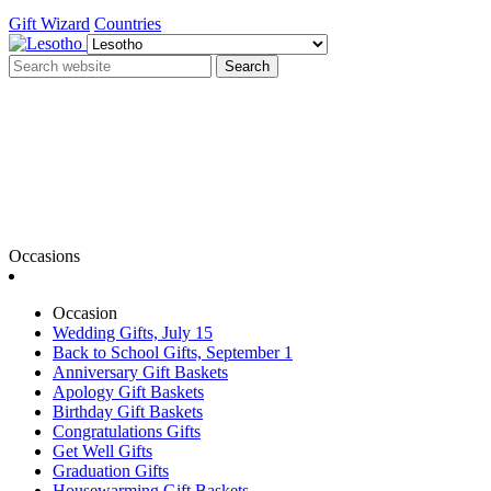
Gift Wizard
Countries
Search
Occasions
Occasion
Wedding Gifts, July 15
Back to School Gifts, September 1
Anniversary Gift Baskets
Apology Gift Baskets
Birthday Gift Baskets
Congratulations Gifts
Get Well Gifts
Graduation Gifts
Housewarming Gift Baskets