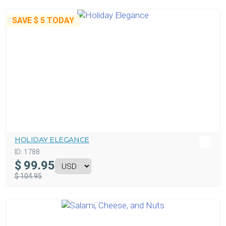
SAVE
$ 5
TODAY
HOLIDAY ELEGANCE
ID:
1788
$
99.95
$ 104.95