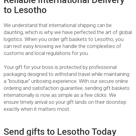
to Lesotho
We understand that international shipping can be
daunting, which is why we have perfected the art of global
logistics. When you order gift baskets to Lesotho, you
can rest easy knowing we handle the complexities of
customs and local regulations for you.
Your gift for your boss is protected by professional
packaging designed to withstand travel while maintaining
a “boutique” unboxing experience. With our secure online
ordering and satisfaction guarantee, sending gift baskets
internationally is now as simple as a few clicks. We
ensure timely arrival so your gift lands on their doorstep
exactly when it matters most.
Send gifts to Lesotho Today