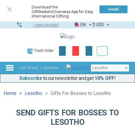
Download the
Install
GiftBasketsOverseas App for Easy
International Gifting
EN
$
USD
1-888-549-8805
Corporate & Bulk
Track Order
Complete toolkit
Gift Wizard
Countries
Subscribe
to our newsletter and get
10% OFF
!
Home
Lesotho
Gifts For Bosses to Lesotho
SEND GIFTS FOR BOSSES TO
LESOTHO