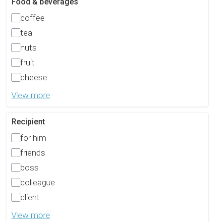
Food & beverages
coffee
tea
nuts
fruit
cheese
View more
Recipient
for him
friends
boss
colleague
client
View more