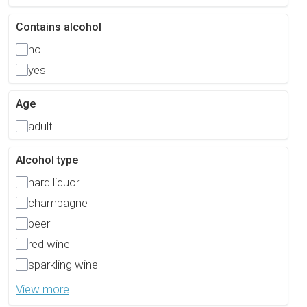
Contains alcohol
no
yes
Age
adult
Alcohol type
hard liquor
champagne
beer
red wine
sparkling wine
View more