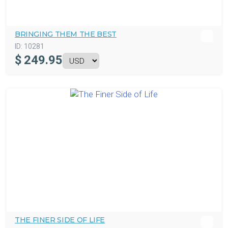
BRINGING THEM THE BEST
ID:
10281
$
249.95
THE FINER SIDE OF LIFE