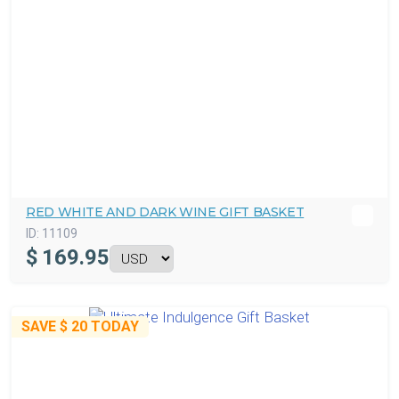
RED WHITE AND DARK WINE GIFT BASKET
ID:
11109
$
169.95
SAVE
$ 20
TODAY