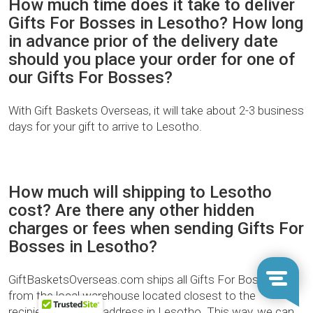
How much time does it take to deliver
Gifts For Bosses in Lesotho? How long
in advance prior of the delivery date
should you place your order for one of
our Gifts For Bosses?
With Gift Baskets Overseas, it will take about 2-3 business
days for your gift to arrive to Lesotho.
How much will shipping to Lesotho
cost? Are there any other hidden
charges or fees when sending Gifts For
Bosses in Lesotho?
GiftBasketsOverseas.com ships all Gifts For Bosses
from the local warehouse located closest to the
recipient’s delivery address in Lesotho. This way, we can