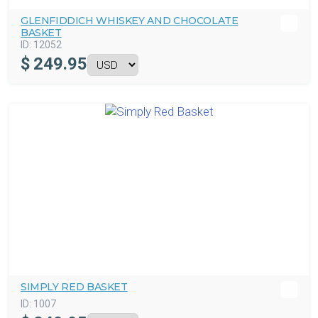
GLENFIDDICH WHISKEY AND CHOCOLATE
BASKET
ID:
12052
$
249.95
SIMPLY RED BASKET
ID:
1007