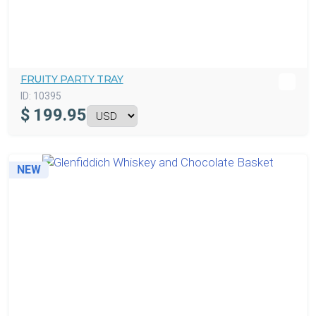
FRUITY PARTY TRAY
ID:
10395
$
199.95
NEW