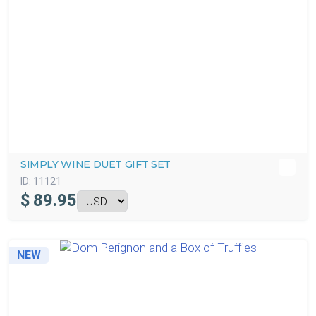
SIMPLY WINE DUET GIFT SET
ID:
11121
$
89.95
NEW