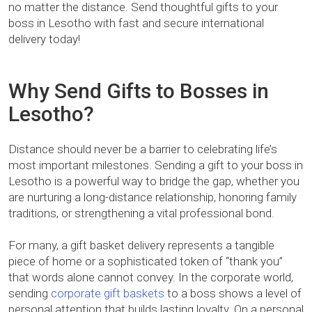
no matter the distance. Send thoughtful gifts to your
boss in Lesotho with fast and secure international
delivery today!
Why Send Gifts to Bosses in
Lesotho?
Distance should never be a barrier to celebrating life’s
most important milestones. Sending a gift to your boss in
Lesotho is a powerful way to bridge the gap, whether you
are nurturing a long-distance relationship, honoring family
traditions, or strengthening a vital professional bond.
For many, a gift basket delivery represents a tangible
piece of home or a sophisticated token of “thank you”
that words alone cannot convey. In the corporate world,
sending
corporate gift baskets
to a boss shows a level of
personal attention that builds lasting loyalty. On a personal