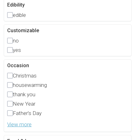
Edibility
edible
Customizable
no
yes
Occasion
Christmas
housewarming
thank you
New Year
Father’s Day
View more