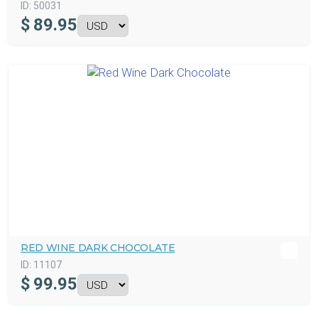
ID:
50031
$
89.95
RED WINE DARK CHOCOLATE
ID:
11107
$
99.95