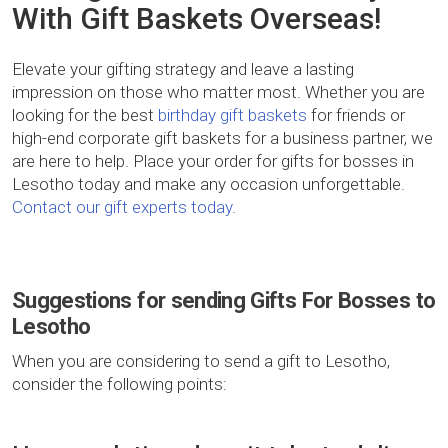
With Gift Baskets Overseas!
Elevate your gifting strategy and leave a lasting
impression on those who matter most. Whether you are
looking for the best
birthday gift baskets
for friends or
high-end corporate gift baskets for a business partner, we
are here to help. Place your order for gifts for bosses in
Lesotho today and make any occasion unforgettable.
Contact our gift experts today
.
Suggestions for sending Gifts For Bosses to
Lesotho
When you are considering to send a gift to Lesotho,
consider the following points: