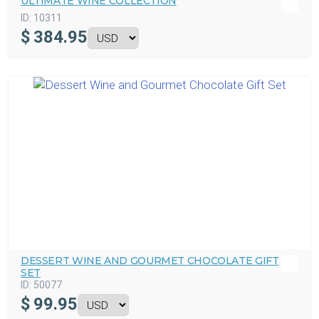
ULTIMATE WINE COLLECTION
ID:
10311
$
384.95
DESSERT WINE AND GOURMET CHOCOLATE GIFT
SET
ID:
50077
$
99.95