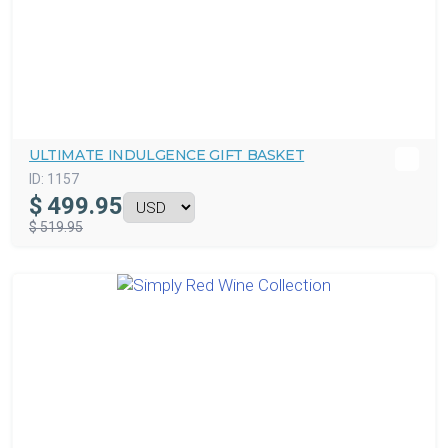
ULTIMATE INDULGENCE GIFT BASKET
ID:
1157
$
499.95
$ 519.95