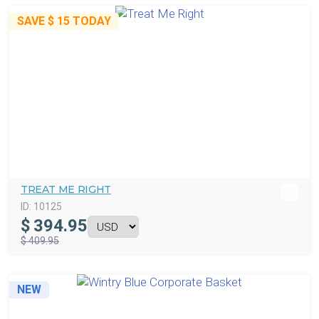
SAVE
$ 15
TODAY
TREAT ME RIGHT
ID:
10125
$
394.95
$ 409.95
NEW