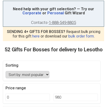
Need help with your gift selection? — Try our
Corporate
or
Personal
Gift Wizard
Contacts
-
1-888-549-8805
SENDING 4+ GIFTS FOR BOSSES?
Request bulk pricing
for this gift
here
or download our
bulk order form
.
52 Gifts For Bosses for delivery to Lesotho
Sorting
Price range