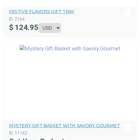
FESTIVE FLAVORS GIFT TRAY
ID:
2164
$
124.95
MYSTERY GIFT BASKET WITH SAVORY GOURMET
ID:
11142