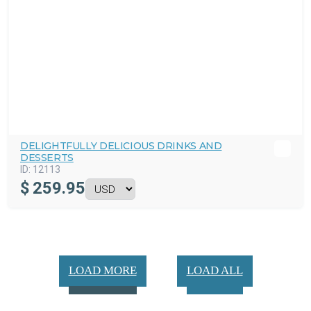
DELIGHTFULLY DELICIOUS DRINKS AND
DESSERTS
ID:
12113
$
259.95
LOAD MORE
LOAD ALL