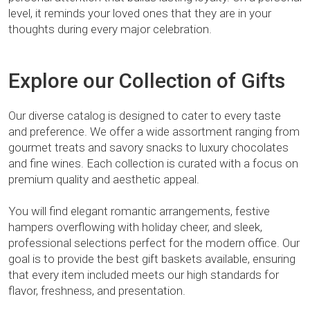
level, it reminds your loved ones that they are in your
thoughts during every major celebration.
Explore our Collection of Gifts
Our diverse catalog is designed to cater to every taste
and preference. We offer a wide assortment ranging from
gourmet treats and savory snacks to luxury chocolates
and fine wines. Each collection is curated with a focus on
premium quality and aesthetic appeal.
You will find elegant romantic arrangements, festive
hampers overflowing with holiday cheer, and sleek,
professional selections perfect for the modern office. Our
goal is to provide the best gift baskets available, ensuring
that every item included meets our high standards for
flavor, freshness, and presentation.