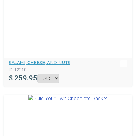
SALAMI, CHEESE, AND NUTS
ID:
12210
$
259.95