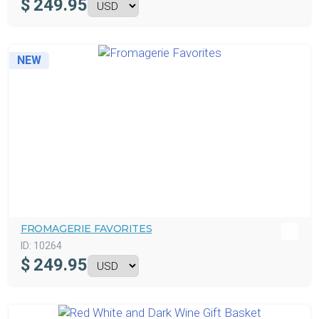
$
249.95
NEW
FROMAGERIE FAVORITES
ID:
10264
$
249.95