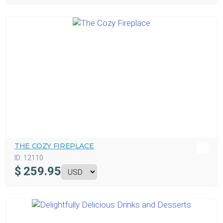
THE COZY FIREPLACE
ID:
12110
$
259.95