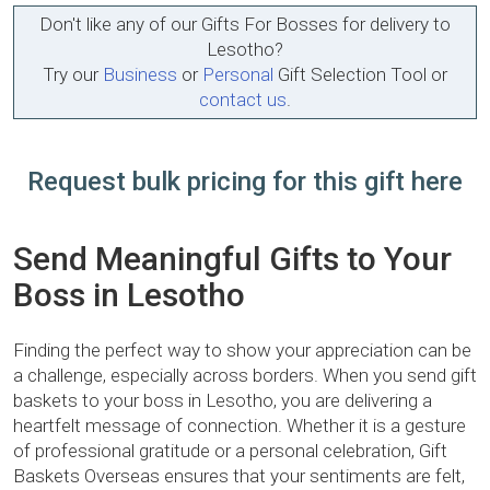
Don't like any of our Gifts For Bosses for delivery to
Lesotho?
Try our
Business
or
Personal
Gift Selection Tool or
contact us
.
Request bulk pricing for this gift here
Send Meaningful Gifts to Your
Boss in Lesotho
Finding the perfect way to show your appreciation can be
a challenge, especially across borders. When you send gift
baskets to your boss in Lesotho, you are delivering a
heartfelt message of connection. Whether it is a gesture
of professional gratitude or a personal celebration, Gift
Baskets Overseas ensures that your sentiments are felt,