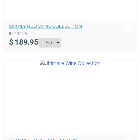
SIMPLY RED WINE COLLECTION
ID:
11126
$
189.95