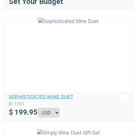
Set Your Budget
SOPHISTICATED WINE DUET
ID:
1151
$
199.95