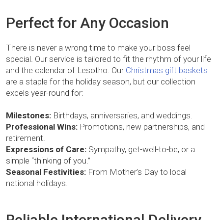
Perfect for Any Occasion
There is never a wrong time to make your boss feel
special. Our service is tailored to fit the rhythm of your life
and the calendar of Lesotho. Our
Christmas gift baskets
are a staple for the holiday season, but our collection
excels year-round for:
Milestones:
Birthdays, anniversaries, and weddings.
Professional Wins:
Promotions, new partnerships, and
retirement.
Expressions of Care:
Sympathy, get-well-to-be, or a
simple “thinking of you.”
Seasonal Festivities:
From Mother’s Day to local
national holidays.
Reliable International Delivery