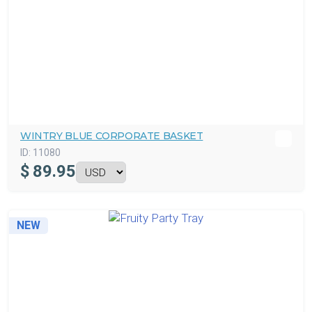
WINTRY BLUE CORPORATE BASKET
ID:
11080
$
89.95
NEW