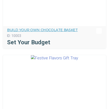
BUILD YOUR OWN CHOCOLATE BASKET
ID:
10003
Set Your Budget