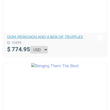
DOM PERIGNON AND A BOX OF TRUFFLES
ID:
10499
$
774.95