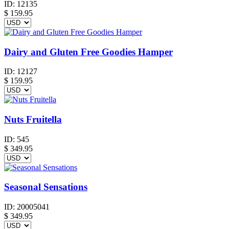
ID:
12135
$
159.95
Dairy and Gluten Free Goodies Hamper
ID:
12127
$
159.95
Nuts Fruitella
ID:
545
$
349.95
Seasonal Sensations
ID:
20005041
$
349.95