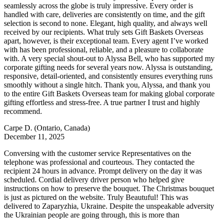
seamlessly across the globe is truly impressive. Every order is
handled with care, deliveries are consistently on time, and the gift
selection is second to none. Elegant, high quality, and always well
received by our recipients. What truly sets Gift Baskets Overseas
apart, however, is their exceptional team. Every agent I’ve worked
with has been professional, reliable, and a pleasure to collaborate
with. A very special shout-out to Alyssa Bell, who has supported my
corporate gifting needs for several years now. Alyssa is outstanding,
responsive, detail-oriented, and consistently ensures everything runs
smoothly without a single hitch. Thank you, Alyssa, and thank you
to the entire Gift Baskets Overseas team for making global corporate
gifting effortless and stress-free. A true partner I trust and highly
recommend.
Carpe D.
(Ontario, Canada)
December 11, 2025
Conversing with the customer service Representatives on the
telephone was professional and courteous. They contacted the
recipient 24 hours in advance. Prompt delivery on the day it was
scheduled. Cordial delivery driver person who helped give
instructions on how to preserve the bouquet. The Christmas bouquet
is just as pictured on the website. Truly Beautuful! This was
delivered to Zaparyzhia, Ukraine. Despite the unspeakable adversity
the Ukrainian people are going through, this is more than