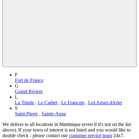
F
Fort de France
G
Grand Riviere
L
La Trinite
,
Le Carbet
,
Le Francois
,
Les Anses dArlet
S
Saint-Pierre
,
Sainte-Anne
We deliver to all locations in Martinique (even if it's not on the list
above). If your town of interest is not listed and you would like to
double check - please contact our
customer service team
24x7.