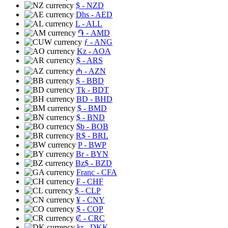
$
- NZD
Dhs
- AED
L
- ALL
֏
- AMD
ƒ
- ANG
Kz
- AOA
$
- ARS
₼
- AZN
$
- BBD
Tk
- BDT
BD
- BHD
$
- BMD
$
- BND
$b
- BOB
R$
- BRL
P
- BWP
Br
- BYN
Bz$
- BZD
Franc
- CFA
₣
- CHF
$
- CLP
¥
- CNY
$
- COP
₡
- CRC
kr
- DKK