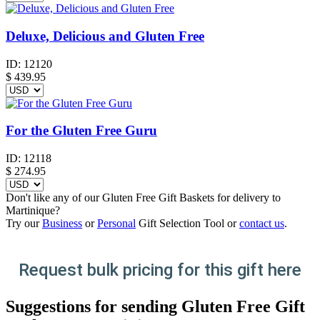
Deluxe, Delicious and Gluten Free
ID:
12120
$
439.95
For the Gluten Free Guru
ID:
12118
$
274.95
Don't like any of our Gluten Free Gift Baskets for delivery to
Martinique?
Try our
Business
or
Personal
Gift Selection Tool or
contact us
.
Request bulk pricing for this gift here
Suggestions for sending Gluten Free Gift