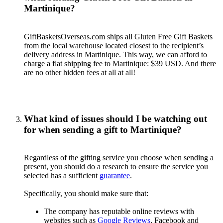
Martinique?
GiftBasketsOverseas.com ships all Gluten Free Gift Baskets
from the local warehouse located closest to the recipient’s
delivery address in Martinique. This way, we can afford to
charge a flat shipping fee to Martinique: $39 USD. And there
are no other hidden fees at all at all!
What kind of issues should I be watching out
for when sending a gift to Martinique?
Regardless of the gifting service you choose when sending a
present, you should do a research to ensure the service you
selected has a sufficient
guarantee
.
Specifically, you should make sure that:
The company has reputable online reviews with
websites such as
Google Reviews
, Facebook and