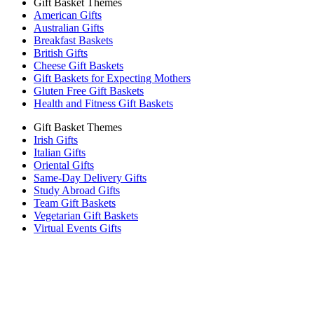
Gift Basket Themes
American Gifts
Australian Gifts
Breakfast Baskets
British Gifts
Cheese Gift Baskets
Gift Baskets for Expecting Mothers
Gluten Free Gift Baskets
Health and Fitness Gift Baskets
Gift Basket Themes
Irish Gifts
Italian Gifts
Oriental Gifts
Same-Day Delivery Gifts
Study Abroad Gifts
Team Gift Baskets
Vegetarian Gift Baskets
Virtual Events Gifts