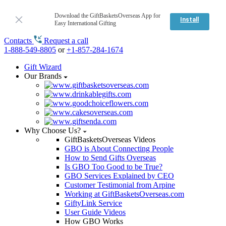
Download the GiftBasketsOverseas App for
Install
Easy International Gifting
Contacts
Request a call
1-888-549-8805
or
+1-857-284-1674
Gift Wizard
Our Brands
Why Choose Us?
GiftBasketsOverseas Videos
GBO is About Connecting People
How to Send Gifts Overseas
Is GBO Too Good to be True?
GBO Services Explained by CEO
Customer Testimonial from Arpine
Working at GiftBasketsOverseas.com
GiftyLink Service
User Guide Videos
How GBO Works