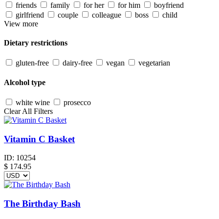
friends
family
for her
for him
boyfriend
girlfriend
couple
colleague
boss
child
View more
Dietary restrictions
gluten-free
dairy-free
vegan
vegetarian
Alcohol type
white wine
prosecco
Clear All Filters
Vitamin C Basket
ID:
10254
$
174.95
The Birthday Bash