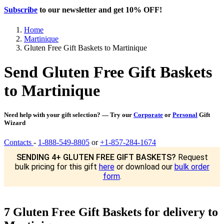
Subscribe
to our newsletter and get
10% OFF
!
Home
Martinique
Gluten Free Gift Baskets to Martinique
Send Gluten Free Gift Baskets
to Martinique
Need help with your gift selection? — Try our
Corporate
or
Personal
Gift
Wizard
Contacts
-
1-888-549-8805
or
+1-857-284-1674
SENDING 4+ GLUTEN FREE GIFT BASKETS?
Request
bulk pricing for this gift
here
or download our
bulk order
form
.
7 Gluten Free Gift Baskets for delivery to