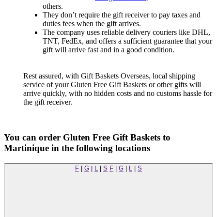
others.
They don’t require the gift receiver to pay taxes and
duties fees when the gift arrives.
The company uses reliable delivery couriers like DHL,
TNT, FedEx, and offers a sufficient guarantee that your
gift will arrive fast and in a good condition.
Rest assured, with Gift Baskets Overseas, local shipping
service of your Gluten Free Gift Baskets or other gifts will
arrive quickly, with no hidden costs and no customs hassle for
the gift receiver.
You can order Gluten Free Gift Baskets to
Martinique in the following locations
F
|
G
|
L
|
S
F
|
G
|
L
|
S