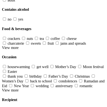
adult
Contains alcohol
no
yes
Food & beverages
crackers
nuts
tea
coffee
cheese
charcuterie
sweets
fruit
jams and spreads
View more
Occasion
housewarming
get well
Mother’s Day
Moon festival
Easter
thank you
birthday
Father’s Day
Christmas
Women’s Day
back to school
condolences
Ramadan and
Eid
New Year
wedding
anniversary
romantic
View more
Recipient