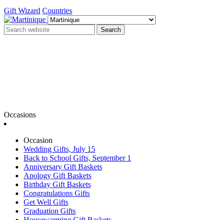
Gift Wizard
Countries
Search
Occasions
Occasion
Wedding Gifts, July 15
Back to School Gifts, September 1
Anniversary Gift Baskets
Apology Gift Baskets
Birthday Gift Baskets
Congratulations Gifts
Get Well Gifts
Graduation Gifts
Housewarming Gift Baskets