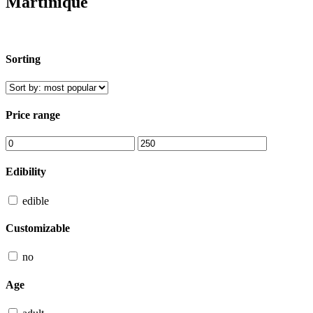
Martinique
Sorting
Price range
Edibility
edible
Customizable
no
Age