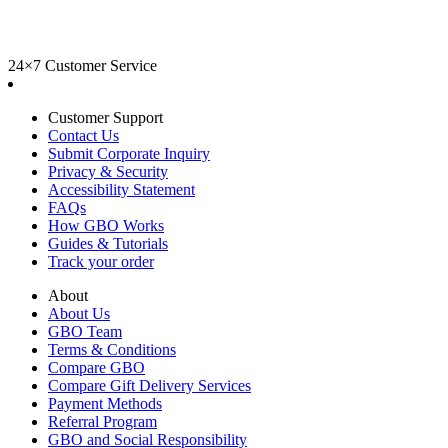
24×7 Customer Service
Customer Support
Contact Us
Submit Corporate Inquiry
Privacy & Security
Accessibility Statement
FAQs
How GBO Works
Guides & Tutorials
Track your order
About
About Us
GBO Team
Terms & Conditions
Compare GBO
Compare Gift Delivery Services
Payment Methods
Referral Program
GBO and Social Responsibility