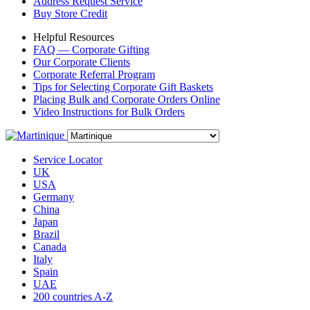
Address Request Service
Buy Store Credit
Helpful Resources
FAQ — Corporate Gifting
Our Corporate Clients
Corporate Referral Program
Tips for Selecting Corporate Gift Baskets
Placing Bulk and Corporate Orders Online
Video Instructions for Bulk Orders
Service Locator
UK
USA
Germany
China
Japan
Brazil
Canada
Italy
Spain
UAE
200 countries A-Z