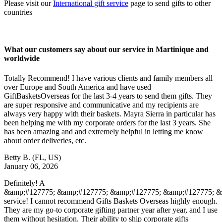
Please visit our
International gift service
page to send gifts to other
countries
What our customers say about our service in Martinique and
worldwide
Totally Recommend! I have various clients and family members all
over Europe and South America and have used
GiftBasketsOverseas for the last 3-4 years to send them gifts. They
are super responsive and communicative and my recipients are
always very happy with their baskets. Mayra Sierra in particular has
been helping me with my corporate orders for the last 3 years. She
has been amazing and and extremely helpful in letting me know
about order deliveries, etc.
Betty B.
(FL, US)
January 06, 2026
Definitely! A
&amp;#127775; &amp;#127775; &amp;#127775; &amp;#127775; 
service! I cannot recommend Gifts Baskets Overseas highly enough.
They are my go-to corporate gifting partner year after year, and I use
them without hesitation. Their ability to ship corporate gifts