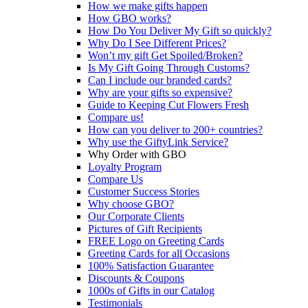
How we make gifts happen
How GBO works?
How Do You Deliver My Gift so quickly?
Why Do I See Different Prices?
Won’t my gift Get Spoiled/Broken?
Is My Gift Going Through Customs?
Can I include our branded cards?
Why are your gifts so expensive?
Guide to Keeping Cut Flowers Fresh
Compare us!
How can you deliver to 200+ countries?
Why use the GiftyLink Service?
Why Order with GBO
Loyalty Program
Compare Us
Customer Success Stories
Why choose GBO?
Our Corporate Clients
Pictures of Gift Recipients
FREE Logo on Greeting Cards
Greeting Cards for all Occasions
100% Satisfaction Guarantee
Discounts & Coupons
1000s of Gifts in our Catalog
Testimonials