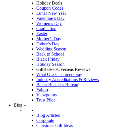
Holiday Deals
Coupon Codes
Lunar New Year
Valentine’s Day
Women’s Day
Graduation
Easter
Mother’s Day
Father’s Day
Wedding Season
Back to School
Black Friday
Holiday Season
GiftBasketsOverseas Reviews
What Our Customers Say
Industry Accreditations & Reviews
Better Business Bureau
Yahoo
Viewpoints
Trust Pilot
Blog
Blog Articles
Corporate
Christmas Gift Ideas