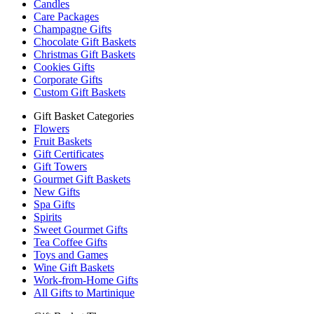
Candles
Care Packages
Champagne Gifts
Chocolate Gift Baskets
Christmas Gift Baskets
Cookies Gifts
Corporate Gifts
Custom Gift Baskets
Gift Basket Categories
Flowers
Fruit Baskets
Gift Certificates
Gift Towers
Gourmet Gift Baskets
New Gifts
Spa Gifts
Spirits
Sweet Gourmet Gifts
Tea Coffee Gifts
Toys and Games
Wine Gift Baskets
Work-from-Home Gifts
All Gifts to Martinique