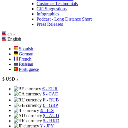
Customer Testimonials
Gift Suggestions
Infographics
Podcast - Long Distance Short
Press Releases
en
English
Spanish
German
French
Russian
Portuguese
$
USD
€
- EUR
$
- CAD
₽
- RUB
£
- GBP
₪
- ILS
$
- AUD
$
- HKD
¥
- JPY