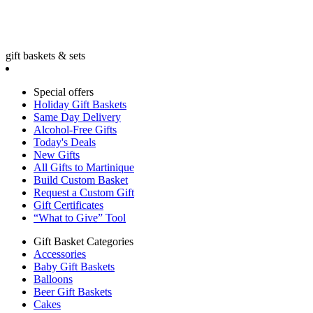
gift baskets & sets
Special offers
Holiday Gift Baskets
Same Day Delivery
Alcohol-Free Gifts
Today's Deals
New Gifts
All Gifts to Martinique
Build Custom Basket
Request a Custom Gift
Gift Certificates
“What to Give” Tool
Gift Basket Categories
Accessories
Baby Gift Baskets
Balloons
Beer Gift Baskets
Cakes