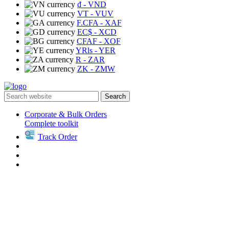
₫
- VND
VT
- VUV
F.CFA
- XAF
EC$
- XCD
CFAF
- XOF
YRls
- YER
R
- ZAR
ZK
- ZMW
Search
Corporate & Bulk Orders
Complete toolkit
Track Order