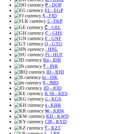
₱
- DOP
E£
- EGP
$
- FJD
£
- FKP
₾
- GEL
₵
- GHS
₣
- GNF
Q
- GTQ
- HNL
Ft
- HUF
Rp
- IDR
₹
- INR
ID
- IQD
kr
- ISK
$
- JMD
JD
- JOD
K Sh
- KES
⃀
- KGS
៛
- KHR
₩
- KRW
KD
- KWD
CI$
- KYD
₸
- KZT
£
- LBP