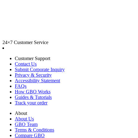
24×7 Customer Service
Customer Support
Contact Us
Submit Corporate Inquiry
Privacy & Security
Accessibility Statement
FAQs
How GBO Works
Guides & Tutorials
Track your order
About
About Us
GBO Team
Terms & Conditions
Compare GBO