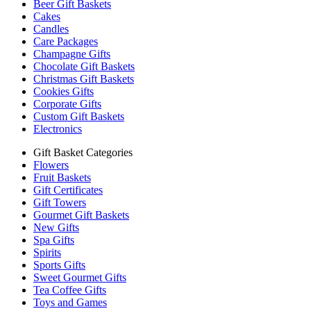
Beer Gift Baskets
Cakes
Candles
Care Packages
Champagne Gifts
Chocolate Gift Baskets
Christmas Gift Baskets
Cookies Gifts
Corporate Gifts
Custom Gift Baskets
Electronics
Gift Basket Categories
Flowers
Fruit Baskets
Gift Certificates
Gift Towers
Gourmet Gift Baskets
New Gifts
Spa Gifts
Spirits
Sports Gifts
Sweet Gourmet Gifts
Tea Coffee Gifts
Toys and Games