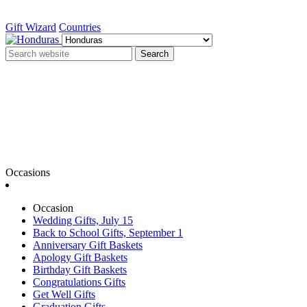
Gift Wizard
Countries
Search
Occasions
Occasion
Wedding Gifts, July 15
Back to School Gifts, September 1
Anniversary Gift Baskets
Apology Gift Baskets
Birthday Gift Baskets
Congratulations Gifts
Get Well Gifts
Graduation Gifts