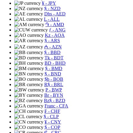
¥
- JPY
$
- NZD
Dhs
- AED
L
- ALL
֏
- AMD
ƒ
- ANG
Kz
- AOA
$
- ARS
₼
- AZN
$
- BBD
Tk
- BDT
BD
- BHD
$
- BMD
$
- BND
$b
- BOB
R$
- BRL
P
- BWP
Br
- BYN
Bz$
- BZD
Franc
- CFA
₣
- CHF
$
- CLP
¥
- CNY
$
- COP
₡
- CRC