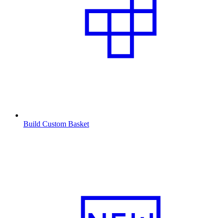
Build Custom Basket