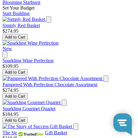
Blooming Starburst
Set Your Budget
Start Building
Simply Red Basket
$274.95
Add to Cart
New
Sparkling Wine Perfection
$109.95
Add to Cart
Pampered With Perfection Chocolate Assortment
$274.95
Add to Cart
Sparkling Gourmet Quartet
$184.95
Add to Cart
The Story of Success Gift Basket