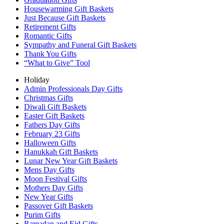
Housewarming Gift Baskets
Just Because Gift Baskets
Retirement Gifts
Romantic Gifts
Sympathy and Funeral Gift Baskets
Thank You Gifts
“What to Give” Tool
Holiday
Admin Professionals Day Gifts
Christmas Gifts
Diwali Gift Baskets
Easter Gift Baskets
Fathers Day Gifts
February 23 Gifts
Halloween Gifts
Hanukkah Gift Baskets
Lunar New Year Gift Baskets
Mens Day Gifts
Moon Festival Gifts
Mothers Day Gifts
New Year Gifts
Passover Gift Baskets
Purim Gifts
Ramadan and Eid Gifts