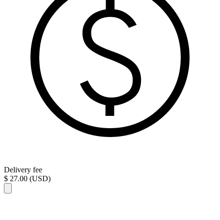
Delivery fee
$ 27.00 (USD)