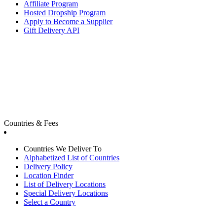
Affiliate Program
Hosted Dropship Program
Apply to Become a Supplier
Gift Delivery API
Countries & Fees
Countries We Deliver To
Alphabetized List of Countries
Delivery Policy
Location Finder
List of Delivery Locations
Special Delivery Locations
Select a Country