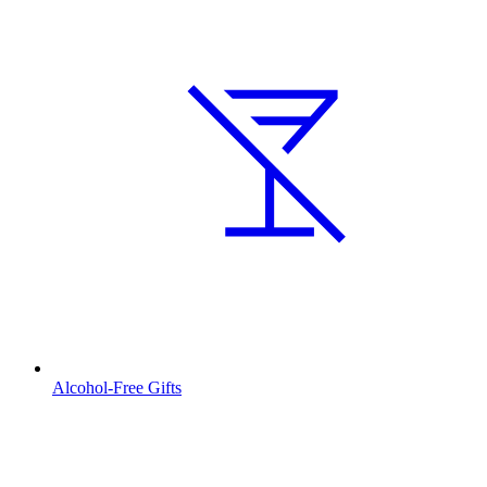
Alcohol-Free Gifts