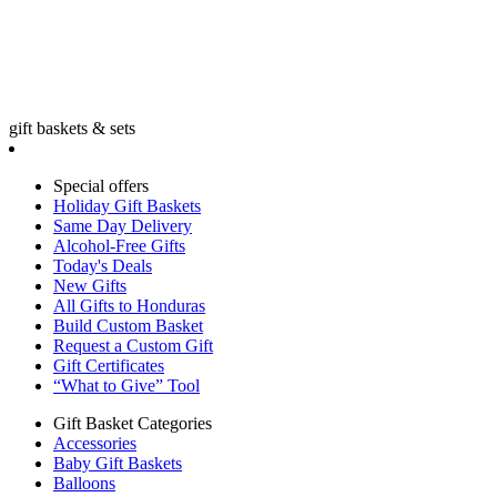
gift baskets & sets
Special offers
Holiday Gift Baskets
Same Day Delivery
Alcohol-Free Gifts
Today's Deals
New Gifts
All Gifts to Honduras
Build Custom Basket
Request a Custom Gift
Gift Certificates
“What to Give” Tool
Gift Basket Categories
Accessories
Baby Gift Baskets
Balloons