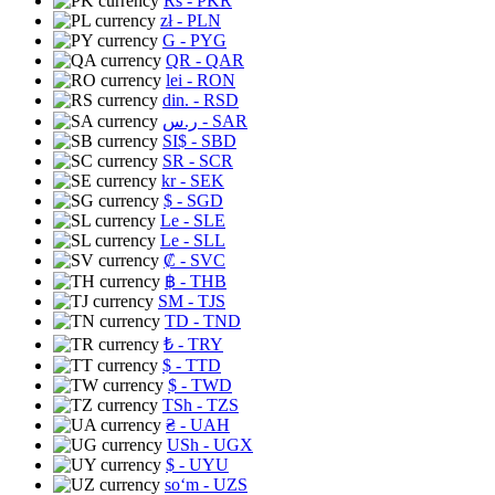
Rs
- PKR
zł
- PLN
G
- PYG
QR
- QAR
lei
- RON
din.
- RSD
ر.س
- SAR
SI$
- SBD
SR
- SCR
kr
- SEK
$
- SGD
Le
- SLE
Le
- SLL
₡
- SVC
฿
- THB
ЅМ
- TJS
TD
- TND
₺
- TRY
$
- TTD
$
- TWD
TSh
- TZS
₴
- UAH
USh
- UGX
$
- UYU
soʻm
- UZS