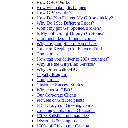
How GBO Works
How we make gifts happen
How GBO works?
How Do You Deliver My Gift so quickly?
Why Do I See Different Prices?
Won’t my gift Get Spoiled/Broken?
Is My Gift Going Through Customs?
Can I include our branded cards?
Why are your gifts so expensive?
Guide to Keeping Cut Flowers Fresh
Compare us!
How can you deliver to 200+ countries?
Why use the GiftyLink Service?
Why Order with GBO
Loyalty Program
Compare Us
Customer Success Stories
Why choose GBO?
Our Corporate Clients
Pictures of Gift Recipients
FREE Logo on Greeting Cards
Greeting Cards for all Occasions
100% Satisfaction Guarantee
Discounts & Coupons
1000s of Gifts in our Catalog