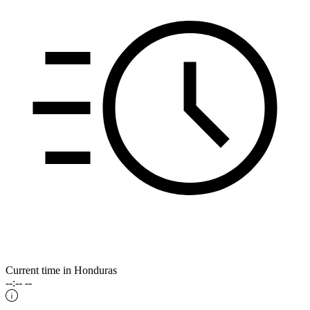
Current time in Honduras
--:-- --