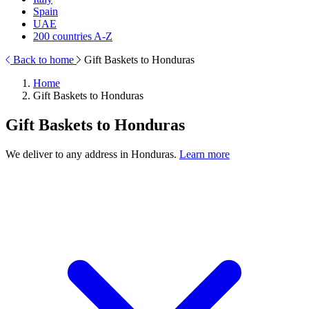
Spain
UAE
200 countries A-Z
Back to home
Gift Baskets to Honduras
Home
Gift Baskets to Honduras
Gift Baskets to Honduras
We deliver to any address in Honduras.
Learn more