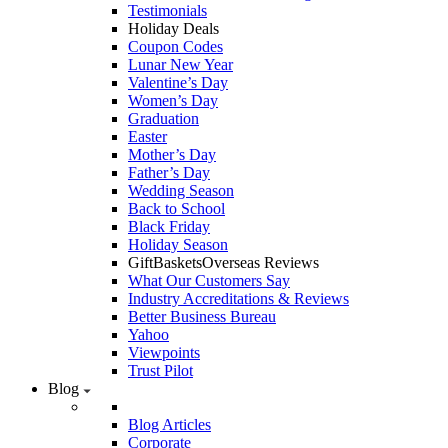
Testimonials
Holiday Deals
Coupon Codes
Lunar New Year
Valentine’s Day
Women’s Day
Graduation
Easter
Mother’s Day
Father’s Day
Wedding Season
Back to School
Black Friday
Holiday Season
GiftBasketsOverseas Reviews
What Our Customers Say
Industry Accreditations & Reviews
Better Business Bureau
Yahoo
Viewpoints
Trust Pilot
Blog
Blog Articles
Corporate