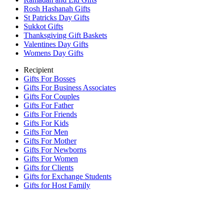
Rosh Hashanah Gifts
St Patricks Day Gifts
Sukkot Gifts
Thanksgiving Gift Baskets
Valentines Day Gifts
Womens Day Gifts
Recipient
Gifts For Bosses
Gifts For Business Associates
Gifts For Couples
Gifts For Father
Gifts For Friends
Gifts For Kids
Gifts For Men
Gifts For Mother
Gifts For Newborns
Gifts For Women
Gifts for Clients
Gifts for Exchange Students
Gifts for Host Family