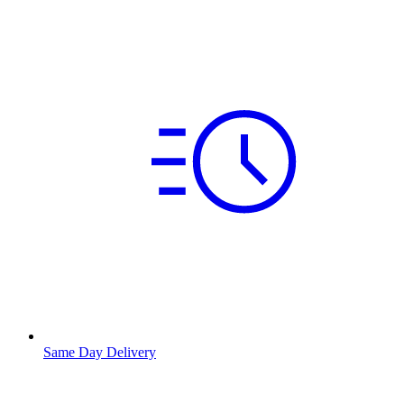
Same Day Delivery