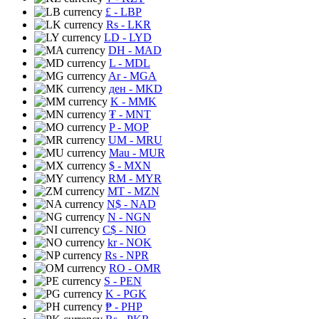
£
- LBP
Rs
- LKR
LD
- LYD
DH
- MAD
L
- MDL
Ar
- MGA
ден
- MKD
K
- MMK
₮
- MNT
P
- MOP
UM
- MRU
Mau
- MUR
$
- MXN
RM
- MYR
MT
- MZN
N$
- NAD
N
- NGN
C$
- NIO
kr
- NOK
Rs
- NPR
RO
- OMR
S
- PEN
K
- PGK
₱
- PHP