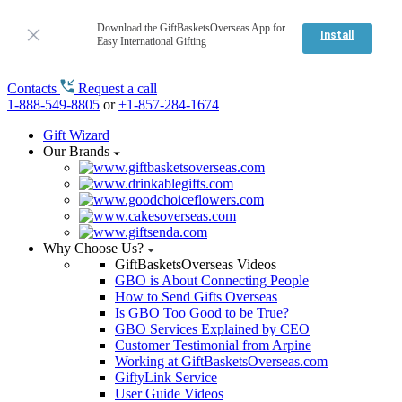
Download the GiftBasketsOverseas App for
Install
Easy International Gifting
Contacts
Request a call
1-888-549-8805
or
+1-857-284-1674
Gift Wizard
Our Brands
Why Choose Us?
GiftBasketsOverseas Videos
GBO is About Connecting People
How to Send Gifts Overseas
Is GBO Too Good to be True?
GBO Services Explained by CEO
Customer Testimonial from Arpine
Working at GiftBasketsOverseas.com
GiftyLink Service
User Guide Videos