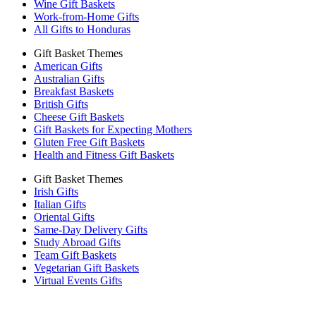
Wine Gift Baskets
Work-from-Home Gifts
All Gifts to Honduras
Gift Basket Themes
American Gifts
Australian Gifts
Breakfast Baskets
British Gifts
Cheese Gift Baskets
Gift Baskets for Expecting Mothers
Gluten Free Gift Baskets
Health and Fitness Gift Baskets
Gift Basket Themes
Irish Gifts
Italian Gifts
Oriental Gifts
Same-Day Delivery Gifts
Study Abroad Gifts
Team Gift Baskets
Vegetarian Gift Baskets
Virtual Events Gifts