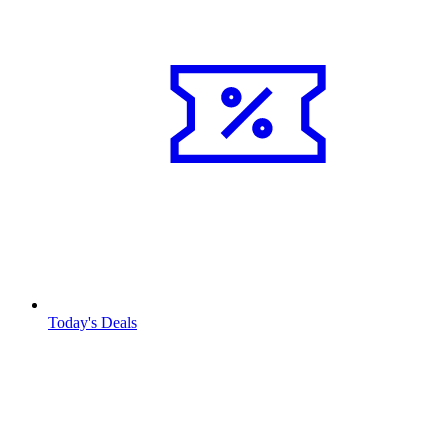
Today's Deals