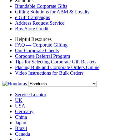
Solutions
Brandable Corporate Gifts
Gifting Solutions for ABM & Loyalty
e-Gift Campaigns
Address Request Service
Buy Store Credit
Helpful Resources
FAQ — Corporate Gifting
Our Corporate Clients
Corporate Referral Program
Tips for Selecting Corporate Gift Baskets
Placing Bulk and Corporate Orders Online
Video Instructions for Bulk Orders
Service Locator
UK
USA
Germany
China
Japan
Brazil
Canada
Italy