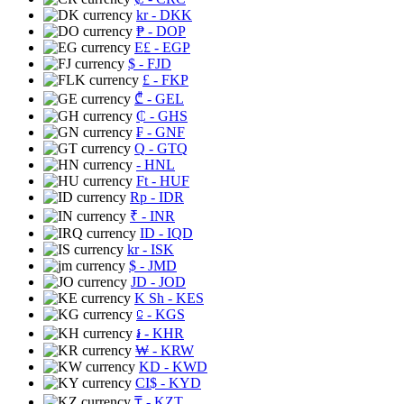
kr
- DKK
₱
- DOP
E£
- EGP
$
- FJD
£
- FKP
₾
- GEL
₵
- GHS
₣
- GNF
Q
- GTQ
- HNL
Ft
- HUF
Rp
- IDR
₹
- INR
ID
- IQD
kr
- ISK
$
- JMD
JD
- JOD
K Sh
- KES
⃀
- KGS
៛
- KHR
₩
- KRW
KD
- KWD
CI$
- KYD
₸
- KZT