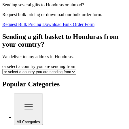
Sending several gifts to Honduras or abroad?
Request bulk pricing or download our bulk order form.
Request Bulk Pricing
Download Bulk Order Form
Sending a gift basket to Honduras from
your country?
We deliver to any address in Honduras.
or select a country you are sending from
Popular Categories
All Categories