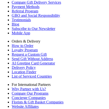
Compare Gift Delivery Services
Payment Methods
Referral Program
GBO and Social Responsibility
Testimonials
Blog
Subscribe to Our Newsletter
Mobile App
Orders & Delivery
How to Order
Loyalty Program
Request a Custom Gift
Send Gift Without Address
AI Greeting Card Generator
Delivery Policy
Location Finder
List of Serviced Countries
For International Partners
Why Partner with Us?
Compare Our Programs
Concierge Companies
Florists & Gift Basket Companies
Website Affiliates