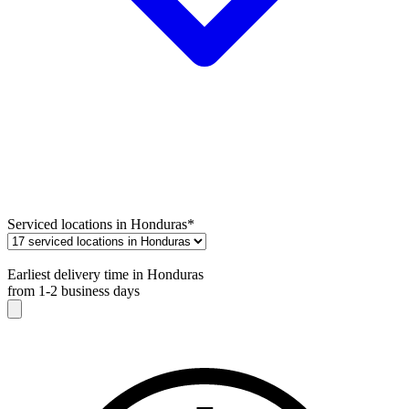
Serviced locations in Honduras
*
Earliest delivery time in Honduras
from 1-2 business days