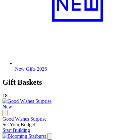
New Gifts 2026
Gift Baskets
18
New
Good Wishes Surprise
Set Your Budget
Start Building