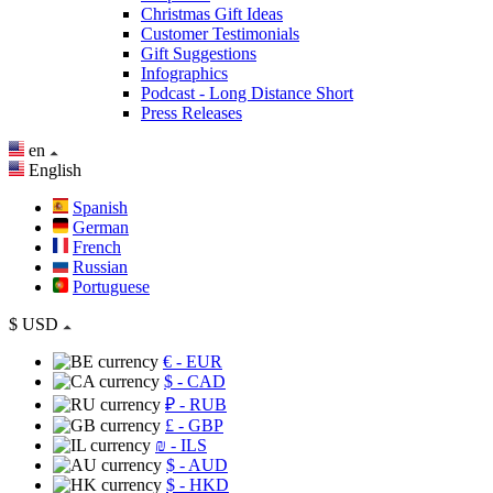
Christmas Gift Ideas
Customer Testimonials
Gift Suggestions
Infographics
Podcast - Long Distance Short
Press Releases
en
English
Spanish
German
French
Russian
Portuguese
$
USD
€
- EUR
$
- CAD
₽
- RUB
£
- GBP
₪
- ILS
$
- AUD
$
- HKD