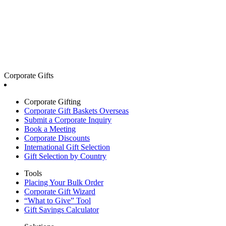
Corporate Gifts
Corporate Gifting
Corporate Gift Baskets Overseas
Submit a Corporate Inquiry
Book a Meeting
Corporate Discounts
International Gift Selection
Gift Selection by Country
Tools
Placing Your Bulk Order
Corporate Gift Wizard
“What to Give” Tool
Gift Savings Calculator