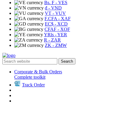
Bs. F
- VES
₫
- VND
VT
- VUV
F.CFA
- XAF
EC$
- XCD
CFAF
- XOF
YRls
- YER
R
- ZAR
ZK
- ZMW
Search
Corporate & Bulk Orders
Complete toolkit
Track Order