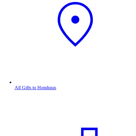
All Gifts to Honduras