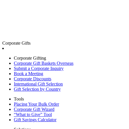
Corporate Gifts
Corporate Gifting
Corporate Gift Baskets Overseas
Submit a Corporate Inquiry
Book a Meeting
Corporate Discounts
International Gift Selection
Gift Selection by Country
Tools
Placing Your Bulk Order
Corporate Gift Wizard
“What to Give” Tool
Gift Savings Calculator