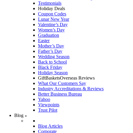
Testimonials
Holiday Deals
Coupon Codes
Lunar New Year
Valentine’s Day
Women’s Day
Graduation
Easter
Mother’s Day
Father’s Day
Wedding Season
Back to School
Black Friday
Holiday Season
GiftBasketsOverseas Reviews
What Our Customers Say
Industry Accreditations & Reviews
Better Business Bureau
Yahoo
Viewpoints
Trust Pilot
Blog
Blog Articles
Corporate