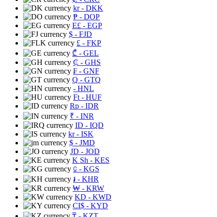
kr
- DKK
₱
- DOP
E£
- EGP
$
- FJD
£
- FKP
₾
- GEL
₵
- GHS
₣
- GNF
Q
- GTQ
- HNL
Ft
- HUF
Rp
- IDR
₹
- INR
ID
- IQD
kr
- ISK
$
- JMD
JD
- JOD
K Sh
- KES
⃀
- KGS
៛
- KHR
₩
- KRW
KD
- KWD
CI$
- KYD
₸
- KZT