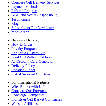
Compare Gift Delivery Services
Payment Methods
Referral Program
GBO and Social Responsibility
Testimonials
Blog
Subscribe to Our Newsletter
Mobile App
Orders & Delivery
How to Order
Loyalty Program
Request a Custom Gift
Send Gift Without Address
AI Greeting Card Generator
Delivery Policy
Location Finder
List of Serviced Countries
For International Partners
Why Partner with Us?
Compare Our Programs
Concierge Companies
Florists & Gift Basket Companies
Website Affiliates