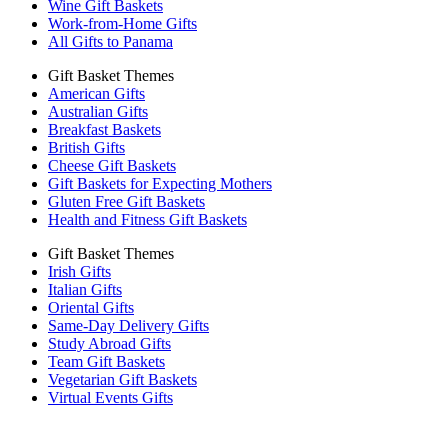
Wine Gift Baskets
Work-from-Home Gifts
All Gifts to Panama
Gift Basket Themes
American Gifts
Australian Gifts
Breakfast Baskets
British Gifts
Cheese Gift Baskets
Gift Baskets for Expecting Mothers
Gluten Free Gift Baskets
Health and Fitness Gift Baskets
Gift Basket Themes
Irish Gifts
Italian Gifts
Oriental Gifts
Same-Day Delivery Gifts
Study Abroad Gifts
Team Gift Baskets
Vegetarian Gift Baskets
Virtual Events Gifts