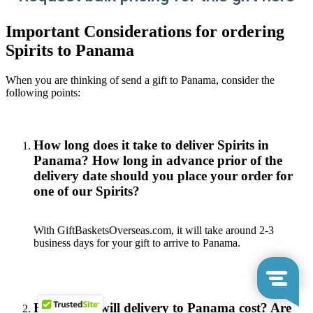
Important Considerations for ordering
Spirits to Panama
When you are thinking of send a gift to Panama, consider the
following points:
How long does it take to deliver Spirits in
Panama? How long in advance prior of the
delivery date should you place your order for
one of our Spirits?
With GiftBasketsOverseas.com, it will take around 2-3
business days for your gift to arrive to Panama.
How much will delivery to Panama cost? Are