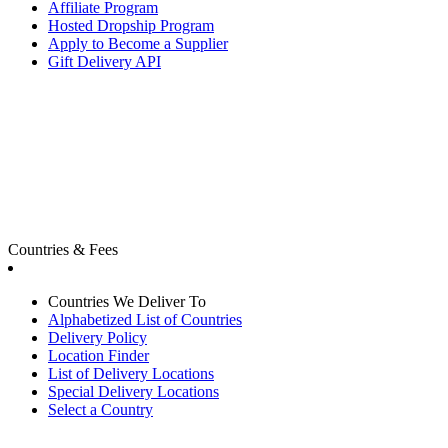
Affiliate Program
Hosted Dropship Program
Apply to Become a Supplier
Gift Delivery API
Countries & Fees
Countries We Deliver To
Alphabetized List of Countries
Delivery Policy
Location Finder
List of Delivery Locations
Special Delivery Locations
Select a Country