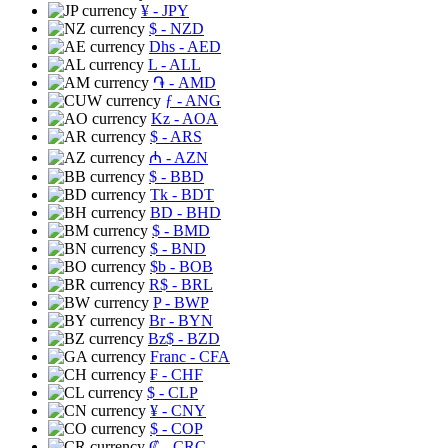
¥
- JPY
$
- NZD
Dhs
- AED
L
- ALL
֏
- AMD
ƒ
- ANG
Kz
- AOA
$
- ARS
₼
- AZN
$
- BBD
Tk
- BDT
BD
- BHD
$
- BMD
$
- BND
$b
- BOB
R$
- BRL
P
- BWP
Br
- BYN
Bz$
- BZD
Franc
- CFA
₣
- CHF
$
- CLP
¥
- CNY
$
- COP
₡
- CRC