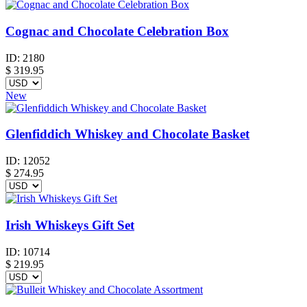
Cognac and Chocolate Celebration Box
ID:
2180
$
319.95
New
Glenfiddich Whiskey and Chocolate Basket
ID:
12052
$
274.95
Irish Whiskeys Gift Set
ID:
10714
$
219.95