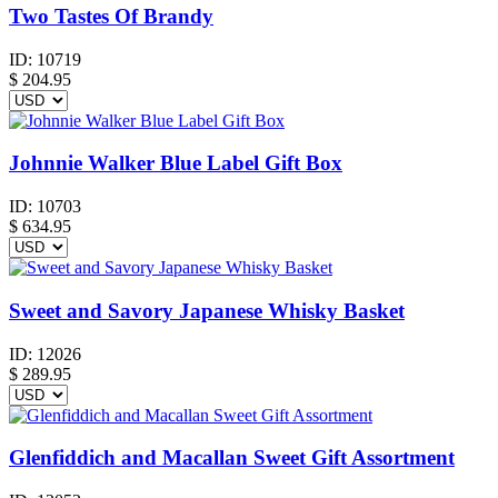
Two Tastes Of Brandy
ID:
10719
$
204.95
Johnnie Walker Blue Label Gift Box
ID:
10703
$
634.95
Sweet and Savory Japanese Whisky Basket
ID:
12026
$
289.95
Glenfiddich and Macallan Sweet Gift Assortment