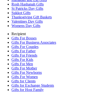
Rosh Hashanah Gifts
St Patricks Day Gifts
Sukkot Gifts
Thanksgiving Gift Baskets
Valentines Day Gifts
Womens Day Gifts
Recipient
Gifts For Bosses
Gifts For Business Associates
Gifts For Couples
Gifts For Father
Gifts For Friends
Gifts For Kids
Gifts For Men
Gifts For Mother
Gifts For Newborns
Gifts For Women
Gifts for Clients
Gifts for Exchange Students
Gifts for Host Family