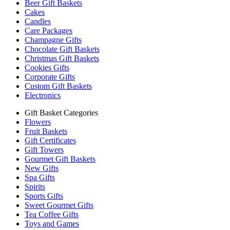
Beer Gift Baskets
Cakes
Candles
Care Packages
Champagne Gifts
Chocolate Gift Baskets
Christmas Gift Baskets
Cookies Gifts
Corporate Gifts
Custom Gift Baskets
Electronics
Gift Basket Categories
Flowers
Fruit Baskets
Gift Certificates
Gift Towers
Gourmet Gift Baskets
New Gifts
Spa Gifts
Spirits
Sports Gifts
Sweet Gourmet Gifts
Tea Coffee Gifts
Toys and Games