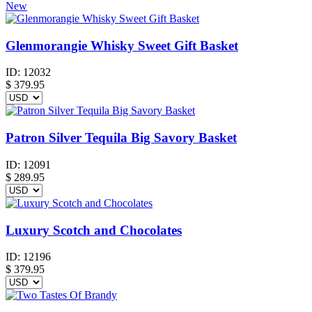
New
Glenmorangie Whisky Sweet Gift Basket
ID:
12032
$
379.95
Patron Silver Tequila Big Savory Basket
ID:
12091
$
289.95
Luxury Scotch and Chocolates
ID:
12196
$
379.95