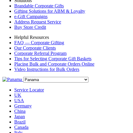
Solutions
Brandable Corporate Gifts
Gifting Solutions for ABM & Loyalty
e-Gift Campaigns
Address Request Service
Buy Store Credit
Helpful Resources
FAQ — Corporate Gifting
Our Corporate Clients
Corporate Referral Program
Tips for Selecting Corporate Gift Baskets
Placing Bulk and Corporate Orders Online
Video Instructions for Bulk Orders
Service Locator
UK
USA
Germany
China
Japan
Brazil
Canada
Italy