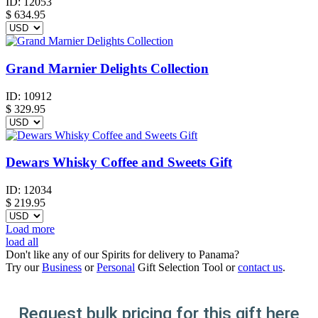
ID:
12053
$
634.95
Grand Marnier Delights Collection
ID:
10912
$
329.95
Dewars Whisky Coffee and Sweets Gift
ID:
12034
$
219.95
Load more
load all
Don't like any of our Spirits for delivery to Panama?
Try our
Business
or
Personal
Gift Selection Tool or
contact us
.
Request bulk pricing for this gift here