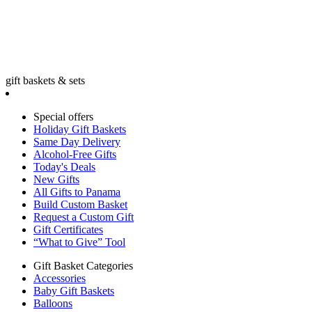
gift baskets & sets
Special offers
Holiday Gift Baskets
Same Day Delivery
Alcohol-Free Gifts
Today's Deals
New Gifts
All Gifts to Panama
Build Custom Basket
Request a Custom Gift
Gift Certificates
“What to Give” Tool
Gift Basket Categories
Accessories
Baby Gift Baskets
Balloons