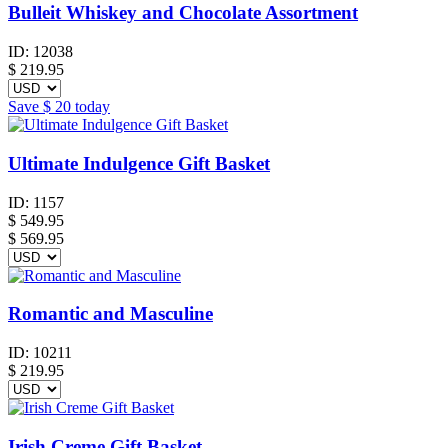
Bulleit Whiskey and Chocolate Assortment
ID:
12038
$
219.95
Save
$ 20
today
Ultimate Indulgence Gift Basket
ID:
1157
$
549.95
$ 569.95
Romantic and Masculine
ID:
10211
$
219.95
Irish Creme Gift Basket