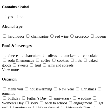
Contains alcohol
yes
no
Alcohol type
hard liquor
champagne
red wine
prosecco
liqueur
Food & beverages
cheese
charcuterie
olives
crackers
chocolate
soda & lemonade
coffee
cookies
nuts
baked
goods
sweets
fruit
jams and spreads
View more
Occasion
thank you
housewarming
New Year
Christmas
romantic
birthday
Father’s Day
anniversary
wedding
Women’s Day
sorry
back to school
engagement
get
well
graduation
Moon festival
Valentine’s Day