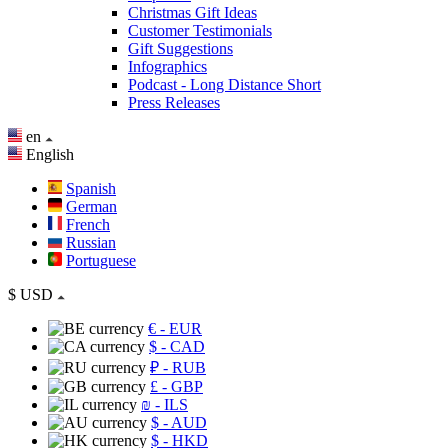
Christmas Gift Ideas
Customer Testimonials
Gift Suggestions
Infographics
Podcast - Long Distance Short
Press Releases
en
English
Spanish
German
French
Russian
Portuguese
$
USD
€
- EUR
$
- CAD
₽
- RUB
£
- GBP
₪
- ILS
$
- AUD
$
- HKD