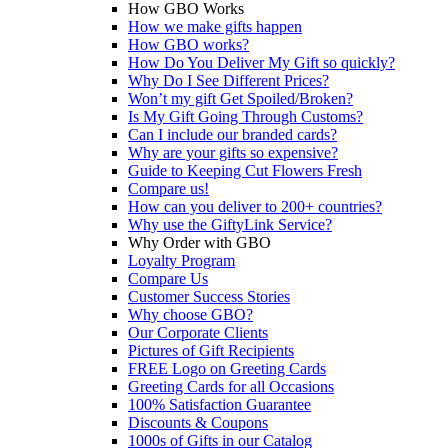
How GBO Works
How we make gifts happen
How GBO works?
How Do You Deliver My Gift so quickly?
Why Do I See Different Prices?
Won’t my gift Get Spoiled/Broken?
Is My Gift Going Through Customs?
Can I include our branded cards?
Why are your gifts so expensive?
Guide to Keeping Cut Flowers Fresh
Compare us!
How can you deliver to 200+ countries?
Why use the GiftyLink Service?
Why Order with GBO
Loyalty Program
Compare Us
Customer Success Stories
Why choose GBO?
Our Corporate Clients
Pictures of Gift Recipients
FREE Logo on Greeting Cards
Greeting Cards for all Occasions
100% Satisfaction Guarantee
Discounts & Coupons
1000s of Gifts in our Catalog