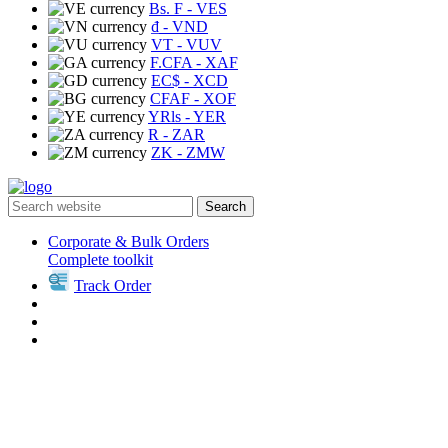
Bs. F
- VES
₫
- VND
VT
- VUV
F.CFA
- XAF
EC$
- XCD
CFAF
- XOF
YRls
- YER
R
- ZAR
ZK
- ZMW
Search
Corporate & Bulk Orders
Complete toolkit
Track Order