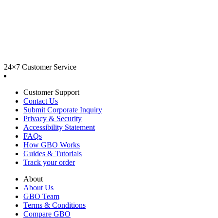
24×7 Customer Service
Customer Support
Contact Us
Submit Corporate Inquiry
Privacy & Security
Accessibility Statement
FAQs
How GBO Works
Guides & Tutorials
Track your order
About
About Us
GBO Team
Terms & Conditions
Compare GBO