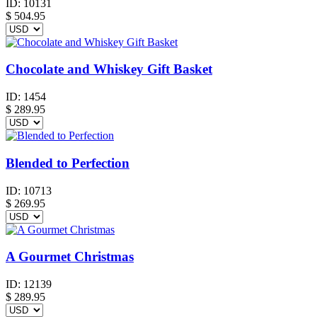
ID:
10131
$
504.95
Chocolate and Whiskey Gift Basket
ID:
1454
$
289.95
Blended to Perfection
ID:
10713
$
269.95
A Gourmet Christmas
ID:
12139
$
289.95