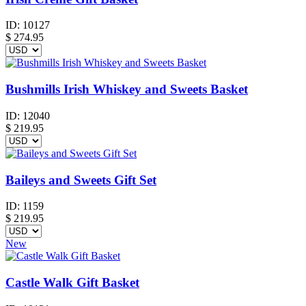
ID:
10127
$
274.95
Bushmills Irish Whiskey and Sweets Basket
ID:
12040
$
219.95
Baileys and Sweets Gift Set
ID:
1159
$
219.95
New
Castle Walk Gift Basket