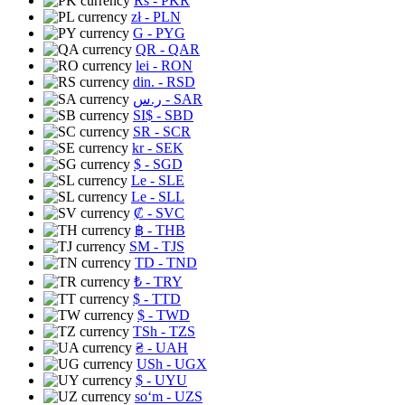
Rs
- PKR
zł
- PLN
G
- PYG
QR
- QAR
lei
- RON
din.
- RSD
ر.س
- SAR
SI$
- SBD
SR
- SCR
kr
- SEK
$
- SGD
Le
- SLE
Le
- SLL
₡
- SVC
฿
- THB
ЅМ
- TJS
TD
- TND
₺
- TRY
$
- TTD
$
- TWD
TSh
- TZS
₴
- UAH
USh
- UGX
$
- UYU
soʻm
- UZS