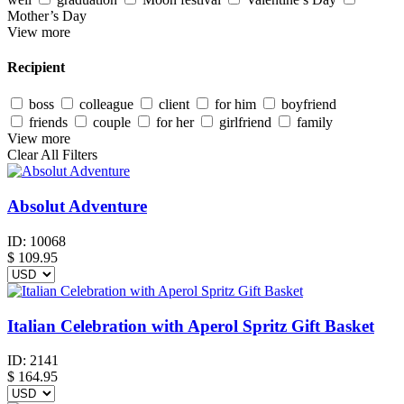
Mother’s Day
View more
Recipient
boss
colleague
client
for him
boyfriend
friends
couple
for her
girlfriend
family
View more
Clear All Filters
Absolut Adventure
ID:
10068
$
109.95
Italian Celebration with Aperol Spritz Gift Basket
ID:
2141
$
164.95