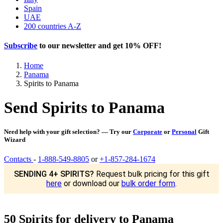
Spain
UAE
200 countries A-Z
Subscribe
to our newsletter and get
10% OFF
!
Home
Panama
Spirits to Panama
Send Spirits to Panama
Need help with your gift selection? — Try our
Corporate
or
Personal
Gift
Wizard
Contacts
-
1-888-549-8805
or
+1-857-284-1674
SENDING 4+ SPIRITS?
Request bulk pricing for this gift
here
or download our
bulk order form
.
50 Spirits for delivery to Panama