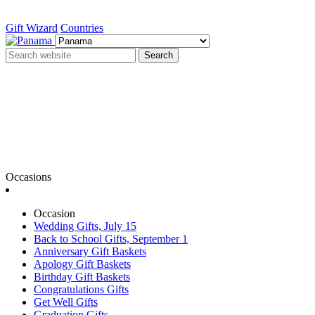
Gift Wizard
Countries
Search
Occasions
Occasion
Wedding Gifts, July 15
Back to School Gifts, September 1
Anniversary Gift Baskets
Apology Gift Baskets
Birthday Gift Baskets
Congratulations Gifts
Get Well Gifts
Graduation Gifts