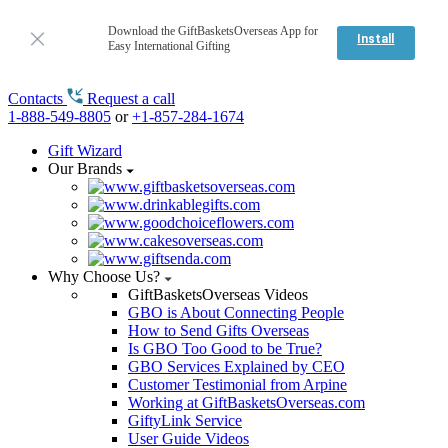
Download the GiftBasketsOverseas App for
Install
Easy International Gifting
Contacts
Request a call
1-888-549-8805
or
+1-857-284-1674
Gift Wizard
Our Brands
Why Choose Us?
GiftBasketsOverseas Videos
GBO is About Connecting People
How to Send Gifts Overseas
Is GBO Too Good to be True?
GBO Services Explained by CEO
Customer Testimonial from Arpine
Working at GiftBasketsOverseas.com
GiftyLink Service
User Guide Videos