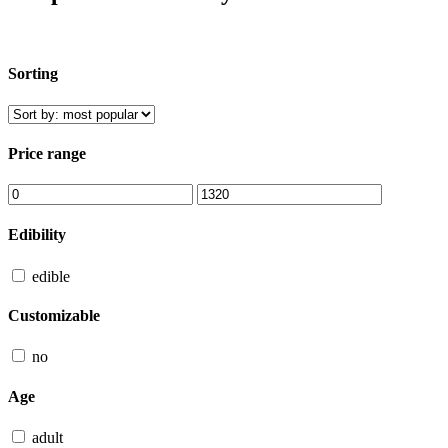
Sorting
Price range
Edibility
edible
Customizable
no
Age
adult