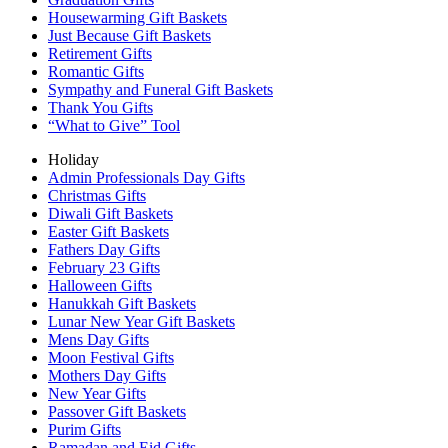
Housewarming Gift Baskets
Just Because Gift Baskets
Retirement Gifts
Romantic Gifts
Sympathy and Funeral Gift Baskets
Thank You Gifts
“What to Give” Tool
Holiday
Admin Professionals Day Gifts
Christmas Gifts
Diwali Gift Baskets
Easter Gift Baskets
Fathers Day Gifts
February 23 Gifts
Halloween Gifts
Hanukkah Gift Baskets
Lunar New Year Gift Baskets
Mens Day Gifts
Moon Festival Gifts
Mothers Day Gifts
New Year Gifts
Passover Gift Baskets
Purim Gifts
Ramadan and Eid Gifts