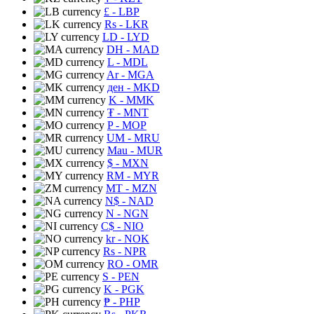
£
- LBP
Rs
- LKR
LD
- LYD
DH
- MAD
L
- MDL
Ar
- MGA
ден
- MKD
K
- MMK
₮
- MNT
P
- MOP
UM
- MRU
Mau
- MUR
$
- MXN
RM
- MYR
MT
- MZN
N$
- NAD
N
- NGN
C$
- NIO
kr
- NOK
Rs
- NPR
RO
- OMR
S
- PEN
K
- PGK
₱
- PHP