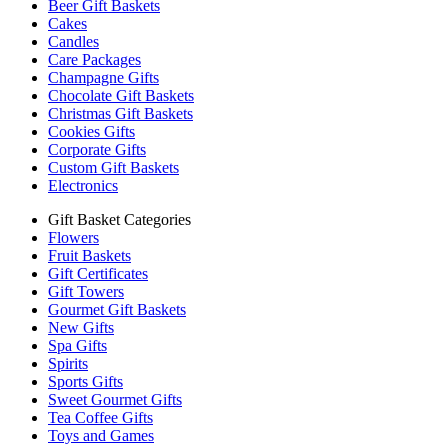
Beer Gift Baskets
Cakes
Candles
Care Packages
Champagne Gifts
Chocolate Gift Baskets
Christmas Gift Baskets
Cookies Gifts
Corporate Gifts
Custom Gift Baskets
Electronics
Gift Basket Categories
Flowers
Fruit Baskets
Gift Certificates
Gift Towers
Gourmet Gift Baskets
New Gifts
Spa Gifts
Spirits
Sports Gifts
Sweet Gourmet Gifts
Tea Coffee Gifts
Toys and Games