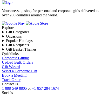
Your one-stop shop for personal and corporate gifts delivered to
over 200 countries around the world.
Explore
Gift Categories
Occasions
Popular Holidays
Gift Recipients
Gift Basket Themes
Quicklinks
Corporate Gifting
Upload Bulk Orders
Gift Wizard
Select a Corporate Gift
Book a Meeting
Track Order
Contact us
1-888-549-8805
or
+1-857-284-1674
Socials