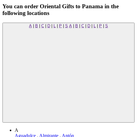
You can order Oriental Gifts to Panama in the
following locations
A
|
B
|
C
|
D
|
L
|
P
|
S
A
|
B
|
C
|
D
|
L
|
P
|
S
A
Aguadulce
,
Almirante
,
Antón