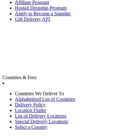
Affiliate Program
Hosted Dropship Program
Apply to Become a Supplier
Gift Delivery API
Countries & Fees
Countries We Deliver To
Alphabetized List of Countries
Delivery Policy
Location Finder
List of Delivery Locations
Special Delivery Locations
Select a Country