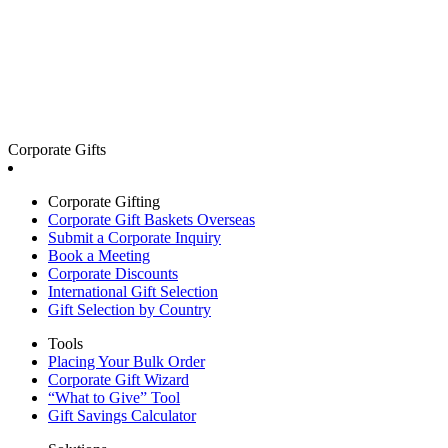
Corporate Gifts
Corporate Gifting
Corporate Gift Baskets Overseas
Submit a Corporate Inquiry
Book a Meeting
Corporate Discounts
International Gift Selection
Gift Selection by Country
Tools
Placing Your Bulk Order
Corporate Gift Wizard
“What to Give” Tool
Gift Savings Calculator