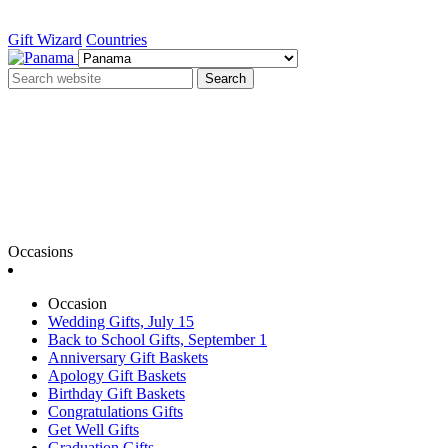
Gift Wizard
Countries
Search
Occasions
Occasion
Wedding Gifts, July 15
Back to School Gifts, September 1
Anniversary Gift Baskets
Apology Gift Baskets
Birthday Gift Baskets
Congratulations Gifts
Get Well Gifts
Graduation Gifts