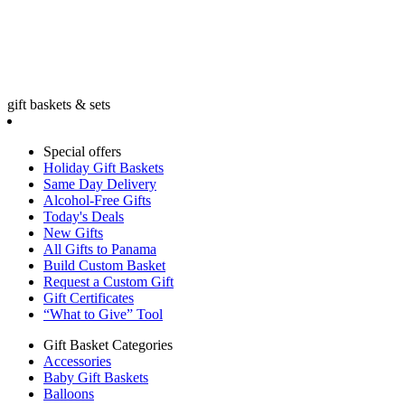
gift baskets & sets
Special offers
Holiday Gift Baskets
Same Day Delivery
Alcohol-Free Gifts
Today's Deals
New Gifts
All Gifts to Panama
Build Custom Basket
Request a Custom Gift
Gift Certificates
“What to Give” Tool
Gift Basket Categories
Accessories
Baby Gift Baskets
Balloons