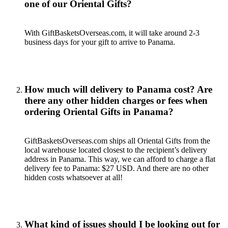
one of our Oriental Gifts?
With GiftBasketsOverseas.com, it will take around 2-3
business days for your gift to arrive to Panama.
How much will delivery to Panama cost? Are
there any other hidden charges or fees when
ordering Oriental Gifts in Panama?
GiftBasketsOverseas.com ships all Oriental Gifts from the
local warehouse located closest to the recipient’s delivery
address in Panama. This way, we can afford to charge a flat
delivery fee to Panama: $27 USD. And there are no other
hidden costs whatsoever at all!
What kind of issues should I be looking out for