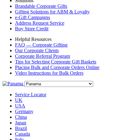
Solutions
Brandable Corporate Gifts
Gifting Solutions for ABM & Loyalty
e-Gift Campaigns
Address Request Service
Buy Store Credit
Helpful Resources
FAQ — Corporate Gifting
Our Corporate Clients
Corporate Referral Program
Tips for Selecting Corporate Gift Baskets
Placing Bulk and Corporate Orders Online
Video Instructions for Bulk Orders
Service Locator
UK
USA
Germany
China
Japan
Brazil
Canada
Italy