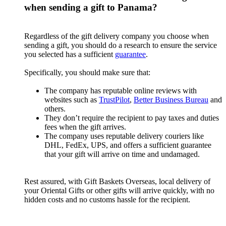
when sending a gift to Panama?
Regardless of the gift delivery company you choose when
sending a gift, you should do a research to ensure the service
you selected has a sufficient
guarantee
.
Specifically, you should make sure that:
The company has reputable online reviews with
websites such as
TrustPilot
,
Better Business Bureau
and
others.
They don’t require the recipient to pay taxes and duties
fees when the gift arrives.
The company uses reputable delivery couriers like
DHL, FedEx, UPS, and offers a sufficient guarantee
that your gift will arrive on time and undamaged.
Rest assured, with Gift Baskets Overseas, local delivery of
your Oriental Gifts or other gifts will arrive quickly, with no
hidden costs and no customs hassle for the recipient.