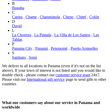
B
Bugaba
C
Capira
,
Chame
,
Changuinola
,
Chepo
,
Chitré
,
Colón
D
David
L
La Chorrera
,
La Pintada
,
La Villa de Los Santos
,
Las
Tablas
P
Panama City
,
Panamá
,
Penonomé
,
Puerto Armuelles
S
Santiago
,
Soná
We deliver to all locations in Panama (even if it's not on the list
above). If your town of interest is not listed and you would like to
double check - please contact our
customer service team
24x7.
Please visit our
International gift service
page to send gifts to other
countries
What our customers say about our service in Panama and
worldwide