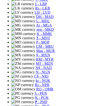
£
- LBP
Rs
- LKR
LD
- LYD
DH
- MAD
L
- MDL
Ar
- MGA
ден
- MKD
K
- MMK
₮
- MNT
P
- MOP
UM
- MRU
Mau
- MUR
$
- MXN
RM
- MYR
MT
- MZN
N$
- NAD
N
- NGN
C$
- NIO
kr
- NOK
Rs
- NPR
RO
- OMR
S
- PEN
K
- PGK
₱
- PHP