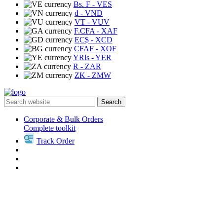
Bs. F
- VES
₫
- VND
VT
- VUV
F.CFA
- XAF
EC$
- XCD
CFAF
- XOF
YRls
- YER
R
- ZAR
ZK
- ZMW
Search
Corporate & Bulk Orders
Complete toolkit
Track Order