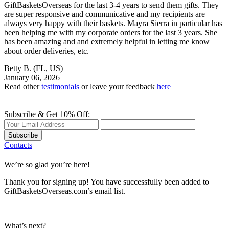
GiftBasketsOverseas for the last 3-4 years to send them gifts. They
are super responsive and communicative and my recipients are
always very happy with their baskets. Mayra Sierra in particular has
been helping me with my corporate orders for the last 3 years. She
has been amazing and and extremely helpful in letting me know
about order deliveries, etc.
Betty B.
(FL, US)
January 06, 2026
Read other
testimonials
or leave your feedback
here
Subscribe & Get 10% Off:
Subscribe
Contacts
We’re so glad you’re here!
Thank you for signing up! You have successfully been added to
GiftBasketsOverseas.com’s email list.
What’s next?