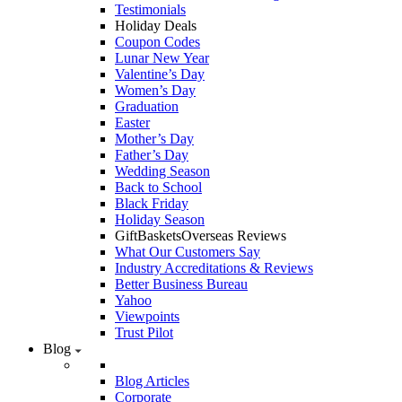
Testimonials
Holiday Deals
Coupon Codes
Lunar New Year
Valentine’s Day
Women’s Day
Graduation
Easter
Mother’s Day
Father’s Day
Wedding Season
Back to School
Black Friday
Holiday Season
GiftBasketsOverseas Reviews
What Our Customers Say
Industry Accreditations & Reviews
Better Business Bureau
Yahoo
Viewpoints
Trust Pilot
Blog
Blog Articles
Corporate