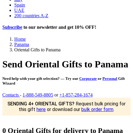
Spain
UAE
200 countries A-Z
Subscribe
to our newsletter and get
10% OFF
!
Home
Panama
Oriental Gifts to Panama
Send Oriental Gifts to Panama
Need help with your gift selection? — Try our
Corporate
or
Personal
Gift
Wizard
Contacts
-
1-888-549-8805
or
+1-857-284-1674
SENDING 4+ ORIENTAL GIFTS?
Request bulk pricing for
this gift
here
or download our
bulk order form
.
0 Oriental Gifts for delivery to Panama