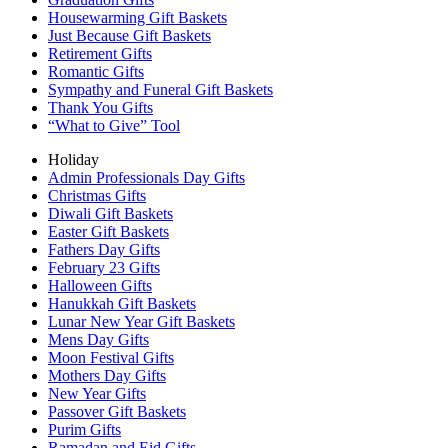
Housewarming Gift Baskets
Just Because Gift Baskets
Retirement Gifts
Romantic Gifts
Sympathy and Funeral Gift Baskets
Thank You Gifts
“What to Give” Tool
Holiday
Admin Professionals Day Gifts
Christmas Gifts
Diwali Gift Baskets
Easter Gift Baskets
Fathers Day Gifts
February 23 Gifts
Halloween Gifts
Hanukkah Gift Baskets
Lunar New Year Gift Baskets
Mens Day Gifts
Moon Festival Gifts
Mothers Day Gifts
New Year Gifts
Passover Gift Baskets
Purim Gifts
Ramadan and Eid Gifts