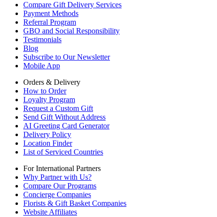
Compare Gift Delivery Services
Payment Methods
Referral Program
GBO and Social Responsibility
Testimonials
Blog
Subscribe to Our Newsletter
Mobile App
Orders & Delivery
How to Order
Loyalty Program
Request a Custom Gift
Send Gift Without Address
AI Greeting Card Generator
Delivery Policy
Location Finder
List of Serviced Countries
For International Partners
Why Partner with Us?
Compare Our Programs
Concierge Companies
Florists & Gift Basket Companies
Website Affiliates