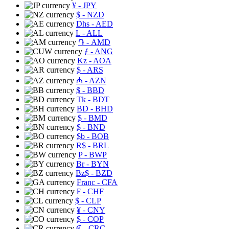
¥
- JPY
$
- NZD
Dhs
- AED
L
- ALL
֏
- AMD
ƒ
- ANG
Kz
- AOA
$
- ARS
₼
- AZN
$
- BBD
Tk
- BDT
BD
- BHD
$
- BMD
$
- BND
$b
- BOB
R$
- BRL
P
- BWP
Br
- BYN
Bz$
- BZD
Franc
- CFA
₣
- CHF
$
- CLP
¥
- CNY
$
- COP
₡
- CRC