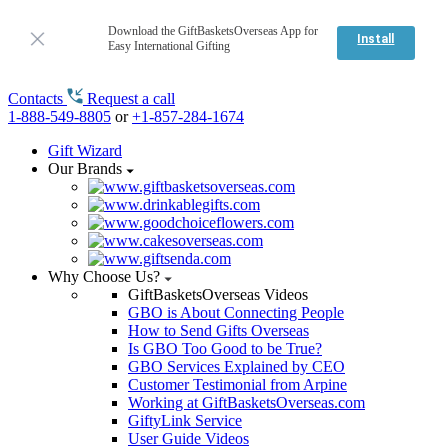
Download the GiftBasketsOverseas App for
Install
Easy International Gifting
Contacts
Request a call
1-888-549-8805
or
+1-857-284-1674
Gift Wizard
Our Brands
Why Choose Us?
GiftBasketsOverseas Videos
GBO is About Connecting People
How to Send Gifts Overseas
Is GBO Too Good to be True?
GBO Services Explained by CEO
Customer Testimonial from Arpine
Working at GiftBasketsOverseas.com
GiftyLink Service
User Guide Videos