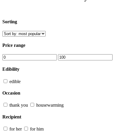
Sorting
Price range
Edibility
edible
Occasion
thank you
housewarming
Recipient
for her
for him