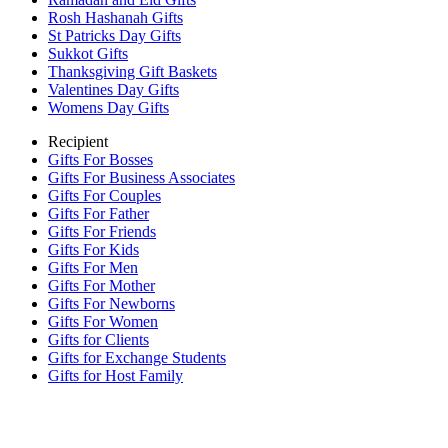
Rosh Hashanah Gifts
St Patricks Day Gifts
Sukkot Gifts
Thanksgiving Gift Baskets
Valentines Day Gifts
Womens Day Gifts
Recipient
Gifts For Bosses
Gifts For Business Associates
Gifts For Couples
Gifts For Father
Gifts For Friends
Gifts For Kids
Gifts For Men
Gifts For Mother
Gifts For Newborns
Gifts For Women
Gifts for Clients
Gifts for Exchange Students
Gifts for Host Family