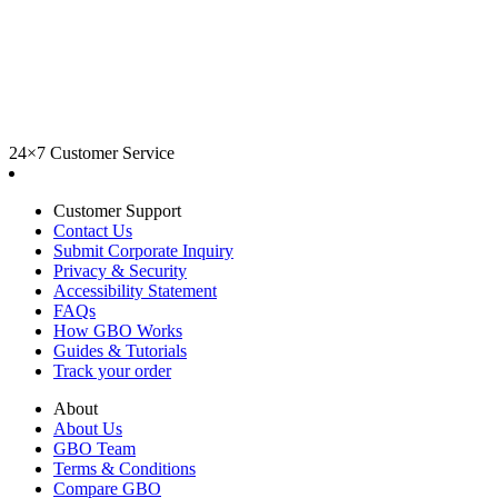
24×7 Customer Service
Customer Support
Contact Us
Submit Corporate Inquiry
Privacy & Security
Accessibility Statement
FAQs
How GBO Works
Guides & Tutorials
Track your order
About
About Us
GBO Team
Terms & Conditions
Compare GBO