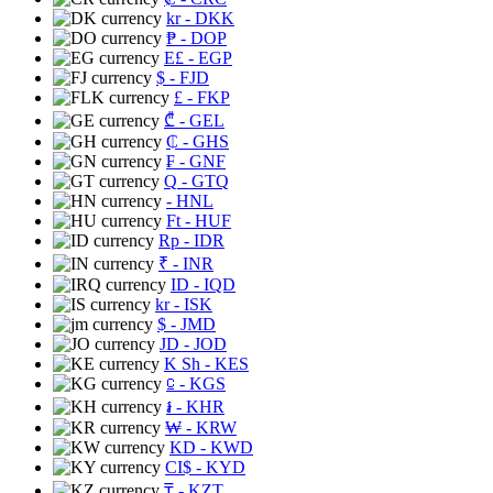
kr
- DKK
₱
- DOP
E£
- EGP
$
- FJD
£
- FKP
₾
- GEL
₵
- GHS
₣
- GNF
Q
- GTQ
- HNL
Ft
- HUF
Rp
- IDR
₹
- INR
ID
- IQD
kr
- ISK
$
- JMD
JD
- JOD
K Sh
- KES
⃀
- KGS
៛
- KHR
₩
- KRW
KD
- KWD
CI$
- KYD
₸
- KZT