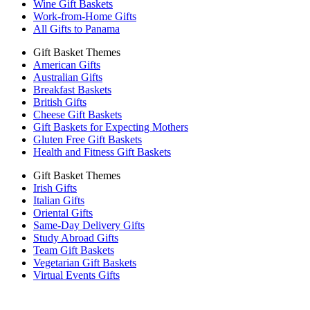
Wine Gift Baskets
Work-from-Home Gifts
All Gifts to Panama
Gift Basket Themes
American Gifts
Australian Gifts
Breakfast Baskets
British Gifts
Cheese Gift Baskets
Gift Baskets for Expecting Mothers
Gluten Free Gift Baskets
Health and Fitness Gift Baskets
Gift Basket Themes
Irish Gifts
Italian Gifts
Oriental Gifts
Same-Day Delivery Gifts
Study Abroad Gifts
Team Gift Baskets
Vegetarian Gift Baskets
Virtual Events Gifts