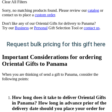
Clear All Filters
Sorry, no matching products found. Please review our
catalog
or
contact us to place a
custom order
.
Don't like any of our Oriental Gifts for delivery to Panama?
Try our
Business
or
Personal
Gift Selection Tool or
contact us
.
Request bulk pricing for this gift here
Important Considerations for ordering
Oriental Gifts to Panama
When you are thinking of send a gift to Panama, consider the
following points:
How long does it take to deliver Oriental Gifts
in Panama? How long in advance prior of the
delivery date should you place your order for