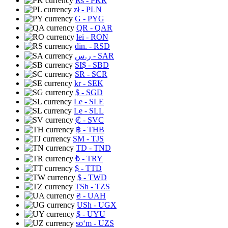
Rs
- PKR
zł
- PLN
G
- PYG
QR
- QAR
lei
- RON
din.
- RSD
ر.س
- SAR
SI$
- SBD
SR
- SCR
kr
- SEK
$
- SGD
Le
- SLE
Le
- SLL
₡
- SVC
฿
- THB
ЅМ
- TJS
TD
- TND
₺
- TRY
$
- TTD
$
- TWD
TSh
- TZS
₴
- UAH
USh
- UGX
$
- UYU
soʻm
- UZS