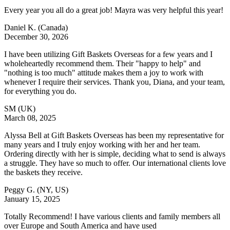
Every year you all do a great job! Mayra was very helpful this year!
Daniel K.
(Canada)
December 30, 2026
I have been utilizing Gift Baskets Overseas for a few years and I
wholeheartedly recommend them. Their "happy to help" and
"nothing is too much" attitude makes them a joy to work with
whenever I require their services. Thank you, Diana, and your team,
for everything you do.
SM
(UK)
March 08, 2025
Alyssa Bell at Gift Baskets Overseas has been my representative for
many years and I truly enjoy working with her and her team.
Ordering directly with her is simple, deciding what to send is always
a struggle. They have so much to offer. Our international clients love
the baskets they receive.
Peggy G.
(NY, US)
January 15, 2025
Totally Recommend! I have various clients and family members all
over Europe and South America and have used