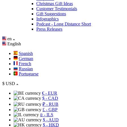
Christmas Gift Ideas
Customer Testimonials
Gift Suggestions
Infographics
Podcast - Long Distance Short
Press Releases
en
English
Spanish
German
French
Russian
Portuguese
$
USD
€
- EUR
$
- CAD
₽
- RUB
£
- GBP
₪
- ILS
$
- AUD
$
- HKD