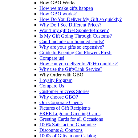
How GBO Works
How we make gifts happen
How GBO works?
How Do You Deliver My Gift so quickly?
Why Do I See Different Prices?
Won’t my gift Get Spoiled/Broken?
Is My Gift Going Through Customs?
Can I include our branded cards?
Why are your gifts so expensive?
Guide to Keeping Cut Flowers Fresh
Compare us!
How can you deliver to 200+ countries?
Why use the GiftyLink Service?
Why Order with GBO
Loyalty Program
Compare Us
Customer Success Stories
Why choose GBO?
Our Corporate Clients
Pictures of Gift Recipients
FREE Logo on Greeting Cards
Greeting Cards for all Occasions
100% Satisfaction Guarantee
Discounts & Coupons
1000s of Gifts in our Catalog