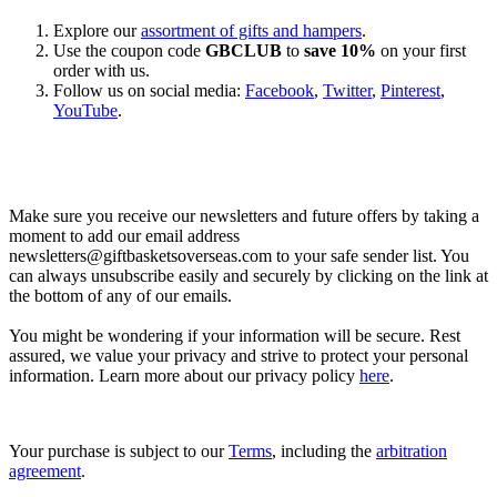
Explore our
assortment of gifts and hampers
.
Use the coupon code
GBCLUB
to
save 10%
on your first
order with us.
Follow us on social media:
Facebook
,
Twitter
,
Pinterest
,
YouTube
.
Let’s go shopping!
Make sure you receive our newsletters and future offers by taking a
moment to add our email address
newsletters@giftbasketsoverseas.com
to your safe sender list. You
can always unsubscribe easily and securely by clicking on the link at
the bottom of any of our emails.
You might be wondering if your information will be secure. Rest
assured, we value your privacy and strive to protect your personal
information. Learn more about our privacy policy
here
.
Your purchase is subject to our
Terms
, including the
arbitration
agreement
.