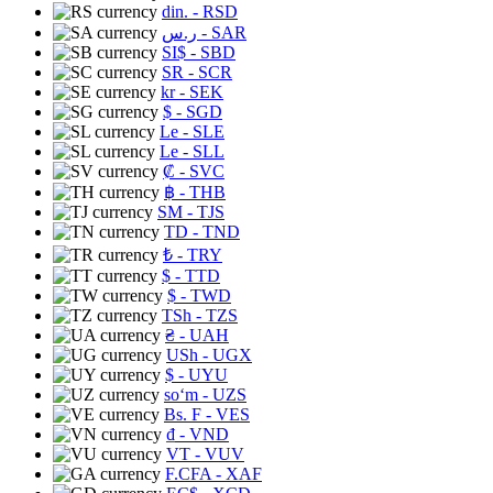
din.
- RSD
ر.س
- SAR
SI$
- SBD
SR
- SCR
kr
- SEK
$
- SGD
Le
- SLE
Le
- SLL
₡
- SVC
฿
- THB
ЅМ
- TJS
TD
- TND
₺
- TRY
$
- TTD
$
- TWD
TSh
- TZS
₴
- UAH
USh
- UGX
$
- UYU
soʻm
- UZS
Bs. F
- VES
₫
- VND
VT
- VUV
F.CFA
- XAF