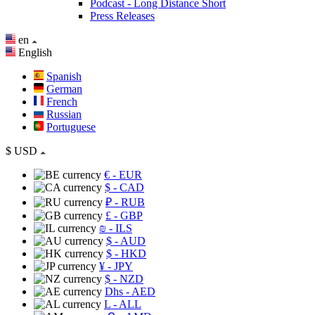
Podcast - Long Distance Short
Press Releases
en
English
Spanish
German
French
Russian
Portuguese
$
USD
€
- EUR
$
- CAD
₽
- RUB
£
- GBP
₪
- ILS
$
- AUD
$
- HKD
¥
- JPY
$
- NZD
Dhs
- AED
L
- ALL