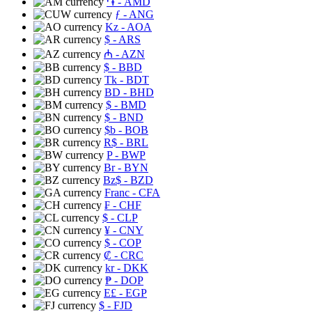
֏
- AMD
ƒ
- ANG
Kz
- AOA
$
- ARS
₼
- AZN
$
- BBD
Tk
- BDT
BD
- BHD
$
- BMD
$
- BND
$b
- BOB
R$
- BRL
P
- BWP
Br
- BYN
Bz$
- BZD
Franc
- CFA
₣
- CHF
$
- CLP
¥
- CNY
$
- COP
₡
- CRC
kr
- DKK
₱
- DOP
E£
- EGP
$
- FJD