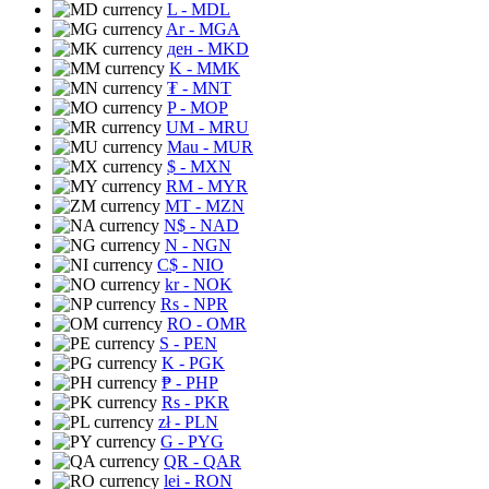
L
- MDL
Ar
- MGA
ден
- MKD
K
- MMK
₮
- MNT
P
- MOP
UM
- MRU
Mau
- MUR
$
- MXN
RM
- MYR
MT
- MZN
N$
- NAD
N
- NGN
C$
- NIO
kr
- NOK
Rs
- NPR
RO
- OMR
S
- PEN
K
- PGK
₱
- PHP
Rs
- PKR
zł
- PLN
G
- PYG
QR
- QAR
lei
- RON