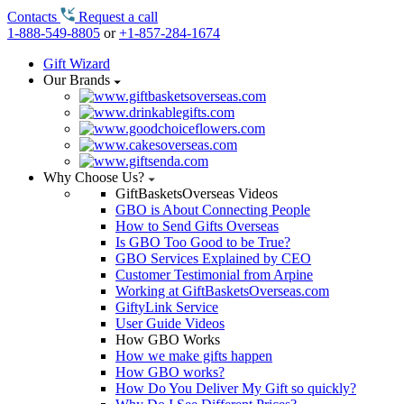
Contacts
Request a call
1-888-549-8805
or
+1-857-284-1674
Gift Wizard
Our Brands
Why Choose Us?
GiftBasketsOverseas Videos
GBO is About Connecting People
How to Send Gifts Overseas
Is GBO Too Good to be True?
GBO Services Explained by CEO
Customer Testimonial from Arpine
Working at GiftBasketsOverseas.com
GiftyLink Service
User Guide Videos
How GBO Works
How we make gifts happen
How GBO works?
How Do You Deliver My Gift so quickly?