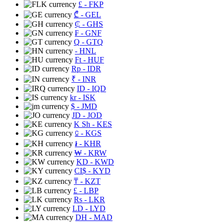
£
- FKP
₾
- GEL
₵
- GHS
₣
- GNF
Q
- GTQ
- HNL
Ft
- HUF
Rp
- IDR
₹
- INR
ID
- IQD
kr
- ISK
$
- JMD
JD
- JOD
K Sh
- KES
⃀
- KGS
៛
- KHR
₩
- KRW
KD
- KWD
CI$
- KYD
₸
- KZT
£
- LBP
Rs
- LKR
LD
- LYD
DH
- MAD