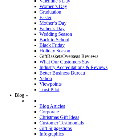
Valentine’s Day
Women’s Day
Graduation
Easter
Mother’s Day
Father’s Day
Wedding Season
Back to School
Black Friday
Holiday Season
GiftBasketsOverseas Reviews
What Our Customers Say
Industry Accreditations & Reviews
Better Business Bureau
Yahoo
Viewpoints
Trust Pilot
Blog
Blog Articles
Corporate
Christmas Gift Ideas
Customer Testimonials
Gift Suggestions
Infographics