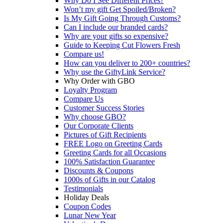
Why Do I See Different Prices?
Won’t my gift Get Spoiled/Broken?
Is My Gift Going Through Customs?
Can I include our branded cards?
Why are your gifts so expensive?
Guide to Keeping Cut Flowers Fresh
Compare us!
How can you deliver to 200+ countries?
Why use the GiftyLink Service?
Why Order with GBO
Loyalty Program
Compare Us
Customer Success Stories
Why choose GBO?
Our Corporate Clients
Pictures of Gift Recipients
FREE Logo on Greeting Cards
Greeting Cards for all Occasions
100% Satisfaction Guarantee
Discounts & Coupons
1000s of Gifts in our Catalog
Testimonials
Holiday Deals
Coupon Codes
Lunar New Year