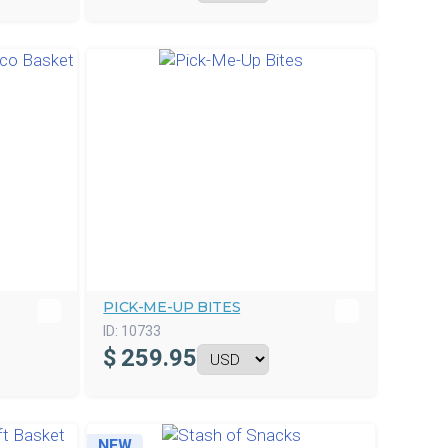
PICK-ME-UP BITES
ID:
10733
$
259.95
NEW