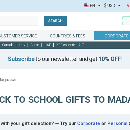
EN
$
USD
G
SEARCH
CUSTOMER SERVICE
COUNTRIES & FEES
CORPORATE 
Canada
Italy
Spain
UAE
200 countries A-Z
Subscribe
to our newsletter and get
10% OFF
!
dagascar
CK TO SCHOOL GIFTS TO MA
with your gift selection? — Try our
Corporate
or
Personal
G