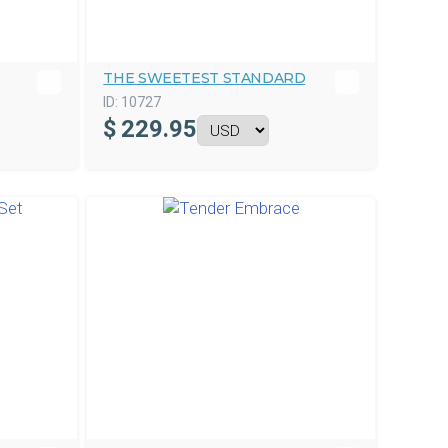
THE SWEETEST STANDARD
ID:
10727
$
229.95