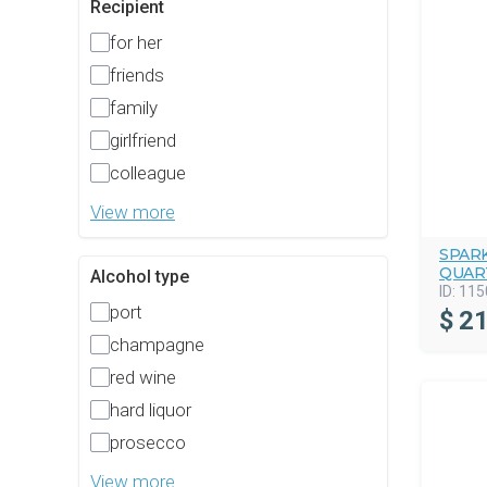
Recipient
for her
friends
family
girlfriend
colleague
View more
SPAR
QUAR
Alcohol type
ID:
115
port
$
21
champagne
red wine
hard liquor
prosecco
View more