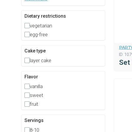
Dietary restrictions
vegetarian
egg-free
PART
Cake type
ID:
107
layer cake
Set
Flavor
vanilla
sweet
fruit
Servings
8-10