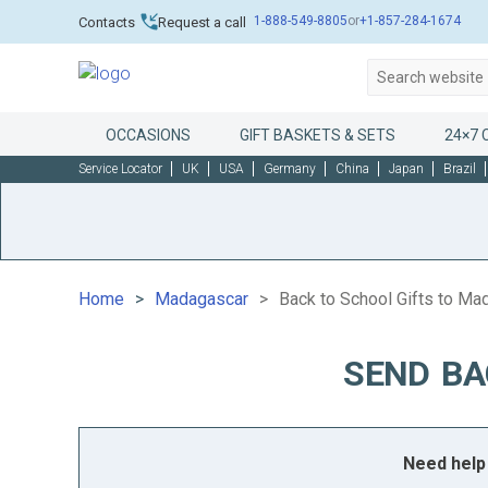
1-888-549-8805
or
+1-857-284-1674
Contacts
Request a call
OCCASIONS
GIFT BASKETS & SETS
24×7 
Service Locator
UK
USA
Germany
China
Japan
Brazil
Home
Madagascar
Back to School Gifts to Ma
SEND BA
Need help 