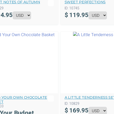
T NOTES OF AUTUMN
SWEET PERFECTIONS
29
ID:
10745
4.95
$
119.95
D YOUR OWN CHOCOLATE
A LITTLE TENDERNESS SE
ET
ID:
10829
03
$
169.95
 Your Budget