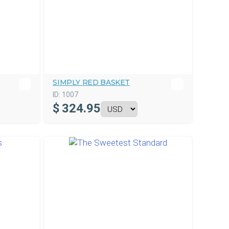
SIMPLY RED BASKET
ID:
1007
$
324.95