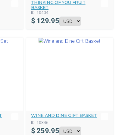
THINKING OF YOU FRUIT
BASKET
ID:
10404
$
129.95
T
WINE AND DINE GIFT BASKET
ID:
10846
$
259.95