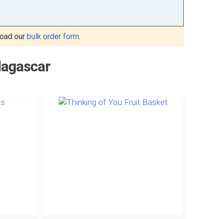
oad our
bulk order form
.
dagascar