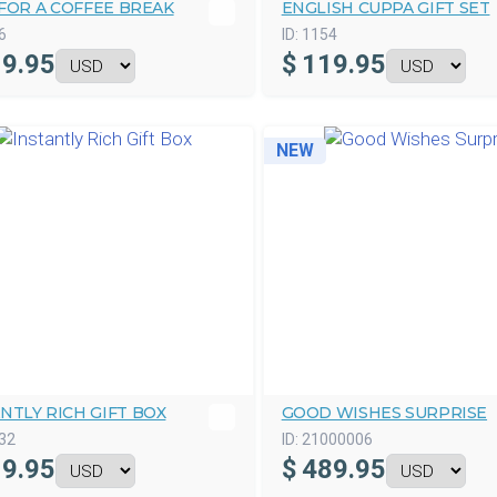
FOR A COFFEE BREAK
ENGLISH CUPPA GIFT SET
6
ID:
1154
9.95
$
119.95
NEW
NTLY RICH GIFT BOX
GOOD WISHES SURPRISE
32
ID:
21000006
9.95
$
489.95