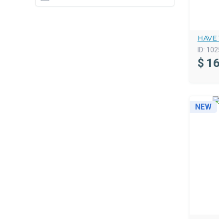
HAVE
ID:
102
$
16
NEW