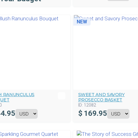
NEW
H RANUNCULUS
SWEET AND SAVORY
UET
PROSECCO BASKET
0
ID:
12082
4.95
$
169.95