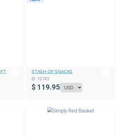
IFT
STASH OF SNACKS
ID:
10743
$
119.95