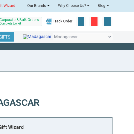
ift Wizard
Our Brands
Why Choose Us?
Blog
Corporate & Bulk Orders
Track Order
Complete toolkit
GIFTS
DAGASCAR
ift Wizard