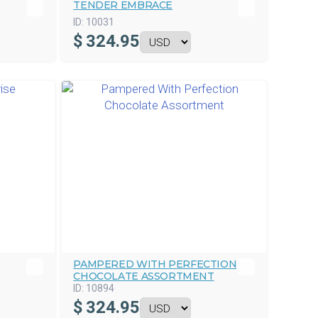
TENDER EMBRACE
ID:
10031
$
324.95
PAMPERED WITH PERFECTION
CHOCOLATE ASSORTMENT
ID:
10894
$
324.95