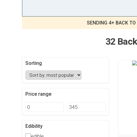
SENDING 4+ BACK TO
32 Back
Sorting
Price range
Edibility
edible