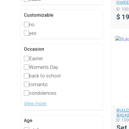
SWEE
ID:
100
Customizable
$
19
no
yes
Occasion
Easter
Women’s Day
back to school
romantic
condolences
View more
BUIL
BASK
ID:
100
Age
Set