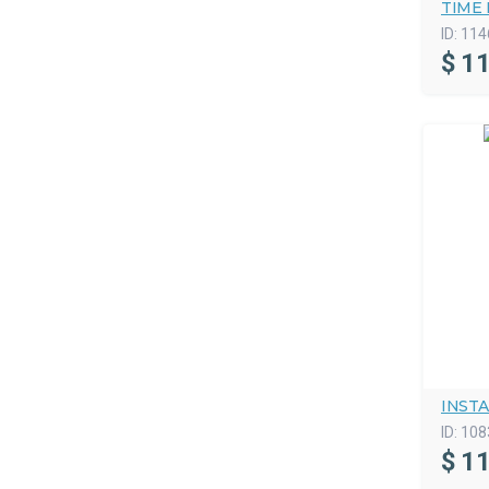
TIME 
ID:
114
$
11
INSTA
ID:
108
$
11