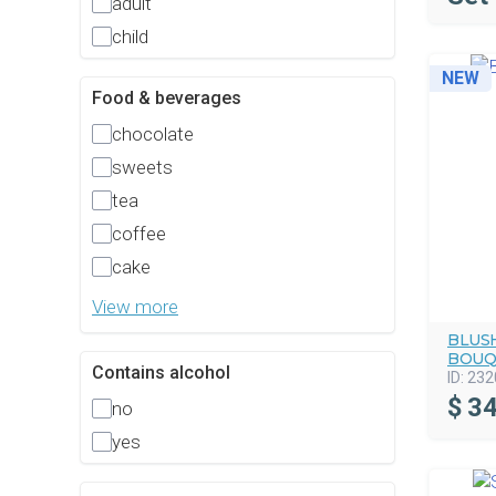
adult
child
NEW
Food & beverages
chocolate
sweets
tea
coffee
cake
View more
BLUS
BOUQ
Contains alcohol
ID:
232
$
34
no
yes