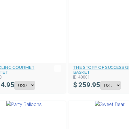
KLING GOURMET
THE STORY OF SUCCESS G
TET
BASKET
0
ID:
40001
4.95
$
259.95