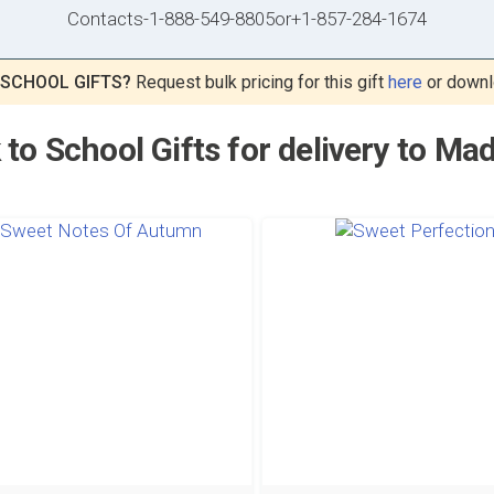
Contacts
-
1-888-549-8805
or
+1-857-284-1674
 SCHOOL GIFTS?
Request bulk pricing for this gift
here
or downl
 to School Gifts for delivery to Ma