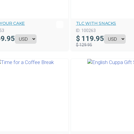
 YOUR CAKE
TLC WITH SNACKS
53
ID:
100263
9.95
$
119.95
$ 129.95