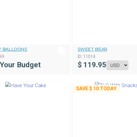
Y BALLOONS
SWEET BEAR
99
ID:
11014
 Your Budget
$
119.95
SAVE
$ 10
TODAY