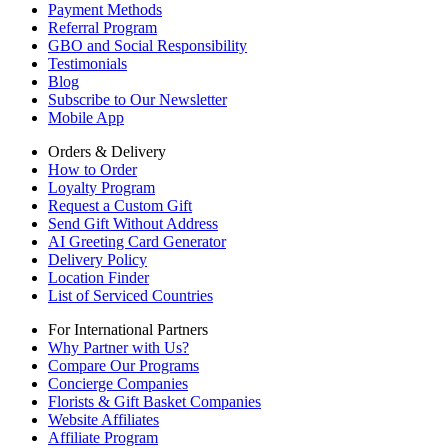
Payment Methods
Referral Program
GBO and Social Responsibility
Testimonials
Blog
Subscribe to Our Newsletter
Mobile App
Orders & Delivery
How to Order
Loyalty Program
Request a Custom Gift
Send Gift Without Address
AI Greeting Card Generator
Delivery Policy
Location Finder
List of Serviced Countries
For International Partners
Why Partner with Us?
Compare Our Programs
Concierge Companies
Florists & Gift Basket Companies
Website Affiliates
Affiliate Program