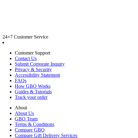
24×7 Customer Service
Customer Support
Contact Us
Submit Corporate Inquiry
Privacy & Security
Accessibility Statement
FAQs
How GBO Works
Guides & Tutorials
Track your order
About
About Us
GBO Team
Terms & Conditions
Compare GBO
Compare Gift Delivery Services