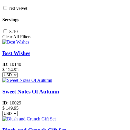
red velvet
Servings
8-10
Clear All Filters
Best Wishes
ID:
10140
$
154.95
Sweet Notes Of Autumn
ID:
10029
$
149.95