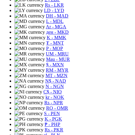
Rs
- LKR
LD
- LYD
DH
- MAD
L
- MDL
Ar
- MGA
ден
- MKD
K
- MMK
₮
- MNT
P
- MOP
UM
- MRU
Mau
- MUR
$
- MXN
RM
- MYR
MT
- MZN
N$
- NAD
N
- NGN
C$
- NIO
kr
- NOK
Rs
- NPR
RO
- OMR
S
- PEN
K
- PGK
₱
- PHP
Rs
- PKR