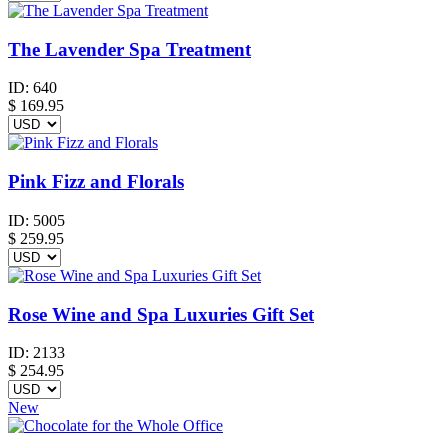
The Lavender Spa Treatment
ID:
640
$
169.95
Pink Fizz and Florals
ID:
5005
$
259.95
Rose Wine and Spa Luxuries Gift Set
ID:
2133
$
254.95
New