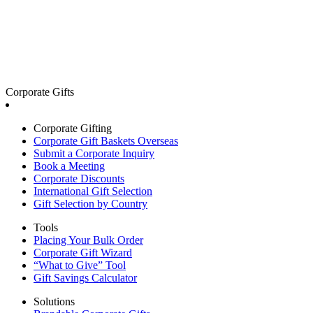
Corporate Gifts
Corporate Gifting
Corporate Gift Baskets Overseas
Submit a Corporate Inquiry
Book a Meeting
Corporate Discounts
International Gift Selection
Gift Selection by Country
Tools
Placing Your Bulk Order
Corporate Gift Wizard
“What to Give” Tool
Gift Savings Calculator
Solutions