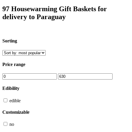
97 Housewarming Gift Baskets for
delivery to Paraguay
Sorting
Price range
Edibility
edible
Customizable
no