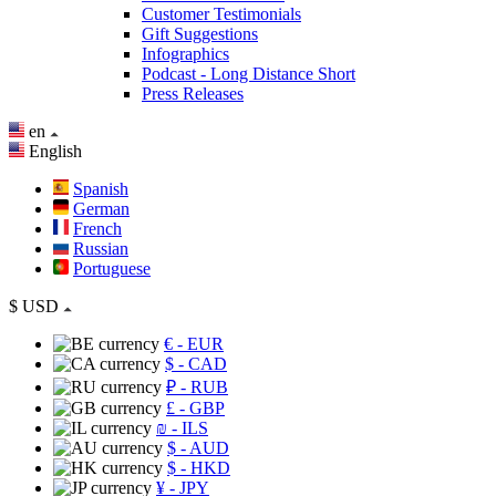
Customer Testimonials
Gift Suggestions
Infographics
Podcast - Long Distance Short
Press Releases
en
English
Spanish
German
French
Russian
Portuguese
$
USD
€
- EUR
$
- CAD
₽
- RUB
£
- GBP
₪
- ILS
$
- AUD
$
- HKD
¥
- JPY