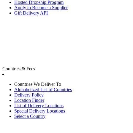
Hosted Dropship Program
Apply to Become a Supplier
Gift Delivery API
Countries & Fees
Countries We Deliver To
Alphabetized List of Countries
Delivery Policy
Location Finder
List of Delivery Locations
Special Delivery Locations
Select a Country