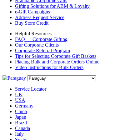
Brandable Corporate Gifts
Gifting Solutions for ABM & Loyalty
e-Gift Campaigns
Address Request Service
Buy Store Credit
Helpful Resources
FAQ — Corporate Gifting
Our Corporate Clients
Corporate Referral Program
Tips for Selecting Corporate Gift Baskets
Placing Bulk and Corporate Orders Online
Video Instructions for Bulk Orders
Service Locator
UK
USA
Germany
China
Japan
Brazil
Canada
Italy
Spain