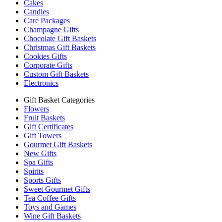
Cakes
Candles
Care Packages
Champagne Gifts
Chocolate Gift Baskets
Christmas Gift Baskets
Cookies Gifts
Corporate Gifts
Custom Gift Baskets
Electronics
Gift Basket Categories
Flowers
Fruit Baskets
Gift Certificates
Gift Towers
Gourmet Gift Baskets
New Gifts
Spa Gifts
Spirits
Sports Gifts
Sweet Gourmet Gifts
Tea Coffee Gifts
Toys and Games
Wine Gift Baskets