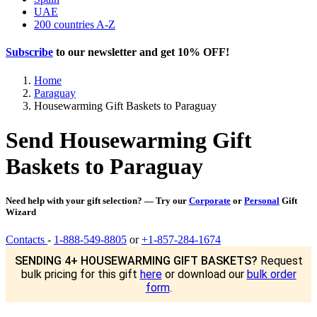
UAE
200 countries A-Z
Subscribe
to our newsletter and get
10% OFF
!
Home
Paraguay
Housewarming Gift Baskets to Paraguay
Send Housewarming Gift
Baskets to Paraguay
Need help with your gift selection? — Try our
Corporate
or
Personal
Gift
Wizard
Contacts
-
1-888-549-8805
or
+1-857-284-1674
SENDING 4+ HOUSEWARMING GIFT BASKETS?
Request
bulk pricing for this gift
here
or download our
bulk order
form
.