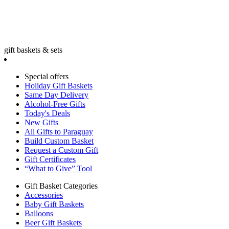
gift baskets & sets
Special offers
Holiday Gift Baskets
Same Day Delivery
Alcohol-Free Gifts
Today's Deals
New Gifts
All Gifts to Paraguay
Build Custom Basket
Request a Custom Gift
Gift Certificates
“What to Give” Tool
Gift Basket Categories
Accessories
Baby Gift Baskets
Balloons
Beer Gift Baskets