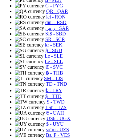
zł
- PLN
G
- PYG
QR
- QAR
lei
- RON
din.
- RSD
ر.س
- SAR
SI$
- SBD
SR
- SCR
kr
- SEK
$
- SGD
Le
- SLE
Le
- SLL
₡
- SVC
฿
- THB
ЅМ
- TJS
TD
- TND
₺
- TRY
$
- TTD
$
- TWD
TSh
- TZS
₴
- UAH
USh
- UGX
$
- UYU
soʻm
- UZS
Bs. F
- VES