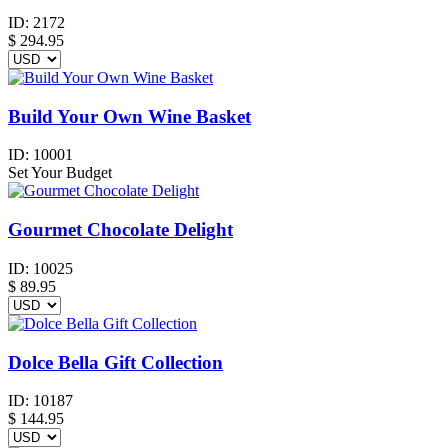
ID:
2172
$
294.95
Build Your Own Wine Basket
ID:
10001
Set Your Budget
Gourmet Chocolate Delight
ID:
10025
$
89.95
Dolce Bella Gift Collection
ID:
10187
$
144.95