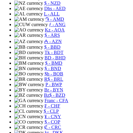
$
- NZD
Dhs
- AED
L
- ALL
֏
- AMD
ƒ
- ANG
Kz
- AOA
$
- ARS
₼
- AZN
$
- BBD
Tk
- BDT
BD
- BHD
$
- BMD
$
- BND
$b
- BOB
R$
- BRL
P
- BWP
Br
- BYN
Bz$
- BZD
Franc
- CFA
₣
- CHF
$
- CLP
¥
- CNY
$
- COP
₡
- CRC
kr
- DKK