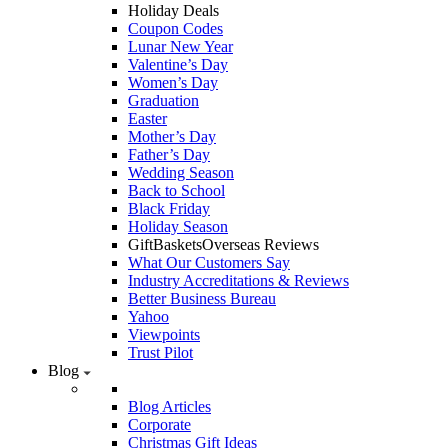
Holiday Deals
Coupon Codes
Lunar New Year
Valentine’s Day
Women’s Day
Graduation
Easter
Mother’s Day
Father’s Day
Wedding Season
Back to School
Black Friday
Holiday Season
GiftBasketsOverseas Reviews
What Our Customers Say
Industry Accreditations & Reviews
Better Business Bureau
Yahoo
Viewpoints
Trust Pilot
Blog
Blog Articles
Corporate
Christmas Gift Ideas