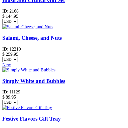
Blush and Crunch Gift Set
ID:
2168
$
144.95
Salami, Cheese, and Nuts
ID:
12210
$
259.95
New
Simply White and Bubbles
ID:
11129
$
89.95
Festive Flavors Gift Tray