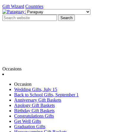
Gift Wizard
Countries
Search
Occasions
Occasion
Wedding Gifts, July 15
Back to School Gifts, September 1
Anniversary Gift Baskets
Apology Gift Baskets
Birthday Gift Baskets
Congratulations Gifts
Get Well Gifts
Graduation Gifts
Housewarming Gift Baskets