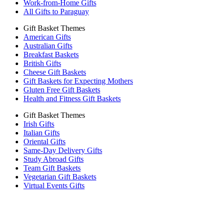
Work-from-Home Gifts
All Gifts to Paraguay
Gift Basket Themes
American Gifts
Australian Gifts
Breakfast Baskets
British Gifts
Cheese Gift Baskets
Gift Baskets for Expecting Mothers
Gluten Free Gift Baskets
Health and Fitness Gift Baskets
Gift Basket Themes
Irish Gifts
Italian Gifts
Oriental Gifts
Same-Day Delivery Gifts
Study Abroad Gifts
Team Gift Baskets
Vegetarian Gift Baskets
Virtual Events Gifts