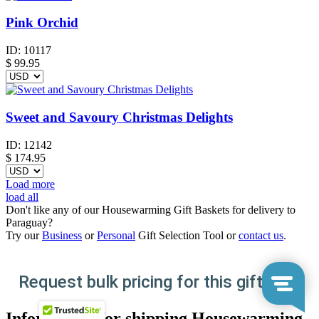
Pink Orchid
ID:
10117
$
99.95
Sweet and Savoury Christmas Delights
ID:
12142
$
174.95
Load more
load all
Don't like any of our Housewarming Gift Baskets for delivery to
Paraguay?
Try our
Business
or
Personal
Gift Selection Tool or
contact us
.
Request bulk pricing for this gift here
Information for shipping Housewarming