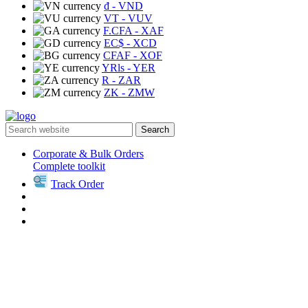
₫
- VND
VT
- VUV
F.CFA
- XAF
EC$
- XCD
CFAF
- XOF
YRls
- YER
R
- ZAR
ZK
- ZMW
Search
Corporate & Bulk Orders
Complete toolkit
Track Order