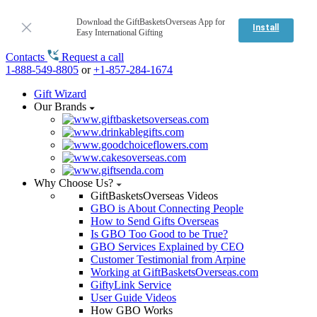
Download the GiftBasketsOverseas App for
Install
Easy International Gifting
Contacts
Request a call
1-888-549-8805
or
+1-857-284-1674
Gift Wizard
Our Brands
Why Choose Us?
GiftBasketsOverseas Videos
GBO is About Connecting People
How to Send Gifts Overseas
Is GBO Too Good to be True?
GBO Services Explained by CEO
Customer Testimonial from Arpine
Working at GiftBasketsOverseas.com
GiftyLink Service
User Guide Videos
How GBO Works