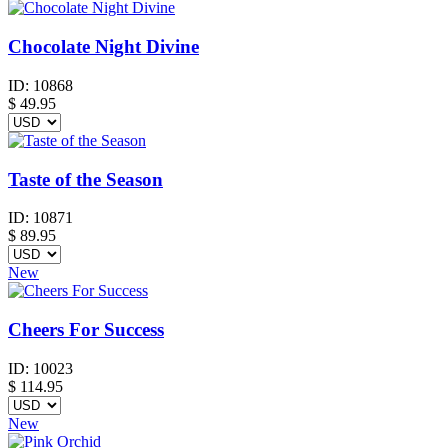
Chocolate Night Divine
ID:
10868
$
49.95
Taste of the Season
ID:
10871
$
89.95
New
Cheers For Success
ID:
10023
$
114.95
New