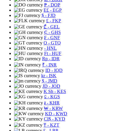
₱
- DOP
E£
- EGP
$
- FJD
£
- FKP
₾
- GEL
₵
- GHS
₣
- GNF
Q
- GTQ
- HNL
Ft
- HUF
Rp
- IDR
₹
- INR
ID
- IQD
kr
- ISK
$
- JMD
JD
- JOD
K Sh
- KES
⃀
- KGS
៛
- KHR
₩
- KRW
KD
- KWD
CI$
- KYD
₸
- KZT
£
- LBP