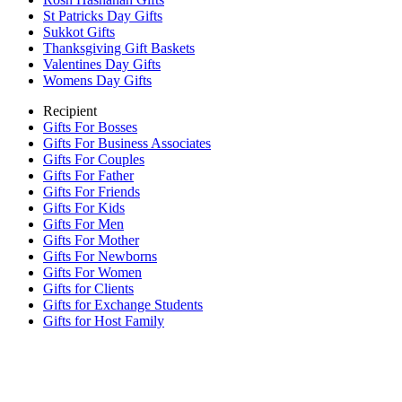
St Patricks Day Gifts
Sukkot Gifts
Thanksgiving Gift Baskets
Valentines Day Gifts
Womens Day Gifts
Recipient
Gifts For Bosses
Gifts For Business Associates
Gifts For Couples
Gifts For Father
Gifts For Friends
Gifts For Kids
Gifts For Men
Gifts For Mother
Gifts For Newborns
Gifts For Women
Gifts for Clients
Gifts for Exchange Students
Gifts for Host Family