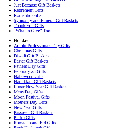
Just Because Gift Baskets
Retirement Gifts
Romantic Gifts
Sympathy and Funeral Gift Baskets
Thank You Gifts
“What to Give” Tool
Holiday
Admin Professionals Day Gifts
Christmas Gifts
Diwali Gift Baskets
Easter Gift Baskets
Fathers Day Gifts
February 23 Gifts
Halloween Gifts
Hanukkah Gift Baskets
Lunar New Year Gift Baskets
Mens Day Gifts
Moon Festival Gifts
Mothers Day Gifts
New Year Gifts
Passover Gift Baskets
Purim Gifts
Ramadan and Eid Gifts
Rosh Hashanah Gifts