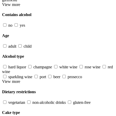
View more
Contains alcohol
no
yes
Age
adult
child
Alcohol type
hard liquor
champagne
white wine
rose wine
red
wine
sparkling wine
port
beer
prosecco
View more
Dietary restrictions
vegetarian
non-alcoholic drinks
gluten-free
Cake type