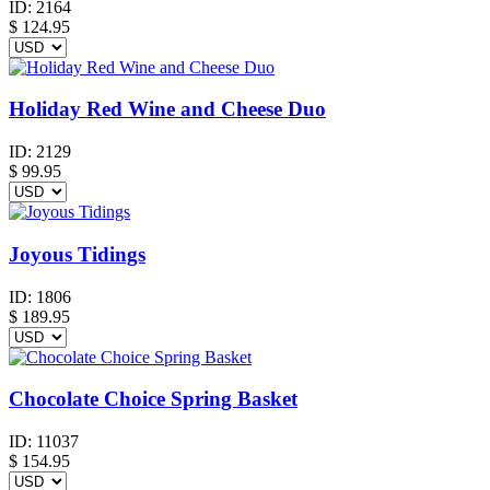
ID:
2164
$
124.95
Holiday Red Wine and Cheese Duo
ID:
2129
$
99.95
Joyous Tidings
ID:
1806
$
189.95
Chocolate Choice Spring Basket
ID:
11037
$
154.95