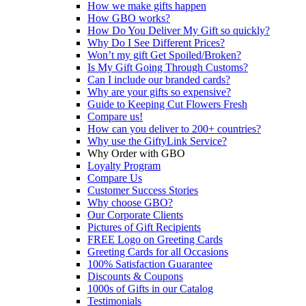
How we make gifts happen
How GBO works?
How Do You Deliver My Gift so quickly?
Why Do I See Different Prices?
Won’t my gift Get Spoiled/Broken?
Is My Gift Going Through Customs?
Can I include our branded cards?
Why are your gifts so expensive?
Guide to Keeping Cut Flowers Fresh
Compare us!
How can you deliver to 200+ countries?
Why use the GiftyLink Service?
Why Order with GBO
Loyalty Program
Compare Us
Customer Success Stories
Why choose GBO?
Our Corporate Clients
Pictures of Gift Recipients
FREE Logo on Greeting Cards
Greeting Cards for all Occasions
100% Satisfaction Guarantee
Discounts & Coupons
1000s of Gifts in our Catalog
Testimonials