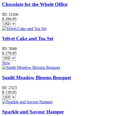
Chocolate for the Whole Office
ID:
11100
$
299.95
Velvet Cake and Tea Set
ID:
5046
$
279.95
New
Sunlit Meadow Blooms Bouquet
ID:
2323
$
139.95
Sparkle and Savour Hamper