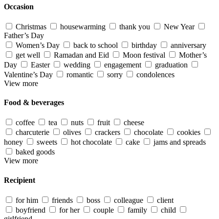
Occasion
Christmas
housewarming
thank you
New Year
Father’s Day
Women’s Day
back to school
birthday
anniversary
get well
Ramadan and Eid
Moon festival
Mother’s
Day
Easter
wedding
engagement
graduation
Valentine’s Day
romantic
sorry
condolences
View more
Food & beverages
coffee
tea
nuts
fruit
cheese
charcuterie
olives
crackers
chocolate
cookies
honey
sweets
hot chocolate
cake
jams and spreads
baked goods
View more
Recipient
for him
friends
boss
colleague
client
boyfriend
for her
couple
family
child
girlfriend