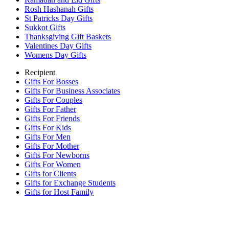
Rosh Hashanah Gifts
St Patricks Day Gifts
Sukkot Gifts
Thanksgiving Gift Baskets
Valentines Day Gifts
Womens Day Gifts
Recipient
Gifts For Bosses
Gifts For Business Associates
Gifts For Couples
Gifts For Father
Gifts For Friends
Gifts For Kids
Gifts For Men
Gifts For Mother
Gifts For Newborns
Gifts For Women
Gifts for Clients
Gifts for Exchange Students
Gifts for Host Family