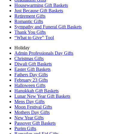
Housewarming Gift Baskets
Just Because Gift Baskets
Retirement Gifts
Romantic Gifts
Sympathy and Funeral Gift Baskets
Thank You Gifts
“What to Give” Tool
Holiday
Admin Professionals Day Gifts
Christmas Gifts
Diwali Gift Baskets
Easter Gift Baskets
Fathers Day Gifts
February 23 Gifts
Halloween Gifts
Hanukkah Gift Baskets
Lunar New Year Gift Baskets
Mens Day Gifts
Moon Festival Gifts
Mothers Day Gifts
New Year Gifts
Passover Gift Baskets
Purim Gifts
Ramadan and Eid Gifts