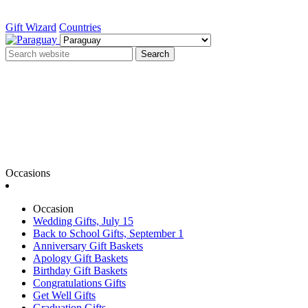
Gift Wizard
Countries
Search
Occasions
Occasion
Wedding Gifts, July 15
Back to School Gifts, September 1
Anniversary Gift Baskets
Apology Gift Baskets
Birthday Gift Baskets
Congratulations Gifts
Get Well Gifts
Graduation Gifts