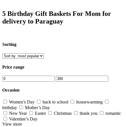
5 Birthday Gift Baskets For Mom for
delivery to Paraguay
Sorting
Price range
Occasion
Women’s Day
back to school
housewarming
birthday
Mother’s Day
New Year
Easter
Christmas
thank you
romantic
Valentine’s Day
View more