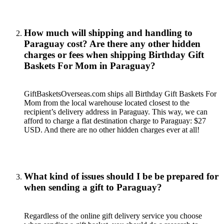
How much will shipping and handling to
Paraguay cost? Are there any other hidden
charges or fees when shipping Birthday Gift
Baskets For Mom in Paraguay?
GiftBasketsOverseas.com ships all Birthday Gift Baskets For
Mom from the local warehouse located closest to the
recipient’s delivery address in Paraguay. This way, we can
afford to charge a flat destination charge to Paraguay: $27
USD. And there are no other hidden charges ever at all!
What kind of issues should I be be prepared for
when sending a gift to Paraguay?
Regardless of the online gift delivery service you choose