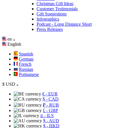
Christmas Gift Ideas
Customer Testimonials
Gift Suggestions
Infographics
Podcast - Long Distance Short
Press Releases
en
English
Spanish
German
French
Russian
Portuguese
$
USD
€
- EUR
$
- CAD
₽
- RUB
£
- GBP
₪
- ILS
$
- AUD
$
- HKD