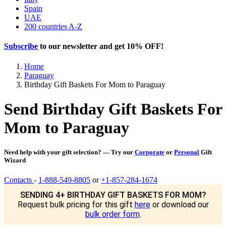
Spain
UAE
200 countries A-Z
Subscribe
to our newsletter and get
10% OFF
!
Home
Paraguay
Birthday Gift Baskets For Mom to Paraguay
Send Birthday Gift Baskets For
Mom to Paraguay
Need help with your gift selection? — Try our
Corporate
or
Personal
Gift
Wizard
Contacts
-
1-888-549-8805
or
+1-857-284-1674
SENDING 4+ BIRTHDAY GIFT BASKETS FOR MOM?
Request bulk pricing for this gift
here
or download our
bulk order form
.