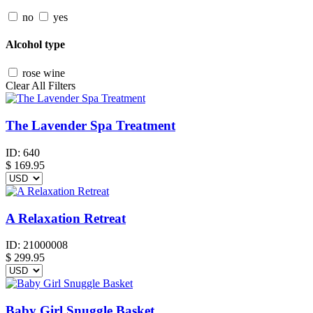
no
yes
Alcohol type
rose wine
Clear All Filters
The Lavender Spa Treatment
ID:
640
$
169.95
A Relaxation Retreat
ID:
21000008
$
299.95
Baby Girl Snuggle Basket