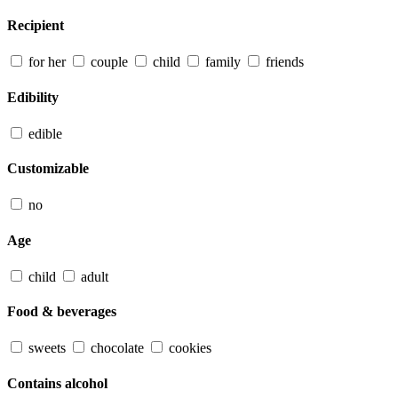
Recipient
for her
couple
child
family
friends
Edibility
edible
Customizable
no
Age
child
adult
Food & beverages
sweets
chocolate
cookies
Contains alcohol