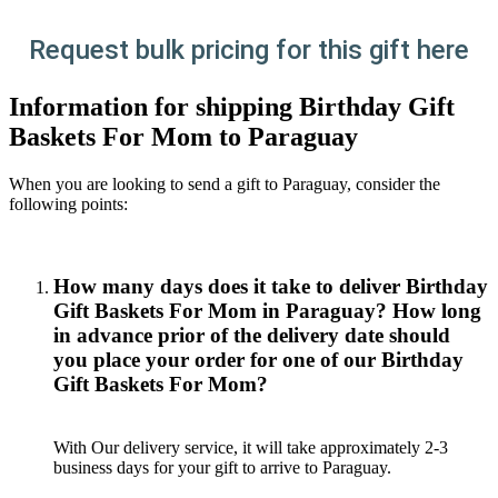
Request bulk pricing for this gift here
Information for shipping Birthday Gift
Baskets For Mom to Paraguay
When you are looking to send a gift to Paraguay, consider the
following points:
How many days does it take to deliver Birthday
Gift Baskets For Mom in Paraguay? How long
in advance prior of the delivery date should
you place your order for one of our Birthday
Gift Baskets For Mom?
With Our delivery service, it will take approximately 2-3
business days for your gift to arrive to Paraguay.