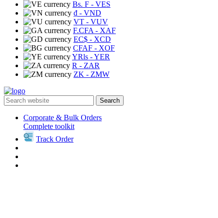
Bs. F
- VES
₫
- VND
VT
- VUV
F.CFA
- XAF
EC$
- XCD
CFAF
- XOF
YRls
- YER
R
- ZAR
ZK
- ZMW
Search
Corporate & Bulk Orders
Complete toolkit
Track Order