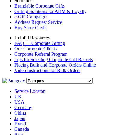
Solutions
Brandable Corporate Gifts
Gifting Solutions for ABM & Loyalty
e-Gift Campaigns
Address Request Service
Buy Store Credit
Helpful Resources
FAQ — Corporate Gifting
Our Corporate Clients
Corporate Referral Program
Tips for Selecting Corporate Gift Baskets
Placing Bulk and Corporate Orders Online
Video Instructions for Bulk Orders
Service Locator
UK
USA
Germany
China
Japan
Brazil
Canada
Italy