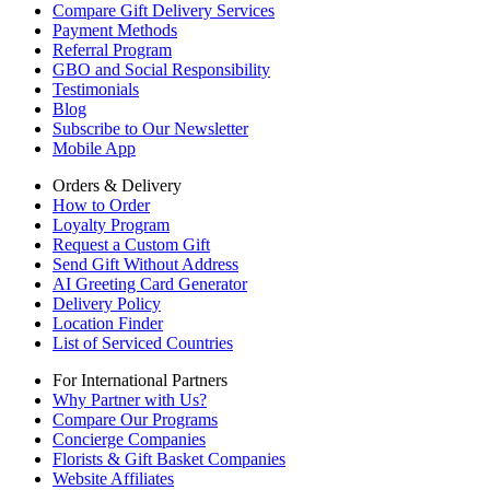
Compare Gift Delivery Services
Payment Methods
Referral Program
GBO and Social Responsibility
Testimonials
Blog
Subscribe to Our Newsletter
Mobile App
Orders & Delivery
How to Order
Loyalty Program
Request a Custom Gift
Send Gift Without Address
AI Greeting Card Generator
Delivery Policy
Location Finder
List of Serviced Countries
For International Partners
Why Partner with Us?
Compare Our Programs
Concierge Companies
Florists & Gift Basket Companies
Website Affiliates