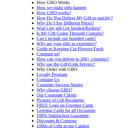
How GBO Works
How we make gifts happen
How GBO works?
How Do You Deliver My Gift so quickly?
Why Do I See Different Prices?
Won’t my gift Get Spoiled/Broken?
Is My Gift Going Through Customs?
Can I include our branded cards?
Why are your gifts so expensive?
Guide to Keeping Cut Flowers Fresh
Compare us!
How can you deliver to 200+ countries?
Why use the GiftyLink Service?
Why Order with GBO
Loyalty Program
Compare Us
Customer Success Stories
Why choose GBO?
Our Corporate Clients
Pictures of Gift Recipients
FREE Logo on Greeting Cards
Greeting Cards for all Occasions
100% Satisfaction Guarantee
Discounts & Coupons
1000s of Gifts in our Catalog