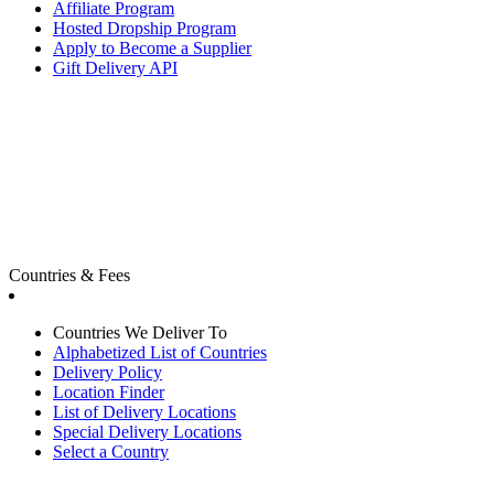
Affiliate Program
Hosted Dropship Program
Apply to Become a Supplier
Gift Delivery API
Countries & Fees
Countries We Deliver To
Alphabetized List of Countries
Delivery Policy
Location Finder
List of Delivery Locations
Special Delivery Locations
Select a Country