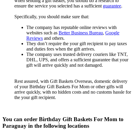
when sending a gift basket, you should do a research to
ensure the service you selected has a sufficient
guarantee
.
Specifically, you should make sure that:
The company has reputable online reviews with
websites such as
Better Business Bureau
,
Google
Reviews
and others.
They don’t require the your gift recipient to pay taxes
and duties fees when the gift arrives.
The company uses trusted delivery couriers like TNT,
DHL, UPS, and offers a sufficient guarantee that your
gift will arrive quickly and not damaged.
Rest assured, with Gift Baskets Overseas, domestic delivery
of your Birthday Gift Baskets For Mom or other gifts will
arrive quickly, with no hidden costs and no customs hassle for
the your gift recipient.
You can order Birthday Gift Baskets For Mom to
Paraguay in the following locations