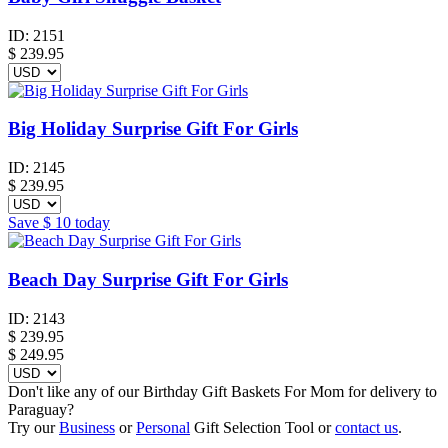
ID:
2151
$
239.95
Big Holiday Surprise Gift For Girls
ID:
2145
$
239.95
Save
$ 10
today
Beach Day Surprise Gift For Girls
ID:
2143
$
239.95
$ 249.95
Don't like any of our Birthday Gift Baskets For Mom for delivery to
Paraguay?
Try our
Business
or
Personal
Gift Selection Tool or
contact us
.