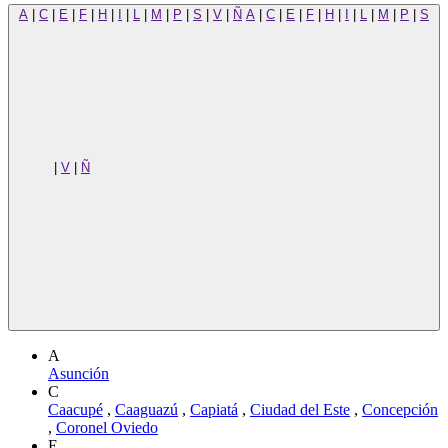
A
|
C
|
E
|
F
|
H
|
I
|
L
|
M
|
P
|
S
|
V
|
Ñ
A
|
C
|
E
|
F
|
H
|
I
|
L
|
M
|
P
|
S
|
V
|
Ñ
A
Asunción
C
Caacupé
,
Caaguazú
,
Capiatá
,
Ciudad del Este
,
Concepción
,
Coronel Oviedo
E