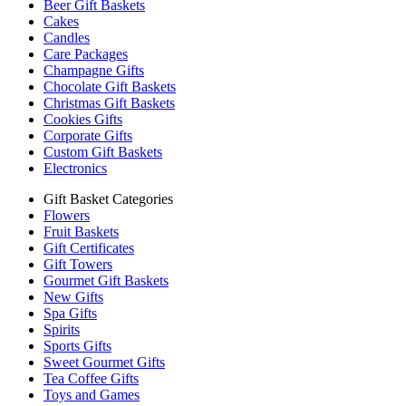
Beer Gift Baskets
Cakes
Candles
Care Packages
Champagne Gifts
Chocolate Gift Baskets
Christmas Gift Baskets
Cookies Gifts
Corporate Gifts
Custom Gift Baskets
Electronics
Gift Basket Categories
Flowers
Fruit Baskets
Gift Certificates
Gift Towers
Gourmet Gift Baskets
New Gifts
Spa Gifts
Spirits
Sports Gifts
Sweet Gourmet Gifts
Tea Coffee Gifts
Toys and Games