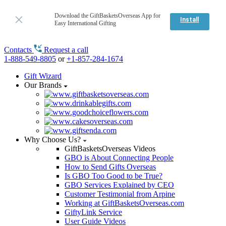
Download the GiftBasketsOverseas App for
Install
Easy International Gifting
Contacts
Request a call
1-888-549-8805
or
+1-857-284-1674
Gift Wizard
Our Brands
Why Choose Us?
GiftBasketsOverseas Videos
GBO is About Connecting People
How to Send Gifts Overseas
Is GBO Too Good to be True?
GBO Services Explained by CEO
Customer Testimonial from Arpine
Working at GiftBasketsOverseas.com
GiftyLink Service
User Guide Videos