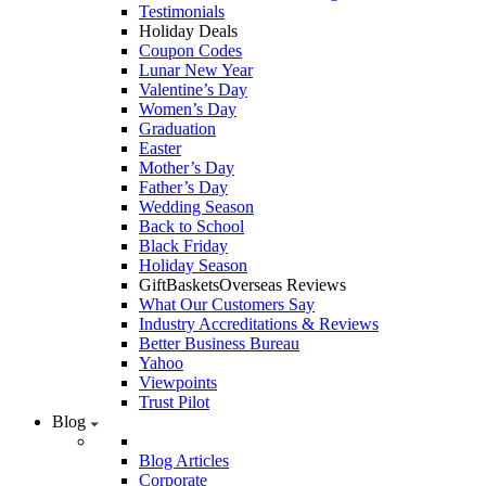
Testimonials
Holiday Deals
Coupon Codes
Lunar New Year
Valentine’s Day
Women’s Day
Graduation
Easter
Mother’s Day
Father’s Day
Wedding Season
Back to School
Black Friday
Holiday Season
GiftBasketsOverseas Reviews
What Our Customers Say
Industry Accreditations & Reviews
Better Business Bureau
Yahoo
Viewpoints
Trust Pilot
Blog
Blog Articles
Corporate