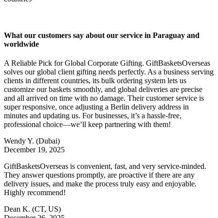
What our customers say about our service in Paraguay and
worldwide
A Reliable Pick for Global Corporate Gifting. GiftBasketsOverseas
solves our global client gifting needs perfectly. As a business serving
clients in different countries, its bulk ordering system lets us
customize our baskets smoothly, and global deliveries are precise
and all arrived on time with no damage. Their customer service is
super responsive, once adjusting a Berlin delivery address in
minutes and updating us. For businesses, it’s a hassle-free,
professional choice—we’ll keep partnering with them!
Wendy Y.
(Dubai)
December 19, 2025
GiftBasketsOverseas is convenient, fast, and very service-minded.
They answer questions promptly, are proactive if there are any
delivery issues, and make the process truly easy and enjoyable.
Highly recommend!
Dean K.
(CT, US)
December 26, 2025