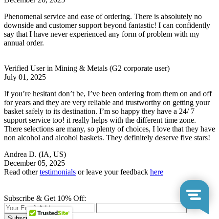
Phenomenal service and ease of ordering. There is absolutely no
downside and customer support beyond fantastic! I can confidently
say that I have never experienced any form of problem with my
annual order.
Verified User in Mining & Metals
(G2 corporate user)
July 01, 2025
If you’re hesitant don’t be, I’ve been ordering from them on and off
for years and they are very reliable and trustworthy on getting your
basket safely to its destination. I’m so happy they have a 24/ 7
support service too! it really helps with the different time zone.
There selections are many, so plenty of choices, I love that they have
non alcohol and alcohol baskets. They definitely deserve five stars!
Andrea D.
(IA, US)
December 05, 2025
Read other
testimonials
or leave your feedback
here
Subscribe & Get 10% Off:
Subscribe