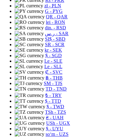
Rs
- PKR
zł
- PLN
G
- PYG
QR
- QAR
lei
- RON
din.
- RSD
ر.س
- SAR
SI$
- SBD
SR
- SCR
kr
- SEK
$
- SGD
Le
- SLE
Le
- SLL
₡
- SVC
฿
- THB
ЅМ
- TJS
TD
- TND
₺
- TRY
$
- TTD
$
- TWD
TSh
- TZS
₴
- UAH
USh
- UGX
$
- UYU
soʻm
- UZS