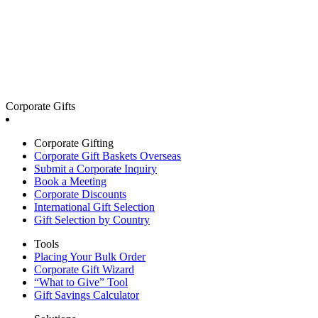
Corporate Gifts
Corporate Gifting
Corporate Gift Baskets Overseas
Submit a Corporate Inquiry
Book a Meeting
Corporate Discounts
International Gift Selection
Gift Selection by Country
Tools
Placing Your Bulk Order
Corporate Gift Wizard
“What to Give” Tool
Gift Savings Calculator