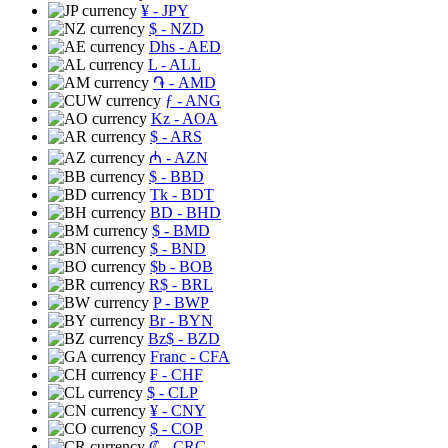
¥
- JPY
$
- NZD
Dhs
- AED
L
- ALL
֏
- AMD
ƒ
- ANG
Kz
- AOA
$
- ARS
₼
- AZN
$
- BBD
Tk
- BDT
BD
- BHD
$
- BMD
$
- BND
$b
- BOB
R$
- BRL
P
- BWP
Br
- BYN
Bz$
- BZD
Franc
- CFA
₣
- CHF
$
- CLP
¥
- CNY
$
- COP
₡
- CRC