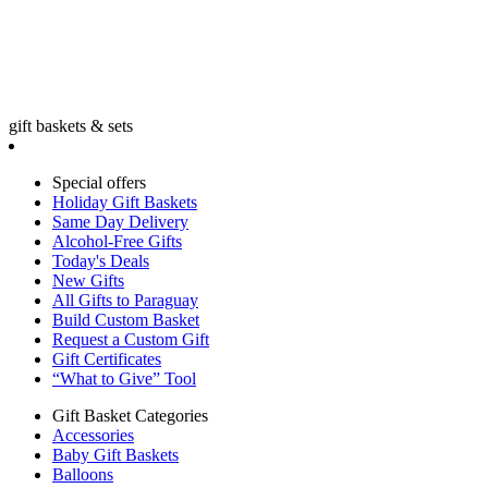
gift baskets & sets
Special offers
Holiday Gift Baskets
Same Day Delivery
Alcohol-Free Gifts
Today's Deals
New Gifts
All Gifts to Paraguay
Build Custom Basket
Request a Custom Gift
Gift Certificates
“What to Give” Tool
Gift Basket Categories
Accessories
Baby Gift Baskets
Balloons