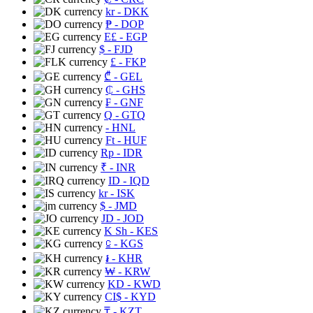
kr
- DKK
₱
- DOP
E£
- EGP
$
- FJD
£
- FKP
₾
- GEL
₵
- GHS
₣
- GNF
Q
- GTQ
- HNL
Ft
- HUF
Rp
- IDR
₹
- INR
ID
- IQD
kr
- ISK
$
- JMD
JD
- JOD
K Sh
- KES
⃀
- KGS
៛
- KHR
₩
- KRW
KD
- KWD
CI$
- KYD
₸
- KZT