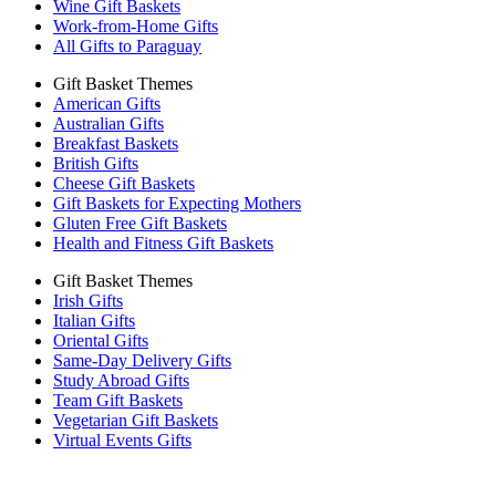
Wine Gift Baskets
Work-from-Home Gifts
All Gifts to Paraguay
Gift Basket Themes
American Gifts
Australian Gifts
Breakfast Baskets
British Gifts
Cheese Gift Baskets
Gift Baskets for Expecting Mothers
Gluten Free Gift Baskets
Health and Fitness Gift Baskets
Gift Basket Themes
Irish Gifts
Italian Gifts
Oriental Gifts
Same-Day Delivery Gifts
Study Abroad Gifts
Team Gift Baskets
Vegetarian Gift Baskets
Virtual Events Gifts