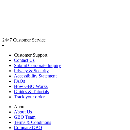
24×7 Customer Service
Customer Support
Contact Us
Submit Corporate Inquiry
Privacy & Security
Accessibility Statement
FAQs
How GBO Works
Guides & Tutorials
Track your order
About
About Us
GBO Team
Terms & Conditions
Compare GBO