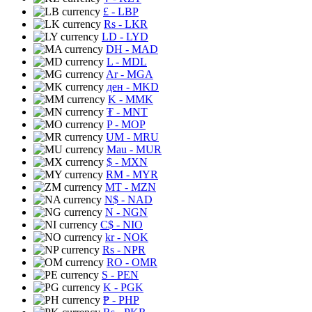
£
- LBP
Rs
- LKR
LD
- LYD
DH
- MAD
L
- MDL
Ar
- MGA
ден
- MKD
K
- MMK
₮
- MNT
P
- MOP
UM
- MRU
Mau
- MUR
$
- MXN
RM
- MYR
MT
- MZN
N$
- NAD
N
- NGN
C$
- NIO
kr
- NOK
Rs
- NPR
RO
- OMR
S
- PEN
K
- PGK
₱
- PHP