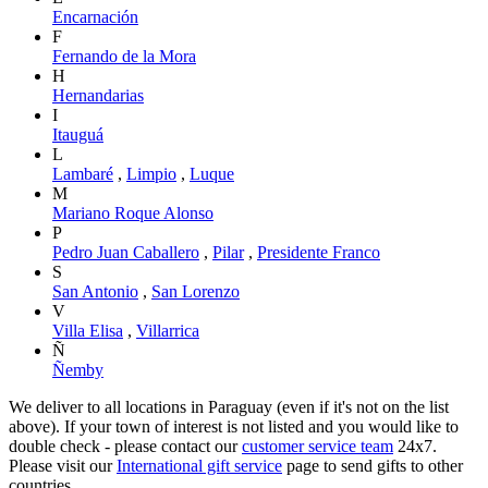
Encarnación
F
Fernando de la Mora
H
Hernandarias
I
Itauguá
L
Lambaré
,
Limpio
,
Luque
M
Mariano Roque Alonso
P
Pedro Juan Caballero
,
Pilar
,
Presidente Franco
S
San Antonio
,
San Lorenzo
V
Villa Elisa
,
Villarrica
Ñ
Ñemby
We deliver to all locations in Paraguay (even if it's not on the list
above). If your town of interest is not listed and you would like to
double check - please contact our
customer service team
24x7.
Please visit our
International gift service
page to send gifts to other
countries