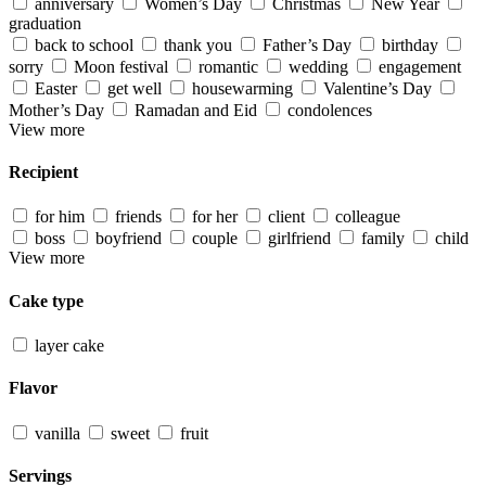
anniversary
Women’s Day
Christmas
New Year
graduation
back to school
thank you
Father’s Day
birthday
sorry
Moon festival
romantic
wedding
engagement
Easter
get well
housewarming
Valentine’s Day
Mother’s Day
Ramadan and Eid
condolences
View more
Recipient
for him
friends
for her
client
colleague
boss
boyfriend
couple
girlfriend
family
child
View more
Cake type
layer cake
Flavor
vanilla
sweet
fruit
Servings