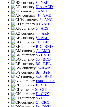
$
- NZD
Dhs
- AED
L
- ALL
֏
- AMD
ƒ
- ANG
Kz
- AOA
$
- ARS
₼
- AZN
$
- BBD
Tk
- BDT
BD
- BHD
$
- BMD
$
- BND
$b
- BOB
R$
- BRL
P
- BWP
Br
- BYN
Bz$
- BZD
Franc
- CFA
₣
- CHF
$
- CLP
¥
- CNY
$
- COP
₡
- CRC
kr
- DKK