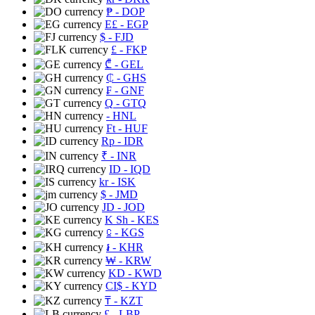
₱
- DOP
E£
- EGP
$
- FJD
£
- FKP
₾
- GEL
₵
- GHS
₣
- GNF
Q
- GTQ
- HNL
Ft
- HUF
Rp
- IDR
₹
- INR
ID
- IQD
kr
- ISK
$
- JMD
JD
- JOD
K Sh
- KES
⃀
- KGS
៛
- KHR
₩
- KRW
KD
- KWD
CI$
- KYD
₸
- KZT
£
- LBP