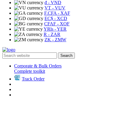
₫
- VND
VT
- VUV
F.CFA
- XAF
EC$
- XCD
CFAF
- XOF
YRls
- YER
R
- ZAR
ZK
- ZMW
Search
Corporate & Bulk Orders
Complete toolkit
Track Order