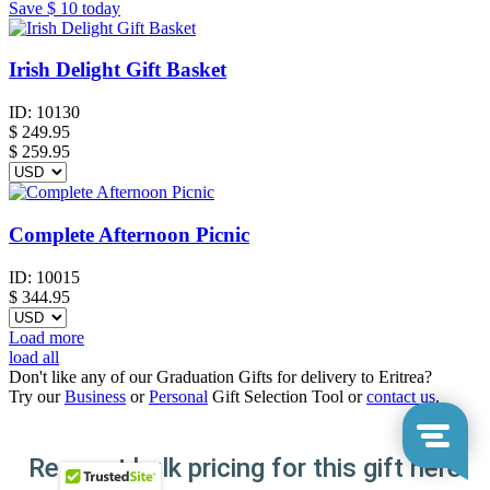
Save
$ 10
today
Irish Delight Gift Basket
ID:
10130
$
249.95
$ 259.95
Complete Afternoon Picnic
ID:
10015
$
344.95
Load more
load all
Don't like any of our Graduation Gifts for delivery to Eritrea?
Try our
Business
or
Personal
Gift Selection Tool or
contact us
.
Request bulk pricing for this gift here