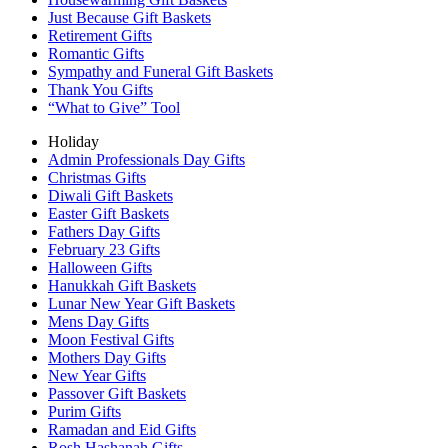
Just Because Gift Baskets
Retirement Gifts
Romantic Gifts
Sympathy and Funeral Gift Baskets
Thank You Gifts
“What to Give” Tool
Holiday
Admin Professionals Day Gifts
Christmas Gifts
Diwali Gift Baskets
Easter Gift Baskets
Fathers Day Gifts
February 23 Gifts
Halloween Gifts
Hanukkah Gift Baskets
Lunar New Year Gift Baskets
Mens Day Gifts
Moon Festival Gifts
Mothers Day Gifts
New Year Gifts
Passover Gift Baskets
Purim Gifts
Ramadan and Eid Gifts
Rosh Hashanah Gifts