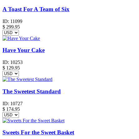
A Toast For A Team of Six
ID:
11099
$
299.95
Have Your Cake
ID:
10253
$
129.95
The Sweetest Standard
ID:
10727
$
174.95
Sweets For the Sweet Basket