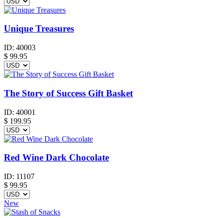
Unique Treasures
ID:
40003
$
99.95
The Story of Success Gift Basket
ID:
40001
$
199.95
Red Wine Dark Chocolate
ID:
11107
$
99.95
New