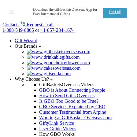
Download the GiftBasketsOverseas App for
Install
Easy International Gifting
Contacts
Request a call
1-888-549-8805
or
+1-857-284-1674
Gift Wizard
Our Brands
Why Choose Us?
GiftBasketsOverseas Videos
GBO is About Connecting People
How to Send Gifts Overseas
Is GBO Too Good to be True?
GBO Services Explained by CEO
Customer Testimonial from Arpine
Working at GiftBasketsOverseas.com
GiftyLink Service
User Guide Videos
How GBO Works