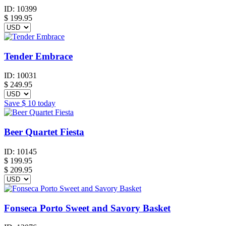
ID:
10399
$
199.95
Tender Embrace
ID:
10031
$
249.95
Save
$ 10
today
Beer Quartet Fiesta
ID:
10145
$
199.95
$ 209.95
Fonseca Porto Sweet and Savory Basket