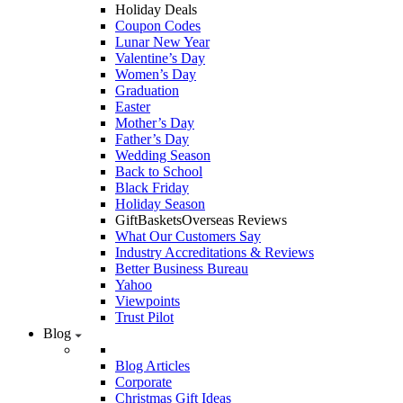
Holiday Deals
Coupon Codes
Lunar New Year
Valentine’s Day
Women’s Day
Graduation
Easter
Mother’s Day
Father’s Day
Wedding Season
Back to School
Black Friday
Holiday Season
GiftBasketsOverseas Reviews
What Our Customers Say
Industry Accreditations & Reviews
Better Business Bureau
Yahoo
Viewpoints
Trust Pilot
Blog
Blog Articles
Corporate
Christmas Gift Ideas