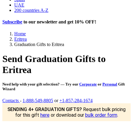
UAE
200 countries A-Z
Subscribe
to our newsletter and get
10% OFF
!
Home
Eritrea
Graduation Gifts to Eritrea
Send Graduation Gifts to
Eritrea
Need help with your gift selection? — Try our
Corporate
or
Personal
Gift
Wizard
Contacts
-
1-888-549-8805
or
+1-857-284-1674
SENDING 4+ GRADUATION GIFTS?
Request bulk pricing
for this gift
here
or download our
bulk order form
.