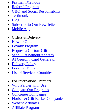
Payment Methods
Referral Program
GBO and Social Responsibility
Testimonials
Blog
Subscribe to Our Newsletter
Mobile App
Orders & Delivery
How to Order
Loyalty Program
Request a Custom Gift
Send Gift Without Address
AI Greeting Card Generator
Delivery Policy
Location Finder
List of Serviced Countries
For International Partners
Why Partner with Us?
Compare Our Programs
Concierge Companies
Florists & Gift Basket Companies
Website Affiliates
Affiliate Program