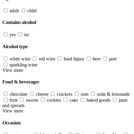
adult
child
Contains alcohol
yes
no
Alcohol type
white wine
red wine
hard liquor
beer
port
sparkling wine
View more
Food & beverages
chocolate
cheese
crackers
nuts
soda & lemonade
fruit
sweets
cookies
cake
baked goods
jams
and spreads
View more
Occasion