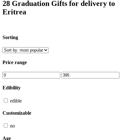
28 Graduation Gifts for delivery to
Eritrea
Sorting
Price range
Edibility
edible
Customizable
no
Age