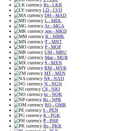
Rs
- LKR
LD
- LYD
DH
- MAD
L
- MDL
Ar
- MGA
ден
- MKD
K
- MMK
₮
- MNT
P
- MOP
UM
- MRU
Mau
- MUR
$
- MXN
RM
- MYR
MT
- MZN
N$
- NAD
N
- NGN
C$
- NIO
kr
- NOK
Rs
- NPR
RO
- OMR
S
- PEN
K
- PGK
₱
- PHP
Rs
- PKR