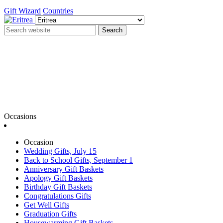
Gift Wizard
Countries
Search
Occasions
Occasion
Wedding Gifts, July 15
Back to School Gifts, September 1
Anniversary Gift Baskets
Apology Gift Baskets
Birthday Gift Baskets
Congratulations Gifts
Get Well Gifts
Graduation Gifts
Housewarming Gift Baskets