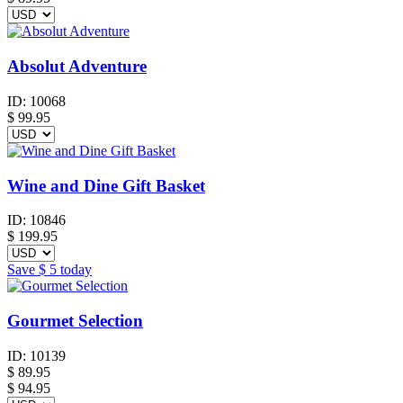
Absolut Adventure
ID:
10068
$
99.95
Wine and Dine Gift Basket
ID:
10846
$
199.95
Save
$ 5
today
Gourmet Selection
ID:
10139
$
89.95
$ 94.95