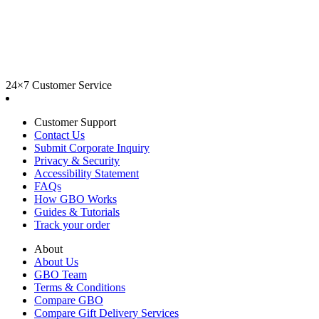
24×7 Customer Service
Customer Support
Contact Us
Submit Corporate Inquiry
Privacy & Security
Accessibility Statement
FAQs
How GBO Works
Guides & Tutorials
Track your order
About
About Us
GBO Team
Terms & Conditions
Compare GBO
Compare Gift Delivery Services