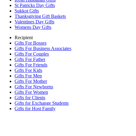
St Patricks Day Gifts
Sukkot Gifts
Thanksgiving Gift Baskets
Valentines Day Gifts
Womens Day Gifts
Recipient
Gifts For Bosses
Gifts For Business Associates
Gifts For Couples
Gifts For Father
Gifts For Friends
Gifts For Kids
Gifts For Men
Gifts For Mother
Gifts For Newborns
Gifts For Women
Gifts for Clients
Gifts for Exchange Students
Gifts for Host Family