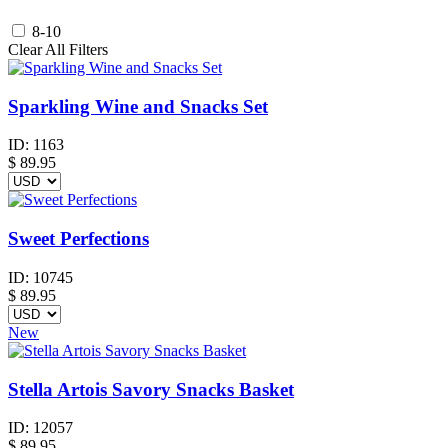
8-10
Clear All Filters
Sparkling Wine and Snacks Set
ID:
1163
$
89.95
Sweet Perfections
ID:
10745
$
89.95
New
Stella Artois Savory Snacks Basket
ID:
12057
$
89.95