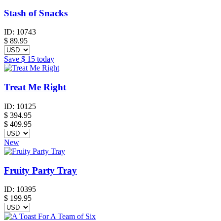
Stash of Snacks
ID:
10743
$
89.95
Save
$ 15
today
Treat Me Right
ID:
10125
$
394.95
$ 409.95
New
Fruity Party Tray
ID:
10395
$
199.95