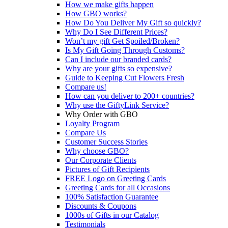
How we make gifts happen
How GBO works?
How Do You Deliver My Gift so quickly?
Why Do I See Different Prices?
Won’t my gift Get Spoiled/Broken?
Is My Gift Going Through Customs?
Can I include our branded cards?
Why are your gifts so expensive?
Guide to Keeping Cut Flowers Fresh
Compare us!
How can you deliver to 200+ countries?
Why use the GiftyLink Service?
Why Order with GBO
Loyalty Program
Compare Us
Customer Success Stories
Why choose GBO?
Our Corporate Clients
Pictures of Gift Recipients
FREE Logo on Greeting Cards
Greeting Cards for all Occasions
100% Satisfaction Guarantee
Discounts & Coupons
1000s of Gifts in our Catalog
Testimonials