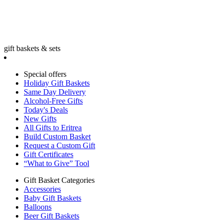
gift baskets & sets
Special offers
Holiday Gift Baskets
Same Day Delivery
Alcohol-Free Gifts
Today's Deals
New Gifts
All Gifts to Eritrea
Build Custom Basket
Request a Custom Gift
Gift Certificates
“What to Give” Tool
Gift Basket Categories
Accessories
Baby Gift Baskets
Balloons
Beer Gift Baskets