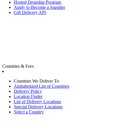
Hosted Dropship Program
Apply to Become a Supplier
Gift Delivery API
Countries & Fees
Countries We Deliver To
Alphabetized List of Countries
Delivery Policy
Location Finder
List of Delivery Locations
Special Delivery Locations
Select a Country