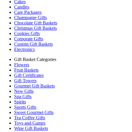
Cakes
Candles
Care Packages
Champagne Gifts
Chocolate Gift Baskets
Christmas Gift Baskets
Cookies Gifts
Corporate Gifts
Custom Gift Baskets
Electronics
Gift Basket Categories
Flowers
Fruit Baskets
Gift Certificates
Gift Towers
Gourmet Gift Baskets
New Gifts
Spa Gifts
Spirits
Sports Gifts
Sweet Gourmet Gifts
Tea Coffee Gifts
Toys and Games
Wine Gift Baskets