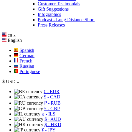
Customer Testimonials
Gift Suggestions
Infographics
Podcast - Long Distance Short
Press Releases
en
English
Spanish
German
French
Russian
Portuguese
$
USD
€
- EUR
$
- CAD
₽
- RUB
£
- GBP
₪
- ILS
$
- AUD
$
- HKD
¥
- JPY