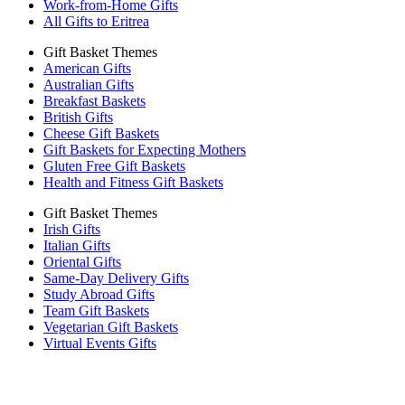
Work-from-Home Gifts
All Gifts to Eritrea
Gift Basket Themes
American Gifts
Australian Gifts
Breakfast Baskets
British Gifts
Cheese Gift Baskets
Gift Baskets for Expecting Mothers
Gluten Free Gift Baskets
Health and Fitness Gift Baskets
Gift Basket Themes
Irish Gifts
Italian Gifts
Oriental Gifts
Same-Day Delivery Gifts
Study Abroad Gifts
Team Gift Baskets
Vegetarian Gift Baskets
Virtual Events Gifts