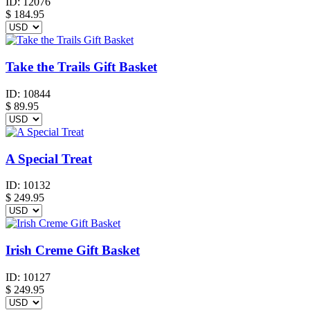
ID:
12076
$
184.95
Take the Trails Gift Basket
ID:
10844
$
89.95
A Special Treat
ID:
10132
$
249.95
Irish Creme Gift Basket
ID:
10127
$
249.95