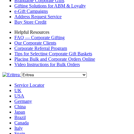
Brandable Corporate Gifts
Gifting Solutions for ABM & Loyalty
e-Gift Campaigns
Address Request Service
Buy Store Credit
Helpful Resources
FAQ — Corporate Gifting
Our Corporate Clients
Corporate Referral Program
Tips for Selecting Corporate Gift Baskets
Placing Bulk and Corporate Orders Online
Video Instructions for Bulk Orders
Service Locator
UK
USA
Germany
China
Japan
Brazil
Canada
Italy
Spain