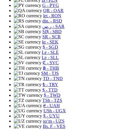
zł
- PLN
G
- PYG
QR
- QAR
lei
- RON
din.
- RSD
ر.س
- SAR
SI$
- SBD
SR
- SCR
kr
- SEK
$
- SGD
Le
- SLE
Le
- SLL
₡
- SVC
฿
- THB
ЅМ
- TJS
TD
- TND
₺
- TRY
$
- TTD
$
- TWD
TSh
- TZS
₴
- UAH
USh
- UGX
$
- UYU
soʻm
- UZS
Bs. F
- VES