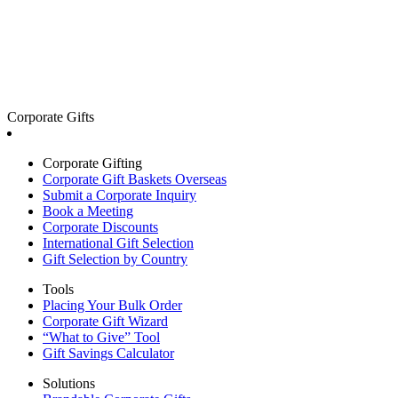
Corporate Gifts
Corporate Gifting
Corporate Gift Baskets Overseas
Submit a Corporate Inquiry
Book a Meeting
Corporate Discounts
International Gift Selection
Gift Selection by Country
Tools
Placing Your Bulk Order
Corporate Gift Wizard
“What to Give” Tool
Gift Savings Calculator
Solutions