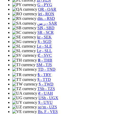
zł
- PLN
G
- PYG
QR
- QAR
lei
- RON
din.
- RSD
ر.س
- SAR
SI$
- SBD
SR
- SCR
kr
- SEK
$
- SGD
Le
- SLE
Le
- SLL
₡
- SVC
฿
- THB
ЅМ
- TJS
TD
- TND
₺
- TRY
$
- TTD
$
- TWD
TSh
- TZS
₴
- UAH
USh
- UGX
$
- UYU
soʻm
- UZS
Bs. F
- VES