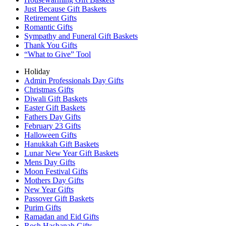
Just Because Gift Baskets
Retirement Gifts
Romantic Gifts
Sympathy and Funeral Gift Baskets
Thank You Gifts
“What to Give” Tool
Holiday
Admin Professionals Day Gifts
Christmas Gifts
Diwali Gift Baskets
Easter Gift Baskets
Fathers Day Gifts
February 23 Gifts
Halloween Gifts
Hanukkah Gift Baskets
Lunar New Year Gift Baskets
Mens Day Gifts
Moon Festival Gifts
Mothers Day Gifts
New Year Gifts
Passover Gift Baskets
Purim Gifts
Ramadan and Eid Gifts
Rosh Hashanah Gifts