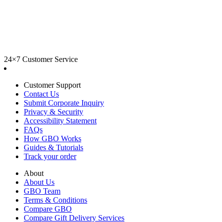
24×7 Customer Service
Customer Support
Contact Us
Submit Corporate Inquiry
Privacy & Security
Accessibility Statement
FAQs
How GBO Works
Guides & Tutorials
Track your order
About
About Us
GBO Team
Terms & Conditions
Compare GBO
Compare Gift Delivery Services