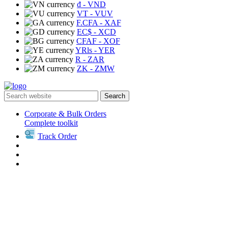
₫
- VND
VT
- VUV
F.CFA
- XAF
EC$
- XCD
CFAF
- XOF
YRls
- YER
R
- ZAR
ZK
- ZMW
Search
Corporate & Bulk Orders
Complete toolkit
Track Order