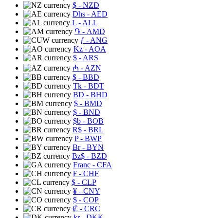
$
- NZD
Dhs
- AED
L
- ALL
֏
- AMD
ƒ
- ANG
Kz
- AOA
$
- ARS
₼
- AZN
$
- BBD
Tk
- BDT
BD
- BHD
$
- BMD
$
- BND
$b
- BOB
R$
- BRL
P
- BWP
Br
- BYN
Bz$
- BZD
Franc
- CFA
₣
- CHF
$
- CLP
¥
- CNY
$
- COP
₡
- CRC
kr
- DKK