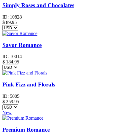
Simply Roses and Chocolates
ID:
10828
$
89.95
Savor Romance
ID:
10014
$
184.95
Pink Fizz and Florals
ID:
5005
$
259.95
New
Premium Romance