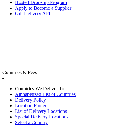
Hosted Dropship Program
Apply to Become a Supplier
Gift Delivery API
Countries & Fees
Countries We Deliver To
Alphabetized List of Countries
Delivery Policy
Location Finder
List of Delivery Locations
Special Delivery Locations
Select a Country