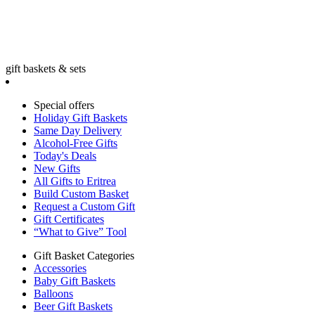
gift baskets & sets
Special offers
Holiday Gift Baskets
Same Day Delivery
Alcohol-Free Gifts
Today's Deals
New Gifts
All Gifts to Eritrea
Build Custom Basket
Request a Custom Gift
Gift Certificates
“What to Give” Tool
Gift Basket Categories
Accessories
Baby Gift Baskets
Balloons
Beer Gift Baskets