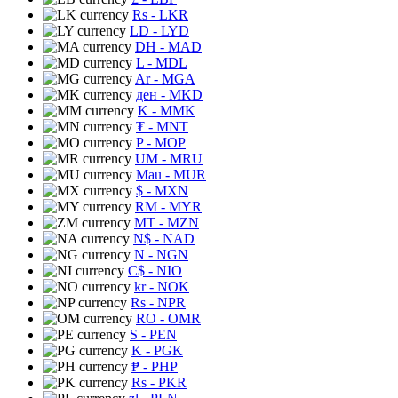
Rs
- LKR
LD
- LYD
DH
- MAD
L
- MDL
Ar
- MGA
ден
- MKD
K
- MMK
₮
- MNT
P
- MOP
UM
- MRU
Mau
- MUR
$
- MXN
RM
- MYR
MT
- MZN
N$
- NAD
N
- NGN
C$
- NIO
kr
- NOK
Rs
- NPR
RO
- OMR
S
- PEN
K
- PGK
₱
- PHP
Rs
- PKR