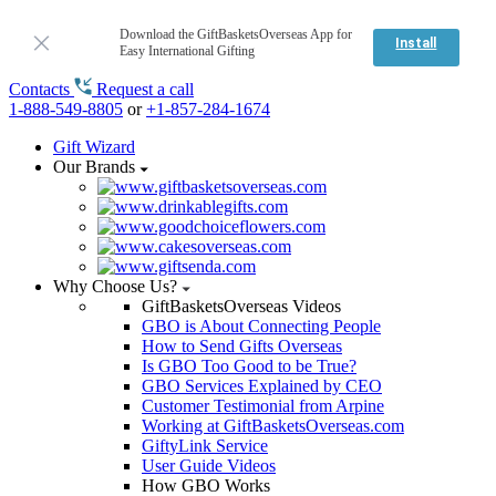
Download the GiftBasketsOverseas App for
Install
Easy International Gifting
Contacts
Request a call
1-888-549-8805
or
+1-857-284-1674
Gift Wizard
Our Brands
Why Choose Us?
GiftBasketsOverseas Videos
GBO is About Connecting People
How to Send Gifts Overseas
Is GBO Too Good to be True?
GBO Services Explained by CEO
Customer Testimonial from Arpine
Working at GiftBasketsOverseas.com
GiftyLink Service
User Guide Videos
How GBO Works