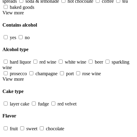
spreads
soda & lemonade
hot chocolate
coffee
tea
baked goods
View more
Contains alcohol
yes
no
Alcohol type
hard liquor
red wine
white wine
beer
sparkling
wine
prosecco
champagne
port
rose wine
View more
Cake type
layer cake
fudge
red velvet
Flavor
fruit
sweet
chocolate