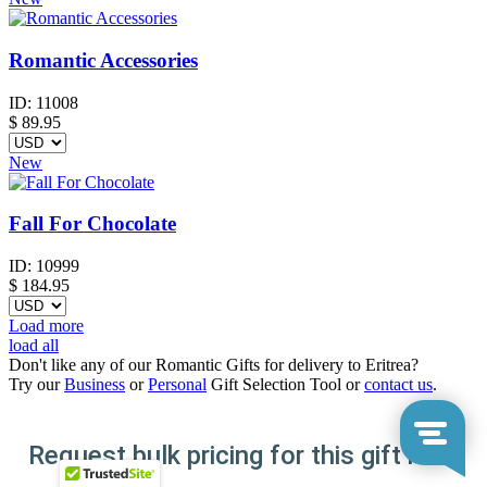
Romantic Accessories
ID:
11008
$
89.95
New
Fall For Chocolate
ID:
10999
$
184.95
Load more
load all
Don't like any of our Romantic Gifts for delivery to Eritrea?
Try our
Business
or
Personal
Gift Selection Tool or
contact us
.
Request bulk pricing for this gift here