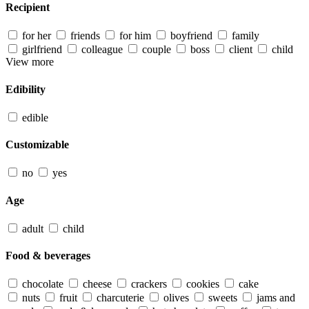
Recipient
for her
friends
for him
boyfriend
family
girlfriend
colleague
couple
boss
client
child
View more
Edibility
edible
Customizable
no
yes
Age
adult
child
Food & beverages
chocolate
cheese
crackers
cookies
cake
nuts
fruit
charcuterie
olives
sweets
jams and