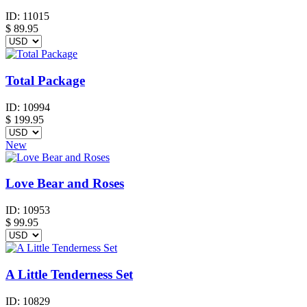
ID:
11015
$
89.95
Total Package
ID:
10994
$
199.95
New
Love Bear and Roses
ID:
10953
$
99.95
A Little Tenderness Set
ID:
10829