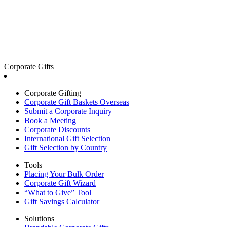
Corporate Gifts
Corporate Gifting
Corporate Gift Baskets Overseas
Submit a Corporate Inquiry
Book a Meeting
Corporate Discounts
International Gift Selection
Gift Selection by Country
Tools
Placing Your Bulk Order
Corporate Gift Wizard
“What to Give” Tool
Gift Savings Calculator
Solutions