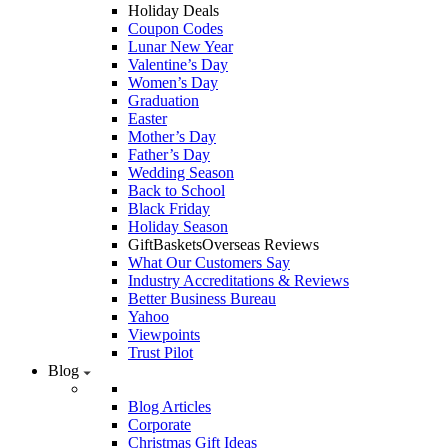
Holiday Deals
Coupon Codes
Lunar New Year
Valentine’s Day
Women’s Day
Graduation
Easter
Mother’s Day
Father’s Day
Wedding Season
Back to School
Black Friday
Holiday Season
GiftBasketsOverseas Reviews
What Our Customers Say
Industry Accreditations & Reviews
Better Business Bureau
Yahoo
Viewpoints
Trust Pilot
Blog
Blog Articles
Corporate
Christmas Gift Ideas