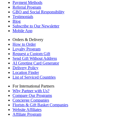
Payment Methods
Referral Program
GBO and Social Responsibility
Testimonials
Blog
Subscribe to Our Newsletter
Mobile App
Orders & Delivery
How to Order
Loyalty Program
Request a Custom Gift
Send Gift Without Address
AI Greeting Card Generator
Delivery Policy
Location Finder
List of Serviced Countries
For International Partners
Why Partner with Us?
Compare Our Programs
Concierge Companies
Florists & Gift Basket Companies
Website Affiliates
Affiliate Program