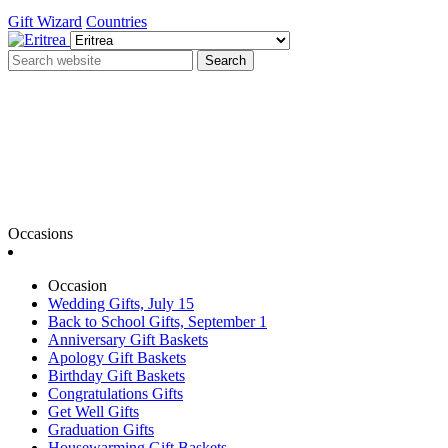
Gift Wizard
Countries
Search
Occasions
Occasion
Wedding Gifts, July 15
Back to School Gifts, September 1
Anniversary Gift Baskets
Apology Gift Baskets
Birthday Gift Baskets
Congratulations Gifts
Get Well Gifts
Graduation Gifts
Housewarming Gift Baskets