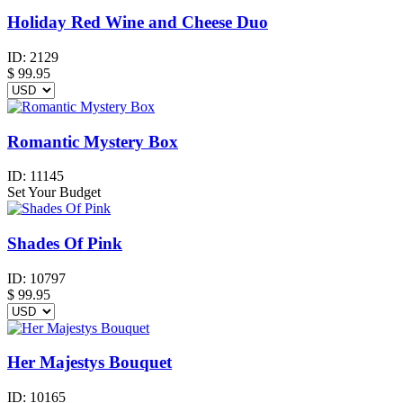
Holiday Red Wine and Cheese Duo
ID:
2129
$
99.95
Romantic Mystery Box
ID:
11145
Set Your Budget
Shades Of Pink
ID:
10797
$
99.95
Her Majestys Bouquet
ID:
10165