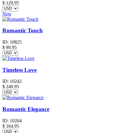
$
129.95
New
Romantic Touch
ID:
10825
$
89.95
Timeless Love
ID:
10242
$
249.95
Romantic Elegance
ID:
10204
$
164.95