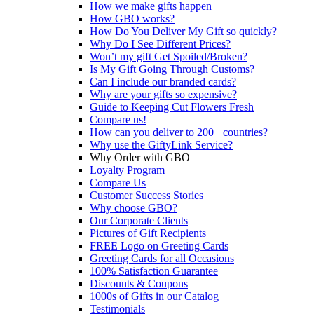
How we make gifts happen
How GBO works?
How Do You Deliver My Gift so quickly?
Why Do I See Different Prices?
Won’t my gift Get Spoiled/Broken?
Is My Gift Going Through Customs?
Can I include our branded cards?
Why are your gifts so expensive?
Guide to Keeping Cut Flowers Fresh
Compare us!
How can you deliver to 200+ countries?
Why use the GiftyLink Service?
Why Order with GBO
Loyalty Program
Compare Us
Customer Success Stories
Why choose GBO?
Our Corporate Clients
Pictures of Gift Recipients
FREE Logo on Greeting Cards
Greeting Cards for all Occasions
100% Satisfaction Guarantee
Discounts & Coupons
1000s of Gifts in our Catalog
Testimonials