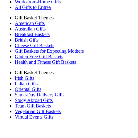
Work-from-Home Gifts
All Gifts to Eritrea
Gift Basket Themes
American Gifts
Australian Gifts
Breakfast Baskets
British Gifts
Cheese Gift Baskets
Gift Baskets for Expecting Mothers
Gluten Free Gift Baskets
Health and Fitness Gift Baskets
Gift Basket Themes
Irish Gifts
Italian Gifts
Oriental Gifts
Same-Day Delivery Gifts
Study Abroad Gifts
Team Gift Baskets
Vegetarian Gift Baskets
Virtual Events Gifts