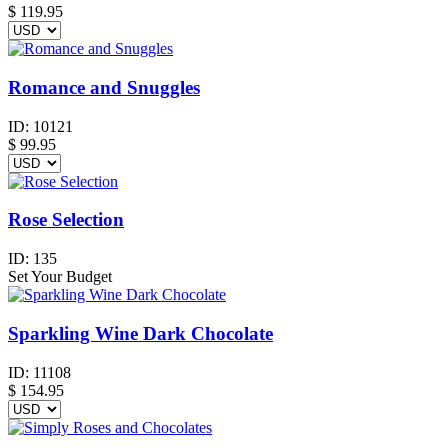
$
119.95
Romance and Snuggles
ID:
10121
$
99.95
Rose Selection
ID:
135
Set Your Budget
Sparkling Wine Dark Chocolate
ID:
11108
$
154.95