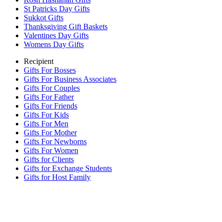
St Patricks Day Gifts
Sukkot Gifts
Thanksgiving Gift Baskets
Valentines Day Gifts
Womens Day Gifts
Recipient
Gifts For Bosses
Gifts For Business Associates
Gifts For Couples
Gifts For Father
Gifts For Friends
Gifts For Kids
Gifts For Men
Gifts For Mother
Gifts For Newborns
Gifts For Women
Gifts for Clients
Gifts for Exchange Students
Gifts for Host Family