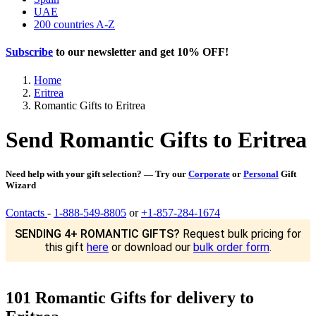
UAE
200 countries A-Z
Subscribe
to our newsletter and get
10% OFF
!
Home
Eritrea
Romantic Gifts to Eritrea
Send Romantic Gifts to Eritrea
Need help with your gift selection? — Try our
Corporate
or
Personal
Gift
Wizard
Contacts
-
1-888-549-8805
or
+1-857-284-1674
SENDING 4+ ROMANTIC GIFTS?
Request bulk pricing for
this gift
here
or download our
bulk order form
.
101 Romantic Gifts for delivery to