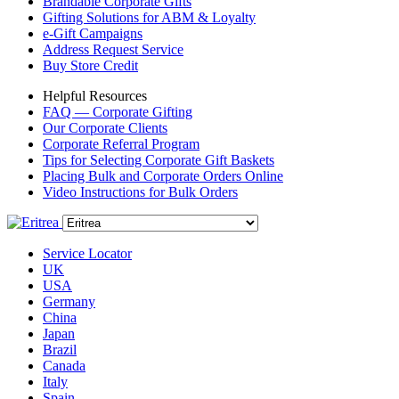
Brandable Corporate Gifts
Gifting Solutions for ABM & Loyalty
e-Gift Campaigns
Address Request Service
Buy Store Credit
Helpful Resources
FAQ — Corporate Gifting
Our Corporate Clients
Corporate Referral Program
Tips for Selecting Corporate Gift Baskets
Placing Bulk and Corporate Orders Online
Video Instructions for Bulk Orders
Service Locator
UK
USA
Germany
China
Japan
Brazil
Canada
Italy
Spain