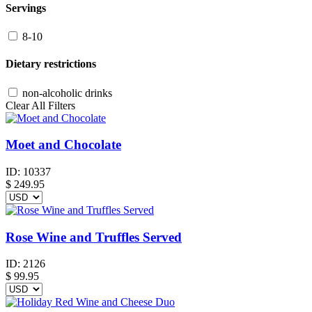
Servings
8-10
Dietary restrictions
non-alcoholic drinks
Clear All Filters
Moet and Chocolate
ID:
10337
$
249.95
Rose Wine and Truffles Served
ID:
2126
$
99.95