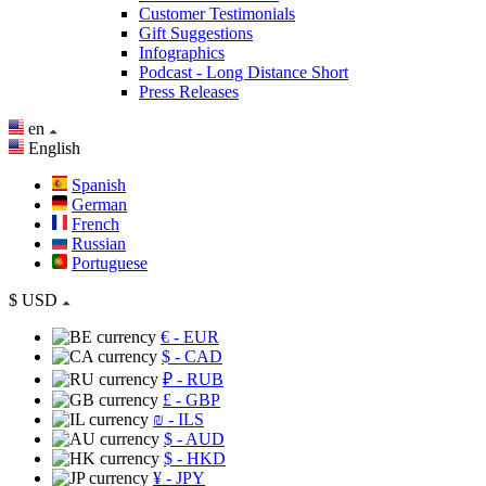
Customer Testimonials
Gift Suggestions
Infographics
Podcast - Long Distance Short
Press Releases
en
English
Spanish
German
French
Russian
Portuguese
$
USD
€
- EUR
$
- CAD
₽
- RUB
£
- GBP
₪
- ILS
$
- AUD
$
- HKD
¥
- JPY