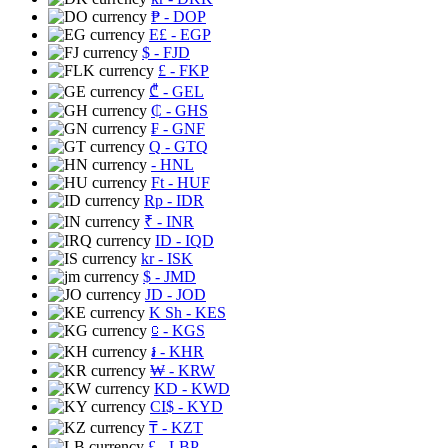
₱
- DOP
E£
- EGP
$
- FJD
£
- FKP
₾
- GEL
₵
- GHS
₣
- GNF
Q
- GTQ
- HNL
Ft
- HUF
Rp
- IDR
₹
- INR
ID
- IQD
kr
- ISK
$
- JMD
JD
- JOD
K Sh
- KES
⃀
- KGS
៛
- KHR
₩
- KRW
KD
- KWD
CI$
- KYD
₸
- KZT
£
- LBP