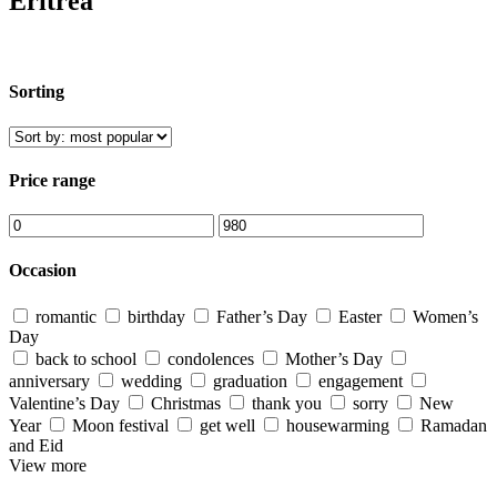
Eritrea
Sorting
Price range
Occasion
romantic
birthday
Father’s Day
Easter
Women’s
Day
back to school
condolences
Mother’s Day
anniversary
wedding
graduation
engagement
Valentine’s Day
Christmas
thank you
sorry
New
Year
Moon festival
get well
housewarming
Ramadan
and Eid
View more