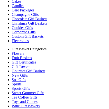
Cakes
Candles
Care Packages
Champagne Gifts
Chocolate Gift Baskets
Christmas Gift Baskets
Cookies Gifts
Corporate Gifts
Custom Gift Baskets
Electronics
Gift Basket Categories
Flowers
Fruit Baskets
Gift Certificates
Gift Towers
Gourmet Gift Baskets
New Gifts
Spa Gifts
Spirits
Sports Gifts
Sweet Gourmet Gifts
Tea Coffee Gifts
Toys and Games
Wine Gift Baskets