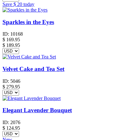
Save
$ 20
today
Sparkles in the Eyes
ID:
10168
$
169.95
$ 189.95
Velvet Cake and Tea Set
ID:
5046
$
279.95
Elegant Lavender Bouquet
ID:
2076
$
124.95
New