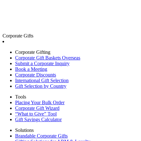
Corporate Gifts
Corporate Gifting
Corporate Gift Baskets Overseas
Submit a Corporate Inquiry
Book a Meeting
Corporate Discounts
International Gift Selection
Gift Selection by Country
Tools
Placing Your Bulk Order
Corporate Gift Wizard
“What to Give” Tool
Gift Savings Calculator
Solutions
Brandable Corporate Gifts