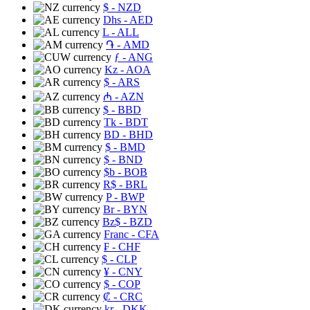
$
- NZD
Dhs
- AED
L
- ALL
֏
- AMD
ƒ
- ANG
Kz
- AOA
$
- ARS
₼
- AZN
$
- BBD
Tk
- BDT
BD
- BHD
$
- BMD
$
- BND
$b
- BOB
R$
- BRL
P
- BWP
Br
- BYN
Bz$
- BZD
Franc
- CFA
₣
- CHF
$
- CLP
¥
- CNY
$
- COP
₡
- CRC
kr
- DKK