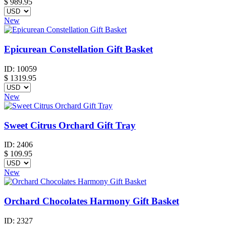
$
989.95
New
Epicurean Constellation Gift Basket
ID:
10059
$
1319.95
New
Sweet Citrus Orchard Gift Tray
ID:
2406
$
109.95
New
Orchard Chocolates Harmony Gift Basket
ID:
2327