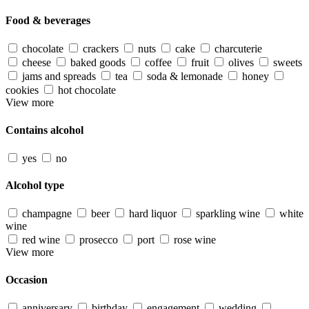
Food & beverages
chocolate
crackers
nuts
cake
charcuterie
cheese
baked goods
coffee
fruit
olives
sweets
jams and spreads
tea
soda & lemonade
honey
cookies
hot chocolate
View more
Contains alcohol
yes
no
Alcohol type
champagne
beer
hard liquor
sparkling wine
white
wine
red wine
prosecco
port
rose wine
View more
Occasion
anniversary
birthday
engagement
wedding