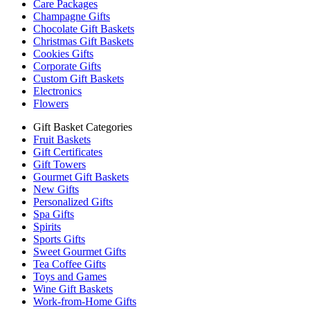
Care Packages
Champagne Gifts
Chocolate Gift Baskets
Christmas Gift Baskets
Cookies Gifts
Corporate Gifts
Custom Gift Baskets
Electronics
Flowers
Gift Basket Categories
Fruit Baskets
Gift Certificates
Gift Towers
Gourmet Gift Baskets
New Gifts
Personalized Gifts
Spa Gifts
Spirits
Sports Gifts
Sweet Gourmet Gifts
Tea Coffee Gifts
Toys and Games
Wine Gift Baskets
Work-from-Home Gifts