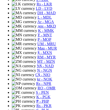
Rs
- LKR
LD
- LYD
DH
- MAD
L
- MDL
Ar
- MGA
ден
- MKD
K
- MMK
₮
- MNT
P
- MOP
UM
- MRU
Mau
- MUR
$
- MXN
RM
- MYR
MT
- MZN
N$
- NAD
N
- NGN
C$
- NIO
kr
- NOK
Rs
- NPR
RO
- OMR
S
- PEN
K
- PGK
₱
- PHP
Rs
- PKR