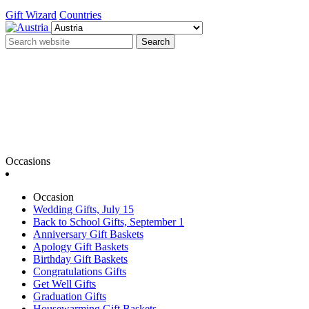
Gift Wizard
Countries
Search
Occasions
Occasion
Wedding Gifts, July 15
Back to School Gifts, September 1
Anniversary Gift Baskets
Apology Gift Baskets
Birthday Gift Baskets
Congratulations Gifts
Get Well Gifts
Graduation Gifts
Housewarming Gift Baskets