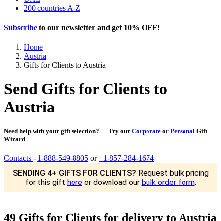
200 countries A-Z
Subscribe
to our newsletter and get
10% OFF
!
Home
Austria
Gifts for Clients to Austria
Send Gifts for Clients to
Austria
Need help with your gift selection? — Try our
Corporate
or
Personal
Gift
Wizard
Contacts
-
1-888-549-8805
or
+1-857-284-1674
SENDING 4+ GIFTS FOR CLIENTS?
Request bulk pricing
for this gift
here
or download our
bulk order form
.
49 Gifts for Clients for delivery to Austria