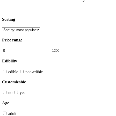
Sorting
Price range
Edibility
edible
non-edible
Customizable
no
yes
Age
adult