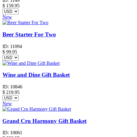
ID:
1149
$
159.95
New
Beer Starter For Two
ID:
11094
$
99.95
Wine and Dine Gift Basket
ID:
10846
$
219.95
New
Grand Cru Harmony Gift Basket
ID:
10061