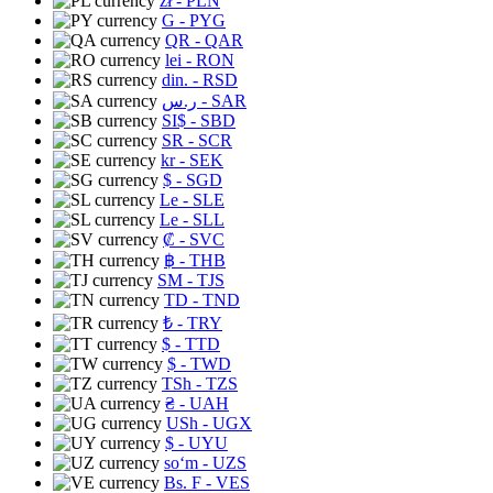
zł
- PLN
G
- PYG
QR
- QAR
lei
- RON
din.
- RSD
ر.س
- SAR
SI$
- SBD
SR
- SCR
kr
- SEK
$
- SGD
Le
- SLE
Le
- SLL
₡
- SVC
฿
- THB
ЅМ
- TJS
TD
- TND
₺
- TRY
$
- TTD
$
- TWD
TSh
- TZS
₴
- UAH
USh
- UGX
$
- UYU
soʻm
- UZS
Bs. F
- VES