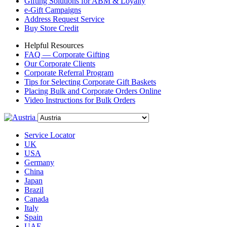
Gifting Solutions for ABM & Loyalty
e-Gift Campaigns
Address Request Service
Buy Store Credit
Helpful Resources
FAQ — Corporate Gifting
Our Corporate Clients
Corporate Referral Program
Tips for Selecting Corporate Gift Baskets
Placing Bulk and Corporate Orders Online
Video Instructions for Bulk Orders
Service Locator
UK
USA
Germany
China
Japan
Brazil
Canada
Italy
Spain
UAE