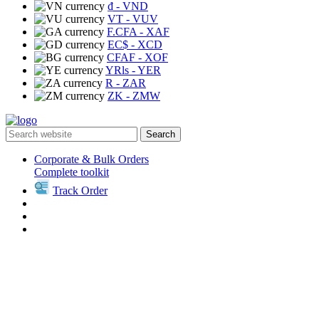
₫
- VND
VT
- VUV
F.CFA
- XAF
EC$
- XCD
CFAF
- XOF
YRls
- YER
R
- ZAR
ZK
- ZMW
Search
Corporate & Bulk Orders
Complete toolkit
Track Order