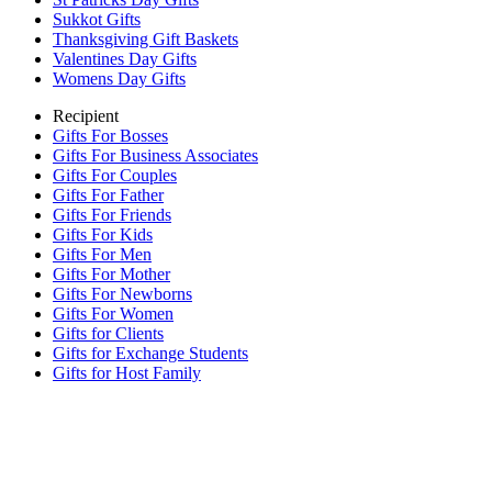
Sukkot Gifts
Thanksgiving Gift Baskets
Valentines Day Gifts
Womens Day Gifts
Recipient
Gifts For Bosses
Gifts For Business Associates
Gifts For Couples
Gifts For Father
Gifts For Friends
Gifts For Kids
Gifts For Men
Gifts For Mother
Gifts For Newborns
Gifts For Women
Gifts for Clients
Gifts for Exchange Students
Gifts for Host Family