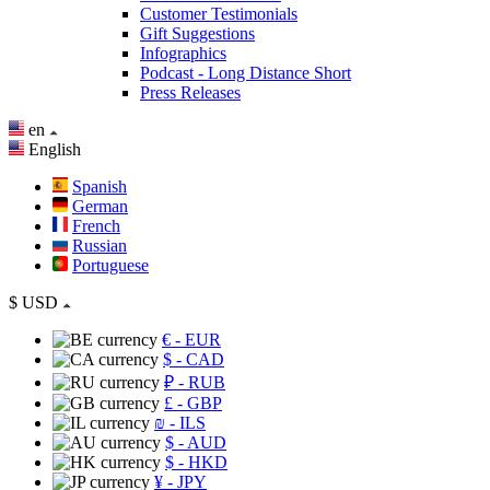
Customer Testimonials
Gift Suggestions
Infographics
Podcast - Long Distance Short
Press Releases
en
English
Spanish
German
French
Russian
Portuguese
$
USD
€
- EUR
$
- CAD
₽
- RUB
£
- GBP
₪
- ILS
$
- AUD
$
- HKD
¥
- JPY