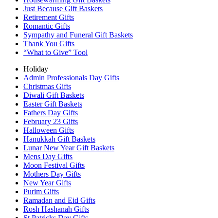
Just Because Gift Baskets
Retirement Gifts
Romantic Gifts
Sympathy and Funeral Gift Baskets
Thank You Gifts
“What to Give” Tool
Holiday
Admin Professionals Day Gifts
Christmas Gifts
Diwali Gift Baskets
Easter Gift Baskets
Fathers Day Gifts
February 23 Gifts
Halloween Gifts
Hanukkah Gift Baskets
Lunar New Year Gift Baskets
Mens Day Gifts
Moon Festival Gifts
Mothers Day Gifts
New Year Gifts
Purim Gifts
Ramadan and Eid Gifts
Rosh Hashanah Gifts
St Patricks Day Gifts