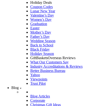
Holiday Deals
Coupon Codes
Lunar New Year
Valentine’s Day
Women’s Day
Graduation
Easter
Mother’s Day
Father’s Day
Wedding Season
Back to School
Black Friday
Holiday Season
GiftBasketsOverseas Reviews
What Our Customers Say
Industry Accreditations & Reviews
Better Business Bureau
Yahoo
Viewpoints
Trust Pilot
Blog
Blog Articles
Corporate
Christmas Gift Ideas