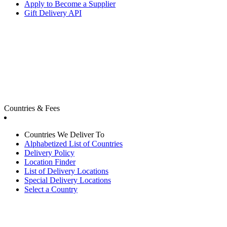
Apply to Become a Supplier
Gift Delivery API
Countries & Fees
Countries We Deliver To
Alphabetized List of Countries
Delivery Policy
Location Finder
List of Delivery Locations
Special Delivery Locations
Select a Country