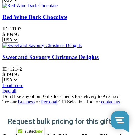
Red Wine Dark Chocolate
ID:
11107
$
109.95
Sweet and Savoury Christmas Delights
ID:
12142
$
194.95
Load more
load all
Don't like any of our Gifts for Clients for delivery to Austria?
Try our
Business
or
Personal
Gift Selection Tool or
contact us
.
Request bulk pricing for this gift here