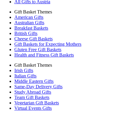
All Gifts to Austria
Gift Basket Themes
American Gifts
Australian Gifts
Breakfast Baskets
British Gifts
Cheese Gift Baskets
Gift Baskets for Expecting Mothers
Gluten Free Gift Baskets
Health and Fitness Gift Baskets
Gift Basket Themes
Irish Gifts
Italian Gifts
Middle Eastern Gifts
Same-Day Delivery Gifts
Study Abroad Gifts
Team Gift Baskets
Vegetarian Gift Baskets
Virtual Events Gifts