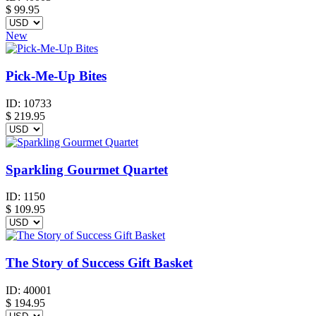
$
99.95
New
Pick-Me-Up Bites
ID:
10733
$
219.95
Sparkling Gourmet Quartet
ID:
1150
$
109.95
The Story of Success Gift Basket
ID:
40001
$
194.95