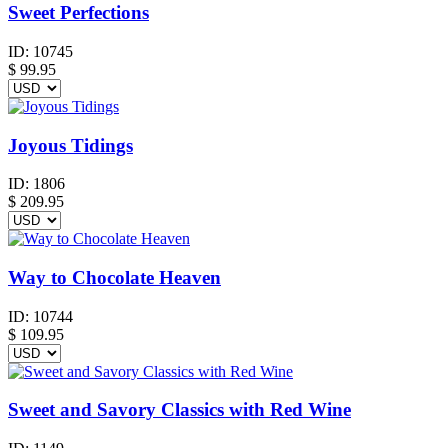
Sweet Perfections
ID:
10745
$
99.95
Joyous Tidings
ID:
1806
$
209.95
Way to Chocolate Heaven
ID:
10744
$
109.95
Sweet and Savory Classics with Red Wine