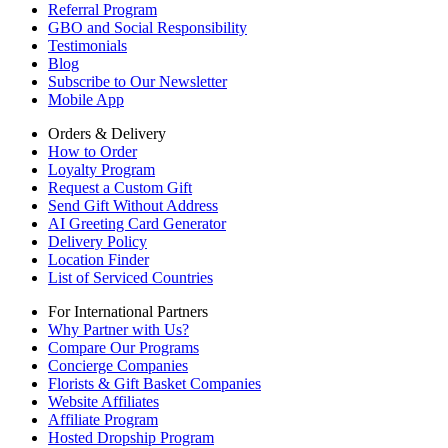
Referral Program
GBO and Social Responsibility
Testimonials
Blog
Subscribe to Our Newsletter
Mobile App
Orders & Delivery
How to Order
Loyalty Program
Request a Custom Gift
Send Gift Without Address
AI Greeting Card Generator
Delivery Policy
Location Finder
List of Serviced Countries
For International Partners
Why Partner with Us?
Compare Our Programs
Concierge Companies
Florists & Gift Basket Companies
Website Affiliates
Affiliate Program
Hosted Dropship Program