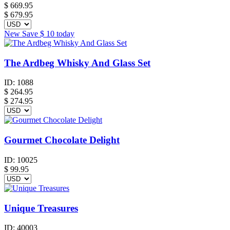
$
669.95
$ 679.95
New
Save
$ 10
today
The Ardbeg Whisky And Glass Set
ID:
1088
$
264.95
$ 274.95
Gourmet Chocolate Delight
ID:
10025
$
99.95
Unique Treasures
ID:
40003