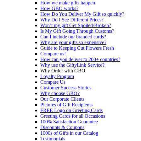
How we make gifts happen
How GBO works?
How Do You Deliver My Gift so quickly?
Why Do I See Different Prices?
Won’t my gift Get Spoiled/Broken?
Is My Gift Going Through Customs?
Can I include our branded cards?
Why are your gifts so expensive?
Guide to Keeping Cut Flowers Fresh
Compare us!
How can you deliver to 200+ countries?
Why use the GiftyLink Service?
Why Order with GBO
Loyalty Program
Compare Us
Customer Success Stories
Why choose GBO?
Our Corporate Clients
Pictures of Gift Recipients
FREE Logo on Greeting Cards
Greeting Cards for all Occasions
100% Satisfaction Guarantee
Discounts & Coupons
1000s of Gifts in our Catalog
Testimonials