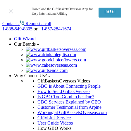
Download the GiftBasketsOverseas App for
Install
Easy International Gifting
Contacts
Request a call
1-888-549-8805
or
+1-857-284-1674
Gift Wizard
Our Brands
Why Choose Us?
GiftBasketsOverseas Videos
GBO is About Connecting People
How to Send Gifts Overseas
Is GBO Too Good to be True?
GBO Services Explained by CEO
Customer Testimonial from Arpine
Working at GiftBasketsOverseas.com
GiftyLink Service
User Guide Videos
How GBO Works