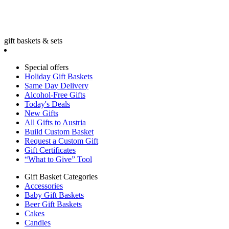
gift baskets & sets
Special offers
Holiday Gift Baskets
Same Day Delivery
Alcohol-Free Gifts
Today's Deals
New Gifts
All Gifts to Austria
Build Custom Basket
Request a Custom Gift
Gift Certificates
“What to Give” Tool
Gift Basket Categories
Accessories
Baby Gift Baskets
Beer Gift Baskets
Cakes
Candles