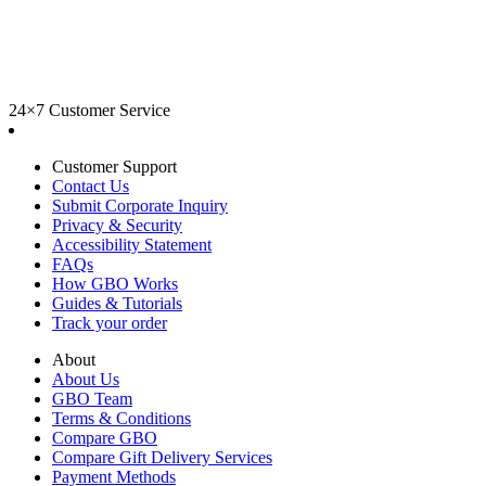
24×7 Customer Service
Customer Support
Contact Us
Submit Corporate Inquiry
Privacy & Security
Accessibility Statement
FAQs
How GBO Works
Guides & Tutorials
Track your order
About
About Us
GBO Team
Terms & Conditions
Compare GBO
Compare Gift Delivery Services
Payment Methods