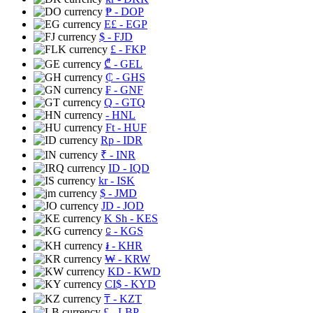
₱
- DOP
E£
- EGP
$
- FJD
£
- FKP
₾
- GEL
₵
- GHS
₣
- GNF
Q
- GTQ
- HNL
Ft
- HUF
Rp
- IDR
₹
- INR
ID
- IQD
kr
- ISK
$
- JMD
JD
- JOD
K Sh
- KES
⃀
- KGS
៛
- KHR
₩
- KRW
KD
- KWD
CI$
- KYD
₸
- KZT
£
- LBP