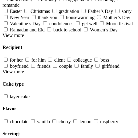
romantic
Easter
Christmas
graduation
Father’s Day
sorry
New Year
thank you
housewarming
Mother’s Day
Valentine’s Day
condolences
get well
Moon festival
Ramadan and Eid
back to school
Women’s Day
View more
Recipient
for her
for him
client
colleague
boss
boyfriend
friends
couple
family
girlfriend
View more
Cake type
layer cake
Flavor
chocolate
vanilla
cherry
lemon
raspberry
Servings