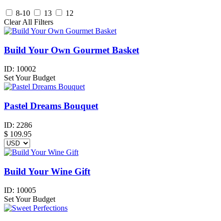
8-10
13
12
Clear All Filters
Build Your Own Gourmet Basket
ID:
10002
Set Your Budget
Pastel Dreams Bouquet
ID:
2286
$
109.95
Build Your Wine Gift
ID:
10005
Set Your Budget