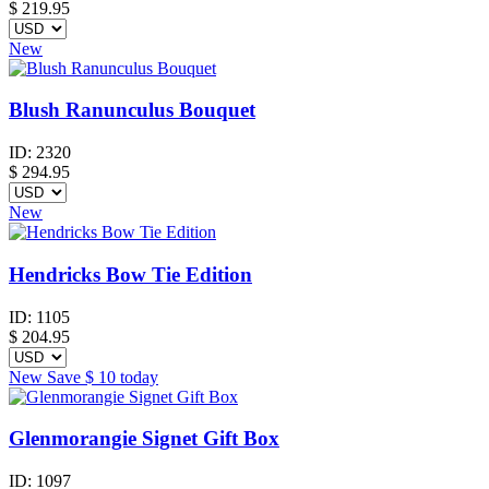
$
219.95
New
Blush Ranunculus Bouquet
ID:
2320
$
294.95
New
Hendricks Bow Tie Edition
ID:
1105
$
204.95
New
Save
$ 10
today
Glenmorangie Signet Gift Box
ID:
1097