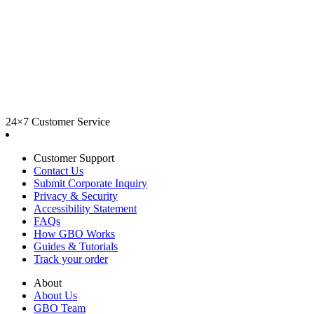
24×7 Customer Service
Customer Support
Contact Us
Submit Corporate Inquiry
Privacy & Security
Accessibility Statement
FAQs
How GBO Works
Guides & Tutorials
Track your order
About
About Us
GBO Team