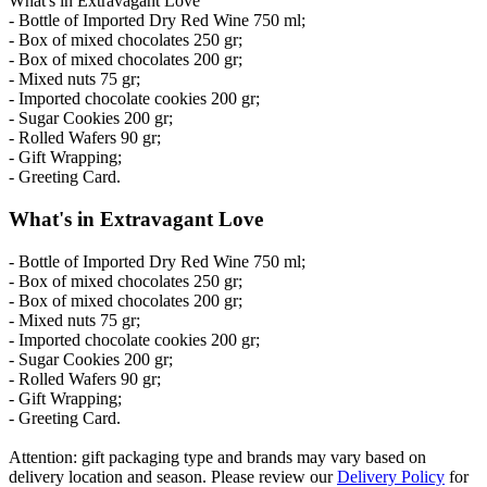
What's in Extravagant Love
- Bottle of Imported Dry Red Wine 750 ml;
- Box of mixed chocolates 250 gr;
- Box of mixed chocolates 200 gr;
- Mixed nuts 75 gr;
- Imported chocolate cookies 200 gr;
- Sugar Cookies 200 gr;
- Rolled Wafers 90 gr;
- Gift Wrapping;
- Greeting Card.
What's in Extravagant Love
- Bottle of Imported Dry Red Wine 750 ml;
- Box of mixed chocolates 250 gr;
- Box of mixed chocolates 200 gr;
- Mixed nuts 75 gr;
- Imported chocolate cookies 200 gr;
- Sugar Cookies 200 gr;
- Rolled Wafers 90 gr;
- Gift Wrapping;
- Greeting Card.
Attention: gift packaging type and brands may vary based on
delivery location and season. Please review our
Delivery Policy
for