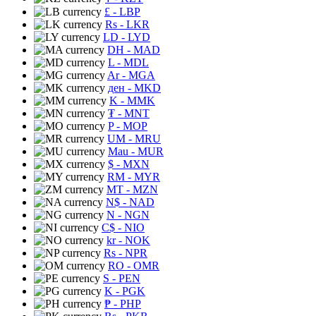
£
- LBP
Rs
- LKR
LD
- LYD
DH
- MAD
L
- MDL
Ar
- MGA
ден
- MKD
K
- MMK
₮
- MNT
P
- MOP
UM
- MRU
Mau
- MUR
$
- MXN
RM
- MYR
MT
- MZN
N$
- NAD
N
- NGN
C$
- NIO
kr
- NOK
Rs
- NPR
RO
- OMR
S
- PEN
K
- PGK
₱
- PHP