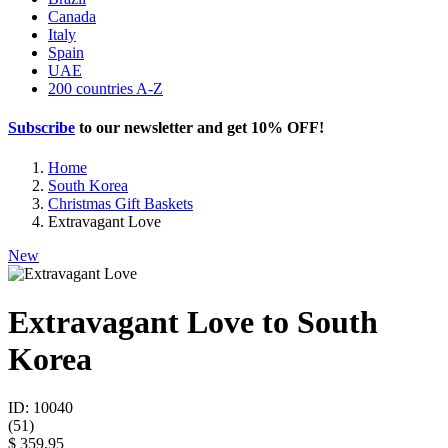
Canada
Italy
Spain
UAE
200 countries A-Z
Subscribe
to our newsletter and get
10% OFF
!
Home
South Korea
Christmas Gift Baskets
Extravagant Love
New
Extravagant Love to South
Korea
ID: 10040
(
51
)
$ 359.95