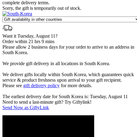
complete delivery terms.
Sorry, the gift is temporarily out of stock.
Want it Tuesday, August 11?
Order within 21 hrs 9 mins
Please allow 2 business days for your order to arrive to an address in
South Korea.
We provide gift delivery in all locations in South Korea.
We deliver gifts locally within South Korea, which guarantees quick
service & product freshness upon arrival to your gift recipient.
Please see
gift delivery policy
for more details.
The earliest delivery date for South Korea is: Tuesday, August 11
Need to send a last-minute gift? Try Giftylink!
Send Now as GiftyLink