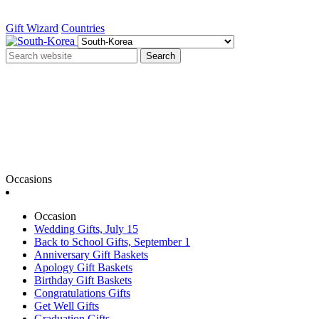
Gift Wizard
Countries
Search
Occasions
Occasion
Wedding Gifts, July 15
Back to School Gifts, September 1
Anniversary Gift Baskets
Apology Gift Baskets
Birthday Gift Baskets
Congratulations Gifts
Get Well Gifts
Graduation Gifts