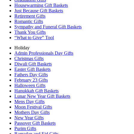
Housewarming Gift Baskets
Just Because Gift Baskets
Retirement Gifts
Romantic Gifts
Sympathy and Funeral Gift Baskets
Thank You Gifts
“What to Give” Tool
Holiday
Admin Professionals Day Gifts
Christmas Gifts
Diwali Gift Baskets
Easter Gift Baskets
Fathers Day Gifts
February 23 Gifts
Halloween Gifts
Hanukkah Gift Baskets
Lunar New Year Gift Baskets
Mens Day Gifts
Moon Festival Gifts
Mothers Day Gifts
New Year Gifts
Passover Gift Baskets
Purim Gifts
Ramadan and Eid Gifts