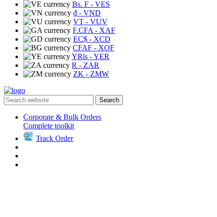
Bs. F
- VES
₫
- VND
VT
- VUV
F.CFA
- XAF
EC$
- XCD
CFAF
- XOF
YRls
- YER
R
- ZAR
ZK
- ZMW
Search
Corporate & Bulk Orders
Complete toolkit
Track Order