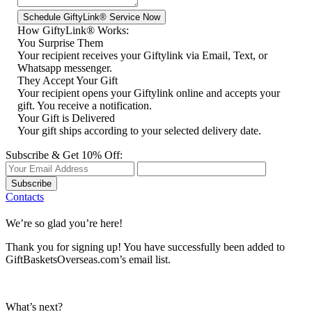
How GiftyLink® Works:
You Surprise Them
Your recipient receives your Giftylink via Email, Text, or
Whatsapp messenger.
They Accept Your Gift
Your recipient opens your Giftylink online and accepts your
gift. You receive a notification.
Your Gift is Delivered
Your gift ships according to your selected delivery date.
Subscribe & Get 10% Off:
Subscribe
Contacts
We’re so glad you’re here!
Thank you for signing up! You have successfully been added to
GiftBasketsOverseas.com’s email list.
What’s next?