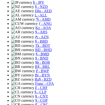
¥
- JPY
$
- NZD
Dhs
- AED
L
- ALL
֏
- AMD
ƒ
- ANG
Kz
- AOA
$
- ARS
₼
- AZN
$
- BBD
Tk
- BDT
BD
- BHD
$
- BMD
$
- BND
$b
- BOB
R$
- BRL
P
- BWP
Br
- BYN
Bz$
- BZD
Franc
- CFA
₣
- CHF
$
- CLP
¥
- CNY
$
- COP
₡
- CRC