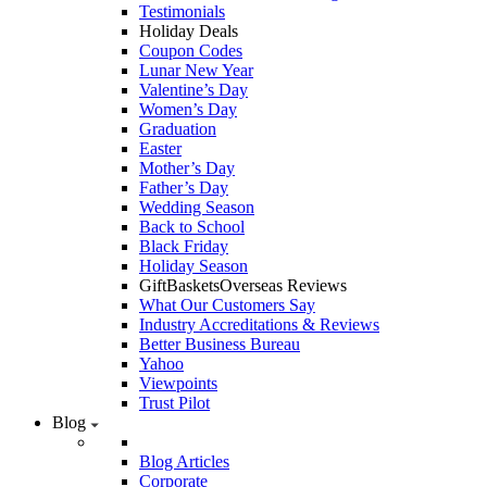
Testimonials
Holiday Deals
Coupon Codes
Lunar New Year
Valentine’s Day
Women’s Day
Graduation
Easter
Mother’s Day
Father’s Day
Wedding Season
Back to School
Black Friday
Holiday Season
GiftBasketsOverseas Reviews
What Our Customers Say
Industry Accreditations & Reviews
Better Business Bureau
Yahoo
Viewpoints
Trust Pilot
Blog
Blog Articles
Corporate