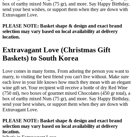
box of earthy mixed Nuts (75 gr), and more. Say Happy Birthday,
send your best wishes, or support them when they are down with
Extravagant Love.
PLEASE NOTE: Basket shape & design and exact brand
selection may vary based on local availability at delivery
location.
Extravagant Love (Christmas Gift
Baskets) to South Korea
Love comes in many forms. From adoring the person you want to
marry, to visiting the best friend you can't live without. Make sure
each love in your life knows how much they mean with an elegant
wine gift set. Your recipient will receive a bottle of dry Red Wine
(750 ml), two boxes of gourmet mixed Chocolates (450 gr total), a
box of earthy mixed Nuts (75 gr), and more. Say Happy Birthday,
send your best wishes, or support them when they are down with
Extravagant Love.
PLEASE NOTE: Basket shape & design and exact brand
selection may vary based on local availability at delivery
location.