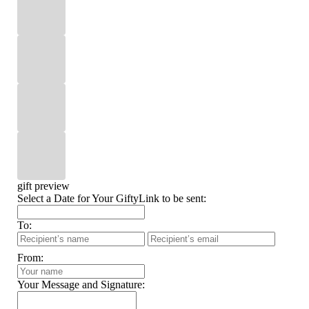
gift preview
Select a Date for Your GiftyLink to be sent:
To:
From:
Your Message and Signature: