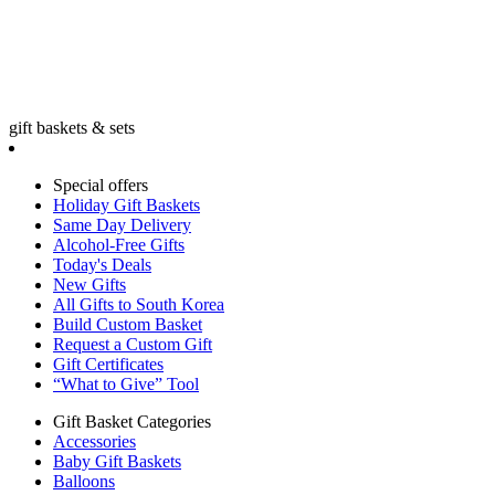
gift baskets & sets
Special offers
Holiday Gift Baskets
Same Day Delivery
Alcohol-Free Gifts
Today's Deals
New Gifts
All Gifts to South Korea
Build Custom Basket
Request a Custom Gift
Gift Certificates
“What to Give” Tool
Gift Basket Categories
Accessories
Baby Gift Baskets
Balloons