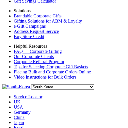
Gift Savings Calculator
Solutions
Brandable Corporate Gifts
Gifting Solutions for ABM & Loyalty
e-Gift Campaigns
Address Request Service
Buy Store Credit
Helpful Resources
FAQ — Corporate Gifting
Our Corporate Clients
Corporate Referral Program
Tips for Selecting Corporate Gift Baskets
Placing Bulk and Corporate Orders Online
Video Instructions for Bulk Orders
Service Locator
UK
USA
Germany
China
Japan
Brazil