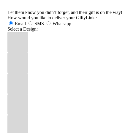
Let them know you didn’t forget, and their gift is on the way!
How would you like to deliver your GiftyLink :
Email
SMS
Whatsapp
Select a Design: