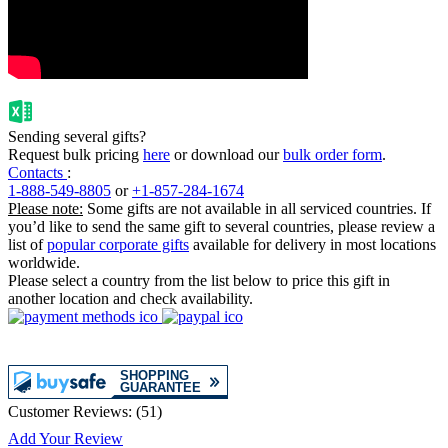
Sending several gifts?
Request bulk pricing
here
or download our
bulk order form
.
Contacts
:
1-888-549-8805
or
+1-857-284-1674
Please note:
Some gifts are not available in all serviced countries. If
you’d like to send the same gift to several countries, please review a
list of
popular corporate gifts
available for delivery in most locations
worldwide.
Please select a country from the list below to price this gift in
another location and check availability.
Customer Reviews:
(
51
)
Add Your Review