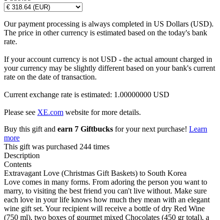
Our payment processing is always completed in US Dollars (USD).
The price in other currency is estimated based on the today's bank
rate.
If your account currency is not USD - the actual amount charged in
your currency may be slightly different based on your bank's current
rate on the date of transaction.
Current exchange rate is estimated: 1.00000000 USD
Please see
XE.com
website for more details.
Buy this gift and
earn 7 Giftbucks
for your next purchase!
Learn
more
This gift was purchased 244 times
Description
Contents
Extravagant Love (Christmas Gift Baskets) to South Korea
Love comes in many forms. From adoring the person you want to
marry, to visiting the best friend you can't live without. Make sure
each love in your life knows how much they mean with an elegant
wine gift set. Your recipient will receive a bottle of dry Red Wine
(750 ml), two boxes of gourmet mixed Chocolates (450 gr total), a