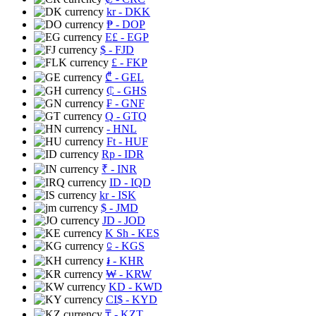
kr
- DKK
₱
- DOP
E£
- EGP
$
- FJD
£
- FKP
₾
- GEL
₵
- GHS
₣
- GNF
Q
- GTQ
- HNL
Ft
- HUF
Rp
- IDR
₹
- INR
ID
- IQD
kr
- ISK
$
- JMD
JD
- JOD
K Sh
- KES
⃀
- KGS
៛
- KHR
₩
- KRW
KD
- KWD
CI$
- KYD
₸
- KZT