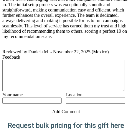
to. The initial setup process was exceptionally smooth and
straightforward, making communication easy and efficient, which
further enhances the overall experience. The team is dedicated,
always delivering and making it possible for us to run campaigns
seamlessly. This level of service has earned them my trust and high
likelihood of recommending them to others, scoring a perfect 10 on
my recommendation scale.
Reviewed by
Daniela M.
-
November 22, 2025
(Mexico)
Feedback
Your name
Location
Add Comment
Request bulk pricing for this gift here