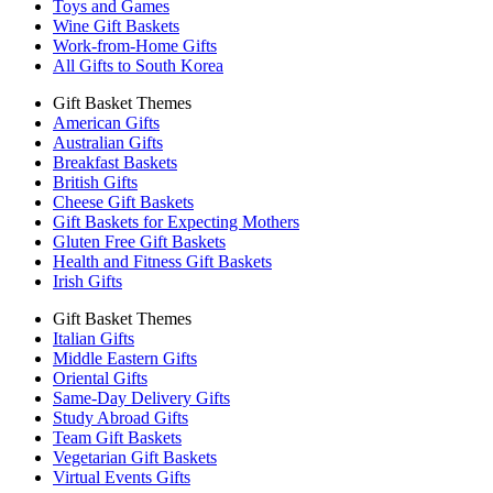
Toys and Games
Wine Gift Baskets
Work-from-Home Gifts
All Gifts to South Korea
Gift Basket Themes
American Gifts
Australian Gifts
Breakfast Baskets
British Gifts
Cheese Gift Baskets
Gift Baskets for Expecting Mothers
Gluten Free Gift Baskets
Health and Fitness Gift Baskets
Irish Gifts
Gift Basket Themes
Italian Gifts
Middle Eastern Gifts
Oriental Gifts
Same-Day Delivery Gifts
Study Abroad Gifts
Team Gift Baskets
Vegetarian Gift Baskets
Virtual Events Gifts