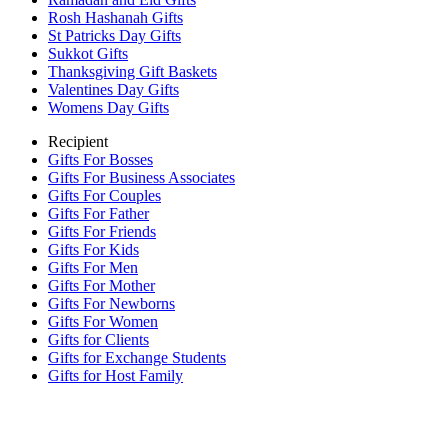
Rosh Hashanah Gifts
St Patricks Day Gifts
Sukkot Gifts
Thanksgiving Gift Baskets
Valentines Day Gifts
Womens Day Gifts
Recipient
Gifts For Bosses
Gifts For Business Associates
Gifts For Couples
Gifts For Father
Gifts For Friends
Gifts For Kids
Gifts For Men
Gifts For Mother
Gifts For Newborns
Gifts For Women
Gifts for Clients
Gifts for Exchange Students
Gifts for Host Family