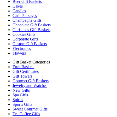
Beer Gift Baskets
Cakes
Candles
Care Packages
Champagne Gifts
Chocolate Gift Baskets
Christmas Gift Baskets
Cookies Gifts
Corporate Gifts
Custom Gift Baskets
Electronics
Flowers
Gift Basket Categories
Fruit Baskets
Gift Certificates
Gift Towers
Gourmet Gift Baskets
Jewelry and Watches
New Gifts
Spa Gifts
Spirits
Sports Gifts
Sweet Gourmet Gifts
Tea Coffee Gifts