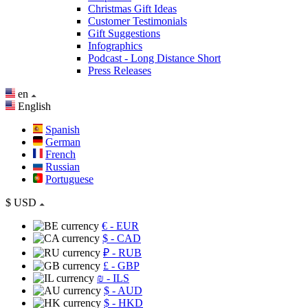
Christmas Gift Ideas
Customer Testimonials
Gift Suggestions
Infographics
Podcast - Long Distance Short
Press Releases
en
English
Spanish
German
French
Russian
Portuguese
$
USD
€
- EUR
$
- CAD
₽
- RUB
£
- GBP
₪
- ILS
$
- AUD
$
- HKD