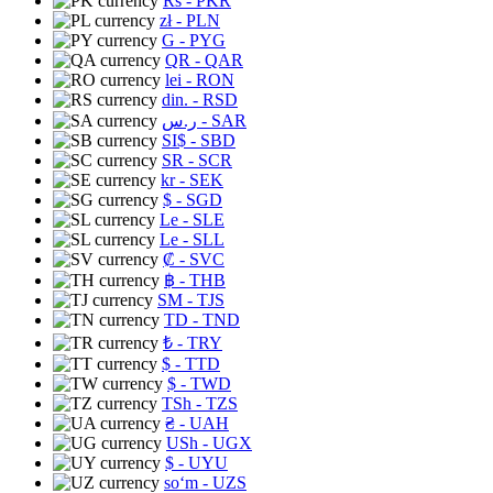
Rs
- PKR
zł
- PLN
G
- PYG
QR
- QAR
lei
- RON
din.
- RSD
ر.س
- SAR
SI$
- SBD
SR
- SCR
kr
- SEK
$
- SGD
Le
- SLE
Le
- SLL
₡
- SVC
฿
- THB
ЅМ
- TJS
TD
- TND
₺
- TRY
$
- TTD
$
- TWD
TSh
- TZS
₴
- UAH
USh
- UGX
$
- UYU
soʻm
- UZS