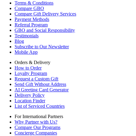
Terms & Conditions
Compare GBO
Compare Gift Delivery Services
Payment Methods
Referral Program
GBO and Social Responsibility
Testimonials
Blog
Subscribe to Our Newsletter
Mobile App
Orders & Delivery
How to Order
Loyalty Program
Request a Custom Gift
Send Gift Without Address
AI Greeting Card Generator
Delivery Policy
Location Finder
List of Serviced Countries
For International Partners
Why Partner with Us?
Compare Our Programs
Concierge Companies