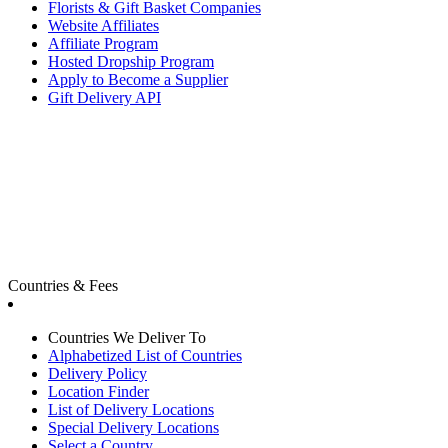
Florists & Gift Basket Companies
Website Affiliates
Affiliate Program
Hosted Dropship Program
Apply to Become a Supplier
Gift Delivery API
Countries & Fees
Countries We Deliver To
Alphabetized List of Countries
Delivery Policy
Location Finder
List of Delivery Locations
Special Delivery Locations
Select a Country