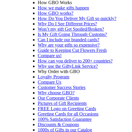
How GBO Works
How we make gifts happen
How GBO works?
How Do You Deliver My Gift so quickly?
Why Do I See Different Prices?
Won’t my gift Get Spoiled/Broken?
Is My Gift Going Through Customs?
Can I include our branded cards?
Why are your gifts so expensive?
Guide to Keeping Cut Flowers Fresh
Compare us!
How can you deliver to 200+ countries?
Why use the GiftyLink Service?
Why Order with GBO
Loyalty Program
Compare Us
Customer Success Stories
Why choose GBO?
Our Corporate Clients
Pictures of Gift Recipients
FREE Logo on Greeting Cards
Greeting Cards for all Occasions
100% Satisfaction Guarantee
Discounts & Coupons
1000s of Gifts in our Catalog