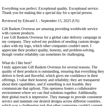
Everything was perfect. Exceptional quality. Exceptional service.
Thank you for making this a special day for a special person.
Reviewed by
Edward J.
-
September 15, 2025
(US)
Gift Baskets Overseas are amazing providing worldwide service
with custom products.
I use Gift Baskets Overseas for a global cake delivery campaign in
my company. They solved my problem of needing custom design
cakes with my logo, which other companies couldn't meet. I
appreciate their product quality, honesty, and problem-solving,
though vendor reliability can sometimes be challenging.
What do I like best?
I truly appreciate Gift Baskets Overseas for several reasons. The
quality of their products is outstanding, ensuring that everything they
deliver is fresh and flavorful, which gives me confidence in their
offerings. I value their honesty and reliability; they are transparent
about their capabilities, and if something is not feasible, they
communicate that upfront. This openness fosters a collaborative
environment where we can find solutions together. Additionally,
their global reach is impressive. They manage to provide consistent
service and maintain our desired designs across different countries,
which was a challenging task that other companies couldn't commit