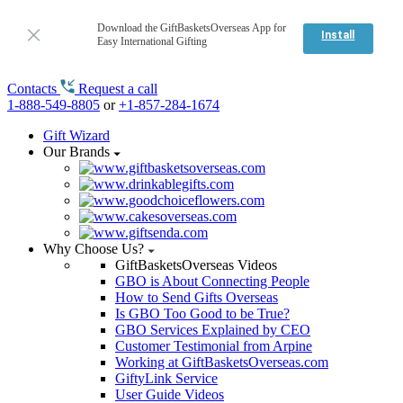
Download the GiftBasketsOverseas App for
Install
Easy International Gifting
Contacts
Request a call
1-888-549-8805
or
+1-857-284-1674
Gift Wizard
Our Brands
Why Choose Us?
GiftBasketsOverseas Videos
GBO is About Connecting People
How to Send Gifts Overseas
Is GBO Too Good to be True?
GBO Services Explained by CEO
Customer Testimonial from Arpine
Working at GiftBasketsOverseas.com
GiftyLink Service
User Guide Videos