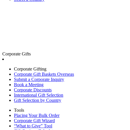
Corporate Gifts
Corporate Gifting
Corporate Gift Baskets Overseas
Submit a Corporate Inquiry
Book a Meeting
Corporate Discounts
International Gift Selection
Gift Selection by Country
Tools
Placing Your Bulk Order
Corporate Gift Wizard
“What to Give” Tool