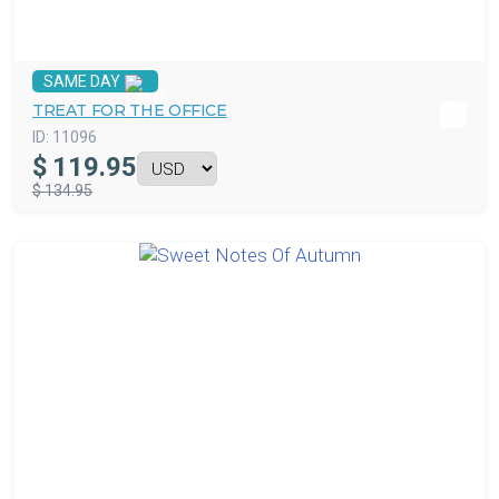
SAME DAY
TREAT FOR THE OFFICE
ID:
11096
$
119.95
$ 134.95