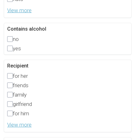
View more
Contains alcohol
no
yes
Recipient
for her
friends
family
girlfriend
for him
View more