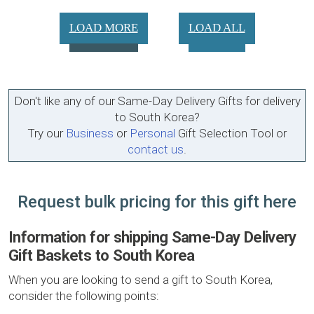
LOAD MORE
LOAD ALL
Don't like any of our Same-Day Delivery Gifts for delivery
to South Korea?
Try our
Business
or
Personal
Gift Selection Tool or
contact us
.
Request bulk pricing for this gift here
Information for shipping Same-Day Delivery
Gift Baskets to South Korea
When you are looking to send a gift to South Korea,
consider the following points: