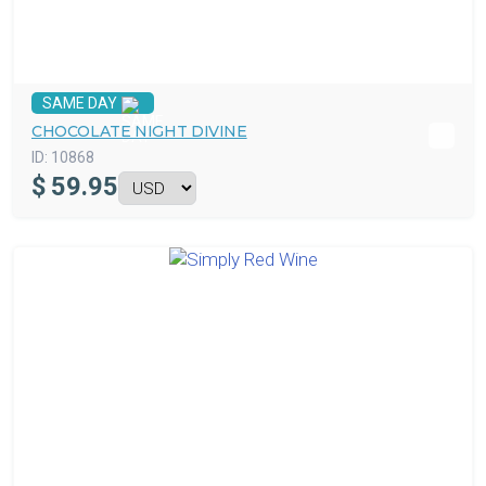
SAME DAY
CHOCOLATE NIGHT DIVINE
ID:
10868
$
59.95