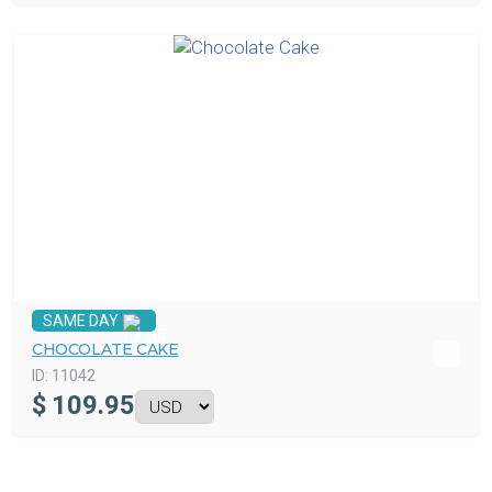
SAME DAY
CHOCOLATE CAKE
ID:
11042
$
109.95