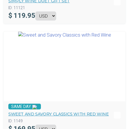
SIMPLY WINE DUET GIFT SET
ID:
11121
$
119.95
SAME DAY
SWEET AND SAVORY CLASSICS WITH RED WINE
ID:
1149
$
169.95