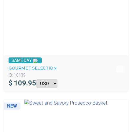
SAME DAY
GOURMET SELECTION
ID:
10139
$
109.95
NEW