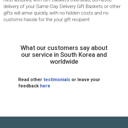
delivery of your Same-Day Delivery Gift Baskets or other
gifts will arrive quickly, with no hidden costs and no
customs hassle for the your gift recipient.
What our customers say about
our service in South Korea and
worldwide
Read other
testimonials
or leave your
feedback
here