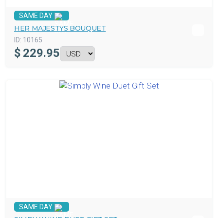
SAME DAY
HER MAJESTYS BOUQUET
ID:
10165
$
229.95
SAME DAY