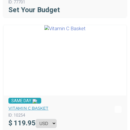
ID:
77701
Set Your Budget
SAME DAY
VITAMIN C BASKET
ID:
10254
$
119.95