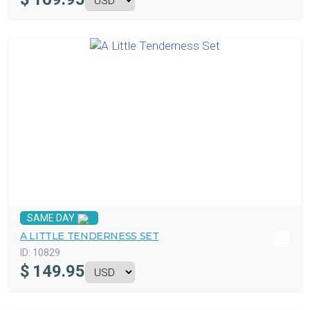
SAME DAY
A LITTLE TENDERNESS SET
ID:
10829
$
149.95