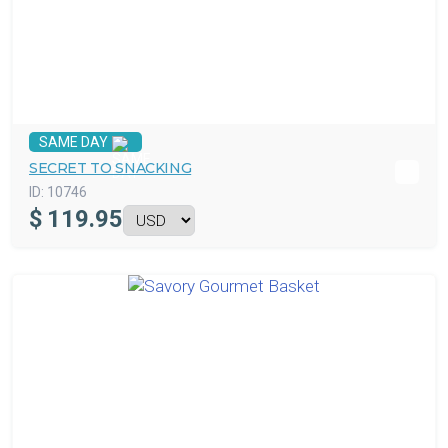
SAME DAY
SECRET TO SNACKING
ID:
10746
$
119.95