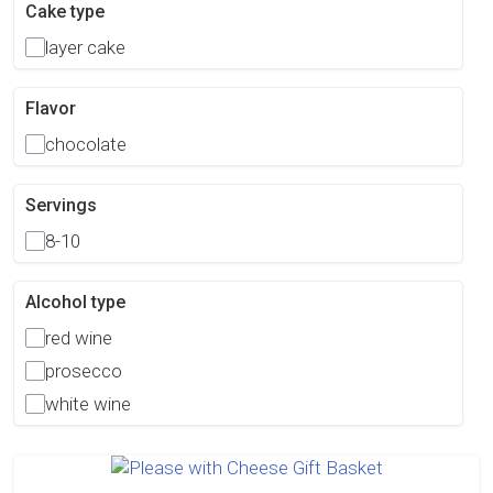
Cake type
layer cake
Flavor
chocolate
Servings
8-10
Alcohol type
red wine
prosecco
white wine