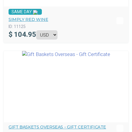
SAME DAY
SIMPLY RED WINE
ID:
11125
$
104.95
GIFT BASKETS OVERSEAS - GIFT CERTIFICATE