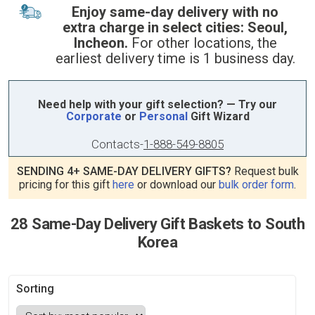
Enjoy same-day delivery with no
extra charge in select cities: Seoul,
Incheon.
For other locations, the
earliest delivery time is 1 business day.
Need help with your gift selection? — Try our
Corporate
or
Personal
Gift Wizard
Contacts
-
1-888-549-8805
SENDING 4+ SAME-DAY DELIVERY GIFTS?
Request bulk
pricing for this gift
here
or download our
bulk order form
.
28 Same-Day Delivery Gift Baskets to South
Korea
Sorting