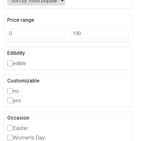
Price range
Edibility
edible
Customizable
no
yes
Occasion
Easter
Women’s Day