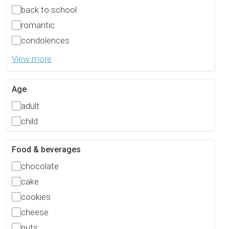
back to school
romantic
condolences
View more
Age
adult
child
Food & beverages
chocolate
cake
cookies
cheese
nuts