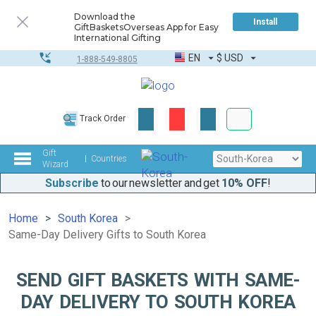
Download the
Install
GiftBasketsOverseas App for Easy
International Gifting
EN
$
USD
1-888-549-8805
Corporate & Bulk
Track Order
Complete toolkit
Gift
Countries
Wizard
Subscribe
to our newsletter and get
10% OFF
!
Home
South Korea
Same-Day Delivery Gifts to South Korea
SEND GIFT BASKETS WITH SAME-
DAY DELIVERY TO SOUTH KOREA