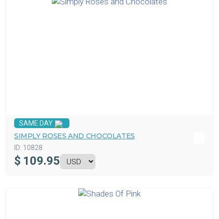
SAME DAY
SIMPLY ROSES AND CHOCOLATES
ID:
10828
$
109.95