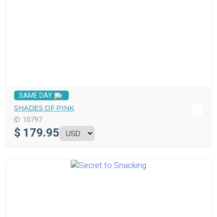
SAME DAY
SHADES OF PINK
ID:
10797
$
179.95