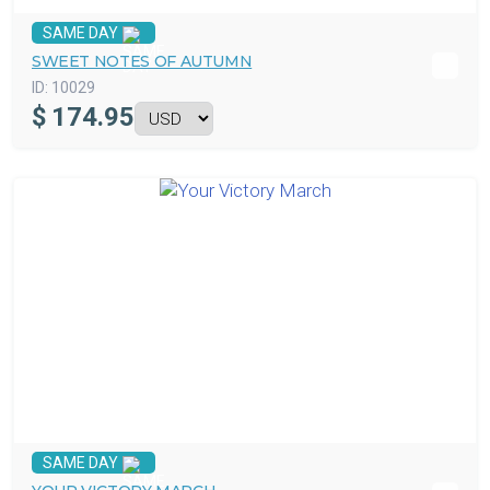
SAME DAY
SWEET NOTES OF AUTUMN
ID:
10029
$
174.95
SAME DAY