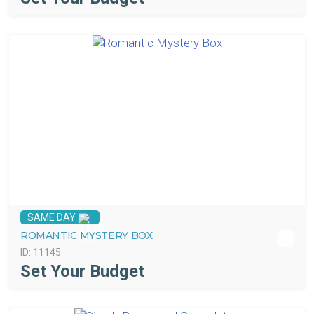
SAME DAY
ROMANTIC MYSTERY BOX
ID:
11145
Set Your Budget