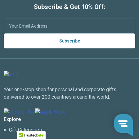
Subscribe & Get 10% Off:
Subscribe
Your one-stop shop for personal and corporate gifts
delivered to over 200 countries around the world.
Explore
Gift Categories