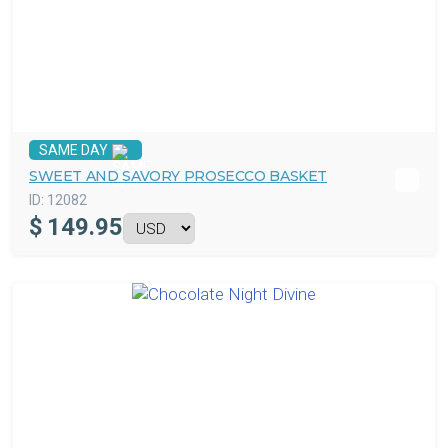
SAME DAY
SWEET AND SAVORY PROSECCO BASKET
ID:
12082
$
149.95