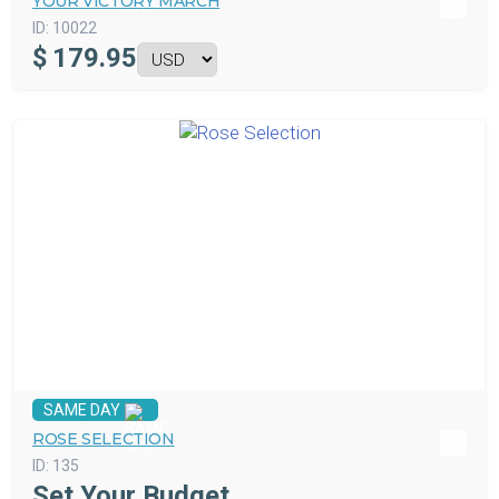
YOUR VICTORY MARCH
ID:
10022
$
179.95
SAME DAY
ROSE SELECTION
ID:
135
Set Your Budget