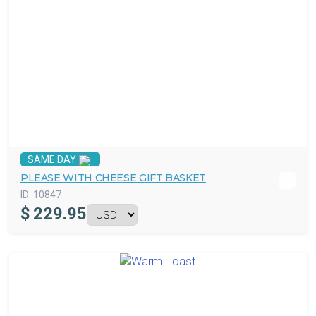
SAME DAY
PLEASE WITH CHEESE GIFT BASKET
ID:
10847
$
229.95