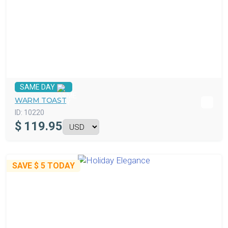
SAME DAY
WARM TOAST
ID:
10220
$
119.95
SAVE
$ 5
TODAY