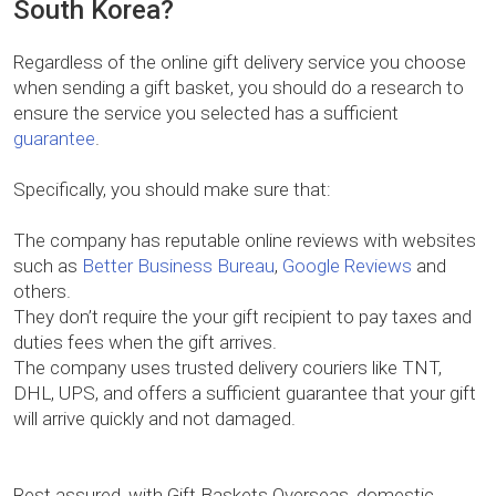
South Korea?
Regardless of the online gift delivery service you choose
when sending a gift basket, you should do a research to
ensure the service you selected has a sufficient
guarantee
.
Specifically, you should make sure that:
The company has reputable online reviews with websites
such as
Better Business Bureau
,
Google Reviews
and
others.
They don’t require the your gift recipient to pay taxes and
duties fees when the gift arrives.
The company uses trusted delivery couriers like TNT,
DHL, UPS, and offers a sufficient guarantee that your gift
will arrive quickly and not damaged.
Rest assured, with Gift Baskets Overseas, domestic