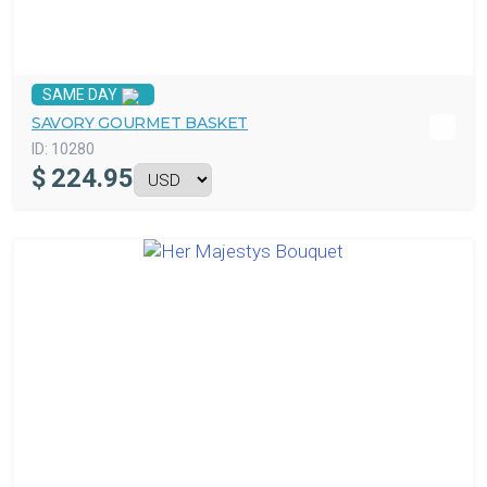
SAME DAY
SAVORY GOURMET BASKET
ID:
10280
$
224.95