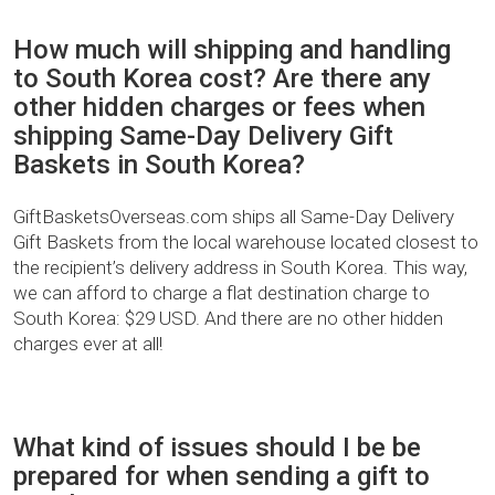
How much will shipping and handling
to South Korea cost? Are there any
other hidden charges or fees when
shipping Same-Day Delivery Gift
Baskets in South Korea?
GiftBasketsOverseas.com ships all Same-Day Delivery
Gift Baskets from the local warehouse located closest to
the recipient’s delivery address in South Korea. This way,
we can afford to charge a flat destination charge to
South Korea: $29 USD. And there are no other hidden
charges ever at all!
What kind of issues should I be be
prepared for when sending a gift to