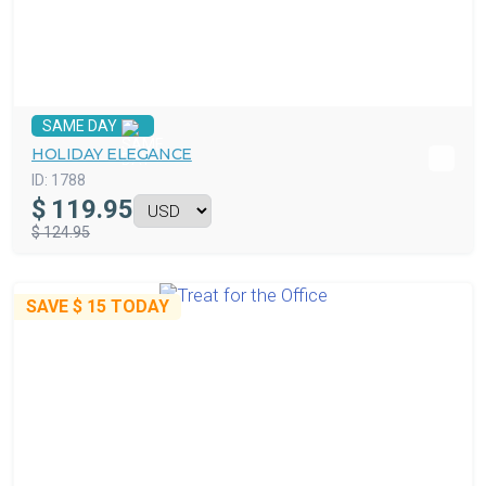
SAME DAY
HOLIDAY ELEGANCE
ID:
1788
$
119.95
$ 124.95
SAVE
$ 15
TODAY