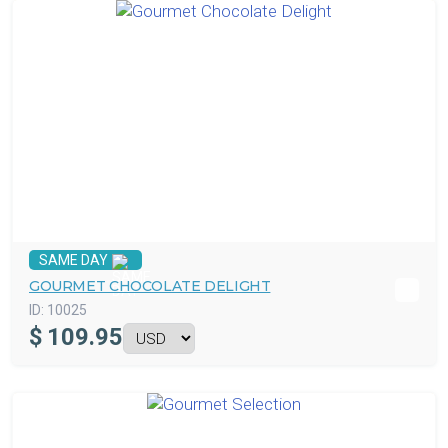
SAME DAY
GOURMET CHOCOLATE DELIGHT
ID:
10025
$
109.95