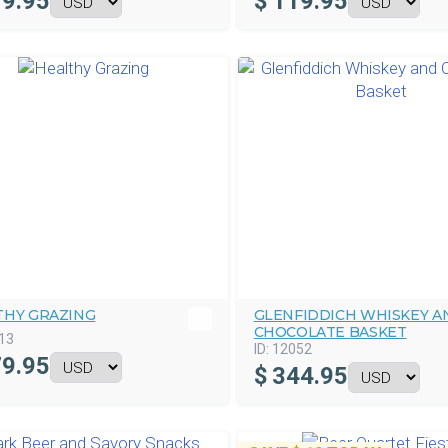
9.95
$
119.95
THY GRAZING
GLENFIDDICH WHISKEY A
CHOCOLATE BASKET
13
ID:
12052
9.95
$
344.95