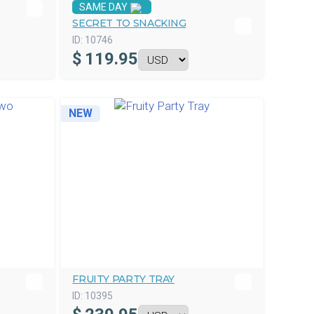
SAME DAY
SECRET TO SNACKING
ID:
10746
$
119.95
NEW
FRUITY PARTY TRAY
ID:
10395