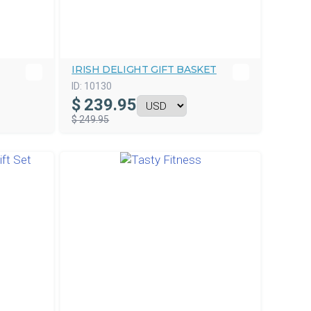
IRISH DELIGHT GIFT BASKET
ID:
10130
$
239.95
$ 249.95