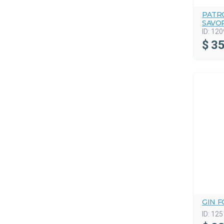
PATRO
SAVO
ID:
120
$
35
GIN F
ID:
125