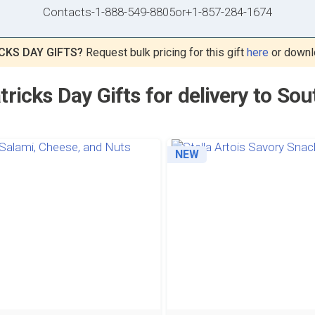
Contacts
-
1-888-549-8805
or
+1-857-284-1674
CKS DAY GIFTS?
Request bulk pricing for this gift
here
or downl
tricks Day Gifts for delivery to So
NEW