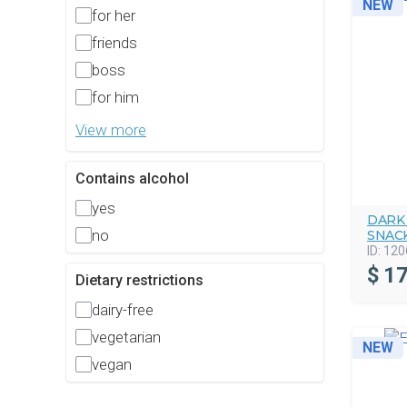
NEW
for her
friends
boss
for him
View more
Contains alcohol
yes
DARK
no
SNAC
ID:
120
$
17
Dietary restrictions
dairy-free
vegetarian
NEW
vegan