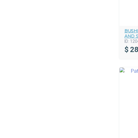
BUSHM
AND 
ID:
120
$
28