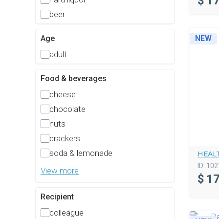
$
17
beer
Age
NEW
adult
Food & beverages
cheese
chocolate
nuts
crackers
soda & lemonade
HEAL
ID:
102
View more
$
17
Recipient
colleague