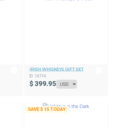
IRISH WHISKEYS GIFT SET
ID:
10714
$
399.95
SAVE
$ 15
TODAY