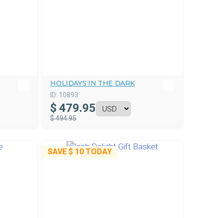
HOLIDAYS IN THE DARK
ID:
10893
$
479.95
$ 494.95
SAVE
$ 10
TODAY