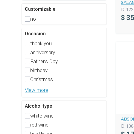
SALAM
Customizable
ID:
122
$
35
no
Occasion
thank you
anniversary
Father’s Day
birthday
Christmas
View more
Alcohol type
white wine
ABSO
red wine
ID:
100
hard liquor