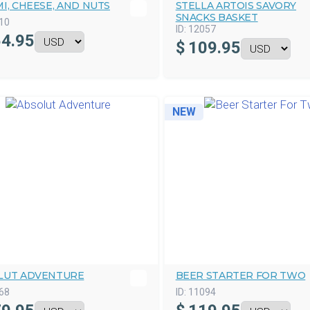
I, CHEESE, AND NUTS
STELLA ARTOIS SAVORY
SNACKS BASKET
10
ID:
12057
4.95
$
109.95
NEW
LUT ADVENTURE
BEER STARTER FOR TWO
68
ID:
11094