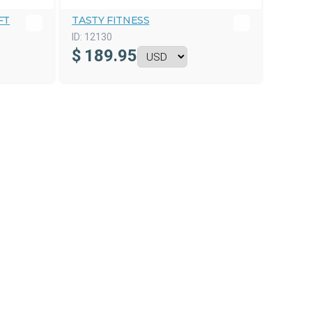
FT
TASTY FITNESS
ID:
12130
$
189.95