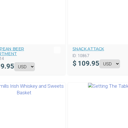
PEAN BEER
SNACK ATTACK
RTMENT
ID:
10867
14
$
109.95
9.95