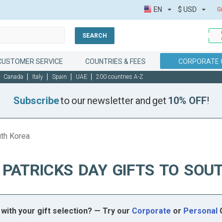
EN
$
USD
G
SEARCH
CUSTOMER SERVICE
COUNTRIES & FEES
CORPORATE 
Canada
Italy
Spain
UAE
200 countries A-Z
Subscribe
to our newsletter and get
10% OFF
!
uth Korea
 PATRICKS DAY GIFTS TO SOU
with your gift selection? — Try our
Corporate
or
Personal
G