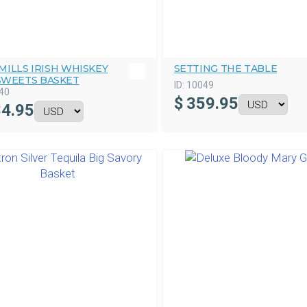
ILLS IRISH WHISKEY
SETTING THE TABLE
SWEETS BASKET
ID:
10049
40
$
359.95
4.95