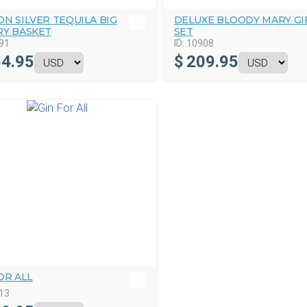
N SILVER TEQUILA BIG
DELUXE BLOODY MARY GI
RY BASKET
SET
91
ID:
10908
4.95
$
209.95
OR ALL
13