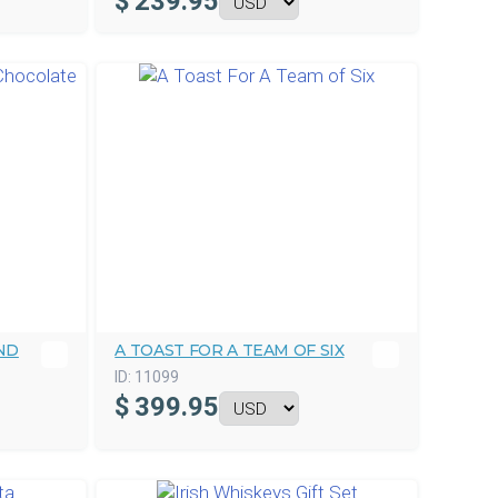
$
239.95
ND
A TOAST FOR A TEAM OF SIX
ID:
11099
$
399.95