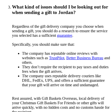
What kind of issues should I be looking out for
when sending a gift to Jordan?
Regardless of the gift delivery company you choose when
sending a gift, you should do a research to ensure the service
you selected has a sufficient
guarantee
.
Specifically, you should make sure that:
The company has reputable online reviews with
websites such as
TrustPilot
,
Better Business Bureau
and
others.
They don’t require the recipient to pay taxes and duties
fees when the gift arrives.
The company uses reputable delivery couriers like
DHL, FedEx, UPS, and offers a sufficient guarantee
that your gift will arrive on time and undamaged.
Rest assured, with Gift Baskets Overseas, local delivery of
your Christmas Gift Baskets For Friends or other gifts will
arrive quickly, with no hidden costs and no customs hassle for
the recipient.