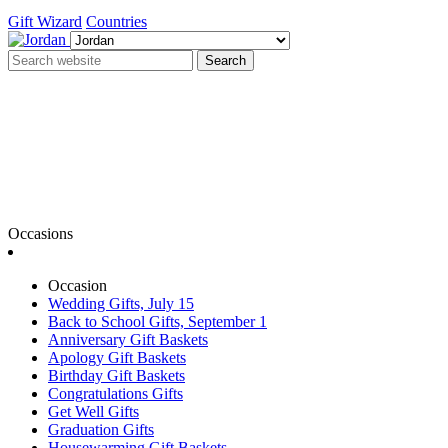
Gift Wizard
Countries
Search
Occasions
Occasion
Wedding Gifts, July 15
Back to School Gifts, September 1
Anniversary Gift Baskets
Apology Gift Baskets
Birthday Gift Baskets
Congratulations Gifts
Get Well Gifts
Graduation Gifts
Housewarming Gift Baskets