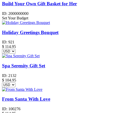
Build Your Own Gift Basket for Her
ID:
2000000000
Set Your Budget
Holiday Greetings Bouquet
ID:
921
$
114.95
Spa Serenity Gift Set
ID:
2132
$
104.95
From Santa With Love
ID:
100276