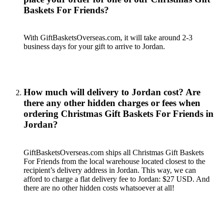
Baskets For Friends?
With GiftBasketsOverseas.com, it will take around 2-3
business days for your gift to arrive to Jordan.
How much will delivery to Jordan cost? Are
there any other hidden charges or fees when
ordering Christmas Gift Baskets For Friends in
Jordan?
GiftBasketsOverseas.com ships all Christmas Gift Baskets
For Friends from the local warehouse located closest to the
recipient’s delivery address in Jordan. This way, we can
afford to charge a flat delivery fee to Jordan: $27 USD. And
there are no other hidden costs whatsoever at all!