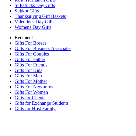
St Patricks Day Gifts
Sukkot Gifts
Thanksgiving Gift Baskets
Valentines Day Gifts
Womens Day Gifts
Recipient
Gifts For Bosses
Gifts For Business Associates
Gifts For Couples
Gifts For Father
Gifts For Friends
Gifts For Kids
Gifts For Men
Gifts For Mother
Gifts For Newborns
Gifts For Women
Gifts for Clients
Gifts for Exchange Students
Gifts for Host Family