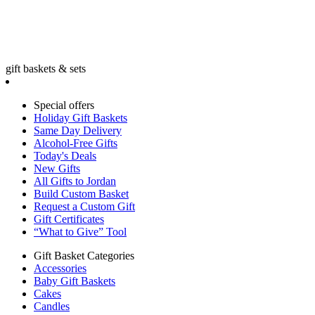
gift baskets & sets
Special offers
Holiday Gift Baskets
Same Day Delivery
Alcohol-Free Gifts
Today's Deals
New Gifts
All Gifts to Jordan
Build Custom Basket
Request a Custom Gift
Gift Certificates
“What to Give” Tool
Gift Basket Categories
Accessories
Baby Gift Baskets
Cakes
Candles