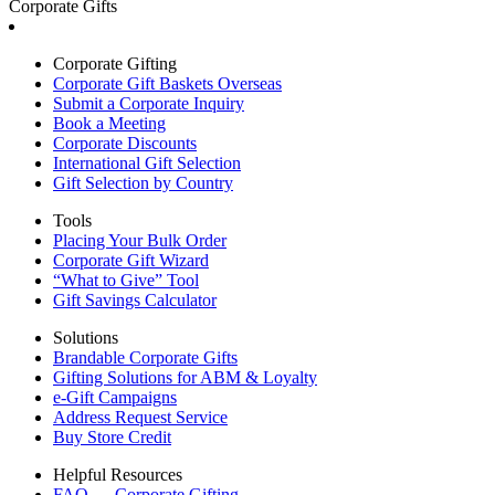
Corporate Gifts
Corporate Gifting
Corporate Gift Baskets Overseas
Submit a Corporate Inquiry
Book a Meeting
Corporate Discounts
International Gift Selection
Gift Selection by Country
Tools
Placing Your Bulk Order
Corporate Gift Wizard
“What to Give” Tool
Gift Savings Calculator
Solutions
Brandable Corporate Gifts
Gifting Solutions for ABM & Loyalty
e-Gift Campaigns
Address Request Service
Buy Store Credit
Helpful Resources
FAQ — Corporate Gifting