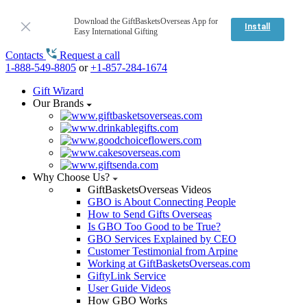
Download the GiftBasketsOverseas App for
Install
Easy International Gifting
Contacts
Request a call
1-888-549-8805
or
+1-857-284-1674
Gift Wizard
Our Brands
Why Choose Us?
GiftBasketsOverseas Videos
GBO is About Connecting People
How to Send Gifts Overseas
Is GBO Too Good to be True?
GBO Services Explained by CEO
Customer Testimonial from Arpine
Working at GiftBasketsOverseas.com
GiftyLink Service
User Guide Videos
How GBO Works