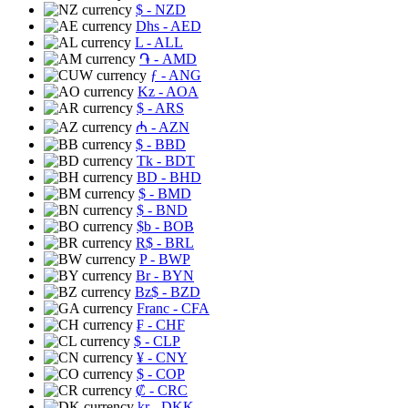
$
- NZD
Dhs
- AED
L
- ALL
֏
- AMD
ƒ
- ANG
Kz
- AOA
$
- ARS
₼
- AZN
$
- BBD
Tk
- BDT
BD
- BHD
$
- BMD
$
- BND
$b
- BOB
R$
- BRL
P
- BWP
Br
- BYN
Bz$
- BZD
Franc
- CFA
₣
- CHF
$
- CLP
¥
- CNY
$
- COP
₡
- CRC
kr
- DKK