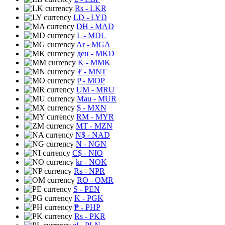
Rs
- LKR
LD
- LYD
DH
- MAD
L
- MDL
Ar
- MGA
ден
- MKD
K
- MMK
₮
- MNT
P
- MOP
UM
- MRU
Mau
- MUR
$
- MXN
RM
- MYR
MT
- MZN
N$
- NAD
N
- NGN
C$
- NIO
kr
- NOK
Rs
- NPR
RO
- OMR
S
- PEN
K
- PGK
₱
- PHP
Rs
- PKR