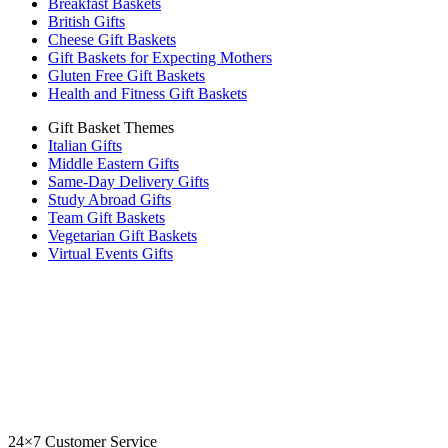
Breakfast Baskets
British Gifts
Cheese Gift Baskets
Gift Baskets for Expecting Mothers
Gluten Free Gift Baskets
Health and Fitness Gift Baskets
Gift Basket Themes
Italian Gifts
Middle Eastern Gifts
Same-Day Delivery Gifts
Study Abroad Gifts
Team Gift Baskets
Vegetarian Gift Baskets
Virtual Events Gifts
24×7 Customer Service