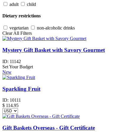
adult
child
Dietary restrictions
vegetarian
non-alcoholic drinks
Clear All Filters
Mystery Gift Basket with Savory Gourmet
ID:
11142
Set Your Budget
New
Sparkling Fruit
ID:
10111
$
114.95
Gift Baskets Overseas - Gift Certificate