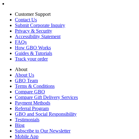
Customer Support
Contact Us
Submit Corporate Inquiry
Privacy & Security
Accessibility Statement
FAQs
How GBO Works
Guides & Tutorials
Track your order
About
About Us
GBO Team
Terms & Conditions
Compare GBO
Compare Gift Delivery Services
Payment Methods
Referral Program
GBO and Social Responsibility
Testimonials
Blog
Subscribe to Our Newsletter
Mobile App