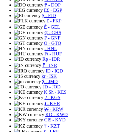
₱
- DOP
E£
- EGP
$
- FJD
£
- FKP
₾
- GEL
₵
- GHS
₣
- GNF
Q
- GTQ
- HNL
Ft
- HUF
Rp
- IDR
₹
- INR
ID
- IQD
kr
- ISK
$
- JMD
JD
- JOD
K Sh
- KES
⃀
- KGS
៛
- KHR
₩
- KRW
KD
- KWD
CI$
- KYD
₸
- KZT
£
- LBP