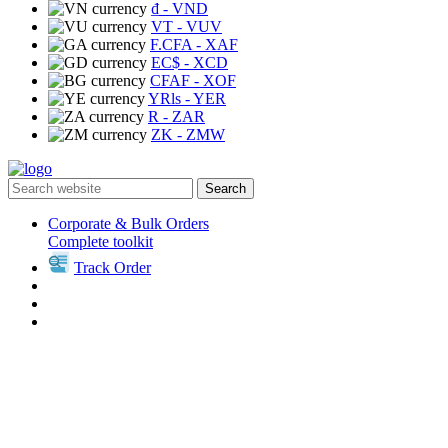
₫
- VND
VT
- VUV
F.CFA
- XAF
EC$
- XCD
CFAF
- XOF
YRls
- YER
R
- ZAR
ZK
- ZMW
Search
Corporate & Bulk Orders
Complete toolkit
Track Order