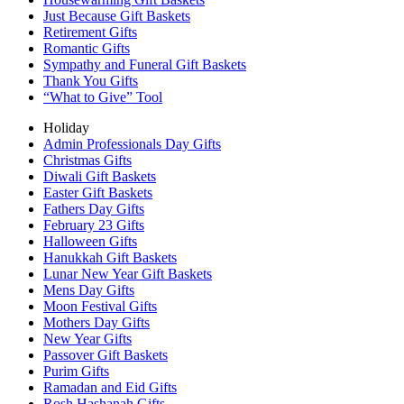
Just Because Gift Baskets
Retirement Gifts
Romantic Gifts
Sympathy and Funeral Gift Baskets
Thank You Gifts
“What to Give” Tool
Holiday
Admin Professionals Day Gifts
Christmas Gifts
Diwali Gift Baskets
Easter Gift Baskets
Fathers Day Gifts
February 23 Gifts
Halloween Gifts
Hanukkah Gift Baskets
Lunar New Year Gift Baskets
Mens Day Gifts
Moon Festival Gifts
Mothers Day Gifts
New Year Gifts
Passover Gift Baskets
Purim Gifts
Ramadan and Eid Gifts
Rosh Hashanah Gifts