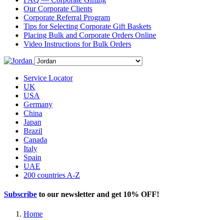
Our Corporate Clients
Corporate Referral Program
Tips for Selecting Corporate Gift Baskets
Placing Bulk and Corporate Orders Online
Video Instructions for Bulk Orders
Service Locator
UK
USA
Germany
China
Japan
Brazil
Canada
Italy
Spain
UAE
200 countries A-Z
Subscribe
to our newsletter and get
10% OFF
!
Home