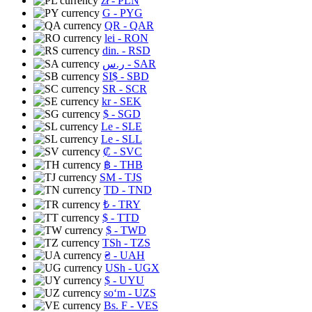
zł
- PLN
G
- PYG
QR
- QAR
lei
- RON
din.
- RSD
ر.س
- SAR
SI$
- SBD
SR
- SCR
kr
- SEK
$
- SGD
Le
- SLE
Le
- SLL
₡
- SVC
฿
- THB
ЅМ
- TJS
TD
- TND
₺
- TRY
$
- TTD
$
- TWD
TSh
- TZS
₴
- UAH
USh
- UGX
$
- UYU
soʻm
- UZS
Bs. F
- VES