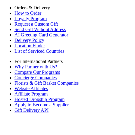
Orders & Delivery
How to Order
Loyalty Program
Request a Custom Gift
Send Gift Without Address
AI Greeting Card Generator
Delivery Policy
Location Finder
List of Serviced Countries
For International Partners
Why Partner with Us?
Compare Our Programs
Concierge Companies
Florists & Gift Basket Companies
Website Affiliates
Affiliate Program
Hosted Dropship Program
Apply to Become a Supplier
Gift Delivery API