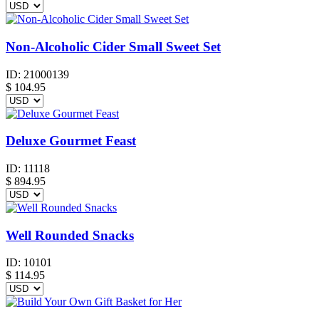
Non-Alcoholic Cider Small Sweet Set
ID:
21000139
$
104.95
Deluxe Gourmet Feast
ID:
11118
$
894.95
Well Rounded Snacks
ID:
10101
$
114.95