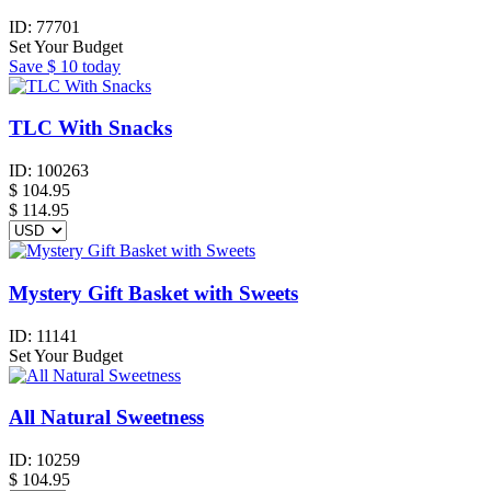
ID:
77701
Set Your Budget
Save
$ 10
today
TLC With Snacks
ID:
100263
$
104.95
$ 114.95
Mystery Gift Basket with Sweets
ID:
11141
Set Your Budget
All Natural Sweetness
ID:
10259
$
104.95