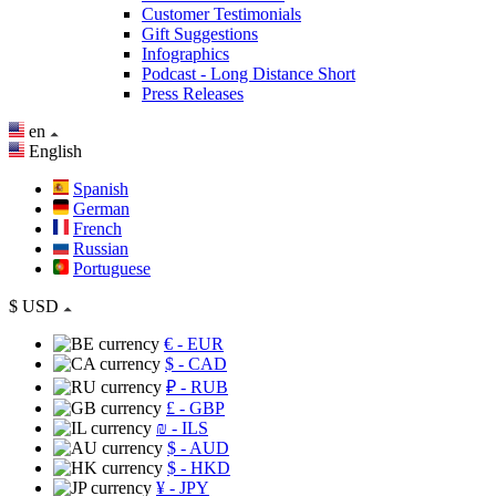
Customer Testimonials
Gift Suggestions
Infographics
Podcast - Long Distance Short
Press Releases
en
English
Spanish
German
French
Russian
Portuguese
$
USD
€
- EUR
$
- CAD
₽
- RUB
£
- GBP
₪
- ILS
$
- AUD
$
- HKD
¥
- JPY