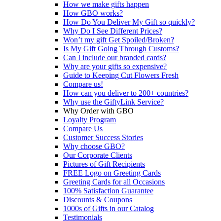
How we make gifts happen
How GBO works?
How Do You Deliver My Gift so quickly?
Why Do I See Different Prices?
Won’t my gift Get Spoiled/Broken?
Is My Gift Going Through Customs?
Can I include our branded cards?
Why are your gifts so expensive?
Guide to Keeping Cut Flowers Fresh
Compare us!
How can you deliver to 200+ countries?
Why use the GiftyLink Service?
Why Order with GBO
Loyalty Program
Compare Us
Customer Success Stories
Why choose GBO?
Our Corporate Clients
Pictures of Gift Recipients
FREE Logo on Greeting Cards
Greeting Cards for all Occasions
100% Satisfaction Guarantee
Discounts & Coupons
1000s of Gifts in our Catalog
Testimonials