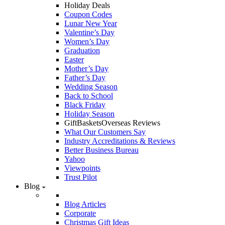
Holiday Deals
Coupon Codes
Lunar New Year
Valentine’s Day
Women’s Day
Graduation
Easter
Mother’s Day
Father’s Day
Wedding Season
Back to School
Black Friday
Holiday Season
GiftBasketsOverseas Reviews
What Our Customers Say
Industry Accreditations & Reviews
Better Business Bureau
Yahoo
Viewpoints
Trust Pilot
Blog
Blog Articles
Corporate
Christmas Gift Ideas