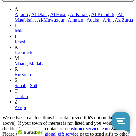
A
Ajloun
,
Al Dlail
,
Al Husn
,
Al Karak
,
Al-Kutaifah
,
Al-
Matabbah
,
Al-Muwaqqar
,
Amman
,
Aqaba
,
Arki
,
Az Zarqa
I
Irbid
J
Jerash
K
Karameh
M
Maan
,
Madaba
R
Russiefa
S
Sahab
,
Salt
T
Tafilah
Z
Zarqa
We deliver to all locations in Jordan (even if it's not on the list
above). If your town of interest is not listed and you would like to
double check - please contact our
customer service team
24x7.
Please visit our
International gift service
page to send gifts to other