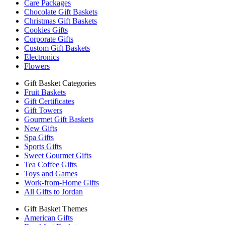
Care Packages
Chocolate Gift Baskets
Christmas Gift Baskets
Cookies Gifts
Corporate Gifts
Custom Gift Baskets
Electronics
Flowers
Gift Basket Categories
Fruit Baskets
Gift Certificates
Gift Towers
Gourmet Gift Baskets
New Gifts
Spa Gifts
Sports Gifts
Sweet Gourmet Gifts
Tea Coffee Gifts
Toys and Games
Work-from-Home Gifts
All Gifts to Jordan
Gift Basket Themes
American Gifts