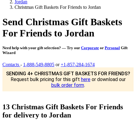
Jordan
Christmas Gift Baskets For Friends to Jordan
Send Christmas Gift Baskets
For Friends to Jordan
Need help with your gift selection? — Try our
Corporate
or
Personal
Gift
Wizard
Contacts
-
1-888-549-8805
or
+1-857-284-1674
SENDING 4+ CHRISTMAS GIFT BASKETS FOR FRIENDS?
Request bulk pricing for this gift
here
or download our
bulk order form
.
13 Christmas Gift Baskets For Friends
for delivery to Jordan