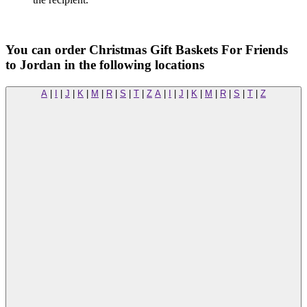
You can order Christmas Gift Baskets For Friends
to Jordan in the following locations
A
|
I
|
J
|
K
|
M
|
R
|
S
|
T
|
Z
A
|
I
|
J
|
K
|
M
|
R
|
S
|
T
|
Z