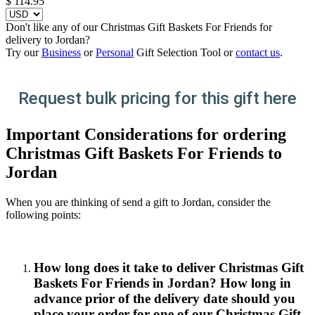
$
114.95
Don't like any of our Christmas Gift Baskets For Friends for
delivery to Jordan?
Try our
Business
or
Personal
Gift Selection Tool or
contact us
.
Request bulk pricing for this gift here
Important Considerations for ordering
Christmas Gift Baskets For Friends to
Jordan
When you are thinking of send a gift to Jordan, consider the
following points:
How long does it take to deliver Christmas Gift
Baskets For Friends in Jordan? How long in
advance prior of the delivery date should you
place your order for one of our Christmas Gift