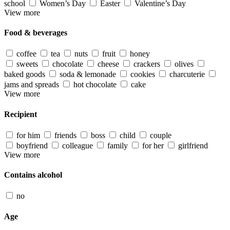
school
Women’s Day
Easter
Valentine’s Day
View more
Food & beverages
coffee
tea
nuts
fruit
honey
sweets
chocolate
cheese
crackers
olives
baked goods
soda & lemonade
cookies
charcuterie
jams and spreads
hot chocolate
cake
View more
Recipient
for him
friends
boss
child
couple
boyfriend
colleague
family
for her
girlfriend
View more
Contains alcohol
no
Age