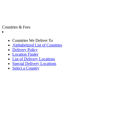
Countries & Fees
Countries We Deliver To
Alphabetized List of Countries
Delivery Policy
Location Finder
List of Delivery Locations
Special Delivery Locations
Select a Country