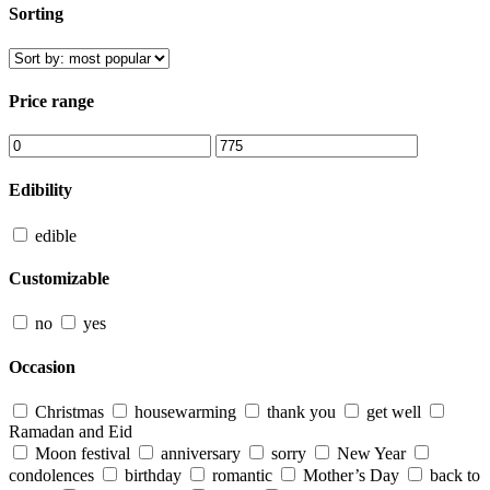
Sorting
Price range
Edibility
edible
Customizable
no
yes
Occasion
Christmas
housewarming
thank you
get well
Ramadan and Eid
Moon festival
anniversary
sorry
New Year
condolences
birthday
romantic
Mother’s Day
back to