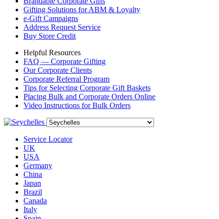
Brandable Corporate Gifts
Gifting Solutions for ABM & Loyalty
e-Gift Campaigns
Address Request Service
Buy Store Credit
Helpful Resources
FAQ — Corporate Gifting
Our Corporate Clients
Corporate Referral Program
Tips for Selecting Corporate Gift Baskets
Placing Bulk and Corporate Orders Online
Video Instructions for Bulk Orders
Service Locator
UK
USA
Germany
China
Japan
Brazil
Canada
Italy
Spain