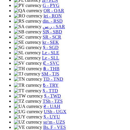
zł
- PLN
G
- PYG
QR
- QAR
lei
- RON
din.
- RSD
ر.س
- SAR
SI$
- SBD
SR
- SCR
kr
- SEK
$
- SGD
Le
- SLE
Le
- SLL
₡
- SVC
฿
- THB
ЅМ
- TJS
TD
- TND
₺
- TRY
$
- TTD
$
- TWD
TSh
- TZS
₴
- UAH
USh
- UGX
$
- UYU
soʻm
- UZS
Bs. F
- VES