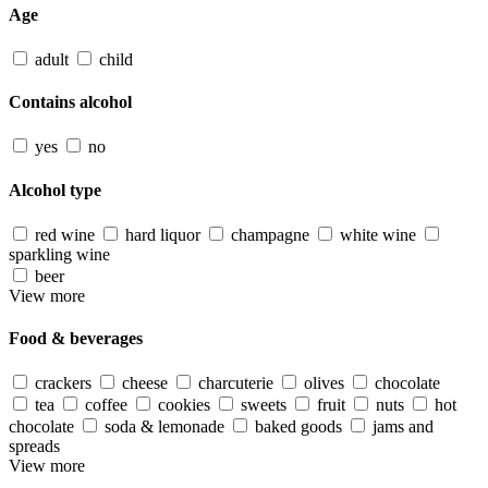
Age
adult
child
Contains alcohol
yes
no
Alcohol type
red wine
hard liquor
champagne
white wine
sparkling wine
beer
View more
Food & beverages
crackers
cheese
charcuterie
olives
chocolate
tea
coffee
cookies
sweets
fruit
nuts
hot
chocolate
soda & lemonade
baked goods
jams and
spreads
View more