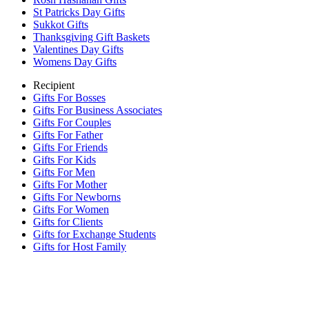
St Patricks Day Gifts
Sukkot Gifts
Thanksgiving Gift Baskets
Valentines Day Gifts
Womens Day Gifts
Recipient
Gifts For Bosses
Gifts For Business Associates
Gifts For Couples
Gifts For Father
Gifts For Friends
Gifts For Kids
Gifts For Men
Gifts For Mother
Gifts For Newborns
Gifts For Women
Gifts for Clients
Gifts for Exchange Students
Gifts for Host Family