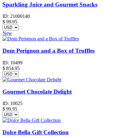
Sparkling Juice and Gourmet Snacks
ID:
21000140
$
99.95
New
Dom Perignon and a Box of Truffles
ID:
10499
$
854.95
Gourmet Chocolate Delight
ID:
10025
$
99.95
Dolce Bella Gift Collection