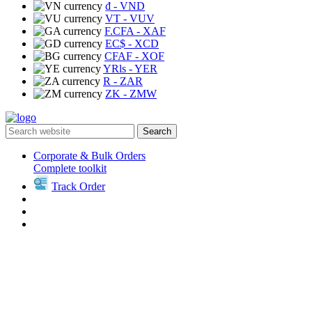
₫
- VND
VT
- VUV
F.CFA
- XAF
EC$
- XCD
CFAF
- XOF
YRls
- YER
R
- ZAR
ZK
- ZMW
Search
Corporate & Bulk Orders
Complete toolkit
Track Order