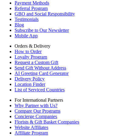
Payment Methods
Referral Program
GBO and Social Responsibility
Testimonials
Blog
Subscribe to Our Newsletter
Mobile App
Orders & Delivery
How to Order
Loyalty Program
Request a Custom Gift
Send Gift Without Address
AI Greeting Card Generator
Delivery Policy
Location Finder
List of Serviced Countries
For International Partners
Why Partner with Us?
Compare Our Programs
Concierge Companies
Florists & Gift Basket Companies
Website Affiliates
Affiliate Program