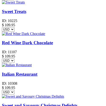
Sweet Treats
ID:
10225
$
109.95
Red Wine Dark Chocolate
ID:
11107
$
109.95
Italian Restaurant
ID:
10308
$
109.95
Sweet and Savoury Christmas Delights