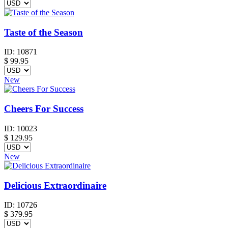
Taste of the Season
ID:
10871
$
99.95
New
Cheers For Success
ID:
10023
$
129.95
New
Delicious Extraordinaire
ID:
10726
$
379.95