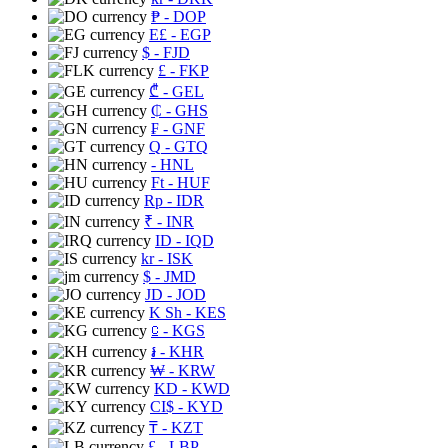
₱
- DOP
E£
- EGP
$
- FJD
£
- FKP
₾
- GEL
₵
- GHS
₣
- GNF
Q
- GTQ
- HNL
Ft
- HUF
Rp
- IDR
₹
- INR
ID
- IQD
kr
- ISK
$
- JMD
JD
- JOD
K Sh
- KES
⃀
- KGS
៛
- KHR
₩
- KRW
KD
- KWD
CI$
- KYD
₸
- KZT
£
- LBP