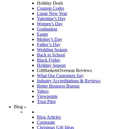
Holiday Deals
Coupon Codes
Lunar New Year
Valentine’s Day
Women’s Day
Graduation
Easter
Mother’s Day
Father’s Day
Wedding Season
Back to School
Black Friday
Holiday Season
GiftBasketsOverseas Reviews
What Our Customers Say
Industry Accreditations & Reviews
Better Business Bureau
Yahoo
Viewpoints
Trust Pilot
Blog
Blog Articles
Corporate
Christmas Gift Ideas