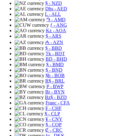
$
- NZD
Dhs
- AED
L
- ALL
֏
- AMD
ƒ
- ANG
Kz
- AOA
$
- ARS
₼
- AZN
$
- BBD
Tk
- BDT
BD
- BHD
$
- BMD
$
- BND
$b
- BOB
R$
- BRL
P
- BWP
Br
- BYN
Bz$
- BZD
Franc
- CFA
₣
- CHF
$
- CLP
¥
- CNY
$
- COP
₡
- CRC
kr
- DKK