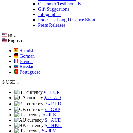
Customer Testimonials
Gift Suggestions
Infographics
Podcast - Long Distance Short
Press Releases
en
English
Spanish
German
French
Russian
Portuguese
$
USD
€
- EUR
$
- CAD
₽
- RUB
£
- GBP
₪
- ILS
$
- AUD
$
- HKD
¥
- JPY