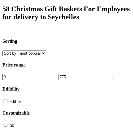
58 Christmas Gift Baskets For Employees
for delivery to Seychelles
Sorting
Price range
Edibility
edible
Customizable
no