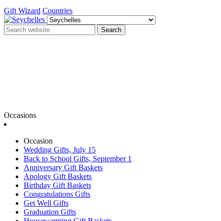
Gift Wizard
Countries
Search
Occasions
Occasion
Wedding Gifts, July 15
Back to School Gifts, September 1
Anniversary Gift Baskets
Apology Gift Baskets
Birthday Gift Baskets
Congratulations Gifts
Get Well Gifts
Graduation Gifts
Housewarming Gift Baskets