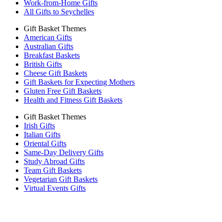
Work-from-Home Gifts
All Gifts to Seychelles
Gift Basket Themes
American Gifts
Australian Gifts
Breakfast Baskets
British Gifts
Cheese Gift Baskets
Gift Baskets for Expecting Mothers
Gluten Free Gift Baskets
Health and Fitness Gift Baskets
Gift Basket Themes
Irish Gifts
Italian Gifts
Oriental Gifts
Same-Day Delivery Gifts
Study Abroad Gifts
Team Gift Baskets
Vegetarian Gift Baskets
Virtual Events Gifts