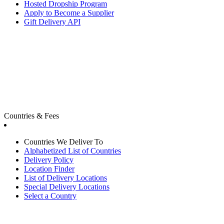
Hosted Dropship Program
Apply to Become a Supplier
Gift Delivery API
Countries & Fees
Countries We Deliver To
Alphabetized List of Countries
Delivery Policy
Location Finder
List of Delivery Locations
Special Delivery Locations
Select a Country