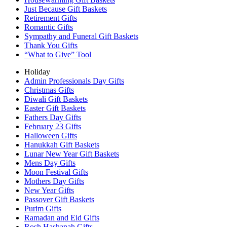
Just Because Gift Baskets
Retirement Gifts
Romantic Gifts
Sympathy and Funeral Gift Baskets
Thank You Gifts
“What to Give” Tool
Holiday
Admin Professionals Day Gifts
Christmas Gifts
Diwali Gift Baskets
Easter Gift Baskets
Fathers Day Gifts
February 23 Gifts
Halloween Gifts
Hanukkah Gift Baskets
Lunar New Year Gift Baskets
Mens Day Gifts
Moon Festival Gifts
Mothers Day Gifts
New Year Gifts
Passover Gift Baskets
Purim Gifts
Ramadan and Eid Gifts
Rosh Hashanah Gifts