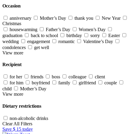
Occasion
anniversary
Mother’s Day
thank you
New Year
Christmas
housewarming
Father’s Day
Women’s Day
graduation
back to school
birthday
sorry
Easter
wedding
engagement
romantic
Valentine’s Day
condolences
get well
View more
Recipient
for her
friends
boss
colleague
client
for him
boyfriend
family
girlfriend
couple
child
Mother’s Day
View more
Dietary restrictions
non-alcoholic drinks
Clear All Filters
Save
$ 15
today