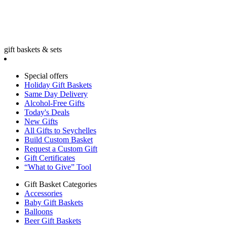
gift baskets & sets
Special offers
Holiday Gift Baskets
Same Day Delivery
Alcohol-Free Gifts
Today's Deals
New Gifts
All Gifts to Seychelles
Build Custom Basket
Request a Custom Gift
Gift Certificates
“What to Give” Tool
Gift Basket Categories
Accessories
Baby Gift Baskets
Balloons
Beer Gift Baskets