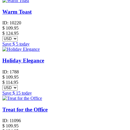
Warm Toast
ID:
10220
$
109.95
$ 124.95
Save
$ 5
today
Holiday Elegance
ID:
1788
$
109.95
$ 114.95
Save
$ 15
today
Treat for the Office
ID:
11096
$
109.95