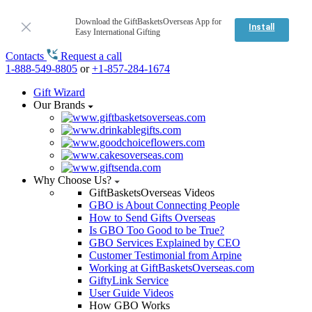
Download the GiftBasketsOverseas App for
Install
Easy International Gifting
Contacts
Request a call
1-888-549-8805
or
+1-857-284-1674
Gift Wizard
Our Brands
Why Choose Us?
GiftBasketsOverseas Videos
GBO is About Connecting People
How to Send Gifts Overseas
Is GBO Too Good to be True?
GBO Services Explained by CEO
Customer Testimonial from Arpine
Working at GiftBasketsOverseas.com
GiftyLink Service
User Guide Videos
How GBO Works