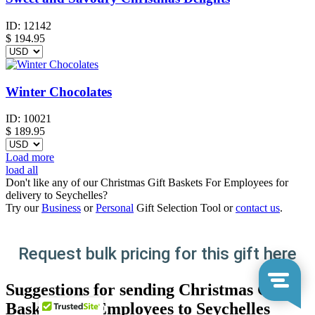
ID:
12142
$
194.95
Winter Chocolates
ID:
10021
$
189.95
Load more
load all
Don't like any of our Christmas Gift Baskets For Employees for
delivery to Seychelles?
Try our
Business
or
Personal
Gift Selection Tool or
contact us
.
Request bulk pricing for this gift here
Suggestions for sending Christmas Gift
Baskets For Employees to Seychelles