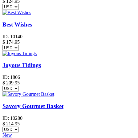
$ 124.95
Best Wishes
ID:
10140
$
174.95
Joyous Tidings
ID:
1806
$
209.95
Savory Gourmet Basket
ID:
10280
$
214.95
New