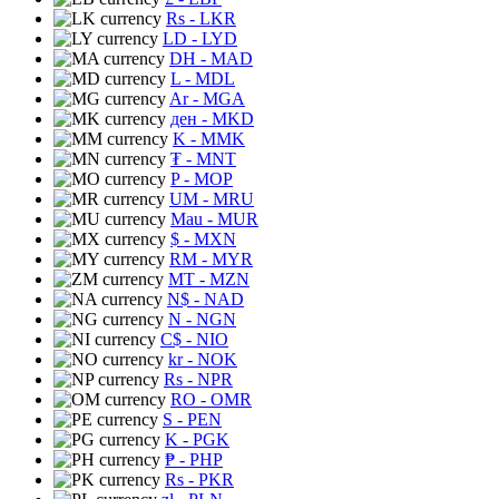
Rs
- LKR
LD
- LYD
DH
- MAD
L
- MDL
Ar
- MGA
ден
- MKD
K
- MMK
₮
- MNT
P
- MOP
UM
- MRU
Mau
- MUR
$
- MXN
RM
- MYR
MT
- MZN
N$
- NAD
N
- NGN
C$
- NIO
kr
- NOK
Rs
- NPR
RO
- OMR
S
- PEN
K
- PGK
₱
- PHP
Rs
- PKR