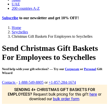
UAE
200 countries A-Z
Subscribe
to our newsletter and get
10% OFF
!
Home
Seychelles
Christmas Gift Baskets For Employees to Seychelles
Send Christmas Gift Baskets
For Employees to Seychelles
Need help with your gift selection? — Try our
Corporate
or
Personal
Gift
Wizard
Contacts
-
1-888-549-8805
or
+1-857-284-1674
SENDING 4+ CHRISTMAS GIFT BASKETS FOR
EMPLOYEES?
Request bulk pricing for this gift
here
or
download our
bulk order form
.