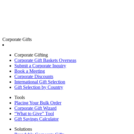
Corporate Gifts
Corporate Gifting
Corporate Gift Baskets Overseas
Submit a Corporate Inquiry
Book a Meeting
Corporate Discounts
International Gift Selection
Gift Selection by Country
Tools
Placing Your Bulk Order
Corporate Gift Wizard
“What to Give” Tool
Gift Savings Calculator
Solutions