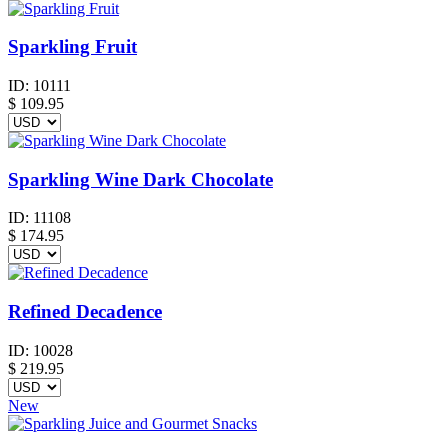
Sparkling Fruit
ID:
10111
$
109.95
Sparkling Wine Dark Chocolate
ID:
11108
$
174.95
Refined Decadence
ID:
10028
$
219.95
New