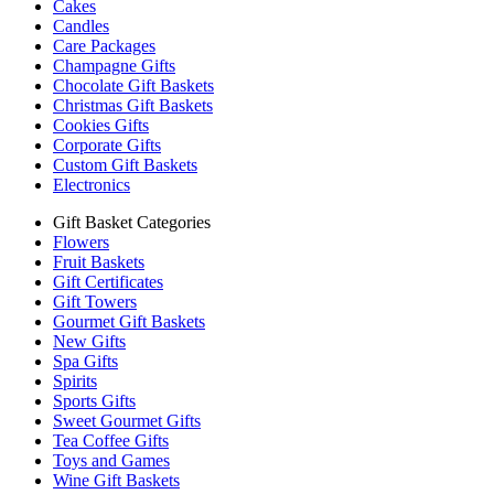
Cakes
Candles
Care Packages
Champagne Gifts
Chocolate Gift Baskets
Christmas Gift Baskets
Cookies Gifts
Corporate Gifts
Custom Gift Baskets
Electronics
Gift Basket Categories
Flowers
Fruit Baskets
Gift Certificates
Gift Towers
Gourmet Gift Baskets
New Gifts
Spa Gifts
Spirits
Sports Gifts
Sweet Gourmet Gifts
Tea Coffee Gifts
Toys and Games
Wine Gift Baskets