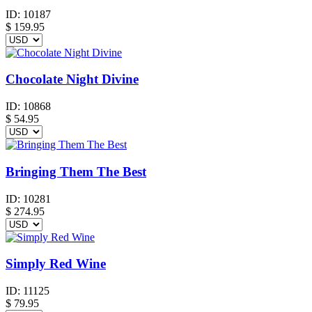
ID:
10187
$
159.95
Chocolate Night Divine
ID:
10868
$
54.95
Bringing Them The Best
ID:
10281
$
274.95
Simply Red Wine
ID:
11125
$
79.95