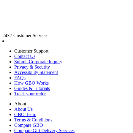
24×7 Customer Service
Customer Support
Contact Us
Submit Corporate Inquiry
Privacy & Security
Accessibility Statement
FAQs
How GBO Works
Guides & Tutorials
Track your order
About
About Us
GBO Team
Terms & Conditions
Compare GBO
Compare Gift Delivery Services