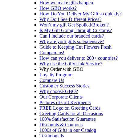
How we make gifts happen
How GBO works?
How Do You Deliver My Gift so quickly?
Why Do I See Different Prices?
Won’t my gift Get Spoiled/Broken?
Is My Gift Going Through Customs?
Can I include our branded cards?
Why are your gifts so expensive?
Guide to Keeping Cut Flowers Fresh
Compare us!
How can you deliver to 200+ countries?
Why use the GiftyLink Service?
Why Order with GBO
Loyalty Program
Compare Us
Customer Success Stories
Why choose GBO?
Our Corporate Clients
Pictures of Gift Recipients
FREE Logo on Greeting Cards
Greeting Cards for all Occasions
100% Satisfaction Guarantee
Discounts & Coupons
1000s of Gifts in our Catalog
Testimonials