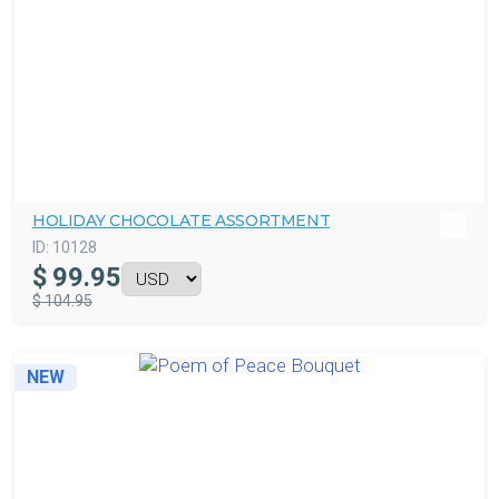
HOLIDAY CHOCOLATE ASSORTMENT
ID:
10128
$
99.95
$ 104.95
NEW