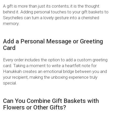
A gift is more than just its contents; it is the thought
behind it. Adding personal touches to your gift baskets to
Seychelles can turn a lovely gesture into a cherished
memory.
Add a Personal Message or Greeting
Card
Every order includes the option to add a custom greeting
card. Taking a moment to write a heartfelt note for
Hanukkah creates an emotional bridge between you and
your recipient, making the unboxing experience truly
special.
Can You Combine Gift Baskets with
Flowers or Other Gifts?