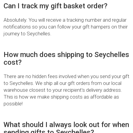
Can I track my gift basket order?
Absolutely. You will receive a tracking number and regular
notifications so you can follow your gift hampers on their
journey to Seychelles.
How much does shipping to Seychelles
cost?
There are no hidden fees involved when you send your gift
to Seychelles. We ship all our gift orders from our local
warehouse closest to your recipient’s delivery address.
This is how we make shipping costs as affordable as
possible!
What should I always look out for when
sending gifts to Seychelles?