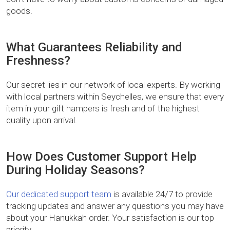
goods.
What Guarantees Reliability and
Freshness?
Our secret lies in our network of local experts. By working
with local partners within Seychelles, we ensure that every
item in your gift hampers is fresh and of the highest
quality upon arrival.
How Does Customer Support Help
During Holiday Seasons?
Our dedicated support team
is available 24/7 to provide
tracking updates and answer any questions you may have
about your Hanukkah order. Your satisfaction is our top
priority.