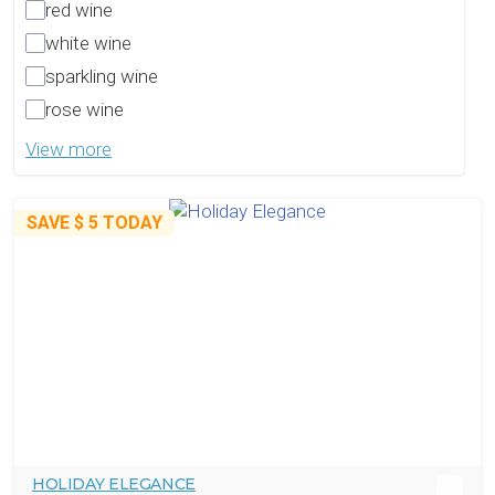
red wine
white wine
sparkling wine
rose wine
View more
SAVE
$ 5
TODAY
HOLIDAY ELEGANCE