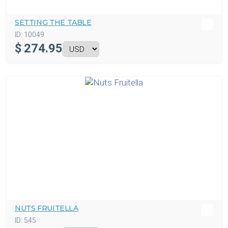
SETTING THE TABLE
ID:
10049
$
274.95
NUTS FRUITELLA
ID:
545