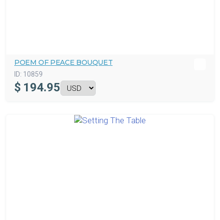
POEM OF PEACE BOUQUET
ID:
10859
$
194.95