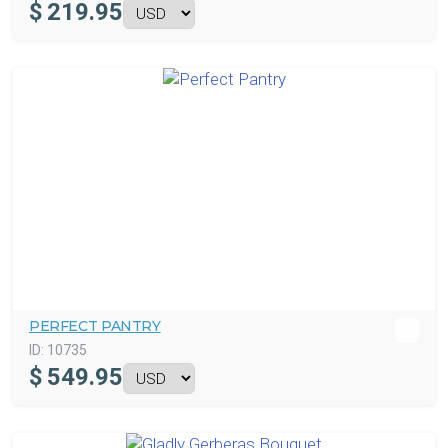
$
219.95
PERFECT PANTRY
ID:
10735
$
549.95