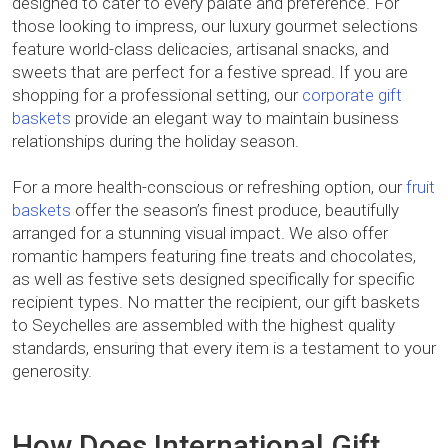
designed to cater to every palate and preference. For
those looking to impress, our luxury gourmet selections
feature world-class delicacies, artisanal snacks, and
sweets that are perfect for a festive spread. If you are
shopping for a professional setting, our
corporate gift
baskets
provide an elegant way to maintain business
relationships during the holiday season.
For a more health-conscious or refreshing option, our
fruit
baskets
offer the season’s finest produce, beautifully
arranged for a stunning visual impact. We also offer
romantic hampers featuring fine treats and chocolates,
as well as festive sets designed specifically for specific
recipient types. No matter the recipient, our gift baskets
to Seychelles are assembled with the highest quality
standards, ensuring that every item is a testament to your
generosity.
How Does International Gift