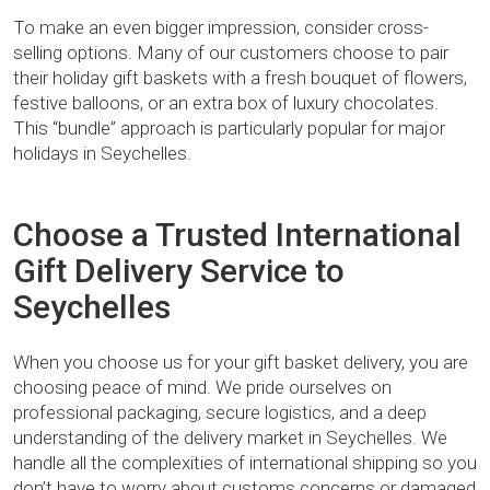
To make an even bigger impression, consider cross-
selling options. Many of our customers choose to pair
their holiday gift baskets with a fresh bouquet of flowers,
festive balloons, or an extra box of luxury chocolates.
This “bundle” approach is particularly popular for major
holidays in Seychelles.
Choose a Trusted International
Gift Delivery Service to
Seychelles
When you choose us for your gift basket delivery, you are
choosing peace of mind. We pride ourselves on
professional packaging, secure logistics, and a deep
understanding of the delivery market in Seychelles. We
handle all the complexities of international shipping so you
don’t have to worry about customs concerns or damaged