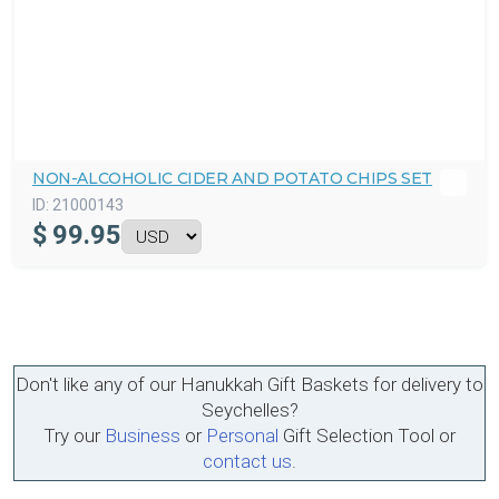
NON-ALCOHOLIC CIDER AND POTATO CHIPS SET
ID:
21000143
$
99.95
Don't like any of our Hanukkah Gift Baskets for delivery to
Seychelles?
Try our
Business
or
Personal
Gift Selection Tool or
contact us
.