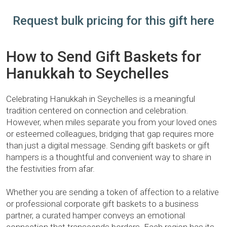
Request bulk pricing for this gift here
How to Send Gift Baskets for
Hanukkah to Seychelles
Celebrating Hanukkah in Seychelles is a meaningful
tradition centered on connection and celebration.
However, when miles separate you from your loved ones
or esteemed colleagues, bridging that gap requires more
than just a digital message. Sending gift baskets or gift
hampers is a thoughtful and convenient way to share in
the festivities from afar.
Whether you are sending a token of affection to a relative
or professional corporate gift baskets to a business
partner, a curated hamper conveys an emotional