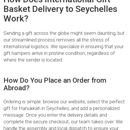
Basket Delivery to Seychelles
Work?
Sending a gift across the globe might seem daunting, but
our streamlined process removes all the stress of
international logistics. We specialize in ensuring that your
gift hampers arrive in pristine condition, regardless of
where the sender is located.
How Do You Place an Order from
Abroad?
Ordering is simple: browse our website, select the perfect
gift for Hanukkah in Seychelles, and add a personalized
message. Once you enter the delivery details and
complete the secure checkout, our team takes over. We
handle the assembly and local dispatch to ensure your