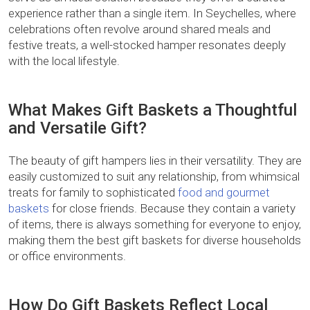
experience rather than a single item. In Seychelles, where
celebrations often revolve around shared meals and
festive treats, a well-stocked hamper resonates deeply
with the local lifestyle.
What Makes Gift Baskets a Thoughtful
and Versatile Gift?
The beauty of gift hampers lies in their versatility. They are
easily customized to suit any relationship, from whimsical
treats for family to sophisticated
food and gourmet
baskets
for close friends. Because they contain a variety
of items, there is always something for everyone to enjoy,
making them the best gift baskets for diverse households
or office environments.
How Do Gift Baskets Reflect Local