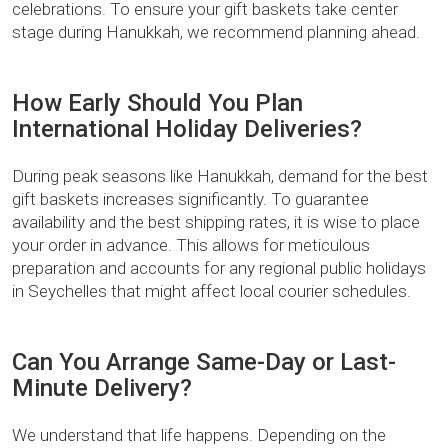
celebrations. To ensure your gift baskets take center
stage during Hanukkah, we recommend planning ahead.
How Early Should You Plan
International Holiday Deliveries?
During peak seasons like Hanukkah, demand for the best
gift baskets increases significantly. To guarantee
availability and the best shipping rates, it is wise to place
your order in advance. This allows for meticulous
preparation and accounts for any regional public holidays
in Seychelles that might affect local courier schedules.
Can You Arrange Same-Day or Last-
Minute Delivery?
We understand that life happens. Depending on the