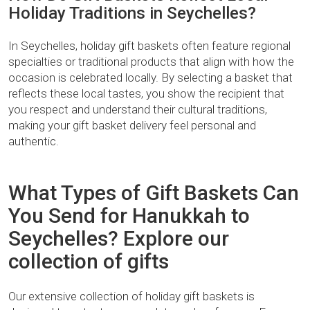
Holiday Traditions in Seychelles?
In Seychelles, holiday gift baskets often feature regional
specialties or traditional products that align with how the
occasion is celebrated locally. By selecting a basket that
reflects these local tastes, you show the recipient that
you respect and understand their cultural traditions,
making your gift basket delivery feel personal and
authentic.
What Types of Gift Baskets Can
You Send for Hanukkah to
Seychelles? Explore our
collection of gifts
Our extensive collection of holiday gift baskets is