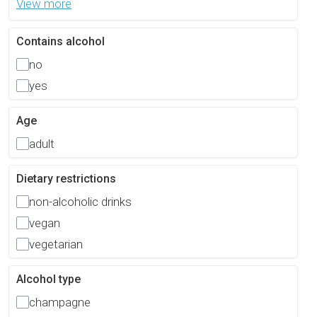
View more
Contains alcohol
no
yes
Age
adult
Dietary restrictions
non-alcoholic drinks
vegan
vegetarian
Alcohol type
champagne