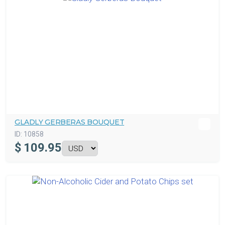
GLADLY GERBERAS BOUQUET
ID:
10858
$
109.95