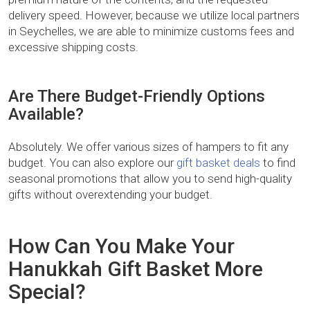
delivery speed. However, because we utilize local partners
in Seychelles, we are able to minimize customs fees and
excessive shipping costs.
Are There Budget-Friendly Options
Available?
Absolutely. We offer various sizes of hampers to fit any
budget. You can also explore our
gift basket deals
to find
seasonal promotions that allow you to send high-quality
gifts without overextending your budget.
How Can You Make Your
Hanukkah Gift Basket More
Special?