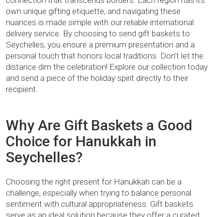
connection that transcends borders. Each region has its
own unique gifting etiquette, and navigating these
nuances is made simple with our reliable international
delivery service. By choosing to send gift baskets to
Seychelles, you ensure a premium presentation and a
personal touch that honors local traditions. Don’t let the
distance dim the celebration! Explore our collection today
and send a piece of the holiday spirit directly to their
recipient.
Why Are Gift Baskets a Good
Choice for Hanukkah in
Seychelles?
Choosing the right present for Hanukkah can be a
challenge, especially when trying to balance personal
sentiment with cultural appropriateness. Gift baskets
serve as an ideal solution because they offer a curated