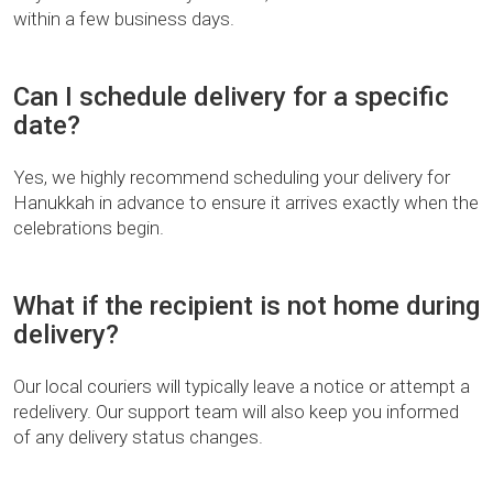
within a few business days.
Can I schedule delivery for a specific
date?
Yes, we highly recommend scheduling your delivery for
Hanukkah in advance to ensure it arrives exactly when the
celebrations begin.
What if the recipient is not home during
delivery?
Our local couriers will typically leave a notice or attempt a
redelivery. Our support team will also keep you informed
of any delivery status changes.