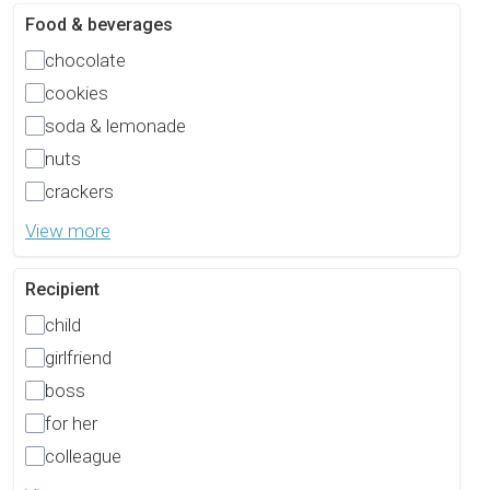
Food & beverages
chocolate
cookies
soda & lemonade
nuts
crackers
View more
Recipient
child
girlfriend
boss
for her
colleague