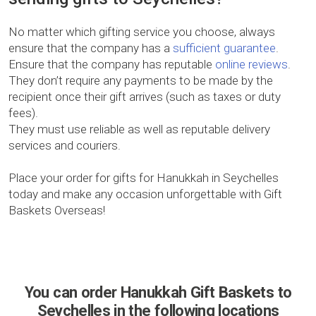
No matter which gifting service you choose, always
ensure that the company has a
sufficient guarantee
.
Ensure that the company has reputable
online reviews
.
They don’t require any payments to be made by the
recipient once their gift arrives (such as taxes or duty
fees).
They must use reliable as well as reputable delivery
services and couriers.
Place your order for gifts for Hanukkah in Seychelles
today and make any occasion unforgettable with Gift
Baskets Overseas!
You can order Hanukkah Gift Baskets to
Seychelles in the following locations