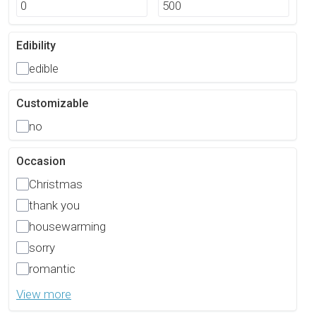
Edibility
edible
Customizable
no
Occasion
Christmas
thank you
housewarming
sorry
romantic
View more