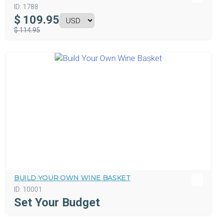
ID:
1788
$
109.95
$ 114.95
BUILD YOUR OWN WINE BASKET
ID:
10001
Set Your Budget