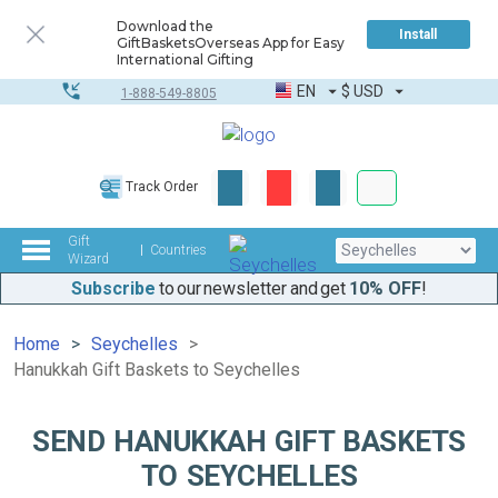
Download the
Install
GiftBasketsOverseas App for Easy
International Gifting
EN
$
USD
1-888-549-8805
Corporate & Bulk
Track Order
Complete toolkit
Gift
Countries
Wizard
Subscribe
to our newsletter and get
10% OFF
!
Home
Seychelles
Hanukkah Gift Baskets to Seychelles
SEND HANUKKAH GIFT BASKETS
TO SEYCHELLES