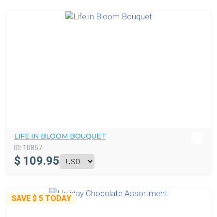
LIFE IN BLOOM BOUQUET
ID:
10857
$
109.95
SAVE
$ 5
TODAY