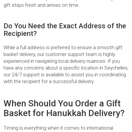
gift stays fresh and arrives on time.
Do You Need the Exact Address of the
Recipient?
While a full address is preferred to ensure a smooth gift
basket delivery, our customer support team is highly
experienced in navigating local delivery nuances. If you
have any concerns about a specific location in Seychelles,
our 24/7 support is available to assist you in coordinating
with the recipient for a successful delivery.
When Should You Order a Gift
Basket for Hanukkah Delivery?
Timing is everything when it comes to international