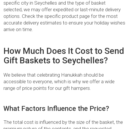
specific city in Seychelles and the type of basket
selected, we may offer expedited or last-minute delivery
options. Check the specific product page for the most
accurate delivery estimates to ensure your holiday wishes
arrive on time.
How Much Does It Cost to Send
Gift Baskets to Seychelles?
We believe that celebrating Hanukkah should be
accessible to everyone, which is why we offer a wide
range of price points for our gift hampers.
What Factors Influence the Price?
The total cost is influenced by the size of the basket, the
premium nature of the contents, and the requested