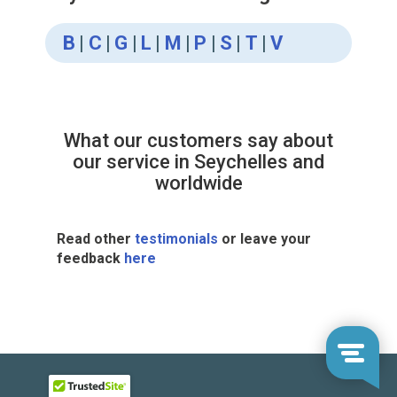
B
|
C
|
G
|
L
|
M
|
P
|
S
|
T
|
V
What our customers say about
our service in Seychelles and
worldwide
Read other
testimonials
or leave your
feedback
here