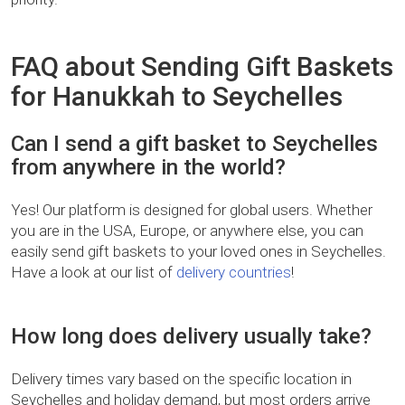
FAQ about Sending Gift Baskets
for Hanukkah to Seychelles
Can I send a gift basket to Seychelles
from anywhere in the world?
Yes! Our platform is designed for global users. Whether
you are in the USA, Europe, or anywhere else, you can
easily send gift baskets to your loved ones in Seychelles.
Have a look at our list of
delivery countries
!
How long does delivery usually take?
Delivery times vary based on the specific location in
Seychelles and holiday demand, but most orders arrive