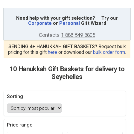
Need help with your gift selection? — Try our
Corporate
or
Personal
Gift Wizard
Contacts
-
1-888-549-8805
SENDING 4+ HANUKKAH GIFT BASKETS?
Request bulk
pricing for this gift
here
or download our
bulk order form
.
10 Hanukkah Gift Baskets for delivery to
Seychelles
Sorting
Price range