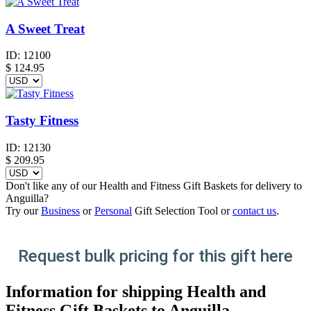
A Sweet Treat
ID:
12100
$
124.95
Tasty Fitness
ID:
12130
$
209.95
Don't like any of our Health and Fitness Gift Baskets for delivery to
Anguilla?
Try our
Business
or
Personal
Gift Selection Tool or
contact us
.
Request bulk pricing for this gift here
Information for shipping Health and
Fitness Gift Baskets to Anguilla