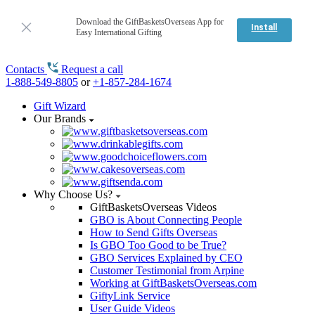
Download the GiftBasketsOverseas App for
Install
Easy International Gifting
Contacts
Request a call
1-888-549-8805
or
+1-857-284-1674
Gift Wizard
Our Brands
Why Choose Us?
GiftBasketsOverseas Videos
GBO is About Connecting People
How to Send Gifts Overseas
Is GBO Too Good to be True?
GBO Services Explained by CEO
Customer Testimonial from Arpine
Working at GiftBasketsOverseas.com
GiftyLink Service
User Guide Videos