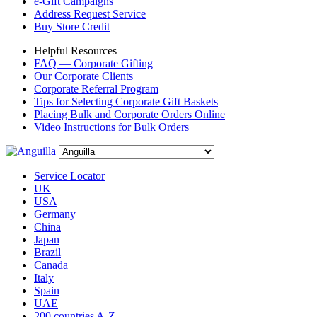
e-Gift Campaigns
Address Request Service
Buy Store Credit
Helpful Resources
FAQ — Corporate Gifting
Our Corporate Clients
Corporate Referral Program
Tips for Selecting Corporate Gift Baskets
Placing Bulk and Corporate Orders Online
Video Instructions for Bulk Orders
Service Locator
UK
USA
Germany
China
Japan
Brazil
Canada
Italy
Spain
UAE
200 countries A-Z