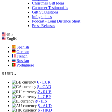
Christmas Gift Ideas
Customer Testimonials
Gift Suggestions
Infographics
Podcast - Long Distance Short
Press Releases
en
English
Spanish
German
French
Russian
Portuguese
$
USD
€
- EUR
$
- CAD
₽
- RUB
£
- GBP
₪
- ILS
$
- AUD
$
- HKD