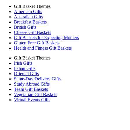
Gift Basket Themes
American Gifts
Australian Gifts
Breakfast Baskets
British Gifts
Cheese Gift Baskets
Gift Baskets for Expecting Mothers
Gluten Free Gift Baskets
Health and Fitness Gift Baskets
Gift Basket Themes
Irish Gifts
Italian Gifts
Oriental Gifts
Same-Day Delivery Gifts
Study Abroad Gifts
Team Gift Baskets
Vegetarian Gift Baskets
Virtual Events Gifts