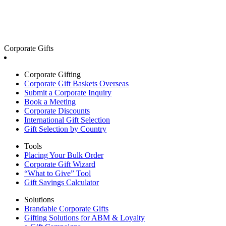
Corporate Gifts
Corporate Gifting
Corporate Gift Baskets Overseas
Submit a Corporate Inquiry
Book a Meeting
Corporate Discounts
International Gift Selection
Gift Selection by Country
Tools
Placing Your Bulk Order
Corporate Gift Wizard
“What to Give” Tool
Gift Savings Calculator
Solutions
Brandable Corporate Gifts
Gifting Solutions for ABM & Loyalty