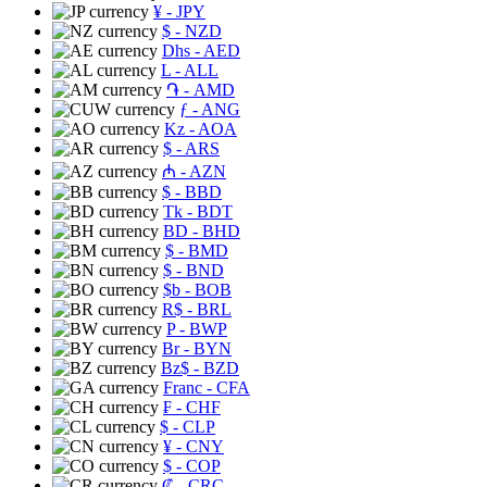
¥
- JPY
$
- NZD
Dhs
- AED
L
- ALL
֏
- AMD
ƒ
- ANG
Kz
- AOA
$
- ARS
₼
- AZN
$
- BBD
Tk
- BDT
BD
- BHD
$
- BMD
$
- BND
$b
- BOB
R$
- BRL
P
- BWP
Br
- BYN
Bz$
- BZD
Franc
- CFA
₣
- CHF
$
- CLP
¥
- CNY
$
- COP
₡
- CRC