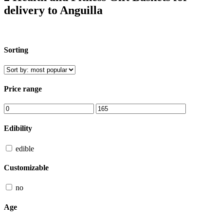
delivery to Anguilla
Sorting
Price range
Edibility
edible
Customizable
no
Age