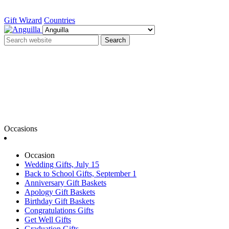
Gift Wizard
Countries
Search
Occasions
Occasion
Wedding Gifts, July 15
Back to School Gifts, September 1
Anniversary Gift Baskets
Apology Gift Baskets
Birthday Gift Baskets
Congratulations Gifts
Get Well Gifts
Graduation Gifts