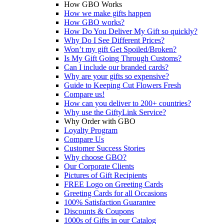
How GBO Works
How we make gifts happen
How GBO works?
How Do You Deliver My Gift so quickly?
Why Do I See Different Prices?
Won’t my gift Get Spoiled/Broken?
Is My Gift Going Through Customs?
Can I include our branded cards?
Why are your gifts so expensive?
Guide to Keeping Cut Flowers Fresh
Compare us!
How can you deliver to 200+ countries?
Why use the GiftyLink Service?
Why Order with GBO
Loyalty Program
Compare Us
Customer Success Stories
Why choose GBO?
Our Corporate Clients
Pictures of Gift Recipients
FREE Logo on Greeting Cards
Greeting Cards for all Occasions
100% Satisfaction Guarantee
Discounts & Coupons
1000s of Gifts in our Catalog