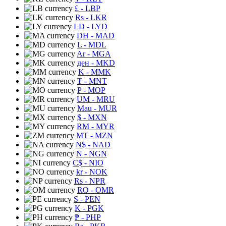
£
- LBP
Rs
- LKR
LD
- LYD
DH
- MAD
L
- MDL
Ar
- MGA
ден
- MKD
K
- MMK
₮
- MNT
P
- MOP
UM
- MRU
Mau
- MUR
$
- MXN
RM
- MYR
MT
- MZN
N$
- NAD
N
- NGN
C$
- NIO
kr
- NOK
Rs
- NPR
RO
- OMR
S
- PEN
K
- PGK
₱
- PHP