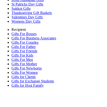
St Patricks Day Gifts
Sukkot Gifts
Thanksgiving Gift Baskets
Valentines Day Gifts
Womens Day Gifts
Recipient
Gifts For Bosses
Gifts For Business Associates
Gifts For Couples
Gifts For Father
Gifts For Friends
Gifts For Kids
Gifts For Men
Gifts For Mother
Gifts For Newborns
Gifts For Women
Gifts for Clients
Gifts for Exchange Students
Gifts for Host Family