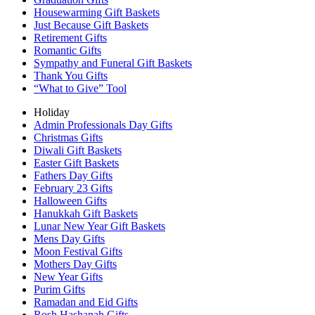
Housewarming Gift Baskets
Just Because Gift Baskets
Retirement Gifts
Romantic Gifts
Sympathy and Funeral Gift Baskets
Thank You Gifts
“What to Give” Tool
Holiday
Admin Professionals Day Gifts
Christmas Gifts
Diwali Gift Baskets
Easter Gift Baskets
Fathers Day Gifts
February 23 Gifts
Halloween Gifts
Hanukkah Gift Baskets
Lunar New Year Gift Baskets
Mens Day Gifts
Moon Festival Gifts
Mothers Day Gifts
New Year Gifts
Purim Gifts
Ramadan and Eid Gifts
Rosh Hashanah Gifts