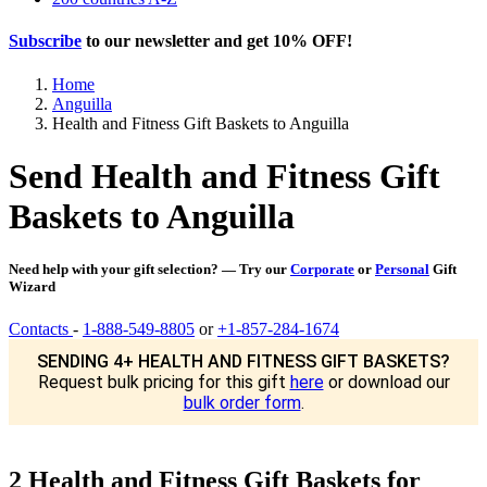
Subscribe
to our newsletter and get
10% OFF
!
Home
Anguilla
Health and Fitness Gift Baskets to Anguilla
Send Health and Fitness Gift
Baskets to Anguilla
Need help with your gift selection? — Try our
Corporate
or
Personal
Gift
Wizard
Contacts
-
1-888-549-8805
or
+1-857-284-1674
SENDING 4+ HEALTH AND FITNESS GIFT BASKETS?
Request bulk pricing for this gift
here
or download our
bulk order form
.
2 Health and Fitness Gift Baskets for