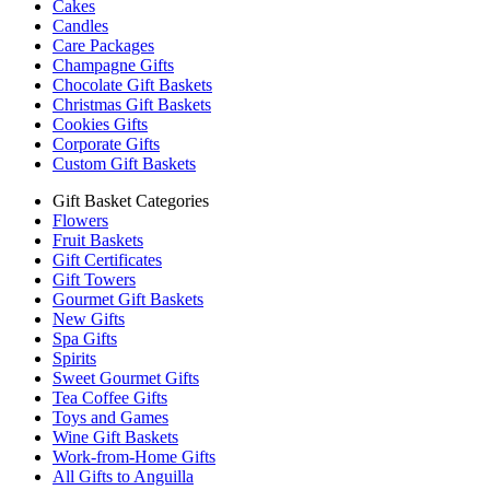
Cakes
Candles
Care Packages
Champagne Gifts
Chocolate Gift Baskets
Christmas Gift Baskets
Cookies Gifts
Corporate Gifts
Custom Gift Baskets
Gift Basket Categories
Flowers
Fruit Baskets
Gift Certificates
Gift Towers
Gourmet Gift Baskets
New Gifts
Spa Gifts
Spirits
Sweet Gourmet Gifts
Tea Coffee Gifts
Toys and Games
Wine Gift Baskets
Work-from-Home Gifts
All Gifts to Anguilla