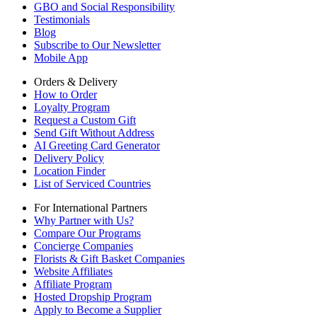
GBO and Social Responsibility
Testimonials
Blog
Subscribe to Our Newsletter
Mobile App
Orders & Delivery
How to Order
Loyalty Program
Request a Custom Gift
Send Gift Without Address
AI Greeting Card Generator
Delivery Policy
Location Finder
List of Serviced Countries
For International Partners
Why Partner with Us?
Compare Our Programs
Concierge Companies
Florists & Gift Basket Companies
Website Affiliates
Affiliate Program
Hosted Dropship Program
Apply to Become a Supplier