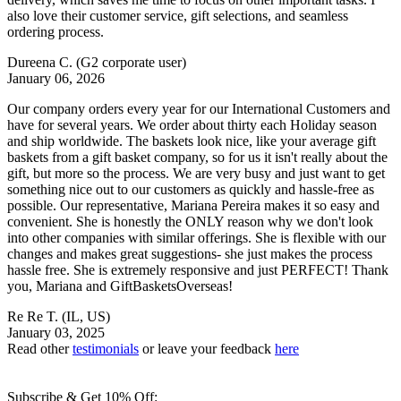
also love their customer service, gift selections, and seamless
ordering process.
Dureena C.
(G2 corporate user)
January 06, 2026
Our company orders every year for our International Customers and
have for several years. We order about thirty each Holiday season
and ship worldwide. The baskets look nice, like your average gift
baskets from a gift basket company, so for us it isn't really about the
gift, but more so the process. We are very busy and just want to get
something nice out to our customers as quickly and hassle-free as
possible. Our representative, Mariana Pereira makes it so easy and
convenient. She is honestly the ONLY reason why we don't look
into other companies with similar offerings. She is flexible with our
changes and makes great suggestions- she just makes the process
hassle free. She is extremely responsive and just PERFECT! Thank
you, Mariana and GiftBasketsOverseas!
Re Re T.
(IL, US)
January 03, 2025
Read other
testimonials
or leave your feedback
here
Subscribe & Get 10% Off: