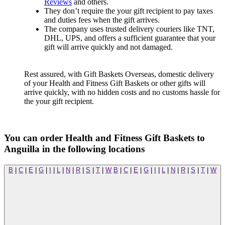
Reviews
and others.
They don’t require the your gift recipient to pay taxes
and duties fees when the gift arrives.
The company uses trusted delivery couriers like TNT,
DHL, UPS, and offers a sufficient guarantee that your
gift will arrive quickly and not damaged.
Rest assured, with Gift Baskets Overseas, domestic delivery
of your Health and Fitness Gift Baskets or other gifts will
arrive quickly, with no hidden costs and no customs hassle for
the your gift recipient.
You can order Health and Fitness Gift Baskets to
Anguilla in the following locations
B
|
C
|
E
|
G
|
I
|
L
|
N
|
R
|
S
|
T
|
W
B
|
C
|
E
|
G
|
I
|
L
|
N
|
R
|
S
|
T
|
W