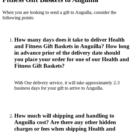
When you are looking to send a gift to Anguilla, consider the
following points:
How many days does it take to deliver Health
and Fitness Gift Baskets in Anguilla? How long
in advance prior of the delivery date should
you place your order for one of our Health and
Fitness Gift Baskets?
With Our delivery service, it will take approximately 2-3
business days for your gift to arrive to Anguilla.
How much will shipping and handling to
Anguilla cost? Are there any other hidden
charges or fees when shipping Health and