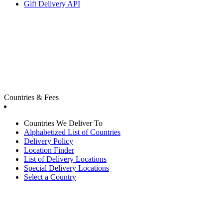
Gift Delivery API
Countries & Fees
Countries We Deliver To
Alphabetized List of Countries
Delivery Policy
Location Finder
List of Delivery Locations
Special Delivery Locations
Select a Country