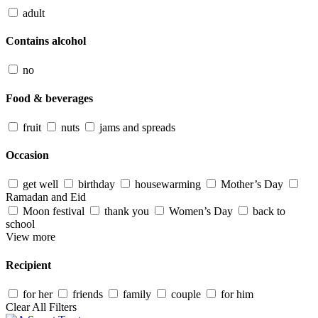
adult
Contains alcohol
no
Food & beverages
fruit
nuts
jams and spreads
Occasion
get well
birthday
housewarming
Mother’s Day
Ramadan and Eid
Moon festival
thank you
Women’s Day
back to
school
View more
Recipient
for her
friends
family
couple
for him
Clear All Filters