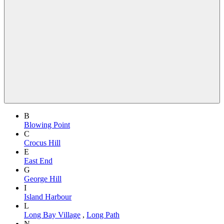
B
Blowing Point
C
Crocus Hill
E
East End
G
George Hill
I
Island Harbour
L
Long Bay Village
,
Long Path
N