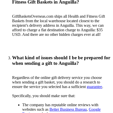
Fitness Gift Baskets in Anguilla?
GiftBasketsOverseas.com ships all Health and Fitness Gift
Baskets from the local warehouse located closest to the
recipient’s delivery address in Anguilla. This way, we can
afford to charge a flat destination charge to Anguilla: $35
USD. And there are no other hidden charges ever at all!
What kind of issues should I be be prepared for
when sending a gift to Anguilla?
Regardless of the online gift delivery service you choose
when sending a gift basket, you should do a research to
ensure the service you selected has a sufficient
guarantee
.
Specifically, you should make sure that:
The company has reputable online reviews with
websites such as
Better Business Bureau
,
Google