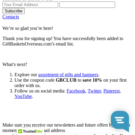
Subscribe
Contacts
We’re so glad you’re here!
Thank you for signing up! You have successfully been added to
GiftBasketsOverseas.com’s email list.
What’s next?
Explore our
assortment of gifts and hampers
.
Use the coupon code
GBCLUB
to
save 10%
on your first
order with us.
Follow us on social media:
Facebook
,
Twitter
,
Pinterest
,
YouTube
.
Let’s go shopping!
Make sure you receive our newsletters and future offers by taking a
moment to add our email address