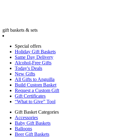
gift baskets & sets
Special offers
Holiday Gift Baskets
Same Day Delivery
Alcohol-Free Gifts
Today's Deals
New Gifts
All Gifts to Anguilla
Build Custom Basket
Request a Custom Gift
Gift Certificates
“What to Give” Tool
Gift Basket Categories
Accessories
Baby Gift Baskets
Balloons
Beer Gift Baskets