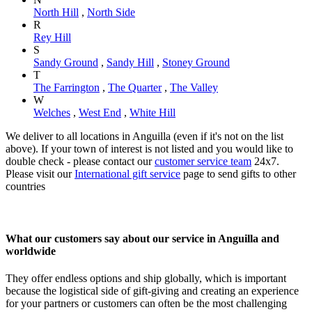
North Hill
,
North Side
R
Rey Hill
S
Sandy Ground
,
Sandy Hill
,
Stoney Ground
T
The Farrington
,
The Quarter
,
The Valley
W
Welches
,
West End
,
White Hill
We deliver to all locations in Anguilla (even if it's not on the list
above). If your town of interest is not listed and you would like to
double check - please contact our
customer service team
24x7.
Please visit our
International gift service
page to send gifts to other
countries
What our customers say about our service in Anguilla and
worldwide
They offer endless options and ship globally, which is important
because the logistical side of gift-giving and creating an experience
for your partners or customers can often be the most challenging