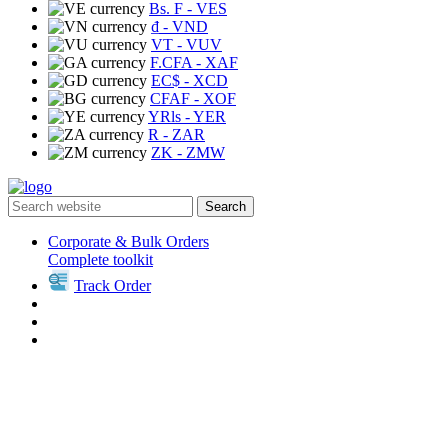
Bs. F
- VES
₫
- VND
VT
- VUV
F.CFA
- XAF
EC$
- XCD
CFAF
- XOF
YRls
- YER
R
- ZAR
ZK
- ZMW
Search
Corporate & Bulk Orders
Complete toolkit
Track Order