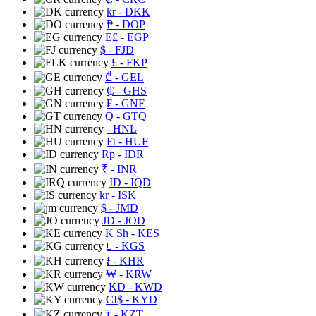
kr
- DKK
₱
- DOP
E£
- EGP
$
- FJD
£
- FKP
₾
- GEL
₵
- GHS
₣
- GNF
Q
- GTQ
- HNL
Ft
- HUF
Rp
- IDR
₹
- INR
ID
- IQD
kr
- ISK
$
- JMD
JD
- JOD
K Sh
- KES
⃀
- KGS
៛
- KHR
₩
- KRW
KD
- KWD
CI$
- KYD
₸
- KZT