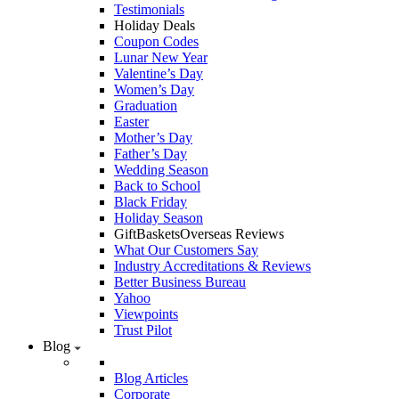
Testimonials
Holiday Deals
Coupon Codes
Lunar New Year
Valentine’s Day
Women’s Day
Graduation
Easter
Mother’s Day
Father’s Day
Wedding Season
Back to School
Black Friday
Holiday Season
GiftBasketsOverseas Reviews
What Our Customers Say
Industry Accreditations & Reviews
Better Business Bureau
Yahoo
Viewpoints
Trust Pilot
Blog
Blog Articles
Corporate