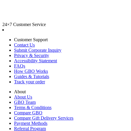
24×7 Customer Service
Customer Support
Contact Us
Submit Corporate Inquiry
Privacy & Security
Accessibility Statement
FAQs
How GBO Works
Guides & Tutorials
Track your order
About
About Us
GBO Team
Terms & Conditions
Compare GBO
Compare Gift Delivery Services
Payment Methods
Referral Program