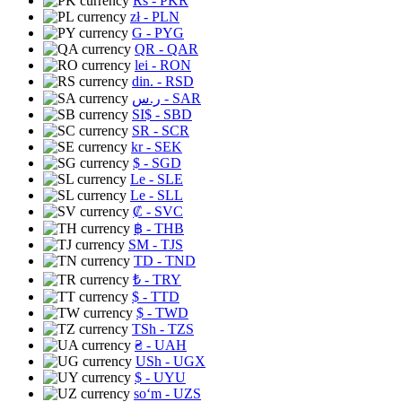
Rs
- PKR
zł
- PLN
G
- PYG
QR
- QAR
lei
- RON
din.
- RSD
ر.س
- SAR
SI$
- SBD
SR
- SCR
kr
- SEK
$
- SGD
Le
- SLE
Le
- SLL
₡
- SVC
฿
- THB
ЅМ
- TJS
TD
- TND
₺
- TRY
$
- TTD
$
- TWD
TSh
- TZS
₴
- UAH
USh
- UGX
$
- UYU
soʻm
- UZS