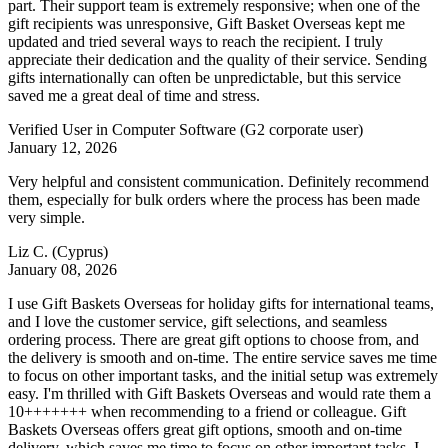
part. Their support team is extremely responsive; when one of the
gift recipients was unresponsive, Gift Basket Overseas kept me
updated and tried several ways to reach the recipient. I truly
appreciate their dedication and the quality of their service. Sending
gifts internationally can often be unpredictable, but this service
saved me a great deal of time and stress.
Verified User in Computer Software
(G2 corporate user)
January 12, 2026
Very helpful and consistent communication. Definitely recommend
them, especially for bulk orders where the process has been made
very simple.
Liz C.
(Cyprus)
January 08, 2026
I use Gift Baskets Overseas for holiday gifts for international teams,
and I love the customer service, gift selections, and seamless
ordering process. There are great gift options to choose from, and
the delivery is smooth and on-time. The entire service saves me time
to focus on other important tasks, and the initial setup was extremely
easy. I'm thrilled with Gift Baskets Overseas and would rate them a
10+++++++ when recommending to a friend or colleague. Gift
Baskets Overseas offers great gift options, smooth and on-time
delivery, which saves me time to focus on other important tasks. I