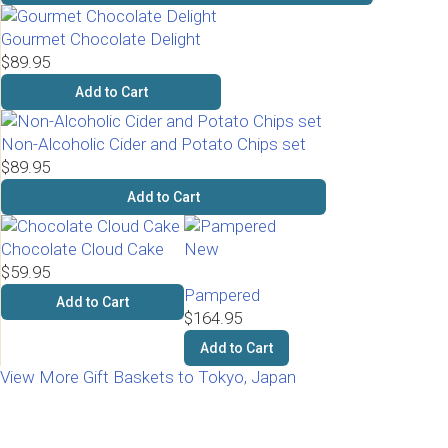
Gourmet Chocolate Delight
$89.95
Add to Cart
Non-Alcoholic Cider and Potato Chips set
$89.95
Add to Cart
Chocolate Cloud Cake
New
$59.95
Pampered
Add to Cart
$164.95
Add to Cart
View More Gift Baskets to Tokyo, Japan