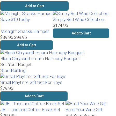
Add to Cart
Save $10 today
Simply Red Wine Collection
$174.95
Midnight Snacks Hamper
Add to Cart
$89.95
$99.95
Add to Cart
Blush Chrysanthemum Harmony Bouquet
Set Your Budget
Start Building
Small Playtime Gift Set For Boys
$79.95
Add to Cart
JBL Tune and Coffee Break Set
Build Your Wine Gift
$299.95
Set Your Budget