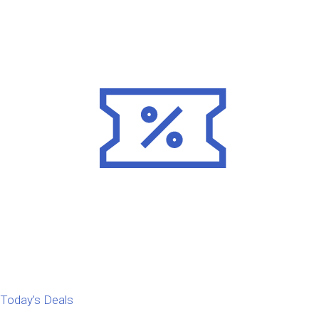
Today's Deals