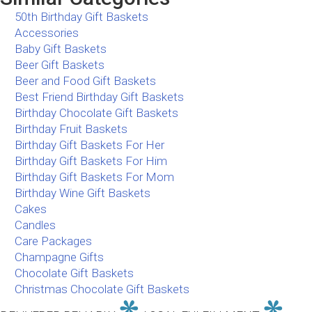
50th Birthday Gift Baskets
Accessories
Baby Gift Baskets
Beer Gift Baskets
Beer and Food Gift Baskets
Best Friend Birthday Gift Baskets
Birthday Chocolate Gift Baskets
Birthday Fruit Baskets
Birthday Gift Baskets For Her
Birthday Gift Baskets For Him
Birthday Gift Baskets For Mom
Birthday Wine Gift Baskets
Cakes
Candles
Care Packages
Champagne Gifts
Chocolate Gift Baskets
Christmas Chocolate Gift Baskets