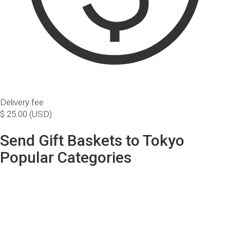
Delivery fee
$ 25.00 (USD)
Send Gift Baskets to Tokyo
Popular Categories