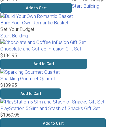
Start Building
Add to Cart
Build Your Own Romantic Basket
Set Your Budget
Start Building
Chocolate and Coffee Infusion Gift Set
$184.95
Add to Cart
Sparkling Gourmet Quartet
$139.95
Add to Cart
PlayStation 5 Slim and Stash of Snacks Gift Set
$1069.95
Add to Cart