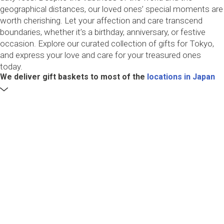
geographical distances, our loved ones’ special moments are
worth cherishing. Let your affection and care transcend
boundaries, whether it’s a birthday, anniversary, or festive
occasion. Explore our curated collection of gifts for Tokyo,
and express your love and care for your treasured ones
today.
We deliver gift baskets to most of the
locations in Japan