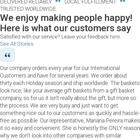
DELIVERED RELIABLY
LOCAL FULFILLMENT
TRUSTED WORLDWIDE
We enjoy making people happy!
Here is what our customers say
Satisfied with our service? Leave your feedback
here.
See All Stories
Our company orders every year for our International
Customers and have for several years. We order about
thirty each Holiday season and ship worldwide. The baskets
look nice, like your average gift baskets from a gift basket
company, so for us it isn't really about the gift, but more so
the process. We are very busy and just want to get
something nice out to our customers as quickly and hassle-
free as possible. Our representative, Mariana Pereira makes
it so easy and convenient. She is honestly the ONLY reason
why we don't look into other companies with similar