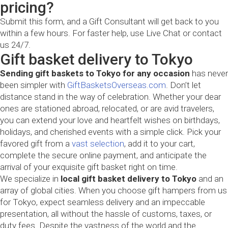
pricing?
Submit this form, and a Gift Consultant will get back to you
within a few hours. For faster help, use Live Chat or contact
us 24/7.
Gift basket delivery to Tokyo
Sending gift baskets to Tokyo for any occasion
has never
been simpler with
GiftBasketsOverseas.com
. Don’t let
distance stand in the way of celebration. Whether your dear
ones are stationed abroad, relocated, or are avid travelers,
you can extend your love and heartfelt wishes on birthdays,
holidays, and cherished events with a simple click. Pick your
favored gift from a
vast selection
, add it to your cart,
complete the secure online payment, and anticipate the
arrival of your exquisite gift basket right on time.
We specialize in
local gift basket delivery to Tokyo
and an
array of global cities. When you choose gift hampers from us
for Tokyo, expect seamless delivery and an impeccable
presentation, all without the hassle of customs, taxes, or
duty fees. Despite the vastness of the world and the