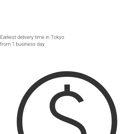
Earliest delivery time in Tokyo
from 1 business day