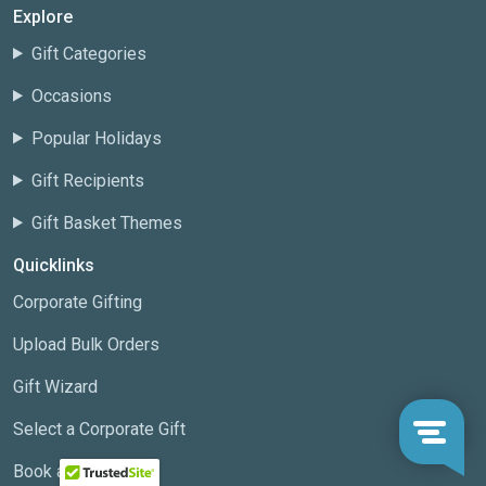
Explore
Gift Categories
Occasions
Popular Holidays
Gift Recipients
Gift Basket Themes
Quicklinks
Corporate Gifting
Upload Bulk Orders
Gift Wizard
Select a Corporate Gift
Book a Meeting