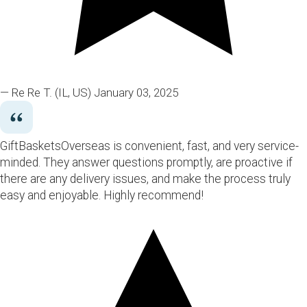
— Re Re T.
(IL, US)
January 03, 2025
GiftBasketsOverseas is convenient, fast, and very service-
minded. They answer questions promptly, are proactive if
there are any delivery issues, and make the process truly
easy and enjoyable. Highly recommend!