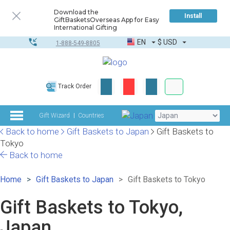
Download the
Install
GiftBasketsOverseas App for Easy
International Gifting
EN
$
USD
1-888-549-8805
Corporate & Bulk
Track Order
Complete toolkit
Gift Wizard
Countries
Back to home
Gift Baskets to Japan
Gift Baskets to
Tokyo
Back to home
Home
Gift Baskets to Japan
Gift Baskets to Tokyo
Gift Baskets to Tokyo,
Japan