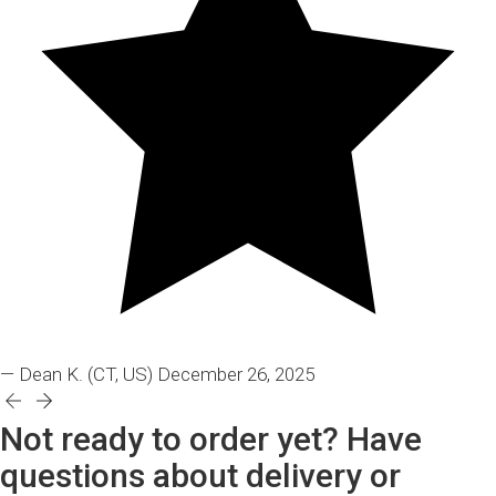
— Dean K.
(CT, US)
December 26, 2025
Not ready to order yet? Have
questions about delivery or