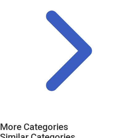
More Categories
Similar Categories