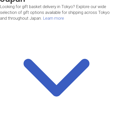
Looking for gift basket delivery in Tokyo? Explore our wide
selection of gift options available for shipping across Tokyo
and throughout Japan.
Learn more