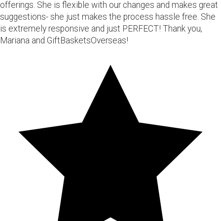
offerings. She is flexible with our changes and makes great
suggestions- she just makes the process hassle free. She
is extremely responsive and just PERFECT! Thank you,
Mariana and GiftBasketsOverseas!