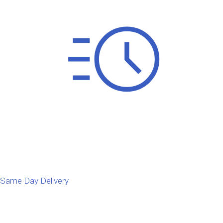
Same Day Delivery