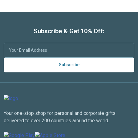
Subscribe & Get 10% Off:
Subscribe
Your one-stop shop for personal and corporate gifts
delivered to over 200 countries around the world.