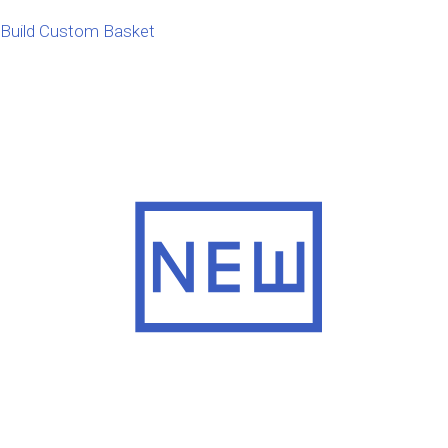
Build Custom Basket