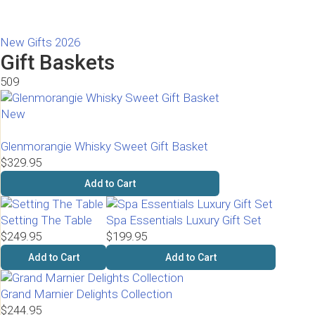
New Gifts 2026
Gift Baskets
509
New
Glenmorangie Whisky Sweet Gift Basket
$329.95
Add to Cart
Setting The Table
Spa Essentials Luxury Gift Set
$249.95
$199.95
Add to Cart
Add to Cart
Grand Marnier Delights Collection
$244.95