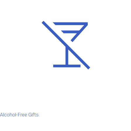
Alcohol-Free Gifts