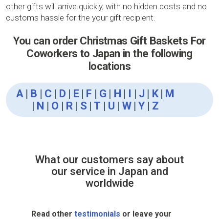
other gifts will arrive quickly, with no hidden costs and no
customs hassle for the your gift recipient.
You can order Christmas Gift Baskets For
Coworkers to Japan in the following
locations
A
|
B
|
C
|
D
|
E
|
F
|
G
|
H
|
I
|
J
|
K
|
M
|
N
|
O
|
R
|
S
|
T
|
U
|
W
|
Y
|
Z
What our customers say about
our service in Japan and
worldwide
Read other
testimonials
or leave your