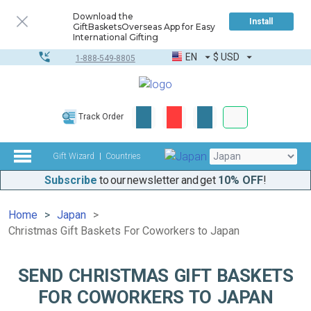
Download the
Install
GiftBasketsOverseas App for Easy
International Gifting
EN
$
USD
1-888-549-8805
Corporate & Bulk
Track Order
Complete toolkit
Gift Wizard
Countries
Subscribe
to our newsletter and get
10% OFF
!
Home
Japan
Christmas Gift Baskets For Coworkers to Japan
SEND CHRISTMAS GIFT BASKETS
FOR COWORKERS TO JAPAN