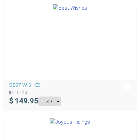
BEST WISHES
ID:
10140
$
149.95