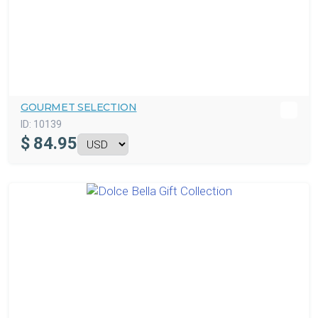
GOURMET SELECTION
ID:
10139
$
84.95