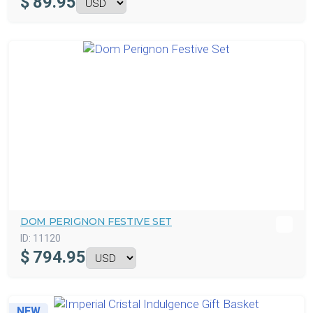
$
89.95
DOM PERIGNON FESTIVE SET
ID:
11120
$
794.95
NEW