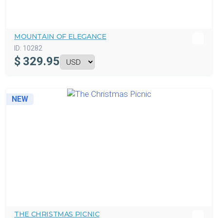
MOUNTAIN OF ELEGANCE
ID:
10282
$
329.95
NEW
THE CHRISTMAS PICNIC