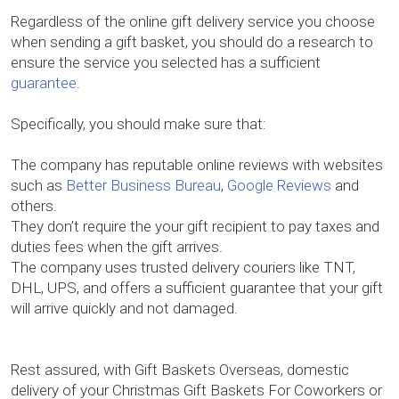
Regardless of the online gift delivery service you choose
when sending a gift basket, you should do a research to
ensure the service you selected has a sufficient
guarantee
.
Specifically, you should make sure that:
The company has reputable online reviews with websites
such as
Better Business Bureau
,
Google Reviews
and
others.
They don’t require the your gift recipient to pay taxes and
duties fees when the gift arrives.
The company uses trusted delivery couriers like TNT,
DHL, UPS, and offers a sufficient guarantee that your gift
will arrive quickly and not damaged.
Rest assured, with Gift Baskets Overseas, domestic
delivery of your Christmas Gift Baskets For Coworkers or