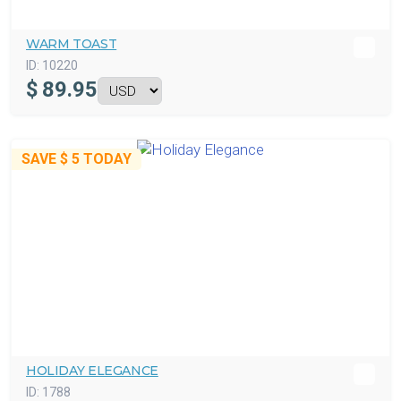
WARM TOAST
ID:
10220
$
89.95
SAVE
$ 5
TODAY
HOLIDAY ELEGANCE
ID:
1788