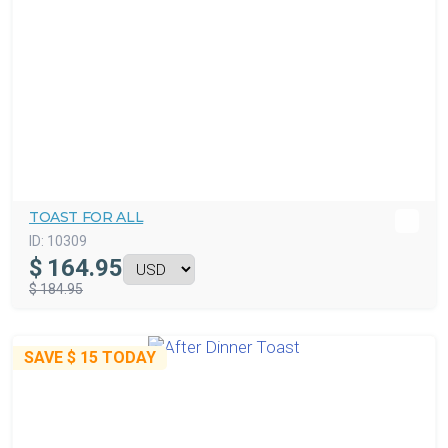
TOAST FOR ALL
ID:
10309
$
164.95
$ 184.95
SAVE
$ 15
TODAY