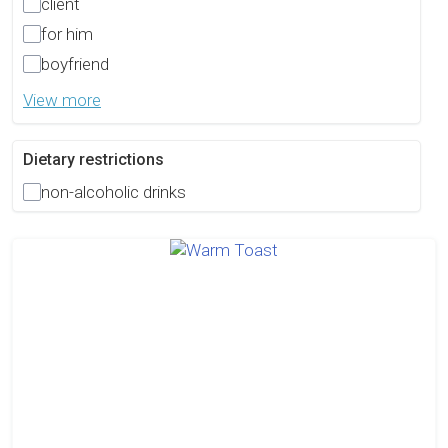
client
for him
boyfriend
View more
Dietary restrictions
non-alcoholic drinks