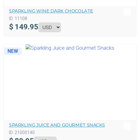
SPARKLING WINE DARK CHOCOLATE
ID:
11108
$
149.95
NEW
SPARKLING JUICE AND GOURMET SNACKS
ID:
21000140