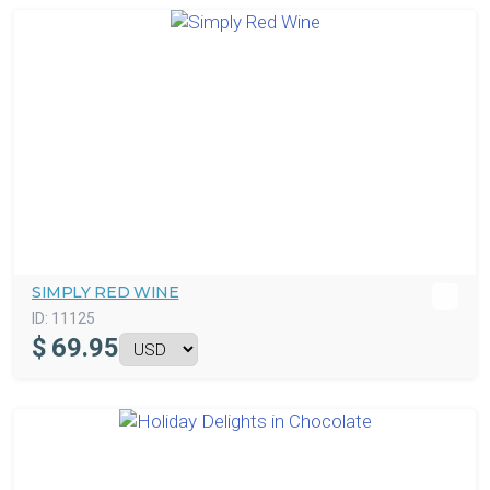
SIMPLY RED WINE
ID:
11125
$
69.95