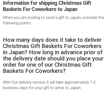
Information for shipping Christmas Gift
Baskets For Coworkers to Japan
When you are looking to send a gift to Japan, consider the
following points:
How many days does it take to deliver
Christmas Gift Baskets For Coworkers
in Japan? How long in advance prior of
the delivery date should you place your
order for one of our Christmas Gift
Baskets For Coworkers?
With Our delivery service, it will take approximately 1-2
business days for your gift to arrive to Japan.