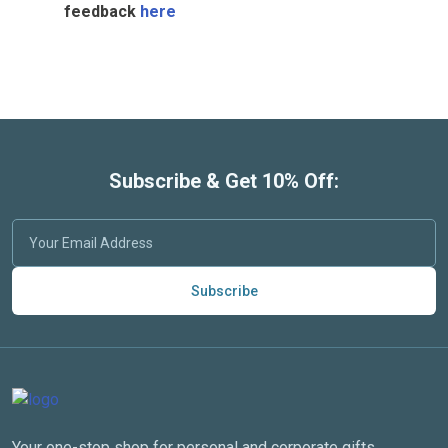
feedback
here
Subscribe & Get 10% Off:
Subscribe
Your one-stop shop for personal and corporate gifts