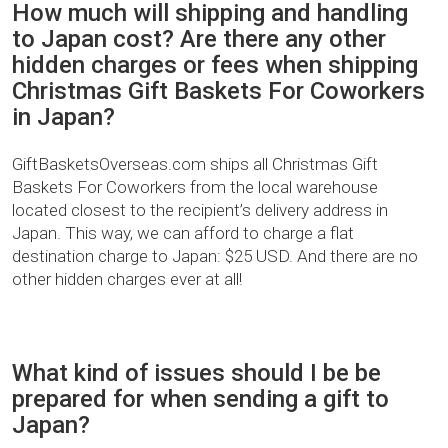
How much will shipping and handling
to Japan cost? Are there any other
hidden charges or fees when shipping
Christmas Gift Baskets For Coworkers
in Japan?
GiftBasketsOverseas.com ships all Christmas Gift
Baskets For Coworkers from the local warehouse
located closest to the recipient’s delivery address in
Japan. This way, we can afford to charge a flat
destination charge to Japan: $25 USD. And there are no
other hidden charges ever at all!
What kind of issues should I be be
prepared for when sending a gift to
Japan?