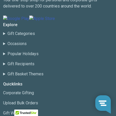
delivered to over 200 countries around the world.
Explore
Gift Categories
Occasions
Popular Holidays
Gift Recipients
Gift Basket Themes
Quicklinks
Corporate Gifting
Upload Bulk Orders
Gift Wizard