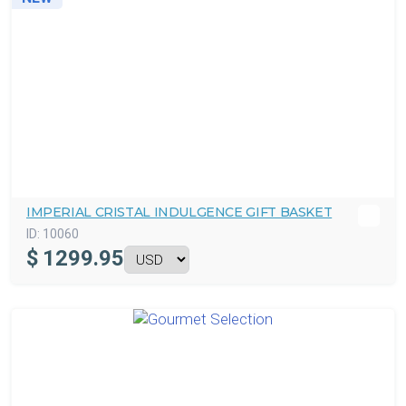
IMPERIAL CRISTAL INDULGENCE GIFT BASKET
ID:
10060
$
1299.95