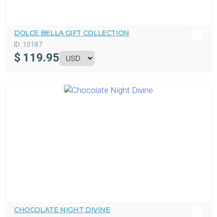
DOLCE BELLA GIFT COLLECTION
ID:
10187
$
119.95
CHOCOLATE NIGHT DIVINE