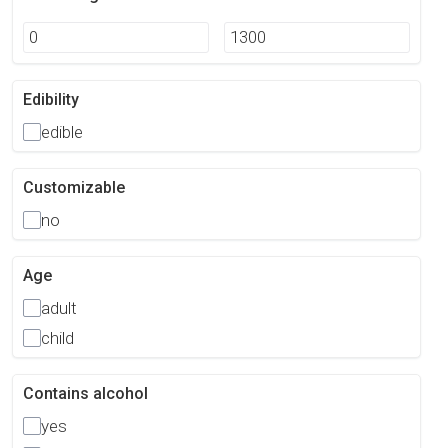
Edibility
edible
Customizable
no
Age
adult
child
Contains alcohol
yes