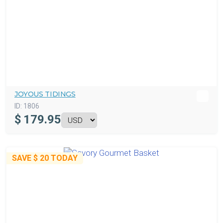
JOYOUS TIDINGS
ID:
1806
$
179.95
SAVE
$ 20
TODAY