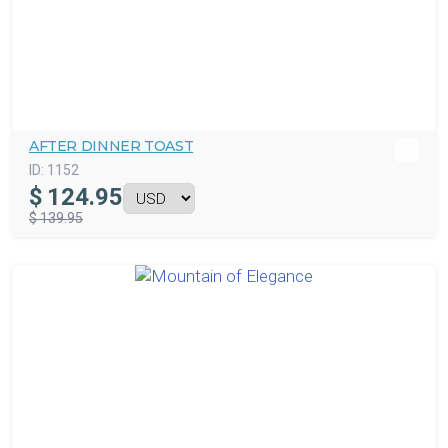
AFTER DINNER TOAST
ID:
1152
$
124.95
$ 139.95