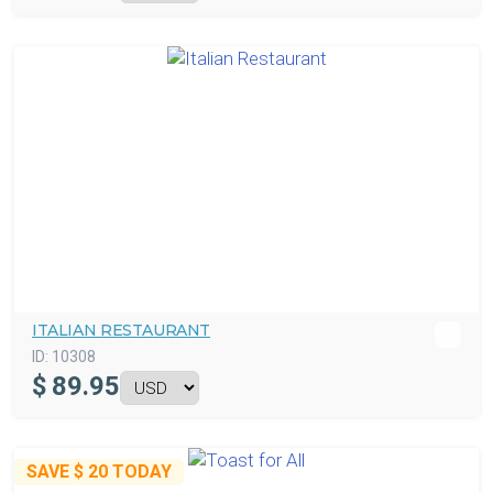
ITALIAN RESTAURANT
ID:
10308
$
89.95
SAVE
$ 20
TODAY