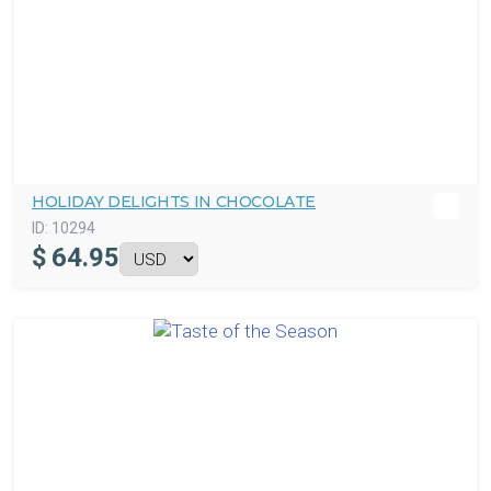
HOLIDAY DELIGHTS IN CHOCOLATE
ID:
10294
$
64.95