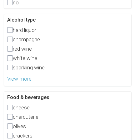
no
Alcohol type
hard liquor
champagne
red wine
white wine
sparkling wine
View more
Food & beverages
cheese
charcuterie
olives
crackers