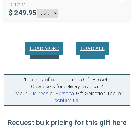
ID:
12141
$
249.95
LOAD MORE
LOAD ALL
Don't like any of our Christmas Gift Baskets For
Coworkers for delivery to Japan?
Try our
Business
or
Personal
Gift Selection Tool or
contact us
.
Request bulk pricing for this gift here