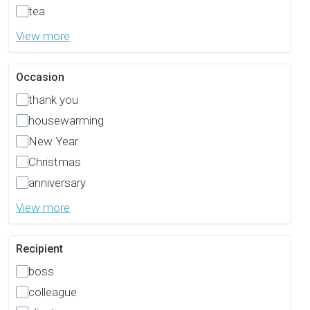
tea
View more
Occasion
thank you
housewarming
New Year
Christmas
anniversary
View more
Recipient
boss
colleague