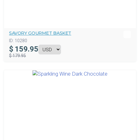
SAVORY GOURMET BASKET
ID:
10280
$
159.95
$ 179.95