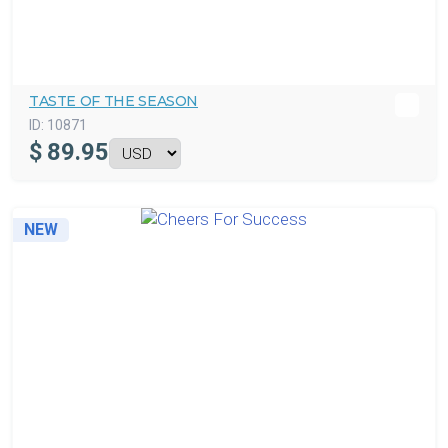
TASTE OF THE SEASON
ID:
10871
$
89.95
NEW