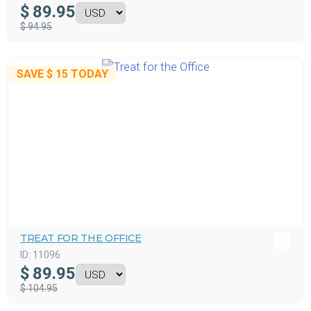
$
89.95
$ 94.95
SAVE
$ 15
TODAY
TREAT FOR THE OFFICE
ID:
11096
$
89.95
$ 104.95