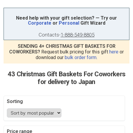
Need help with your gift selection? — Try our
Corporate
or
Personal
Gift Wizard
Contacts
-
1-888-549-8805
SENDING 4+ CHRISTMAS GIFT BASKETS FOR
COWORKERS?
Request bulk pricing for this gift
here
or
download our
bulk order form
.
43 Christmas Gift Baskets For Coworkers
for delivery to Japan
Sorting
Price range