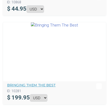
ID:
10868
$
44.95
BRINGING THEM THE BEST
ID:
10281
$
199.95