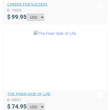
CHEERS FOR SUCCESS
ID:
10023
$
99.95
THE FINER SIDE OF LIFE
ID:
50031
$
74.95