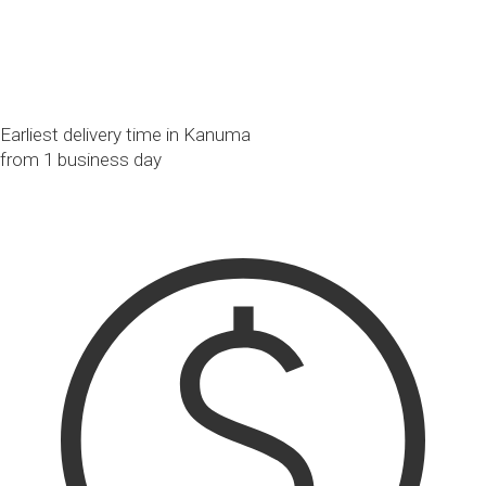
Earliest delivery time in Kanuma
from 1 business day