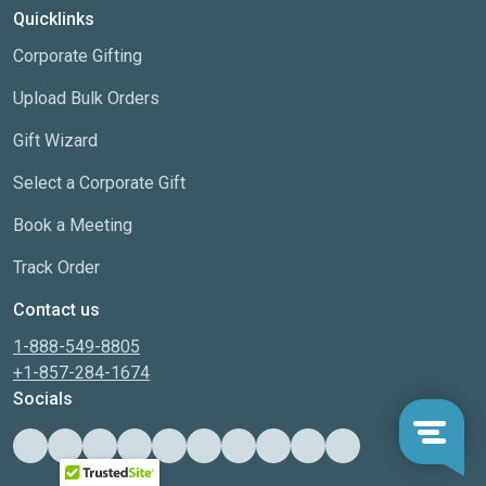
Quicklinks
Corporate Gifting
Upload Bulk Orders
Gift Wizard
Select a Corporate Gift
Book a Meeting
Track Order
Contact us
1-888-549-8805
+1-857-284-1674
Socials