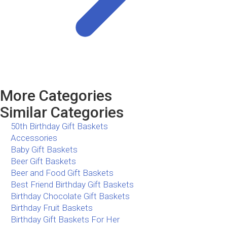
More Categories
Similar Categories
50th Birthday Gift Baskets
Accessories
Baby Gift Baskets
Beer Gift Baskets
Beer and Food Gift Baskets
Best Friend Birthday Gift Baskets
Birthday Chocolate Gift Baskets
Birthday Fruit Baskets
Birthday Gift Baskets For Her