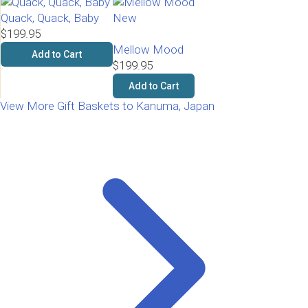
Quack, Quack, Baby
New
$199.95
Mellow Mood
Add to Cart
$199.95
Add to Cart
View More Gift Baskets to Kanuma, Japan