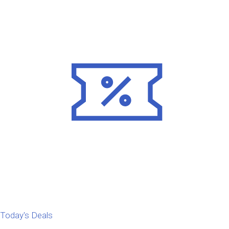
Today's Deals