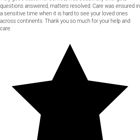
questions answered, matters resolved. Care was ensured in
a sensitive time when it is hard to see your loved ones
across continents. Thank you so much for your help and
care.