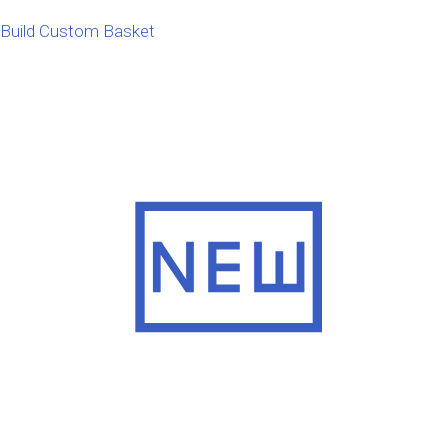
Build Custom Basket