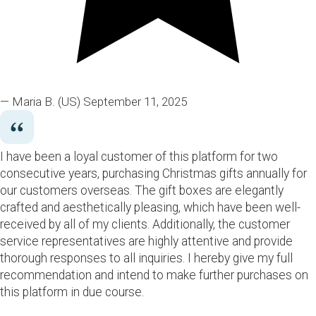
— Maria B.
(US)
September 11, 2025
I have been a loyal customer of this platform for two
consecutive years, purchasing Christmas gifts annually for
our customers overseas. The gift boxes are elegantly
crafted and aesthetically pleasing, which have been well-
received by all of my clients. Additionally, the customer
service representatives are highly attentive and provide
thorough responses to all inquiries. I hereby give my full
recommendation and intend to make further purchases on
this platform in due course.