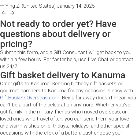
— Ying Z.
(United States)
January 14, 2026
Not ready to order yet? Have
questions about delivery or
pricing?
Submit this form, and a Gift Consultant will get back to you
within a few hours. For faster help, use Live Chat or contact
us 24/7.
Gift basket delivery to Kanuma
Order gifts to Kanuma! Sending birthday gift baskets or
gourmet hampers to Kanuma for any occasion is easy with
GiftBasketsOverseas.com
. Being far away doesn’t mean you
can’t be a part of the celebration anymore. Whether you’ve
got family in the military, friends who moved overseas, or
loved ones who travel often, you can send them your love
and warm wishes on birthdays, holidays, and other special
occasions with the click of a button. Just choose your