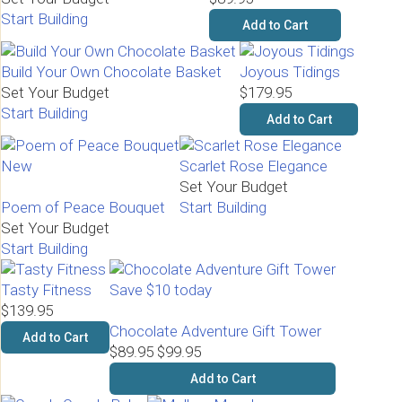
Start Building
Add to Cart
Build Your Own Chocolate Basket
Joyous Tidings
Set Your Budget
$179.95
Start Building
Add to Cart
New
Scarlet Rose Elegance
Set Your Budget
Poem of Peace Bouquet
Start Building
Set Your Budget
Start Building
Tasty Fitness
Save $10 today
$139.95
Chocolate Adventure Gift Tower
Add to Cart
$89.95
$99.95
Add to Cart