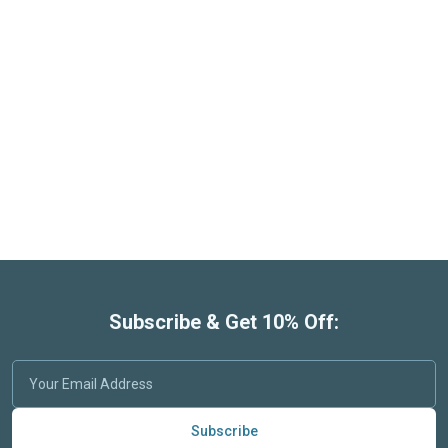
Subscribe & Get 10% Off:
Subscribe