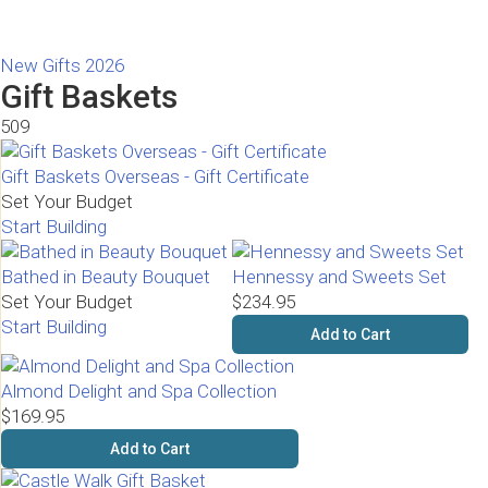
New Gifts 2026
Gift Baskets
509
Gift Baskets Overseas - Gift Certificate
Set Your Budget
Start Building
Bathed in Beauty Bouquet
Hennessy and Sweets Set
Set Your Budget
$234.95
Start Building
Add to Cart
Almond Delight and Spa Collection
$169.95
Add to Cart