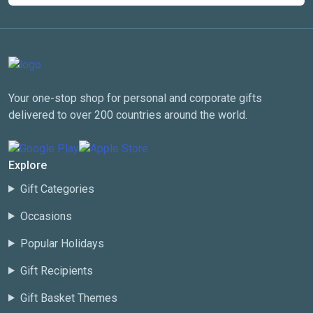
Your one-stop shop for personal and corporate gifts
delivered to over 200 countries around the world.
Explore
Gift Categories
Occasions
Popular Holidays
Gift Recipients
Gift Basket Themes