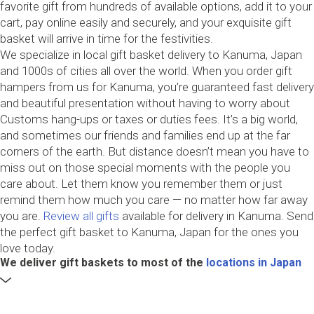
favorite gift from hundreds of available options, add it to your
cart, pay online easily and securely, and your exquisite gift
basket will arrive in time for the festivities.
We specialize in local gift basket delivery to Kanuma, Japan
and 1000s of cities all over the world. When you order gift
hampers from us for Kanuma, you’re guaranteed fast delivery
and beautiful presentation without having to worry about
Customs hang-ups or taxes or duties fees. It’s a big world,
and sometimes our friends and families end up at the far
corners of the earth. But distance doesn’t mean you have to
miss out on those special moments with the people you
care about. Let them know you remember them or just
remind them how much you care — no matter how far away
you are.
Review all gifts
available for delivery in Kanuma. Send
the perfect gift basket to Kanuma, Japan for the ones you
love today.
We deliver gift baskets to most of the
locations in Japan