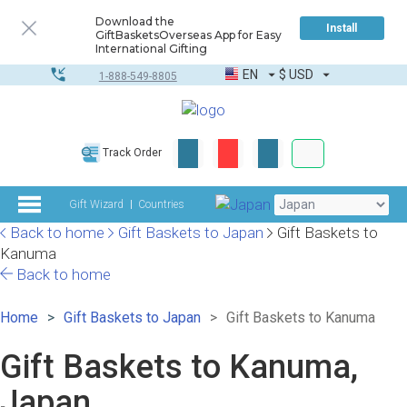
Download the
Install
GiftBasketsOverseas App for Easy
International Gifting
EN
$
USD
1-888-549-8805
Corporate & Bulk
Track Order
Complete toolkit
Gift Wizard
Countries
Back to home
Gift Baskets to Japan
Gift Baskets to
Kanuma
Back to home
Home
Gift Baskets to Japan
Gift Baskets to Kanuma
Gift Baskets to Kanuma,
Japan