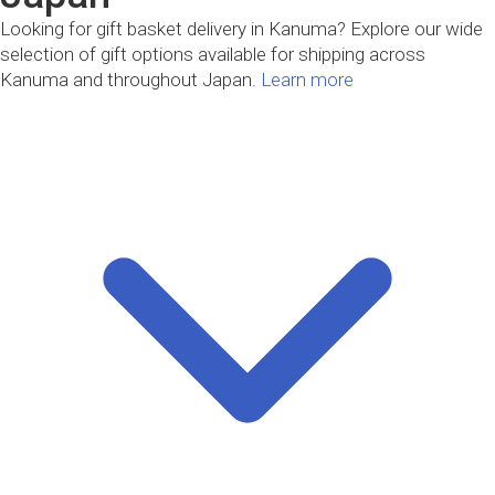
Looking for gift basket delivery in Kanuma? Explore our wide
selection of gift options available for shipping across
Kanuma and throughout Japan.
Learn more