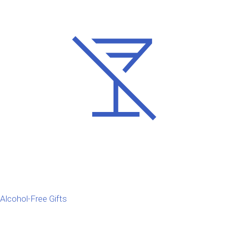
Alcohol-Free Gifts