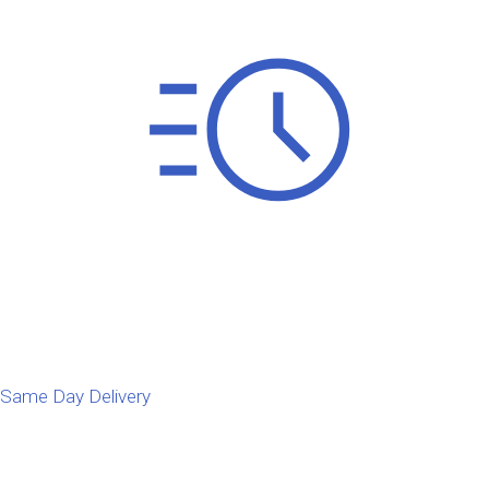
Same Day Delivery