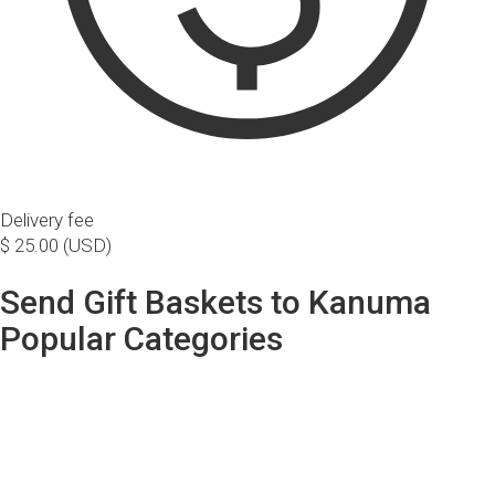
Delivery fee
$ 25.00 (USD)
Send Gift Baskets to Kanuma
Popular Categories