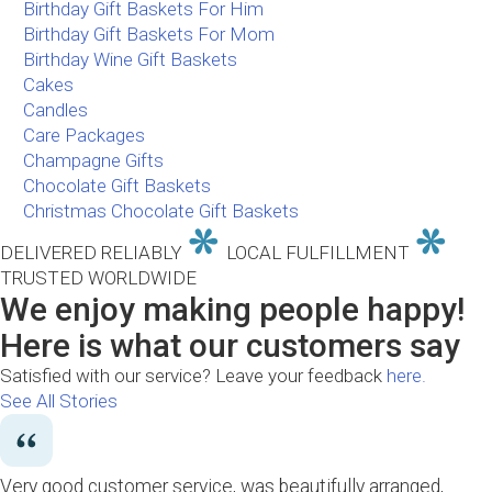
Birthday Gift Baskets For Him
Birthday Gift Baskets For Mom
Birthday Wine Gift Baskets
Cakes
Candles
Care Packages
Champagne Gifts
Chocolate Gift Baskets
Christmas Chocolate Gift Baskets
DELIVERED RELIABLY
LOCAL FULFILLMENT
TRUSTED WORLDWIDE
We enjoy making people happy!
Here is what our customers say
Satisfied with our service? Leave your feedback
here.
See All Stories
Very good customer service, was beautifully arranged,