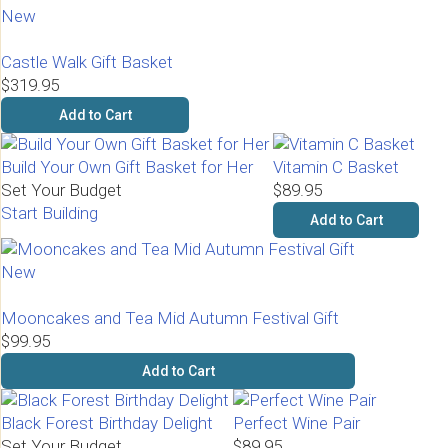
New
Castle Walk Gift Basket
$319.95
Add to Cart
Build Your Own Gift Basket for Her
Vitamin C Basket
Set Your Budget
$89.95
Start Building
Add to Cart
New
Mooncakes and Tea Mid Autumn Festival Gift
$99.95
Add to Cart
Black Forest Birthday Delight
Perfect Wine Pair
Set Your Budget
$89.95