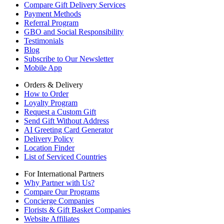
Compare Gift Delivery Services
Payment Methods
Referral Program
GBO and Social Responsibility
Testimonials
Blog
Subscribe to Our Newsletter
Mobile App
Orders & Delivery
How to Order
Loyalty Program
Request a Custom Gift
Send Gift Without Address
AI Greeting Card Generator
Delivery Policy
Location Finder
List of Serviced Countries
For International Partners
Why Partner with Us?
Compare Our Programs
Concierge Companies
Florists & Gift Basket Companies
Website Affiliates