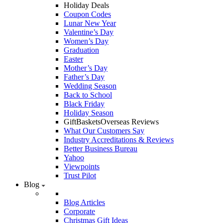
Holiday Deals
Coupon Codes
Lunar New Year
Valentine’s Day
Women’s Day
Graduation
Easter
Mother’s Day
Father’s Day
Wedding Season
Back to School
Black Friday
Holiday Season
GiftBasketsOverseas Reviews
What Our Customers Say
Industry Accreditations & Reviews
Better Business Bureau
Yahoo
Viewpoints
Trust Pilot
Blog
Blog Articles
Corporate
Christmas Gift Ideas