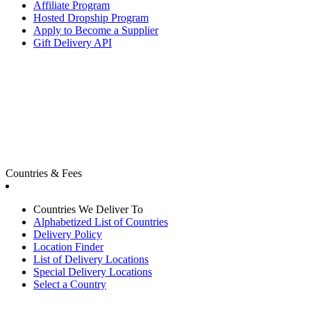
Affiliate Program
Hosted Dropship Program
Apply to Become a Supplier
Gift Delivery API
Countries & Fees
Countries We Deliver To
Alphabetized List of Countries
Delivery Policy
Location Finder
List of Delivery Locations
Special Delivery Locations
Select a Country