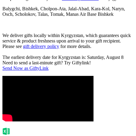
Balygchi, Bishkek, Cholpon-Ata, Jalal-Abad, Kara-Kol, Naryn,
Osch, Scholokov, Talas, Tomak, Manas Air Base Bishkek
We deliver gifts locally within Kyrgyzstan, which guarantees quick
service & product freshness upon arrival to your gift recipient.
Please see
gift delivery policy
for more details.
The earliest delivery date for Kyrgyzstan is: Saturday, August 8
Need to send a last-minute gift? Try Giftylink!
Send Now as GiftyLink