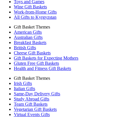
Toys and Games
Wine Gift Baskets
Work-from-Home Gifts
All Gifts to Kyrgyzstan
Gift Basket Themes
American Gifts
Australian Gifts
Breakfast Baskets
British Gifts
Cheese Gift Baskets
Gift Baskets for Expecting Mothers
Gluten Free Gift Baskets
Health and Fitness Gift Baskets
Gift Basket Themes
Irish Gifts
Italian Gifts
Same-Day Delivery Gifts
Study Abroad Gifts
Team Gift Baskets
Vegetarian Gift Baskets
Virtual Events Gifts