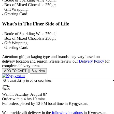
- Bottle of Sparkling Wine 750ml;
- Box of Mixed Chocolate 250gr;
- Gift Wrapping;
- Greeting Card.
What's in The Finer Side of Life
- Bottle of Sparkling Wine 750ml;
- Box of Mixed Chocolate 250gr;
- Gift Wrapping;
- Greeting Card.
Attention: gift packaging type and brands may vary based on
delivery location and season. Please review our
Delivery Policy
for
complete delivery terms.
Want it Saturday, August 8?
Order within 4 hrs 10 mins
For orders placed by 12 PM local time in Kyrgyzstan.
We provide gift delivery in the
following locations
in Kyrgyzstan.