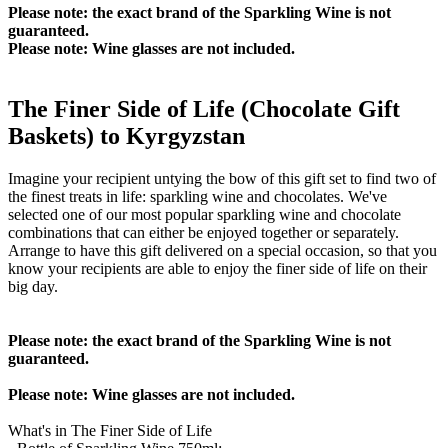
Please note: the exact brand of the Sparkling Wine is not
guaranteed.
Please note: Wine glasses are not included.
The Finer Side of Life (Chocolate Gift
Baskets) to Kyrgyzstan
Imagine your recipient untying the bow of this gift set to find two of
the finest treats in life: sparkling wine and chocolates. We've
selected one of our most popular sparkling wine and chocolate
combinations that can either be enjoyed together or separately.
Arrange to have this gift delivered on a special occasion, so that you
know your recipients are able to enjoy the finer side of life on their
big day.
Please note: the exact brand of the Sparkling Wine is not
guaranteed.
Please note: Wine glasses are not included.
What's in The Finer Side of Life