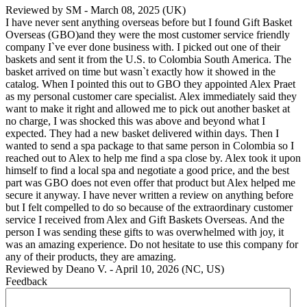
Reviewed by
SM
-
March 08, 2025
(UK)
I have never sent anything overseas before but I found Gift Basket
Overseas (GBO)and they were the most customer service friendly
company I`ve ever done business with. I picked out one of their
baskets and sent it from the U.S. to Colombia South America. The
basket arrived on time but wasn`t exactly how it showed in the
catalog. When I pointed this out to GBO they appointed Alex Praet
as my personal customer care specialist. Alex immediately said they
want to make it right and allowed me to pick out another basket at
no charge, I was shocked this was above and beyond what I
expected. They had a new basket delivered within days. Then I
wanted to send a spa package to that same person in Colombia so I
reached out to Alex to help me find a spa close by. Alex took it upon
himself to find a local spa and negotiate a good price, and the best
part was GBO does not even offer that product but Alex helped me
secure it anyway. I have never written a review on anything before
but I felt compelled to do so because of the extraordinary customer
service I received from Alex and Gift Baskets Overseas. And the
person I was sending these gifts to was overwhelmed with joy, it
was an amazing experience. Do not hesitate to use this company for
any of their products, they are amazing.
Reviewed by
Deano V.
-
April 10, 2026
(NC, US)
Feedback