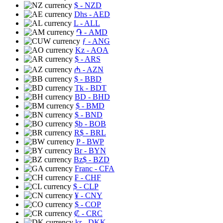
$
- NZD
Dhs
- AED
L
- ALL
֏
- AMD
ƒ
- ANG
Kz
- AOA
$
- ARS
₼
- AZN
$
- BBD
Tk
- BDT
BD
- BHD
$
- BMD
$
- BND
$b
- BOB
R$
- BRL
P
- BWP
Br
- BYN
Bz$
- BZD
Franc
- CFA
₣
- CHF
$
- CLP
¥
- CNY
$
- COP
₡
- CRC
kr
- DKK