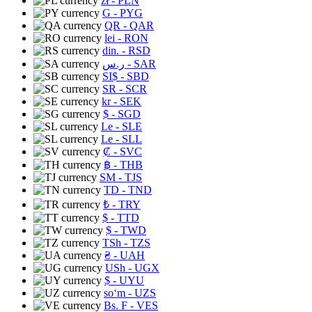
zł
- PLN
G
- PYG
QR
- QAR
lei
- RON
din.
- RSD
ر.س
- SAR
SI$
- SBD
SR
- SCR
kr
- SEK
$
- SGD
Le
- SLE
Le
- SLL
₡
- SVC
฿
- THB
ЅМ
- TJS
TD
- TND
₺
- TRY
$
- TTD
$
- TWD
TSh
- TZS
₴
- UAH
USh
- UGX
$
- UYU
soʻm
- UZS
Bs. F
- VES