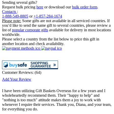
Sending several gifts?
Request bulk pricing
here
or download our
bulk order form
.
Contacts
:
1-888-549-8805
or
+1-857-284-1674
Please note:
Some gifts are not available in all serviced countries. If
you’d like to send the same gift to several countries, please review a
list of
popular corporate gifts
available for delivery in most locations
worldwide.
Please select a country from the list below to price this gift in
another location and check availability.
Customer Reviews:
(
64
)
Add Your Review
I have been utilizing Gift Baskets Overseas for a few years and I
wholeheartedly recommend them. Their "happy to help" and
"nothing is too much" attitude makes them a joy to work with
whenever I require their services. Thank you, Diana, and your team,
for everything you do.