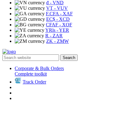
₫
- VND
VT
- VUV
F.CFA
- XAF
EC$
- XCD
CFAF
- XOF
YRls
- YER
R
- ZAR
ZK
- ZMW
Search
Corporate & Bulk Orders
Complete toolkit
Track Order