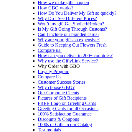
How we make gifts happen
How GBO works?
How Do You Deliver My Gift so quickly?
Why Do I See Different Prices?
Won’t my gift Get Spoiled/Broken?
Is My Gift Going Through Customs?
Can I include our branded cards?
Why are your gifts so expensive?
Guide to Keeping Cut Flowers Fresh
Compare us!
How can you deliver to 200+ countries?
Why use the GiftyLink Service?
Why Order with GBO
Loyalty Program
Compare Us
Customer Success Stories
Why choose GBO?
Our Corporate Clients
Pictures of Gift Recipients
FREE Logo on Greeting Cards
Greeting Cards for all Occasions
100% Satisfaction Guarantee
Discounts & Coupons
1000s of Gifts in our Catalog
Testimonials