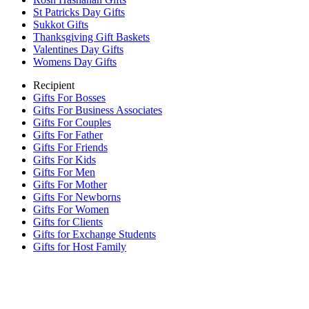
St Patricks Day Gifts
Sukkot Gifts
Thanksgiving Gift Baskets
Valentines Day Gifts
Womens Day Gifts
Recipient
Gifts For Bosses
Gifts For Business Associates
Gifts For Couples
Gifts For Father
Gifts For Friends
Gifts For Kids
Gifts For Men
Gifts For Mother
Gifts For Newborns
Gifts For Women
Gifts for Clients
Gifts for Exchange Students
Gifts for Host Family