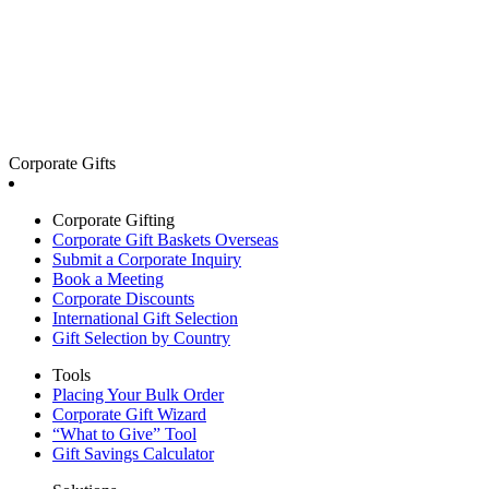
Corporate Gifts
Corporate Gifting
Corporate Gift Baskets Overseas
Submit a Corporate Inquiry
Book a Meeting
Corporate Discounts
International Gift Selection
Gift Selection by Country
Tools
Placing Your Bulk Order
Corporate Gift Wizard
“What to Give” Tool
Gift Savings Calculator