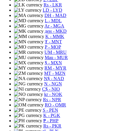
Rs
- LKR
LD
- LYD
DH
- MAD
L
- MDL
Ar
- MGA
ден
- MKD
K
- MMK
₮
- MNT
P
- MOP
UM
- MRU
Mau
- MUR
$
- MXN
RM
- MYR
MT
- MZN
N$
- NAD
N
- NGN
C$
- NIO
kr
- NOK
Rs
- NPR
RO
- OMR
S
- PEN
K
- PGK
₱
- PHP
Rs
- PKR