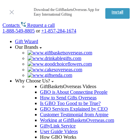
Download the GiftBasketsOverseas App for
Install
Easy International Gifting
Contacts
Request a call
1-888-549-8805
or
+1-857-284-1674
Gift Wizard
Our Brands
Why Choose Us?
GiftBasketsOverseas Videos
GBO is About Connecting People
How to Send Gifts Overseas
Is GBO Too Good to be True?
GBO Services Explained by CEO
Customer Testimonial from Arpine
Working at GiftBasketsOverseas.com
GiftyLink Service
User Guide Videos
How GBO Works