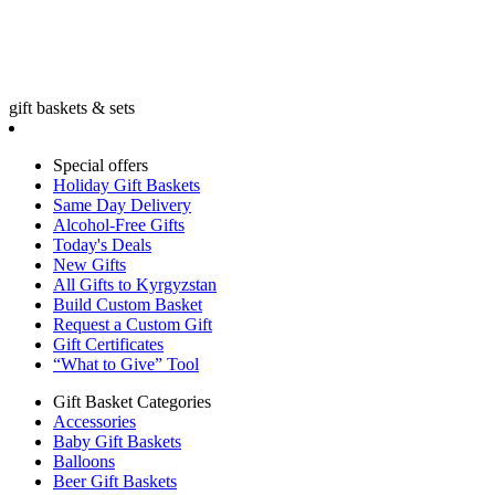
gift baskets & sets
Special offers
Holiday Gift Baskets
Same Day Delivery
Alcohol-Free Gifts
Today's Deals
New Gifts
All Gifts to Kyrgyzstan
Build Custom Basket
Request a Custom Gift
Gift Certificates
“What to Give” Tool
Gift Basket Categories
Accessories
Baby Gift Baskets
Balloons
Beer Gift Baskets