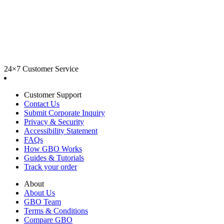
24×7 Customer Service
Customer Support
Contact Us
Submit Corporate Inquiry
Privacy & Security
Accessibility Statement
FAQs
How GBO Works
Guides & Tutorials
Track your order
About
About Us
GBO Team
Terms & Conditions
Compare GBO