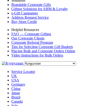
Solutions
Brandable Corporate Gifts
Gifting Solutions for ABM & Loyalty
e-Gift Campaigns
Address Request Service
Buy Store Credit
Helpful Resources
FAQ — Corporate Gifting
Our Corporate Clients
Corporate Referral Program
Tips for Selecting Corporate Gift Baskets
Placing Bulk and Corporate Orders Online
Video Instructions for Bulk Orders
Service Locator
UK
USA
Germany
China
Japan
Brazil
Canada
Italy