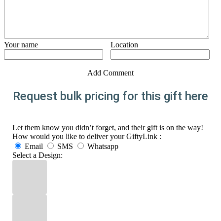
Your name
Location
Add Comment
Request bulk pricing for this gift here
Let them know you didn’t forget, and their gift is on the way!
How would you like to deliver your GiftyLink :
Email
SMS
Whatsapp
Select a Design: