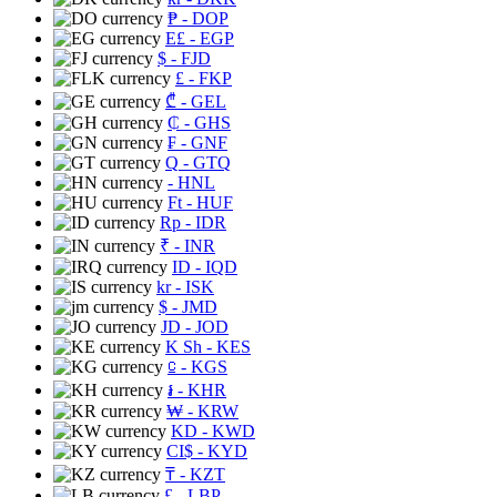
₱
- DOP
E£
- EGP
$
- FJD
£
- FKP
₾
- GEL
₵
- GHS
₣
- GNF
Q
- GTQ
- HNL
Ft
- HUF
Rp
- IDR
₹
- INR
ID
- IQD
kr
- ISK
$
- JMD
JD
- JOD
K Sh
- KES
⃀
- KGS
៛
- KHR
₩
- KRW
KD
- KWD
CI$
- KYD
₸
- KZT
£
- LBP