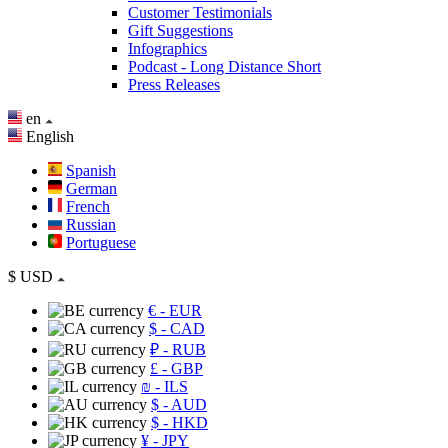
Customer Testimonials
Gift Suggestions
Infographics
Podcast - Long Distance Short
Press Releases
en
English
Spanish
German
French
Russian
Portuguese
$
USD
€
- EUR
$
- CAD
₽
- RUB
£
- GBP
₪
- ILS
$
- AUD
$
- HKD
¥
- JPY