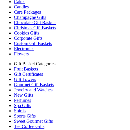
Cakes
Candles
Care Packages
Champagne Gifts
Chocolate Gift Baskets
Christmas Gift Baskets
Cookies Gifts
Corporate Gifts
Custom Gift Baskets
Electronics
Flowers
Gift Basket Categories
Fruit Baskets
Gift Certificates
Gift Towers
Gourmet Gift Baskets
Jewelry and Watches
New Gifts
Perfumes
Spa Gifts
Spirits
Sports Gifts
Sweet Gourmet Gifts
Tea Coffee Gifts