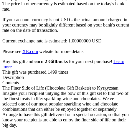
The price in other currency is estimated based on the today's bank
rate.
If your account currency is not USD - the actual amount charged in
your currency may be slightly different based on your bank's current
rate on the date of transaction.
Current exchange rate is estimated: 1.00000000 USD
Please see
XE.com
website for more details.
Buy this gift and
earn 2 Giftbucks
for your next purchase!
Learn
more
This gift was purchased 1499 times
Description
Contents
The Finer Side of Life (Chocolate Gift Baskets) to Kyrgyzstan
Imagine your recipient untying the bow of this gift set to find two of
the finest treats in life: sparkling wine and chocolates. We've
selected one of our most popular sparkling wine and chocolate
combinations that can either be enjoyed together or separately.
Arrange to have this gift delivered on a special occasion, so that you
know your recipients are able to enjoy the finer side of life on their
big day.