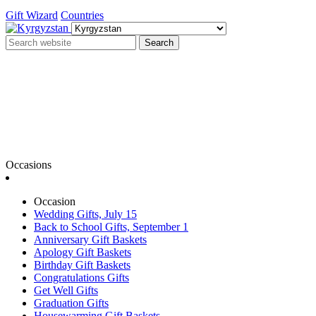
Gift Wizard
Countries
Search
Occasions
Occasion
Wedding Gifts, July 15
Back to School Gifts, September 1
Anniversary Gift Baskets
Apology Gift Baskets
Birthday Gift Baskets
Congratulations Gifts
Get Well Gifts
Graduation Gifts
Housewarming Gift Baskets