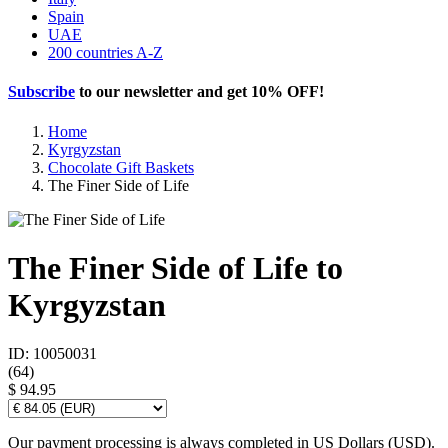
Spain
UAE
200 countries A-Z
Subscribe
to our newsletter and get
10% OFF
!
Home
Kyrgyzstan
Chocolate Gift Baskets
The Finer Side of Life
The Finer Side of Life to
Kyrgyzstan
ID: 10050031
(
64
)
$ 94.95
Our payment processing is always completed in US Dollars (USD).