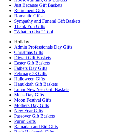
Just Because Gift Baskets
Retirement Gifts
Romantic Gifts
Sympathy and Funeral Gift Baskets
Thank You Gifts
“What to Give” Tool
Holiday
Admin Professionals Day Gifts
Christmas Gifts
Diwali Gift Baskets
Easter Gift Baskets
Fathers Day Gifts
February 23 Gifts
Halloween Gifts
Hanukkah Gift Baskets
Lunar New Year Gift Baskets
Mens Day Gifts
Moon Festival Gifts
Mothers Day Gifts
New Year Gifts
Passover Gift Baskets
Purim Gifts
Ramadan and Eid Gifts
Rosh Hashanah Gifts