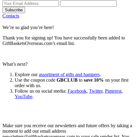
Subscribe
Contacts
We’re so glad you’re here!
Thank you for signing up! You have successfully been added to
GiftBasketsOverseas.com’s email list.
What’s next?
Explore our
assortment of gifts and hampers
.
Use the coupon code
GBCLUB
to
save 10%
on your first
order with us.
Follow us on social media:
Facebook
,
Twitter
,
Pinterest
,
YouTube
.
Let’s go shopping!
Make sure you receive our newsletters and future offers by taking a
moment to add our email address
newsletters@giftbasketsoverseas.com
to your safe sender list. You