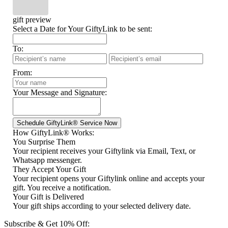
gift preview
Select a Date for Your GiftyLink to be sent:
To:
From:
Your Message and Signature:
How GiftyLink® Works:
You Surprise Them
Your recipient receives your Giftylink via Email, Text, or
Whatsapp messenger.
They Accept Your Gift
Your recipient opens your Giftylink online and accepts your
gift. You receive a notification.
Your Gift is Delivered
Your gift ships according to your selected delivery date.
Subscribe & Get 10% Off: