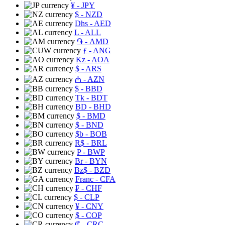
¥
- JPY
$
- NZD
Dhs
- AED
L
- ALL
֏
- AMD
ƒ
- ANG
Kz
- AOA
$
- ARS
₼
- AZN
$
- BBD
Tk
- BDT
BD
- BHD
$
- BMD
$
- BND
$b
- BOB
R$
- BRL
P
- BWP
Br
- BYN
Bz$
- BZD
Franc
- CFA
₣
- CHF
$
- CLP
¥
- CNY
$
- COP
₡
- CRC