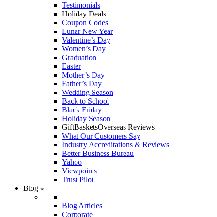
Testimonials
Holiday Deals
Coupon Codes
Lunar New Year
Valentine’s Day
Women’s Day
Graduation
Easter
Mother’s Day
Father’s Day
Wedding Season
Back to School
Black Friday
Holiday Season
GiftBasketsOverseas Reviews
What Our Customers Say
Industry Accreditations & Reviews
Better Business Bureau
Yahoo
Viewpoints
Trust Pilot
Blog
Blog Articles
Corporate