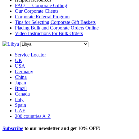
FAQ — Corporate Gifting
Our Corporate Clients
Corporate Referral Program
Tips for Selecting Corporate Gift Baskets
Placing Bulk and Corporate Orders Online
Video Instructions for Bulk Orders
Service Locator
UK
USA
Germany
China
Japan
Brazil
Canada
Italy
Spain
UAE
200 countries A-Z
Subscribe
to our newsletter and get
10% OFF
!