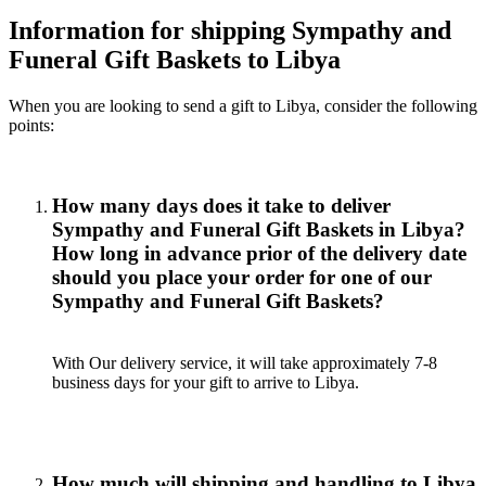
Information for shipping Sympathy and
Funeral Gift Baskets to Libya
When you are looking to send a gift to Libya, consider the following
points:
How many days does it take to deliver
Sympathy and Funeral Gift Baskets in Libya?
How long in advance prior of the delivery date
should you place your order for one of our
Sympathy and Funeral Gift Baskets?
With Our delivery service, it will take approximately 7-8
business days for your gift to arrive to Libya.
How much will shipping and handling to Libya