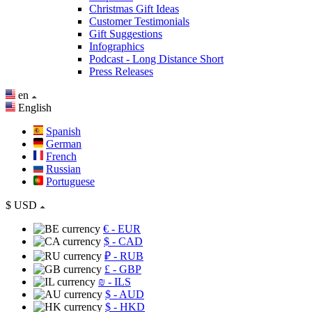
Christmas Gift Ideas
Customer Testimonials
Gift Suggestions
Infographics
Podcast - Long Distance Short
Press Releases
en
English
Spanish
German
French
Russian
Portuguese
$
USD
€
- EUR
$
- CAD
₽
- RUB
£
- GBP
₪
- ILS
$
- AUD
$
- HKD