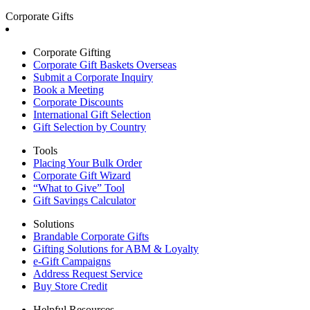
Corporate Gifts
Corporate Gifting
Corporate Gift Baskets Overseas
Submit a Corporate Inquiry
Book a Meeting
Corporate Discounts
International Gift Selection
Gift Selection by Country
Tools
Placing Your Bulk Order
Corporate Gift Wizard
“What to Give” Tool
Gift Savings Calculator
Solutions
Brandable Corporate Gifts
Gifting Solutions for ABM & Loyalty
e-Gift Campaigns
Address Request Service
Buy Store Credit
Helpful Resources