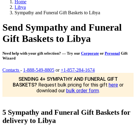
Home
Libya
Sympathy and Funeral Gift Baskets to Libya
Send Sympathy and Funeral
Gift Baskets to Libya
Need help with your gift selection? — Try our
Corporate
or
Personal
Gift
Wizard
Contacts
-
1-888-549-8805
or
+1-857-284-1674
SENDING 4+ SYMPATHY AND FUNERAL GIFT
BASKETS?
Request bulk pricing for this gift
here
or
download our
bulk order form
.
5 Sympathy and Funeral Gift Baskets for
delivery to Libya