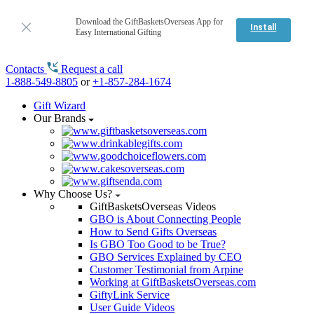
Download the GiftBasketsOverseas App for
Install
Easy International Gifting
Contacts
Request a call
1-888-549-8805
or
+1-857-284-1674
Gift Wizard
Our Brands
Why Choose Us?
GiftBasketsOverseas Videos
GBO is About Connecting People
How to Send Gifts Overseas
Is GBO Too Good to be True?
GBO Services Explained by CEO
Customer Testimonial from Arpine
Working at GiftBasketsOverseas.com
GiftyLink Service
User Guide Videos