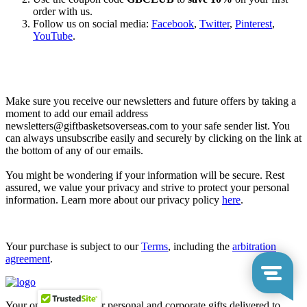
order with us.
Follow us on social media:
Facebook
,
Twitter
,
Pinterest
,
YouTube
.
Let’s go shopping!
Make sure you receive our newsletters and future offers by taking a
moment to add our email address
newsletters@giftbasketsoverseas.com
to your safe sender list. You
can always unsubscribe easily and securely by clicking on the link at
the bottom of any of our emails.
You might be wondering if your information will be secure. Rest
assured, we value your privacy and strive to protect your personal
information. Learn more about our privacy policy
here
.
Your purchase is subject to our
Terms
, including the
arbitration
agreement
.
Your one-stop shop for personal and corporate gifts delivered to