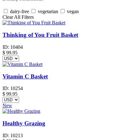
dairy-free
vegetarian
vegan
Clear All Filters
Thinking of You Fruit Basket
ID:
10404
$
99.95
Vitamin C Basket
ID:
10254
$
99.95
New
Healthy Grazing
ID:
10213