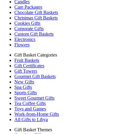
Candles
Care Packages
Chocolate Gift Baskets
Christmas Gift Baskets
Cookies Gifts
Corporate Gifts
Custom Gift Baskets
Electronics
Flowers
Gift Basket Categories
Fruit Baskets
Gift Certificates
Gift Towers
Gourmet Gift Baskets
New Gifts
Spa Gifts
Sports Gifts
Sweet Gourmet Gifts
Tea Coffee Gifts
Toys and Games
Work-from-Home Gifts
All Gifts to Libya
Gift Basket Themes