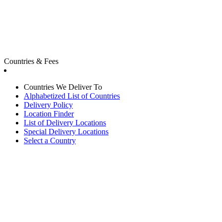
Countries & Fees
Countries We Deliver To
Alphabetized List of Countries
Delivery Policy
Location Finder
List of Delivery Locations
Special Delivery Locations
Select a Country