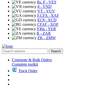
Bs. F
- VES
₫
- VND
VT
- VUV
F.CFA
- XAF
EC$
- XCD
CFAF
- XOF
YRls
- YER
R
- ZAR
ZK
- ZMW
Search
Corporate & Bulk Orders
Complete toolkit
Track Order