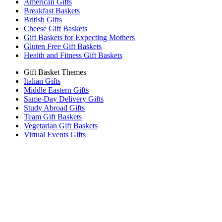
American Gifts
Breakfast Baskets
British Gifts
Cheese Gift Baskets
Gift Baskets for Expecting Mothers
Gluten Free Gift Baskets
Health and Fitness Gift Baskets
Gift Basket Themes
Italian Gifts
Middle Eastern Gifts
Same-Day Delivery Gifts
Study Abroad Gifts
Team Gift Baskets
Vegetarian Gift Baskets
Virtual Events Gifts