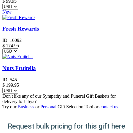
$
99.95
New
Fresh Rewards
ID:
10092
$
174.95
Nuts Fruitella
ID:
545
$
199.95
Don't like any of our Sympathy and Funeral Gift Baskets for
delivery to Libya?
Try our
Business
or
Personal
Gift Selection Tool or
contact us
.
Request bulk pricing for this gift here