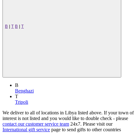
B
|
T
B
|
T
B
Benghazi
T
Tripoli
We deliver to all of locations in Libya listed above. If your town of
interest is not listed and you would like to double check - please
contact our customer service team
24x7. Please visit our
International gift service
page to send gifts to other countries