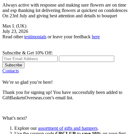
Always active with response and making sure flowers are on time
and esp thanking lot delivering flowers at quickest on condolences
On 23rd July and giving best attention and details to bouquet
Max I.
(UK)
July 23, 2026
Read other
testimonials
or leave your feedback
here
Subscribe & Get 10% Off:
Subscribe
Contacts
We’re so glad you’re here!
Thank you for signing up! You have successfully been added to
GiftBasketsOverseas.com’s email list.
What’s next?
Explore our
assortment of gifts and hampers
.
Use the coupon code
GBCLUB
to
save 10%
on your first