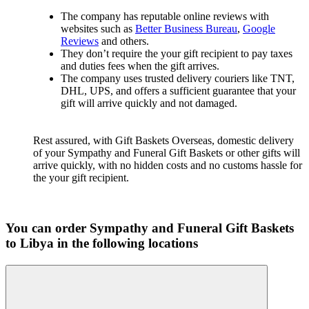
The company has reputable online reviews with
websites such as
Better Business Bureau
,
Google
Reviews
and others.
They don’t require the your gift recipient to pay taxes
and duties fees when the gift arrives.
The company uses trusted delivery couriers like TNT,
DHL, UPS, and offers a sufficient guarantee that your
gift will arrive quickly and not damaged.
Rest assured, with Gift Baskets Overseas, domestic delivery
of your Sympathy and Funeral Gift Baskets or other gifts will
arrive quickly, with no hidden costs and no customs hassle for
the your gift recipient.
You can order Sympathy and Funeral Gift Baskets
to Libya in the following locations