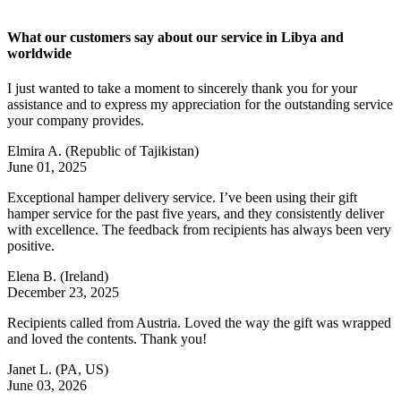
What our customers say about our service in Libya and
worldwide
I just wanted to take a moment to sincerely thank you for your
assistance and to express my appreciation for the outstanding service
your company provides.
Elmira A.
(Republic of Tajikistan)
June 01, 2025
Exceptional hamper delivery service. I’ve been using their gift
hamper service for the past five years, and they consistently deliver
with excellence. The feedback from recipients has always been very
positive.
Elena B.
(Ireland)
December 23, 2025
Recipients called from Austria. Loved the way the gift was wrapped
and loved the contents. Thank you!
Janet L.
(PA, US)
June 03, 2026