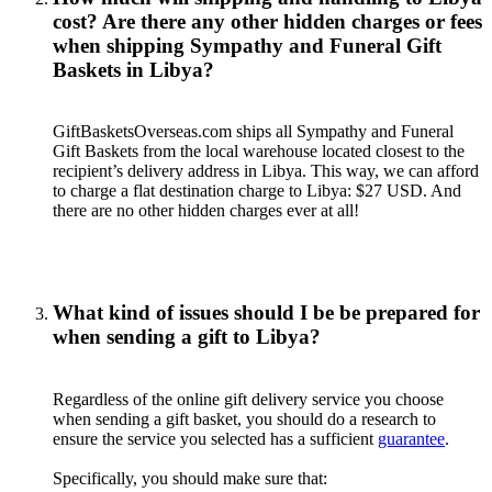
cost? Are there any other hidden charges or fees
when shipping Sympathy and Funeral Gift
Baskets in Libya?
GiftBasketsOverseas.com ships all Sympathy and Funeral
Gift Baskets from the local warehouse located closest to the
recipient’s delivery address in Libya. This way, we can afford
to charge a flat destination charge to Libya: $27 USD. And
there are no other hidden charges ever at all!
What kind of issues should I be be prepared for
when sending a gift to Libya?
Regardless of the online gift delivery service you choose
when sending a gift basket, you should do a research to
ensure the service you selected has a sufficient
guarantee
.
Specifically, you should make sure that: