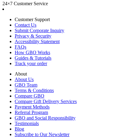
24×7 Customer Service
Customer Support
Contact Us
Submit Corporate Inquiry
Privacy & Security
Accessibility Statement
FAQs
How GBO Works
Guides & Tutorials
Track your order
About
About Us
GBO Team
Terms & Conditions
Compare GBO
Compare Gift Delivery Services
Payment Methods
Referral Program
GBO and Social Responsibility
Testimonials
Blog
Subscribe to Our Newsletter