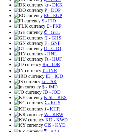
kr
- DKK
₱
- DOP
E£
- EGP
$
- FJD
£
- FKP
₾
- GEL
₵
- GHS
₣
- GNF
Q
- GTQ
- HNL
Ft
- HUF
Rp
- IDR
₹
- INR
ID
- IQD
kr
- ISK
$
- JMD
JD
- JOD
K Sh
- KES
⃀
- KGS
៛
- KHR
₩
- KRW
KD
- KWD
CI$
- KYD
₸
- KZT