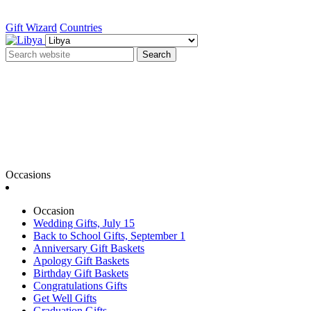
Gift Wizard
Countries
Search
Occasions
Occasion
Wedding Gifts, July 15
Back to School Gifts, September 1
Anniversary Gift Baskets
Apology Gift Baskets
Birthday Gift Baskets
Congratulations Gifts
Get Well Gifts
Graduation Gifts