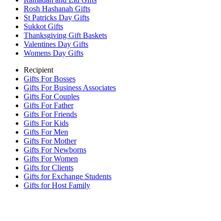
Rosh Hashanah Gifts
St Patricks Day Gifts
Sukkot Gifts
Thanksgiving Gift Baskets
Valentines Day Gifts
Womens Day Gifts
Recipient
Gifts For Bosses
Gifts For Business Associates
Gifts For Couples
Gifts For Father
Gifts For Friends
Gifts For Kids
Gifts For Men
Gifts For Mother
Gifts For Newborns
Gifts For Women
Gifts for Clients
Gifts for Exchange Students
Gifts for Host Family