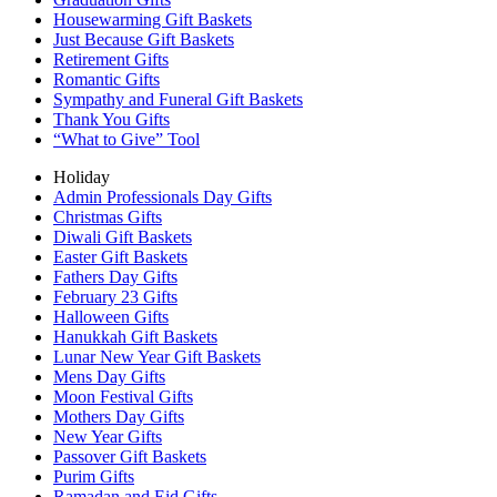
Housewarming Gift Baskets
Just Because Gift Baskets
Retirement Gifts
Romantic Gifts
Sympathy and Funeral Gift Baskets
Thank You Gifts
“What to Give” Tool
Holiday
Admin Professionals Day Gifts
Christmas Gifts
Diwali Gift Baskets
Easter Gift Baskets
Fathers Day Gifts
February 23 Gifts
Halloween Gifts
Hanukkah Gift Baskets
Lunar New Year Gift Baskets
Mens Day Gifts
Moon Festival Gifts
Mothers Day Gifts
New Year Gifts
Passover Gift Baskets
Purim Gifts
Ramadan and Eid Gifts