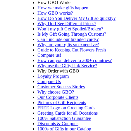
How GBO Works
How we make gifts happen
How GBO works?
How Do You Deliver My Gift so quickly?
Why Do I See Different Prices?
Won’t my gift Get Spoiled/Broken?
Is My Gift Going Through Customs?
Can I include our branded cards?
Why are your gifts so expensive?
Guide to Keeping Cut Flowers Fresh
Compare us!
How can you deliver to 200+ countries?
Why use the GiftyLink Service?
Why Order with GBO
Loyalty Program
Compare Us
Customer Success Stories
Why choose GBO?
Our Corporate Clients
Pictures of Gift Recipients
FREE Logo on Greeting Cards
Greeting Cards for all Occasions
100% Satisfaction Guarantee
Discounts & Coupons
1000s of Gifts in our Catalog