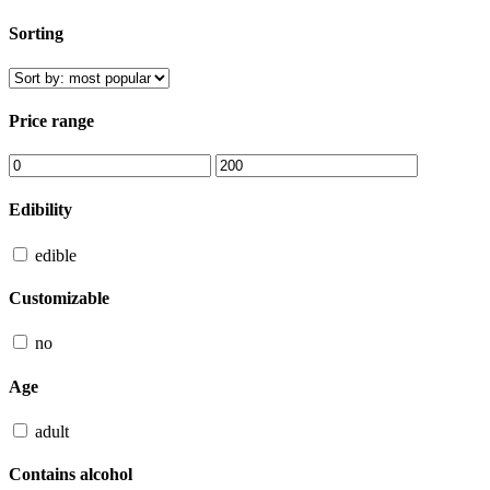
Sorting
Price range
Edibility
edible
Customizable
no
Age
adult
Contains alcohol