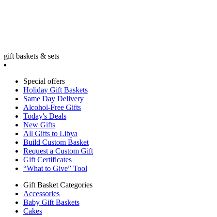
gift baskets & sets
Special offers
Holiday Gift Baskets
Same Day Delivery
Alcohol-Free Gifts
Today's Deals
New Gifts
All Gifts to Libya
Build Custom Basket
Request a Custom Gift
Gift Certificates
“What to Give” Tool
Gift Basket Categories
Accessories
Baby Gift Baskets
Cakes