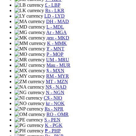
£
- LBP
Rs
- LKR
LD
- LYD
DH
- MAD
L
- MDL
Ar
- MGA
ден
- MKD
K
- MMK
₮
- MNT
P
- MOP
UM
- MRU
Mau
- MUR
$
- MXN
RM
- MYR
MT
- MZN
N$
- NAD
N
- NGN
C$
- NIO
kr
- NOK
Rs
- NPR
RO
- OMR
S
- PEN
K
- PGK
₱
- PHP