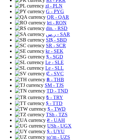
Rs
- PKR
zł
- PLN
G
- PYG
QR
- QAR
lei
- RON
din.
- RSD
ر.س
- SAR
SI$
- SBD
SR
- SCR
kr
- SEK
$
- SGD
Le
- SLE
Le
- SLL
₡
- SVC
฿
- THB
ЅМ
- TJS
TD
- TND
₺
- TRY
$
- TTD
$
- TWD
TSh
- TZS
₴
- UAH
USh
- UGX
$
- UYU
soʻm
- UZS