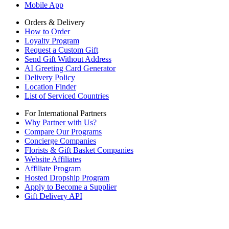
Mobile App
Orders & Delivery
How to Order
Loyalty Program
Request a Custom Gift
Send Gift Without Address
AI Greeting Card Generator
Delivery Policy
Location Finder
List of Serviced Countries
For International Partners
Why Partner with Us?
Compare Our Programs
Concierge Companies
Florists & Gift Basket Companies
Website Affiliates
Affiliate Program
Hosted Dropship Program
Apply to Become a Supplier
Gift Delivery API