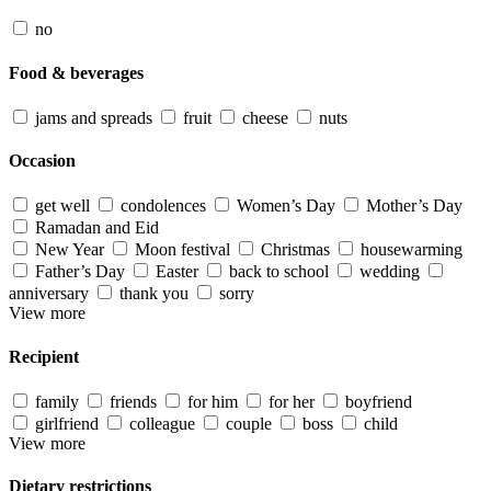
no
Food & beverages
jams and spreads
fruit
cheese
nuts
Occasion
get well
condolences
Women’s Day
Mother’s Day
Ramadan and Eid
New Year
Moon festival
Christmas
housewarming
Father’s Day
Easter
back to school
wedding
anniversary
thank you
sorry
View more
Recipient
family
friends
for him
for her
boyfriend
girlfriend
colleague
couple
boss
child
View more
Dietary restrictions