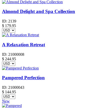
Almond Delight and Spa Collection
ID:
2139
$
179.95
A Relaxation Retreat
ID:
21000008
$
244.95
Pampered Perfection
ID:
21000043
$
144.95
New