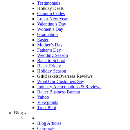
Testimonials
Holiday Deals
Coupon Codes
Lunar New Year
Valentine’s Day
Women’s Day
Graduation
Easter
Mother’s Day
Father’s Day
Wedding Season
Back to School
Black Friday
Holiday Season
GiftBasketsOverseas Reviews
What Our Customers Say
Industry Accreditations & Reviews
Better Business Bureau
Yahoo
Viewpoints
Trust Pilot
Blog
Blog Articles
Corporate