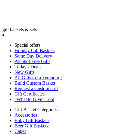
gift baskets & sets
Special offers
Holiday Gift Baskets
Same Day Delivery
Alcohol-Free Gifts
Today's Deals
New Gifts
All Gifts to Luxembourg
Build Custom Basket
Request a Custom Gift
Gift Certificates
“What to Give” Tool
Gift Basket Categories
Accessories
Baby Gift Baskets
Beer Gift Baskets
Cakes