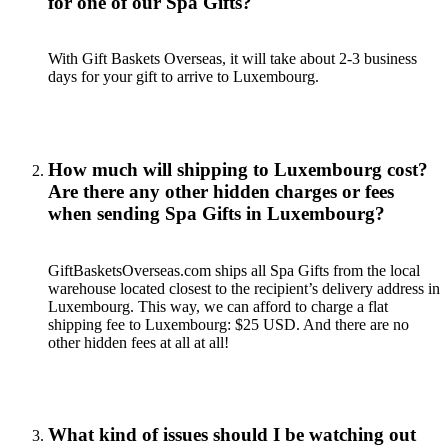
for one of our Spa Gifts?
With Gift Baskets Overseas, it will take about 2-3 business
days for your gift to arrive to Luxembourg.
How much will shipping to Luxembourg cost?
Are there any other hidden charges or fees
when sending Spa Gifts in Luxembourg?
GiftBasketsOverseas.com ships all Spa Gifts from the local
warehouse located closest to the recipient’s delivery address in
Luxembourg. This way, we can afford to charge a flat
shipping fee to Luxembourg: $25 USD. And there are no
other hidden fees at all at all!
What kind of issues should I be watching out