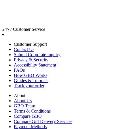
24×7 Customer Service
Customer Support
Contact Us
Submit Corporate Inquiry
Privacy & Security
Accessibility Statement
FAQs
How GBO Works
Guides & Tutorials
Track your order
About
About Us
GBO Team
Terms & Conditions
Compare GBO
Compare Gift Delivery Services
Payment Methods