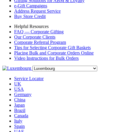
Gifting Solutions for ABM & Loyalty
e-Gift Campaigns
Address Request Service
Buy Store Credit
Helpful Resources
FAQ — Corporate Gifting
Our Corporate Clients
Corporate Referral Program
Tips for Selecting Corporate Gift Baskets
Placing Bulk and Corporate Orders Online
Video Instructions for Bulk Orders
Service Locator
UK
USA
Germany
China
Japan
Brazil
Canada
Italy
Spain
UAE