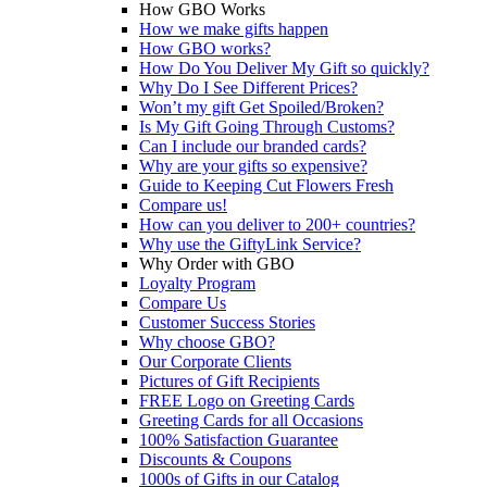
How GBO Works
How we make gifts happen
How GBO works?
How Do You Deliver My Gift so quickly?
Why Do I See Different Prices?
Won’t my gift Get Spoiled/Broken?
Is My Gift Going Through Customs?
Can I include our branded cards?
Why are your gifts so expensive?
Guide to Keeping Cut Flowers Fresh
Compare us!
How can you deliver to 200+ countries?
Why use the GiftyLink Service?
Why Order with GBO
Loyalty Program
Compare Us
Customer Success Stories
Why choose GBO?
Our Corporate Clients
Pictures of Gift Recipients
FREE Logo on Greeting Cards
Greeting Cards for all Occasions
100% Satisfaction Guarantee
Discounts & Coupons
1000s of Gifts in our Catalog