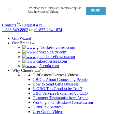
Download the GiftBasketsOverseas App for
Install
Easy International Gifting
Contacts
Request a call
1-888-549-8805
or
+1-857-284-1674
Gift Wizard
Our Brands
Why Choose Us?
GiftBasketsOverseas Videos
GBO is About Connecting People
How to Send Gifts Overseas
Is GBO Too Good to be True?
GBO Services Explained by CEO
Customer Testimonial from Arpine
Working at GiftBasketsOverseas.com
GiftyLink Service
User Guide Videos