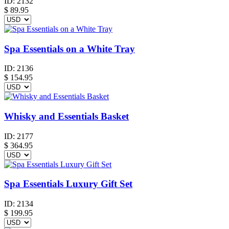
ID:
2132
$
89.95
Spa Essentials on a White Tray
ID:
2136
$
154.95
Whisky and Essentials Basket
ID:
2177
$
364.95
Spa Essentials Luxury Gift Set
ID:
2134
$
199.95