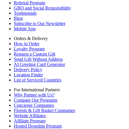
Referral Program
GBO and Social Responsibility
Testimonials
Blog
Subscribe to Our Newsletter
Mobile App
Orders & Delivery
How to Order
Loyalty Program
Request a Custom Gift
Send Gift Without Address
AI Greeting Card Generator
Delivery Policy
Location Finder
List of Serviced Countries
For International Partners
Why Partner with Us?
Compare Our Programs
Concierge Companies
Florists & Gift Basket Companies
Website Affiliates
Affiliate Program
Hosted Dropship Program