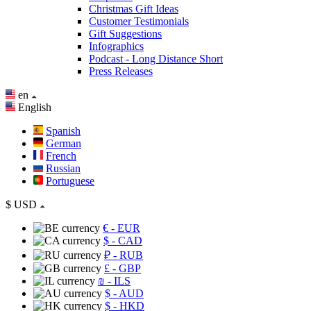
Christmas Gift Ideas
Customer Testimonials
Gift Suggestions
Infographics
Podcast - Long Distance Short
Press Releases
en
English
Spanish
German
French
Russian
Portuguese
$
USD
€
- EUR
$
- CAD
₽
- RUB
£
- GBP
₪
- ILS
$
- AUD
$
- HKD