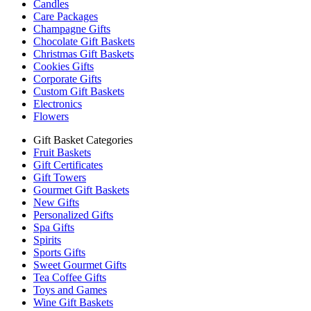
Candles
Care Packages
Champagne Gifts
Chocolate Gift Baskets
Christmas Gift Baskets
Cookies Gifts
Corporate Gifts
Custom Gift Baskets
Electronics
Flowers
Gift Basket Categories
Fruit Baskets
Gift Certificates
Gift Towers
Gourmet Gift Baskets
New Gifts
Personalized Gifts
Spa Gifts
Spirits
Sports Gifts
Sweet Gourmet Gifts
Tea Coffee Gifts
Toys and Games
Wine Gift Baskets