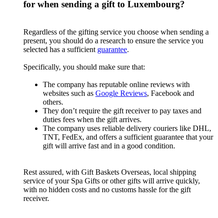
for when sending a gift to Luxembourg?
Regardless of the gifting service you choose when sending a
present, you should do a research to ensure the service you
selected has a sufficient
guarantee
.
Specifically, you should make sure that:
The company has reputable online reviews with
websites such as
Google Reviews
, Facebook and
others.
They don’t require the gift receiver to pay taxes and
duties fees when the gift arrives.
The company uses reliable delivery couriers like DHL,
TNT, FedEx, and offers a sufficient guarantee that your
gift will arrive fast and in a good condition.
Rest assured, with Gift Baskets Overseas, local shipping
service of your Spa Gifts or other gifts will arrive quickly,
with no hidden costs and no customs hassle for the gift
receiver.