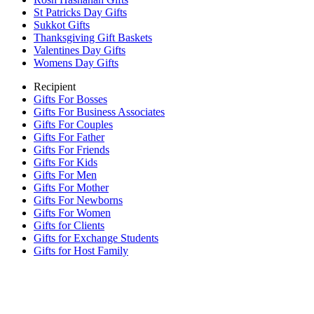
St Patricks Day Gifts
Sukkot Gifts
Thanksgiving Gift Baskets
Valentines Day Gifts
Womens Day Gifts
Recipient
Gifts For Bosses
Gifts For Business Associates
Gifts For Couples
Gifts For Father
Gifts For Friends
Gifts For Kids
Gifts For Men
Gifts For Mother
Gifts For Newborns
Gifts For Women
Gifts for Clients
Gifts for Exchange Students
Gifts for Host Family