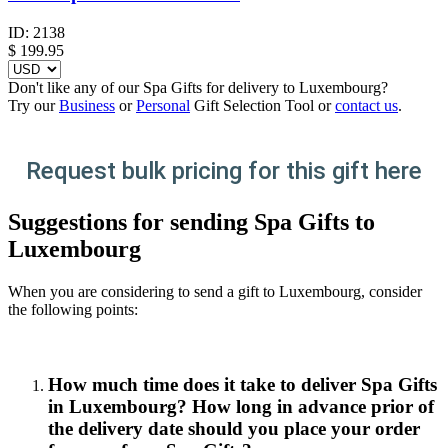
ID:
2138
$
199.95
Don't like any of our Spa Gifts for delivery to Luxembourg?
Try our
Business
or
Personal
Gift Selection Tool or
contact us
.
Request bulk pricing for this gift here
Suggestions for sending Spa Gifts to
Luxembourg
When you are considering to send a gift to Luxembourg, consider
the following points:
How much time does it take to deliver Spa Gifts
in Luxembourg? How long in advance prior of
the delivery date should you place your order