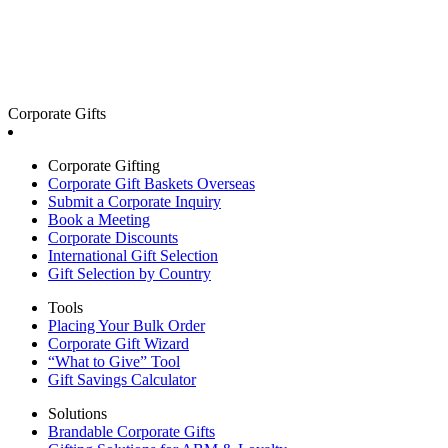
Corporate Gifts
Corporate Gifting
Corporate Gift Baskets Overseas
Submit a Corporate Inquiry
Book a Meeting
Corporate Discounts
International Gift Selection
Gift Selection by Country
Tools
Placing Your Bulk Order
Corporate Gift Wizard
“What to Give” Tool
Gift Savings Calculator
Solutions
Brandable Corporate Gifts