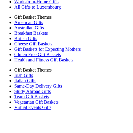
Work-from-Home Gifts
All Gifts to Luxembourg
Gift Basket Themes
American Gifts
Australian Gifts
Breakfast Baskets
British Gifts
Cheese Gift Baskets
Gift Baskets for Expecting Mothers
Gluten Free Gift Baskets
Health and Fitness Gift Baskets
Gift Basket Themes
Irish Gifts
Italian Gifts
Same-Day Delivery Gifts
Study Abroad Gifts
Team Gift Baskets
Vegetarian Gift Baskets
Virtual Events Gifts