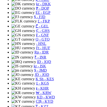
kr
- DKK
₱
- DOP
E£
- EGP
$
- FJD
£
- FKP
₾
- GEL
₵
- GHS
₣
- GNF
Q
- GTQ
- HNL
Ft
- HUF
Rp
- IDR
₹
- INR
ID
- IQD
kr
- ISK
$
- JMD
JD
- JOD
K Sh
- KES
⃀
- KGS
៛
- KHR
₩
- KRW
KD
- KWD
CI$
- KYD
₸
- KZT