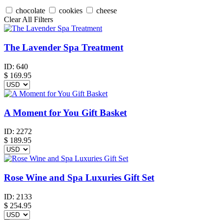
chocolate
cookies
cheese
Clear All Filters
The Lavender Spa Treatment
ID:
640
$
169.95
A Moment for You Gift Basket
ID:
2272
$
189.95
Rose Wine and Spa Luxuries Gift Set
ID:
2133
$
254.95