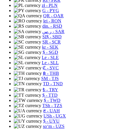
Rs
- PKR
zł
- PLN
G
- PYG
QR
- QAR
lei
- RON
din.
- RSD
ر.س
- SAR
SI$
- SBD
SR
- SCR
kr
- SEK
$
- SGD
Le
- SLE
Le
- SLL
₡
- SVC
฿
- THB
ЅМ
- TJS
TD
- TND
₺
- TRY
$
- TTD
$
- TWD
TSh
- TZS
₴
- UAH
USh
- UGX
$
- UYU
soʻm
- UZS