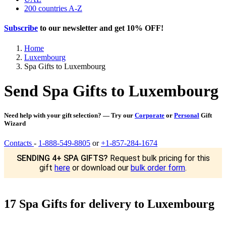
200 countries A-Z
Subscribe
to our newsletter and get
10% OFF
!
Home
Luxembourg
Spa Gifts to Luxembourg
Send Spa Gifts to Luxembourg
Need help with your gift selection? — Try our
Corporate
or
Personal
Gift
Wizard
Contacts
-
1-888-549-8805
or
+1-857-284-1674
SENDING 4+ SPA GIFTS?
Request bulk pricing for this
gift
here
or download our
bulk order form
.
17 Spa Gifts for delivery to Luxembourg