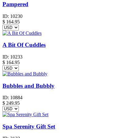
Pampered
ID:
10230
$
164.95
A Bit Of Cuddles
ID:
10233
$
164.95
Bubbles and Bubbly
ID:
10884
$
249.95
Spa Serenity Gift Set