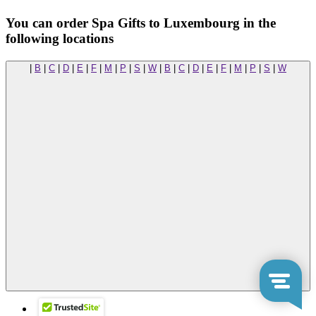
You can order Spa Gifts to Luxembourg in the
following locations
|
B
|
C
|
D
|
E
|
F
|
M
|
P
|
S
|
W
|
B
|
C
|
D
|
E
|
F
|
M
|
P
|
S
|
W