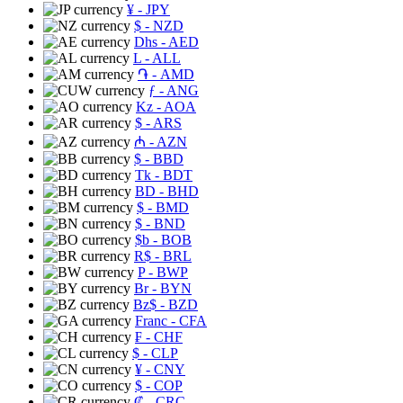
¥
- JPY
$
- NZD
Dhs
- AED
L
- ALL
֏
- AMD
ƒ
- ANG
Kz
- AOA
$
- ARS
₼
- AZN
$
- BBD
Tk
- BDT
BD
- BHD
$
- BMD
$
- BND
$b
- BOB
R$
- BRL
P
- BWP
Br
- BYN
Bz$
- BZD
Franc
- CFA
₣
- CHF
$
- CLP
¥
- CNY
$
- COP
₡
- CRC