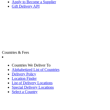
Apply to Become a Supplier
Gift Delivery API
Countries & Fees
Countries We Deliver To
Alphabetized List of Countries
Delivery Policy
Location Finder
List of Delivery Locations
Special Delivery Locations
Select a Country