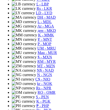
£
- LBP
Rs
- LKR
LD
- LYD
DH
- MAD
L
- MDL
Ar
- MGA
ден
- MKD
K
- MMK
₮
- MNT
P
- MOP
UM
- MRU
Mau
- MUR
$
- MXN
RM
- MYR
MT
- MZN
N$
- NAD
N
- NGN
C$
- NIO
kr
- NOK
Rs
- NPR
RO
- OMR
S
- PEN
K
- PGK
₱
- PHP