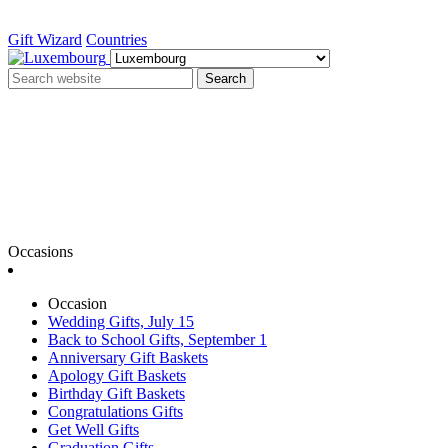
Gift Wizard
Countries
Search
Occasions
Occasion
Wedding Gifts, July 15
Back to School Gifts, September 1
Anniversary Gift Baskets
Apology Gift Baskets
Birthday Gift Baskets
Congratulations Gifts
Get Well Gifts
Graduation Gifts