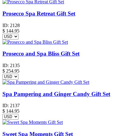
Prosecco Spa Retreat Gift Set
ID:
2128
$
144.95
Prosecco and Spa Bliss Gift Set
ID:
2135
$
254.95
Spa Pampering and Ginger Candy Gift Set
ID:
2137
$
144.95
Sweet Spa Moments Gift Set