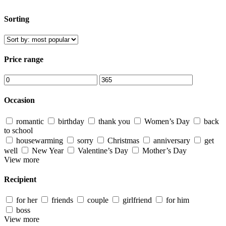
Sorting
Price range
Occasion
romantic
birthday
thank you
Women’s Day
back
to school
housewarming
sorry
Christmas
anniversary
get
well
New Year
Valentine’s Day
Mother’s Day
View more
Recipient
for her
friends
couple
girlfriend
for him
boss
View more