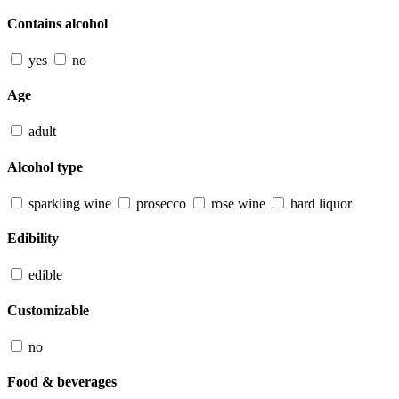
Contains alcohol
yes
no
Age
adult
Alcohol type
sparkling wine
prosecco
rose wine
hard liquor
Edibility
edible
Customizable
no
Food & beverages