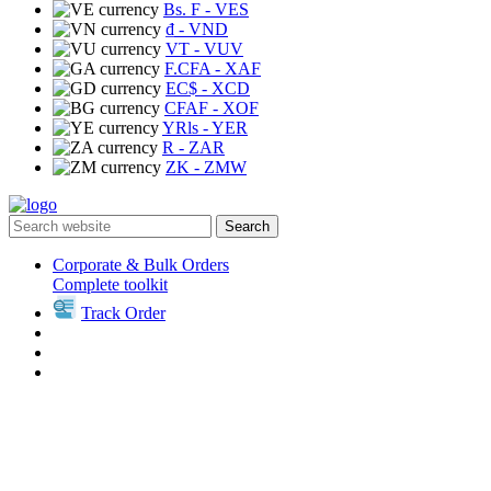
Bs. F
- VES
₫
- VND
VT
- VUV
F.CFA
- XAF
EC$
- XCD
CFAF
- XOF
YRls
- YER
R
- ZAR
ZK
- ZMW
Search
Corporate & Bulk Orders
Complete toolkit
Track Order