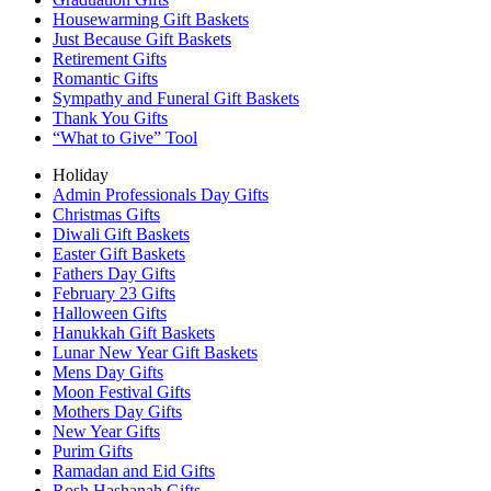
Housewarming Gift Baskets
Just Because Gift Baskets
Retirement Gifts
Romantic Gifts
Sympathy and Funeral Gift Baskets
Thank You Gifts
“What to Give” Tool
Holiday
Admin Professionals Day Gifts
Christmas Gifts
Diwali Gift Baskets
Easter Gift Baskets
Fathers Day Gifts
February 23 Gifts
Halloween Gifts
Hanukkah Gift Baskets
Lunar New Year Gift Baskets
Mens Day Gifts
Moon Festival Gifts
Mothers Day Gifts
New Year Gifts
Purim Gifts
Ramadan and Eid Gifts
Rosh Hashanah Gifts