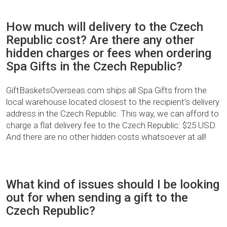
How much will delivery to the Czech
Republic cost? Are there any other
hidden charges or fees when ordering
Spa Gifts in the Czech Republic?
GiftBasketsOverseas.com ships all Spa Gifts from the
local warehouse located closest to the recipient’s delivery
address in the Czech Republic. This way, we can afford to
charge a flat delivery fee to the Czech Republic: $25 USD.
And there are no other hidden costs whatsoever at all!
What kind of issues should I be looking
out for when sending a gift to the
Czech Republic?