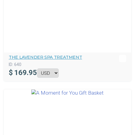
THE LAVENDER SPA TREATMENT
ID:
640
$
169.95