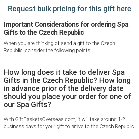
Request bulk pricing for this gift here
Important Considerations for ordering Spa
Gifts to the Czech Republic
When you are thinking of send a gift to the Czech
Republic, consider the following points:
How long does it take to deliver Spa
Gifts in the Czech Republic? How long
in advance prior of the delivery date
should you place your order for one of
our Spa Gifts?
With GiftBasketsOverseas.com, it will take around 1-2
business days for your gift to arrive to the Czech Republic.