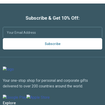
Subscribe & Get 10% Off:
Subscribe
Your one-stop shop for personal and corporate gifts
delivered to over 200 countries around the world.
Explore