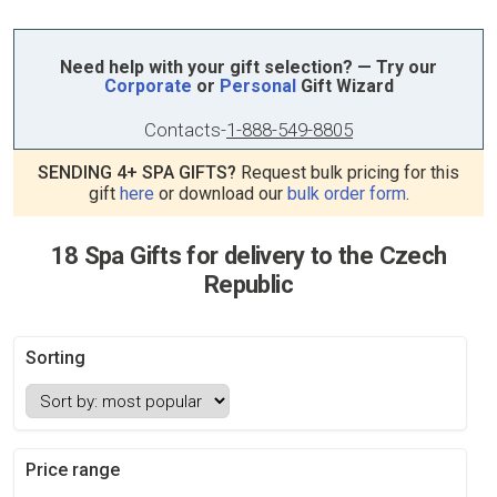
Need help with your gift selection? — Try our
Corporate
or
Personal
Gift Wizard
Contacts
-
1-888-549-8805
SENDING 4+ SPA GIFTS?
Request bulk pricing for this
gift
here
or download our
bulk order form
.
18 Spa Gifts for delivery to the Czech
Republic
Sorting
Price range