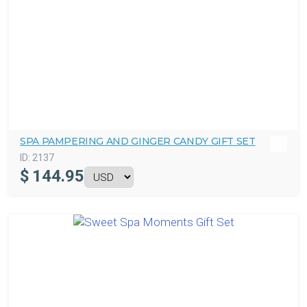
SPA PAMPERING AND GINGER CANDY GIFT SET
ID:
2137
$
144.95