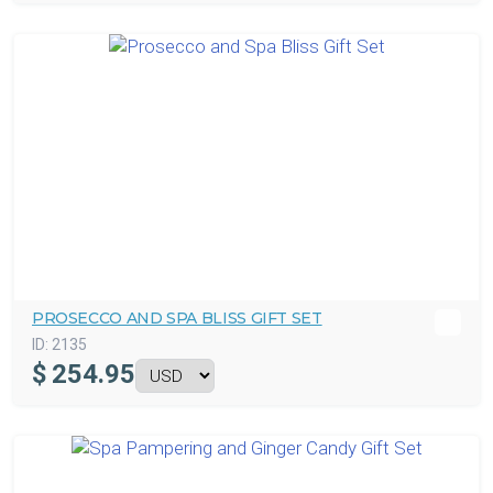
PROSECCO AND SPA BLISS GIFT SET
ID:
2135
$
254.95