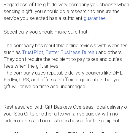
Regardless of the gift delivery company you choose when
sending a gift, you should do a research to ensure the
service you selected has a sufficient
guarantee
.
Specifically, you should make sure that:
The company has reputable online reviews with websites
such as
TrustPilot
,
Better Business Bureau
and others.
They don’t require the recipient to pay taxes and duties
fees when the gift arrives.
The company uses reputable delivery couriers like DHL,
FedEx, UPS, and offers a sufficient guarantee that your
gift will arrive on time and undamaged.
Rest assured, with Gift Baskets Overseas, local delivery of
your Spa Gifts or other gifts will arrive quickly, with no
hidden costs and no customs hassle for the recipient.