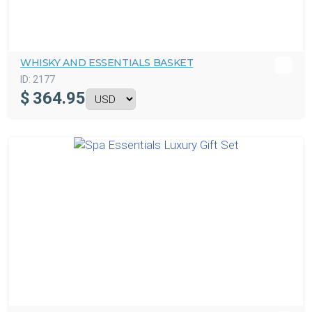
WHISKY AND ESSENTIALS BASKET
ID:
2177
$
364.95