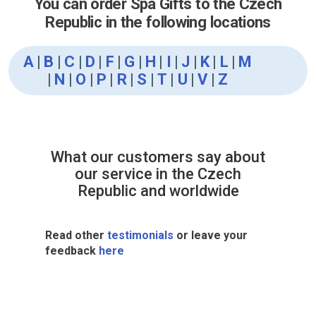
You can order Spa Gifts to the Czech
Republic in the following locations
A
|
B
|
C
|
D
|
F
|
G
|
H
|
I
|
J
|
K
|
L
|
M
|
N
|
O
|
P
|
R
|
S
|
T
|
U
|
V
|
Z
What our customers say about
our service in the Czech
Republic and worldwide
Read other
testimonials
or leave your
feedback
here