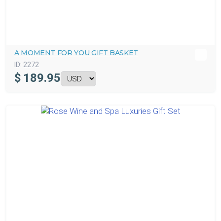
A MOMENT FOR YOU GIFT BASKET
ID:
2272
$
189.95