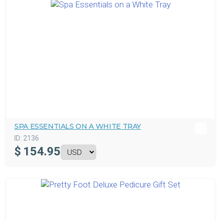
SPA ESSENTIALS ON A WHITE TRAY
ID:
2136
$
154.95