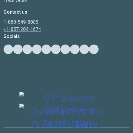
Track Order
Contact us
1-888-549-8805
+1-857-284-1674
Socials