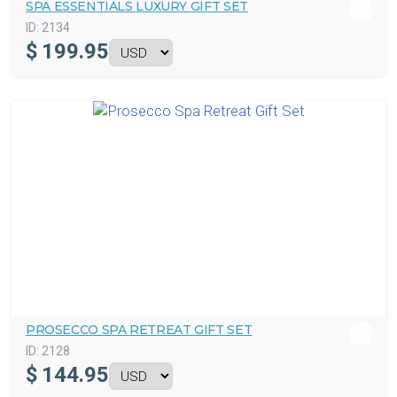
SPA ESSENTIALS LUXURY GIFT SET
ID:
2134
$
199.95
PROSECCO SPA RETREAT GIFT SET
ID:
2128
$
144.95