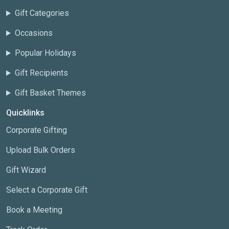
Gift Categories
Occasions
Popular Holidays
Gift Recipients
Gift Basket Themes
Quicklinks
Corporate Gifting
Upload Bulk Orders
Gift Wizard
Select a Corporate Gift
Book a Meeting