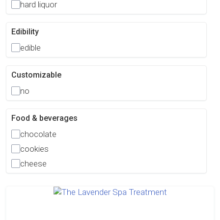
hard liquor
Edibility
edible
Customizable
no
Food & beverages
chocolate
cookies
cheese