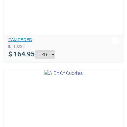
PAMPERED
ID:
10230
$
164.95