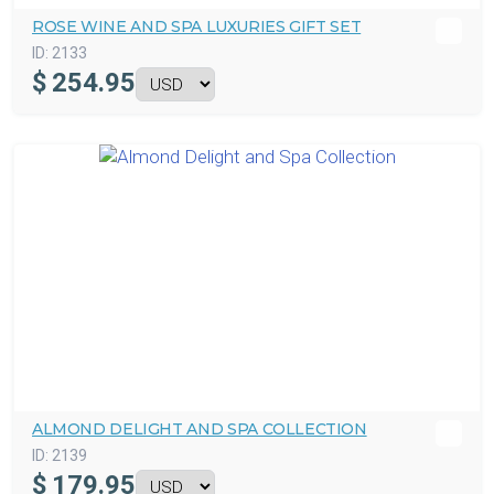
ROSE WINE AND SPA LUXURIES GIFT SET
ID:
2133
$
254.95
ALMOND DELIGHT AND SPA COLLECTION
ID:
2139
$
179.95