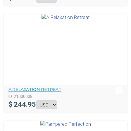
A RELAXATION RETREAT
ID:
21000008
$
244.95