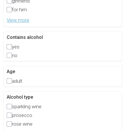
girlfriend
for him
View more
Contains alcohol
yes
no
Age
adult
Alcohol type
sparkling wine
prosecco
rose wine