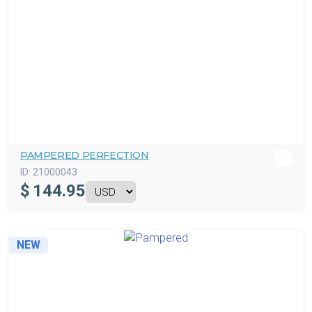
PAMPERED PERFECTION
ID:
21000043
$
144.95
NEW