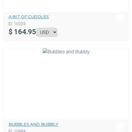
A BIT OF CUDDLES
ID:
10233
$
164.95
BUBBLES AND BUBBLY
ID:
10884