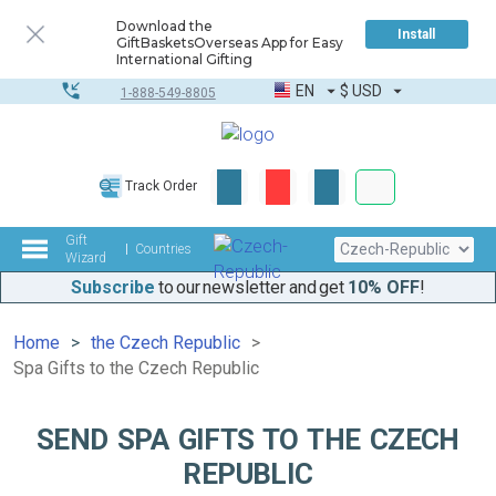
Download the
Install
GiftBasketsOverseas App for Easy
International Gifting
EN
$
USD
1-888-549-8805
Corporate & Bulk
Track Order
Complete toolkit
Gift
Countries
Wizard
Subscribe
to our newsletter and get
10% OFF
!
Home
the Czech Republic
Spa Gifts to the Czech Republic
SEND SPA GIFTS TO THE CZECH
REPUBLIC