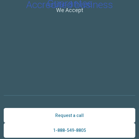
We Accept
Request a call
1-888-549-8805