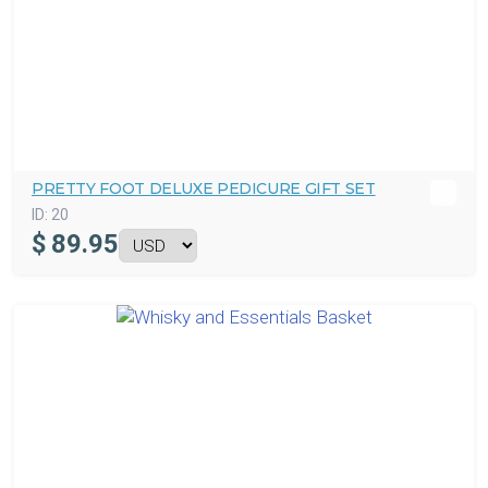
PRETTY FOOT DELUXE PEDICURE GIFT SET
ID:
20
$
89.95