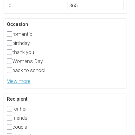
Occasion
romantic
birthday
thank you
Women’s Day
back to school
View more
Recipient
for her
friends
couple