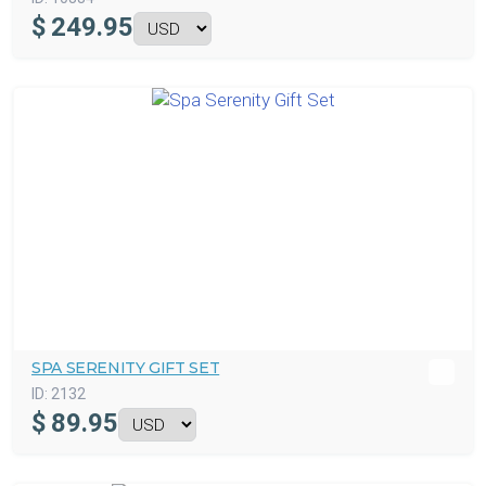
$
249.95
SPA SERENITY GIFT SET
ID:
2132
$
89.95