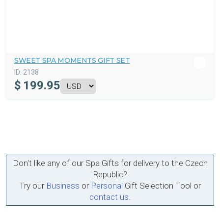
SWEET SPA MOMENTS GIFT SET
ID:
2138
$
199.95
Don't like any of our Spa Gifts for delivery to the Czech
Republic?
Try our
Business
or
Personal
Gift Selection Tool or
contact us
.