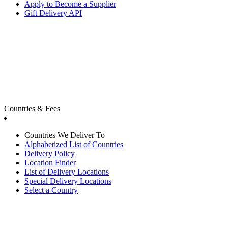
Apply to Become a Supplier
Gift Delivery API
Countries & Fees
Countries We Deliver To
Alphabetized List of Countries
Delivery Policy
Location Finder
List of Delivery Locations
Special Delivery Locations
Select a Country