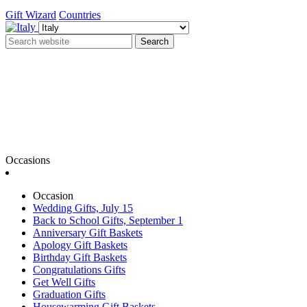
Gift Wizard
Countries
Search
Occasions
Occasion
Wedding Gifts, July 15
Back to School Gifts, September 1
Anniversary Gift Baskets
Apology Gift Baskets
Birthday Gift Baskets
Congratulations Gifts
Get Well Gifts
Graduation Gifts
Housewarming Gift Baskets