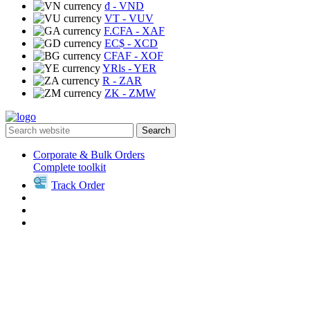
₫
- VND
VT
- VUV
F.CFA
- XAF
EC$
- XCD
CFAF
- XOF
YRls
- YER
R
- ZAR
ZK
- ZMW
Search
Corporate & Bulk Orders
Complete toolkit
Track Order