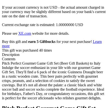
If your account currency is not USD - the actual amount charged in
your currency may be slightly different based on your bank's current
rate on the date of transaction.
Current exchange rate is estimated: 1.00000000 USD
Please see
XE.com
website for more details.
Buy this gift and
earn 5 Giftbucks
for your next purchase!
Learn
more
This gift was purchased 40 times
Description
Contents
Pitch Perfect Gourmet Game Gift Set (Beer Gift Baskets) to Italy
Indulge the soccer enthusiast in your life with our gourmet Game
Gift Set. They'll find a 6 pack of the iconic Guinness Draught beer
in a rustic wooden crate. This beer pairs perfectly with gourmet
crisps, peanuts, and a selection of cookies to satisfy the sweet
cravings. But it's not all about the palate: a classic black and white
soccer ball and soccer socks complete the football experience. Ideal
for birthdays, Father's Day, or congratulatory occasions, this gift set
is perfect for the soccer aficionado who relishes gourmet delights.