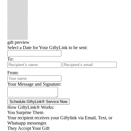
gift preview
Select a Date for Your GiftyLink to be sent:
To:
From:
Your Message and Signature:
How GiftyLink® Works:
You Surprise Them
Your recipient receives your Giftylink via Email, Text, or
Whatsapp messenger.
They Accept Your Gift