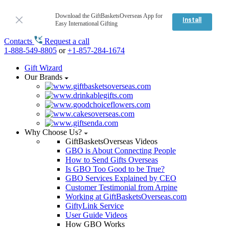
Download the GiftBasketsOverseas App for
Install
Easy International Gifting
Contacts
Request a call
1-888-549-8805
or
+1-857-284-1674
Gift Wizard
Our Brands
Why Choose Us?
GiftBasketsOverseas Videos
GBO is About Connecting People
How to Send Gifts Overseas
Is GBO Too Good to be True?
GBO Services Explained by CEO
Customer Testimonial from Arpine
Working at GiftBasketsOverseas.com
GiftyLink Service
User Guide Videos
How GBO Works