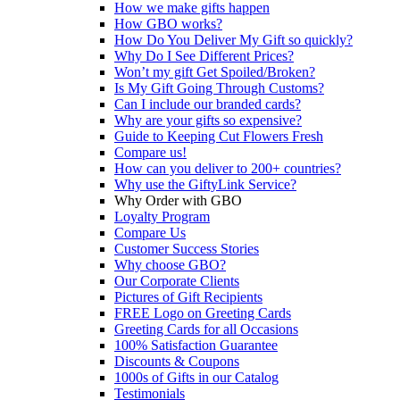
How we make gifts happen
How GBO works?
How Do You Deliver My Gift so quickly?
Why Do I See Different Prices?
Won’t my gift Get Spoiled/Broken?
Is My Gift Going Through Customs?
Can I include our branded cards?
Why are your gifts so expensive?
Guide to Keeping Cut Flowers Fresh
Compare us!
How can you deliver to 200+ countries?
Why use the GiftyLink Service?
Why Order with GBO
Loyalty Program
Compare Us
Customer Success Stories
Why choose GBO?
Our Corporate Clients
Pictures of Gift Recipients
FREE Logo on Greeting Cards
Greeting Cards for all Occasions
100% Satisfaction Guarantee
Discounts & Coupons
1000s of Gifts in our Catalog
Testimonials