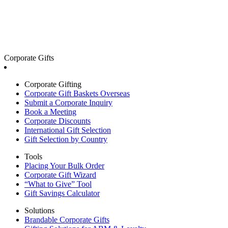
Corporate Gifts
Corporate Gifting
Corporate Gift Baskets Overseas
Submit a Corporate Inquiry
Book a Meeting
Corporate Discounts
International Gift Selection
Gift Selection by Country
Tools
Placing Your Bulk Order
Corporate Gift Wizard
“What to Give” Tool
Gift Savings Calculator
Solutions
Brandable Corporate Gifts