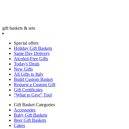
gift baskets & sets
Special offers
Holiday Gift Baskets
Same Day Delivery
Alcohol-Free Gifts
Today's Deals
New Gifts
All Gifts to Italy
Build Custom Basket
Request a Custom Gift
Gift Certificates
“What to Give” Tool
Gift Basket Categories
Accessories
Baby Gift Baskets
Beer Gift Baskets
Cakes