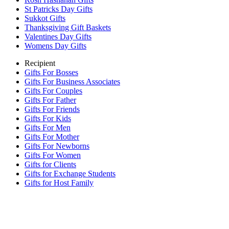
St Patricks Day Gifts
Sukkot Gifts
Thanksgiving Gift Baskets
Valentines Day Gifts
Womens Day Gifts
Recipient
Gifts For Bosses
Gifts For Business Associates
Gifts For Couples
Gifts For Father
Gifts For Friends
Gifts For Kids
Gifts For Men
Gifts For Mother
Gifts For Newborns
Gifts For Women
Gifts for Clients
Gifts for Exchange Students
Gifts for Host Family