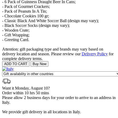
- 6 Pack of Guinness Draught Beer In Cans;
- Pack of Gourmet Crackers;
- Pack of Peanuts In A Tin;
- Chocolate Cookies 100 gr;
- Classic Black And White Soccer Ball (design may vary);
- Black Soccer Socks (design may vary);
- Wooden Crate;
- Gift Wrapping;
- Greeting Card.
Attention: gift packaging type and brands may vary based on
delivery location and season. Please review our
Delivery Policy
for
complete delivery terms.
Want it Monday, August 10?
Order within 10 hrs 50 mins
Please allow 2 business days for your order to arrive to an address in
Italy.
We provide gift delivery in all locations in Italy.