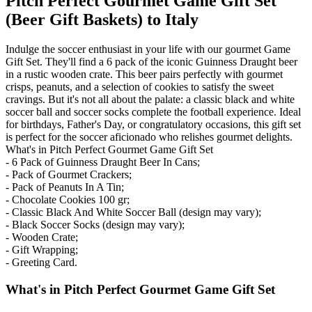
Pitch Perfect Gourmet Game Gift Set
(Beer Gift Baskets) to Italy
Indulge the soccer enthusiast in your life with our gourmet Game
Gift Set. They'll find a 6 pack of the iconic Guinness Draught beer
in a rustic wooden crate. This beer pairs perfectly with gourmet
crisps, peanuts, and a selection of cookies to satisfy the sweet
cravings. But it's not all about the palate: a classic black and white
soccer ball and soccer socks complete the football experience. Ideal
for birthdays, Father's Day, or congratulatory occasions, this gift set
is perfect for the soccer aficionado who relishes gourmet delights.
What's in Pitch Perfect Gourmet Game Gift Set
- 6 Pack of Guinness Draught Beer In Cans;
- Pack of Gourmet Crackers;
- Pack of Peanuts In A Tin;
- Chocolate Cookies 100 gr;
- Classic Black And White Soccer Ball (design may vary);
- Black Soccer Socks (design may vary);
- Wooden Crate;
- Gift Wrapping;
- Greeting Card.
What's in Pitch Perfect Gourmet Game Gift Set