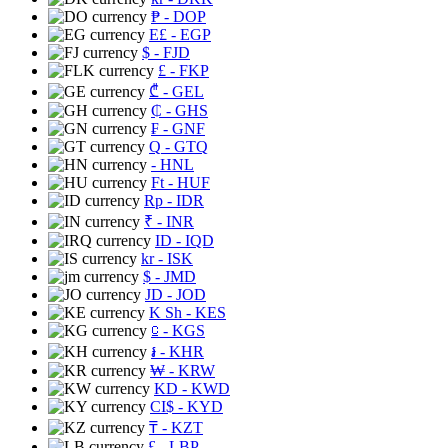
₱
- DOP
E£
- EGP
$
- FJD
£
- FKP
₾
- GEL
₵
- GHS
₣
- GNF
Q
- GTQ
- HNL
Ft
- HUF
Rp
- IDR
₹
- INR
ID
- IQD
kr
- ISK
$
- JMD
JD
- JOD
K Sh
- KES
⃀
- KGS
៛
- KHR
₩
- KRW
KD
- KWD
CI$
- KYD
₸
- KZT
£
- LBP