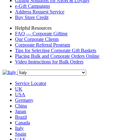
Gifting Solutions for ABM & Loyalty
e-Gift Campaigns
Address Request Service
Buy Store Credit
Helpful Resources
FAQ — Corporate Gifting
Our Corporate Clients
Corporate Referral Program
Tips for Selecting Corporate Gift Baskets
Placing Bulk and Corporate Orders Online
Video Instructions for Bulk Orders
Service Locator
UK
USA
Germany
China
Japan
Brazil
Canada
Italy
Spain
UAE