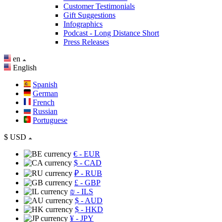
Customer Testimonials
Gift Suggestions
Infographics
Podcast - Long Distance Short
Press Releases
en
English
Spanish
German
French
Russian
Portuguese
$
USD
€
- EUR
$
- CAD
₽
- RUB
£
- GBP
₪
- ILS
$
- AUD
$
- HKD
¥
- JPY