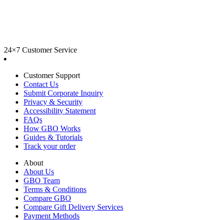
24×7 Customer Service
Customer Support
Contact Us
Submit Corporate Inquiry
Privacy & Security
Accessibility Statement
FAQs
How GBO Works
Guides & Tutorials
Track your order
About
About Us
GBO Team
Terms & Conditions
Compare GBO
Compare Gift Delivery Services
Payment Methods