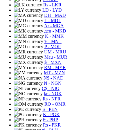
Rs
- LKR
LD
- LYD
DH
- MAD
L
- MDL
Ar
- MGA
ден
- MKD
K
- MMK
₮
- MNT
P
- MOP
UM
- MRU
Mau
- MUR
$
- MXN
RM
- MYR
MT
- MZN
N$
- NAD
N
- NGN
C$
- NIO
kr
- NOK
Rs
- NPR
RO
- OMR
S
- PEN
K
- PGK
₱
- PHP
Rs
- PKR