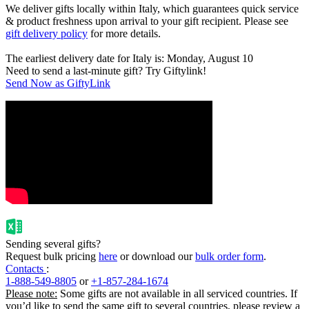
We deliver gifts locally within Italy, which guarantees quick service
& product freshness upon arrival to your gift recipient. Please see
gift delivery policy
for more details.
The earliest delivery date for Italy is: Monday, August 10
Need to send a last-minute gift? Try Giftylink!
Send Now as GiftyLink
Sending several gifts?
Request bulk pricing
here
or download our
bulk order form
.
Contacts
:
1-888-549-8805
or
+1-857-284-1674
Please note:
Some gifts are not available in all serviced countries. If
you’d like to send the same gift to several countries, please review a