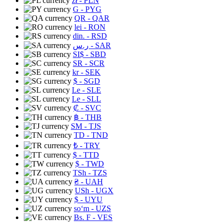
zł
- PLN
G
- PYG
QR
- QAR
lei
- RON
din.
- RSD
ر.س
- SAR
SI$
- SBD
SR
- SCR
kr
- SEK
$
- SGD
Le
- SLE
Le
- SLL
₡
- SVC
฿
- THB
ЅМ
- TJS
TD
- TND
₺
- TRY
$
- TTD
$
- TWD
TSh
- TZS
₴
- UAH
USh
- UGX
$
- UYU
soʻm
- UZS
Bs. F
- VES