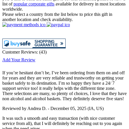
list of
popular corporate gifts
available for delivery in most locations
worldwide.
Please select a country from the list below to price this gift in
another location and check availability.
Customer Reviews:
(
43
)
Add Your Review
If you’re hesitant don’t be, I’ve been ordering from them on and off
for years and they are very reliable and trustworthy on getting your
basket safely to its destination. I’m so happy they have a 24/ 7
support service too! it really helps with the different time zone.
There selections are many, so plenty of choices, I love that they have
non alcohol and alcohol baskets. They definitely deserve five stars!
Reviewed by
Andrea D.
-
December 05, 2025
(IA, US)
It was such a smooth and easy transaction (with nice customer
service from all), that I will definitely be reaching out to you again
when the need arises.