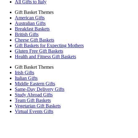
All Gifts to Italy
Gift Basket Themes
American Gifts
Australian Gifts
Breakfast Baskets
British Gifts
Cheese Gift Baskets
Gift Baskets for Expecting Mothers
Gluten Free Gift Baskets
Health and Fitness Gift Baskets
Gift Basket Themes
Irish Gifts
Italian Gifts
Middle Eastern Gifts
Same-Day Delivery Gifts
Study Abroad Gifts
Team Gift Baskets
Vegetarian Gift Baskets
Virtual Events Gifts