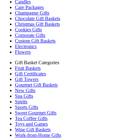
Candles
Care Packages
Champagne Gifts
Chocolate Gift Baskets
Christmas Gift Baskets
Cookies Gifts
Corporate Gifts
Custom Gift Baskets
Electronics
Flowers
Gift Basket Categories
Fruit Baskets
Gift Certificates
Gift Towers
Gourmet Gift Baskets
New Gifts
Spa Gifts
Spirits
Sports Gifts
Sweet Gourmet Gifts
Tea Coffee Gifts
Toys and Games
Wine Gift Baskets
Work-from-Home Gifts