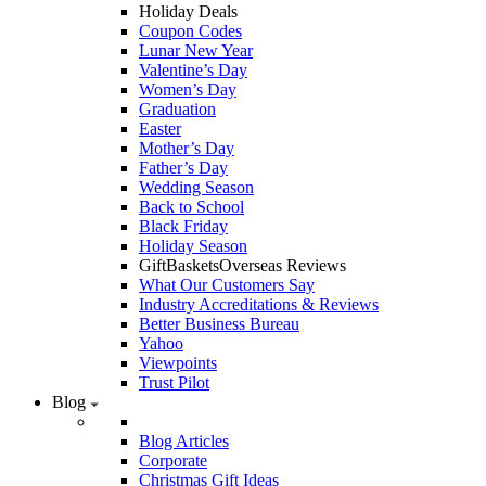
Holiday Deals
Coupon Codes
Lunar New Year
Valentine’s Day
Women’s Day
Graduation
Easter
Mother’s Day
Father’s Day
Wedding Season
Back to School
Black Friday
Holiday Season
GiftBasketsOverseas Reviews
What Our Customers Say
Industry Accreditations & Reviews
Better Business Bureau
Yahoo
Viewpoints
Trust Pilot
Blog
Blog Articles
Corporate
Christmas Gift Ideas