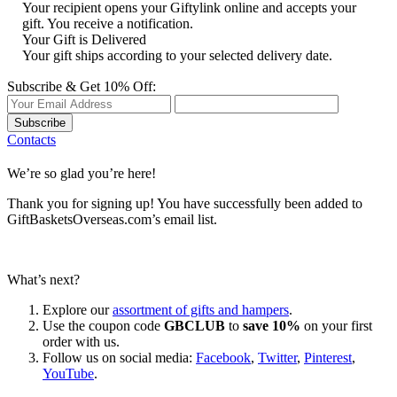
Your recipient opens your Giftylink online and accepts your
gift. You receive a notification.
Your Gift is Delivered
Your gift ships according to your selected delivery date.
Subscribe & Get 10% Off:
Subscribe
Contacts
We’re so glad you’re here!
Thank you for signing up! You have successfully been added to
GiftBasketsOverseas.com’s email list.
What’s next?
Explore our
assortment of gifts and hampers
.
Use the coupon code
GBCLUB
to
save 10%
on your first
order with us.
Follow us on social media:
Facebook
,
Twitter
,
Pinterest
,
YouTube
.