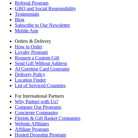
Referral Program
GBO and Social Responsibility
Testimonials
Blog
Subscribe to Our Newsletter
Mobile App
Orders & Delivery
How to Order
Loyalty Program
Request a Custom Gift
Send Gift Without Address
AI Greeting Card Generator
Delivery Policy
Location Finder
List of Serviced Countries
For International Partners
Why Partner with Us?
Compare Our Programs
Concierge Companies
Florists & Gift Basket Companies
Website Affiliates
Affiliate Program
Hosted Dropship Program