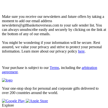
Let’s go shopping!
Make sure you receive our newsletters and future offers by taking a
moment to add our email address
newsletters@giftbasketsoverseas.com
to your safe sender list. You
can always unsubscribe easily and securely by clicking on the link at
the bottom of any of our emails.
You might be wondering if your information will be secure. Rest
assured, we value your privacy and strive to protect your personal
information. Learn more about our privacy policy
here
.
Your purchase is subject to our
Terms
, including the
arbitration
agreement
.
Your one-stop shop for personal and corporate gifts delivered to
over 200 countries around the world.
Explore