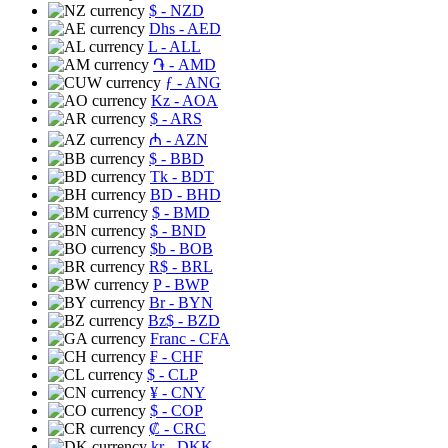
$
- NZD
Dhs
- AED
L
- ALL
֏
- AMD
ƒ
- ANG
Kz
- AOA
$
- ARS
₼
- AZN
$
- BBD
Tk
- BDT
BD
- BHD
$
- BMD
$
- BND
$b
- BOB
R$
- BRL
P
- BWP
Br
- BYN
Bz$
- BZD
Franc
- CFA
₣
- CHF
$
- CLP
¥
- CNY
$
- COP
₡
- CRC
kr
- DKK