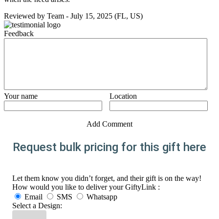
Reviewed by
Team
-
July 15, 2025
(FL, US)
Feedback
Your name
Location
Add Comment
Request bulk pricing for this gift here
Let them know you didn’t forget, and their gift is on the way!
How would you like to deliver your GiftyLink :
Email
SMS
Whatsapp
Select a Design: