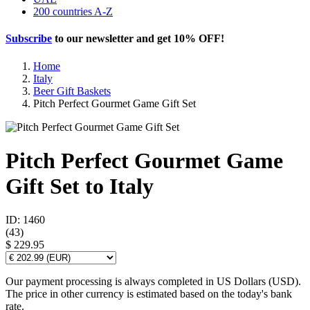
200 countries A-Z
Subscribe
to our newsletter and get
10% OFF
!
Home
Italy
Beer Gift Baskets
Pitch Perfect Gourmet Game Gift Set
Pitch Perfect Gourmet Game
Gift Set to Italy
ID: 1460
(
43
)
$ 229.95
Our payment processing is always completed in US Dollars (USD).
The price in other currency is estimated based on the today's bank
rate.