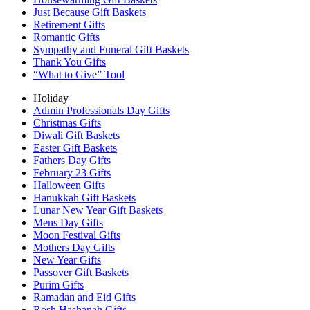
Just Because Gift Baskets
Retirement Gifts
Romantic Gifts
Sympathy and Funeral Gift Baskets
Thank You Gifts
“What to Give” Tool
Holiday
Admin Professionals Day Gifts
Christmas Gifts
Diwali Gift Baskets
Easter Gift Baskets
Fathers Day Gifts
February 23 Gifts
Halloween Gifts
Hanukkah Gift Baskets
Lunar New Year Gift Baskets
Mens Day Gifts
Moon Festival Gifts
Mothers Day Gifts
New Year Gifts
Passover Gift Baskets
Purim Gifts
Ramadan and Eid Gifts
Rosh Hashanah Gifts