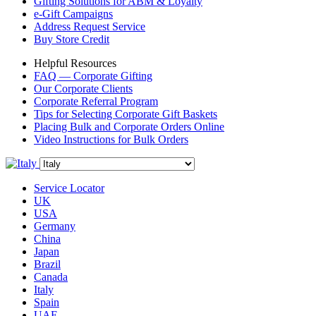
Gifting Solutions for ABM & Loyalty
e-Gift Campaigns
Address Request Service
Buy Store Credit
Helpful Resources
FAQ — Corporate Gifting
Our Corporate Clients
Corporate Referral Program
Tips for Selecting Corporate Gift Baskets
Placing Bulk and Corporate Orders Online
Video Instructions for Bulk Orders
Service Locator
UK
USA
Germany
China
Japan
Brazil
Canada
Italy
Spain
UAE