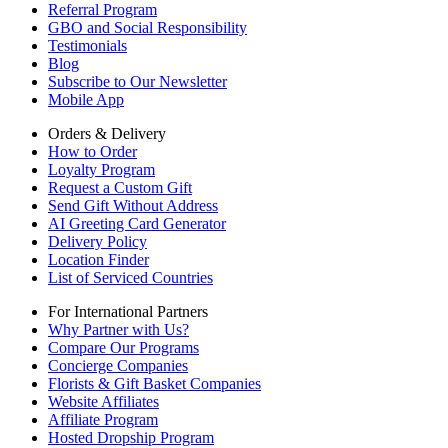
Referral Program
GBO and Social Responsibility
Testimonials
Blog
Subscribe to Our Newsletter
Mobile App
Orders & Delivery
How to Order
Loyalty Program
Request a Custom Gift
Send Gift Without Address
AI Greeting Card Generator
Delivery Policy
Location Finder
List of Serviced Countries
For International Partners
Why Partner with Us?
Compare Our Programs
Concierge Companies
Florists & Gift Basket Companies
Website Affiliates
Affiliate Program
Hosted Dropship Program