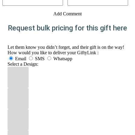
Add Comment
Request bulk pricing for this gift here
Let them know you didn’t forget, and their gift is on the way!
How would you like to deliver your GiftyLink :
Email
SMS
Whatsapp
Select a Design: