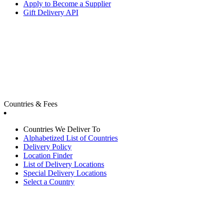
Apply to Become a Supplier
Gift Delivery API
Countries & Fees
Countries We Deliver To
Alphabetized List of Countries
Delivery Policy
Location Finder
List of Delivery Locations
Special Delivery Locations
Select a Country