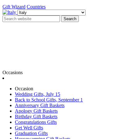
Gift Wizard
Countries
Search
Occasions
Occasion
Wedding Gifts, July 15
Back to School Gifts, September 1
Anniversary Gift Baskets
Apology Gift Baskets
Birthday Gift Baskets
Congratulations Gifts
Get Well Gifts
Graduation Gifts
Housewarming Gift Baskets