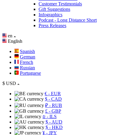
Customer Testimonials
Gift Suggestions
Infographics
Podcast - Long Distance Short
Press Releases
en
English
Spanish
German
French
Russian
Portuguese
$
USD
€
- EUR
$
- CAD
₽
- RUB
£
- GBP
₪
- ILS
$
- AUD
$
- HKD
¥
- JPY