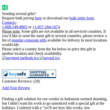
Sending several gifts?
Request bulk pricing
here
or download our
bulk order form
.
Contacts
:
1-888-549-8805
or
+1-857-284-1674
Please note:
Some gifts are not available in all serviced countries. If
you’d like to send the same gift to several countries, please review a
list of
popular corporate gifts
available for delivery in most locations
worldwide.
Please select a country from the list below to price this gift in
another location and check availability.
Customer Reviews:
(
28
)
Add Your Review
Finding a gift solution for our vendor in Indonesia seemed daunting,
but I didn't want his work to go unnoticed with a special gift at the
holidays. I ordered with a "we'll see how this works, low