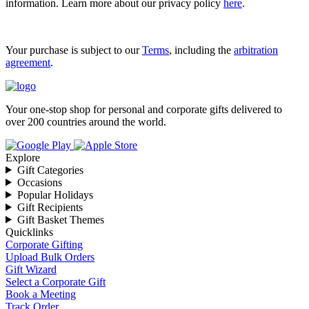
information. Learn more about our privacy policy
here
.
Your purchase is subject to our
Terms
, including the
arbitration
agreement
.
Your one-stop shop for personal and corporate gifts delivered to
over 200 countries around the world.
Explore
Gift Categories
Occasions
Popular Holidays
Gift Recipients
Gift Basket Themes
Quicklinks
Corporate Gifting
Upload Bulk Orders
Gift Wizard
Select a Corporate Gift
Book a Meeting
Track Order