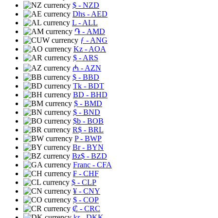
$
- NZD
Dhs
- AED
L
- ALL
֏
- AMD
ƒ
- ANG
Kz
- AOA
$
- ARS
₼
- AZN
$
- BBD
Tk
- BDT
BD
- BHD
$
- BMD
$
- BND
$b
- BOB
R$
- BRL
P
- BWP
Br
- BYN
Bz$
- BZD
Franc
- CFA
₣
- CHF
$
- CLP
¥
- CNY
$
- COP
₡
- CRC
kr
- DKK