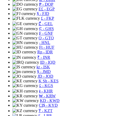
₱
- DOP
E£
- EGP
$
- FJD
£
- FKP
₾
- GEL
₵
- GHS
₣
- GNF
Q
- GTQ
- HNL
Ft
- HUF
Rp
- IDR
₹
- INR
ID
- IQD
kr
- ISK
$
- JMD
JD
- JOD
K Sh
- KES
⃀
- KGS
៛
- KHR
₩
- KRW
KD
- KWD
CI$
- KYD
₸
- KZT
£
- LBP