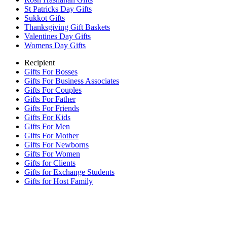
St Patricks Day Gifts
Sukkot Gifts
Thanksgiving Gift Baskets
Valentines Day Gifts
Womens Day Gifts
Recipient
Gifts For Bosses
Gifts For Business Associates
Gifts For Couples
Gifts For Father
Gifts For Friends
Gifts For Kids
Gifts For Men
Gifts For Mother
Gifts For Newborns
Gifts For Women
Gifts for Clients
Gifts for Exchange Students
Gifts for Host Family