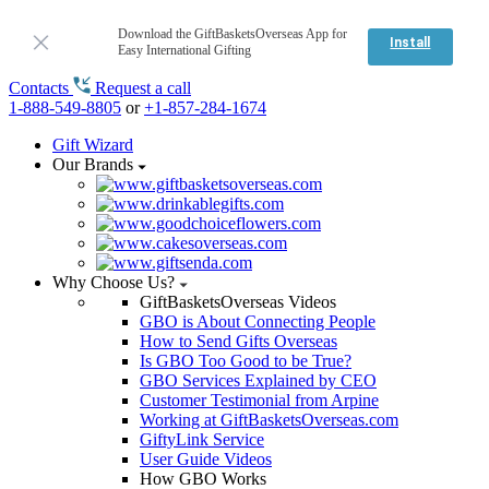
Download the GiftBasketsOverseas App for
Install
Easy International Gifting
Contacts
Request a call
1-888-549-8805
or
+1-857-284-1674
Gift Wizard
Our Brands
Why Choose Us?
GiftBasketsOverseas Videos
GBO is About Connecting People
How to Send Gifts Overseas
Is GBO Too Good to be True?
GBO Services Explained by CEO
Customer Testimonial from Arpine
Working at GiftBasketsOverseas.com
GiftyLink Service
User Guide Videos
How GBO Works