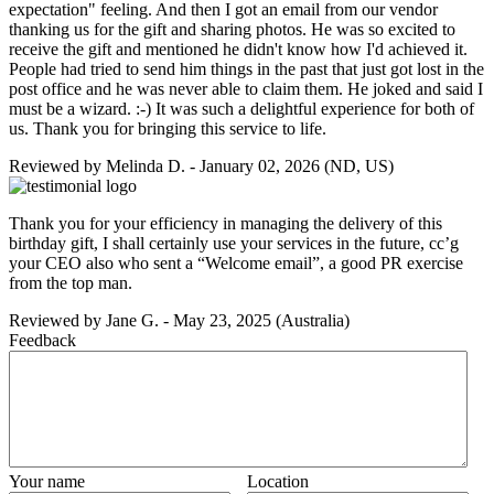
expectation" feeling. And then I got an email from our vendor
thanking us for the gift and sharing photos. He was so excited to
receive the gift and mentioned he didn't know how I'd achieved it.
People had tried to send him things in the past that just got lost in the
post office and he was never able to claim them. He joked and said I
must be a wizard. :-) It was such a delightful experience for both of
us. Thank you for bringing this service to life.
Reviewed by
Melinda D.
-
January 02, 2026
(ND, US)
Thank you for your efficiency in managing the delivery of this
birthday gift, I shall certainly use your services in the future, cc’g
your CEO also who sent a “Welcome email”, a good PR exercise
from the top man.
Reviewed by
Jane G.
-
May 23, 2025
(Australia)
Feedback
Your name
Location