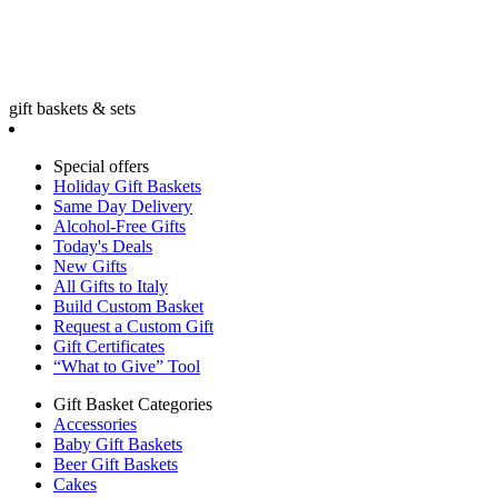
gift baskets & sets
Special offers
Holiday Gift Baskets
Same Day Delivery
Alcohol-Free Gifts
Today's Deals
New Gifts
All Gifts to Italy
Build Custom Basket
Request a Custom Gift
Gift Certificates
“What to Give” Tool
Gift Basket Categories
Accessories
Baby Gift Baskets
Beer Gift Baskets
Cakes