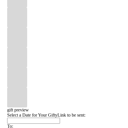
gift preview
Select a Date for Your GiftyLink to be sent:
To: