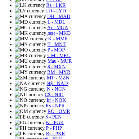
Rs
- LKR
LD
- LYD
DH
- MAD
L
- MDL
Ar
- MGA
ден
- MKD
K
- MMK
₮
- MNT
P
- MOP
UM
- MRU
Mau
- MUR
$
- MXN
RM
- MYR
MT
- MZN
N$
- NAD
N
- NGN
C$
- NIO
kr
- NOK
Rs
- NPR
RO
- OMR
S
- PEN
K
- PGK
₱
- PHP
Rs
- PKR