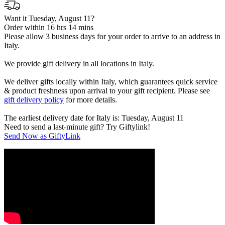
Want it Tuesday, August 11?
Order within 16 hrs 14 mins
Please allow 3 business days for your order to arrive to an address in
Italy.
We provide gift delivery in all locations in Italy.
We deliver gifts locally within Italy, which guarantees quick service
& product freshness upon arrival to your gift recipient. Please see
gift delivery policy
for more details.
The earliest delivery date for Italy is: Tuesday, August 11
Need to send a last-minute gift? Try Giftylink!
Send Now as GiftyLink