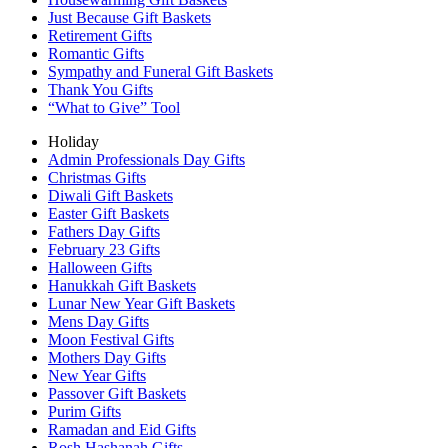
Just Because Gift Baskets
Retirement Gifts
Romantic Gifts
Sympathy and Funeral Gift Baskets
Thank You Gifts
“What to Give” Tool
Holiday
Admin Professionals Day Gifts
Christmas Gifts
Diwali Gift Baskets
Easter Gift Baskets
Fathers Day Gifts
February 23 Gifts
Halloween Gifts
Hanukkah Gift Baskets
Lunar New Year Gift Baskets
Mens Day Gifts
Moon Festival Gifts
Mothers Day Gifts
New Year Gifts
Passover Gift Baskets
Purim Gifts
Ramadan and Eid Gifts
Rosh Hashanah Gifts