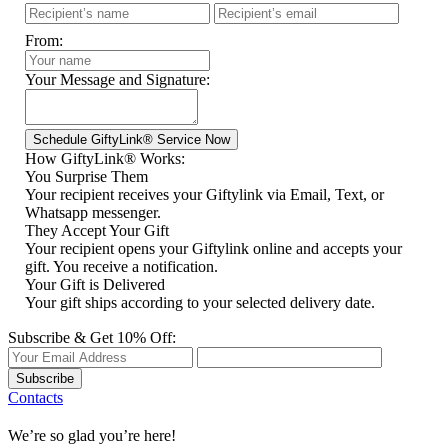
From:
Your Message and Signature:
How GiftyLink® Works:
You Surprise Them
Your recipient receives your Giftylink via Email, Text, or
Whatsapp messenger.
They Accept Your Gift
Your recipient opens your Giftylink online and accepts your
gift. You receive a notification.
Your Gift is Delivered
Your gift ships according to your selected delivery date.
Subscribe & Get 10% Off:
Subscribe
Contacts
We’re so glad you’re here!