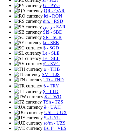
zł
- PLN
G
- PYG
QR
- QAR
lei
- RON
din.
- RSD
ر.س
- SAR
SI$
- SBD
SR
- SCR
kr
- SEK
$
- SGD
Le
- SLE
Le
- SLL
₡
- SVC
฿
- THB
ЅМ
- TJS
TD
- TND
₺
- TRY
$
- TTD
$
- TWD
TSh
- TZS
₴
- UAH
USh
- UGX
$
- UYU
soʻm
- UZS
Bs. F
- VES