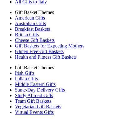
All Gifts to Italy
Gift Basket Themes
American Gifts
Australian Gifts
Breakfast Baskets
British Gifts
Cheese Gift Baskets
Gift Baskets for Expecting Mothers
Gluten Free Gift Baskets
Health and Fitness Gift Baskets
Gift Basket Themes
Irish Gifts
Italian Gifts
Middle Eastern Gifts
Same-Day Delivery Gifts
Study Abroad Gifts
Team Gift Baskets
Vegetarian Gift Baskets
Virtual Events Gifts