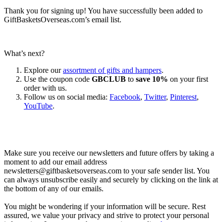
Thank you for signing up! You have successfully been added to
GiftBasketsOverseas.com’s email list.
What’s next?
Explore our
assortment of gifts and hampers
.
Use the coupon code
GBCLUB
to
save 10%
on your first
order with us.
Follow us on social media:
Facebook
,
Twitter
,
Pinterest
,
YouTube
.
Let’s go shopping!
Make sure you receive our newsletters and future offers by taking a
moment to add our email address
newsletters@giftbasketsoverseas.com
to your safe sender list. You
can always unsubscribe easily and securely by clicking on the link at
the bottom of any of our emails.
You might be wondering if your information will be secure. Rest
assured, we value your privacy and strive to protect your personal