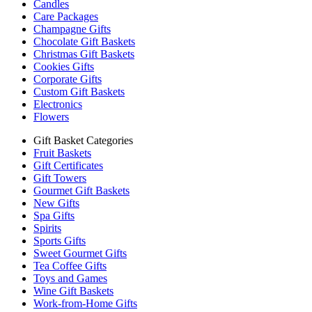
Candles
Care Packages
Champagne Gifts
Chocolate Gift Baskets
Christmas Gift Baskets
Cookies Gifts
Corporate Gifts
Custom Gift Baskets
Electronics
Flowers
Gift Basket Categories
Fruit Baskets
Gift Certificates
Gift Towers
Gourmet Gift Baskets
New Gifts
Spa Gifts
Spirits
Sports Gifts
Sweet Gourmet Gifts
Tea Coffee Gifts
Toys and Games
Wine Gift Baskets
Work-from-Home Gifts