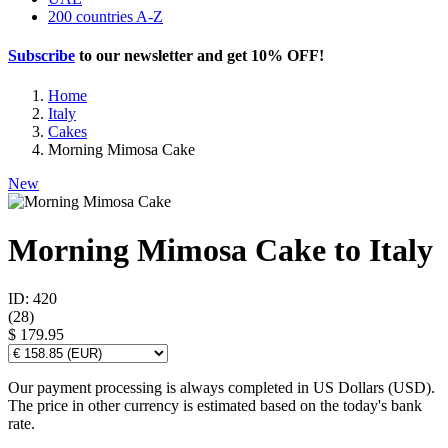
200 countries A-Z
Subscribe
to our newsletter and get
10% OFF
!
Home
Italy
Cakes
Morning Mimosa Cake
New
Morning Mimosa Cake to Italy
ID: 420
(
28
)
$ 179.95
Our payment processing is always completed in US Dollars (USD).
The price in other currency is estimated based on the today's bank
rate.