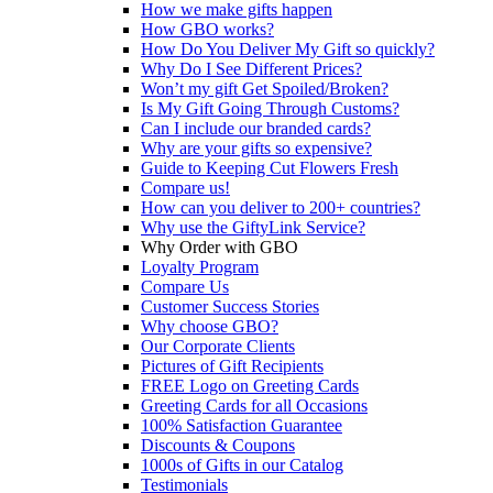
How we make gifts happen
How GBO works?
How Do You Deliver My Gift so quickly?
Why Do I See Different Prices?
Won’t my gift Get Spoiled/Broken?
Is My Gift Going Through Customs?
Can I include our branded cards?
Why are your gifts so expensive?
Guide to Keeping Cut Flowers Fresh
Compare us!
How can you deliver to 200+ countries?
Why use the GiftyLink Service?
Why Order with GBO
Loyalty Program
Compare Us
Customer Success Stories
Why choose GBO?
Our Corporate Clients
Pictures of Gift Recipients
FREE Logo on Greeting Cards
Greeting Cards for all Occasions
100% Satisfaction Guarantee
Discounts & Coupons
1000s of Gifts in our Catalog
Testimonials