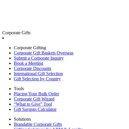
Corporate Gifts
Corporate Gifting
Corporate Gift Baskets Overseas
Submit a Corporate Inquiry
Book a Meeting
Corporate Discounts
International Gift Selection
Gift Selection by Country
Tools
Placing Your Bulk Order
Corporate Gift Wizard
“What to Give” Tool
Gift Savings Calculator
Solutions
Brandable Corporate Gifts