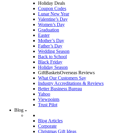
Holiday Deals
Coupon Codes
Lunar New Year
Valentine’s Day
Women’s Day
Graduation
Easter
Mother’s Day
Father’s Day
Wedding Season
Back to School
Black Friday
Holiday Season
GiftBasketsOverseas Reviews
What Our Customers Say
Industry Accreditations & Reviews
Better Business Bureau
Yahoo
Viewpoints
Trust Pilot
Blog
Blog Articles
Corporate
Christmas Gift Ideas