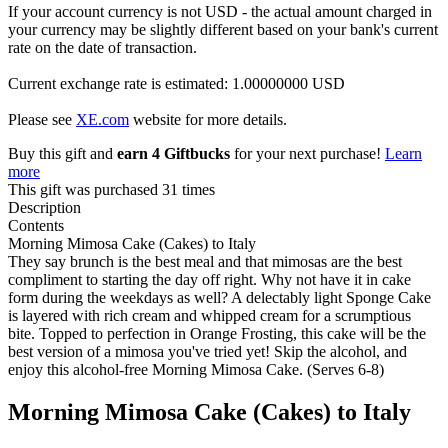
If your account currency is not USD - the actual amount charged in
your currency may be slightly different based on your bank's current
rate on the date of transaction.
Current exchange rate is estimated: 1.00000000 USD
Please see
XE.com
website for more details.
Buy this gift and
earn 4 Giftbucks
for your next purchase!
Learn
more
This gift was purchased 31 times
Description
Contents
Morning Mimosa Cake (Cakes) to Italy
They say brunch is the best meal and that mimosas are the best
compliment to starting the day off right. Why not have it in cake
form during the weekdays as well? A delectably light Sponge Cake
is layered with rich cream and whipped cream for a scrumptious
bite. Topped to perfection in Orange Frosting, this cake will be the
best version of a mimosa you've tried yet! Skip the alcohol, and
enjoy this alcohol-free Morning Mimosa Cake. (Serves 6-8)
Morning Mimosa Cake (Cakes) to Italy