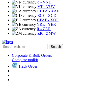
₫
- VND
VT
- VUV
F.CFA
- XAF
EC$
- XCD
CFAF
- XOF
YRls
- YER
R
- ZAR
ZK
- ZMW
Search
Corporate & Bulk Orders
Complete toolkit
Track Order