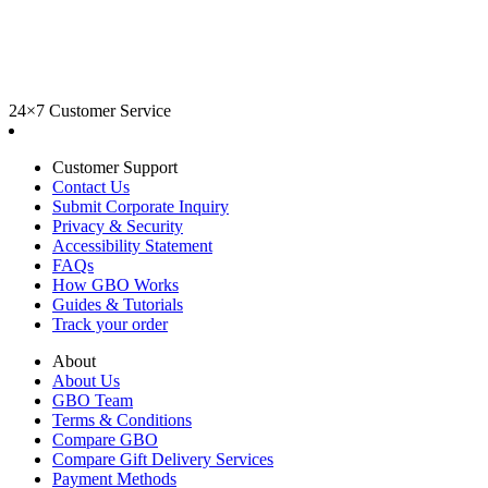
24×7 Customer Service
Customer Support
Contact Us
Submit Corporate Inquiry
Privacy & Security
Accessibility Statement
FAQs
How GBO Works
Guides & Tutorials
Track your order
About
About Us
GBO Team
Terms & Conditions
Compare GBO
Compare Gift Delivery Services
Payment Methods