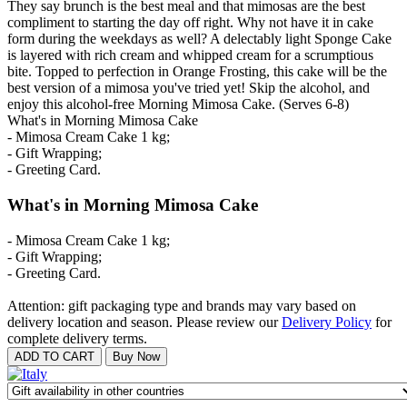
They say brunch is the best meal and that mimosas are the best
compliment to starting the day off right. Why not have it in cake
form during the weekdays as well? A delectably light Sponge Cake
is layered with rich cream and whipped cream for a scrumptious
bite. Topped to perfection in Orange Frosting, this cake will be the
best version of a mimosa you've tried yet! Skip the alcohol, and
enjoy this alcohol-free Morning Mimosa Cake. (Serves 6-8)
What's in Morning Mimosa Cake
- Mimosa Cream Cake 1 kg;
- Gift Wrapping;
- Greeting Card.
What's in Morning Mimosa Cake
- Mimosa Cream Cake 1 kg;
- Gift Wrapping;
- Greeting Card.
Attention: gift packaging type and brands may vary based on
delivery location and season. Please review our
Delivery Policy
for
complete delivery terms.