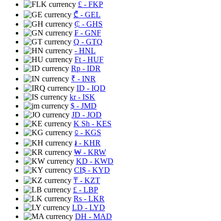
£
- FKP
₾
- GEL
₵
- GHS
₣
- GNF
Q
- GTQ
- HNL
Ft
- HUF
Rp
- IDR
₹
- INR
ID
- IQD
kr
- ISK
$
- JMD
JD
- JOD
K Sh
- KES
⃀
- KGS
៛
- KHR
₩
- KRW
KD
- KWD
CI$
- KYD
₸
- KZT
£
- LBP
Rs
- LKR
LD
- LYD
DH
- MAD