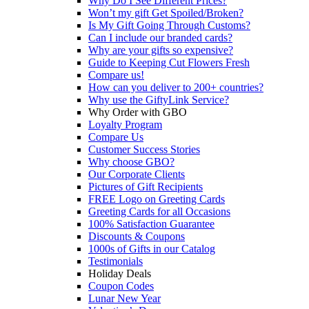
Why Do I See Different Prices?
Won’t my gift Get Spoiled/Broken?
Is My Gift Going Through Customs?
Can I include our branded cards?
Why are your gifts so expensive?
Guide to Keeping Cut Flowers Fresh
Compare us!
How can you deliver to 200+ countries?
Why use the GiftyLink Service?
Why Order with GBO
Loyalty Program
Compare Us
Customer Success Stories
Why choose GBO?
Our Corporate Clients
Pictures of Gift Recipients
FREE Logo on Greeting Cards
Greeting Cards for all Occasions
100% Satisfaction Guarantee
Discounts & Coupons
1000s of Gifts in our Catalog
Testimonials
Holiday Deals
Coupon Codes
Lunar New Year