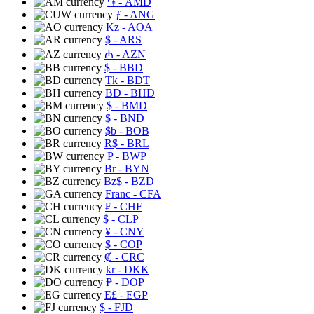
֏
- AMD
ƒ
- ANG
Kz
- AOA
$
- ARS
₼
- AZN
$
- BBD
Tk
- BDT
BD
- BHD
$
- BMD
$
- BND
$b
- BOB
R$
- BRL
P
- BWP
Br
- BYN
Bz$
- BZD
Franc
- CFA
₣
- CHF
$
- CLP
¥
- CNY
$
- COP
₡
- CRC
kr
- DKK
₱
- DOP
E£
- EGP
$
- FJD