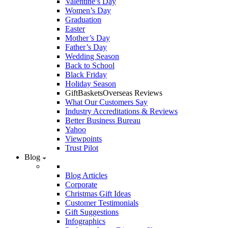
Valentine’s Day
Women’s Day
Graduation
Easter
Mother’s Day
Father’s Day
Wedding Season
Back to School
Black Friday
Holiday Season
GiftBasketsOverseas Reviews
What Our Customers Say
Industry Accreditations & Reviews
Better Business Bureau
Yahoo
Viewpoints
Trust Pilot
Blog
Blog Articles
Corporate
Christmas Gift Ideas
Customer Testimonials
Gift Suggestions
Infographics