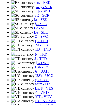
din.
- RSD
ر.س
- SAR
SI$
- SBD
SR
- SCR
kr
- SEK
$
- SGD
Le
- SLE
Le
- SLL
₡
- SVC
฿
- THB
ЅМ
- TJS
TD
- TND
₺
- TRY
$
- TTD
$
- TWD
TSh
- TZS
₴
- UAH
USh
- UGX
$
- UYU
soʻm
- UZS
Bs. F
- VES
₫
- VND
VT
- VUV
F.CFA
- XAF