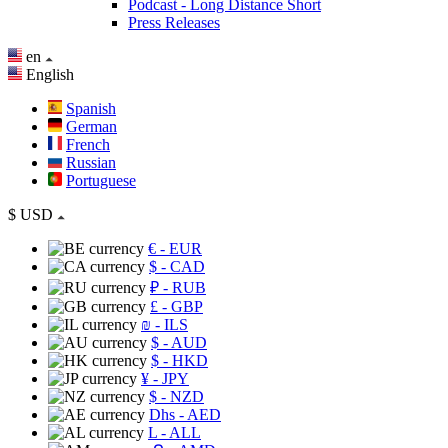
Podcast - Long Distance Short
Press Releases
en
English
Spanish
German
French
Russian
Portuguese
$
USD
€
- EUR
$
- CAD
₽
- RUB
£
- GBP
₪
- ILS
$
- AUD
$
- HKD
¥
- JPY
$
- NZD
Dhs
- AED
L
- ALL