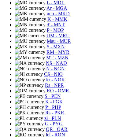
L
- MDL
Ar
- MGA
ден
- MKD
K
- MMK
₮
- MNT
P
- MOP
UM
- MRU
Mau
- MUR
$
- MXN
RM
- MYR
MT
- MZN
N$
- NAD
N
- NGN
C$
- NIO
kr
- NOK
Rs
- NPR
RO
- OMR
S
- PEN
K
- PGK
₱
- PHP
Rs
- PKR
zł
- PLN
G
- PYG
QR
- QAR
lei
- RON