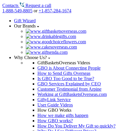
Contacts
Request a call
1-888-549-8805
or
+1-857-284-1674
Gift Wizard
Our Brands
Why Choose Us?
GiftBasketsOverseas Videos
GBO is About Connecting People
How to Send Gifts Overseas
Is GBO Too Good to be True?
GBO Services Explained by CEO
Customer Testimonial from Arpine
Working at GiftBasketsOverseas.com
GiftyLink Service
User Guide Videos
How GBO Works
How we make gifts happen
How GBO works?
How Do You Deliver My Gift so quickly?