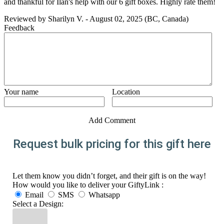
and thankful for Ilan's help with our 6 gift boxes. Highly rate them!
Reviewed by
Sharilyn V.
-
August 02, 2025
(BC, Canada)
Feedback
Your name
Location
Add Comment
Request bulk pricing for this gift here
Let them know you didn’t forget, and their gift is on the way!
How would you like to deliver your GiftyLink :
Email
SMS
Whatsapp
Select a Design: