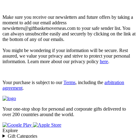
Let’s go shopping!
Make sure you receive our newsletters and future offers by taking a
moment to add our email address
newsletters@giftbasketsoverseas.com
to your safe sender list. You
can always unsubscribe easily and securely by clicking on the link at
the bottom of any of our emails.
You might be wondering if your information will be secure. Rest
assured, we value your privacy and strive to protect your personal
information. Learn more about our privacy policy
here
.
Your purchase is subject to our
Terms
, including the
arbitration
agreement
.
Your one-stop shop for personal and corporate gifts delivered to
over 200 countries around the world.
Explore
Gift Categories