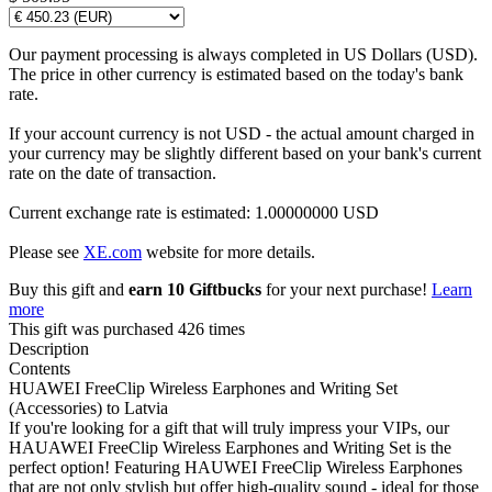
Our payment processing is always completed in US Dollars (USD).
The price in other currency is estimated based on the today's bank
rate.
If your account currency is not USD - the actual amount charged in
your currency may be slightly different based on your bank's current
rate on the date of transaction.
Current exchange rate is estimated: 1.00000000 USD
Please see
XE.com
website for more details.
Buy this gift and
earn 10 Giftbucks
for your next purchase!
Learn
more
This gift was purchased 426 times
Description
Contents
HUAWEI FreeClip Wireless Earphones and Writing Set
(Accessories) to Latvia
If you're looking for a gift that will truly impress your VIPs, our
HAUAWEI FreeClip Wireless Earphones and Writing Set is the
perfect option! Featuring HAUWEI FreeClip Wireless Earphones
that are not only stylish but offer high-quality sound - ideal for those