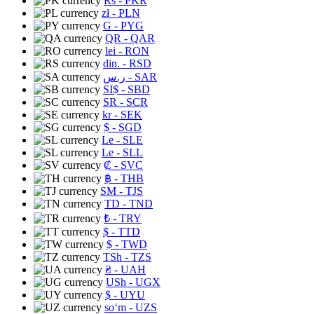
Rs
- PKR
zł
- PLN
G
- PYG
QR
- QAR
lei
- RON
din.
- RSD
ر.س
- SAR
SI$
- SBD
SR
- SCR
kr
- SEK
$
- SGD
Le
- SLE
Le
- SLL
₡
- SVC
฿
- THB
ЅМ
- TJS
TD
- TND
₺
- TRY
$
- TTD
$
- TWD
TSh
- TZS
₴
- UAH
USh
- UGX
$
- UYU
soʻm
- UZS