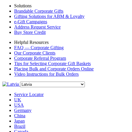
Solutions
Brandable Corporate Gifts
Gifting Solutions for ABM & Loyalty
e-Gift Campaigns
Address Request Service
Buy Store Credit
Helpful Resources
FAQ — Corporate Gifting
Our Corporate Clients
Corporate Referral Program
Tips for Selecting Corporate Gift Baskets
Placing Bulk and Corporate Orders Online
Video Instructions for Bulk Orders
Service Locator
UK
USA
Germany
China
Japan
Brazil
Canada