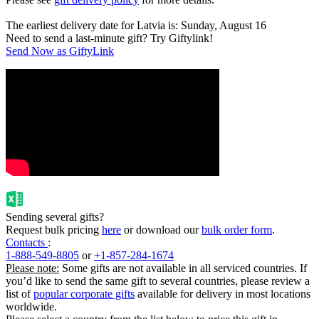
The earliest delivery date for Latvia is: Sunday, August 16
Need to send a last-minute gift? Try Giftylink!
Send Now as GiftyLink
Sending several gifts?
Request bulk pricing
here
or download our
bulk order form
.
Contacts
:
1-888-549-8805
or
+1-857-284-1674
Please note:
Some gifts are not available in all serviced countries. If
you’d like to send the same gift to several countries, please review a
list of
popular corporate gifts
available for delivery in most locations
worldwide.