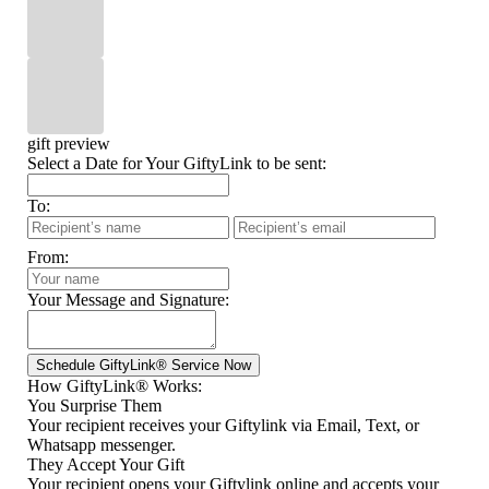
gift preview
Select a Date for Your GiftyLink to be sent:
To:
From:
Your Message and Signature:
How GiftyLink® Works:
You Surprise Them
Your recipient receives your Giftylink via Email, Text, or
Whatsapp messenger.
They Accept Your Gift
Your recipient opens your Giftylink online and accepts your