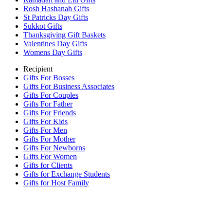
Rosh Hashanah Gifts
St Patricks Day Gifts
Sukkot Gifts
Thanksgiving Gift Baskets
Valentines Day Gifts
Womens Day Gifts
Recipient
Gifts For Bosses
Gifts For Business Associates
Gifts For Couples
Gifts For Father
Gifts For Friends
Gifts For Kids
Gifts For Men
Gifts For Mother
Gifts For Newborns
Gifts For Women
Gifts for Clients
Gifts for Exchange Students
Gifts for Host Family