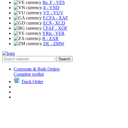
Bs. F
- VES
₫
- VND
VT
- VUV
F.CFA
- XAF
EC$
- XCD
CFAF
- XOF
YRls
- YER
R
- ZAR
ZK
- ZMW
Search
Corporate & Bulk Orders
Complete toolkit
Track Order