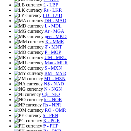
£
- LBP
Rs
- LKR
LD
- LYD
DH
- MAD
L
- MDL
Ar
- MGA
ден
- MKD
K
- MMK
₮
- MNT
P
- MOP
UM
- MRU
Mau
- MUR
$
- MXN
RM
- MYR
MT
- MZN
N$
- NAD
N
- NGN
C$
- NIO
kr
- NOK
Rs
- NPR
RO
- OMR
S
- PEN
K
- PGK
₱
- PHP