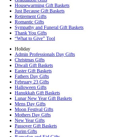
Housewarming Gift Baskets
Just Because Gift Baskets
Retirement Gifts
Romantic Gifts
Sympathy and Funeral Gift Baskets
Thank You Gifts
“What to Give” Tool
Holiday
Admin Professionals Day Gifts
Christmas Gifts
Diwali Gift Baskets
Easter Gift Baskets
Fathers Day Gifts
February 23 Gifts
Halloween Gifts
Hanukkah Gift Baskets
Lunar New Year Gift Baskets
Mens Day Gifts
Moon Festival Gifts
Mothers Day Gifts
New Year Gifts
Passover Gift Baskets
Purim Gifts
Ramadan and Eid Gifts