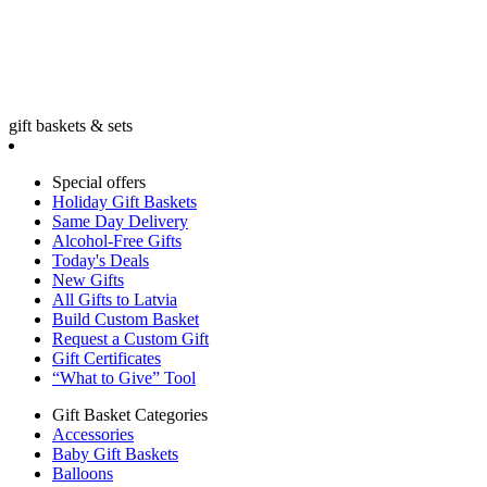
gift baskets & sets
Special offers
Holiday Gift Baskets
Same Day Delivery
Alcohol-Free Gifts
Today's Deals
New Gifts
All Gifts to Latvia
Build Custom Basket
Request a Custom Gift
Gift Certificates
“What to Give” Tool
Gift Basket Categories
Accessories
Baby Gift Baskets
Balloons