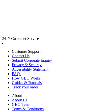
24×7 Customer Service
Customer Support
Contact Us
Submit Corporate Inquiry
Privacy & Security
Accessibility Statement
FAQs
How GBO Works
Guides & Tutorials
Track your order
About
About Us
GBO Team
Terms & Conditions