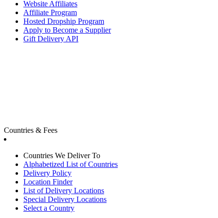
Website Affiliates
Affiliate Program
Hosted Dropship Program
Apply to Become a Supplier
Gift Delivery API
Countries & Fees
Countries We Deliver To
Alphabetized List of Countries
Delivery Policy
Location Finder
List of Delivery Locations
Special Delivery Locations
Select a Country