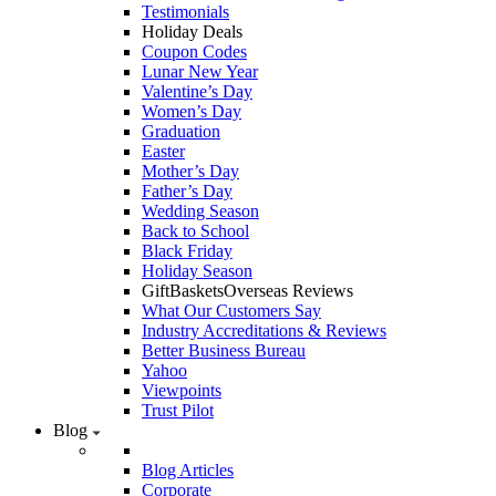
Testimonials
Holiday Deals
Coupon Codes
Lunar New Year
Valentine’s Day
Women’s Day
Graduation
Easter
Mother’s Day
Father’s Day
Wedding Season
Back to School
Black Friday
Holiday Season
GiftBasketsOverseas Reviews
What Our Customers Say
Industry Accreditations & Reviews
Better Business Bureau
Yahoo
Viewpoints
Trust Pilot
Blog
Blog Articles
Corporate