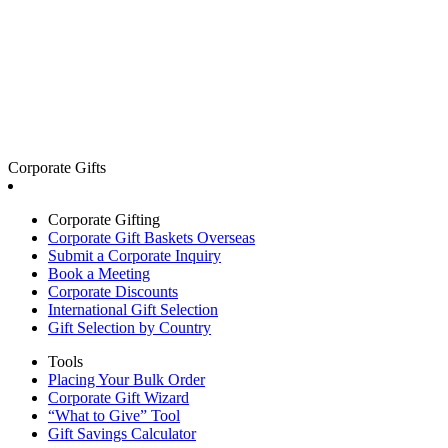
Corporate Gifts
Corporate Gifting
Corporate Gift Baskets Overseas
Submit a Corporate Inquiry
Book a Meeting
Corporate Discounts
International Gift Selection
Gift Selection by Country
Tools
Placing Your Bulk Order
Corporate Gift Wizard
“What to Give” Tool
Gift Savings Calculator