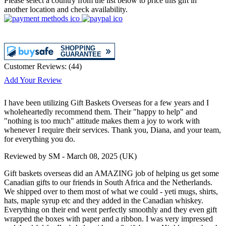
Please select a country from the list below to price this gift in
another location and check availability.
Customer Reviews:
(
44
)
Add Your Review
I have been utilizing Gift Baskets Overseas for a few years and I
wholeheartedly recommend them. Their "happy to help" and
"nothing is too much" attitude makes them a joy to work with
whenever I require their services. Thank you, Diana, and your team,
for everything you do.
Reviewed by
SM
-
March 08, 2025
(UK)
Gift baskets overseas did an AMAZING job of helping us get some
Canadian gifts to our friends in South Africa and the Netherlands.
We shipped over to them most of what we could - yeti mugs, shirts,
hats, maple syrup etc and they added in the Canadian whiskey.
Everything on their end went perfectly smoothly and they even gift
wrapped the boxes with paper and a ribbon. I was very impressed