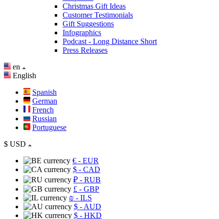
Christmas Gift Ideas
Customer Testimonials
Gift Suggestions
Infographics
Podcast - Long Distance Short
Press Releases
en
English
Spanish
German
French
Russian
Portuguese
$
USD
€
- EUR
$
- CAD
₽
- RUB
£
- GBP
₪
- ILS
$
- AUD
$
- HKD