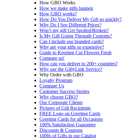
How GBO Works
How we make gifts happen
How GBO works?
How Do You Deliver My Gift so quickly?
Why Do I See Different Prices?
Won’t my gift Get Spoiled/Broken?
Is My Gift Going Through Customs?
Can I include our branded cards?
Why are your gifts so expensive?
Guide to Keeping Cut Flowers Fresh
Compare us!
How can you deliver to 200+ countries?
Why use the GiftyLink Service?
Why Order with GBO
Loyalty Program
Compare Us
Customer Success Stories
Why choose GBO?
Our Corporate Clients
Pictures of Gift Recipients
FREE Logo on Greeting Cards
Greeting Cards for all Occasions
100% Satisfaction Guarantee
Discounts & Coupons
1000s of Gifts in our Catalog