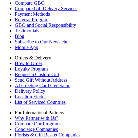
Compare GBO
Compare Gift Delivery Services
Payment Methods
Referral Program
GBO and Social Responsibility
Testimonials
Blog
Subscribe to Our Newsletter
Mobile App
Orders & Delivery
How to Order
Loyalty Program
Request a Custom Gift
Send Gift Without Address
AI Greeting Card Generator
Delivery Policy
Location Finder
List of Serviced Countries
For International Partners
Why Partner with Us?
Compare Our Programs
Concierge Companies
Florists & Gift Basket Companies