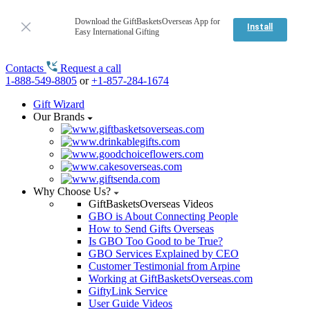
Download the GiftBasketsOverseas App for
Install
Easy International Gifting
Contacts
Request a call
1-888-549-8805
or
+1-857-284-1674
Gift Wizard
Our Brands
Why Choose Us?
GiftBasketsOverseas Videos
GBO is About Connecting People
How to Send Gifts Overseas
Is GBO Too Good to be True?
GBO Services Explained by CEO
Customer Testimonial from Arpine
Working at GiftBasketsOverseas.com
GiftyLink Service
User Guide Videos