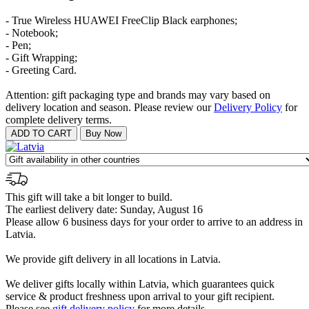
- True Wireless HUAWEI FreeClip Black earphones;
- Notebook;
- Pen;
- Gift Wrapping;
- Greeting Card.
Attention: gift packaging type and brands may vary based on
delivery location and season. Please review our
Delivery Policy
for
complete delivery terms.
This gift will take a bit longer to build.
The earliest delivery date: Sunday, August 16
Please allow 6 business days for your order to arrive to an address in
Latvia.
We provide gift delivery in all locations in Latvia.
We deliver gifts locally within Latvia, which guarantees quick
service & product freshness upon arrival to your gift recipient.
Please see
gift delivery policy
for more details.