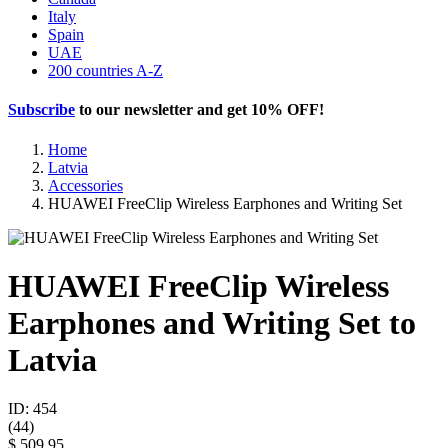
Italy
Spain
UAE
200 countries A-Z
Subscribe
to our newsletter and get
10% OFF
!
Home
Latvia
Accessories
HUAWEI FreeClip Wireless Earphones and Writing Set
HUAWEI FreeClip Wireless
Earphones and Writing Set to
Latvia
ID: 454
(
44
)
$ 509.95