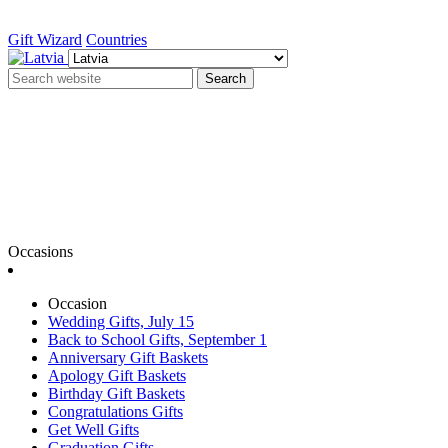
Gift Wizard
Countries
Search
Occasions
Occasion
Wedding Gifts, July 15
Back to School Gifts, September 1
Anniversary Gift Baskets
Apology Gift Baskets
Birthday Gift Baskets
Congratulations Gifts
Get Well Gifts
Graduation Gifts