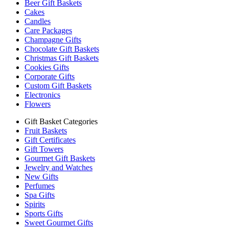
Beer Gift Baskets
Cakes
Candles
Care Packages
Champagne Gifts
Chocolate Gift Baskets
Christmas Gift Baskets
Cookies Gifts
Corporate Gifts
Custom Gift Baskets
Electronics
Flowers
Gift Basket Categories
Fruit Baskets
Gift Certificates
Gift Towers
Gourmet Gift Baskets
Jewelry and Watches
New Gifts
Perfumes
Spa Gifts
Spirits
Sports Gifts
Sweet Gourmet Gifts