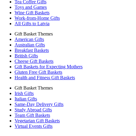
Tea Coffee Gifts
Toys and Games
Wine Gift Baskets
Work-from-Home Gifts
All Gifts to Latvia
Gift Basket Themes
American Gifts
Australian Gifts
Breakfast Baskets
British Gifts
Cheese Gift Baskets
Gift Baskets for Expecting Mothers
Gluten Free Gift Baskets
Health and Fitness Gift Baskets
Gift Basket Themes
Irish Gifts
Italian Gifts
Same-Day Delivery Gifts
Study Abroad Gifts
Team Gift Baskets
Vegetarian Gift Baskets
Virtual Events Gifts