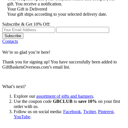
gift. You receive a notification.
Your Gift is Delivered
Your gift ships according to your selected delivery date.
Subscribe & Get 10% Off:
Subscribe
Contacts
We’re so glad you’re here!
Thank you for signing up! You have successfully been added to
GiftBasketsOverseas.com’s email list.
What’s next?
Explore our
assortment of gifts and hampers
.
Use the coupon code
GBCLUB
to
save 10%
on your first
order with us.
Follow us on social media:
Facebook
,
Twitter
,
Pinterest
,
YouTube
.