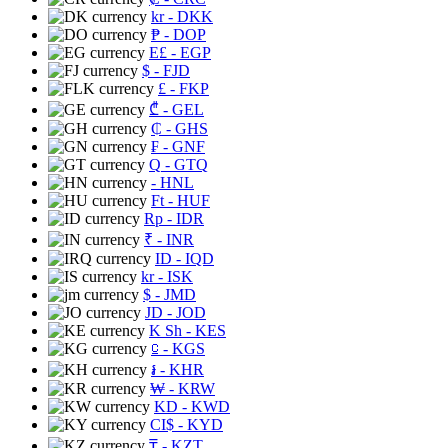
kr
- DKK
₱
- DOP
E£
- EGP
$
- FJD
£
- FKP
₾
- GEL
₵
- GHS
₣
- GNF
Q
- GTQ
- HNL
Ft
- HUF
Rp
- IDR
₹
- INR
ID
- IQD
kr
- ISK
$
- JMD
JD
- JOD
K Sh
- KES
⃀
- KGS
៛
- KHR
₩
- KRW
KD
- KWD
CI$
- KYD
₸
- KZT