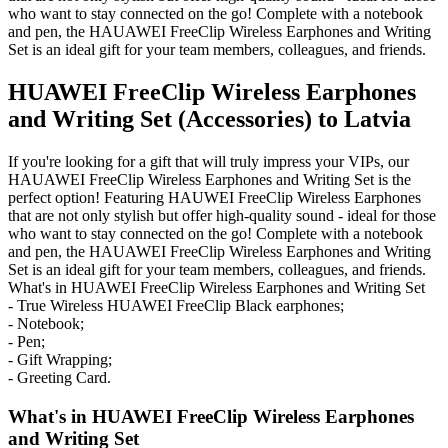
who want to stay connected on the go! Complete with a notebook
and pen, the HAUAWEI FreeClip Wireless Earphones and Writing
Set is an ideal gift for your team members, colleagues, and friends.
HUAWEI FreeClip Wireless Earphones
and Writing Set (Accessories) to Latvia
If you're looking for a gift that will truly impress your VIPs, our
HAUAWEI FreeClip Wireless Earphones and Writing Set is the
perfect option! Featuring HAUWEI FreeClip Wireless Earphones
that are not only stylish but offer high-quality sound - ideal for those
who want to stay connected on the go! Complete with a notebook
and pen, the HAUAWEI FreeClip Wireless Earphones and Writing
Set is an ideal gift for your team members, colleagues, and friends.
What's in HUAWEI FreeClip Wireless Earphones and Writing Set
- True Wireless HUAWEI FreeClip Black earphones;
- Notebook;
- Pen;
- Gift Wrapping;
- Greeting Card.
What's in HUAWEI FreeClip Wireless Earphones
and Writing Set