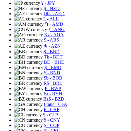
¥
- JPY
$
- NZD
Dhs
- AED
L
- ALL
֏
- AMD
ƒ
- ANG
Kz
- AOA
$
- ARS
₼
- AZN
$
- BBD
Tk
- BDT
BD
- BHD
$
- BMD
$
- BND
$b
- BOB
R$
- BRL
P
- BWP
Br
- BYN
Bz$
- BZD
Franc
- CFA
₣
- CHF
$
- CLP
¥
- CNY
$
- COP
₡
- CRC