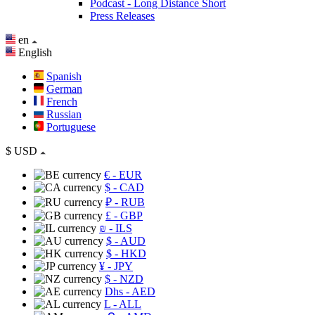
Podcast - Long Distance Short
Press Releases
en
English
Spanish
German
French
Russian
Portuguese
$
USD
€
- EUR
$
- CAD
₽
- RUB
£
- GBP
₪
- ILS
$
- AUD
$
- HKD
¥
- JPY
$
- NZD
Dhs
- AED
L
- ALL