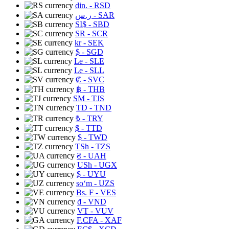
din.
- RSD
ر.س
- SAR
SI$
- SBD
SR
- SCR
kr
- SEK
$
- SGD
Le
- SLE
Le
- SLL
₡
- SVC
฿
- THB
ЅМ
- TJS
TD
- TND
₺
- TRY
$
- TTD
$
- TWD
TSh
- TZS
₴
- UAH
USh
- UGX
$
- UYU
soʻm
- UZS
Bs. F
- VES
₫
- VND
VT
- VUV
F.CFA
- XAF