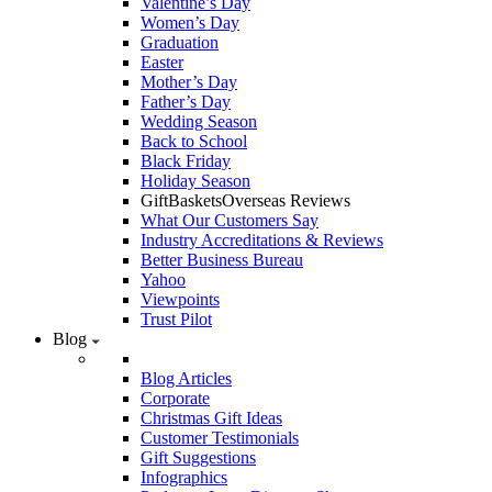
Valentine’s Day
Women’s Day
Graduation
Easter
Mother’s Day
Father’s Day
Wedding Season
Back to School
Black Friday
Holiday Season
GiftBasketsOverseas Reviews
What Our Customers Say
Industry Accreditations & Reviews
Better Business Bureau
Yahoo
Viewpoints
Trust Pilot
Blog
Blog Articles
Corporate
Christmas Gift Ideas
Customer Testimonials
Gift Suggestions
Infographics