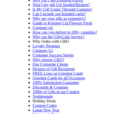
Why Do I See Different Prices?
Won’t my gift Get Spoiled/Broken?
Is My Gift Going Through Customs?
Can I include our branded cards?
Why are your gifts so expensive?
Guide to Keeping Cut Flowers Fresh
Compare us!
How can you deliver to 200+ countries?
Why use the GiftyLink Service?
Why Order with GBO
Loyalty Program
Compare Us
Customer Success Stories
Why choose GBO?
Our Corporate Clients
Pictures of Gift Recipients
FREE Logo on Greeting Cards
Greeting Cards for all Occasions
100% Satisfaction Guarantee
Discounts & Coupons
1000s of Gifts in our Catalog
Testimonials
Holiday Deals
Coupon Codes
Lunar New Year