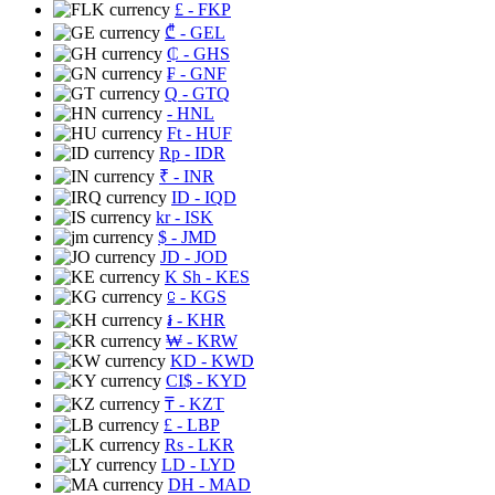
£
- FKP
₾
- GEL
₵
- GHS
₣
- GNF
Q
- GTQ
- HNL
Ft
- HUF
Rp
- IDR
₹
- INR
ID
- IQD
kr
- ISK
$
- JMD
JD
- JOD
K Sh
- KES
⃀
- KGS
៛
- KHR
₩
- KRW
KD
- KWD
CI$
- KYD
₸
- KZT
£
- LBP
Rs
- LKR
LD
- LYD
DH
- MAD