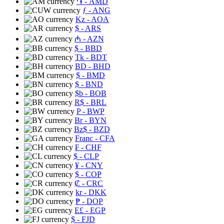
֏
- AMD
ƒ
- ANG
Kz
- AOA
$
- ARS
₼
- AZN
$
- BBD
Tk
- BDT
BD
- BHD
$
- BMD
$
- BND
$b
- BOB
R$
- BRL
P
- BWP
Br
- BYN
Bz$
- BZD
Franc
- CFA
₣
- CHF
$
- CLP
¥
- CNY
$
- COP
₡
- CRC
kr
- DKK
₱
- DOP
E£
- EGP
$
- FJD