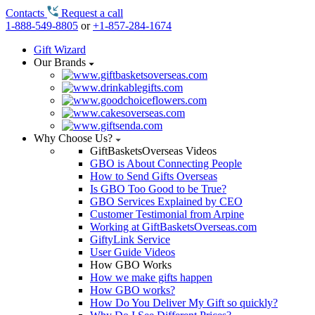
Contacts
Request a call
1-888-549-8805
or
+1-857-284-1674
Gift Wizard
Our Brands
Why Choose Us?
GiftBasketsOverseas Videos
GBO is About Connecting People
How to Send Gifts Overseas
Is GBO Too Good to be True?
GBO Services Explained by CEO
Customer Testimonial from Arpine
Working at GiftBasketsOverseas.com
GiftyLink Service
User Guide Videos
How GBO Works
How we make gifts happen
How GBO works?
How Do You Deliver My Gift so quickly?