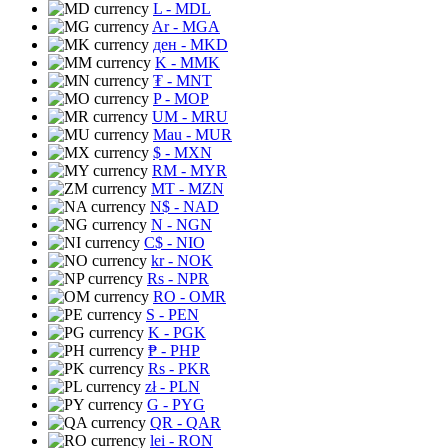
L
- MDL
Ar
- MGA
ден
- MKD
K
- MMK
₮
- MNT
P
- MOP
UM
- MRU
Mau
- MUR
$
- MXN
RM
- MYR
MT
- MZN
N$
- NAD
N
- NGN
C$
- NIO
kr
- NOK
Rs
- NPR
RO
- OMR
S
- PEN
K
- PGK
₱
- PHP
Rs
- PKR
zł
- PLN
G
- PYG
QR
- QAR
lei
- RON