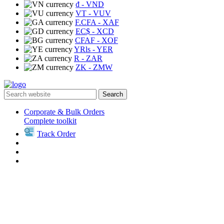
₫
- VND
VT
- VUV
F.CFA
- XAF
EC$
- XCD
CFAF
- XOF
YRls
- YER
R
- ZAR
ZK
- ZMW
Search
Corporate & Bulk Orders
Complete toolkit
Track Order