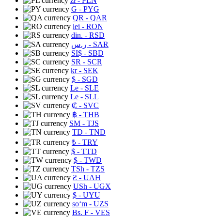
zł
- PLN
G
- PYG
QR
- QAR
lei
- RON
din.
- RSD
ر.س
- SAR
SI$
- SBD
SR
- SCR
kr
- SEK
$
- SGD
Le
- SLE
Le
- SLL
₡
- SVC
฿
- THB
ЅМ
- TJS
TD
- TND
₺
- TRY
$
- TTD
$
- TWD
TSh
- TZS
₴
- UAH
USh
- UGX
$
- UYU
soʻm
- UZS
Bs. F
- VES