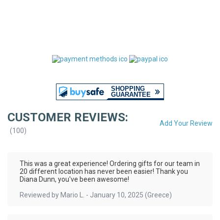
CUSTOMER REVIEWS:
Add Your Review
(
100
)
This was a great experience! Ordering gifts for our team in
20 different location has never been easier! Thank you
Diana Dunn, you've been awesome!
Reviewed by
Mario L.
-
January 10, 2025
(Greece)