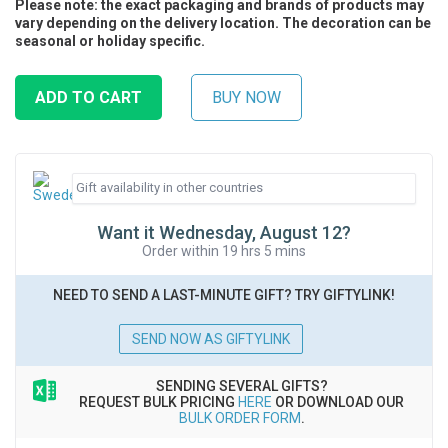
Please note: the exact packaging and brands of products may
vary depending on the delivery location. The decoration can be
seasonal or holiday specific.
Want it Wednesday, August 12?
Order within 19 hrs 5 mins
NEED TO SEND A LAST-MINUTE GIFT? TRY GIFTYLINK!
SEND NOW AS GIFTYLINK
SENDING SEVERAL GIFTS?
REQUEST BULK PRICING
HERE
OR DOWNLOAD OUR
BULK ORDER FORM
.