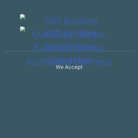
We Accept