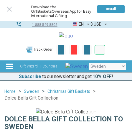
Download the
Install
GiftBasketsOverseas App for Easy
International Gifting
EN
$
USD
1-888-549-8805
Corporate & Bulk
Track Order
Complete toolkit
Gift Wizard
Countries
Subscribe
to our newsletter and get
10% OFF
!
Home
Sweden
Christmas Gift Baskets
Dolce Bella Gift Collection
DOLCE BELLA GIFT COLLECTION TO
SWEDEN