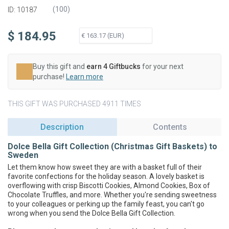
(
100
)
ID: 10187
$ 184.95
Buy this gift and
earn 4 Giftbucks
for your next
purchase!
Learn more
THIS GIFT WAS PURCHASED 4911 TIMES
Description
Contents
Dolce Bella Gift Collection (Christmas Gift Baskets) to
Sweden
Let them know how sweet they are with a basket full of their
favorite confections for the holiday season. A lovely basket is
overflowing with crisp Biscotti Cookies, Almond Cookies, Box of
Chocolate Truffles, and more. Whether you're sending sweetness
to your colleagues or perking up the family feast, you can't go
wrong when you send the Dolce Bella Gift Collection.