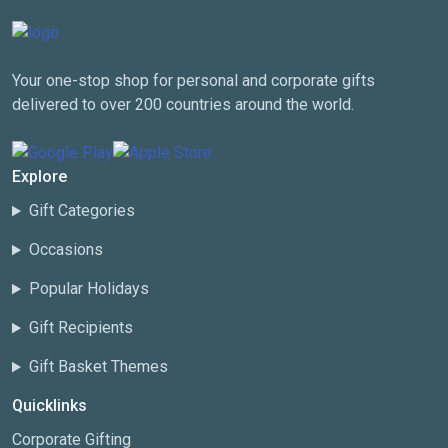
Your one-stop shop for personal and corporate gifts
delivered to over 200 countries around the world.
Explore
Gift Categories
Occasions
Popular Holidays
Gift Recipients
Gift Basket Themes
Quicklinks
Corporate Gifting