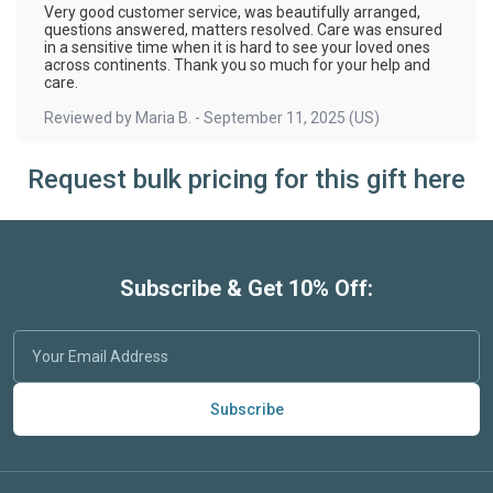
Very good customer service, was beautifully arranged,
questions answered, matters resolved. Care was ensured
in a sensitive time when it is hard to see your loved ones
across continents. Thank you so much for your help and
care.
Reviewed by
Maria B.
-
September 11, 2025
(US)
Request bulk pricing for this gift here
Subscribe & Get 10% Off:
Subscribe