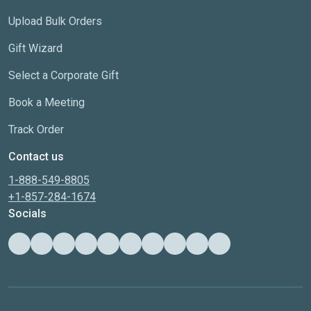
Upload Bulk Orders
Gift Wizard
Select a Corporate Gift
Book a Meeting
Track Order
Contact us
1-888-549-8805
+1-857-284-1674
Socials