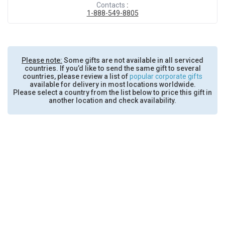
Contacts
:
1-888-549-8805
Please note:
Some gifts are not available in all serviced
countries. If you’d like to send the same gift to several
countries, please review a list of
popular corporate gifts
available for delivery in most locations worldwide.
Please select a country from the list below to price this gift in
another location and check availability.