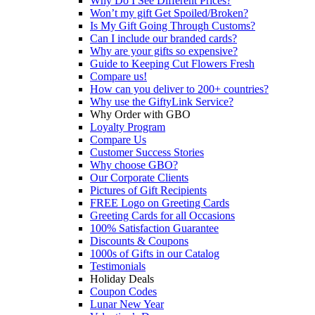
Why Do I See Different Prices?
Won’t my gift Get Spoiled/Broken?
Is My Gift Going Through Customs?
Can I include our branded cards?
Why are your gifts so expensive?
Guide to Keeping Cut Flowers Fresh
Compare us!
How can you deliver to 200+ countries?
Why use the GiftyLink Service?
Why Order with GBO
Loyalty Program
Compare Us
Customer Success Stories
Why choose GBO?
Our Corporate Clients
Pictures of Gift Recipients
FREE Logo on Greeting Cards
Greeting Cards for all Occasions
100% Satisfaction Guarantee
Discounts & Coupons
1000s of Gifts in our Catalog
Testimonials
Holiday Deals
Coupon Codes
Lunar New Year