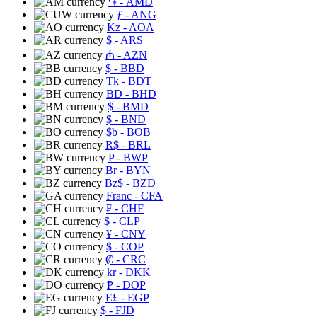
֏
- AMD
ƒ
- ANG
Kz
- AOA
$
- ARS
₼
- AZN
$
- BBD
Tk
- BDT
BD
- BHD
$
- BMD
$
- BND
$b
- BOB
R$
- BRL
P
- BWP
Br
- BYN
Bz$
- BZD
Franc
- CFA
₣
- CHF
$
- CLP
¥
- CNY
$
- COP
₡
- CRC
kr
- DKK
₱
- DOP
E£
- EGP
$
- FJD