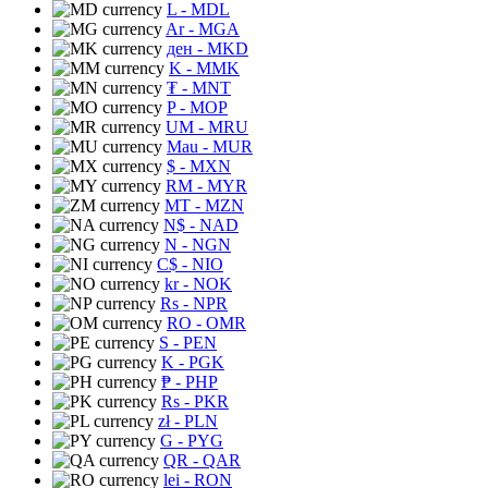
L
- MDL
Ar
- MGA
ден
- MKD
K
- MMK
₮
- MNT
P
- MOP
UM
- MRU
Mau
- MUR
$
- MXN
RM
- MYR
MT
- MZN
N$
- NAD
N
- NGN
C$
- NIO
kr
- NOK
Rs
- NPR
RO
- OMR
S
- PEN
K
- PGK
₱
- PHP
Rs
- PKR
zł
- PLN
G
- PYG
QR
- QAR
lei
- RON