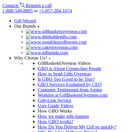
Contacts
Request a call
1-888-549-8805
or
+1-857-284-1674
Gift Wizard
Our Brands
Why Choose Us?
GiftBasketsOverseas Videos
GBO is About Connecting People
How to Send Gifts Overseas
Is GBO Too Good to be True?
GBO Services Explained by CEO
Customer Testimonial from Arpine
Working at GiftBasketsOverseas.com
GiftyLink Service
User Guide Videos
How GBO Works
How we make gifts happen
How GBO works?
How Do You Deliver My Gift so quickly?