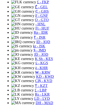
£
- FKP
₾
- GEL
₵
- GHS
₣
- GNF
Q
- GTQ
- HNL
Ft
- HUF
Rp
- IDR
₹
- INR
ID
- IQD
kr
- ISK
$
- JMD
JD
- JOD
K Sh
- KES
⃀
- KGS
៛
- KHR
₩
- KRW
KD
- KWD
CI$
- KYD
₸
- KZT
£
- LBP
Rs
- LKR
LD
- LYD
DH
- MAD