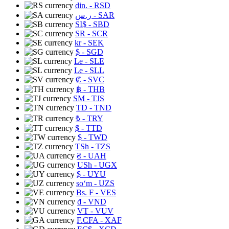
din.
- RSD
ر.س
- SAR
SI$
- SBD
SR
- SCR
kr
- SEK
$
- SGD
Le
- SLE
Le
- SLL
₡
- SVC
฿
- THB
ЅМ
- TJS
TD
- TND
₺
- TRY
$
- TTD
$
- TWD
TSh
- TZS
₴
- UAH
USh
- UGX
$
- UYU
soʻm
- UZS
Bs. F
- VES
₫
- VND
VT
- VUV
F.CFA
- XAF