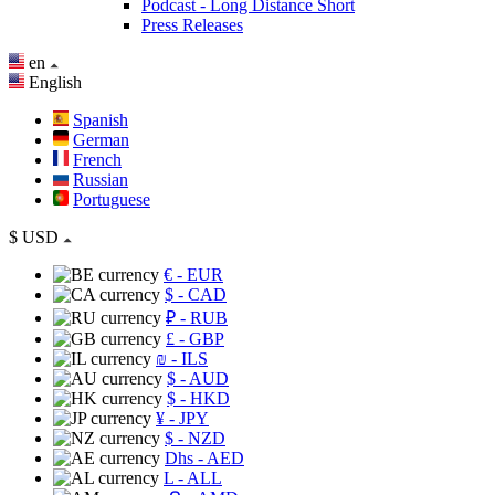
Podcast - Long Distance Short
Press Releases
en
English
Spanish
German
French
Russian
Portuguese
$
USD
€
- EUR
$
- CAD
₽
- RUB
£
- GBP
₪
- ILS
$
- AUD
$
- HKD
¥
- JPY
$
- NZD
Dhs
- AED
L
- ALL