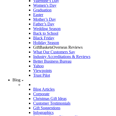
Valentine’s Day
Women’s Day
Graduation
Easter
Mother’s Day
Father’s Day
Wedding Season
Back to School
Black Friday
Holiday Season
GiftBasketsOverseas Reviews
What Our Customers Say
Industry Accreditations & Reviews
Better Business Bureau
Yahoo
Viewpoints
Trust Pilot
Blog
Blog Articles
Corporate
Christmas Gift Ideas
Customer Testimonials
Gift Suggestions
Infographics