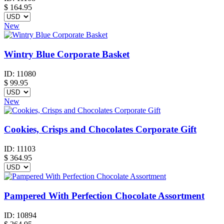
$
164.95
New
Wintry Blue Corporate Basket
ID:
11080
$
99.95
New
Cookies, Crisps and Chocolates Corporate Gift
ID:
11103
$
364.95
Pampered With Perfection Chocolate Assortment
ID:
10894