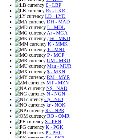
£
- LBP
Rs
- LKR
LD
- LYD
DH
- MAD
L
- MDL
Ar
- MGA
ден
- MKD
K
- MMK
₮
- MNT
P
- MOP
UM
- MRU
Mau
- MUR
$
- MXN
RM
- MYR
MT
- MZN
N$
- NAD
N
- NGN
C$
- NIO
kr
- NOK
Rs
- NPR
RO
- OMR
S
- PEN
K
- PGK
₱
- PHP