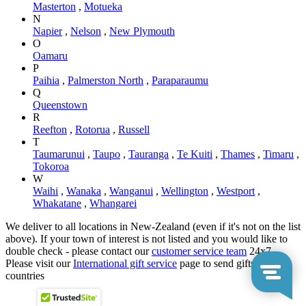
Masterton
,
Motueka
N
Napier
,
Nelson
,
New Plymouth
O
Oamaru
P
Paihia
,
Palmerston North
,
Paraparaumu
Q
Queenstown
R
Reefton
,
Rotorua
,
Russell
T
Taumarunui
,
Taupo
,
Tauranga
,
Te Kuiti
,
Thames
,
Timaru
,
Tokoroa
W
Waihi
,
Wanaka
,
Wanganui
,
Wellington
,
Westport
,
Whakatane
,
Whangarei
We deliver to all locations in New-Zealand (even if it's not on the list
above). If your town of interest is not listed and you would like to
double check - please contact our
customer service team
24x7.
Please visit our
International gift service
page to send gifts to other
countries