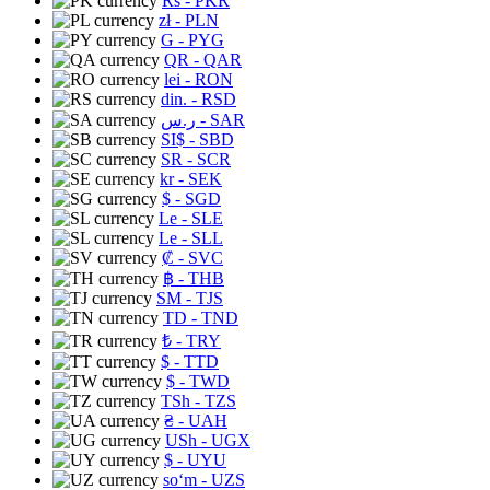
Rs
- PKR
zł
- PLN
G
- PYG
QR
- QAR
lei
- RON
din.
- RSD
ر.س
- SAR
SI$
- SBD
SR
- SCR
kr
- SEK
$
- SGD
Le
- SLE
Le
- SLL
₡
- SVC
฿
- THB
ЅМ
- TJS
TD
- TND
₺
- TRY
$
- TTD
$
- TWD
TSh
- TZS
₴
- UAH
USh
- UGX
$
- UYU
soʻm
- UZS