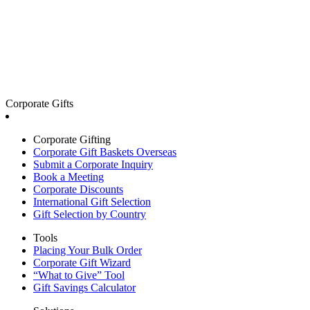
Corporate Gifts
Corporate Gifting
Corporate Gift Baskets Overseas
Submit a Corporate Inquiry
Book a Meeting
Corporate Discounts
International Gift Selection
Gift Selection by Country
Tools
Placing Your Bulk Order
Corporate Gift Wizard
“What to Give” Tool
Gift Savings Calculator