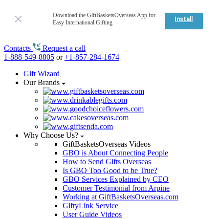
Download the GiftBasketsOverseas App for
Install
Easy International Gifting
Contacts
Request a call
1-888-549-8805
or
+1-857-284-1674
Gift Wizard
Our Brands
Why Choose Us?
GiftBasketsOverseas Videos
GBO is About Connecting People
How to Send Gifts Overseas
Is GBO Too Good to be True?
GBO Services Explained by CEO
Customer Testimonial from Arpine
Working at GiftBasketsOverseas.com
GiftyLink Service
User Guide Videos