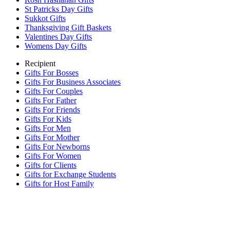
St Patricks Day Gifts
Sukkot Gifts
Thanksgiving Gift Baskets
Valentines Day Gifts
Womens Day Gifts
Recipient
Gifts For Bosses
Gifts For Business Associates
Gifts For Couples
Gifts For Father
Gifts For Friends
Gifts For Kids
Gifts For Men
Gifts For Mother
Gifts For Newborns
Gifts For Women
Gifts for Clients
Gifts for Exchange Students
Gifts for Host Family