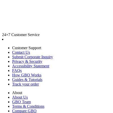
24×7 Customer Service
Customer Support
Contact Us
Submit Corporate Inquiry
Privacy & Security
Accessibility Statement
FAQs
How GBO Works
Guides & Tutorials
Track your order
About
About Us
GBO Team
Terms & Conditions
Compare GBO