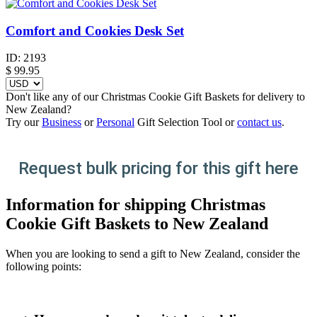
Comfort and Cookies Desk Set
ID:
2193
$
99.95
Don't like any of our Christmas Cookie Gift Baskets for delivery to
New Zealand?
Try our
Business
or
Personal
Gift Selection Tool or
contact us
.
Request bulk pricing for this gift here
Information for shipping Christmas
Cookie Gift Baskets to New Zealand
When you are looking to send a gift to New Zealand, consider the
following points: