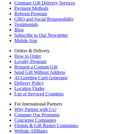
Compare Gift Delivery Services
Payment Methods
Referral Program
GBO and Social Responsibility
Testimonials
Blog
Subscribe to Our Newsletter
Mobile App
Orders & Delivery
How to Order
Loyalty Program
Request a Custom Gift
Send Gift Without Address
AI Greeting Card Generator
Delivery Policy
Location Finder
List of Serviced Countries
For International Partners
Why Partner with Us?
Compare Our Programs
Concierge Companies
Florists & Gift Basket Companies
Website Affiliates