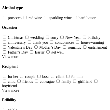
Alcohol type
prosecco
red wine
sparkling wine
hard liquor
Occasion
Christmas
wedding
sorry
New Year
birthday
anniversary
thank you
condolences
housewarming
Valentine’s Day
Mother’s Day
romantic
engagement
Father’s Day
Easter
get well
View more
Recipient
for her
couple
boss
client
for him
child
friends
colleague
family
girlfriend
boyfriend
View more
Edibility
edible