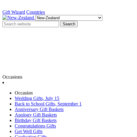
Gift Wizard
Countries
Search
Occasions
Occasion
Wedding Gifts, July 15
Back to School Gifts, September 1
Anniversary Gift Baskets
Apology Gift Baskets
Birthday Gift Baskets
Congratulations Gifts
Get Well Gifts
Graduation Gifts