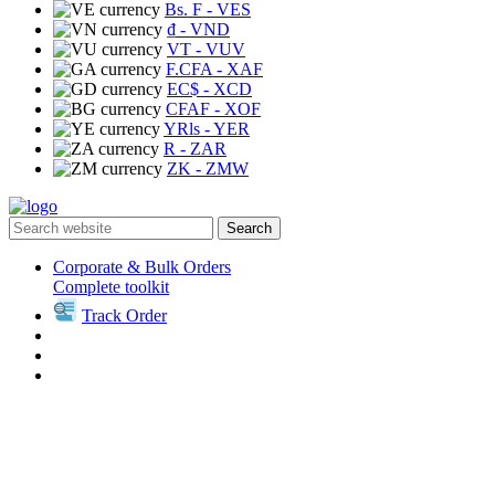
Bs. F
- VES
₫
- VND
VT
- VUV
F.CFA
- XAF
EC$
- XCD
CFAF
- XOF
YRls
- YER
R
- ZAR
ZK
- ZMW
Search
Corporate & Bulk Orders
Complete toolkit
Track Order