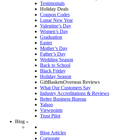
Testimonials
Holiday Deals
Coupon Codes
Lunar New Year
Valentine’s Day
Women’s Day
Graduation
Easter
Mother’s Day
Father’s Day
Wedding Season
Back to School
Black Friday
Holiday Season
GiftBasketsOverseas Reviews
What Our Customers Say
Industry Accreditations & Reviews
Better Business Bureau
Yahoo
Viewpoints
Trust Pilot
Blog
Blog Articles
Corporate