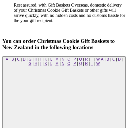
Rest assured, with Gift Baskets Overseas, domestic delivery
of your Christmas Cookie Gift Baskets or other gifts will
arrive quickly, with no hidden costs and no customs hassle for
the your gift recipient.
You can order Christmas Cookie Gift Baskets to
New Zealand in the following locations
A
|
B
|
C
|
D
|
G
|
H
|
I
|
K
|
L
|
M
|
N
|
O
|
P
|
Q
|
R
|
T
|
W
A
|
B
|
C
|
D
|
G
|
H
|
I
|
K
|
L
|
M
|
N
|
O
|
P
|
Q
|
R
|
T
|
W