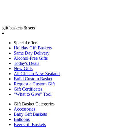
gift baskets & sets
Special offers
Holiday Gift Baskets
Same Day Delivery
Alcohol-Free Gifts
Today's Deals
New Gifts
All Gifts to New Zealand
Build Custom Basket
Request a Custom Gift
Gift Certificates
“What to Give” Tool
Gift Basket Categories
Accessories
Baby Gift Baskets
Balloons
Beer Gift Baskets