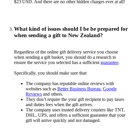
$23 USD. And there are no other hidden charges ever at all!
What kind of issues should I be be prepared for
when sending a gift to New Zealand?
Regardless of the online gift delivery service you choose
when sending a gift basket, you should do a research to
ensure the service you selected has a sufficient
guarantee
.
Specifically, you should make sure that:
The company has reputable online reviews with
websites such as
Better Business Bureau
,
Google
Reviews
and others.
They don’t require the your gift recipient to pay taxes
and duties fees when the gift arrives.
The company uses trusted delivery couriers like TNT,
DHL, UPS, and offers a sufficient guarantee that your
gift will arrive quickly and not damaged.