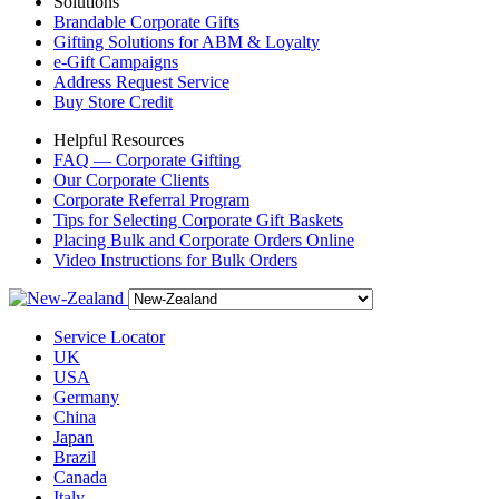
Solutions
Brandable Corporate Gifts
Gifting Solutions for ABM & Loyalty
e-Gift Campaigns
Address Request Service
Buy Store Credit
Helpful Resources
FAQ — Corporate Gifting
Our Corporate Clients
Corporate Referral Program
Tips for Selecting Corporate Gift Baskets
Placing Bulk and Corporate Orders Online
Video Instructions for Bulk Orders
Service Locator
UK
USA
Germany
China
Japan
Brazil
Canada
Italy