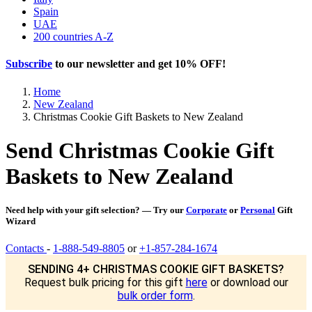
Spain
UAE
200 countries A-Z
Subscribe
to our newsletter and get
10% OFF
!
Home
New Zealand
Christmas Cookie Gift Baskets to New Zealand
Send Christmas Cookie Gift
Baskets to New Zealand
Need help with your gift selection? — Try our
Corporate
or
Personal
Gift
Wizard
Contacts
-
1-888-549-8805
or
+1-857-284-1674
SENDING 4+ CHRISTMAS COOKIE GIFT BASKETS?
Request bulk pricing for this gift
here
or download our
bulk order form
.