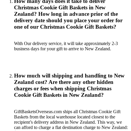
How many days does it take to deliver
Christmas Cookie Gift Baskets in New
Zealand? How long in advance prior of the
delivery date should you place your order for
one of our Christmas Cookie Gift Baskets?
With Our delivery service, it will take approximately 2-3
business days for your gift to arrive to New Zealand.
How much will shipping and handling to New
Zealand cost? Are there any other hidden
charges or fees when shipping Christmas
Cookie Gift Baskets in New Zealand?
GiftBasketsOverseas.com ships all Christmas Cookie Gift
Baskets from the local warehouse located closest to the
recipient’s delivery address in New Zealand. This way, we
can afford to charge a flat destination charge to New Zealand: