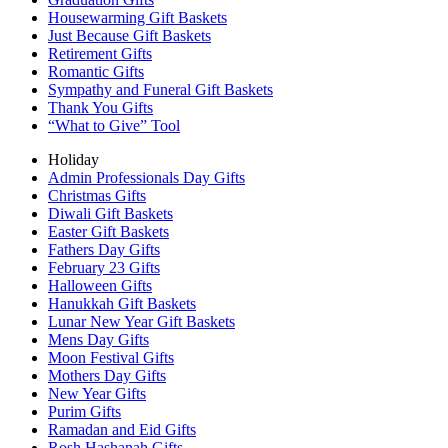
Housewarming Gift Baskets
Just Because Gift Baskets
Retirement Gifts
Romantic Gifts
Sympathy and Funeral Gift Baskets
Thank You Gifts
“What to Give” Tool
Holiday
Admin Professionals Day Gifts
Christmas Gifts
Diwali Gift Baskets
Easter Gift Baskets
Fathers Day Gifts
February 23 Gifts
Halloween Gifts
Hanukkah Gift Baskets
Lunar New Year Gift Baskets
Mens Day Gifts
Moon Festival Gifts
Mothers Day Gifts
New Year Gifts
Purim Gifts
Ramadan and Eid Gifts
Rosh Hashanah Gifts