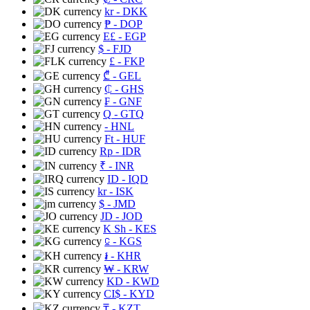
kr
- DKK
₱
- DOP
E£
- EGP
$
- FJD
£
- FKP
₾
- GEL
₵
- GHS
₣
- GNF
Q
- GTQ
- HNL
Ft
- HUF
Rp
- IDR
₹
- INR
ID
- IQD
kr
- ISK
$
- JMD
JD
- JOD
K Sh
- KES
⃀
- KGS
៛
- KHR
₩
- KRW
KD
- KWD
CI$
- KYD
₸
- KZT