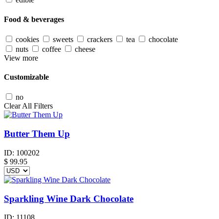
Food & beverages
cookies
sweets
crackers
tea
chocolate
nuts
coffee
cheese
View more
Customizable
no
Clear All Filters
Butter Them Up
ID:
100202
$
99.95
Sparkling Wine Dark Chocolate
ID:
11108