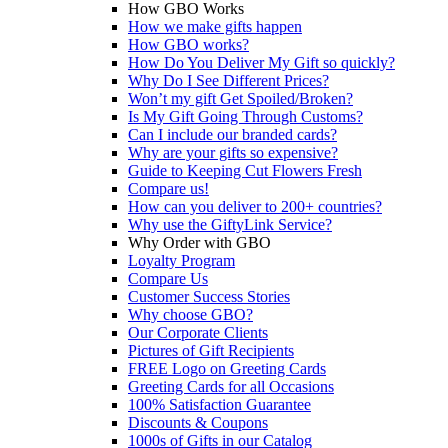
How GBO Works
How we make gifts happen
How GBO works?
How Do You Deliver My Gift so quickly?
Why Do I See Different Prices?
Won’t my gift Get Spoiled/Broken?
Is My Gift Going Through Customs?
Can I include our branded cards?
Why are your gifts so expensive?
Guide to Keeping Cut Flowers Fresh
Compare us!
How can you deliver to 200+ countries?
Why use the GiftyLink Service?
Why Order with GBO
Loyalty Program
Compare Us
Customer Success Stories
Why choose GBO?
Our Corporate Clients
Pictures of Gift Recipients
FREE Logo on Greeting Cards
Greeting Cards for all Occasions
100% Satisfaction Guarantee
Discounts & Coupons
1000s of Gifts in our Catalog