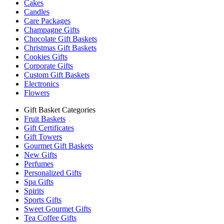
Cakes
Candles
Care Packages
Champagne Gifts
Chocolate Gift Baskets
Christmas Gift Baskets
Cookies Gifts
Corporate Gifts
Custom Gift Baskets
Electronics
Flowers
Gift Basket Categories
Fruit Baskets
Gift Certificates
Gift Towers
Gourmet Gift Baskets
New Gifts
Perfumes
Personalized Gifts
Spa Gifts
Spirits
Sports Gifts
Sweet Gourmet Gifts
Tea Coffee Gifts