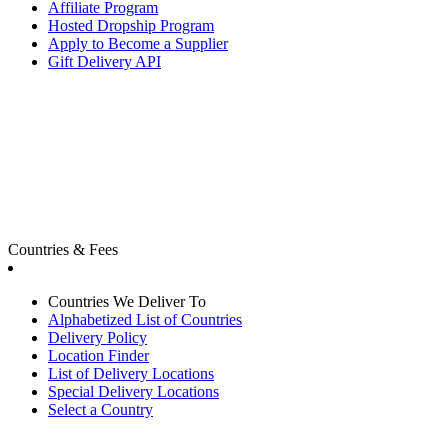
Affiliate Program
Hosted Dropship Program
Apply to Become a Supplier
Gift Delivery API
Countries & Fees
Countries We Deliver To
Alphabetized List of Countries
Delivery Policy
Location Finder
List of Delivery Locations
Special Delivery Locations
Select a Country