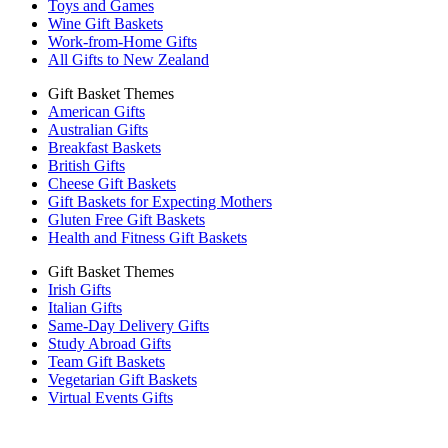
Toys and Games
Wine Gift Baskets
Work-from-Home Gifts
All Gifts to New Zealand
Gift Basket Themes
American Gifts
Australian Gifts
Breakfast Baskets
British Gifts
Cheese Gift Baskets
Gift Baskets for Expecting Mothers
Gluten Free Gift Baskets
Health and Fitness Gift Baskets
Gift Basket Themes
Irish Gifts
Italian Gifts
Same-Day Delivery Gifts
Study Abroad Gifts
Team Gift Baskets
Vegetarian Gift Baskets
Virtual Events Gifts