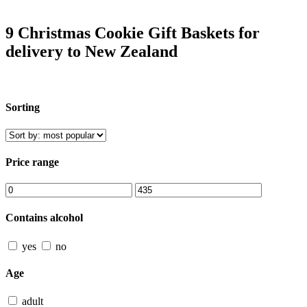
9 Christmas Cookie Gift Baskets for
delivery to New Zealand
Sorting
Price range
Contains alcohol
yes
no
Age
adult