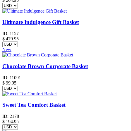
$
264.95
Ultimate Indulgence Gift Basket
ID:
1157
$
479.95
New
Chocolate Brown Corporate Basket
ID:
11091
$
99.95
Sweet Tea Comfort Basket
ID:
2178
$
194.95