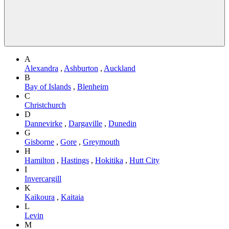
A
Alexandra
,
Ashburton
,
Auckland
B
Bay of Islands
,
Blenheim
C
Christchurch
D
Dannevirke
,
Dargaville
,
Dunedin
G
Gisborne
,
Gore
,
Greymouth
H
Hamilton
,
Hastings
,
Hokitika
,
Hutt City
I
Invercargill
K
Kaikoura
,
Kaitaia
L
Levin
M