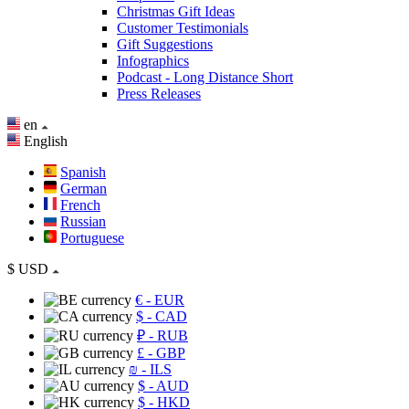
Christmas Gift Ideas
Customer Testimonials
Gift Suggestions
Infographics
Podcast - Long Distance Short
Press Releases
en
English
Spanish
German
French
Russian
Portuguese
$
USD
€
- EUR
$
- CAD
₽
- RUB
£
- GBP
₪
- ILS
$
- AUD
$
- HKD