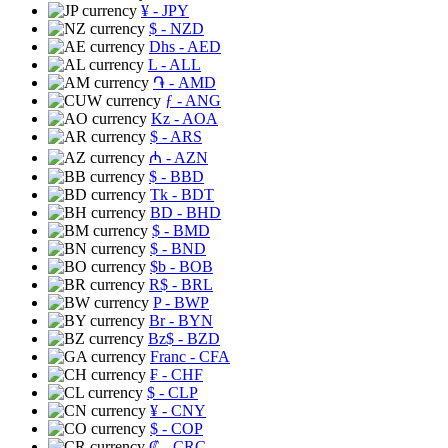
¥
- JPY
$
- NZD
Dhs
- AED
L
- ALL
֏
- AMD
ƒ
- ANG
Kz
- AOA
$
- ARS
₼
- AZN
$
- BBD
Tk
- BDT
BD
- BHD
$
- BMD
$
- BND
$b
- BOB
R$
- BRL
P
- BWP
Br
- BYN
Bz$
- BZD
Franc
- CFA
₣
- CHF
$
- CLP
¥
- CNY
$
- COP
₡
- CRC