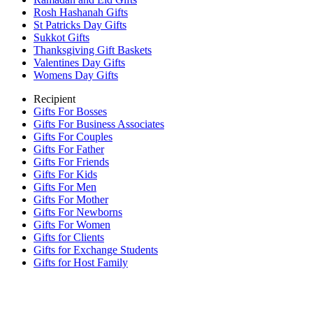
Rosh Hashanah Gifts
St Patricks Day Gifts
Sukkot Gifts
Thanksgiving Gift Baskets
Valentines Day Gifts
Womens Day Gifts
Recipient
Gifts For Bosses
Gifts For Business Associates
Gifts For Couples
Gifts For Father
Gifts For Friends
Gifts For Kids
Gifts For Men
Gifts For Mother
Gifts For Newborns
Gifts For Women
Gifts for Clients
Gifts for Exchange Students
Gifts for Host Family