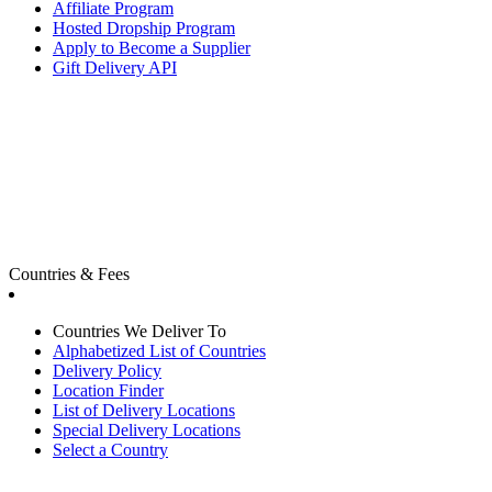
Affiliate Program
Hosted Dropship Program
Apply to Become a Supplier
Gift Delivery API
Countries & Fees
Countries We Deliver To
Alphabetized List of Countries
Delivery Policy
Location Finder
List of Delivery Locations
Special Delivery Locations
Select a Country