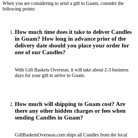
When you are considering to send a gift to Guam, consider the
following points:
How much time does it take to deliver Candles
in Guam? How long in advance prior of the
delivery date should you place your order for
one of our Candles?
With Gift Baskets Overseas, it will take about 2-3 business
days for your gift to arrive to Guam.
How much will shipping to Guam cost? Are
there any other hidden charges or fees when
sending Candles in Guam?
GiftBasketsOverseas.com ships all Candles from the local