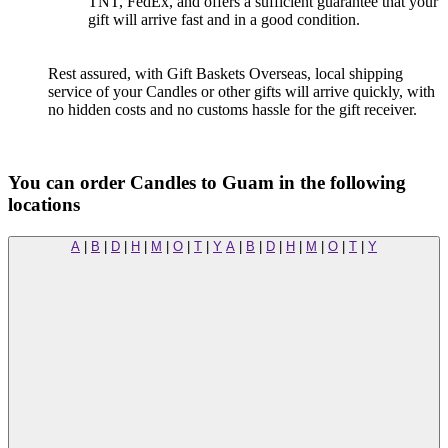
TNT, FedEx, and offers a sufficient guarantee that your
gift will arrive fast and in a good condition.
Rest assured, with Gift Baskets Overseas, local shipping
service of your Candles or other gifts will arrive quickly, with
no hidden costs and no customs hassle for the gift receiver.
You can order Candles to Guam in the following
locations
A
|
B
|
D
|
H
|
M
|
O
|
T
|
Y
A
|
B
|
D
|
H
|
M
|
O
|
T
|
Y