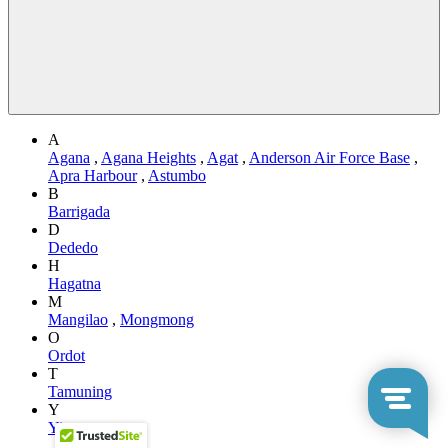
A
Agana
,
Agana Heights
,
Agat
,
Anderson Air Force Base
,
Apra Harbour
,
Astumbo
B
Barrigada
D
Dededo
H
Hagatna
M
Mangilao
,
Mongmong
O
Ordot
T
Tamuning
Y
Yigo