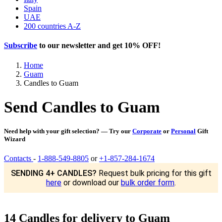
Spain
UAE
200 countries A-Z
Subscribe
to our newsletter and get
10% OFF
!
Home
Guam
Candles to Guam
Send Candles to Guam
Need help with your gift selection? — Try our
Corporate
or
Personal
Gift
Wizard
Contacts
-
1-888-549-8805
or
+1-857-284-1674
SENDING 4+ CANDLES?
Request bulk pricing for this gift
here
or download our
bulk order form
.
14 Candles for delivery to Guam