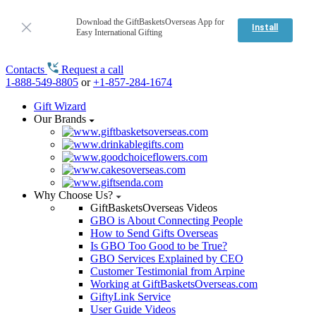
Download the GiftBasketsOverseas App for
Install
Easy International Gifting
Contacts
Request a call
1-888-549-8805
or
+1-857-284-1674
Gift Wizard
Our Brands
Why Choose Us?
GiftBasketsOverseas Videos
GBO is About Connecting People
How to Send Gifts Overseas
Is GBO Too Good to be True?
GBO Services Explained by CEO
Customer Testimonial from Arpine
Working at GiftBasketsOverseas.com
GiftyLink Service
User Guide Videos