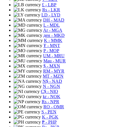
£
- LBP
Rs
- LKR
LD
- LYD
DH
- MAD
L
- MDL
Ar
- MGA
ден
- MKD
K
- MMK
₮
- MNT
P
- MOP
UM
- MRU
Mau
- MUR
$
- MXN
RM
- MYR
MT
- MZN
N$
- NAD
N
- NGN
C$
- NIO
kr
- NOK
Rs
- NPR
RO
- OMR
S
- PEN
K
- PGK
₱
- PHP