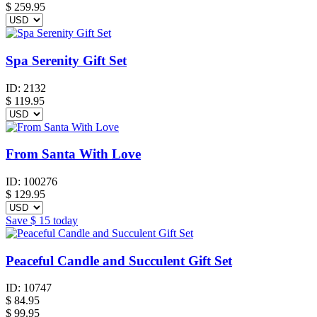
$
259.95
Spa Serenity Gift Set
ID:
2132
$
119.95
From Santa With Love
ID:
100276
$
129.95
Save
$ 15
today
Peaceful Candle and Succulent Gift Set
ID:
10747
$
84.95
$ 99.95