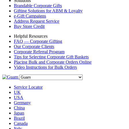
Solutions
Brandable Corporate Gifts
Gifting Solutions for ABM & Loyalty
e-Gift Campaigns
Address Request Service
Buy Store Credit
Helpful Resources
FAQ — Corporate Gifting
Our Corporate Clients
Corporate Referral Program
Tips for Selecting Corporate Gift Baskets
Placing Bulk and Corporate Orders Online
Video Instructions for Bulk Orders
Service Locator
UK
USA
Germany
China
Japan
Brazil
Canada
Italy