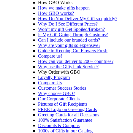
How GBO Works
How we make gifts happen
How GBO works?
How Do You Deliver My Gift so quickly?
Why Do I See Different Prices?
Won’t my gift Get Spoiled/Broken?
Is My Gift Going Through Customs?
Can I include our branded cards?
Why are your gifts so expensive?
Guide to Keeping Cut Flowers Fresh
Compare us!
How can you deliver to 200+ countries?
Why use the GiftyLink Service?
Why Order with GBO
Loyalty Program
Compare Us
Customer Success Stories
Why choose GBO?
Our Corporate Clients
Pictures of Gift Recipients
FREE Logo on Greeting Cards
Greeting Cards for all Occasions
100% Satisfaction Guarantee
Discounts & Coupons
1000s of Gifts in our Catalog