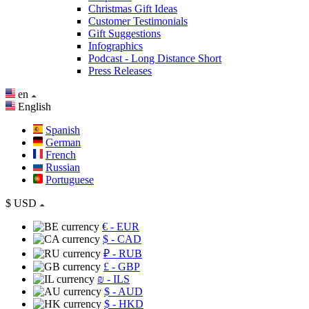
Christmas Gift Ideas
Customer Testimonials
Gift Suggestions
Infographics
Podcast - Long Distance Short
Press Releases
en
English
Spanish
German
French
Russian
Portuguese
$
USD
€
- EUR
$
- CAD
₽
- RUB
£
- GBP
₪
- ILS
$
- AUD
$
- HKD