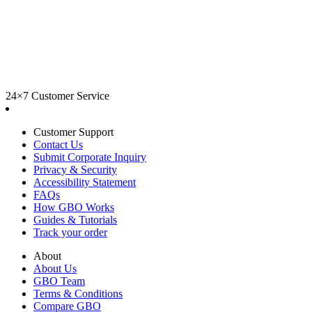
24×7 Customer Service
Customer Support
Contact Us
Submit Corporate Inquiry
Privacy & Security
Accessibility Statement
FAQs
How GBO Works
Guides & Tutorials
Track your order
About
About Us
GBO Team
Terms & Conditions
Compare GBO