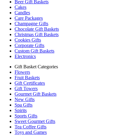
Beer Gift Baskets
Cakes
Candles
Care Packages
Champagne Gifts
Chocolate Gift Baskets
Christmas Gift Baskets
Cookies Gifts
Corporate Gifts
Custom Gift Baskets
Electronics
Gift Basket Categories
Flowers
Fruit Baskets
Gift Certificates
Gift Towers
Gourmet Gift Baskets
New Gifts
Spa Gifts
Spirits
Sports Gifts
Sweet Gourmet Gifts
Tea Coffee Gifts
Toys and Games