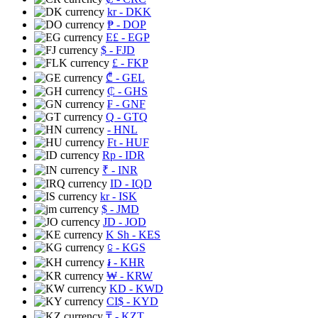
kr
- DKK
₱
- DOP
E£
- EGP
$
- FJD
£
- FKP
₾
- GEL
₵
- GHS
₣
- GNF
Q
- GTQ
- HNL
Ft
- HUF
Rp
- IDR
₹
- INR
ID
- IQD
kr
- ISK
$
- JMD
JD
- JOD
K Sh
- KES
⃀
- KGS
៛
- KHR
₩
- KRW
KD
- KWD
CI$
- KYD
₸
- KZT