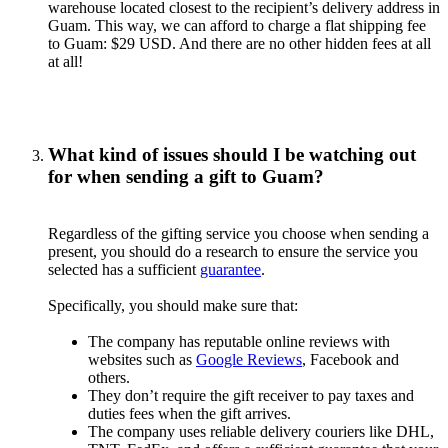
warehouse located closest to the recipient’s delivery address in
Guam. This way, we can afford to charge a flat shipping fee
to Guam: $29 USD. And there are no other hidden fees at all
at all!
What kind of issues should I be watching out
for when sending a gift to Guam?
Regardless of the gifting service you choose when sending a
present, you should do a research to ensure the service you
selected has a sufficient
guarantee
.
Specifically, you should make sure that:
The company has reputable online reviews with
websites such as
Google Reviews
, Facebook and
others.
They don’t require the gift receiver to pay taxes and
duties fees when the gift arrives.
The company uses reliable delivery couriers like DHL,