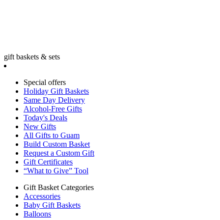
gift baskets & sets
Special offers
Holiday Gift Baskets
Same Day Delivery
Alcohol-Free Gifts
Today's Deals
New Gifts
All Gifts to Guam
Build Custom Basket
Request a Custom Gift
Gift Certificates
“What to Give” Tool
Gift Basket Categories
Accessories
Baby Gift Baskets
Balloons