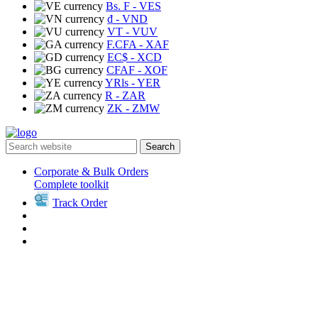
Bs. F
- VES
₫
- VND
VT
- VUV
F.CFA
- XAF
EC$
- XCD
CFAF
- XOF
YRls
- YER
R
- ZAR
ZK
- ZMW
Search
Corporate & Bulk Orders
Complete toolkit
Track Order