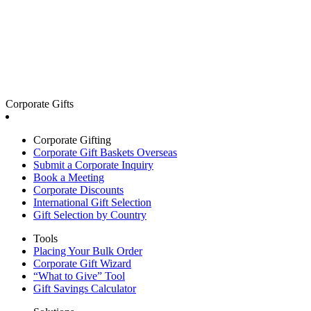
Corporate Gifts
Corporate Gifting
Corporate Gift Baskets Overseas
Submit a Corporate Inquiry
Book a Meeting
Corporate Discounts
International Gift Selection
Gift Selection by Country
Tools
Placing Your Bulk Order
Corporate Gift Wizard
“What to Give” Tool
Gift Savings Calculator