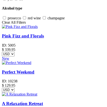
Alcohol type
prosecco
red wine
champagne
Clear All Filters
Pink Fizz and Florals
ID:
5005
$
339.95
New
Perfect Weekend
ID:
10238
$
129.95
A Relaxation Retreat