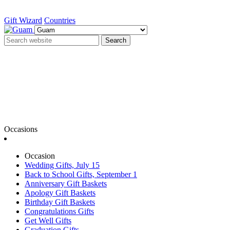
Gift Wizard
Countries
Search
Occasions
Occasion
Wedding Gifts, July 15
Back to School Gifts, September 1
Anniversary Gift Baskets
Apology Gift Baskets
Birthday Gift Baskets
Congratulations Gifts
Get Well Gifts
Graduation Gifts