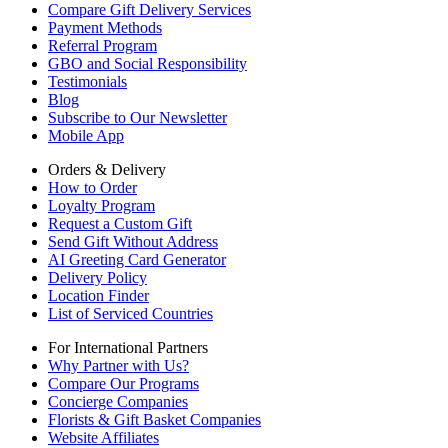
Compare Gift Delivery Services
Payment Methods
Referral Program
GBO and Social Responsibility
Testimonials
Blog
Subscribe to Our Newsletter
Mobile App
Orders & Delivery
How to Order
Loyalty Program
Request a Custom Gift
Send Gift Without Address
AI Greeting Card Generator
Delivery Policy
Location Finder
List of Serviced Countries
For International Partners
Why Partner with Us?
Compare Our Programs
Concierge Companies
Florists & Gift Basket Companies
Website Affiliates