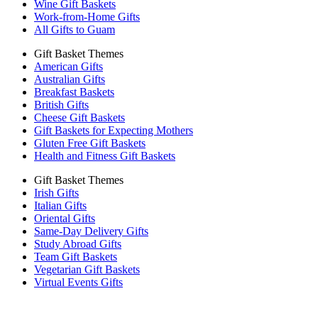
Wine Gift Baskets
Work-from-Home Gifts
All Gifts to Guam
Gift Basket Themes
American Gifts
Australian Gifts
Breakfast Baskets
British Gifts
Cheese Gift Baskets
Gift Baskets for Expecting Mothers
Gluten Free Gift Baskets
Health and Fitness Gift Baskets
Gift Basket Themes
Irish Gifts
Italian Gifts
Oriental Gifts
Same-Day Delivery Gifts
Study Abroad Gifts
Team Gift Baskets
Vegetarian Gift Baskets
Virtual Events Gifts