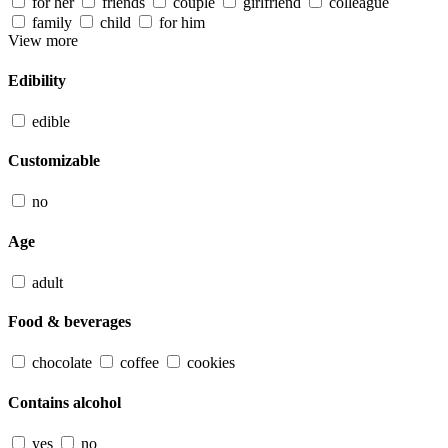
for her
friends
couple
girlfriend
colleague
family
child
for him
View more
Edibility
edible
Customizable
no
Age
adult
Food & beverages
chocolate
coffee
cookies
Contains alcohol
yes
no