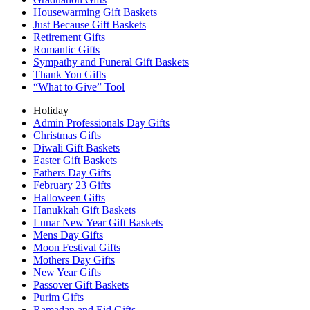
Housewarming Gift Baskets
Just Because Gift Baskets
Retirement Gifts
Romantic Gifts
Sympathy and Funeral Gift Baskets
Thank You Gifts
“What to Give” Tool
Holiday
Admin Professionals Day Gifts
Christmas Gifts
Diwali Gift Baskets
Easter Gift Baskets
Fathers Day Gifts
February 23 Gifts
Halloween Gifts
Hanukkah Gift Baskets
Lunar New Year Gift Baskets
Mens Day Gifts
Moon Festival Gifts
Mothers Day Gifts
New Year Gifts
Passover Gift Baskets
Purim Gifts
Ramadan and Eid Gifts