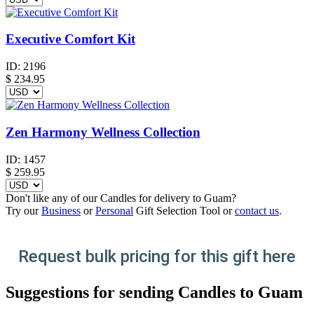
Executive Comfort Kit
ID:
2196
$
234.95
Zen Harmony Wellness Collection
ID:
1457
$
259.95
Don't like any of our Candles for delivery to Guam?
Try our
Business
or
Personal
Gift Selection Tool or
contact us
.
Request bulk pricing for this gift here
Suggestions for sending Candles to Guam