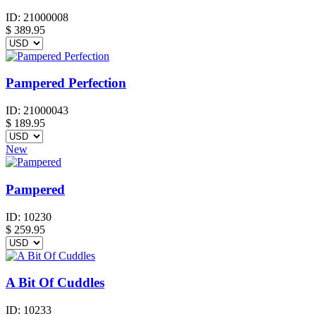
ID:
21000008
$
389.95
Pampered Perfection
ID:
21000043
$
189.95
New
Pampered
ID:
10230
$
259.95
A Bit Of Cuddles
ID:
10233