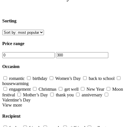
Sorting
Price range
Occasion
romantic
birthday
Women’s Day
back to school
housewarming
engagement
Christmas
get well
New Year
Moon
festival
Mother’s Day
thank you
anniversary
Valentine’s Day
View more
Recipient