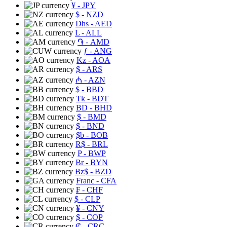
¥
- JPY
$
- NZD
Dhs
- AED
L
- ALL
֏
- AMD
ƒ
- ANG
Kz
- AOA
$
- ARS
₼
- AZN
$
- BBD
Tk
- BDT
BD
- BHD
$
- BMD
$
- BND
$b
- BOB
R$
- BRL
P
- BWP
Br
- BYN
Bz$
- BZD
Franc
- CFA
₣
- CHF
$
- CLP
¥
- CNY
$
- COP
₡
- CRC