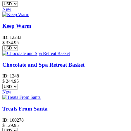
New
Keep Warm
ID:
12233
$
334.95
Chocolate and Spa Retreat Basket
ID:
1248
$
244.95
New
Treats From Santa
ID:
100278
$
129.95