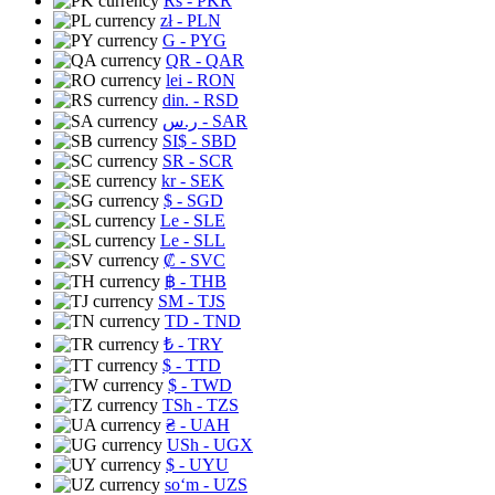
Rs
- PKR
zł
- PLN
G
- PYG
QR
- QAR
lei
- RON
din.
- RSD
ر.س
- SAR
SI$
- SBD
SR
- SCR
kr
- SEK
$
- SGD
Le
- SLE
Le
- SLL
₡
- SVC
฿
- THB
ЅМ
- TJS
TD
- TND
₺
- TRY
$
- TTD
$
- TWD
TSh
- TZS
₴
- UAH
USh
- UGX
$
- UYU
soʻm
- UZS