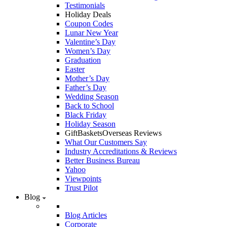
Testimonials
Holiday Deals
Coupon Codes
Lunar New Year
Valentine’s Day
Women’s Day
Graduation
Easter
Mother’s Day
Father’s Day
Wedding Season
Back to School
Black Friday
Holiday Season
GiftBasketsOverseas Reviews
What Our Customers Say
Industry Accreditations & Reviews
Better Business Bureau
Yahoo
Viewpoints
Trust Pilot
Blog
Blog Articles
Corporate