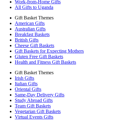
Work-from-Home Gifts
All Gifts to Uganda
Gift Basket Themes
American Gifts
Australian Gifts
Breakfast Baskets
British Gifts
Cheese Gift Baskets
Gift Baskets for Expecting Mothers
Gluten Free Gift Baskets
Health and Fitness Gift Baskets
Gift Basket Themes
Irish Gifts
Italian Gifts
Oriental Gifts
Same-Day Delivery Gifts
Study Abroad Gifts
Team Gift Baskets
Vegetarian Gift Baskets
Virtual Events Gifts