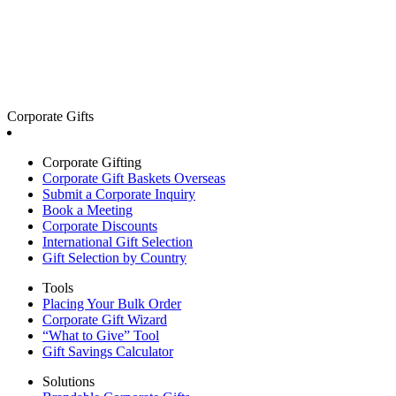
Corporate Gifts
Corporate Gifting
Corporate Gift Baskets Overseas
Submit a Corporate Inquiry
Book a Meeting
Corporate Discounts
International Gift Selection
Gift Selection by Country
Tools
Placing Your Bulk Order
Corporate Gift Wizard
“What to Give” Tool
Gift Savings Calculator
Solutions