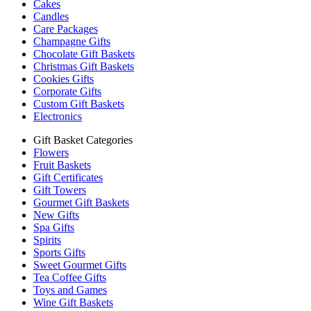
Cakes
Candles
Care Packages
Champagne Gifts
Chocolate Gift Baskets
Christmas Gift Baskets
Cookies Gifts
Corporate Gifts
Custom Gift Baskets
Electronics
Gift Basket Categories
Flowers
Fruit Baskets
Gift Certificates
Gift Towers
Gourmet Gift Baskets
New Gifts
Spa Gifts
Spirits
Sports Gifts
Sweet Gourmet Gifts
Tea Coffee Gifts
Toys and Games
Wine Gift Baskets