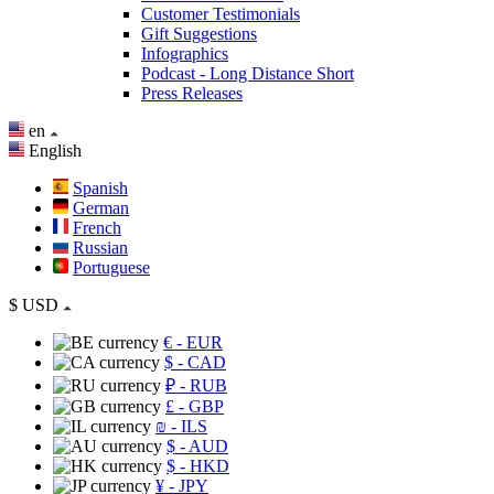
Customer Testimonials
Gift Suggestions
Infographics
Podcast - Long Distance Short
Press Releases
en
English
Spanish
German
French
Russian
Portuguese
$
USD
€
- EUR
$
- CAD
₽
- RUB
£
- GBP
₪
- ILS
$
- AUD
$
- HKD
¥
- JPY