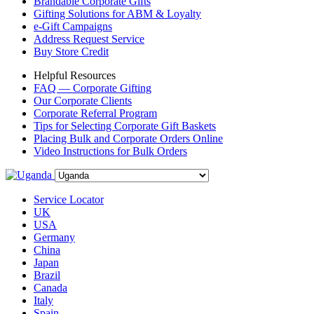
Brandable Corporate Gifts
Gifting Solutions for ABM & Loyalty
e-Gift Campaigns
Address Request Service
Buy Store Credit
Helpful Resources
FAQ — Corporate Gifting
Our Corporate Clients
Corporate Referral Program
Tips for Selecting Corporate Gift Baskets
Placing Bulk and Corporate Orders Online
Video Instructions for Bulk Orders
Service Locator
UK
USA
Germany
China
Japan
Brazil
Canada
Italy
Spain