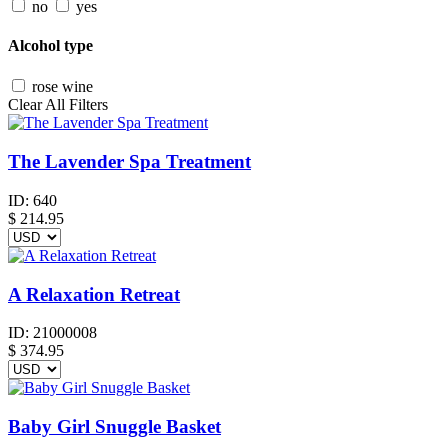
no
yes
Alcohol type
rose wine
Clear All Filters
The Lavender Spa Treatment
ID:
640
$
214.95
A Relaxation Retreat
ID:
21000008
$
374.95
Baby Girl Snuggle Basket