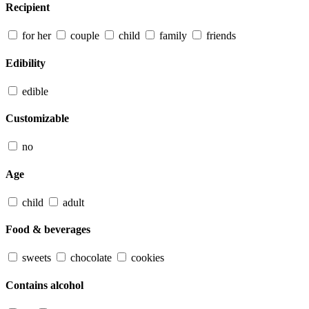
Recipient
for her
couple
child
family
friends
Edibility
edible
Customizable
no
Age
child
adult
Food & beverages
sweets
chocolate
cookies
Contains alcohol