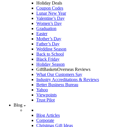
Holiday Deals
Coupon Codes
Lunar New Year
Valentine’s Day
Women’s Day
Graduation
Easter
Mother’s Day
Father’s Day
Wedding Season
Back to School
Black Friday
Holiday Season
GiftBasketsOverseas Reviews
What Our Customers Say
Industry Accreditations & Reviews
Better Business Bureau
Yahoo
Viewpoints
Trust Pilot
Blog
Blog Articles
Corporate
Christmas Gift Ideas