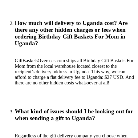
How much will delivery to Uganda cost? Are
there any other hidden charges or fees when
ordering Birthday Gift Baskets For Mom in
Uganda?
GiftBasketsOverseas.com ships all Birthday Gift Baskets For
Mom from the local warehouse located closest to the
recipient’s delivery address in Uganda. This way, we can
afford to charge a flat delivery fee to Uganda: $27 USD. And
there are no other hidden costs whatsoever at all!
What kind of issues should I be looking out for
when sending a gift to Uganda?
Regardless of the gift delivery company you choose when