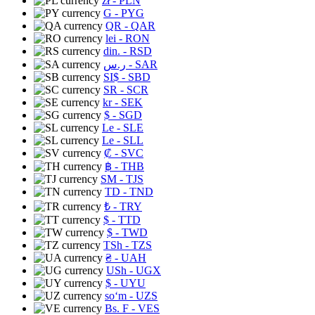
zł
- PLN
G
- PYG
QR
- QAR
lei
- RON
din.
- RSD
ر.س
- SAR
SI$
- SBD
SR
- SCR
kr
- SEK
$
- SGD
Le
- SLE
Le
- SLL
₡
- SVC
฿
- THB
ЅМ
- TJS
TD
- TND
₺
- TRY
$
- TTD
$
- TWD
TSh
- TZS
₴
- UAH
USh
- UGX
$
- UYU
soʻm
- UZS
Bs. F
- VES