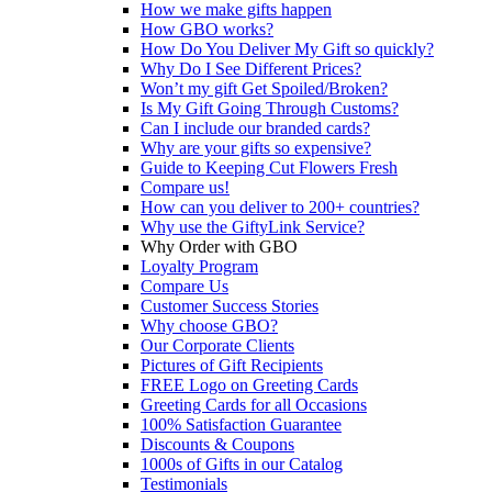
How we make gifts happen
How GBO works?
How Do You Deliver My Gift so quickly?
Why Do I See Different Prices?
Won’t my gift Get Spoiled/Broken?
Is My Gift Going Through Customs?
Can I include our branded cards?
Why are your gifts so expensive?
Guide to Keeping Cut Flowers Fresh
Compare us!
How can you deliver to 200+ countries?
Why use the GiftyLink Service?
Why Order with GBO
Loyalty Program
Compare Us
Customer Success Stories
Why choose GBO?
Our Corporate Clients
Pictures of Gift Recipients
FREE Logo on Greeting Cards
Greeting Cards for all Occasions
100% Satisfaction Guarantee
Discounts & Coupons
1000s of Gifts in our Catalog
Testimonials