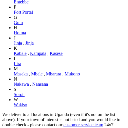
Entebbe
F
Fort Portal
G
Gulu
H
Hoima
J
Jinja
,
Jinja
K
Kabale
,
Kampala
,
Kasese
L
Lira
M
Masaka
,
Mbale
,
Mbarara
,
Mukono
N
Nakawa
,
Nansana
S
Soroti
W
Wakiso
We deliver to all locations in Uganda (even if it's not on the list
above). If your town of interest is not listed and you would like to
double check - please contact our
customer service team
24x7.