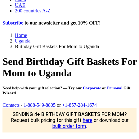
UAE
200 countries A-Z
Subscribe
to our newsletter and get
10% OFF
!
Home
Uganda
Birthday Gift Baskets For Mom to Uganda
Send Birthday Gift Baskets For
Mom to Uganda
Need help with your gift selection? — Try our
Corporate
or
Personal
Gift
Wizard
Contacts
-
1-888-549-8805
or
+1-857-284-1674
SENDING 4+ BIRTHDAY GIFT BASKETS FOR MOM?
Request bulk pricing for this gift
here
or download our
bulk order form
.