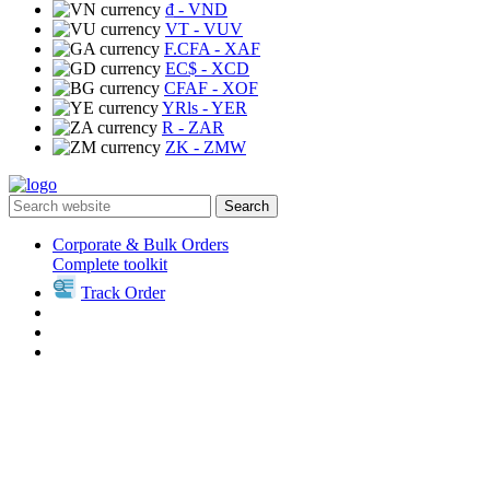
₫
- VND
VT
- VUV
F.CFA
- XAF
EC$
- XCD
CFAF
- XOF
YRls
- YER
R
- ZAR
ZK
- ZMW
Search
Corporate & Bulk Orders
Complete toolkit
Track Order