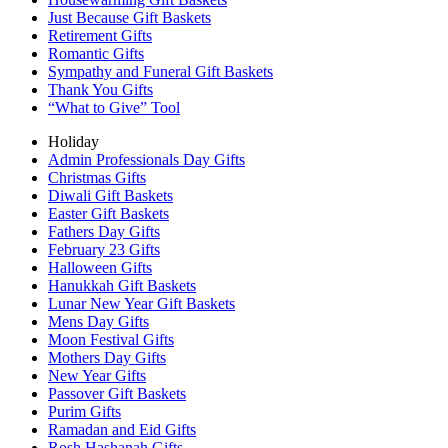
Just Because Gift Baskets
Retirement Gifts
Romantic Gifts
Sympathy and Funeral Gift Baskets
Thank You Gifts
“What to Give” Tool
Holiday
Admin Professionals Day Gifts
Christmas Gifts
Diwali Gift Baskets
Easter Gift Baskets
Fathers Day Gifts
February 23 Gifts
Halloween Gifts
Hanukkah Gift Baskets
Lunar New Year Gift Baskets
Mens Day Gifts
Moon Festival Gifts
Mothers Day Gifts
New Year Gifts
Passover Gift Baskets
Purim Gifts
Ramadan and Eid Gifts
Rosh Hashanah Gifts