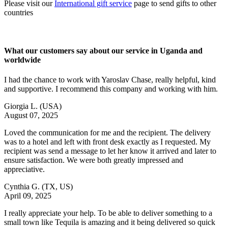
Please visit our
International gift service
page to send gifts to other
countries
What our customers say about our service in Uganda and
worldwide
I had the chance to work with Yaroslav Chase, really helpful, kind
and supportive. I recommend this company and working with him.
Giorgia L.
(USA)
August 07, 2025
Loved the communication for me and the recipient. The delivery
was to a hotel and left with front desk exactly as I requested. My
recipient was send a message to let her know it arrived and later to
ensure satisfaction. We were both greatly impressed and
appreciative.
Cynthia G.
(TX, US)
April 09, 2025
I really appreciate your help. To be able to deliver something to a
small town like Tequila is amazing and it being delivered so quick