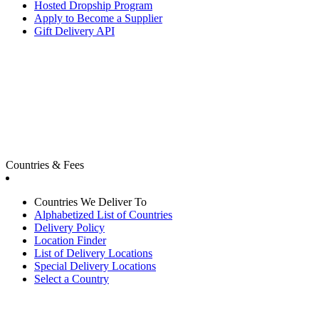
Hosted Dropship Program
Apply to Become a Supplier
Gift Delivery API
Countries & Fees
Countries We Deliver To
Alphabetized List of Countries
Delivery Policy
Location Finder
List of Delivery Locations
Special Delivery Locations
Select a Country