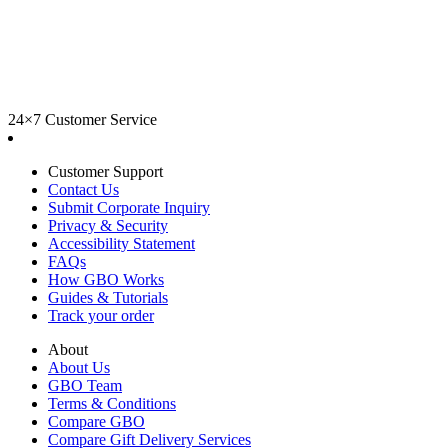
24×7 Customer Service
Customer Support
Contact Us
Submit Corporate Inquiry
Privacy & Security
Accessibility Statement
FAQs
How GBO Works
Guides & Tutorials
Track your order
About
About Us
GBO Team
Terms & Conditions
Compare GBO
Compare Gift Delivery Services