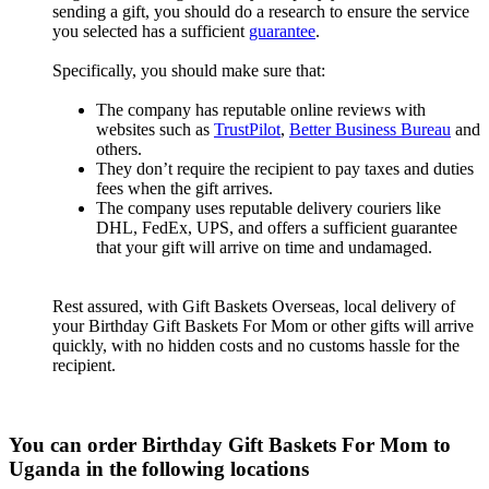
sending a gift, you should do a research to ensure the service
you selected has a sufficient
guarantee
.
Specifically, you should make sure that:
The company has reputable online reviews with
websites such as
TrustPilot
,
Better Business Bureau
and
others.
They don’t require the recipient to pay taxes and duties
fees when the gift arrives.
The company uses reputable delivery couriers like
DHL, FedEx, UPS, and offers a sufficient guarantee
that your gift will arrive on time and undamaged.
Rest assured, with Gift Baskets Overseas, local delivery of
your Birthday Gift Baskets For Mom or other gifts will arrive
quickly, with no hidden costs and no customs hassle for the
recipient.
You can order Birthday Gift Baskets For Mom to
Uganda in the following locations