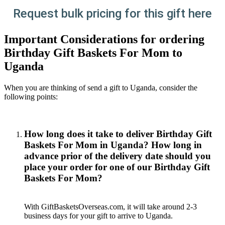
Request bulk pricing for this gift here
Important Considerations for ordering
Birthday Gift Baskets For Mom to
Uganda
When you are thinking of send a gift to Uganda, consider the
following points:
How long does it take to deliver Birthday Gift
Baskets For Mom in Uganda? How long in
advance prior of the delivery date should you
place your order for one of our Birthday Gift
Baskets For Mom?
With GiftBasketsOverseas.com, it will take around 2-3
business days for your gift to arrive to Uganda.