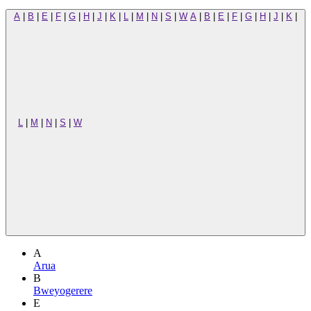
A
|
B
|
E
|
F
|
G
|
H
|
J
|
K
|
L
|
M
|
N
|
S
|
W
A
|
B
|
E
|
F
|
G
|
H
|
J
|
K
|
L
|
M
|
N
|
S
|
W
A
Arua
B
Bweyogerere
E