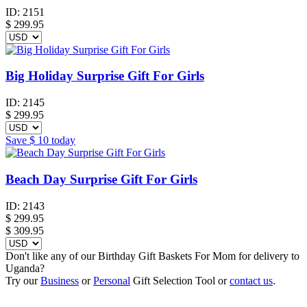
ID:
2151
$
299.95
Big Holiday Surprise Gift For Girls
ID:
2145
$
299.95
Save
$ 10
today
Beach Day Surprise Gift For Girls
ID:
2143
$
299.95
$ 309.95
Don't like any of our Birthday Gift Baskets For Mom for delivery to
Uganda?
Try our
Business
or
Personal
Gift Selection Tool or
contact us
.