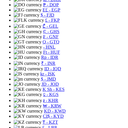
₱
- DOP
E£
- EGP
$
- FJD
£
- FKP
₾
- GEL
₵
- GHS
₣
- GNF
Q
- GTQ
- HNL
Ft
- HUF
Rp
- IDR
₹
- INR
ID
- IQD
kr
- ISK
$
- JMD
JD
- JOD
K Sh
- KES
⃀
- KGS
៛
- KHR
₩
- KRW
KD
- KWD
CI$
- KYD
₸
- KZT
£
- LBP