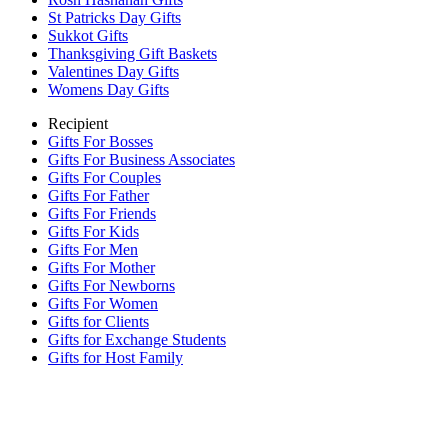
St Patricks Day Gifts
Sukkot Gifts
Thanksgiving Gift Baskets
Valentines Day Gifts
Womens Day Gifts
Recipient
Gifts For Bosses
Gifts For Business Associates
Gifts For Couples
Gifts For Father
Gifts For Friends
Gifts For Kids
Gifts For Men
Gifts For Mother
Gifts For Newborns
Gifts For Women
Gifts for Clients
Gifts for Exchange Students
Gifts for Host Family