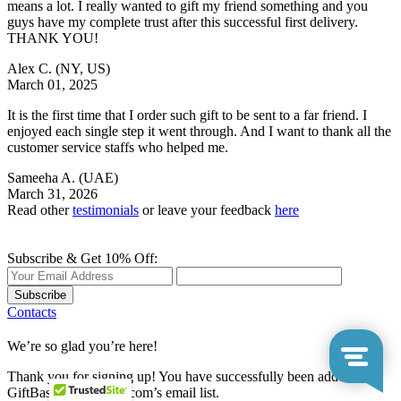
means a lot. I really wanted to gift my friend something and you
guys have my complete trust after this successful first delivery.
THANK YOU!
Alex C.
(NY, US)
March 01, 2025
It is the first time that I order such gift to be sent to a far friend. I
enjoyed each single step it went through. And I want to thank all the
customer service staffs who helped me.
Sameeha A.
(UAE)
March 31, 2026
Read other
testimonials
or leave your feedback
here
Subscribe & Get 10% Off:
Subscribe
Contacts
We’re so glad you’re here!
Thank you for signing up! You have successfully been added to
GiftBasketsOverseas.com’s email list.