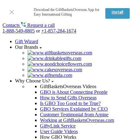
Download the GiftBasketsOverseas App for
Install
Easy International Gifting
Contacts
Request a call
1-888-549-8805
or
+1-857-284-1674
Gift Wizard
Our Brands
Why Choose Us?
GiftBasketsOverseas Videos
GBO is About Connecting People
How to Send Gifts Overseas
Is GBO Too Good to be True?
GBO Services Explained by CEO
Customer Testimonial from Arpine
Working at GiftBasketsOverseas.com
GiftyLink Service
User Guide Videos
How GBO Works