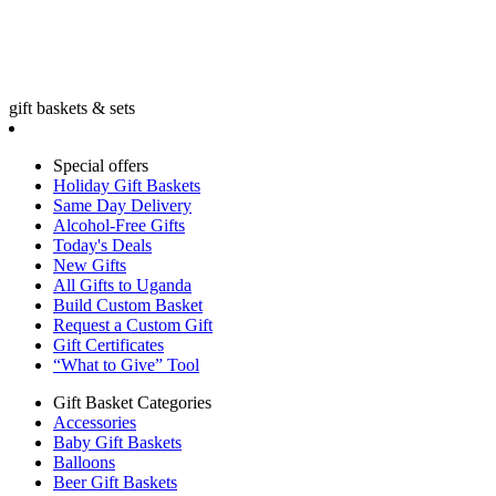
gift baskets & sets
Special offers
Holiday Gift Baskets
Same Day Delivery
Alcohol-Free Gifts
Today's Deals
New Gifts
All Gifts to Uganda
Build Custom Basket
Request a Custom Gift
Gift Certificates
“What to Give” Tool
Gift Basket Categories
Accessories
Baby Gift Baskets
Balloons
Beer Gift Baskets