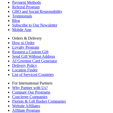
Payment Methods
Referral Program
GBO and Social Responsibility
Testimonials
Blog
Subscribe to Our Newsletter
Mobile App
Orders & Delivery
How to Order
Loyalty Program
Request a Custom Gift
Send Gift Without Address
AI Greeting Card Generator
Delivery Policy
Location Finder
List of Serviced Countries
For International Partners
Why Partner with Us?
Compare Our Programs
Concierge Companies
Florists & Gift Basket Companies
Website Affiliates
Affiliate Program