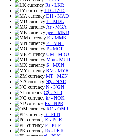
Rs
- LKR
LD
- LYD
DH
- MAD
L
- MDL
Ar
- MGA
ден
- MKD
K
- MMK
₮
- MNT
P
- MOP
UM
- MRU
Mau
- MUR
$
- MXN
RM
- MYR
MT
- MZN
N$
- NAD
N
- NGN
C$
- NIO
kr
- NOK
Rs
- NPR
RO
- OMR
S
- PEN
K
- PGK
₱
- PHP
Rs
- PKR