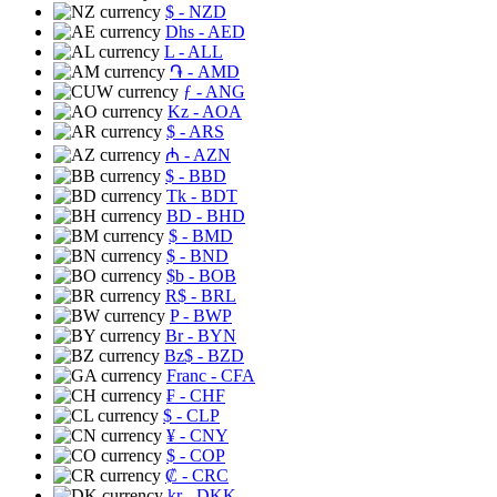
$
- NZD
Dhs
- AED
L
- ALL
֏
- AMD
ƒ
- ANG
Kz
- AOA
$
- ARS
₼
- AZN
$
- BBD
Tk
- BDT
BD
- BHD
$
- BMD
$
- BND
$b
- BOB
R$
- BRL
P
- BWP
Br
- BYN
Bz$
- BZD
Franc
- CFA
₣
- CHF
$
- CLP
¥
- CNY
$
- COP
₡
- CRC
kr
- DKK