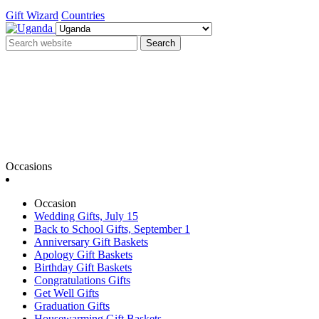
Gift Wizard
Countries
Search
Occasions
Occasion
Wedding Gifts, July 15
Back to School Gifts, September 1
Anniversary Gift Baskets
Apology Gift Baskets
Birthday Gift Baskets
Congratulations Gifts
Get Well Gifts
Graduation Gifts
Housewarming Gift Baskets