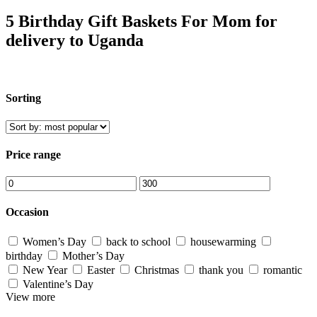
5 Birthday Gift Baskets For Mom for
delivery to Uganda
Sorting
Price range
Occasion
Women’s Day
back to school
housewarming
birthday
Mother’s Day
New Year
Easter
Christmas
thank you
romantic
Valentine’s Day
View more