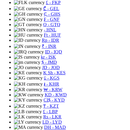
£
- FKP
₾
- GEL
₵
- GHS
₣
- GNF
Q
- GTQ
- HNL
Ft
- HUF
Rp
- IDR
₹
- INR
ID
- IQD
kr
- ISK
$
- JMD
JD
- JOD
K Sh
- KES
⃀
- KGS
៛
- KHR
₩
- KRW
KD
- KWD
CI$
- KYD
₸
- KZT
£
- LBP
Rs
- LKR
LD
- LYD
DH
- MAD