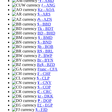
֏
- AMD
ƒ
- ANG
Kz
- AOA
$
- ARS
₼
- AZN
$
- BBD
Tk
- BDT
BD
- BHD
$
- BMD
$
- BND
$b
- BOB
R$
- BRL
P
- BWP
Br
- BYN
Bz$
- BZD
Franc
- CFA
₣
- CHF
$
- CLP
¥
- CNY
$
- COP
₡
- CRC
kr
- DKK
₱
- DOP
E£
- EGP
$
- FJD