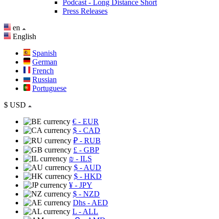
Podcast - Long Distance Short
Press Releases
en
English
Spanish
German
French
Russian
Portuguese
$
USD
€
- EUR
$
- CAD
₽
- RUB
£
- GBP
₪
- ILS
$
- AUD
$
- HKD
¥
- JPY
$
- NZD
Dhs
- AED
L
- ALL