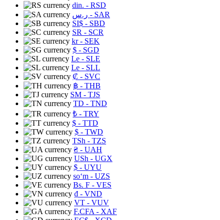
din.
- RSD
ر.س
- SAR
SI$
- SBD
SR
- SCR
kr
- SEK
$
- SGD
Le
- SLE
Le
- SLL
₡
- SVC
฿
- THB
ЅМ
- TJS
TD
- TND
₺
- TRY
$
- TTD
$
- TWD
TSh
- TZS
₴
- UAH
USh
- UGX
$
- UYU
soʻm
- UZS
Bs. F
- VES
₫
- VND
VT
- VUV
F.CFA
- XAF