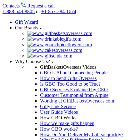
Contacts
Request a call
1-888-549-8805
or
+1-857-284-1674
Gift Wizard
Our Brands
Why Choose Us?
GiftBasketsOverseas Videos
GBO is About Connecting People
How to Send Gifts Overseas
Is GBO Too Good to be True?
GBO Services Explained by CEO
Customer Testimonial from Arpine
Working at GiftBasketsOverseas.com
GiftyLink Service
User Guide Videos
How GBO Works
How we make gifts happen
How GBO works?
How Do You Deliver My Gift so quickly?