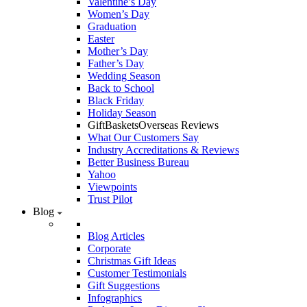
Valentine’s Day
Women’s Day
Graduation
Easter
Mother’s Day
Father’s Day
Wedding Season
Back to School
Black Friday
Holiday Season
GiftBasketsOverseas Reviews
What Our Customers Say
Industry Accreditations & Reviews
Better Business Bureau
Yahoo
Viewpoints
Trust Pilot
Blog
Blog Articles
Corporate
Christmas Gift Ideas
Customer Testimonials
Gift Suggestions
Infographics