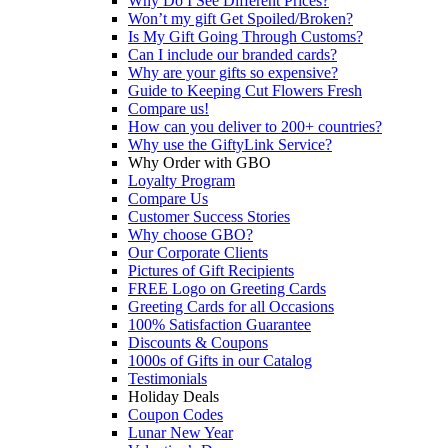
Why Do I See Different Prices?
Won’t my gift Get Spoiled/Broken?
Is My Gift Going Through Customs?
Can I include our branded cards?
Why are your gifts so expensive?
Guide to Keeping Cut Flowers Fresh
Compare us!
How can you deliver to 200+ countries?
Why use the GiftyLink Service?
Why Order with GBO
Loyalty Program
Compare Us
Customer Success Stories
Why choose GBO?
Our Corporate Clients
Pictures of Gift Recipients
FREE Logo on Greeting Cards
Greeting Cards for all Occasions
100% Satisfaction Guarantee
Discounts & Coupons
1000s of Gifts in our Catalog
Testimonials
Holiday Deals
Coupon Codes
Lunar New Year