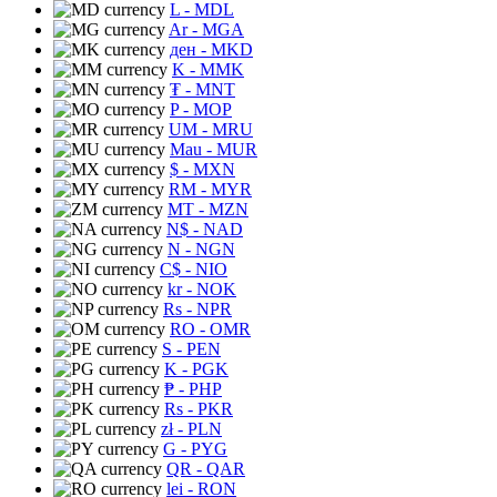
L
- MDL
Ar
- MGA
ден
- MKD
K
- MMK
₮
- MNT
P
- MOP
UM
- MRU
Mau
- MUR
$
- MXN
RM
- MYR
MT
- MZN
N$
- NAD
N
- NGN
C$
- NIO
kr
- NOK
Rs
- NPR
RO
- OMR
S
- PEN
K
- PGK
₱
- PHP
Rs
- PKR
zł
- PLN
G
- PYG
QR
- QAR
lei
- RON