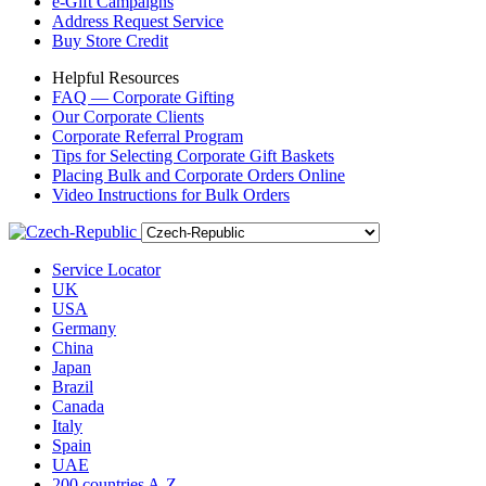
e-Gift Campaigns
Address Request Service
Buy Store Credit
Helpful Resources
FAQ — Corporate Gifting
Our Corporate Clients
Corporate Referral Program
Tips for Selecting Corporate Gift Baskets
Placing Bulk and Corporate Orders Online
Video Instructions for Bulk Orders
Service Locator
UK
USA
Germany
China
Japan
Brazil
Canada
Italy
Spain
UAE
200 countries A-Z