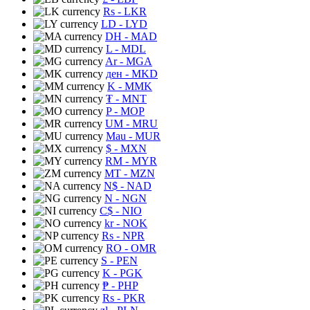
Rs
- LKR
LD
- LYD
DH
- MAD
L
- MDL
Ar
- MGA
ден
- MKD
K
- MMK
₮
- MNT
P
- MOP
UM
- MRU
Mau
- MUR
$
- MXN
RM
- MYR
MT
- MZN
N$
- NAD
N
- NGN
C$
- NIO
kr
- NOK
Rs
- NPR
RO
- OMR
S
- PEN
K
- PGK
₱
- PHP
Rs
- PKR