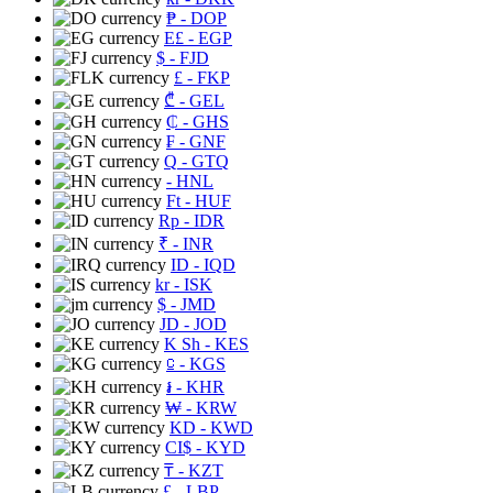
₱
- DOP
E£
- EGP
$
- FJD
£
- FKP
₾
- GEL
₵
- GHS
₣
- GNF
Q
- GTQ
- HNL
Ft
- HUF
Rp
- IDR
₹
- INR
ID
- IQD
kr
- ISK
$
- JMD
JD
- JOD
K Sh
- KES
⃀
- KGS
៛
- KHR
₩
- KRW
KD
- KWD
CI$
- KYD
₸
- KZT
£
- LBP