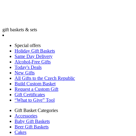
gift baskets & sets
Special offers
Holiday Gift Baskets
Same Day Delivery
Alcohol-Free Gifts
Today's Deals
New Gifts
All Gifts to the Czech Republic
Build Custom Basket
Request a Custom Gift
Gift Certificates
“What to Give” Tool
Gift Basket Categories
Accessories
Baby Gift Baskets
Beer Gift Baskets
Cakes