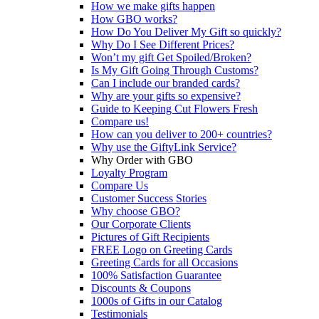
How we make gifts happen
How GBO works?
How Do You Deliver My Gift so quickly?
Why Do I See Different Prices?
Won’t my gift Get Spoiled/Broken?
Is My Gift Going Through Customs?
Can I include our branded cards?
Why are your gifts so expensive?
Guide to Keeping Cut Flowers Fresh
Compare us!
How can you deliver to 200+ countries?
Why use the GiftyLink Service?
Why Order with GBO
Loyalty Program
Compare Us
Customer Success Stories
Why choose GBO?
Our Corporate Clients
Pictures of Gift Recipients
FREE Logo on Greeting Cards
Greeting Cards for all Occasions
100% Satisfaction Guarantee
Discounts & Coupons
1000s of Gifts in our Catalog
Testimonials