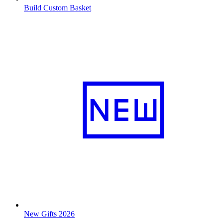
Build Custom Basket
New Gifts 2026