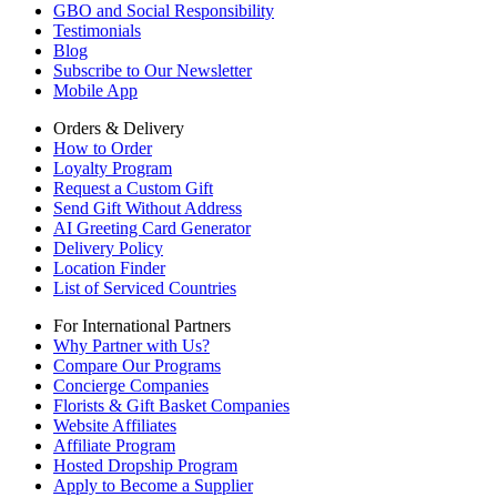
GBO and Social Responsibility
Testimonials
Blog
Subscribe to Our Newsletter
Mobile App
Orders & Delivery
How to Order
Loyalty Program
Request a Custom Gift
Send Gift Without Address
AI Greeting Card Generator
Delivery Policy
Location Finder
List of Serviced Countries
For International Partners
Why Partner with Us?
Compare Our Programs
Concierge Companies
Florists & Gift Basket Companies
Website Affiliates
Affiliate Program
Hosted Dropship Program
Apply to Become a Supplier