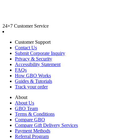
24×7 Customer Service
Customer Support
Contact Us
Submit Corporate Inquiry
Privacy & Security
Accessibility Statement
FAQs
How GBO Works
Guides & Tutorials
Track your order
About
About Us
GBO Team
Terms & Conditions
Compare GBO
Compare Gift Delivery Services
Payment Methods
Referral Program