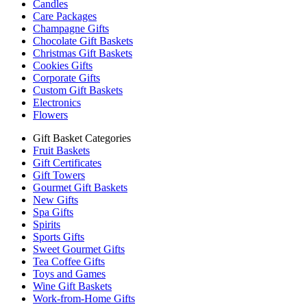
Candles
Care Packages
Champagne Gifts
Chocolate Gift Baskets
Christmas Gift Baskets
Cookies Gifts
Corporate Gifts
Custom Gift Baskets
Electronics
Flowers
Gift Basket Categories
Fruit Baskets
Gift Certificates
Gift Towers
Gourmet Gift Baskets
New Gifts
Spa Gifts
Spirits
Sports Gifts
Sweet Gourmet Gifts
Tea Coffee Gifts
Toys and Games
Wine Gift Baskets
Work-from-Home Gifts