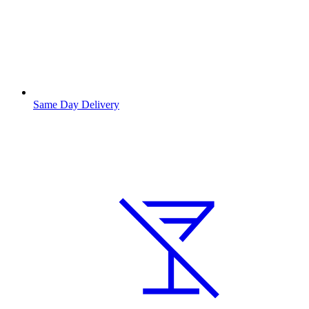
Same Day Delivery