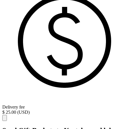
Delivery fee
$ 25.00 (USD)