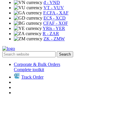
₫
- VND
VT
- VUV
F.CFA
- XAF
EC$
- XCD
CFAF
- XOF
YRls
- YER
R
- ZAR
ZK
- ZMW
Search
Corporate & Bulk Orders
Complete toolkit
Track Order