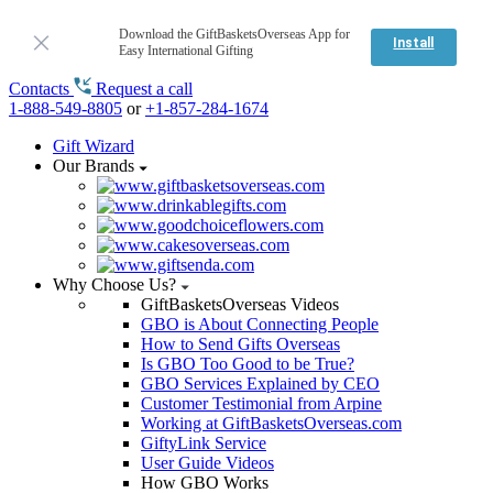
Download the GiftBasketsOverseas App for
Install
Easy International Gifting
Contacts
Request a call
1-888-549-8805
or
+1-857-284-1674
Gift Wizard
Our Brands
Why Choose Us?
GiftBasketsOverseas Videos
GBO is About Connecting People
How to Send Gifts Overseas
Is GBO Too Good to be True?
GBO Services Explained by CEO
Customer Testimonial from Arpine
Working at GiftBasketsOverseas.com
GiftyLink Service
User Guide Videos
How GBO Works