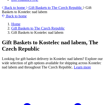
Back to home
Gift Baskets to The Czech Republic
Gift
Baskets to Kostelec nad labem
Back to home
Home
Gift Baskets to The Czech Republic
Gift Baskets to Kostelec nad labem
Gift Baskets to Kostelec nad labem, The
Czech Republic
Looking for gift basket delivery in Kostelec nad labem? Explore our
wide selection of gift options available for shipping across Kostelec
nad labem and throughout The Czech Republic.
Learn more