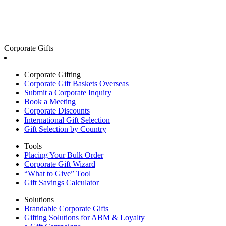
Corporate Gifts
Corporate Gifting
Corporate Gift Baskets Overseas
Submit a Corporate Inquiry
Book a Meeting
Corporate Discounts
International Gift Selection
Gift Selection by Country
Tools
Placing Your Bulk Order
Corporate Gift Wizard
“What to Give” Tool
Gift Savings Calculator
Solutions
Brandable Corporate Gifts
Gifting Solutions for ABM & Loyalty