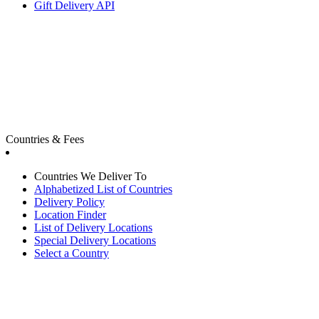
Gift Delivery API
Countries & Fees
Countries We Deliver To
Alphabetized List of Countries
Delivery Policy
Location Finder
List of Delivery Locations
Special Delivery Locations
Select a Country