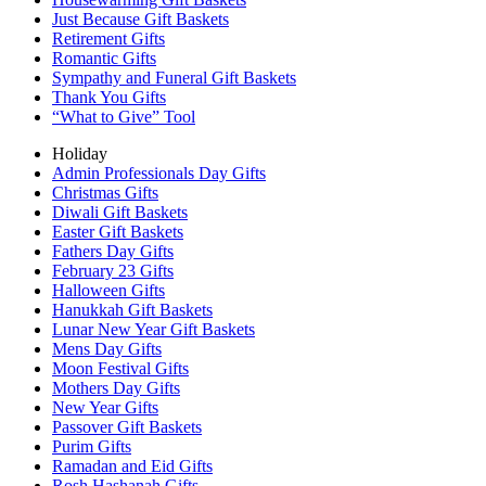
Just Because Gift Baskets
Retirement Gifts
Romantic Gifts
Sympathy and Funeral Gift Baskets
Thank You Gifts
“What to Give” Tool
Holiday
Admin Professionals Day Gifts
Christmas Gifts
Diwali Gift Baskets
Easter Gift Baskets
Fathers Day Gifts
February 23 Gifts
Halloween Gifts
Hanukkah Gift Baskets
Lunar New Year Gift Baskets
Mens Day Gifts
Moon Festival Gifts
Mothers Day Gifts
New Year Gifts
Passover Gift Baskets
Purim Gifts
Ramadan and Eid Gifts
Rosh Hashanah Gifts