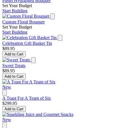
Pastel Hydrangea Bouquet
Set Your Budget
Start Building
Custom Floral Bouquet
Set Your Budget
Start Building
Celebration Gift Basket Tin
$89.95
Add to Cart
Sweet Treats
$89.95
Add to Cart
New
A Toast For A Team of Six
$299.95
Add to Cart
New