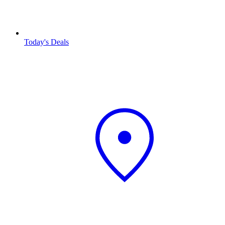
Today's Deals