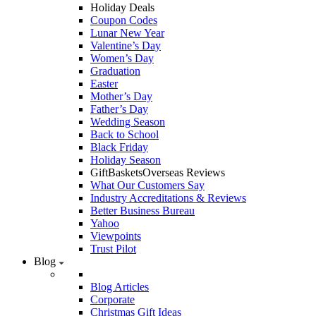
Holiday Deals
Coupon Codes
Lunar New Year
Valentine’s Day
Women’s Day
Graduation
Easter
Mother’s Day
Father’s Day
Wedding Season
Back to School
Black Friday
Holiday Season
GiftBasketsOverseas Reviews
What Our Customers Say
Industry Accreditations & Reviews
Better Business Bureau
Yahoo
Viewpoints
Trust Pilot
Blog
Blog Articles
Corporate
Christmas Gift Ideas