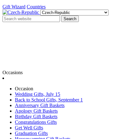
Gift Wizard
Countries
Search
Occasions
Occasion
Wedding Gifts, July 15
Back to School Gifts, September 1
Anniversary Gift Baskets
Apology Gift Baskets
Birthday Gift Baskets
Congratulations Gifts
Get Well Gifts
Graduation Gifts
Housewarming Gift Baskets