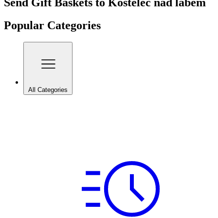
Send Gift Baskets to Kostelec nad labem
Popular Categories
All Categories