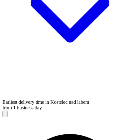
Earliest delivery time in Kostelec nad labem
from 1 business day