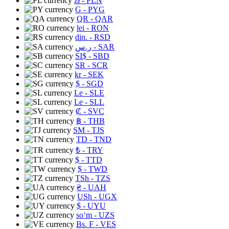
zł
- PLN
G
- PYG
QR
- QAR
lei
- RON
din.
- RSD
ر.س
- SAR
SI$
- SBD
SR
- SCR
kr
- SEK
$
- SGD
Le
- SLE
Le
- SLL
₡
- SVC
฿
- THB
ЅМ
- TJS
TD
- TND
₺
- TRY
$
- TTD
$
- TWD
TSh
- TZS
₴
- UAH
USh
- UGX
$
- UYU
soʻm
- UZS
Bs. F
- VES