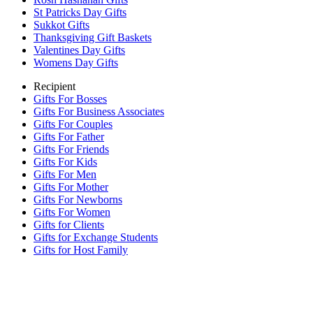
St Patricks Day Gifts
Sukkot Gifts
Thanksgiving Gift Baskets
Valentines Day Gifts
Womens Day Gifts
Recipient
Gifts For Bosses
Gifts For Business Associates
Gifts For Couples
Gifts For Father
Gifts For Friends
Gifts For Kids
Gifts For Men
Gifts For Mother
Gifts For Newborns
Gifts For Women
Gifts for Clients
Gifts for Exchange Students
Gifts for Host Family