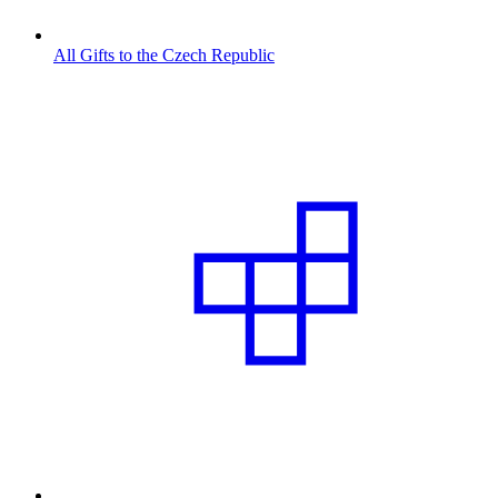
All Gifts to the Czech Republic