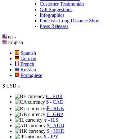
Customer Testimonials
Gift Suggestions
Infographics
Podcast - Long Distance Short
Press Releases
en
English
Spanish
German
French
Russian
Portuguese
$
USD
€
- EUR
$
- CAD
₽
- RUB
£
- GBP
₪
- ILS
$
- AUD
$
- HKD
¥
- JPY