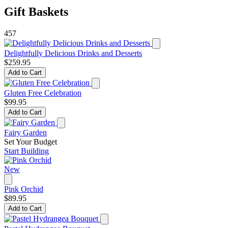
Gift Baskets
457
Delightfully Delicious Drinks and Desserts
$259.95
Add to Cart
Gluten Free Celebration
$99.95
Add to Cart
Fairy Garden
Set Your Budget
Start Building
New
Pink Orchid
$89.95
Add to Cart