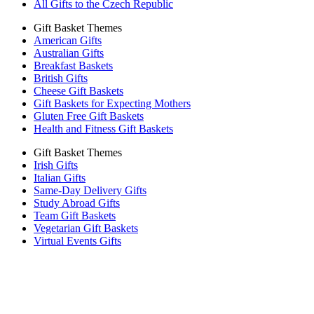
All Gifts to the Czech Republic
Gift Basket Themes
American Gifts
Australian Gifts
Breakfast Baskets
British Gifts
Cheese Gift Baskets
Gift Baskets for Expecting Mothers
Gluten Free Gift Baskets
Health and Fitness Gift Baskets
Gift Basket Themes
Irish Gifts
Italian Gifts
Same-Day Delivery Gifts
Study Abroad Gifts
Team Gift Baskets
Vegetarian Gift Baskets
Virtual Events Gifts