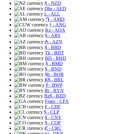
$
- NZD
Dhs
- AED
L
- ALL
֏
- AMD
ƒ
- ANG
Kz
- AOA
$
- ARS
₼
- AZN
$
- BBD
Tk
- BDT
BD
- BHD
$
- BMD
$
- BND
$b
- BOB
R$
- BRL
P
- BWP
Br
- BYN
Bz$
- BZD
Franc
- CFA
₣
- CHF
$
- CLP
¥
- CNY
$
- COP
₡
- CRC
kr
- DKK