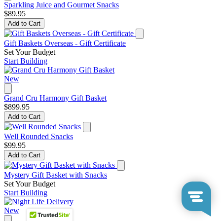
Sparkling Juice and Gourmet Snacks
$89.95
Add to Cart
Gift Baskets Overseas - Gift Certificate
Set Your Budget
Start Building
New
Grand Cru Harmony Gift Basket
$899.95
Add to Cart
Well Rounded Snacks
$99.95
Add to Cart
Mystery Gift Basket with Snacks
Set Your Budget
Start Building
New