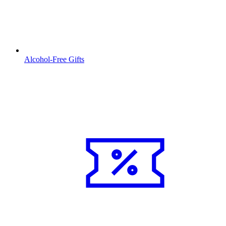
Alcohol-Free Gifts