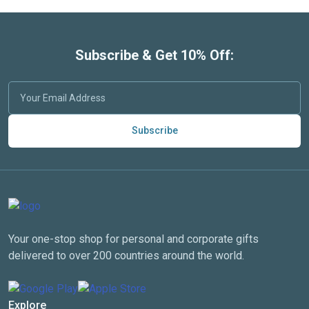
Subscribe & Get 10% Off:
Subscribe
Your one-stop shop for personal and corporate gifts
delivered to over 200 countries around the world.
Explore