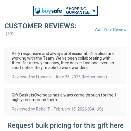
CUSTOMER REVIEWS:
Add Your Review
(
59
)
Very responsive and always professional, it's a pleasure
working with the Team. We've been collaborating with
them for a few years now, they deliver fast and even on
short notice they're able to work wonders.
Reviewed by
Francois
-
June 26, 2026
(Netherlands)
Gift BasketsOverseas has always come through for me. I
highly recommend them.
Reviewed by
Rebel T.
-
February 15, 2026
(GA, US)
Request bulk pricing for this gift here