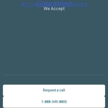
We Accept
Request a call
1-888-549-8805