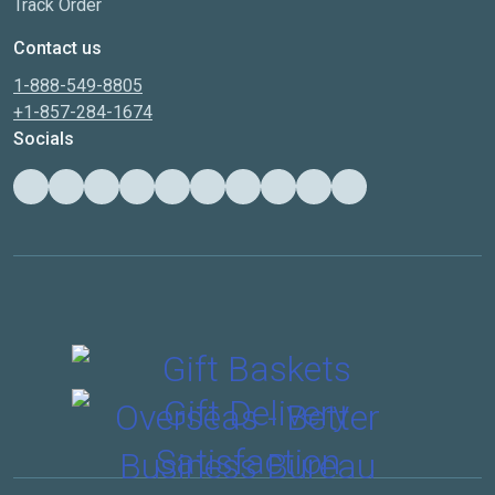
Track Order
Contact us
1-888-549-8805
+1-857-284-1674
Socials