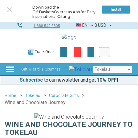
Download the
Install
GiftBasketsOverseas App for Easy
International Gifting
EN
$
USD
1-888-549-8805
Corporate & Bulk
Track Order
Complete toolkit
Gift Wizard
Countries
Subscribe
to our newsletter and get
10% OFF
!
Home
Tokelau
Corporate Gifts
Wine and Chocolate Journey
WINE AND CHOCOLATE JOURNEY TO
TOKELAU