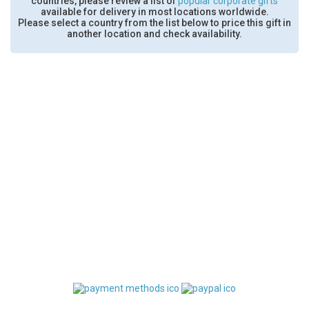
countries, please review a list of
popular corporate gifts
available for delivery in most locations worldwide.
Please select a country from the list below to price this gift in
another location and check availability.