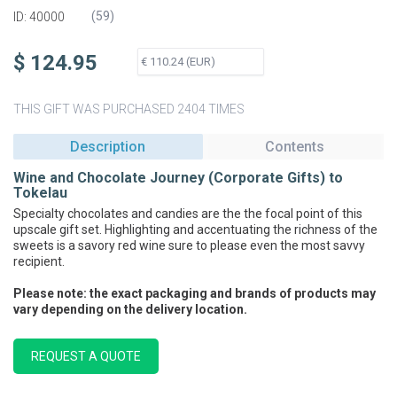
(
59
)
ID: 40000
$ 124.95
THIS GIFT WAS PURCHASED 2404 TIMES
Description
Contents
Wine and Chocolate Journey (Corporate Gifts) to
Tokelau
Specialty chocolates and candies are the the focal point of this
upscale gift set. Highlighting and accentuating the richness of the
sweets is a savory red wine sure to please even the most savvy
recipient.
Please note: the exact packaging and brands of products may
vary depending on the delivery location.
REQUEST A QUOTE