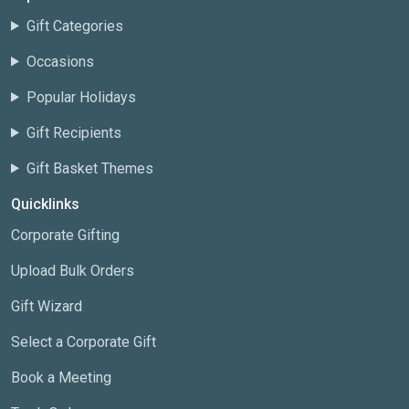
Gift Categories
Occasions
Popular Holidays
Gift Recipients
Gift Basket Themes
Quicklinks
Corporate Gifting
Upload Bulk Orders
Gift Wizard
Select a Corporate Gift
Book a Meeting