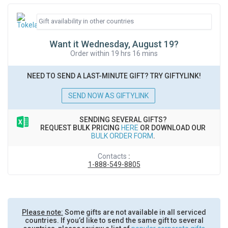
Want it Wednesday, August 19?
Order within 19 hrs 16 mins
NEED TO SEND A LAST-MINUTE GIFT? TRY GIFTYLINK!
SEND NOW AS GIFTYLINK
SENDING SEVERAL GIFTS?
REQUEST BULK PRICING
HERE
OR DOWNLOAD OUR
BULK ORDER FORM
.
Contacts
:
1-888-549-8805
Please note:
Some gifts are not available in all serviced
countries. If you’d like to send the same gift to several