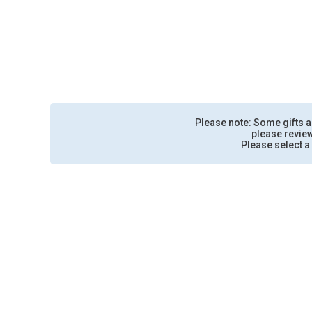
Please note:
Some gifts are
please review
Please select a 