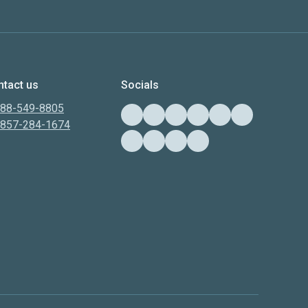
tact us
Socials
888-549-8805
-857-284-1674