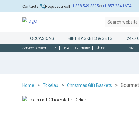
1-888-549-8805
or
+1-857-284-1674
Contacts
Request a call
OCCASIONS
GIFT BASKETS & SETS
24×7 
Service Locator
UK
USA
Germany
China
Japan
Brazil
Gourmet
Home
Tokelau
Christmas Gift Baskets