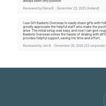
always been very positive.
Reviewed by
Elena B.
-
December 23, 2025
(Ireland)
I use Gift Baskets Overseas to easily share gifts with f
greatly appreciate the helpful staff who make the purch
arise. The initial setup was easy, and now I can give rou
Baskets Overseas solves the hassle of dealing with differ
provides helpful support, saving me time and effort.
Reviewed by
Jim B.
-
December 30, 2026
(G2 corporate 