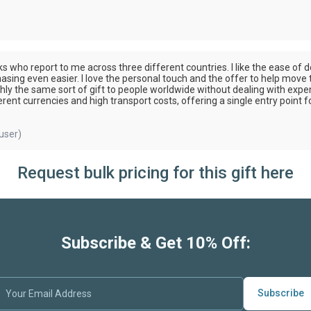
olks who report to me across three different countries. I like the ease 
asing even easier. I love the personal touch and the offer to help move
ghly the same sort of gift to people worldwide without dealing with expe
ent currencies and high transport costs, offering a single entry point fo
user)
Request bulk pricing for this gift here
Subscribe & Get 10% Off:
Subscribe