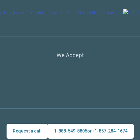
We Accept
Request a call
1-888-549-8805
or
+1-857-284-1674