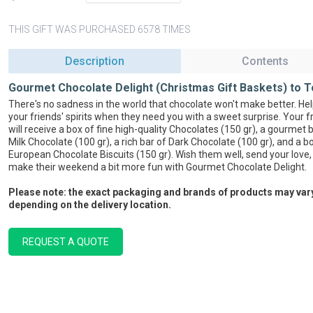
THIS GIFT WAS PURCHASED 6578 TIMES
Description
Contents
Gourmet Chocolate Delight (Christmas Gift Baskets) to T
There's no sadness in the world that chocolate won't make better. Help
your friends' spirits when they need you with a sweet surprise. Your f
will receive a box of fine high-quality Chocolates (150 gr), a gourmet 
Milk Chocolate (100 gr), a rich bar of Dark Chocolate (100 gr), and a b
European Chocolate Biscuits (150 gr). Wish them well, send your love,
make their weekend a bit more fun with Gourmet Chocolate Delight.
Please note: the exact packaging and brands of products may var
depending on the delivery location.
REQUEST A QUOTE