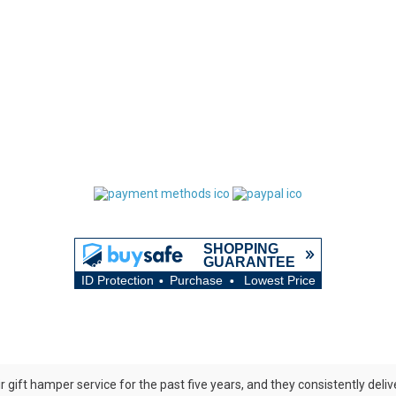
ir gift hamper service for the past five years, and they consistently del