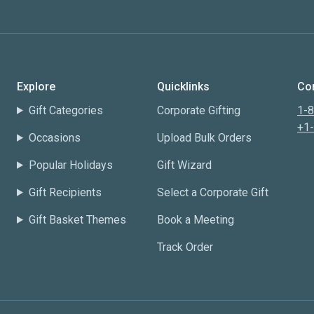
Explore
Quicklinks
Con
Gift Categories
Corporate Gifting
1-
+1
Occasions
Upload Bulk Orders
Popular Holidays
Gift Wizard
Gift Recipients
Select a Corporate Gift
Gift Basket Themes
Book a Meeting
Track Order