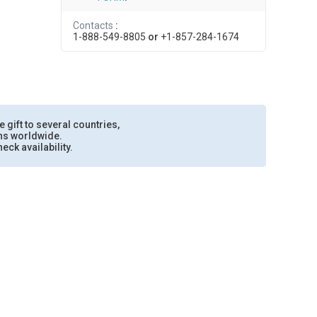
Contacts
:
1-888-549-8805
or
+1-857-284-1674
e gift to several countries,
ons worldwide.
eck availability.