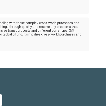
of dealing with these complex cross-world purchases and
 things through quickly and resolve any problems that
nsive transport costs and different currencies. Gift
r global gifting. It simplifies cross-world purchases and