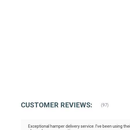
CUSTOMER REVIEWS:
(
97
)
Exceptional hamper delivery service. I’ve been using the