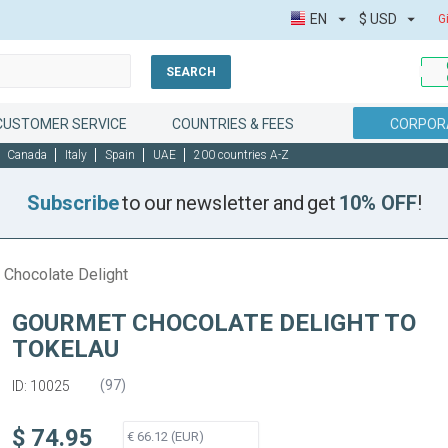
EN
$
USD
G
SEARCH
CUSTOMER SERVICE
COUNTRIES & FEES
CORPORA
Canada
Italy
Spain
UAE
200 countries A-Z
Subscribe
to our newsletter and get
10% OFF
!
 Chocolate Delight
GOURMET CHOCOLATE DELIGHT TO
TOKELAU
(
97
)
ID: 10025
$ 74.95