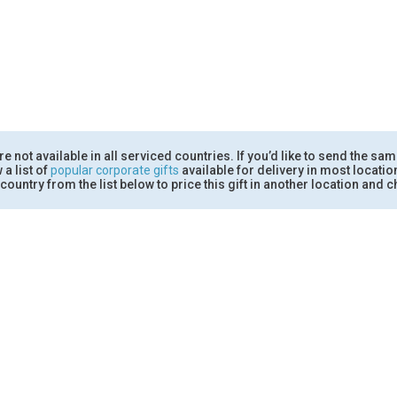
 not available in all serviced countries. If you’d like to send the sam
 a list of
popular corporate gifts
available for delivery in most locati
country from the list below to price this gift in another location and ch