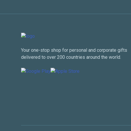
Your one-stop shop for personal and corporate gifts
delivered to over 200 countries around the world.