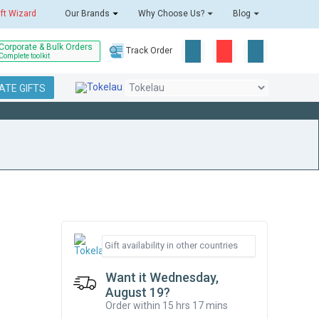
ift Wizard
Our Brands
Why Choose Us?
Blog
Corporate & Bulk Orders
Track Order
Complete toolkit
TE GIFTS
Want it Wednesday,
August 19?
Order within 15 hrs 17 mins