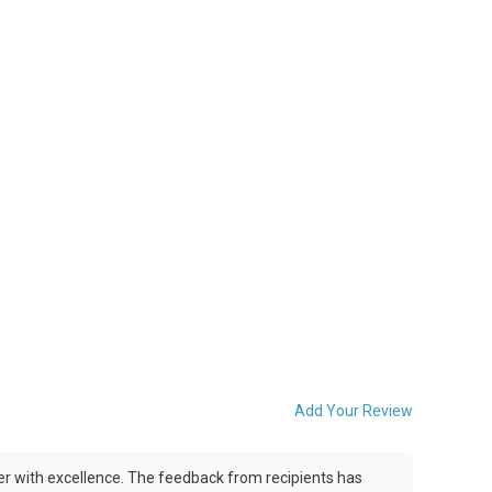
Add Your Review
iver with excellence. The feedback from recipients has