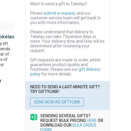
Want to send a gift to Tokelau?
Please
submit a request
, and our
customer service team will get back to
you with more information.
Please understand that delivery to
okelau
Tokelau can take 7 business days or
more. Your delivery time and fees will be
 lift
determined after reviewing your
riends
request.
bar of
ox of
Gift requests are made to order, which
 or
guarantees product quality and
freshness. Please see our
gift delivery
policy
for more details.
y
NEED TO SEND A LAST-MINUTE GIFT?
TRY GIFTYLINK!
SEND NOW AS GIFTYLINK
SENDING SEVERAL GIFTS?
REQUEST BULK PRICING
HERE
OR
DOWNLOAD OUR
BULK ORDER
FORM
.