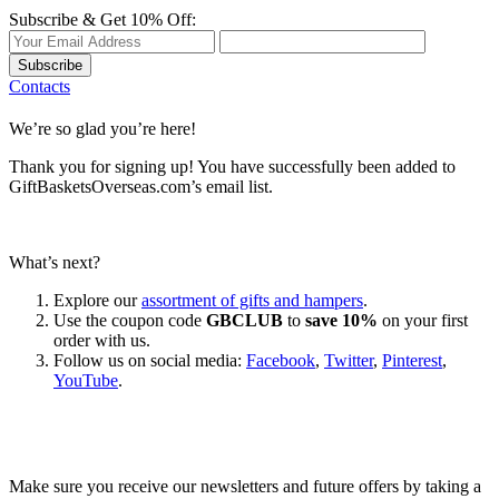
Subscribe & Get 10% Off:
Subscribe
Contacts
We’re so glad you’re here!
Thank you for signing up! You have successfully been added to
GiftBasketsOverseas.com’s email list.
What’s next?
Explore our
assortment of gifts and hampers
.
Use the coupon code
GBCLUB
to
save 10%
on your first
order with us.
Follow us on social media:
Facebook
,
Twitter
,
Pinterest
,
YouTube
.
Let’s go shopping!
Make sure you receive our newsletters and future offers by taking a