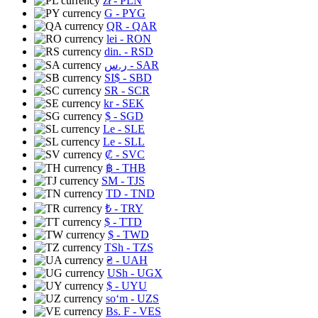
zł
- PLN
G
- PYG
QR
- QAR
lei
- RON
din.
- RSD
ر.س
- SAR
SI$
- SBD
SR
- SCR
kr
- SEK
$
- SGD
Le
- SLE
Le
- SLL
₡
- SVC
฿
- THB
ЅМ
- TJS
TD
- TND
₺
- TRY
$
- TTD
$
- TWD
TSh
- TZS
₴
- UAH
USh
- UGX
$
- UYU
soʻm
- UZS
Bs. F
- VES