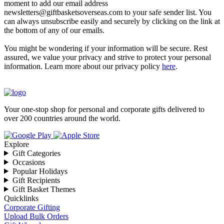
moment to add our email address
newsletters@giftbasketsoverseas.com
to your safe sender list. You
can always unsubscribe easily and securely by clicking on the link at
the bottom of any of our emails.
You might be wondering if your information will be secure. Rest
assured, we value your privacy and strive to protect your personal
information. Learn more about our privacy policy
here
.
Your one-stop shop for personal and corporate gifts delivered to
over 200 countries around the world.
Explore
Gift Categories
Occasions
Popular Holidays
Gift Recipients
Gift Basket Themes
Quicklinks
Corporate Gifting
Upload Bulk Orders