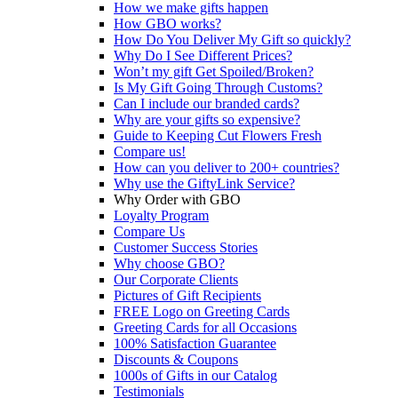
How we make gifts happen
How GBO works?
How Do You Deliver My Gift so quickly?
Why Do I See Different Prices?
Won’t my gift Get Spoiled/Broken?
Is My Gift Going Through Customs?
Can I include our branded cards?
Why are your gifts so expensive?
Guide to Keeping Cut Flowers Fresh
Compare us!
How can you deliver to 200+ countries?
Why use the GiftyLink Service?
Why Order with GBO
Loyalty Program
Compare Us
Customer Success Stories
Why choose GBO?
Our Corporate Clients
Pictures of Gift Recipients
FREE Logo on Greeting Cards
Greeting Cards for all Occasions
100% Satisfaction Guarantee
Discounts & Coupons
1000s of Gifts in our Catalog
Testimonials