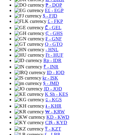
₱
- DOP
E£
- EGP
$
- FJD
£
- FKP
₾
- GEL
₵
- GHS
₣
- GNF
Q
- GTQ
- HNL
Ft
- HUF
Rp
- IDR
₹
- INR
ID
- IQD
kr
- ISK
$
- JMD
JD
- JOD
K Sh
- KES
⃀
- KGS
៛
- KHR
₩
- KRW
KD
- KWD
CI$
- KYD
₸
- KZT
£
- LBP