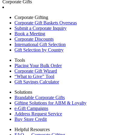
Corporate Gifts
Corporate Gifting
Corporate Gift Baskets Overseas
Submit a Corporate Inquiry
Book a Meeting
Corporate Discounts
International Gift Selection
Gift Selection by Country
Tools
Placing Your Bulk Order
Corporate Gift Wizard
“What to Give” Tool
Gift Savings Calculator
Solutions
Brandable Corporate Gifts
Gifting Solutions for ABM & Loyalty
e-Gift Campaigns
Address Request Service
Buy Store Credit
Helpful Resources
FAQ — Corporate Gifting