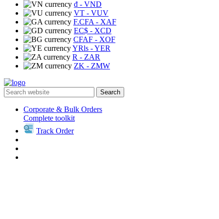
₫
- VND
VT
- VUV
F.CFA
- XAF
EC$
- XCD
CFAF
- XOF
YRls
- YER
R
- ZAR
ZK
- ZMW
Search
Corporate & Bulk Orders
Complete toolkit
Track Order