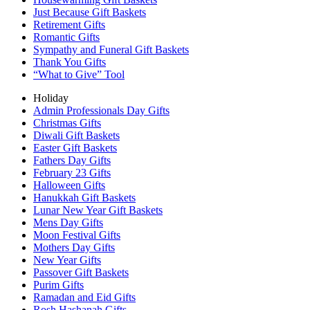
Just Because Gift Baskets
Retirement Gifts
Romantic Gifts
Sympathy and Funeral Gift Baskets
Thank You Gifts
“What to Give” Tool
Holiday
Admin Professionals Day Gifts
Christmas Gifts
Diwali Gift Baskets
Easter Gift Baskets
Fathers Day Gifts
February 23 Gifts
Halloween Gifts
Hanukkah Gift Baskets
Lunar New Year Gift Baskets
Mens Day Gifts
Moon Festival Gifts
Mothers Day Gifts
New Year Gifts
Passover Gift Baskets
Purim Gifts
Ramadan and Eid Gifts
Rosh Hashanah Gifts