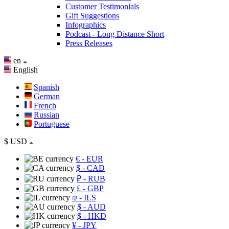
Customer Testimonials
Gift Suggestions
Infographics
Podcast - Long Distance Short
Press Releases
en
English
Spanish
German
French
Russian
Portuguese
$
USD
€
- EUR
$
- CAD
₽
- RUB
£
- GBP
₪
- ILS
$
- AUD
$
- HKD
¥
- JPY