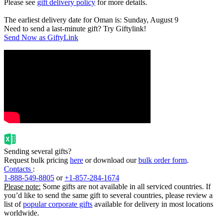
Please see
gift delivery policy
for more details.
The earliest delivery date for Oman is: Sunday, August 9
Need to send a last-minute gift? Try Giftylink!
Send Now as GiftyLink
Sending several gifts?
Request bulk pricing
here
or download our
bulk order form
.
Contacts
:
1-888-549-8805
or
+1-857-284-1674
Please note:
Some gifts are not available in all serviced countries. If
you’d like to send the same gift to several countries, please review a
list of
popular corporate gifts
available for delivery in most locations
worldwide.