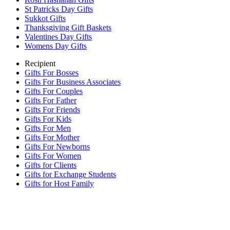
St Patricks Day Gifts
Sukkot Gifts
Thanksgiving Gift Baskets
Valentines Day Gifts
Womens Day Gifts
Recipient
Gifts For Bosses
Gifts For Business Associates
Gifts For Couples
Gifts For Father
Gifts For Friends
Gifts For Kids
Gifts For Men
Gifts For Mother
Gifts For Newborns
Gifts For Women
Gifts for Clients
Gifts for Exchange Students
Gifts for Host Family