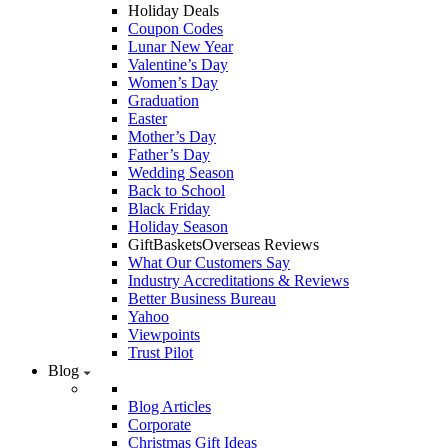
Holiday Deals
Coupon Codes
Lunar New Year
Valentine’s Day
Women’s Day
Graduation
Easter
Mother’s Day
Father’s Day
Wedding Season
Back to School
Black Friday
Holiday Season
GiftBasketsOverseas Reviews
What Our Customers Say
Industry Accreditations & Reviews
Better Business Bureau
Yahoo
Viewpoints
Trust Pilot
Blog
Blog Articles
Corporate
Christmas Gift Ideas