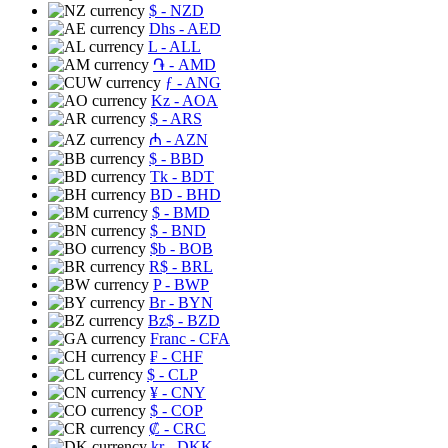
$
- NZD
Dhs
- AED
L
- ALL
֏
- AMD
ƒ
- ANG
Kz
- AOA
$
- ARS
₼
- AZN
$
- BBD
Tk
- BDT
BD
- BHD
$
- BMD
$
- BND
$b
- BOB
R$
- BRL
P
- BWP
Br
- BYN
Bz$
- BZD
Franc
- CFA
₣
- CHF
$
- CLP
¥
- CNY
$
- COP
₡
- CRC
kr
- DKK