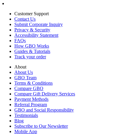
Customer Support
Contact Us
Submit Corporate Inquiry
Privacy & Security
Accessibility Statement
FAQs
How GBO Works
Guides & Tutorials
Track your order
About
About Us
GBO Team
Terms & Conditions
Compare GBO
Compare Gift Delivery Services
Payment Methods
Referral Program
GBO and Social Responsibility
Testimonials
Blog
Subscribe to Our Newsletter
Mobile App