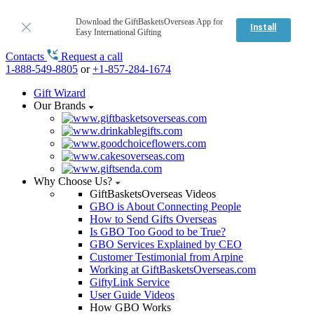
Download the GiftBasketsOverseas App for
Install
Easy International Gifting
Contacts
Request a call
1-888-549-8805
or
+1-857-284-1674
Gift Wizard
Our Brands
Why Choose Us?
GiftBasketsOverseas Videos
GBO is About Connecting People
How to Send Gifts Overseas
Is GBO Too Good to be True?
GBO Services Explained by CEO
Customer Testimonial from Arpine
Working at GiftBasketsOverseas.com
GiftyLink Service
User Guide Videos
How GBO Works