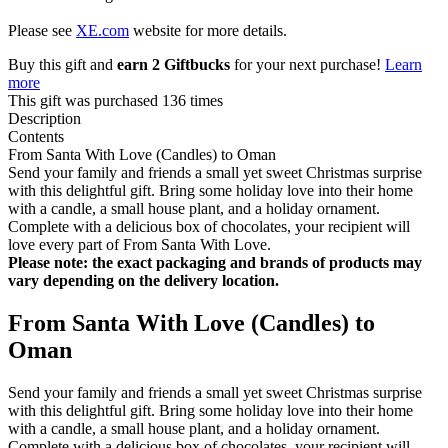
Please see
XE.com
website for more details.
Buy this gift and
earn 2 Giftbucks
for your next purchase!
Learn
more
This gift was purchased 136 times
Description
Contents
From Santa With Love (Candles) to Oman
Send your family and friends a small yet sweet Christmas surprise
with this delightful gift. Bring some holiday love into their home
with a candle, a small house plant, and a holiday ornament.
Complete with a delicious box of chocolates, your recipient will
love every part of From Santa With Love.
Please note: the exact packaging and brands of products may
vary depending on the delivery location.
From Santa With Love (Candles) to
Oman
Send your family and friends a small yet sweet Christmas surprise
with this delightful gift. Bring some holiday love into their home
with a candle, a small house plant, and a holiday ornament.
Complete with a delicious box of chocolates, your recipient will