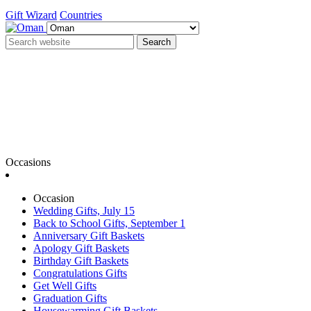
Gift Wizard
Countries
Search
Occasions
Occasion
Wedding Gifts, July 15
Back to School Gifts, September 1
Anniversary Gift Baskets
Apology Gift Baskets
Birthday Gift Baskets
Congratulations Gifts
Get Well Gifts
Graduation Gifts
Housewarming Gift Baskets