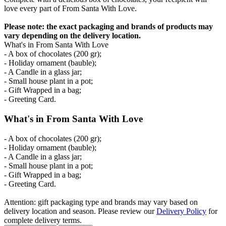
love every part of From Santa With Love.
Please note: the exact packaging and brands of products may
vary depending on the delivery location.
What's in From Santa With Love
- A box of chocolates (200 gr);
- Holiday ornament (bauble);
- A Candle in a glass jar;
- Small house plant in a pot;
- Gift Wrapped in a bag;
- Greeting Card.
What's in From Santa With Love
- A box of chocolates (200 gr);
- Holiday ornament (bauble);
- A Candle in a glass jar;
- Small house plant in a pot;
- Gift Wrapped in a bag;
- Greeting Card.
Attention: gift packaging type and brands may vary based on
delivery location and season. Please review our
Delivery Policy
for
complete delivery terms.