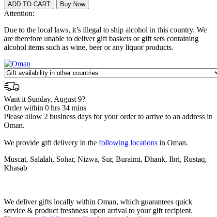
Attention:
Due to the local laws, it’s illegal to ship alcohol in this country. We
are therefore unable to deliver gift baskets or gift sets containing
alcohol items such as wine, beer or any liquor products.
Want it Sunday, August 9?
Order within 0 hrs 34 mins
Please allow 2 business days for your order to arrive to an address in
Oman.
We provide gift delivery in the
following locations
in Oman.
Muscat, Salalah, Sohar, Nizwa, Sur, Buraimi, Dhank, Ibri, Rustaq,
Khasab
We deliver gifts locally within Oman, which guarantees quick
service & product freshness upon arrival to your gift recipient.