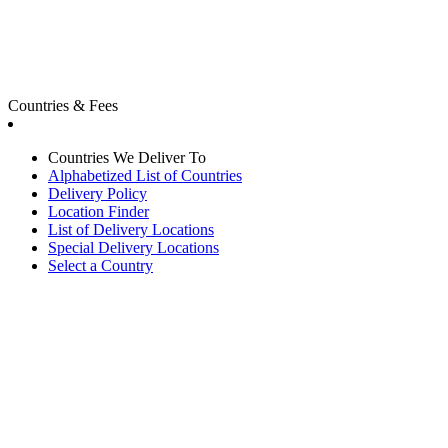
Countries & Fees
Countries We Deliver To
Alphabetized List of Countries
Delivery Policy
Location Finder
List of Delivery Locations
Special Delivery Locations
Select a Country