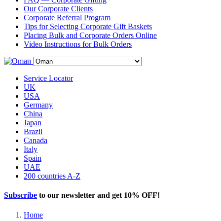
Our Corporate Clients
Corporate Referral Program
Tips for Selecting Corporate Gift Baskets
Placing Bulk and Corporate Orders Online
Video Instructions for Bulk Orders
Service Locator
UK
USA
Germany
China
Japan
Brazil
Canada
Italy
Spain
UAE
200 countries A-Z
Subscribe
to our newsletter and get
10% OFF
!
Home