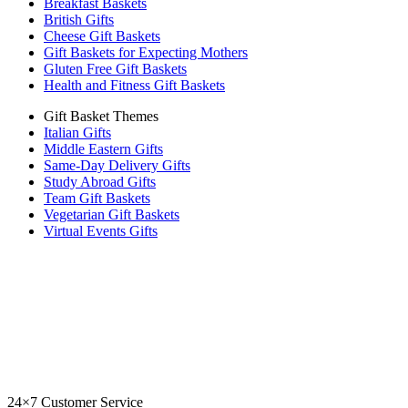
Breakfast Baskets
British Gifts
Cheese Gift Baskets
Gift Baskets for Expecting Mothers
Gluten Free Gift Baskets
Health and Fitness Gift Baskets
Gift Basket Themes
Italian Gifts
Middle Eastern Gifts
Same-Day Delivery Gifts
Study Abroad Gifts
Team Gift Baskets
Vegetarian Gift Baskets
Virtual Events Gifts
24×7 Customer Service