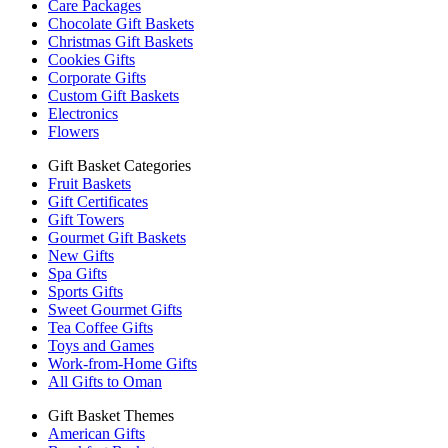
Care Packages
Chocolate Gift Baskets
Christmas Gift Baskets
Cookies Gifts
Corporate Gifts
Custom Gift Baskets
Electronics
Flowers
Gift Basket Categories
Fruit Baskets
Gift Certificates
Gift Towers
Gourmet Gift Baskets
New Gifts
Spa Gifts
Sports Gifts
Sweet Gourmet Gifts
Tea Coffee Gifts
Toys and Games
Work-from-Home Gifts
All Gifts to Oman
Gift Basket Themes
American Gifts