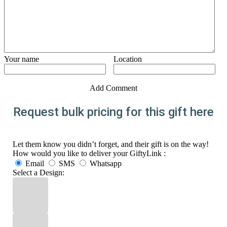
Your name
Location
Add Comment
Request bulk pricing for this gift here
Let them know you didn’t forget, and their gift is on the way!
How would you like to deliver your GiftyLink :
Email
SMS
Whatsapp
Select a Design: