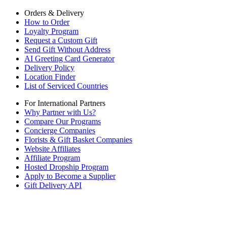
Orders & Delivery
How to Order
Loyalty Program
Request a Custom Gift
Send Gift Without Address
AI Greeting Card Generator
Delivery Policy
Location Finder
List of Serviced Countries
For International Partners
Why Partner with Us?
Compare Our Programs
Concierge Companies
Florists & Gift Basket Companies
Website Affiliates
Affiliate Program
Hosted Dropship Program
Apply to Become a Supplier
Gift Delivery API