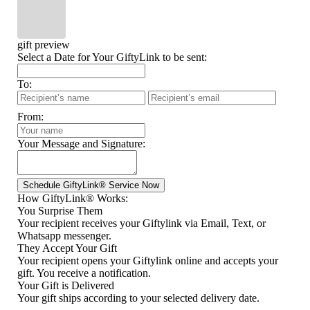
gift preview
Select a Date for Your GiftyLink to be sent:
To:
From:
Your Message and Signature:
How GiftyLink® Works:
You Surprise Them
Your recipient receives your Giftylink via Email, Text, or
Whatsapp messenger.
They Accept Your Gift
Your recipient opens your Giftylink online and accepts your
gift. You receive a notification.
Your Gift is Delivered
Your gift ships according to your selected delivery date.