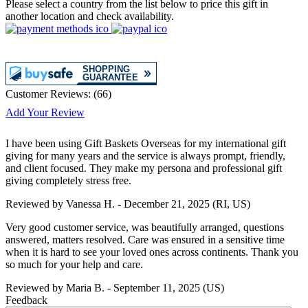
Please select a country from the list below to price this gift in
another location and check availability.
Customer Reviews:
(
66
)
Add Your Review
I have been using Gift Baskets Overseas for my international gift
giving for many years and the service is always prompt, friendly,
and client focused. They make my persona and professional gift
giving completely stress free.
Reviewed by
Vanessa H.
-
December 21, 2025
(RI, US)
Very good customer service, was beautifully arranged, questions
answered, matters resolved. Care was ensured in a sensitive time
when it is hard to see your loved ones across continents. Thank you
so much for your help and care.
Reviewed by
Maria B.
-
September 11, 2025
(US)
Feedback