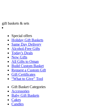
gift baskets & sets
Special offers
Holiday Gift Baskets
Same Day Delivery
Alcohol-Free Gifts
Today's Deals
New Gifts
All Gifts to Oman
Build Custom Basket
Request a Custom Gift
Gift Certificates
“What to Give” Tool
Gift Basket Categories
Accessories
Baby Gift Baskets
Cakes
Candles