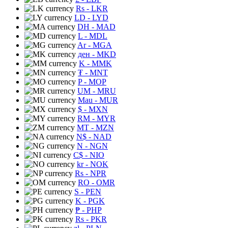
Rs
- LKR
LD
- LYD
DH
- MAD
L
- MDL
Ar
- MGA
ден
- MKD
K
- MMK
₮
- MNT
P
- MOP
UM
- MRU
Mau
- MUR
$
- MXN
RM
- MYR
MT
- MZN
N$
- NAD
N
- NGN
C$
- NIO
kr
- NOK
Rs
- NPR
RO
- OMR
S
- PEN
K
- PGK
₱
- PHP
Rs
- PKR