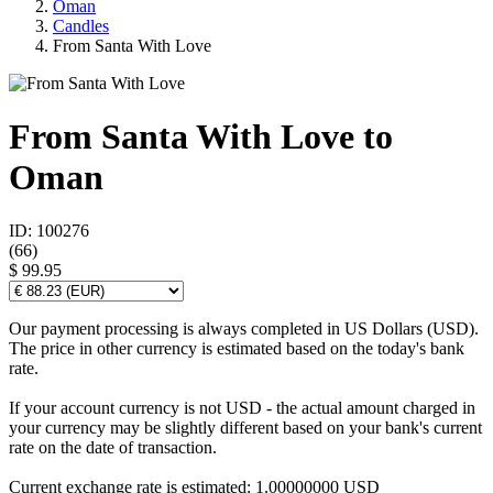
Oman
Candles
From Santa With Love
From Santa With Love to
Oman
ID: 100276
(
66
)
$ 99.95
Our payment processing is always completed in US Dollars (USD).
The price in other currency is estimated based on the today's bank
rate.
If your account currency is not USD - the actual amount charged in
your currency may be slightly different based on your bank's current
rate on the date of transaction.
Current exchange rate is estimated: 1.00000000 USD