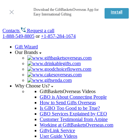
Download the GiftBasketsOverseas App for
Install
Easy International Gifting
Contacts
Request a call
1-888-549-8805
or
+1-857-284-1674
Gift Wizard
Our Brands
Why Choose Us?
GiftBasketsOverseas Videos
GBO is About Connecting People
How to Send Gifts Overseas
Is GBO Too Good to be True?
GBO Services Explained by CEO
Customer Testimonial from Arpine
Working at GiftBasketsOverseas.com
GiftyLink Service
User Guide Videos