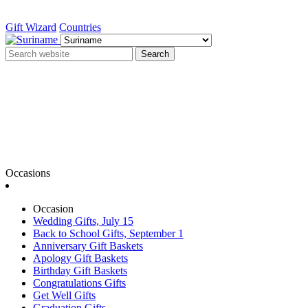
Gift Wizard
Countries
Search
Occasions
Occasion
Wedding Gifts, July 15
Back to School Gifts, September 1
Anniversary Gift Baskets
Apology Gift Baskets
Birthday Gift Baskets
Congratulations Gifts
Get Well Gifts
Graduation Gifts