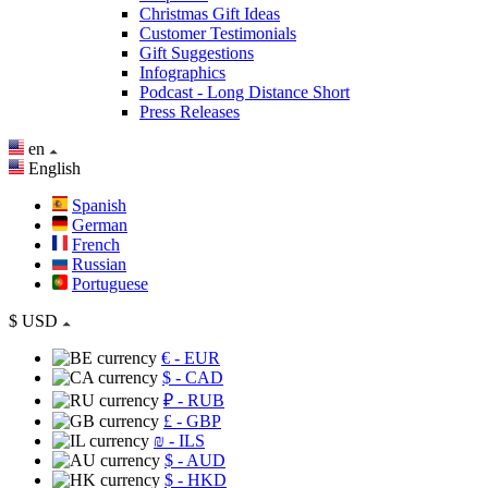
Christmas Gift Ideas
Customer Testimonials
Gift Suggestions
Infographics
Podcast - Long Distance Short
Press Releases
en
English
Spanish
German
French
Russian
Portuguese
$
USD
€
- EUR
$
- CAD
₽
- RUB
£
- GBP
₪
- ILS
$
- AUD
$
- HKD