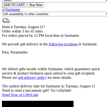
Want it Tuesday, August 11?
Order within 3 hrs 45 mins
For orders placed by 12 PM local time in Suriname.
We provide gift delivery in the
following locations
in Suriname.
Para, Paramaribo
We deliver gifts locally within Suriname, which guarantees quick
service & product freshness upon arrival to your gift recipient.
Please see
gift delivery policy
for more details.
The earliest delivery date for Suriname is: Tuesday, August 11
Need to send a last-minute gift? Try Giftylink!
Send Now as GiftyLink