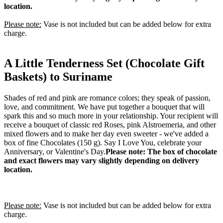
location.
Please note:
Vase is not included but can be added below for extra
charge.
A Little Tenderness Set (Chocolate Gift
Baskets) to Suriname
Shades of red and pink are romance colors; they speak of passion,
love, and commitment. We have put together a bouquet that will
spark this and so much more in your relationship. Your recipient will
receive a bouquet of classic red Roses, pink Alstroemeria, and other
mixed flowers and to make her day even sweeter - we've added a
box of fine Chocolates (150 g). Say I Love You, celebrate your
Anniversary, or Valentine's Day.
Please note: The box of chocolate
and exact flowers may vary slightly depending on delivery
location.
Please note:
Vase is not included but can be added below for extra
charge.