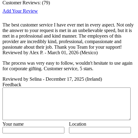
Customer Reviews:
(
79
)
Add Your Review
The best customer service I have ever met in every aspect. Not only
the answer to your request is met in an unbelievable speed, but it is
met in a professional and kind manner. The employees of this
provider are incredibly kind, professional, compassionate and
passionate about their job. Thank you Team for your support!
Reviewed by
Alex P.
-
March 01, 2026
(Mexico)
The process was very easy to follow, wouldn't hesitate to use again
for corporate gifting. Customer service, 5 stars.
Reviewed by
Selina
-
December 17, 2025
(Ireland)
Feedback
Your name
Location