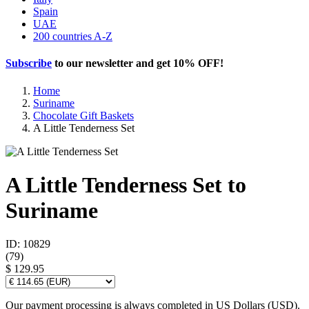
Spain
UAE
200 countries A-Z
Subscribe
to our newsletter and get
10% OFF
!
Home
Suriname
Chocolate Gift Baskets
A Little Tenderness Set
A Little Tenderness Set to
Suriname
ID: 10829
(
79
)
$ 129.95
Our payment processing is always completed in US Dollars (USD).