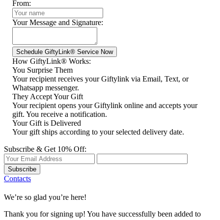
From:
Your Message and Signature:
How GiftyLink® Works:
You Surprise Them
Your recipient receives your Giftylink via Email, Text, or
Whatsapp messenger.
They Accept Your Gift
Your recipient opens your Giftylink online and accepts your
gift. You receive a notification.
Your Gift is Delivered
Your gift ships according to your selected delivery date.
Subscribe & Get 10% Off:
Subscribe
Contacts
We’re so glad you’re here!
Thank you for signing up! You have successfully been added to