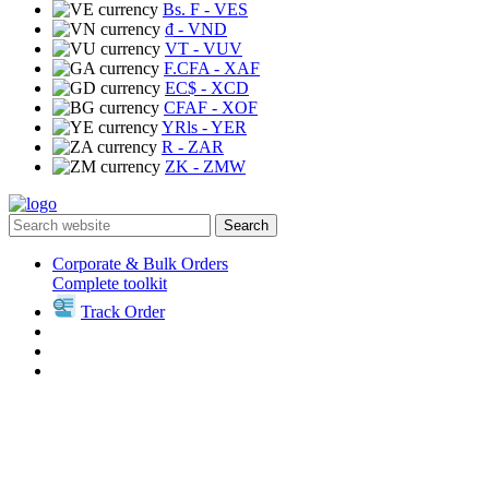
Bs. F
- VES
₫
- VND
VT
- VUV
F.CFA
- XAF
EC$
- XCD
CFAF
- XOF
YRls
- YER
R
- ZAR
ZK
- ZMW
Search
Corporate & Bulk Orders
Complete toolkit
Track Order