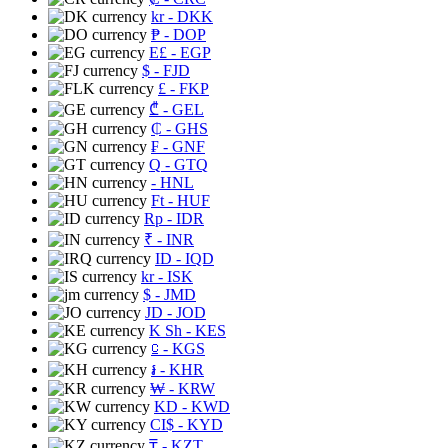
kr
- DKK
₱
- DOP
E£
- EGP
$
- FJD
£
- FKP
₾
- GEL
₵
- GHS
₣
- GNF
Q
- GTQ
- HNL
Ft
- HUF
Rp
- IDR
₹
- INR
ID
- IQD
kr
- ISK
$
- JMD
JD
- JOD
K Sh
- KES
⃀
- KGS
៛
- KHR
₩
- KRW
KD
- KWD
CI$
- KYD
₸
- KZT