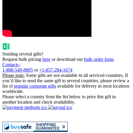
Sending several gifts?
Request bulk pricing
here
or download our
bulk order form
.
Contacts
:
1-888-549-8805
or
+1-857-284-1674
Please note:
Some gifts are not available in all serviced countries. If
you’d like to send the same gift to several countries, please review a
list of
popular corporate gifts
available for delivery in most locations
worldwide.
Please select a country from the list below to price this gift in
another location and check availability.