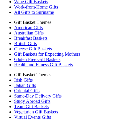
Wine Gift Baskets
Work-from-Home Gifts
All Gifts to Suriname
Gift Basket Themes
American Gifts
Australian Gifts
Breakfast Baskets
British Gifts
Cheese Gift Baskets
Gift Baskets for Expecting Mothers
Gluten Free Gift Baskets
Health and Fitness Gift Baskets
Gift Basket Themes
Irish Gifts
Italian Gifts
Oriental Gifts
Same-Day Delivery Gifts
Study Abroad Gifts
Team Gift Baskets
Vegetarian Gift Baskets
Virtual Events Gifts