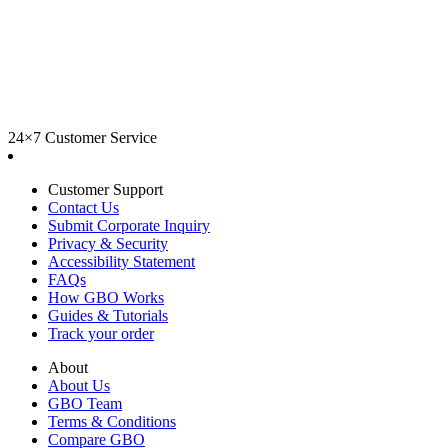
24×7 Customer Service
Customer Support
Contact Us
Submit Corporate Inquiry
Privacy & Security
Accessibility Statement
FAQs
How GBO Works
Guides & Tutorials
Track your order
About
About Us
GBO Team
Terms & Conditions
Compare GBO