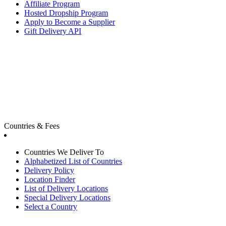
Affiliate Program
Hosted Dropship Program
Apply to Become a Supplier
Gift Delivery API
Countries & Fees
Countries We Deliver To
Alphabetized List of Countries
Delivery Policy
Location Finder
List of Delivery Locations
Special Delivery Locations
Select a Country