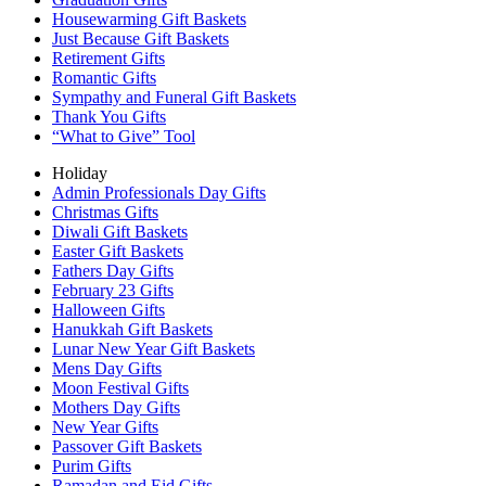
Housewarming Gift Baskets
Just Because Gift Baskets
Retirement Gifts
Romantic Gifts
Sympathy and Funeral Gift Baskets
Thank You Gifts
“What to Give” Tool
Holiday
Admin Professionals Day Gifts
Christmas Gifts
Diwali Gift Baskets
Easter Gift Baskets
Fathers Day Gifts
February 23 Gifts
Halloween Gifts
Hanukkah Gift Baskets
Lunar New Year Gift Baskets
Mens Day Gifts
Moon Festival Gifts
Mothers Day Gifts
New Year Gifts
Passover Gift Baskets
Purim Gifts
Ramadan and Eid Gifts