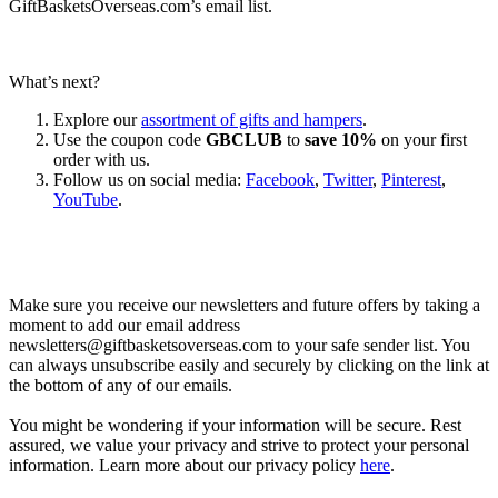
GiftBasketsOverseas.com’s email list.
What’s next?
Explore our
assortment of gifts and hampers
.
Use the coupon code
GBCLUB
to
save 10%
on your first
order with us.
Follow us on social media:
Facebook
,
Twitter
,
Pinterest
,
YouTube
.
Let’s go shopping!
Make sure you receive our newsletters and future offers by taking a
moment to add our email address
newsletters@giftbasketsoverseas.com
to your safe sender list. You
can always unsubscribe easily and securely by clicking on the link at
the bottom of any of our emails.
You might be wondering if your information will be secure. Rest
assured, we value your privacy and strive to protect your personal
information. Learn more about our privacy policy
here
.