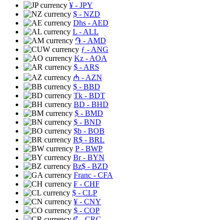
¥
- JPY
$
- NZD
Dhs
- AED
L
- ALL
֏
- AMD
ƒ
- ANG
Kz
- AOA
$
- ARS
₼
- AZN
$
- BBD
Tk
- BDT
BD
- BHD
$
- BMD
$
- BND
$b
- BOB
R$
- BRL
P
- BWP
Br
- BYN
Bz$
- BZD
Franc
- CFA
₣
- CHF
$
- CLP
¥
- CNY
$
- COP
₡
- CRC