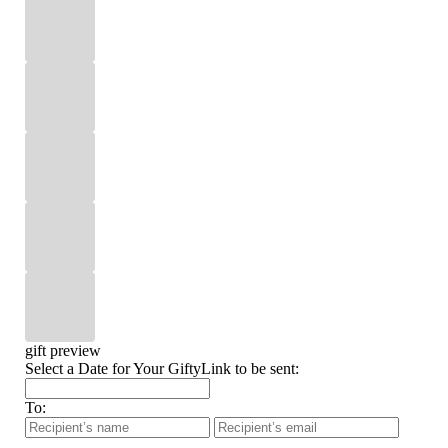
gift preview
Select a Date for Your GiftyLink to be sent:
To: