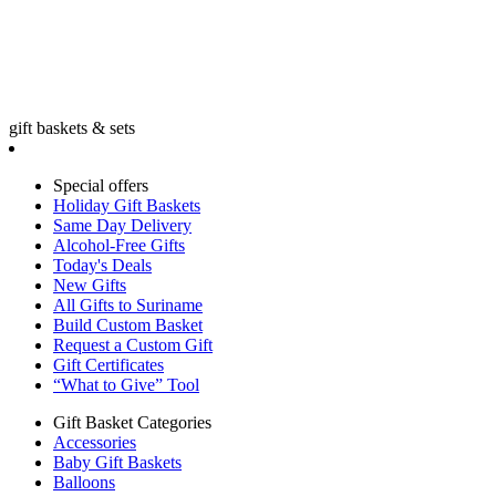
gift baskets & sets
Special offers
Holiday Gift Baskets
Same Day Delivery
Alcohol-Free Gifts
Today's Deals
New Gifts
All Gifts to Suriname
Build Custom Basket
Request a Custom Gift
Gift Certificates
“What to Give” Tool
Gift Basket Categories
Accessories
Baby Gift Baskets
Balloons