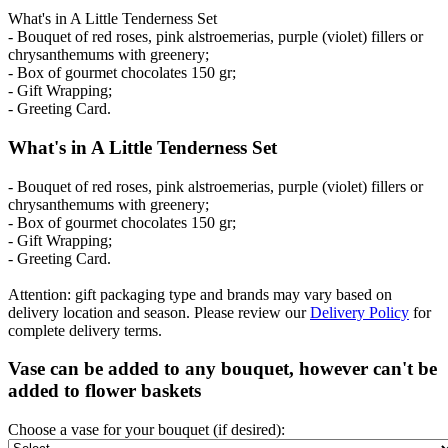
What's in A Little Tenderness Set
- Bouquet of red roses, pink alstroemerias, purple (violet) fillers or
chrysanthemums with greenery;
- Box of gourmet chocolates 150 gr;
- Gift Wrapping;
- Greeting Card.
What's in A Little Tenderness Set
- Bouquet of red roses, pink alstroemerias, purple (violet) fillers or
chrysanthemums with greenery;
- Box of gourmet chocolates 150 gr;
- Gift Wrapping;
- Greeting Card.
Attention: gift packaging type and brands may vary based on
delivery location and season. Please review our
Delivery Policy
for
complete delivery terms.
Vase can be added to any bouquet, however can't be
added to flower baskets
Choose a vase for your bouquet (if desired):