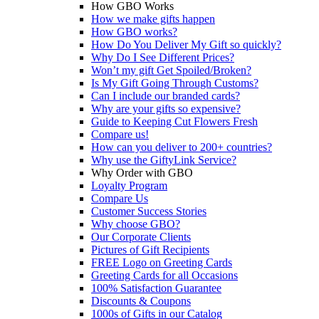
How GBO Works
How we make gifts happen
How GBO works?
How Do You Deliver My Gift so quickly?
Why Do I See Different Prices?
Won’t my gift Get Spoiled/Broken?
Is My Gift Going Through Customs?
Can I include our branded cards?
Why are your gifts so expensive?
Guide to Keeping Cut Flowers Fresh
Compare us!
How can you deliver to 200+ countries?
Why use the GiftyLink Service?
Why Order with GBO
Loyalty Program
Compare Us
Customer Success Stories
Why choose GBO?
Our Corporate Clients
Pictures of Gift Recipients
FREE Logo on Greeting Cards
Greeting Cards for all Occasions
100% Satisfaction Guarantee
Discounts & Coupons
1000s of Gifts in our Catalog