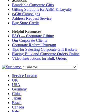
Solutions
Brandable Corporate Gifts
Gifting Solutions for ABM & Loyalty
e-Gift Campaigns
Address Request Service
Buy Store Credit
Helpful Resources
FAQ — Corporate Gifting
Our Corporate Clients
Corporate Referral Program
Tips for Selecting Corporate Gift Baskets
Placing Bulk and Corporate Orders Online
Video Instructions for Bulk Orders
Service Locator
UK
USA
Germany
China
Japan
Brazil
Canada
Italy