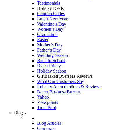
Testimonials
Holiday Deals
Coupon Codes
Lunar New Year
Valentine’s Day
Women’s Day
Graduation
Easter
Mother’s Day
Father’s Day
Wedding Season
Back to School
Black Friday
Holiday Season
GiftBasketsOverseas Reviews
What Our Customers Say
Industry Accreditations & Reviews
Better Business Bureau
Yahoo
Viewpoints
Trust Pilot
Blog
Blog Articles
Corporate