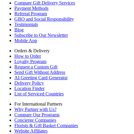
Compare Gift Delivery Services
Payment Methods
Referral Program
GBO and Social Responsibility
Testimonials
Blog
Subscribe to Our Newsletter
Mobile App
Orders & Delivery
How to Order
Loyalty Program
Request a Custom Gift
Send Gift Without Address
AI Greeting Card Generator
Delivery Policy
Location Finder
List of Serviced Countries
For International Partners
Why Partner with Us?
Compare Our Programs
Concierge Companies
Florists & Gift Basket Companies
Website Affiliates