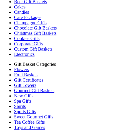
Beer Gift Baskets
Cakes
Candles
Care Packages
Champagne Gifts
Chocolate Gift Baskets
Christmas Gift Baskets
Cookies Gifts
Corporate Gifts
Custom Gift Baskets
Electronics
Gift Basket Categories
Flowers
Fruit Baskets
Gift Certificates
Gift Towers
Gourmet Gift Baskets
New Gifts
Spa Gifts
Spirits
Sports Gifts
Sweet Gourmet Gifts
Tea Coffee Gifts
Toys and Games