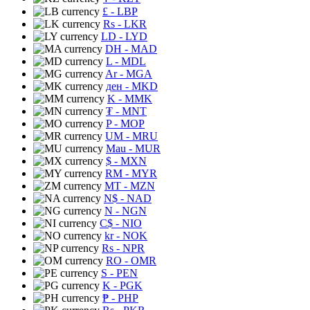
£
- LBP
Rs
- LKR
LD
- LYD
DH
- MAD
L
- MDL
Ar
- MGA
ден
- MKD
K
- MMK
₮
- MNT
P
- MOP
UM
- MRU
Mau
- MUR
$
- MXN
RM
- MYR
MT
- MZN
N$
- NAD
N
- NGN
C$
- NIO
kr
- NOK
Rs
- NPR
RO
- OMR
S
- PEN
K
- PGK
₱
- PHP