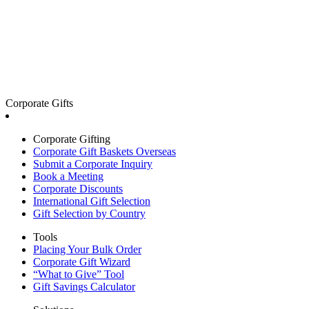
Corporate Gifts
Corporate Gifting
Corporate Gift Baskets Overseas
Submit a Corporate Inquiry
Book a Meeting
Corporate Discounts
International Gift Selection
Gift Selection by Country
Tools
Placing Your Bulk Order
Corporate Gift Wizard
“What to Give” Tool
Gift Savings Calculator