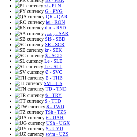
Rs
- PKR
zł
- PLN
G
- PYG
QR
- QAR
lei
- RON
din.
- RSD
ر.س
- SAR
SI$
- SBD
SR
- SCR
kr
- SEK
$
- SGD
Le
- SLE
Le
- SLL
₡
- SVC
฿
- THB
ЅМ
- TJS
TD
- TND
₺
- TRY
$
- TTD
$
- TWD
TSh
- TZS
₴
- UAH
USh
- UGX
$
- UYU
soʻm
- UZS