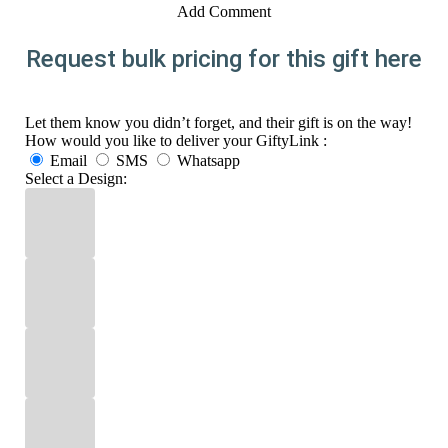
Add Comment
Request bulk pricing for this gift here
Let them know you didn’t forget, and their gift is on the way!
How would you like to deliver your GiftyLink :
Email
SMS
Whatsapp
Select a Design: