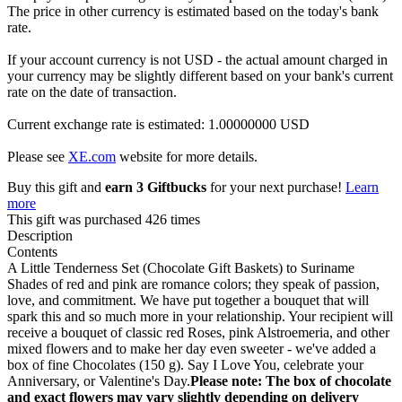
The price in other currency is estimated based on the today's bank
rate.
If your account currency is not USD - the actual amount charged in
your currency may be slightly different based on your bank's current
rate on the date of transaction.
Current exchange rate is estimated: 1.00000000 USD
Please see
XE.com
website for more details.
Buy this gift and
earn 3 Giftbucks
for your next purchase!
Learn
more
This gift was purchased 426 times
Description
Contents
A Little Tenderness Set (Chocolate Gift Baskets) to Suriname
Shades of red and pink are romance colors; they speak of passion,
love, and commitment. We have put together a bouquet that will
spark this and so much more in your relationship. Your recipient will
receive a bouquet of classic red Roses, pink Alstroemeria, and other
mixed flowers and to make her day even sweeter - we've added a
box of fine Chocolates (150 g). Say I Love You, celebrate your
Anniversary, or Valentine's Day.
Please note: The box of chocolate
and exact flowers may vary slightly depending on delivery