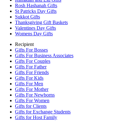
Rosh Hashanah Gifts
St Patricks Day Gifts
Sukkot Gifts
Thanksgiving Gift Baskets
Valentines Day Gifts
Womens Day Gifts
Recipient
Gifts For Bosses
Gifts For Business Associates
Gifts For Couples
Gifts For Father
Gifts For Friends
Gifts For Kids
Gifts For Men
Gifts For Mother
Gifts For Newborns
Gifts For Women
Gifts for Clients
Gifts for Exchange Students
Gifts for Host Family