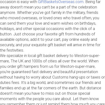
occasion is easy with
GiftBasketsOverseas.com
. Being far
away doesn’t mean you can’t be a part of the celebration
anymore. Whether you’ve got family in the military, friends
who moved overseas, or loved ones who travel often, you
can send them your love and warm wishes on birthdays,
holidays, and other special occasions with the click of a
button. Just choose your favorite gift from hundreds of
available options, add it to your cart, pay online easily and
securely, and your exquisite gift basket will arrive in time for
the festivities.
We specialize in local gift basket delivery to Weston-super-
mare, The UK and 1000s of cities all over the world. When
you order gift hampers from us for Weston-super-mare,
you’re guaranteed fast delivery and beautiful presentation
without having to worry about Customs hang-ups or taxes or
duties fees. It’s a big world, and sometimes our friends and
families end up at the far corners of the earth. But distance
doesn’t mean you have to miss out on those special
moments with the people you care about. Let them know
you remember them or just remind them how much you care