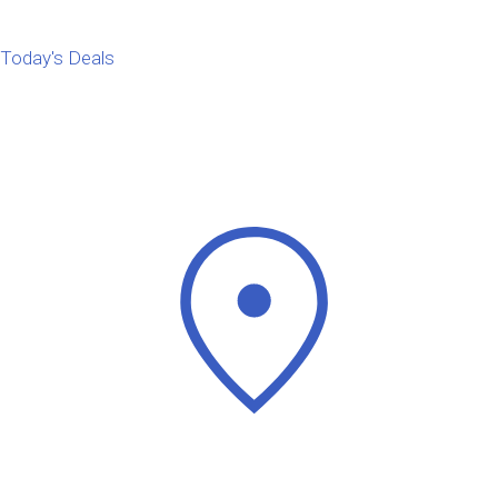
Today's Deals