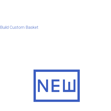
Build Custom Basket