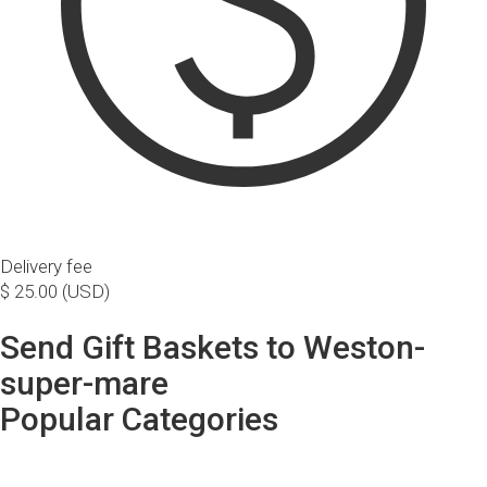
Delivery fee
$ 25.00 (USD)
Send Gift Baskets to Weston-
super-mare
Popular Categories