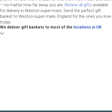
— no matter how far away you are.
Review all gifts
available
for delivery in Weston-super-mare. Send the perfect gift
basket to Weston-super-mare, England for the ones you love
today.
We deliver gift baskets to most of the
locations in UK