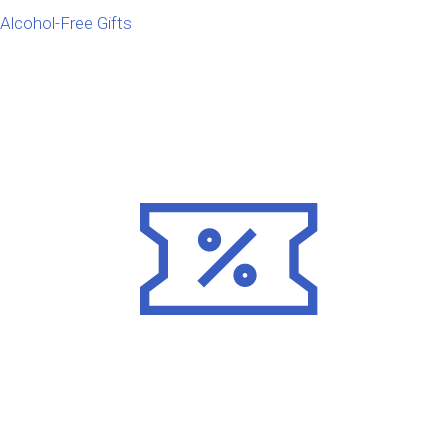
Alcohol-Free Gifts