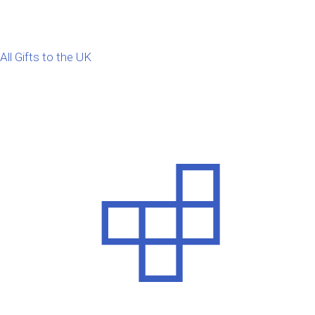
All Gifts to the UK