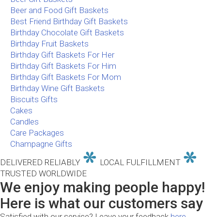
Beer and Food Gift Baskets
Best Friend Birthday Gift Baskets
Birthday Chocolate Gift Baskets
Birthday Fruit Baskets
Birthday Gift Baskets For Her
Birthday Gift Baskets For Him
Birthday Gift Baskets For Mom
Birthday Wine Gift Baskets
Biscuits Gifts
Cakes
Candles
Care Packages
Champagne Gifts
DELIVERED RELIABLY
LOCAL FULFILLMENT
TRUSTED WORLDWIDE
We enjoy making people happy!
Here is what our customers say
Satisfied with our service? Leave your feedback
here.