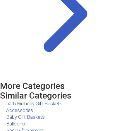
More Categories
Similar Categories
50th Birthday Gift Baskets
Accessories
Baby Gift Baskets
Balloons
Beer Gift Baskets