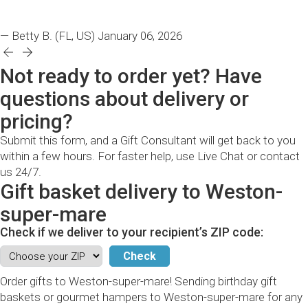
— Betty B.
(FL, US)
January 06, 2026
Not ready to order yet? Have
questions about delivery or
pricing?
Submit this form, and a Gift Consultant will get back to you
within a few hours. For faster help, use Live Chat or contact
us 24/7.
Gift basket delivery to Weston-
super-mare
Check if we deliver to your recipient’s ZIP code:
Order gifts to Weston-super-mare! Sending birthday gift
baskets or gourmet hampers to Weston-super-mare for any