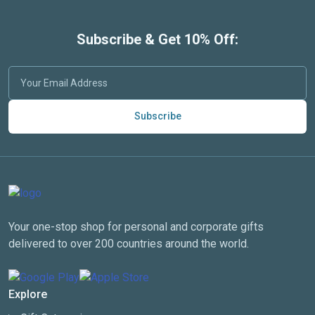
Subscribe & Get 10% Off:
Subscribe
Your one-stop shop for personal and corporate gifts
delivered to over 200 countries around the world.
Explore