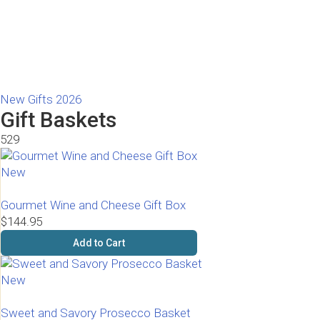
New Gifts 2026
Gift Baskets
529
New
Gourmet Wine and Cheese Gift Box
$144.95
Add to Cart
New
Sweet and Savory Prosecco Basket