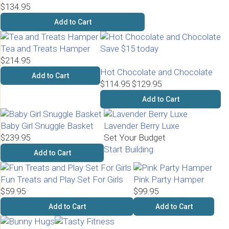
$134.95
Add to Cart
Tea and Treats Hamper
Save $15 today
$214.95
Hot Chocolate and Chocolate
Add to Cart
$114.95
$129.95
Add to Cart
Baby Girl Snuggle Basket
Lavender Berry Luxe
$239.95
Set Your Budget
Start Building
Add to Cart
Fun Treats and Play Set For Girls
Pink Party Hamper
$59.95
$99.95
Add to Cart
Add to Cart