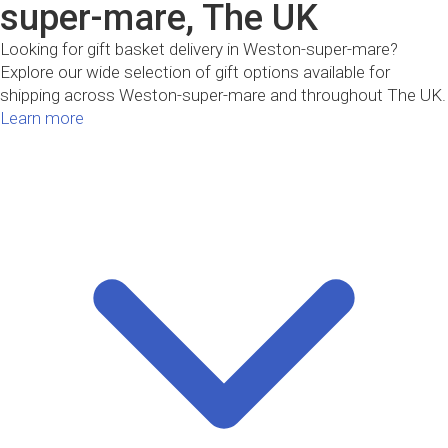
super-mare, The UK
Looking for gift basket delivery in Weston-super-mare?
Explore our wide selection of gift options available for
shipping across Weston-super-mare and throughout The UK.
Learn more