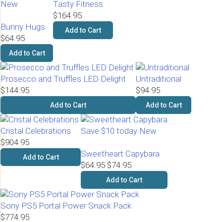
New
Tasty Fitness
$164.95
Bunny Hugs
Add to Cart
$64.95
Add to Cart
Prosecco and Truffles LED Delight
Untraditional
$144.95
$94.95
Add to Cart
Add to Cart
Cristal Celebrations
Save $10 today
New
$904.95
Sweetheart Capybara
Add to Cart
$64.95
$74.95
Add to Cart
Sony PS5 Portal Power Snack Pack
$774.95