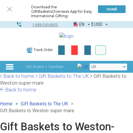
Download the
Install
GiftBasketsOverseas App for Easy
International Gifting
EN
$
USD
1-888-549-8805
Corporate & Bulk
Track Order
Complete toolkit
Gift Wizard
Countries
Back to home
Gift Baskets to The UK
Gift Baskets to
Weston-super-mare
Back to home
Home
Gift Baskets to The UK
Gift Baskets to Weston-super-mare
Gift Baskets to Weston-