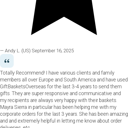
— Andy L.
(US)
September 16, 2025
Totally Recommend! I have various clients and family
members all over Europe and South America and have used
GiftBasketsOverseas for the last 3-4 years to send them
gifts. They are super responsive and communicative and
my recipients are always very happy with their baskets.
Mayra Sierra in particular has been helping me with my
corporate orders for the last 3 years. She has been amazing
and and extremely helpful in letting me know about order
deliveries, etc.