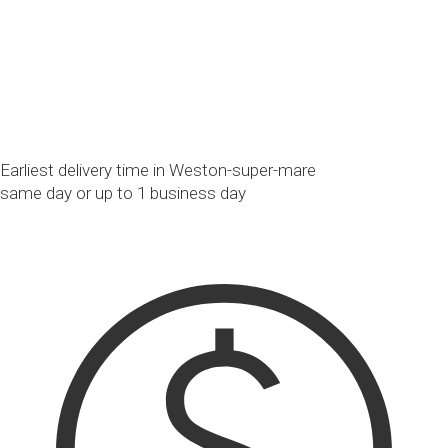
Earliest delivery time in Weston-super-mare
same day or up to 1 business day