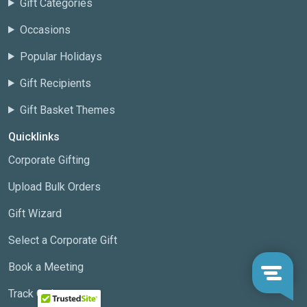
Gift Categories
Occasions
Popular Holidays
Gift Recipients
Gift Basket Themes
Quicklinks
Corporate Gifting
Upload Bulk Orders
Gift Wizard
Select a Corporate Gift
Book a Meeting
Track Order