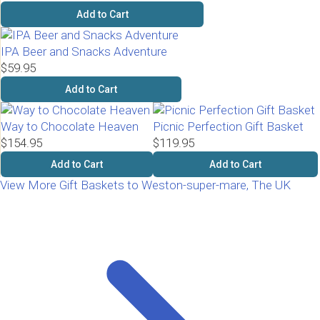
Add to Cart
IPA Beer and Snacks Adventure
$59.95
Add to Cart
Way to Chocolate Heaven
Picnic Perfection Gift Basket
$154.95
$119.95
Add to Cart
Add to Cart
View More Gift Baskets to Weston-super-mare, The UK