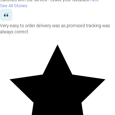
See All Stories
Very easy to order delivery was as promised tracking was
always correct.