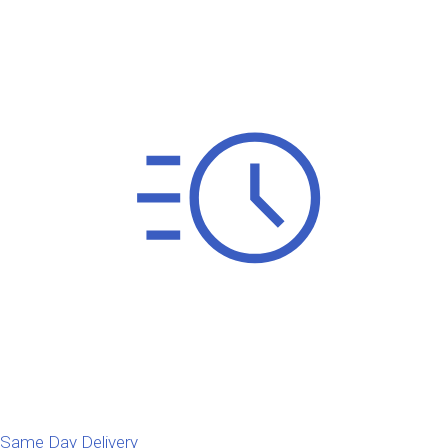
Same Day Delivery