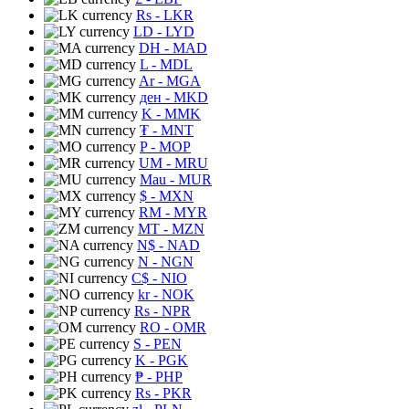
Rs
- LKR
LD
- LYD
DH
- MAD
L
- MDL
Ar
- MGA
ден
- MKD
K
- MMK
₮
- MNT
P
- MOP
UM
- MRU
Mau
- MUR
$
- MXN
RM
- MYR
MT
- MZN
N$
- NAD
N
- NGN
C$
- NIO
kr
- NOK
Rs
- NPR
RO
- OMR
S
- PEN
K
- PGK
₱
- PHP
Rs
- PKR