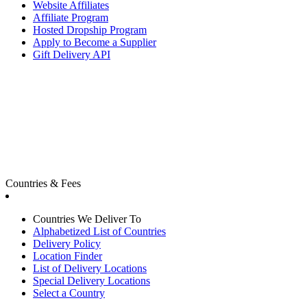
Website Affiliates
Affiliate Program
Hosted Dropship Program
Apply to Become a Supplier
Gift Delivery API
Countries & Fees
Countries We Deliver To
Alphabetized List of Countries
Delivery Policy
Location Finder
List of Delivery Locations
Special Delivery Locations
Select a Country