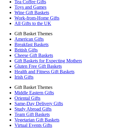
Tea Coffee Gifts
Toys and Games
Wine Gift Baskets
Work-from-Home Gifts
All Gifts to the UK
Gift Basket Themes
American Gifts
Breakfast Baskets
British Gifts
Cheese Gift Baskets
Gift Baskets for Expecting Mothers
Gluten Free Gift Baskets
Health and Fitness Gift Baskets
Irish Gifts
Gift Basket Themes
Middle Eastern Gifts
Oriental Gifts
Same-Day Delivery Gifts
Study Abroad Gifts
Team Gift Baskets
Vegetarian Gift Baskets
Virtual Events Gifts