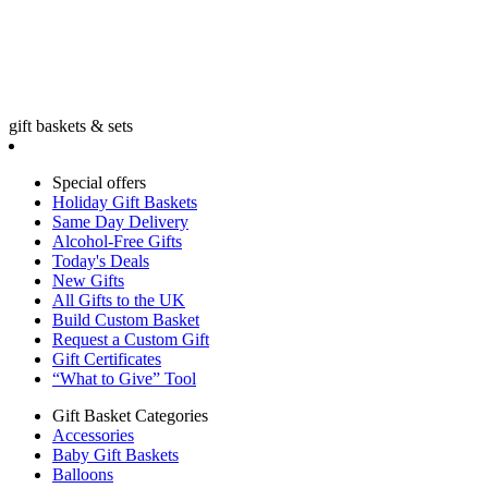
gift baskets & sets
Special offers
Holiday Gift Baskets
Same Day Delivery
Alcohol-Free Gifts
Today's Deals
New Gifts
All Gifts to the UK
Build Custom Basket
Request a Custom Gift
Gift Certificates
“What to Give” Tool
Gift Basket Categories
Accessories
Baby Gift Baskets
Balloons