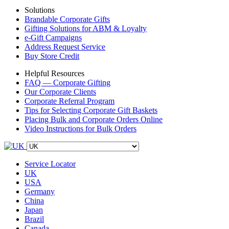
Solutions
Brandable Corporate Gifts
Gifting Solutions for ABM & Loyalty
e-Gift Campaigns
Address Request Service
Buy Store Credit
Helpful Resources
FAQ — Corporate Gifting
Our Corporate Clients
Corporate Referral Program
Tips for Selecting Corporate Gift Baskets
Placing Bulk and Corporate Orders Online
Video Instructions for Bulk Orders
Service Locator
UK
USA
Germany
China
Japan
Brazil
Canada