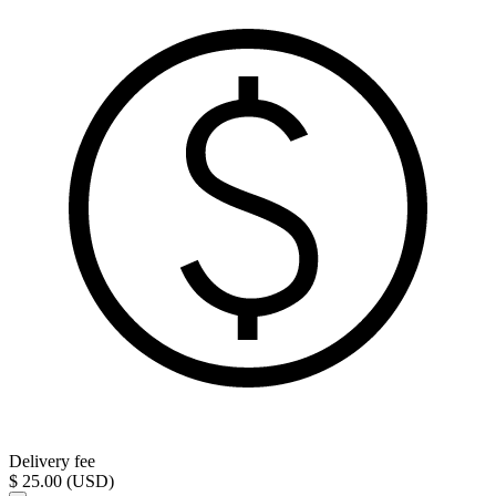
Delivery fee
$ 25.00 (USD)