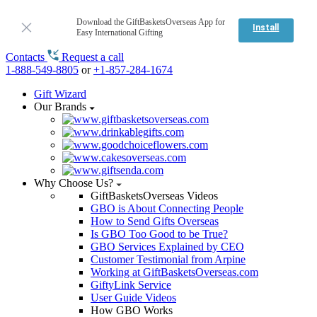
Download the GiftBasketsOverseas App for
Install
Easy International Gifting
Contacts
Request a call
1-888-549-8805
or
+1-857-284-1674
Gift Wizard
Our Brands
Why Choose Us?
GiftBasketsOverseas Videos
GBO is About Connecting People
How to Send Gifts Overseas
Is GBO Too Good to be True?
GBO Services Explained by CEO
Customer Testimonial from Arpine
Working at GiftBasketsOverseas.com
GiftyLink Service
User Guide Videos
How GBO Works