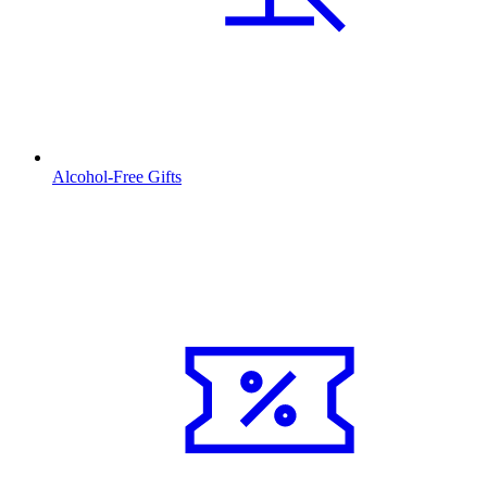
Alcohol-Free Gifts