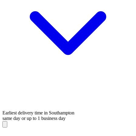
Earliest delivery time in Southampton
same day or up to 1 business day