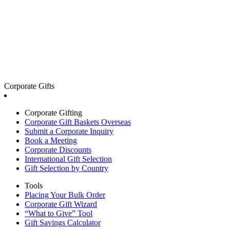
Corporate Gifts
Corporate Gifting
Corporate Gift Baskets Overseas
Submit a Corporate Inquiry
Book a Meeting
Corporate Discounts
International Gift Selection
Gift Selection by Country
Tools
Placing Your Bulk Order
Corporate Gift Wizard
“What to Give” Tool
Gift Savings Calculator