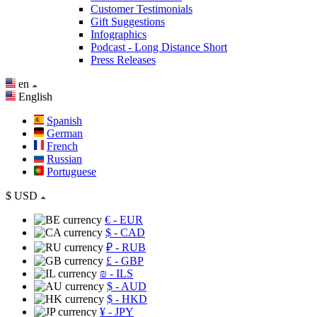
Customer Testimonials
Gift Suggestions
Infographics
Podcast - Long Distance Short
Press Releases
en
English
Spanish
German
French
Russian
Portuguese
$
USD
€
- EUR
$
- CAD
₽
- RUB
£
- GBP
₪
- ILS
$
- AUD
$
- HKD
¥
- JPY