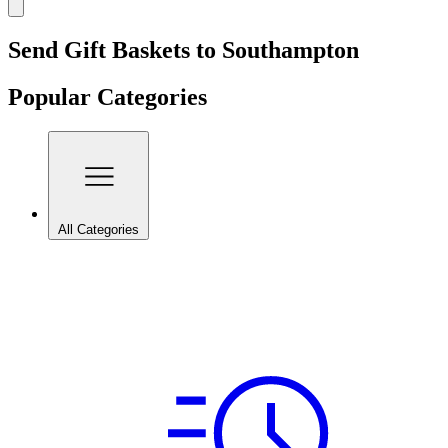
Send Gift Baskets to Southampton
Popular Categories
All Categories