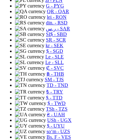
zł
- PLN
G
- PYG
QR
- QAR
lei
- RON
din.
- RSD
ر.س
- SAR
SI$
- SBD
SR
- SCR
kr
- SEK
$
- SGD
Le
- SLE
Le
- SLL
₡
- SVC
฿
- THB
ЅМ
- TJS
TD
- TND
₺
- TRY
$
- TTD
$
- TWD
TSh
- TZS
₴
- UAH
USh
- UGX
$
- UYU
soʻm
- UZS
Bs. F
- VES