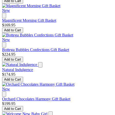
Add to Cart
New
Magnificent Morning Gift Basket
$169.95
Add to Cart
New
Bottega Bubbles Confections Gift Basket
$224.95
Add to Cart
Natural Indulgence
$174.95
Add to Cart
New
Orchard Chocolates Harmony Gift Basket
$199.95
Add to Cart