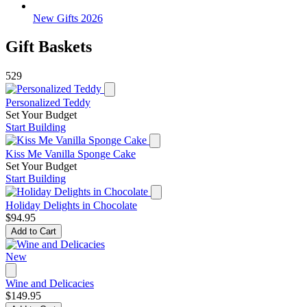
New Gifts 2026
Gift Baskets
529
Personalized Teddy
Set Your Budget
Start Building
Kiss Me Vanilla Sponge Cake
Set Your Budget
Start Building
Holiday Delights in Chocolate
$94.95
Add to Cart
New
Wine and Delicacies
$149.95