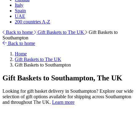
Italy
Spain
UAE
200 countries A-Z
Back to home
Gift Baskets to The UK
Gift Baskets to
Southampton
Back to home
Home
Gift Baskets to The UK
Gift Baskets to Southampton
Gift Baskets to Southampton, The UK
Looking for gift basket delivery in Southampton? Explore our wide
selection of gift options available for shipping across Southampton
and throughout The UK.
Learn more