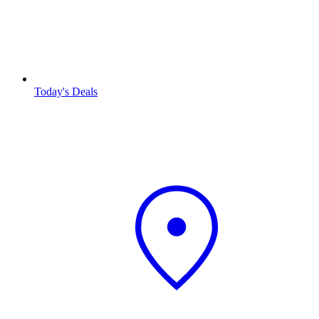
Today's Deals