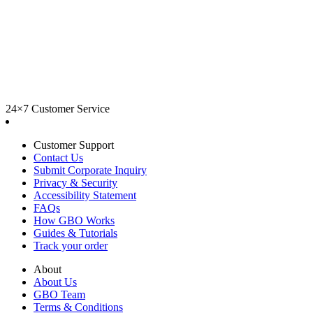
24×7 Customer Service
Customer Support
Contact Us
Submit Corporate Inquiry
Privacy & Security
Accessibility Statement
FAQs
How GBO Works
Guides & Tutorials
Track your order
About
About Us
GBO Team
Terms & Conditions