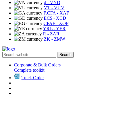
₫
- VND
VT
- VUV
F.CFA
- XAF
EC$
- XCD
CFAF
- XOF
YRls
- YER
R
- ZAR
ZK
- ZMW
Search
Corporate & Bulk Orders
Complete toolkit
Track Order