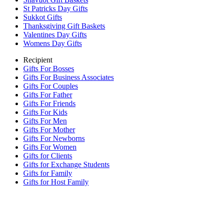
St Patricks Day Gifts
Sukkot Gifts
Thanksgiving Gift Baskets
Valentines Day Gifts
Womens Day Gifts
Recipient
Gifts For Bosses
Gifts For Business Associates
Gifts For Couples
Gifts For Father
Gifts For Friends
Gifts For Kids
Gifts For Men
Gifts For Mother
Gifts For Newborns
Gifts For Women
Gifts for Clients
Gifts for Exchange Students
Gifts for Family
Gifts for Host Family