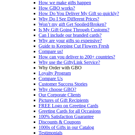
How we make gifts happen
How GBO works?
How Do You Deliver My Gift so quickly?
Why Do I See Different Prices?
Won’t my gift Get Spoiled/Broken?
Is My Gift Going Through Customs?
Can I include our branded cards?
Why are your gifts so expensive?
Guide to Keeping Cut Flowers Fresh
Compare us!
How can you deliver to 200+ countries?
Why use the GiftyLink Service?
Why Order with GBO
Loyalty Program
Compare Us
Customer Success Stories
Why choose GBO?
Our Corporate Clients
Pictures of Gift Recipients
FREE Logo on Greeting Cards
Greeting Cards for all Occasions
100% Satisfaction Guarantee
Discounts & Coupons
1000s of Gifts in our Catalog
Testimonials