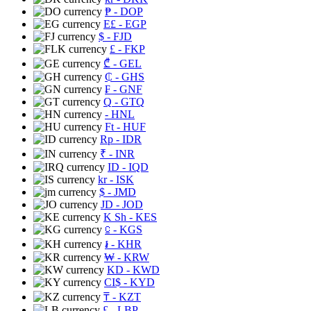
₱
- DOP
E£
- EGP
$
- FJD
£
- FKP
₾
- GEL
₵
- GHS
₣
- GNF
Q
- GTQ
- HNL
Ft
- HUF
Rp
- IDR
₹
- INR
ID
- IQD
kr
- ISK
$
- JMD
JD
- JOD
K Sh
- KES
⃀
- KGS
៛
- KHR
₩
- KRW
KD
- KWD
CI$
- KYD
₸
- KZT
£
- LBP