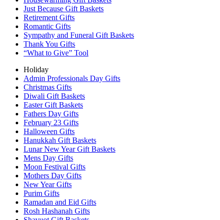
Just Because Gift Baskets
Retirement Gifts
Romantic Gifts
Sympathy and Funeral Gift Baskets
Thank You Gifts
“What to Give” Tool
Holiday
Admin Professionals Day Gifts
Christmas Gifts
Diwali Gift Baskets
Easter Gift Baskets
Fathers Day Gifts
February 23 Gifts
Halloween Gifts
Hanukkah Gift Baskets
Lunar New Year Gift Baskets
Mens Day Gifts
Moon Festival Gifts
Mothers Day Gifts
New Year Gifts
Purim Gifts
Ramadan and Eid Gifts
Rosh Hashanah Gifts
Shavuot Gift Baskets