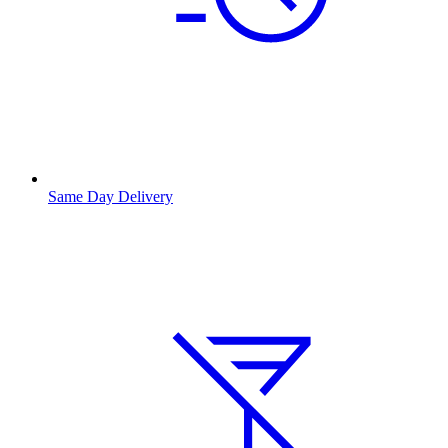
Same Day Delivery