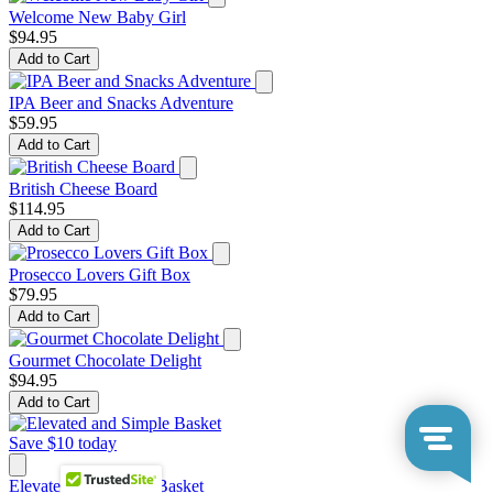
Welcome New Baby Girl
$94.95
Add to Cart
IPA Beer and Snacks Adventure
$59.95
Add to Cart
British Cheese Board
$114.95
Add to Cart
Prosecco Lovers Gift Box
$79.95
Add to Cart
Gourmet Chocolate Delight
$94.95
Add to Cart
Save $10 today
Elevated and Simple Basket