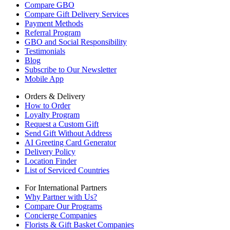
Compare GBO
Compare Gift Delivery Services
Payment Methods
Referral Program
GBO and Social Responsibility
Testimonials
Blog
Subscribe to Our Newsletter
Mobile App
Orders & Delivery
How to Order
Loyalty Program
Request a Custom Gift
Send Gift Without Address
AI Greeting Card Generator
Delivery Policy
Location Finder
List of Serviced Countries
For International Partners
Why Partner with Us?
Compare Our Programs
Concierge Companies
Florists & Gift Basket Companies