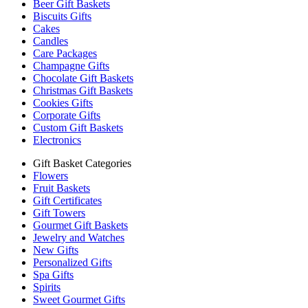
Beer Gift Baskets
Biscuits Gifts
Cakes
Candles
Care Packages
Champagne Gifts
Chocolate Gift Baskets
Christmas Gift Baskets
Cookies Gifts
Corporate Gifts
Custom Gift Baskets
Electronics
Gift Basket Categories
Flowers
Fruit Baskets
Gift Certificates
Gift Towers
Gourmet Gift Baskets
Jewelry and Watches
New Gifts
Personalized Gifts
Spa Gifts
Spirits
Sweet Gourmet Gifts