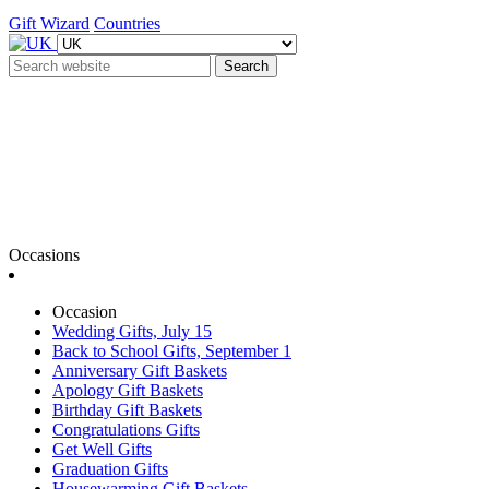
Gift Wizard
Countries
Search
Occasions
Occasion
Wedding Gifts, July 15
Back to School Gifts, September 1
Anniversary Gift Baskets
Apology Gift Baskets
Birthday Gift Baskets
Congratulations Gifts
Get Well Gifts
Graduation Gifts
Housewarming Gift Baskets