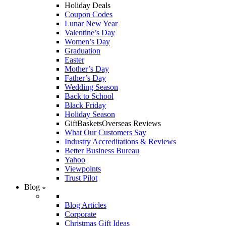
Holiday Deals
Coupon Codes
Lunar New Year
Valentine’s Day
Women’s Day
Graduation
Easter
Mother’s Day
Father’s Day
Wedding Season
Back to School
Black Friday
Holiday Season
GiftBasketsOverseas Reviews
What Our Customers Say
Industry Accreditations & Reviews
Better Business Bureau
Yahoo
Viewpoints
Trust Pilot
Blog
Blog Articles
Corporate
Christmas Gift Ideas