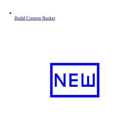
Build Custom Basket