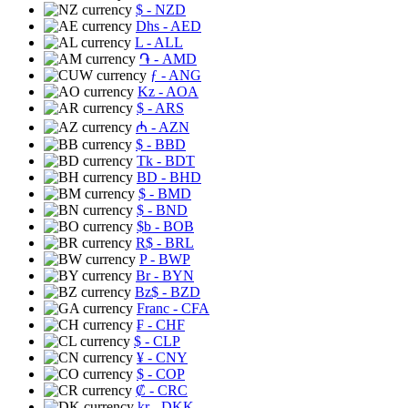
$
- NZD
Dhs
- AED
L
- ALL
֏
- AMD
ƒ
- ANG
Kz
- AOA
$
- ARS
₼
- AZN
$
- BBD
Tk
- BDT
BD
- BHD
$
- BMD
$
- BND
$b
- BOB
R$
- BRL
P
- BWP
Br
- BYN
Bz$
- BZD
Franc
- CFA
₣
- CHF
$
- CLP
¥
- CNY
$
- COP
₡
- CRC
kr
- DKK