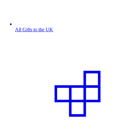
All Gifts to the UK