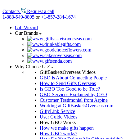
Contacts
Request a call
1-888-549-8805
or
+1-857-284-1674
Gift Wizard
Our Brands
Why Choose Us?
GiftBasketsOverseas Videos
GBO is About Connecting People
How to Send Gifts Overseas
Is GBO Too Good to be True?
GBO Services Explained by CEO
Customer Testimonial from Arpine
Working at GiftBasketsOverseas.com
GiftyLink Service
User Guide Videos
How GBO Works
How we make gifts happen
How GBO works?