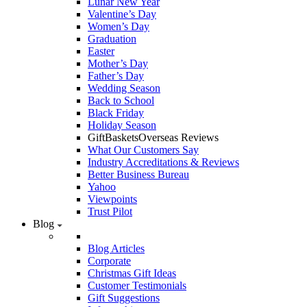
Lunar New Year
Valentine’s Day
Women’s Day
Graduation
Easter
Mother’s Day
Father’s Day
Wedding Season
Back to School
Black Friday
Holiday Season
GiftBasketsOverseas Reviews
What Our Customers Say
Industry Accreditations & Reviews
Better Business Bureau
Yahoo
Viewpoints
Trust Pilot
Blog
Blog Articles
Corporate
Christmas Gift Ideas
Customer Testimonials
Gift Suggestions