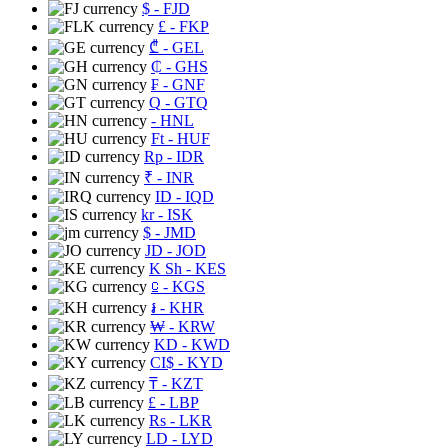
$
- FJD
£
- FKP
₾
- GEL
₵
- GHS
₣
- GNF
Q
- GTQ
- HNL
Ft
- HUF
Rp
- IDR
₹
- INR
ID
- IQD
kr
- ISK
$
- JMD
JD
- JOD
K Sh
- KES
⃀
- KGS
៛
- KHR
₩
- KRW
KD
- KWD
CI$
- KYD
₸
- KZT
£
- LBP
Rs
- LKR
LD
- LYD