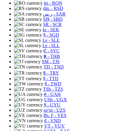
lei
- RON
din.
- RSD
ر.س
- SAR
SI$
- SBD
SR
- SCR
kr
- SEK
$
- SGD
Le
- SLE
Le
- SLL
₡
- SVC
฿
- THB
ЅМ
- TJS
TD
- TND
₺
- TRY
$
- TTD
$
- TWD
TSh
- TZS
₴
- UAH
USh
- UGX
$
- UYU
soʻm
- UZS
Bs. F
- VES
₫
- VND
VT
- VUV