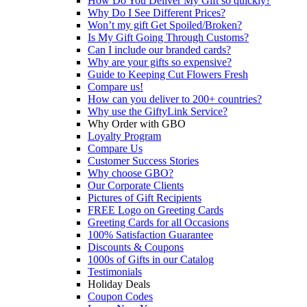
How Do You Deliver My Gift so quickly?
Why Do I See Different Prices?
Won’t my gift Get Spoiled/Broken?
Is My Gift Going Through Customs?
Can I include our branded cards?
Why are your gifts so expensive?
Guide to Keeping Cut Flowers Fresh
Compare us!
How can you deliver to 200+ countries?
Why use the GiftyLink Service?
Why Order with GBO
Loyalty Program
Compare Us
Customer Success Stories
Why choose GBO?
Our Corporate Clients
Pictures of Gift Recipients
FREE Logo on Greeting Cards
Greeting Cards for all Occasions
100% Satisfaction Guarantee
Discounts & Coupons
1000s of Gifts in our Catalog
Testimonials
Holiday Deals
Coupon Codes