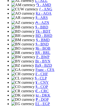
L
- ALL
֏
- AMD
ƒ
- ANG
Kz
- AOA
$
- ARS
₼
- AZN
$
- BBD
Tk
- BDT
BD
- BHD
$
- BMD
$
- BND
$b
- BOB
R$
- BRL
P
- BWP
Br
- BYN
Bz$
- BZD
Franc
- CFA
₣
- CHF
$
- CLP
¥
- CNY
$
- COP
₡
- CRC
kr
- DKK
₱
- DOP
E£
- EGP