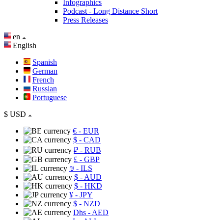
Infographics
Podcast - Long Distance Short
Press Releases
en
English
Spanish
German
French
Russian
Portuguese
$
USD
€
- EUR
$
- CAD
₽
- RUB
£
- GBP
₪
- ILS
$
- AUD
$
- HKD
¥
- JPY
$
- NZD
Dhs
- AED