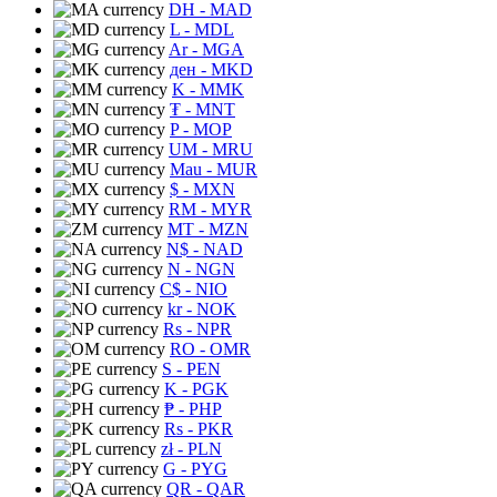
DH
- MAD
L
- MDL
Ar
- MGA
ден
- MKD
K
- MMK
₮
- MNT
P
- MOP
UM
- MRU
Mau
- MUR
$
- MXN
RM
- MYR
MT
- MZN
N$
- NAD
N
- NGN
C$
- NIO
kr
- NOK
Rs
- NPR
RO
- OMR
S
- PEN
K
- PGK
₱
- PHP
Rs
- PKR
zł
- PLN
G
- PYG
QR
- QAR